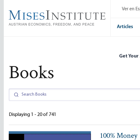
Skip
Ver en E
to
main
content
Articles
Get Your
Books
Displaying 1 - 20 of 741
100% Money