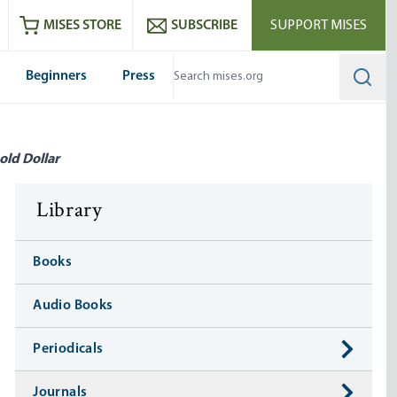
ram
es
Youtube
es RSS feed
MISES STORE
SUBSCRIBE
SUPPORT MISES
Beginners
Press
Searc
old Dollar
Library
Books
Audio Books
Periodicals
Journals