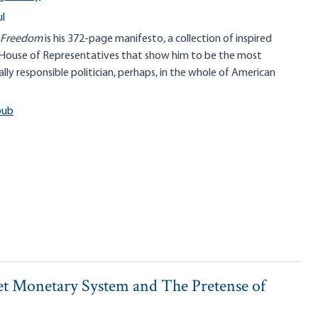
l
f Freedom
is his 372-page manifesto, a collection of inspired
House of Representatives that show him to be the most
lly responsible politician, perhaps, in the whole of American
pub
t Monetary System and The Pretense of