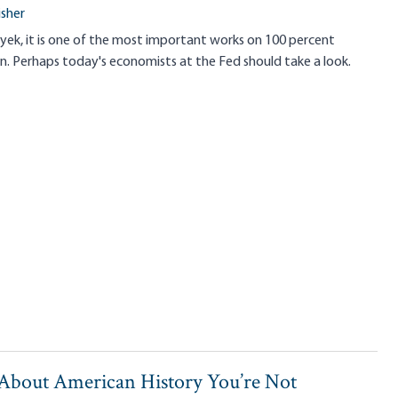
isher
yek, it is one of the most important works on 100 percent
n. Perhaps today's economists at the Fed should take a look.
 About American History You’re Not