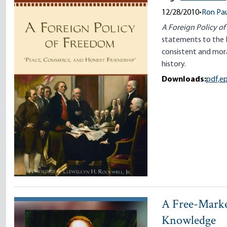
12/28/2010
•
Ron Pau
A Foreign Policy o
statements to the 
consistent and mora
history.
Downloads:
pdf,
e
A Free-Marke
Knowledge