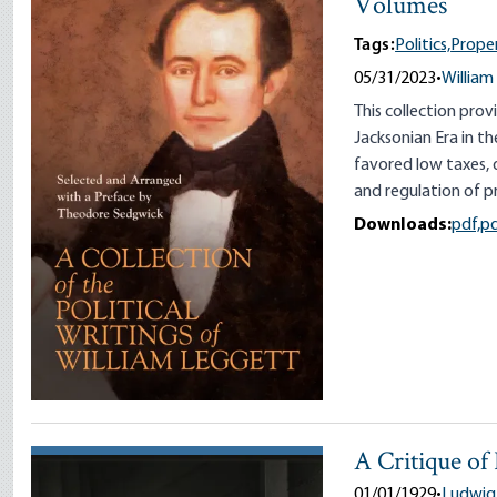
Volumes
Tags:
Politics,
Prope
05/31/2023
•
William
This collection pro
Jacksonian Era in t
favored low taxes, 
and regulation of pr
Downloads:
pdf,
p
A Critique of
01/01/1929
•
Ludwig