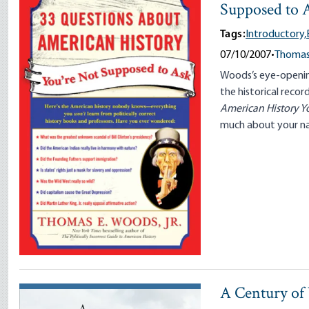
Supposed to 
Tags:
Introductory,
07/10/2007
•
Thomas 
Woods’s eye-openin
the historical reco
American History Y
much about your nat
A Century of