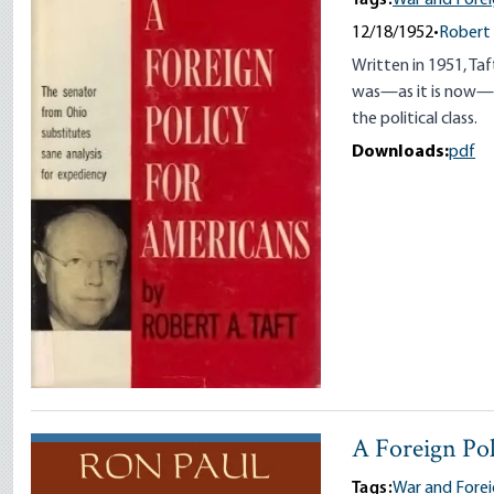
12/18/1952
•
Robert 
Written in 1951, Ta
was—as it is now—in
the political class.
Downloads:
pdf
A Foreign Po
Tags:
War and Forei