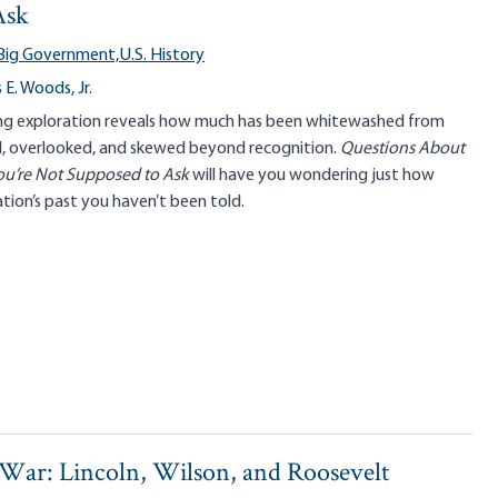
Ask
Big Government,
U.S. History
E. Woods, Jr.
g exploration reveals how much has been whitewashed from
rd, overlooked, and skewed beyond recognition.
Questions About
ou’re Not Supposed to Ask
will have you wondering just how
ion’s past you haven’t been told.
 War: Lincoln, Wilson, and Roosevelt