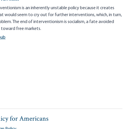
erventionism is an inherently unstable policy because it creates
t would seem to cry out for further interventions, which, in turn,
oblem. The end of interventionism is socialism, a fate avoided
n toward free markets.
pub
icy for Americans
gn Policy