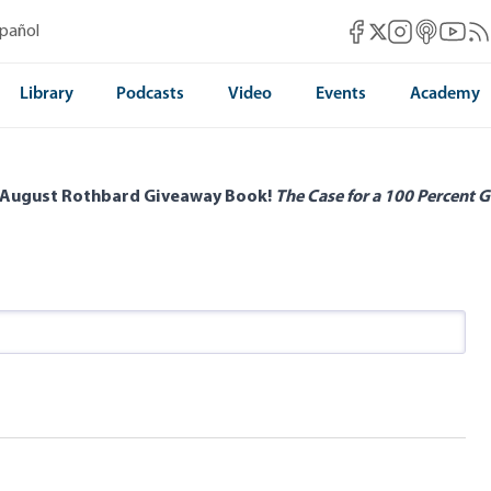
Mises Facebook
Mises Instag
Mises itun
Mises 
Mis
spañol
Mises X
Library
Podcasts
Video
Events
Academy
 August Rothbard Giveaway Book!
The Case for a 100 Percent G