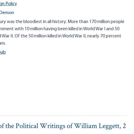
gn Policy
 Denson
ry was the bloodiest in all history. More than 170 million people
nment with 10 million having been killed in World War I and 50
ld War II. Of the 50 million killed in World War II, nearly 70 percent
ans.
pub
f the Political Writings of William Leggett, 2