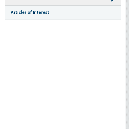
Articles of Interest