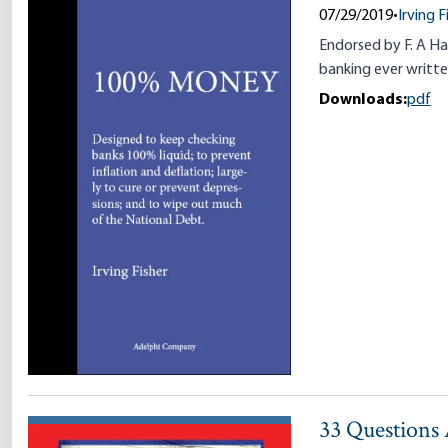
07/29/2019
•
Irving F
Endorsed by F. A Ha
banking ever writte
Downloads:
pdf
33 Questions