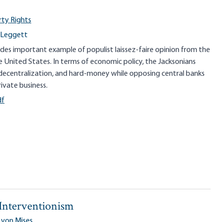
rty Rights
 Leggett
vides important example of populist laissez-faire opinion from the
he United States. In terms of economic policy, the Jacksonians
decentralization, and hard-money while opposing central banks
ivate business.
df
 Interventionism
 von Mises