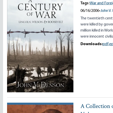
Tags:
War and Forei
06/16/2006
•
John V.
The twentieth centu
were killed by gover
million killed in Wor
were innocent civili
Downloads:
pdf,
e
A Collection o