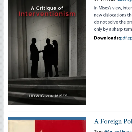
In Mises’s view, int
new dislocations tha
do not solve the pr
only by a sharp tur
Downloads:
pdf,
e
A Foreign Pol
Tags:
War and Forei