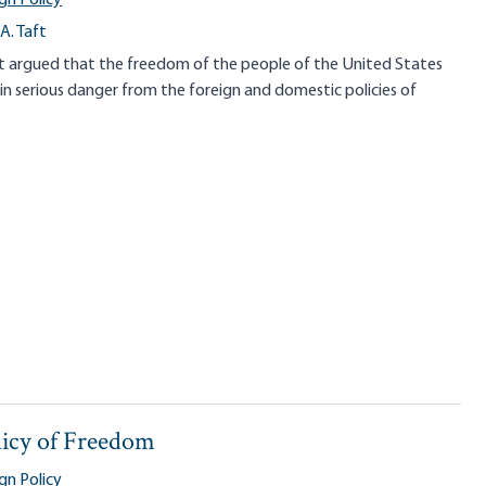
A. Taft
ft argued that the freedom of the people of the United States
 serious danger from the foreign and domestic policies of
licy of Freedom
gn Policy