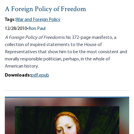
A Foreign Policy of Freedom
Tags:
War and Foreign Policy
12/28/2010
•
Ron Paul
A Foreign Policy of Freedom
is his 372-page manifesto, a
collection of inspired statements to the House of
Representatives that show him to be the most consistent and
morally responsible politician, perhaps, in the whole of
American history.
Downloads:
pdf,
epub