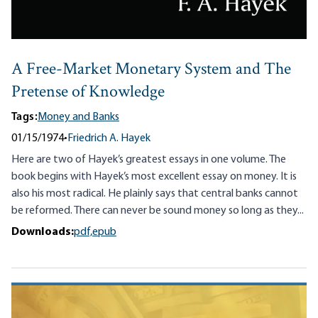
A Free-Market Monetary System and The
Pretense of Knowledge
Tags:
Money and Banks
01/15/1974
•
Friedrich A. Hayek
Here are two of Hayek’s greatest essays in one volume. The
book begins with Hayek’s most excellent essay on money. It is
also his most radical. He plainly says that central banks cannot
be reformed. There can never be sound money so long as they...
Downloads:
pdf,
epub