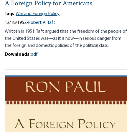
A Foreign Policy for Americans
Tags:
War and Foreign Policy
12/18/1952
•
Robert A. Taft
Written in 1951, Taft argued that the freedom of the people of
the United States was—as it is now—in serious danger from
the foreign and domestic policies of the political class.
Downloads:
pdf