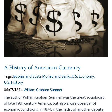
A History of American Currency
Tags:
Booms and Busts,
Money and Banks,
U.S. Economy,
U.S. History
06/07/1874
•
William Graham Sumner
The author, William Graham Sumner, was the great sociologist
of late 19th century America, but also a wise observer of
economic conditions. In 1874, in the midst of another debate