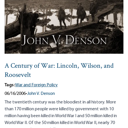
A Century of War: Lincoln, Wilson, and
Roosevelt
Tags:
War and Foreign Policy
06/16/2006
•
John V. Denson
The twentieth century was the bloodiest in all history. More
than 170 million people were killed by government with 10
million having been killed in World War I and 50 million killed in
World War II. Of the 50 million killed in World War II, nearly 70