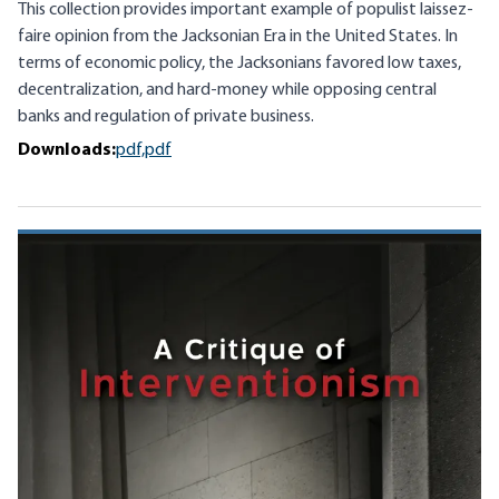
This collection provides important example of populist laissez-
faire opinion from the Jacksonian Era in the United States. In
terms of economic policy, the Jacksonians favored low taxes,
decentralization, and hard-money while opposing central
banks and regulation of private business.
Downloads:
pdf,
pdf