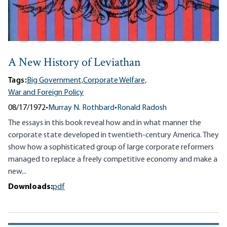
A New History of Leviathan
Tags:
Big Government,
Corporate Welfare,
War and Foreign Policy
08/17/1972
•
Murray N. Rothbard
•
Ronald Radosh
The essays in this book reveal how and in what manner the
corporate state developed in twentieth-century America. They
show how a sophisticated group of large corporate reformers
managed to replace a freely competitive economy and make a
new...
Downloads:
pdf