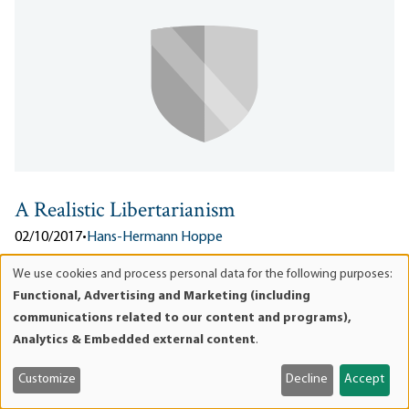
A Realistic Libertarianism
02/10/2017
•
Hans-Hermann Hoppe
From 2014’s speech “A Realistic Libertarianism.” The following is
We use cookies and process personal data for the following purposes:
Use
an excerpt. The full version is available in pdf and html .
Functional, Advertising and Marketing (including
of
Libertarianism is logically consistent with almost any attitude
communications related to our content and programs),
personal
toward culture, society, religion, or moral principle...
Analytics & Embedded external content
.
data
Downloads:
pdf
and
Customize
Decline
Accept
cookies
Lee esto en Español
ES