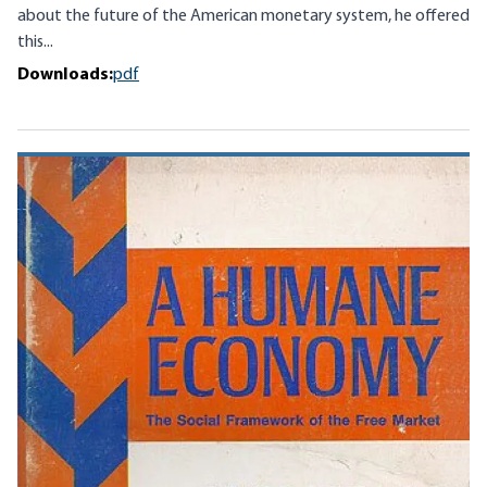
about the future of the American monetary system, he offered
this...
Downloads:
pdf