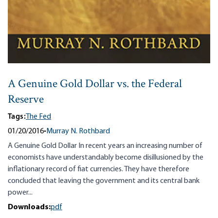
A Genuine Gold Dollar vs. the Federal
Reserve
Tags:
The Fed
01/20/2016
•
Murray N. Rothbard
A Genuine Gold Dollar In recent years an increasing number of
economists have understandably become disillusioned by the
inflationary record of fiat currencies. They have therefore
concluded that leaving the government and its central bank
power...
Downloads:
pdf