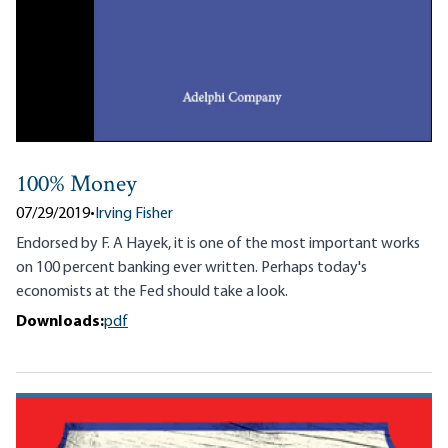
100% Money
07/29/2019
•
Irving Fisher
Endorsed by F. A Hayek, it is one of the most important works
on 100 percent banking ever written. Perhaps today's
economists at the Fed should take a look.
Downloads:
pdf