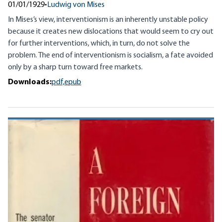
01/01/1929
•
Ludwig von Mises
In Mises’s view, interventionism is an inherently unstable policy
because it creates new dislocations that would seem to cry out
for further interventions, which, in turn, do not solve the
problem. The end of interventionism is socialism, a fate avoided
only by a sharp turn toward free markets.
Downloads:
pdf,
epub