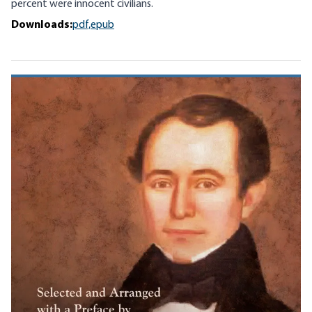
percent were innocent civilians.
Downloads:
pdf,
epub