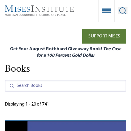
Skip
to
Open Mobile
Ope
main
content
SUPPORT MISES
Get Your August Rothbard Giveaway Book!
The Case
for a 100 Percent Gold Dollar
Books
Displaying 1 - 20 of 741