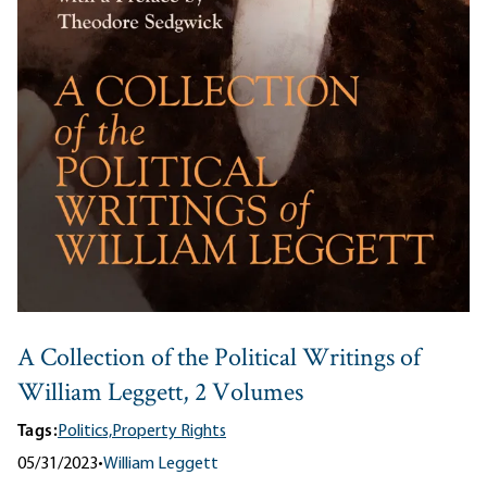
A Collection of the Political Writings of
William Leggett, 2 Volumes
Tags:
Politics,
Property Rights
05/31/2023
•
William Leggett