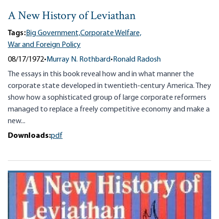
A New History of Leviathan
Tags:
Big Government,
Corporate Welfare,
War and Foreign Policy
08/17/1972
•
Murray N. Rothbard
•
Ronald Radosh
The essays in this book reveal how and in what manner the
corporate state developed in twentieth-century America. They
show how a sophisticated group of large corporate reformers
managed to replace a freely competitive economy and make a
new...
Downloads:
pdf