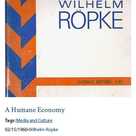
A Humane Economy
Tags:
Media and Culture
02/15/1960
•
Wilhelm Röpke