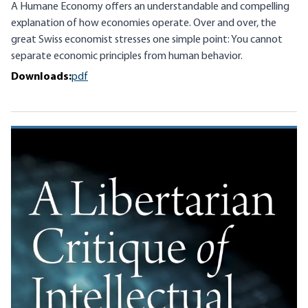
A Humane Economy offers an understandable and compelling
explanation of how economies operate. Over and over, the
great Swiss economist stresses one simple point: You cannot
separate economic principles from human behavior.
Downloads:
pdf