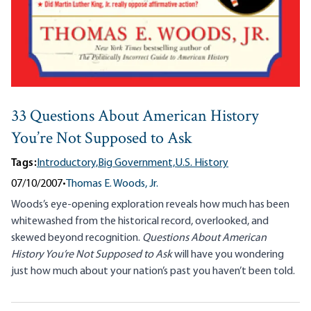
33 Questions About American History
You’re Not Supposed to Ask
Tags:
Introductory,
Big Government,
U.S. History
07/10/2007
•
Thomas E. Woods, Jr.
Woods’s eye-opening exploration reveals how much has been
whitewashed from the historical record, overlooked, and
skewed beyond recognition.
Questions About American
History You’re Not Supposed to Ask
will have you wondering
just how much about your nation’s past you haven’t been told.