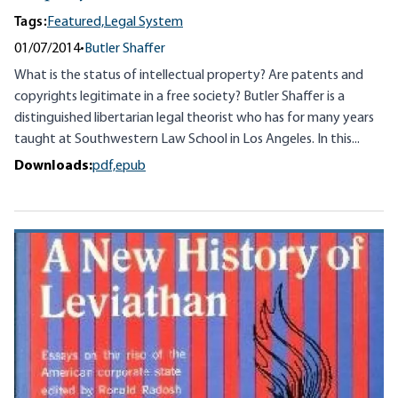
Tags:
Featured,
Legal System
01/07/2014
•
Butler Shaffer
What is the status of intellectual property? Are patents and
copyrights legitimate in a free society? Butler Shaffer is a
distinguished libertarian legal theorist who has for many years
taught at Southwestern Law School in Los Angeles. In this...
Downloads:
pdf,
epub