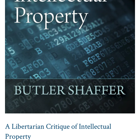
A Libertarian Critique of Intellectual
Property