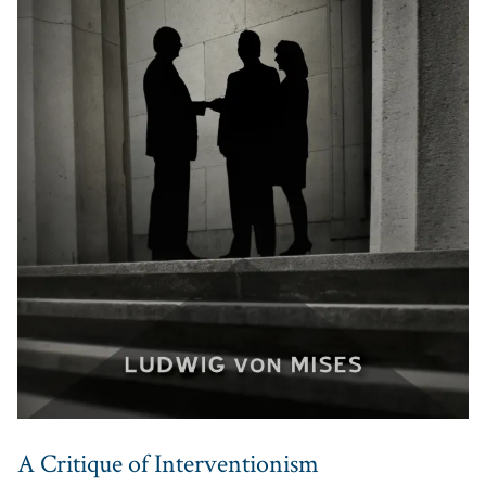
A Critique of Interventionism