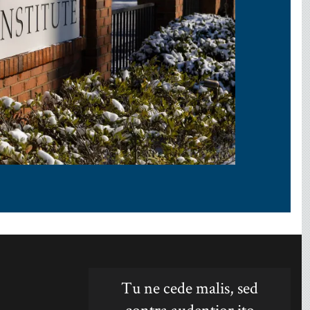
Tu ne cede malis, sed