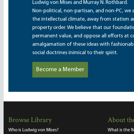
Ludwig von Mises and Murray N. Rothbard.
Non-political, non-partisan, and non-PC, we a
the intellectual climate, away from statism 
property order. We believe that our foundatio
permanent value, and oppose all efforts at c
amalgamation of these ideas with fashionable 
social doctrines inimical to their spirit.
Become a Member
Browse Library
About the
Who is Ludwig von Mises?
What is the M