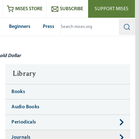
ram
es
Youtube
es RSS feed
MISES STORE
SUBSCRIBE
SUPPORT MISES
Beginners
Press
Searc
old Dollar
Library
Books
Audio Books
Periodicals
Journals