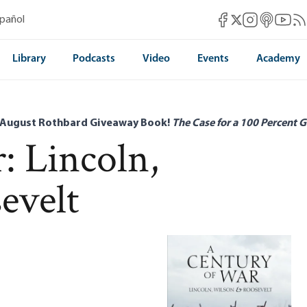
Mises Facebook
Mises Instag
Mises itun
Mises 
Mis
spañol
Mises X
Library
Podcasts
Video
Events
Academy
 August Rothbard Giveaway Book!
The Case for a 100 Percent G
: Lincoln,
evelt