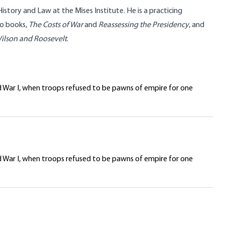
History and Law at the Mises Institute. He is a practicing
wo books,
The Costs of War
and
Reassessing the Presidency
, and
Wilson and Roosevelt
.
d War I, when troops refused to be pawns of empire for one
d War I, when troops refused to be pawns of empire for one