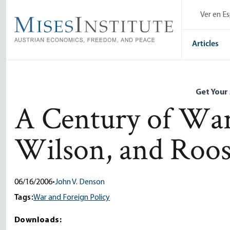
Skip
Ver en E
to
main
content
Articles
Get Your
A Century of War
Wilson, and Roos
06/16/2006
•
John V. Denson
Tags:
War and Foreign Policy
Downloads: