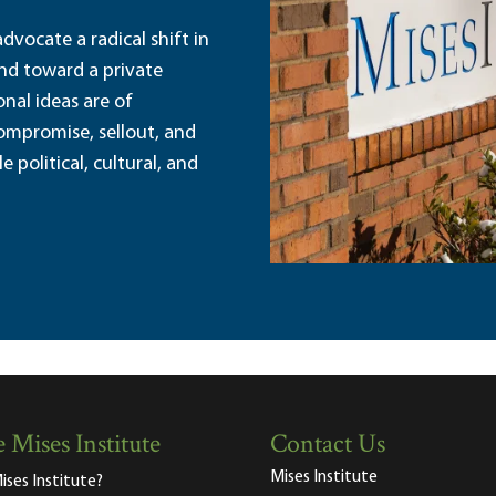
dvocate a radical shift in
and toward a private
nal ideas are of
ompromise, sellout, and
political, cultural, and
 Mises Institute
Contact Us
Mises Institute
ises Institute?