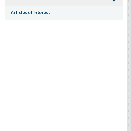
Articles of Interest