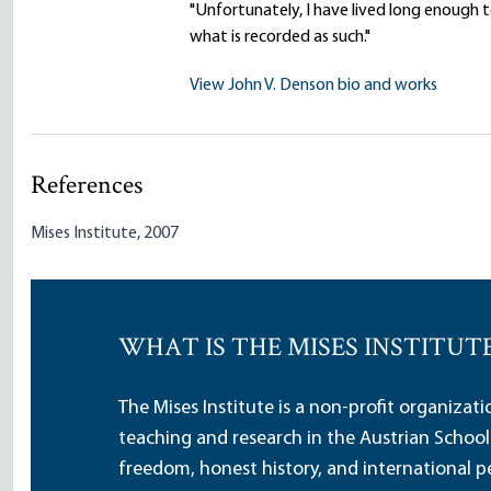
"Unfortunately, I have lived long enough 
what is recorded as such."
View John V. Denson bio and works
References
Mises Institute, 2007
WHAT IS THE MISES INSTITUT
The Mises Institute is a non-profit organizat
teaching and research in the Austrian School
freedom, honest history, and international pe