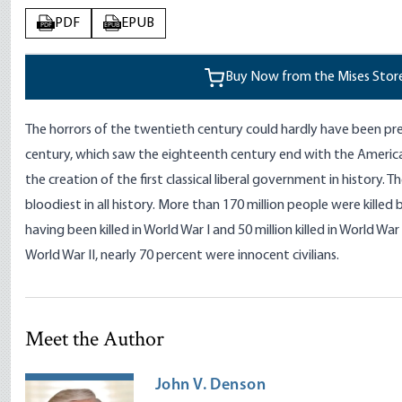
PDF
EPUB
PDF
EPUB
Buy Now from the Mises Stor
The horrors of the twentieth century could hardly have been pr
century, which saw the eighteenth century end with the Americ
the creation of the first classical liberal government in history.
bloodiest in all history. More than 170 million people were kille
having been killed in World War I and 50 million killed in World War II
World War II, nearly 70 percent were innocent civilians.
Meet the Author
John V. Denson