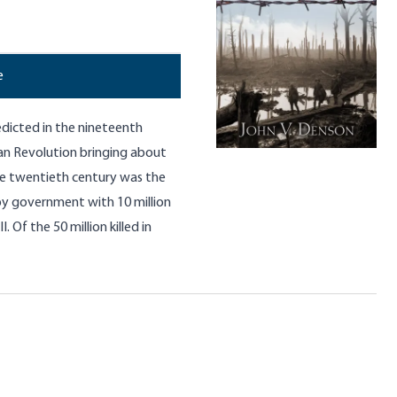
e
edicted in the nineteenth
an Revolution bringing about
 The twentieth century was the
d by government with 10 million
. Of the 50 million killed in