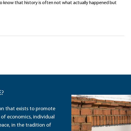
to know that history is often not what actually happened but
E?
ion that exists to promote
 of economics, individual
ace, in the tradition of