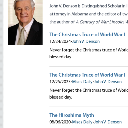
John V. Denson is Distinguished Scholar in 
attorney in Alabama and the editor of t
the author of
A Century of War: Lincoln, 
The Christmas Truce of World War I
12/24/2024
•
John V. Denson
Never forget the Christmas truce of Worl
blessed day.
The Christmas Truce of World War I
12/25/2023
•
Mises Daily
•
John V. Denson
Never forget the Christmas truce of Worl
blessed day.
The Hiroshima Myth
08/06/2020
•
Mises Daily
•
John V. Denson