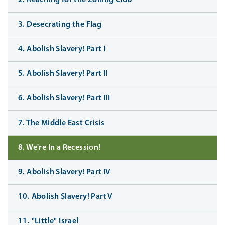
2. Reaching for the Zoning Club
3. Desecrating the Flag
4. Abolish Slavery! Part I
5. Abolish Slavery! Part II
6. Abolish Slavery! Part III
7. The Middle East Crisis
8. We're In a Recession!
9. Abolish Slavery! Part IV
10. Abolish Slavery! Part V
11. "Little" Israel