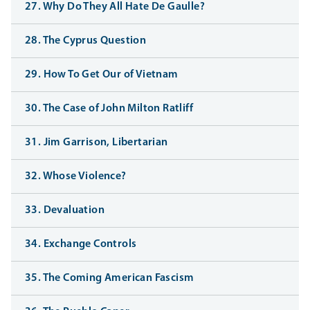
27. Why Do They All Hate De Gaulle?
28. The Cyprus Question
29. How To Get Our of Vietnam
30. The Case of John Milton Ratliff
31. Jim Garrison, Libertarian
32. Whose Violence?
33. Devaluation
34. Exchange Controls
35. The Coming American Fascism