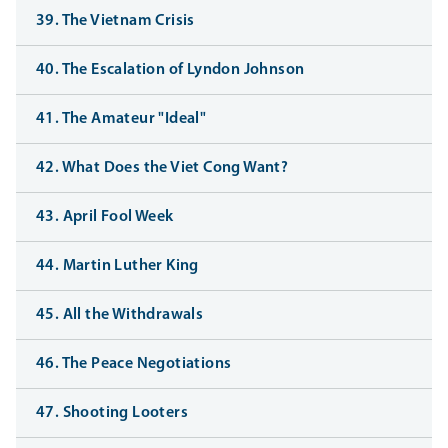
39. The Vietnam Crisis
40. The Escalation of Lyndon Johnson
41. The Amateur "Ideal"
42. What Does the Viet Cong Want?
43. April Fool Week
44. Martin Luther King
45. All the Withdrawals
46. The Peace Negotiations
47. Shooting Looters