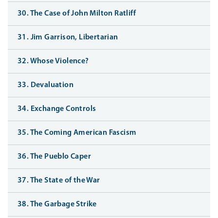
30. The Case of John Milton Ratliff
31. Jim Garrison, Libertarian
32. Whose Violence?
33. Devaluation
34. Exchange Controls
35. The Coming American Fascism
36. The Pueblo Caper
37. The State of the War
38. The Garbage Strike