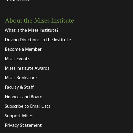
About the Mises Institute
What is the Mises Institute?
Driving Directions to the Institute
Become a Member
Mises Events
Mises Institute Awards
Mises Bookstore
Faculty & Staff
Finances and Board
Subscribe to Email Lists
Support Mises
Privacy Statement