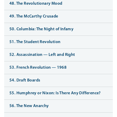
48. The Revolutionary Mood
49. The McCarthy Crusade
50. Columbia: The Night of Infamy
51. The Student Revolution
52. Assassination — Left and Right
53. French Revolution — 1968
54. Draft Boards
55. Humphrey or Nixon: Is There Any Difference?
56. The New Anarchy