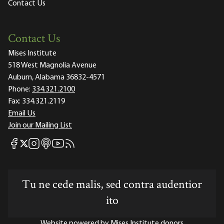
Contact Us
Contact Us
Mises Institute
518 West Magnolia Avenue
Auburn, Alabama 36832-4571
Phone:
334.321.2100
Fax:
334.321.2119
Email Us
Join our Mailing List
Mises Facebook
Mises Instagram
Mises itunes
Mises Youtube
Mises RSS feed
Mises X
Tu ne cede malis, sed contra audentior
ito
Website powered by Mises Institute donors