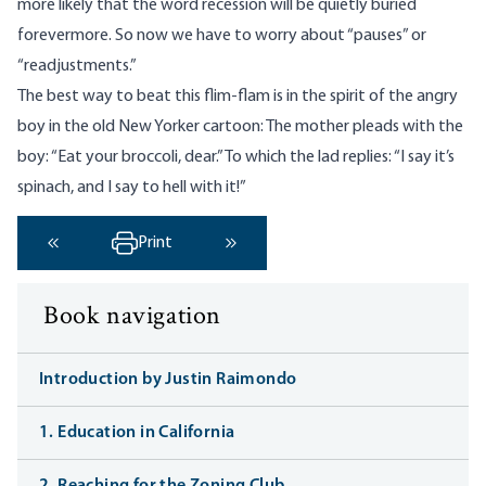
more likely that the word recession will be quietly buried
forevermore. So now we have to worry about “pauses” or
“readjustments.”
The best way to beat this flim-flam is in the spirit of the angry
boy in the old New Yorker cartoon: The mother pleads with the
boy: “Eat your broccoli, dear.” To which the lad replies: “I say it’s
spinach, and I say to hell with it!”
Print
‹ Previous
Next ›
Book navigation
Introduction by Justin Raimondo
1. Education in California