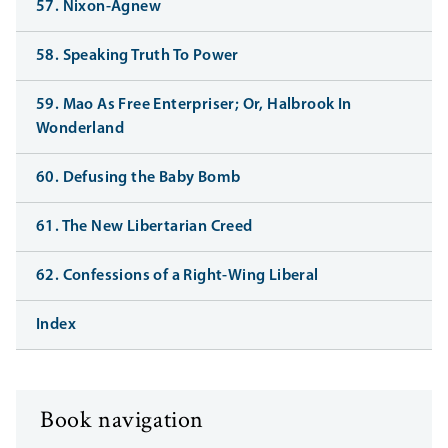
57. Nixon-Agnew
58. Speaking Truth To Power
59. Mao As Free Enterpriser; Or, Halbrook In
Wonderland
60. Defusing the Baby Bomb
61. The New Libertarian Creed
62. Confessions of a Right-Wing Liberal
Index
Book navigation