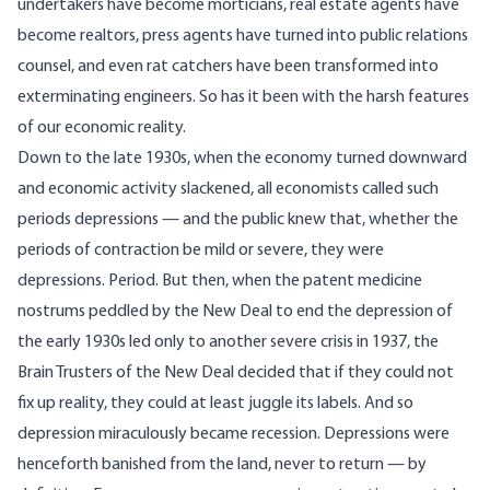
undertakers have become morticians, real estate agents have
become realtors, press agents have turned into public relations
counsel, and even rat catchers have been transformed into
exterminating engineers. So has it been with the harsh features
of our economic reality.
Down to the late 1930s, when the economy turned downward
and economic activity slackened, all economists called such
periods depressions — and the public knew that, whether the
periods of contraction be mild or severe, they were
depressions. Period. But then, when the patent medicine
nostrums peddled by the New Deal to end the depression of
the early 1930s led only to another severe crisis in 1937, the
Brain Trusters of the New Deal decided that if they could not
fix up reality, they could at least juggle its labels. And so
depression miraculously became recession. Depressions were
henceforth banished from the land, never to return — by