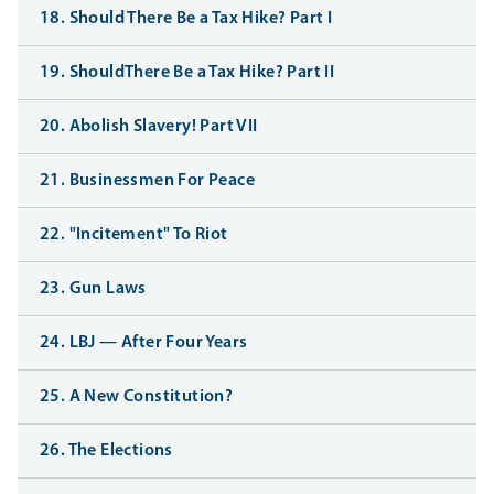
18. Should There Be a Tax Hike? Part I
19. ShouldThere Be a Tax Hike? Part II
20. Abolish Slavery! Part VII
21. Businessmen For Peace
22. "Incitement" To Riot
23. Gun Laws
24. LBJ — After Four Years
25. A New Constitution?
26. The Elections