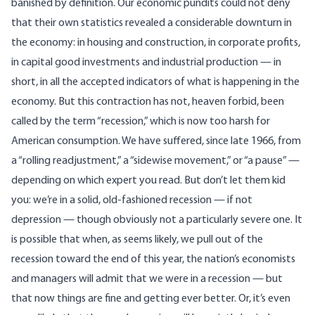
banished by definition. Our economic pundits could not deny
that their own statistics revealed a considerable downturn in
the economy: in housing and construction, in corporate profits,
in capital good investments and industrial production — in
short, in all the accepted indicators of what is happening in the
economy. But this contraction has not, heaven forbid, been
called by the term “recession,” which is now too harsh for
American consumption. We have suffered, since late 1966, from
a “rolling readjustment,” a “sidewise movement,” or “a pause” —
depending on which expert you read. But don’t let them kid
you: we’re in a solid, old-fashioned recession — if not
depression — though obviously not a particularly severe one. It
is possible that when, as seems likely, we pull out of the
recession toward the end of this year, the nation’s economists
and managers will admit that we were in a recession — but
that now things are fine and getting ever better. Or, it’s even