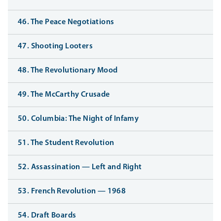
46. The Peace Negotiations
47. Shooting Looters
48. The Revolutionary Mood
49. The McCarthy Crusade
50. Columbia: The Night of Infamy
51. The Student Revolution
52. Assassination — Left and Right
53. French Revolution — 1968
54. Draft Boards