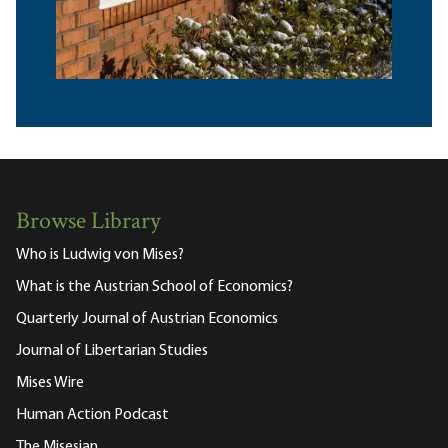
Browse Library
Who is Ludwig von Mises?
What is the Austrian School of Economics?
Quarterly Journal of Austrian Economics
Journal of Libertarian Studies
Mises Wire
Human Action Podcast
The Misesian