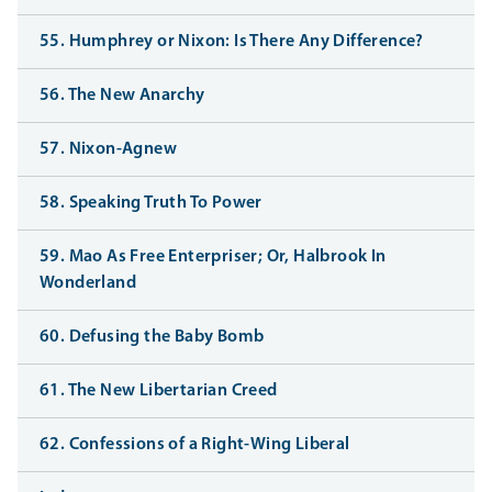
55. Humphrey or Nixon: Is There Any Difference?
56. The New Anarchy
57. Nixon-Agnew
58. Speaking Truth To Power
59. Mao As Free Enterpriser; Or, Halbrook In
Wonderland
60. Defusing the Baby Bomb
61. The New Libertarian Creed
62. Confessions of a Right-Wing Liberal