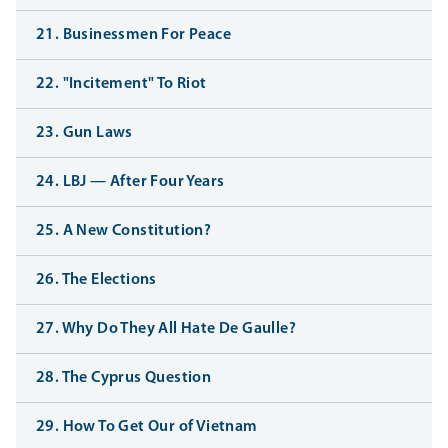
21. Businessmen For Peace
22. "Incitement" To Riot
23. Gun Laws
24. LBJ — After Four Years
25. A New Constitution?
26. The Elections
27. Why Do They All Hate De Gaulle?
28. The Cyprus Question
29. How To Get Our of Vietnam