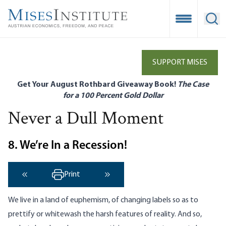
Skip
to
Open Mobile
Ope
main
content
SUPPORT MISES
Get Your August Rothbard Giveaway Book!
The Case
for a 100 Percent Gold Dollar
Never a Dull Moment
8. We’re In a Recession!
Print
‹ Previous
Next ›
We live in a land of euphemism, of changing labels so as to
prettify or whitewash the harsh features of reality. And so,