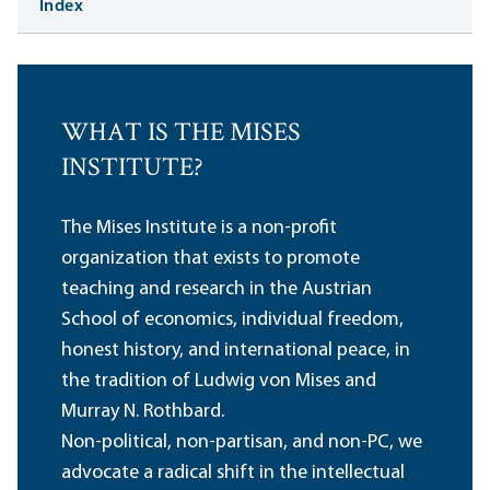
Index
WHAT IS THE MISES
INSTITUTE?
The Mises Institute is a non-profit
organization that exists to promote
teaching and research in the Austrian
School of economics, individual freedom,
honest history, and international peace, in
the tradition of Ludwig von Mises and
Murray N. Rothbard.
Non-political, non-partisan, and non-PC, we
advocate a radical shift in the intellectual