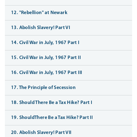
12. "Rebellion" at Newark
13. Abolish Slavery! Part VI
14. Civil War in July, 1967 Part I
15. Civil War in July, 1967 Part II
16. Civil War in July, 1967 Part III
17. The Principle of Secession
18. Should There Be a Tax Hike? Part I
19. ShouldThere Be a Tax Hike? Part II
20. Abolish Slavery! Part VII