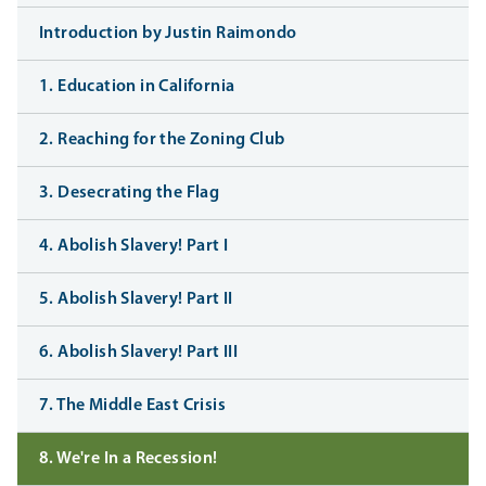
Introduction by Justin Raimondo
1. Education in California
2. Reaching for the Zoning Club
3. Desecrating the Flag
4. Abolish Slavery! Part I
5. Abolish Slavery! Part II
6. Abolish Slavery! Part III
7. The Middle East Crisis
8. We're In a Recession!