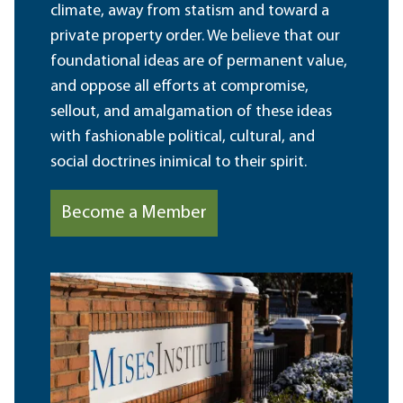
climate, away from statism and toward a
private property order. We believe that our
foundational ideas are of permanent value,
and oppose all efforts at compromise,
sellout, and amalgamation of these ideas
with fashionable political, cultural, and
social doctrines inimical to their spirit.
Become a Member