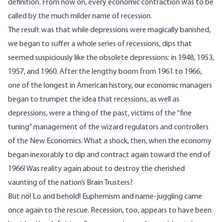
definition. From now on, every economic contraction was to be
called by the much milder name of recession.
The result was that while depressions were magically banished,
we began to suffer a whole series of recessions, dips that
seemed suspiciously like the obsolete depressions: in 1948, 1953,
1957, and 1960. After the lengthy boom from 1961 to 1966,
one of the longest in American history, our economic managers
began to trumpet the idea that recessions, as well as
depressions, were a thing of the past, victims of the “fine
tuning” management of the wizard regulators and controllers
of the New Economics. What a shock, then, when the economy
began inexorably to dip and contract again toward the end of
1966! Was reality again about to destroy the cherished
vaunting of the nation’s Brain Trusters?
But no! Lo and behold! Euphemism and name-juggling came
once again to the rescue. Recession, too, appears to have been