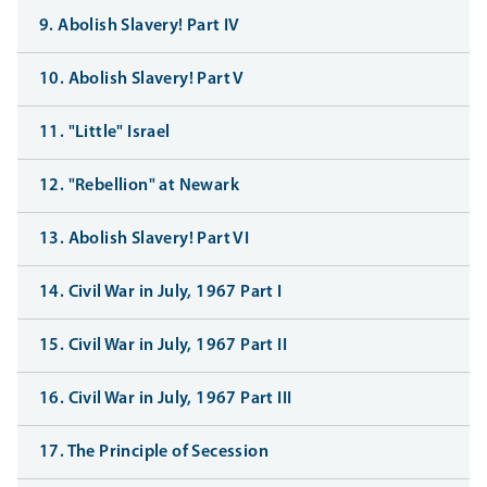
9. Abolish Slavery! Part IV
10. Abolish Slavery! Part V
11. "Little" Israel
12. "Rebellion" at Newark
13. Abolish Slavery! Part VI
14. Civil War in July, 1967 Part I
15. Civil War in July, 1967 Part II
16. Civil War in July, 1967 Part III
17. The Principle of Secession