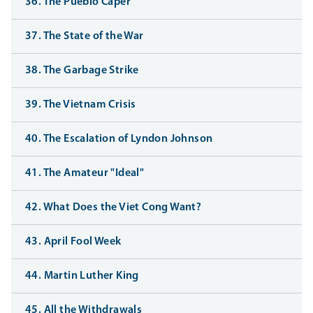
36. The Pueblo Caper
37. The State of the War
38. The Garbage Strike
39. The Vietnam Crisis
40. The Escalation of Lyndon Johnson
41. The Amateur "Ideal"
42. What Does the Viet Cong Want?
43. April Fool Week
44. Martin Luther King
45. All the Withdrawals