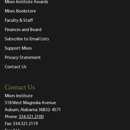
Mises Institute Awards
Mises Bookstore
Faculty & Staff
Finances and Board
Subscribe to Email Lists
Support Mises
Privacy Statement
Contact Us
Contact Us
Mises Institute
518 West Magnolia Avenue
Auburn, Alabama 36832-4571
Phone:
334.321.2100
Fax:
334.321.2119