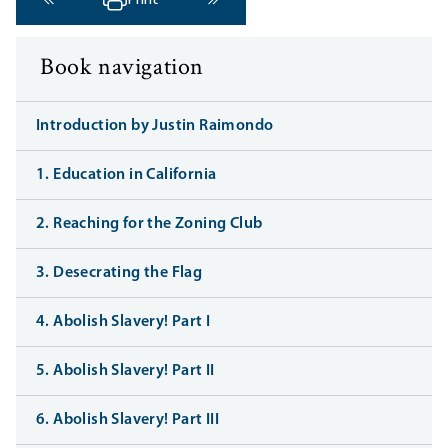
Print
‹ Previous
Next ›
Book navigation
Introduction by Justin Raimondo
1. Education in California
2. Reaching for the Zoning Club
3. Desecrating the Flag
4. Abolish Slavery! Part I
5. Abolish Slavery! Part II
6. Abolish Slavery! Part III