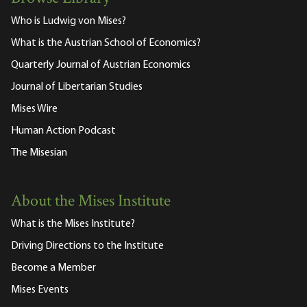
Who is Ludwig von Mises?
What is the Austrian School of Economics?
Quarterly Journal of Austrian Economics
Journal of Libertarian Studies
Mises Wire
Human Action Podcast
The Misesian
About the Mises Institute
What is the Mises Institute?
Driving Directions to the Institute
Become a Member
Mises Events