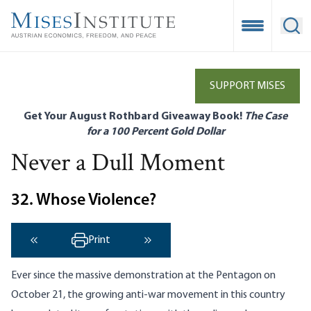
Skip
to
Open Mobile
Ope
main
content
SUPPORT MISES
Get Your August Rothbard Giveaway Book!
The Case
for a 100 Percent Gold Dollar
Never a Dull Moment
32. Whose Violence?
Print
‹ Previous
Next ›
Ever since the massive demonstration at the Pentagon on
October 21, the growing anti-war movement in this country