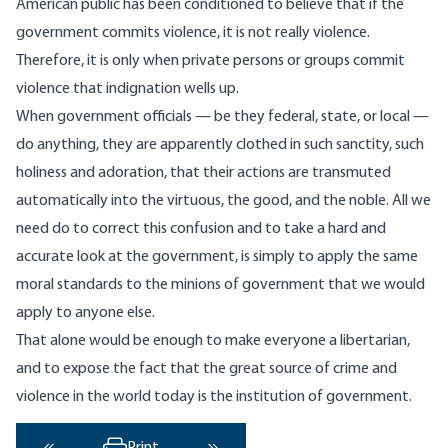
American public has been conditioned to believe that if the
government commits violence, it is not really violence.
Therefore, it is only when private persons or groups commit
violence that indignation wells up.
When government officials — be they federal, state, or local —
do anything, they are apparently clothed in such sanctity, such
holiness and adoration, that their actions are transmuted
automatically into the virtuous, the good, and the noble. All we
need do to correct this confusion and to take a hard and
accurate look at the government, is simply to apply the same
moral standards to the minions of government that we would
apply to anyone else.
That alone would be enough to make everyone a libertarian,
and to expose the fact that the great source of crime and
violence in the world today is the institution of government.