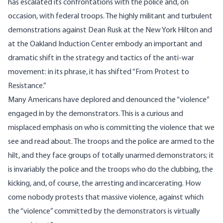
has escalated its confrontations with the police and, on
occasion, with federal troops. The highly militant and turbulent
demonstrations against Dean Rusk at the New York Hilton and
at the Oakland Induction Center embody an important and
dramatic shift in the strategy and tactics of the anti-war
movement: in its phrase, it has shifted “From Protest to
Resistance.”
Many Americans have deplored and denounced the “violence”
engaged in by the demonstrators. This is a curious and
misplaced emphasis on who is committing the violence that we
see and read about. The troops and the police are armed to the
hilt, and they face groups of totally unarmed demonstrators; it
is invariably the police and the troops who do the clubbing, the
kicking, and, of course, the arresting and incarcerating. How
come nobody protests that massive violence, against which
the “violence” committed by the demonstrators is virtually