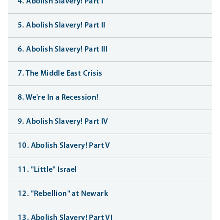
4. Abolish Slavery! Part I
5. Abolish Slavery! Part II
6. Abolish Slavery! Part III
7. The Middle East Crisis
8. We're In a Recession!
9. Abolish Slavery! Part IV
10. Abolish Slavery! Part V
11. "Little" Israel
12. "Rebellion" at Newark
13. Abolish Slavery! Part VI