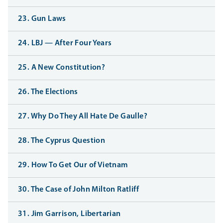
23. Gun Laws
24. LBJ — After Four Years
25. A New Constitution?
26. The Elections
27. Why Do They All Hate De Gaulle?
28. The Cyprus Question
29. How To Get Our of Vietnam
30. The Case of John Milton Ratliff
31. Jim Garrison, Libertarian