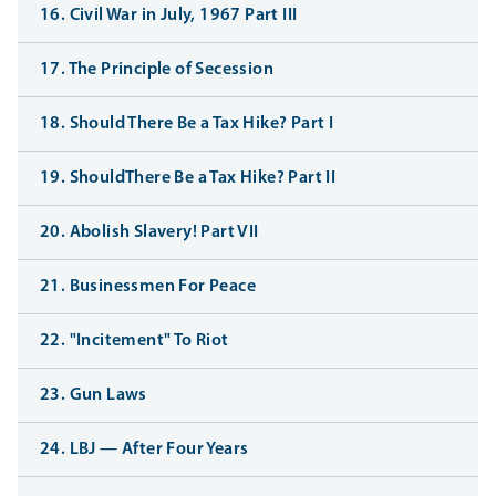
16. Civil War in July, 1967 Part III
17. The Principle of Secession
18. Should There Be a Tax Hike? Part I
19. ShouldThere Be a Tax Hike? Part II
20. Abolish Slavery! Part VII
21. Businessmen For Peace
22. "Incitement" To Riot
23. Gun Laws
24. LBJ — After Four Years