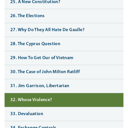
25. A New Constitution?
26. The Elections
27. Why Do They All Hate De Gaulle?
28. The Cyprus Question
29. How To Get Our of Vietnam
30. The Case of John Milton Ratliff
31. Jim Garrison, Libertarian
32. Whose Violence?
33. Devaluation