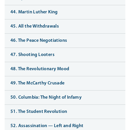
44. Martin Luther King
45. All the Withdrawals
46. The Peace Negotiations
47. Shooting Looters
48. The Revolutionary Mood
49. The McCarthy Crusade
50. Columbia: The Night of Infamy
51. The Student Revolution
52. Assassination — Left and Right