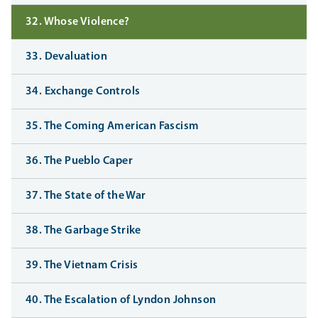
32. Whose Violence?
33. Devaluation
34. Exchange Controls
35. The Coming American Fascism
36. The Pueblo Caper
37. The State of the War
38. The Garbage Strike
39. The Vietnam Crisis
40. The Escalation of Lyndon Johnson