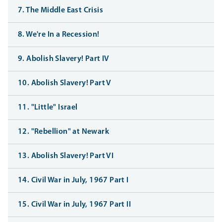
7. The Middle East Crisis
8. We're In a Recession!
9. Abolish Slavery! Part IV
10. Abolish Slavery! Part V
11. "Little" Israel
12. "Rebellion" at Newark
13. Abolish Slavery! Part VI
14. Civil War in July, 1967 Part I
15. Civil War in July, 1967 Part II