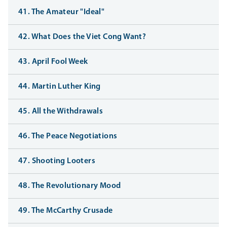
41. The Amateur "Ideal"
42. What Does the Viet Cong Want?
43. April Fool Week
44. Martin Luther King
45. All the Withdrawals
46. The Peace Negotiations
47. Shooting Looters
48. The Revolutionary Mood
49. The McCarthy Crusade