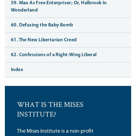
59. Mao As Free Enterpriser; Or, Halbrook In
Wonderland
60. Defusing the Baby Bomb
61. The New Libertarian Creed
62. Confessions of a Right-Wing Liberal
Index
WHAT IS THE MISES
INSTITUTE?
The Mises Institute is a non-profit