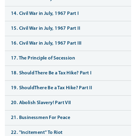
14. Civil War in July, 1967 Part I
15. Civil War in July, 1967 Part II
16. Civil War in July, 1967 Part III
17. The Principle of Secession
18. Should There Be a Tax Hike? Part I
19. ShouldThere Be a Tax Hike? Part II
20. Abolish Slavery! Part VII
21. Businessmen For Peace
22. "Incitement" To Riot