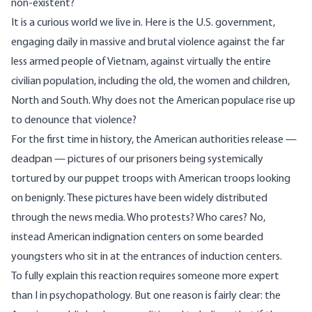
non-existent?
It is a curious world we live in. Here is the U.S. government,
engaging daily in massive and brutal violence against the far
less armed people of Vietnam, against virtually the entire
civilian population, including the old, the women and children,
North and South. Why does not the American populace rise up
to denounce that violence?
For the first time in history, the American authorities release —
deadpan — pictures of our prisoners being systemically
tortured by our puppet troops with American troops looking
on benignly. These pictures have been widely distributed
through the news media. Who protests? Who cares? No,
instead American indignation centers on some bearded
youngsters who sit in at the entrances of induction centers.
To fully explain this reaction requires someone more expert
than I in psychopathology. But one reason is fairly clear: the