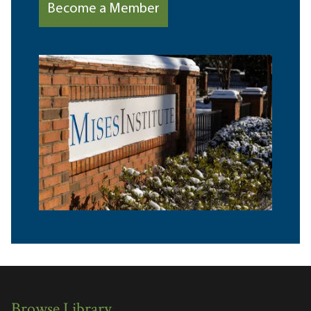
Become a Member
Browse Library