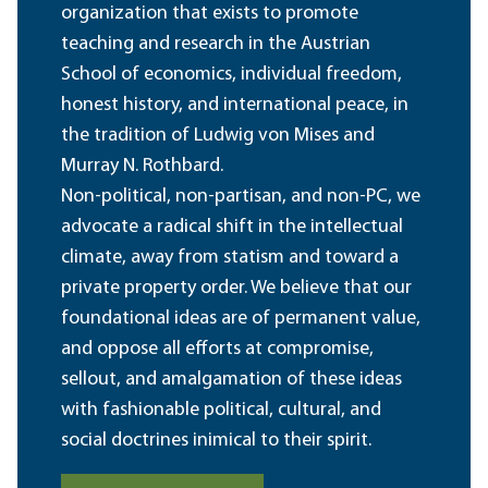
organization that exists to promote
teaching and research in the Austrian
School of economics, individual freedom,
honest history, and international peace, in
the tradition of Ludwig von Mises and
Murray N. Rothbard.
Non-political, non-partisan, and non-PC, we
advocate a radical shift in the intellectual
climate, away from statism and toward a
private property order. We believe that our
foundational ideas are of permanent value,
and oppose all efforts at compromise,
sellout, and amalgamation of these ideas
with fashionable political, cultural, and
social doctrines inimical to their spirit.