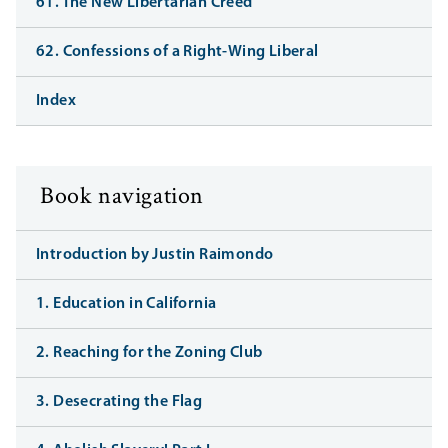
61. The New Libertarian Creed
62. Confessions of a Right-Wing Liberal
Index
Book navigation
Introduction by Justin Raimondo
1. Education in California
2. Reaching for the Zoning Club
3. Desecrating the Flag