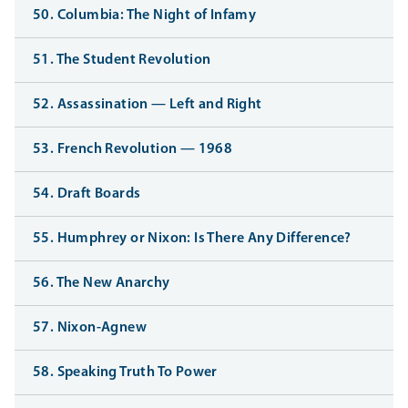
50. Columbia: The Night of Infamy
51. The Student Revolution
52. Assassination — Left and Right
53. French Revolution — 1968
54. Draft Boards
55. Humphrey or Nixon: Is There Any Difference?
56. The New Anarchy
57. Nixon-Agnew
58. Speaking Truth To Power