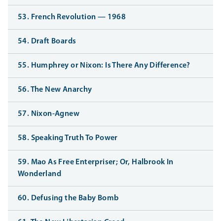
53. French Revolution — 1968
54. Draft Boards
55. Humphrey or Nixon: Is There Any Difference?
56. The New Anarchy
57. Nixon-Agnew
58. Speaking Truth To Power
59. Mao As Free Enterpriser; Or, Halbrook In
Wonderland
60. Defusing the Baby Bomb