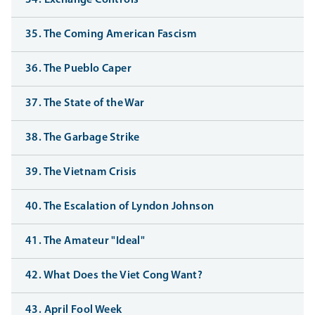
34. Exchange Controls
35. The Coming American Fascism
36. The Pueblo Caper
37. The State of the War
38. The Garbage Strike
39. The Vietnam Crisis
40. The Escalation of Lyndon Johnson
41. The Amateur "Ideal"
42. What Does the Viet Cong Want?
43. April Fool Week