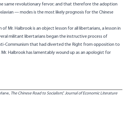
the same revolutionary fervor; and that therefore the adoption
oslavian — modes is the most likely prognosis for the Chinese
Mr. Halbrook is an object lesson for all libertarians, a lesson in
eral militant libertarians began the instructive process of
ic anti-Communism that had diverted the Right from opposition to
s, Mr. Halbrook has lamentably wound up as an apologist for
rlane,
The Chinese Road to Socialism
,”
Journal of Economic Literature