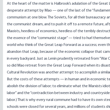
At the heart of the matter is Halbrook’s adulation of the Great
desperate attempt by Mao — one of the last of the “fundament
communism at one blow. The Soviets, for all their bureaucracy 
the communist dream, and to push it off to a remote future, aft
Maoists, heedless of economics, heedless of the terribly destruct
the essence of the “communist stage” — tried to hurl themselves
world who think of the Great Leap Forward as a success; even 
abandon that Leap, because of the economic collapse that came
in every backyard. Just as Lenin prudently retreated from “Wa
so did Mao retreat from the Great Leap Forward when its disas
Cultural Revolution was another attempt to accomplish a simila
But the costs of these attempts — in human and in economic t
abolish the division of labor; to eliminate what the Marxists idio
labor” and the “contradiction between industry and countryside.” 
labor.) That is why every rural commune had to have its own steel 
schools were closed for several years, and millions of students s