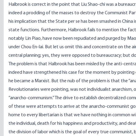
Halbrook is correct in the point that Liu Shao-chi was a bureaucr
indeed a prodding of the masses to destroy the Communist Party
his implication that the State per se has been smashed in Chin
state functions. Furthermore, Halbrook fails to mention the fact 
notably Lin Piao, have now been repudiated and purged by Mao,
under Chou En-lai. But let us omit this and concentrate on the ai
central planning; yes, they were opposed to bureaucracy; but d
The problem is that Halbrook has been misled by the anti-central
indeed have strengthened his case for the moment by pointing o
he became a Marxist. But the nub of the problem is that the “an
Revolutionaries were pointing, was not individualist anarchism, o
“anarcho-communism.” The drive to establish decentralized comm
of these were attempts to arrive at the anarcho-communist goal 
home to every libertarian is that we have nothing in common wi
the individual, death for his happiness and productivity, and dea
the division of labor which is the goal of every true communist, b