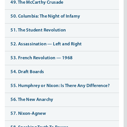
49. The McCarthy Crusade
50. Columbia: The Night of Infamy
51. The Student Revolution
52. Assassination — Left and Right
53. French Revolution — 1968
54. Draft Boards
55. Humphrey or Nixon: Is There Any Difference?
56. The New Anarchy
57. Nixon-Agnew