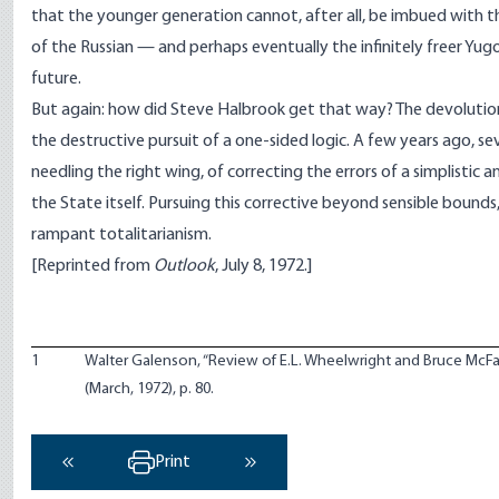
that the younger generation cannot, after all, be imbued with 
of the Russian — and perhaps eventually the infinitely freer Yug
future.
But again: how did Steve Halbrook get that way? The devolution of 
the destructive pursuit of a one-sided logic. A few years ago, sev
needling the right wing, of correcting the errors of a simplist
the State itself. Pursuing this corrective beyond sensible bound
rampant totalitarianism.
[Reprinted from
Outlook
, July 8, 1972.]
1
Walter Galenson, “Review of E.L. Wheelwright and Bruce McFa
(March, 1972), p. 80.
Print
‹ Previous
Next ›