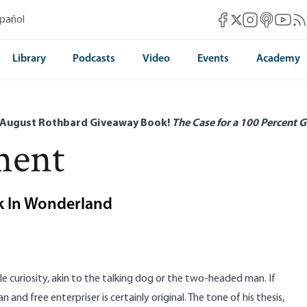
Mises Facebook
Mises Instag
Mises itun
Mises 
Mis
spañol
Mises X
Library
Podcasts
Video
Events
Academy
 August Rothbard Giveaway Book!
The Case for a 100 Percent G
ment
ok In Wonderland
ble curiosity, akin to the talking dog or the two-headed man. If
 and free enterpriser is certainly original. The tone of his thesis,