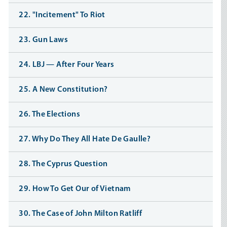
22. "Incitement" To Riot
23. Gun Laws
24. LBJ — After Four Years
25. A New Constitution?
26. The Elections
27. Why Do They All Hate De Gaulle?
28. The Cyprus Question
29. How To Get Our of Vietnam
30. The Case of John Milton Ratliff