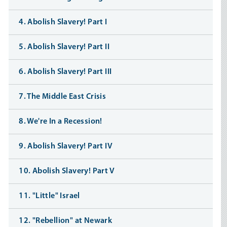
4. Abolish Slavery! Part I
5. Abolish Slavery! Part II
6. Abolish Slavery! Part III
7. The Middle East Crisis
8. We're In a Recession!
9. Abolish Slavery! Part IV
10. Abolish Slavery! Part V
11. "Little" Israel
12. "Rebellion" at Newark