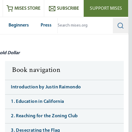
ram
es
Youtube
es RSS feed
MISES STORE
SUBSCRIBE
SUPPORT MISES
Beginners
Press
Searc
old Dollar
Book navigation
Introduction by Justin Raimondo
1. Education in California
2. Reaching for the Zoning Club
3. Desecrating the Flag