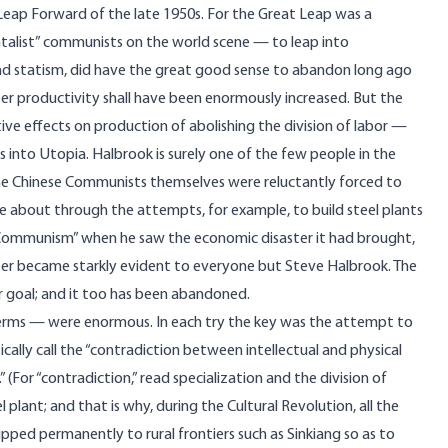
 Leap Forward of the late 1950s. For the Great Leap was a
alist” communists on the world scene — to leap into
and statism, did have the great good sense to abandon long ago
er productivity shall have been enormously increased. But the
ive effects on production of abolishing the division of labor —
 into Utopia. Halbrook is surely one of the few people in the
the Chinese Communists themselves were reluctantly forced to
 about through the attempts, for example, to build steel plants
r Communism” when he saw the economic disaster it had brought,
ter became starkly evident to everyone but Steve Halbrook. The
r goal; and it too has been abandoned.
erms — were enormous. In each try the key was the attempt to
tically call the “contradiction between intellectual and physical
(For “contradiction,” read specialization and the division of
plant; and that is why, during the Cultural Revolution, all the
hipped permanently to rural frontiers such as Sinkiang so as to