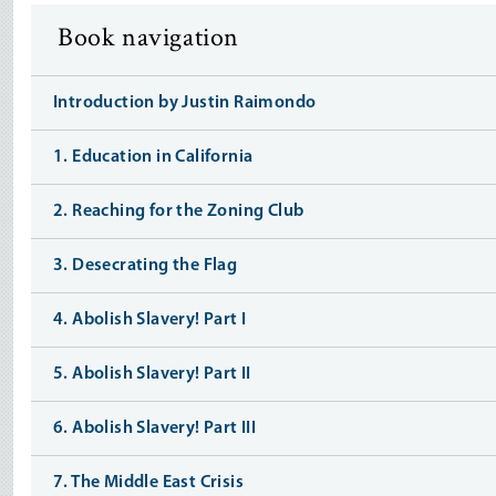
Book navigation
Introduction by Justin Raimondo
1. Education in California
2. Reaching for the Zoning Club
3. Desecrating the Flag
4. Abolish Slavery! Part I
5. Abolish Slavery! Part II
6. Abolish Slavery! Part III
7. The Middle East Crisis