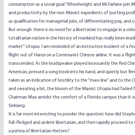
consumption as a social goal.” Wheelwright and McFarlane join M
and productivity by the non-Maoist expedients of ‘putting profi
as qualification for managerial jobs, of differentiating pay, and 
But enough: there is no need for a libertarian to engage in a sob
totalitarian nation in the history of mankind has really been lea
market” Utopia. I am reminded of an instructive incident of a 
flight out of Hanoi on a Communist Chinese airline. It was a fligh
transcended. As the loudspeaker played incessantly the Red Chi
American, pressed a song book into his hand, and quietly but firml
taken as an indication of hostility to the “mass line” and to the
and sweating a bit, the bloom of the Maoist Utopia had faded for 
Chairman Mao amidst the comfort of a Florida campus than it wo
Sinkiang.
It is far more interesting to ponder the question: how did Step
full-fledged and ardent libertarian, and then rapidly proceed to
a patina of libertarian rhetoric?