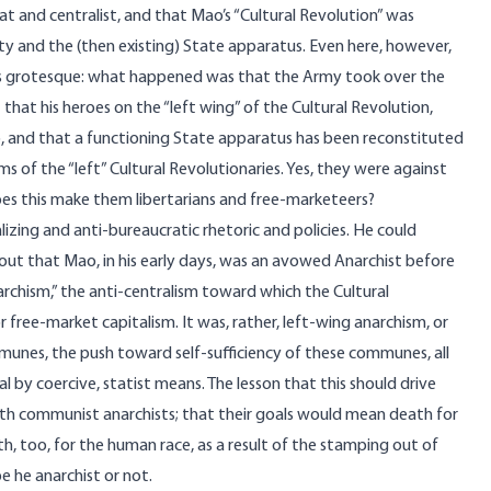
at and centralist, and that Mao’s “Cultural Revolution” was
 and the (then existing) State apparatus. Even here, however,
a is grotesque: what happened was that the Army took over the
that his heroes on the “left wing” of the Cultural Revolution,
 and that a functioning State apparatus has been reconstituted
ms of the “left” Cultural Revolutionaries. Yes, they were against
oes this make them libertarians and free-marketeers?
izing and anti-bureaucratic rhetoric and policies. He could
ut that Mao, in his early days, was an avowed Anarchist before
archism,” the anti-centralism toward which the Cultural
r free-market capitalism. It was, rather, left-wing anarchism, or
unes, the push toward self-sufficiency of these communes, all
by coercive, statist means. The lesson that this should drive
th communist anarchists; that their goals would mean death for
th, too, for the human race, as a result of the stamping out of
e he anarchist or not.