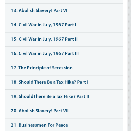
13. Abolish Slavery! Part VI
14. Civil War in July, 1967 Part I
15. Civil War in July, 1967 Part II
16. Civil War in July, 1967 Part III
17. The Principle of Secession
18. Should There Be a Tax Hike? Part I
19. ShouldThere Be a Tax Hike? Part II
20. Abolish Slavery! Part VII
21. Businessmen For Peace