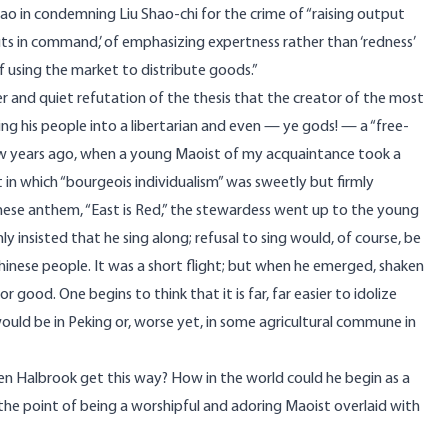
ao in condemning Liu Shao-chi for the crime of “raising output
ts in command,’ of emphasizing expertness rather than ‘redness’
of using the market to distribute goods.”
er and quiet refutation of the thesis that the creator of the most
ding his people into a libertarian and even — ye gods! — a “free-
few years ago, when a young Maoist of my acquaintance took a
t in which “bourgeois individualism” was sweetly but firmly
nese anthem, “East is Red,” the stewardess went up to the young
y insisted that he sing along; refusal to sing would, of course, be
 Chinese people. It was a short flight; but when he emerged, shaken
good. One begins to think that it is far, far easier to idolize
uld be in Peking or, worse yet, in some agricultural commune in
hen Halbrook get this way? How in the world could he begin as a
 the point of being a worshipful and adoring Maoist overlaid with