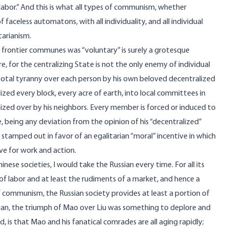
 labor.” And this is what all types of communism, whether
f faceless automatons, with all individuality, and all individual
tarianism.
to frontier communes was “voluntary” is surely a grotesque
, for the centralizing State is not the only enemy of individual
a total tyranny over each person by his own beloved decentralized
ized every block, every acre of earth, into local committees in
nized over by his neighbors. Every member is forced or induced to
urse, being any deviation from the opinion of his “decentralized”
 stamped out in favor of an egalitarian “moral” incentive in which
ive for work and action.
nese societies, I would take the Russian every time. For all its
of labor and at least the rudiments of a market, and hence a
f communism, the Russian society provides at least a portion of
arian, the triumph of Mao over Liu was something to deplore and
, is that Mao and his fanatical comrades are all aging rapidly;