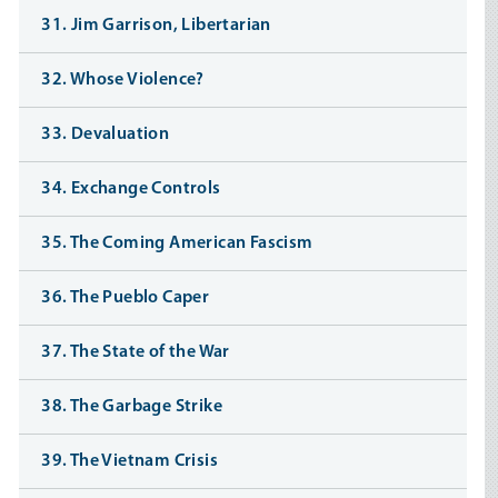
31. Jim Garrison, Libertarian
32. Whose Violence?
33. Devaluation
34. Exchange Controls
35. The Coming American Fascism
36. The Pueblo Caper
37. The State of the War
38. The Garbage Strike
39. The Vietnam Crisis