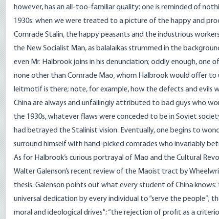
however, has an all-too-familiar quality; one is reminded of noth
1930s: when we were treated to a picture of the happy and prod
Comrade Stalin, the happy peasants and the industrious workers 
the New Socialist Man, as balalaikas strummed in the backgroun
even Mr. Halbrook joins in his denunciation; oddly enough, one of
none other than Comrade Mao, whom Halbrook would offer to us 
leitmotif is there; note, for example, how the defects and evil
China are always and unfailingly attributed to bad guys who wor
the 1930s, whatever flaws were conceded to be in Soviet society 
had betrayed the Stalinist vision. Eventually, one begins to wond
surround himself with hand-picked comrades who invariably betra
As for Halbrook’s curious portrayal of Mao and the Cultural Revo
Walter Galenson’s recent review of the Maoist tract by Wheelwr
thesis. Galenson points out what every student of China knows:
universal dedication by every individual to “serve the people”; t
moral and ideological drives”; “the rejection of profit as a criterio