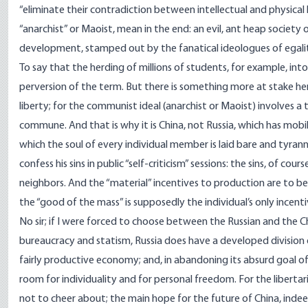
“eliminate their contradiction between intellectual and physical
“anarchist” or Maoist, mean in the end: an evil, ant heap society o
development, stamped out by the fanatical ideologues of egali
To say that the herding of millions of students, for example, in
perversion of the term. But there is something more at stake here
liberty; for the communist ideal (anarchist or Maoist) involves 
commune. And that is why it is China, not Russia, which has mobil
which the soul of every individual member is laid bare and tyran
confess his sins in public “self-criticism” sessions: the sins, of co
neighbors. And the “material” incentives to production are to be
the “good of the mass” is supposedly the individual’s only incent
No sir; if I were forced to choose between the Russian and the Chi
bureaucracy and statism, Russia does have a developed division 
fairly productive economy; and, in abandoning its absurd goal o
room for individuality and for personal freedom. For the libert
not to cheer about; the main hope for the future of China, indeed