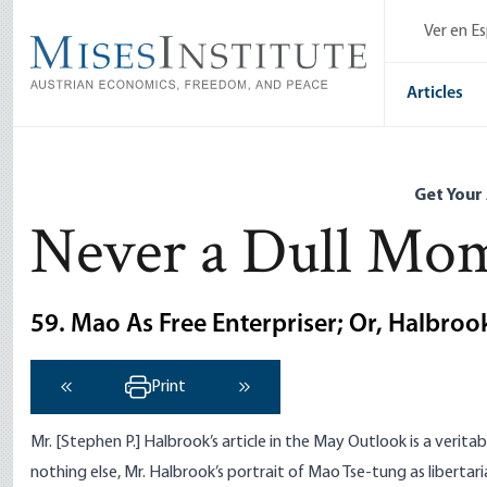
Skip
Ver en E
to
main
content
Articles
Get Your
Never a Dull Mo
59. Mao As Free Enterpriser; Or, Halbro
Print
‹ Previous
Next ›
Mr. [Stephen P.] Halbrook’s article in the May Outlook is a verita
nothing else, Mr. Halbrook’s portrait of Mao Tse-tung as libertarian