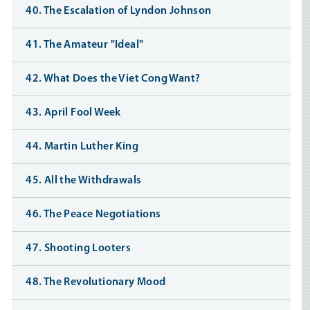
40. The Escalation of Lyndon Johnson
41. The Amateur "Ideal"
42. What Does the Viet Cong Want?
43. April Fool Week
44. Martin Luther King
45. All the Withdrawals
46. The Peace Negotiations
47. Shooting Looters
48. The Revolutionary Mood