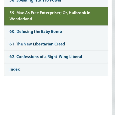
58. Speaking Truth To Power
59. Mao As Free Enterpriser; Or, Halbrook In
Wonderland
60. Defusing the Baby Bomb
61. The New Libertarian Creed
62. Confessions of a Right-Wing Liberal
Index