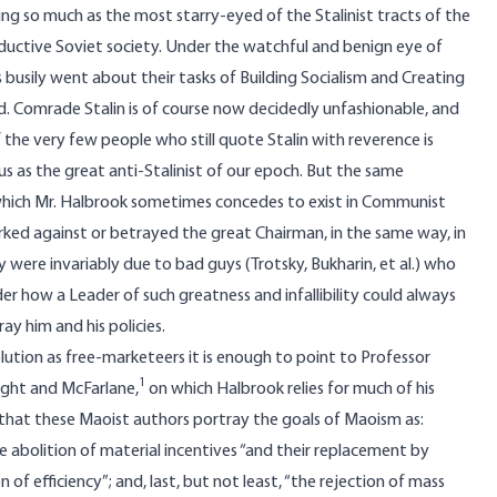
ing so much as the most starry-eyed of the Stalinist tracts of the
uctive Soviet society. Under the watchful and benign eye of
busily went about their tasks of Building Socialism and Creating
d. Comrade Stalin is of course now decidedly unfashionable, and
 the very few people who still quote Stalin with reverence is
as the great anti-Stalinist of our epoch. But the same
s which Mr. Halbrook sometimes concedes to exist in Communist
ked against or betrayed the great Chairman, in the same way, in
were invariably due to bad guys (Trotsky, Bukharin, et al.) who
er how a Leader of such greatness and infallibility could always
y him and his policies.
lution as free-marketeers it is enough to point to Professor
1
ight and McFarlane,
on which Halbrook relies for much of his
 that these Maoist authors portray the goals of Maoism as:
he abolition of material incentives “and their replacement by
n of efficiency”; and, last, but not least, “the rejection of mass