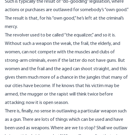
Such is typically the result of “do-gooding” legislation, where
actions or purchases are outlawed for somebody’s “own good.”
The result is that, for his “own good,” he’s left at the criminal’s
mercy.
The revolver used to be called “the equalizer,” and so it is.
Without such a weapon the weak, the frail, the elderly, and
women, can not compete with the muscles and clubs of
strong-arm criminals, even if the latter do not have guns. But
women and the frail and the aged can shoot straight, and this
gives them much more of a chance in the jungles that many of
our cities have become. If he knows that his victim may be
armed, the mugger or the rapist will think twice before
attacking; now it is open season.
There is, finally, no sense in outlawing a particular weapon such
as a gun. There are lots of things which can be used and have
been used as weapons. Where are we to stop? Shall we outlaw