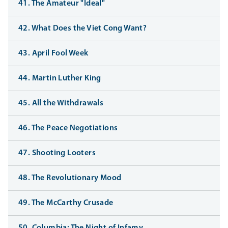
41. The Amateur "Ideal"
42. What Does the Viet Cong Want?
43. April Fool Week
44. Martin Luther King
45. All the Withdrawals
46. The Peace Negotiations
47. Shooting Looters
48. The Revolutionary Mood
49. The McCarthy Crusade