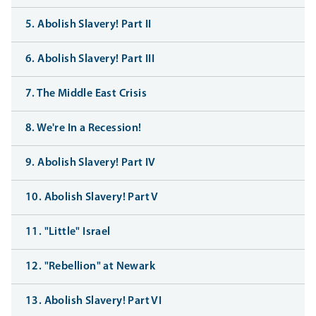
5. Abolish Slavery! Part II
6. Abolish Slavery! Part III
7. The Middle East Crisis
8. We're In a Recession!
9. Abolish Slavery! Part IV
10. Abolish Slavery! Part V
11. "Little" Israel
12. "Rebellion" at Newark
13. Abolish Slavery! Part VI