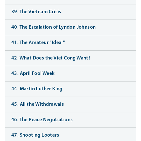
39. The Vietnam Crisis
40. The Escalation of Lyndon Johnson
41. The Amateur "Ideal"
42. What Does the Viet Cong Want?
43. April Fool Week
44. Martin Luther King
45. All the Withdrawals
46. The Peace Negotiations
47. Shooting Looters