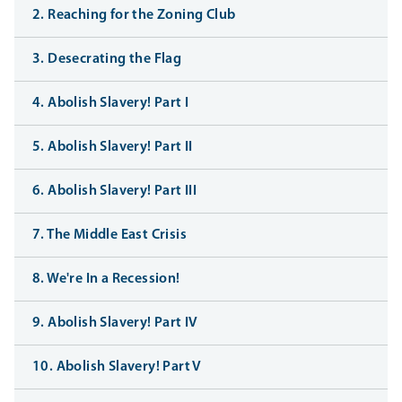
2. Reaching for the Zoning Club
3. Desecrating the Flag
4. Abolish Slavery! Part I
5. Abolish Slavery! Part II
6. Abolish Slavery! Part III
7. The Middle East Crisis
8. We're In a Recession!
9. Abolish Slavery! Part IV
10. Abolish Slavery! Part V