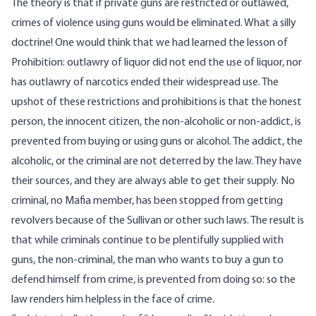
The theory is that if private guns are restricted or outlawed,
crimes of violence using guns would be eliminated. What a silly
doctrine! One would think that we had learned the lesson of
Prohibition: outlawry of liquor did not end the use of liquor, nor
has outlawry of narcotics ended their widespread use. The
upshot of these restrictions and prohibitions is that the honest
person, the innocent citizen, the non-alcoholic or non-addict, is
prevented from buying or using guns or alcohol. The addict, the
alcoholic, or the criminal are not deterred by the law. They have
their sources, and they are always able to get their supply. No
criminal, no Mafia member, has been stopped from getting
revolvers because of the Sullivan or other such laws. The result is
that while criminals continue to be plentifully supplied with
guns, the non-criminal, the man who wants to buy a gun to
defend himself from crime, is prevented from doing so: so the
law renders him helpless in the face of crime.