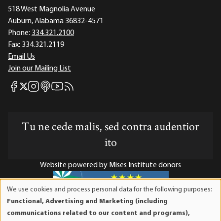
518 West Magnolia Avenue
Auburn, Alabama 36832-4571
Phone:
334.321.2100
Fax:
334.321.2119
Email Us
Join our Mailing List
Mises Facebook
Mises Instagram
Mises itunes
Mises Youtube
Mises RSS feed
Mises X
Tu ne cede malis, sed contra audentior
ito
Website powered by Mises Institute donors
We use cookies and process personal data for the following purposes:
Use
Functional, Advertising and Marketing (including
of
Mises Institute is a tax-exempt 501(c)(3) nonprofit
communications related to our content and programs),
personal