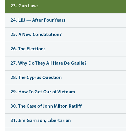
23. Gun Laws
24. LBJ — After Four Years
25. A New Constitution?
26. The Elections
27. Why Do They All Hate De Gaulle?
28. The Cyprus Question
29. How To Get Our of Vietnam
30. The Case of John Milton Ratliff
31. Jim Garrison, Libertarian