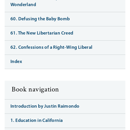
Wonderland
60. Defusing the Baby Bomb
61. The New Libertarian Creed
62. Confessions of a Right-Wing Liberal
Index
Book navigation
Introduction by Justin Raimondo
1. Education in California