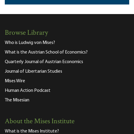
Browse Library
Who is Ludwig von Mises?
What is the Austrian School of Economics?
Quarterly Journal of Austrian Economics
Journal of Libertarian Studies
Mises Wire
Human Action Podcast
The Misesian
About the Mises Institute
What is the Mises Institute?