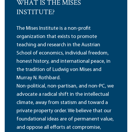
WHAT IS THE MISES
INSTITUTE?
The Mises Institute is a non-profit
organization that exists to promote
teaching and research in the Austrian
School of economics, individual freedom,
honest history, and international peace, in
the tradition of Ludwig von Mises and
Murray N. Rothbard.
Non-political, non-partisan, and non-PC, we
advocate a radical shift in the intellectual
climate, away from statism and toward a
private property order. We believe that our
foundational ideas are of permanent value,
and oppose all efforts at compromise,