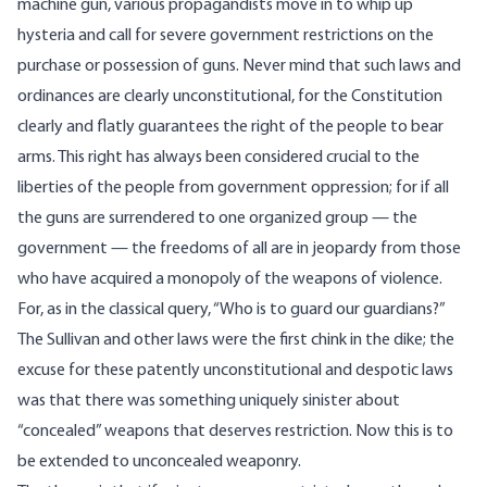
machine gun, various propagandists move in to whip up
hysteria and call for severe government restrictions on the
purchase or possession of guns. Never mind that such laws and
ordinances are clearly unconstitutional, for the Constitution
clearly and flatly guarantees the right of the people to bear
arms. This right has always been considered crucial to the
liberties of the people from government oppression; for if all
the guns are surrendered to one organized group — the
government — the freedoms of all are in jeopardy from those
who have acquired a monopoly of the weapons of violence.
For, as in the classical query, “Who is to guard our guardians?”
The Sullivan and other laws were the first chink in the dike; the
excuse for these patently unconstitutional and despotic laws
was that there was something uniquely sinister about
“concealed” weapons that deserves restriction. Now this is to
be extended to unconcealed weaponry.