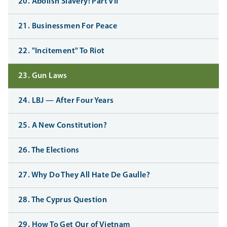
20. Abolish Slavery! Part VII
21. Businessmen For Peace
22. "Incitement" To Riot
23. Gun Laws
24. LBJ — After Four Years
25. A New Constitution?
26. The Elections
27. Why Do They All Hate De Gaulle?
28. The Cyprus Question
29. How To Get Our of Vietnam