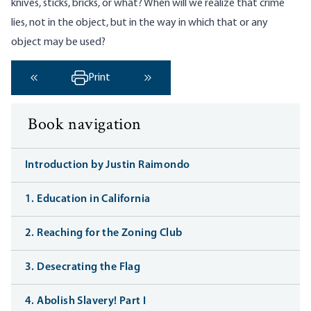
knives, sticks, bricks, or what? When will we realize that crime
lies, not in the object, but in the way in which that or any
object may be used?
Print
‹ Previous
Next ›
Book navigation
Introduction by Justin Raimondo
1. Education in California
2. Reaching for the Zoning Club
3. Desecrating the Flag
4. Abolish Slavery! Part I