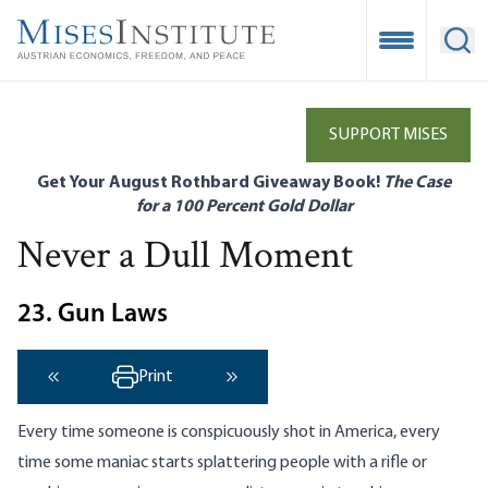
Skip
to
Open Mobile
Ope
main
content
SUPPORT MISES
Get Your August Rothbard Giveaway Book!
The Case
for a 100 Percent Gold Dollar
Never a Dull Moment
23. Gun Laws
Print
‹ Previous
Next ›
Every time someone is conspicuously shot in America, every
time some maniac starts splattering people with a rifle or