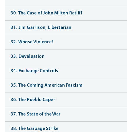
30. The Case of John Milton Ratliff
31. Jim Garrison, Libertarian
32. Whose Violence?
33. Devaluation
34. Exchange Controls
35. The Coming American Fascism
36. The Pueblo Caper
37. The State of the War
38. The Garbage Strike