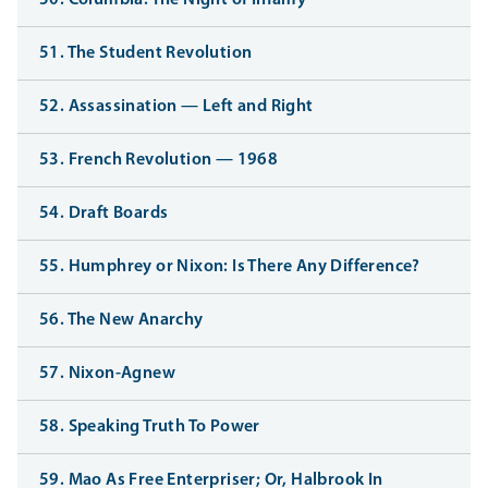
50. Columbia: The Night of Infamy
51. The Student Revolution
52. Assassination — Left and Right
53. French Revolution — 1968
54. Draft Boards
55. Humphrey or Nixon: Is There Any Difference?
56. The New Anarchy
57. Nixon-Agnew
58. Speaking Truth To Power
59. Mao As Free Enterpriser; Or, Halbrook In