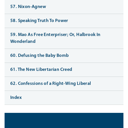
57. Nixon-Agnew
58. Speaking Truth To Power
59. Mao As Free Enterpriser; Or, Halbrook In
Wonderland
60. Defusing the Baby Bomb
61. The New Libertarian Creed
62. Confessions of a Right-Wing Liberal
Index