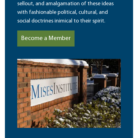
sellout, and amalgamation of these ideas
with fashionable political, cultural, and
social doctrines inimical to their spirit.
Become a Member