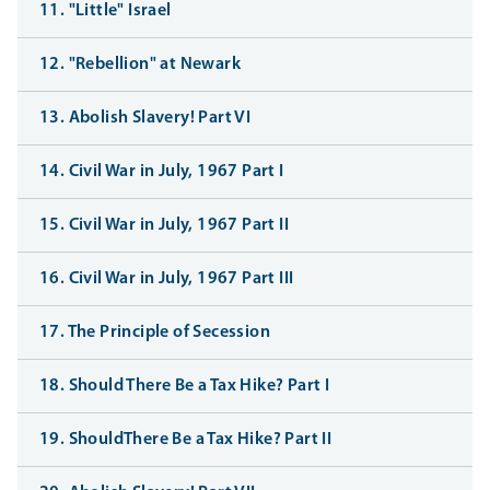
11. "Little" Israel
12. "Rebellion" at Newark
13. Abolish Slavery! Part VI
14. Civil War in July, 1967 Part I
15. Civil War in July, 1967 Part II
16. Civil War in July, 1967 Part III
17. The Principle of Secession
18. Should There Be a Tax Hike? Part I
19. ShouldThere Be a Tax Hike? Part II