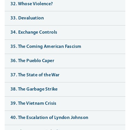
32. Whose Violence?
33. Devaluation
34. Exchange Controls
35. The Coming American Fascism
36. The Pueblo Caper
37. The State of the War
38. The Garbage Strike
39. The Vietnam Crisis
40. The Escalation of Lyndon Johnson