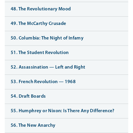
48. The Revolutionary Mood
49. The McCarthy Crusade
50. Columbia: The Night of Infamy
51. The Student Revolution
52. Assassination — Left and Right
53. French Revolution — 1968
54. Draft Boards
55. Humphrey or Nixon: Is There Any Difference?
56. The New Anarchy