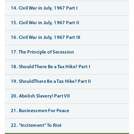
14. Civil War in July, 1967 Part I
15. Civil War in July, 1967 Part II
16. Civil War in July, 1967 Part III
17. The Principle of Secession
18. Should There Be a Tax Hike? Part I
19. ShouldThere Be a Tax Hike? Part II
20. Abolish Slavery! Part VII
21. Businessmen For Peace
22. "Incitement" To Riot