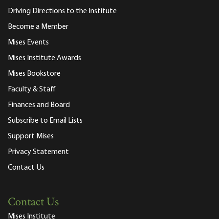
Driving Directions to the Institute
Become a Member
Mises Events
Mises Institute Awards
Mises Bookstore
Faculty & Staff
Finances and Board
Subscribe to Email Lists
Support Mises
Privacy Statement
Contact Us
Contact Us
Mises Institute