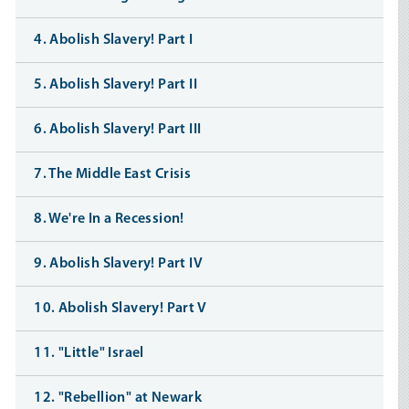
4. Abolish Slavery! Part I
5. Abolish Slavery! Part II
6. Abolish Slavery! Part III
7. The Middle East Crisis
8. We're In a Recession!
9. Abolish Slavery! Part IV
10. Abolish Slavery! Part V
11. "Little" Israel
12. "Rebellion" at Newark