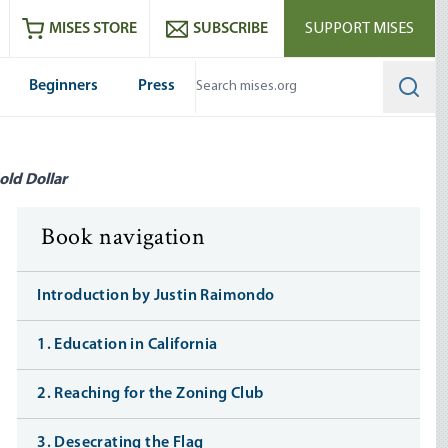
ram
es
Youtube
es RSS feed
MISES STORE
SUBSCRIBE
SUPPORT MISES
Beginners
Press
Searc
old Dollar
Book navigation
Introduction by Justin Raimondo
1. Education in California
2. Reaching for the Zoning Club
3. Desecrating the Flag