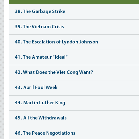
38. The Garbage Strike
39. The Vietnam Crisis
40. The Escalation of Lyndon Johnson
41. The Amateur "Ideal"
42. What Does the Viet Cong Want?
43. April Fool Week
44. Martin Luther King
45. All the Withdrawals
46. The Peace Negotiations