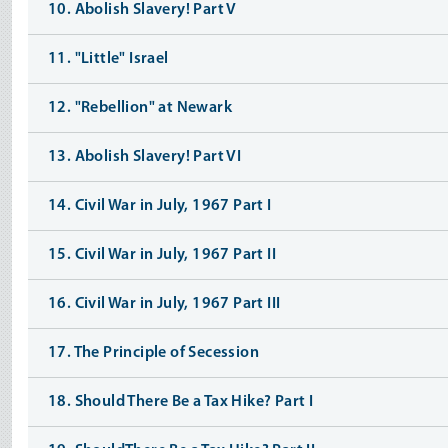
10. Abolish Slavery! Part V
11. "Little" Israel
12. "Rebellion" at Newark
13. Abolish Slavery! Part VI
14. Civil War in July, 1967 Part I
15. Civil War in July, 1967 Part II
16. Civil War in July, 1967 Part III
17. The Principle of Secession
18. Should There Be a Tax Hike? Part I