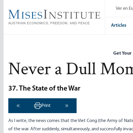
Skip
Ver en E
to
main
content
Articles
Get Your
Never a Dull Mo
37. The State of the War
Print
‹ Previous
Next ›
As I write, the news comes that the Viet Cong (the Army of Nati
of the war. After suddenly, simultaneously, and successfully inva