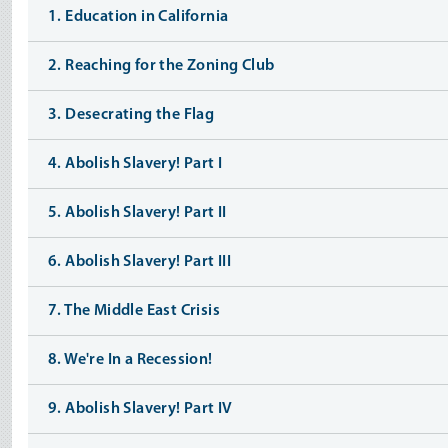
1. Education in California
2. Reaching for the Zoning Club
3. Desecrating the Flag
4. Abolish Slavery! Part I
5. Abolish Slavery! Part II
6. Abolish Slavery! Part III
7. The Middle East Crisis
8. We're In a Recession!
9. Abolish Slavery! Part IV