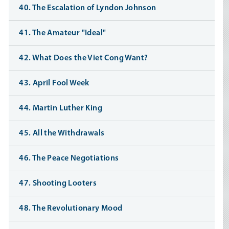
40. The Escalation of Lyndon Johnson
41. The Amateur "Ideal"
42. What Does the Viet Cong Want?
43. April Fool Week
44. Martin Luther King
45. All the Withdrawals
46. The Peace Negotiations
47. Shooting Looters
48. The Revolutionary Mood