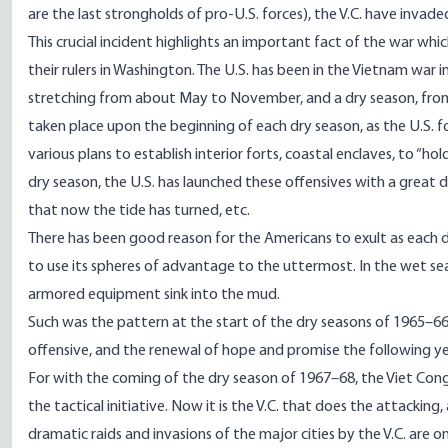
are the last strongholds of pro-U.S. forces), the V.C. have invad
This crucial incident highlights an important fact of the war wh
their rulers in Washington. The U.S. has been in the Vietnam war i
stretching from about May to November, and a dry season, from 
taken place upon the beginning of each dry season, as the U.S. f
various plans to establish interior forts, coastal enclaves, to “ho
dry season, the U.S. has launched these offensives with a great 
that now the tide has turned, etc.
There has been good reason for the Americans to exult as each d
to use its spheres of advantage to the uttermost. In the wet sea
armored equipment sink into the mud.
Such was the pattern at the start of the dry seasons of 1965–6
offensive, and the renewal of hope and promise the following year.
For with the coming of the dry season of 1967–68, the Viet Cong, f
the tactical initiative. Now it is the V.C. that does the attackin
dramatic raids and invasions of the major cities by the V.C. are 