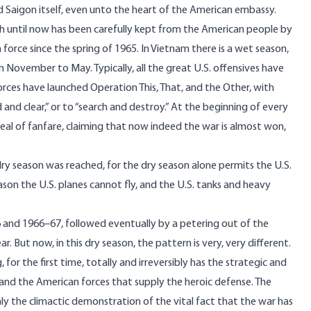
ed Saigon itself, even unto the heart of the American embassy.
ich until now has been carefully kept from the American people by
n force since the spring of 1965. In Vietnam there is a wet season,
November to May. Typically, all the great U.S. offensives have
orces have launched Operation This, That, and the Other, with
ld and clear,” or to “search and destroy.” At the beginning of every
deal of fanfare, claiming that now indeed the war is almost won,
ry season was reached, for the dry season alone permits the U.S.
son the U.S. planes cannot fly, and the U.S. tanks and heavy
6 and 1966–67, followed eventually by a petering out of the
 But now, in this dry season, the pattern is very, very different.
or the first time, totally and irreversibly has the strategic and
g, and the American forces that supply the heroic defense. The
only the climactic demonstration of the vital fact that the war has