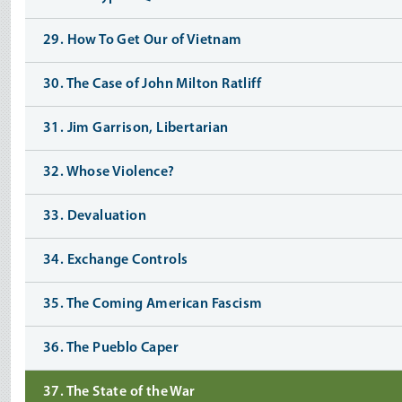
29. How To Get Our of Vietnam
30. The Case of John Milton Ratliff
31. Jim Garrison, Libertarian
32. Whose Violence?
33. Devaluation
34. Exchange Controls
35. The Coming American Fascism
36. The Pueblo Caper
37. The State of the War