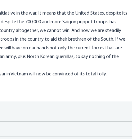
tiative in the war. It means that the United States, despite its
nd despite the 700,000 and more Saigon puppet troops, has
e country altogether, we cannot win. And now we are steadily
troops in the country to aid their brethren of the South. If we
 will have on our hands not only the current forces that are
n army, plus North Korean guerrillas, to say nothing of the
 in Vietnam will now be convinced of its total folly.