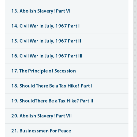
13. Abolish Slavery! Part VI
14. Civil War in July, 1967 Part I
15. Civil War in July, 1967 Part II
16. Civil War in July, 1967 Part III
17. The Principle of Secession
18. Should There Be a Tax Hike? Part I
19. ShouldThere Be a Tax Hike? Part II
20. Abolish Slavery! Part VII
21. Businessmen For Peace