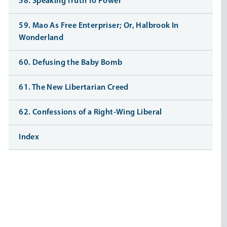
58. Speaking Truth To Power
59. Mao As Free Enterpriser; Or, Halbrook In
Wonderland
60. Defusing the Baby Bomb
61. The New Libertarian Creed
62. Confessions of a Right-Wing Liberal
Index