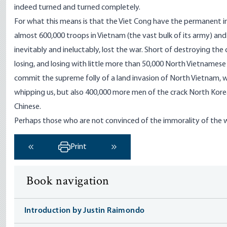
indeed turned and turned completely.
For what this means is that the Viet Cong have the permanent ini
almost 600,000 troops in Vietnam (the vast bulk of its army) a
inevitably and ineluctably, lost the war. Short of destroying th
losing, and losing with little more than 50,000 North Vietnamese 
commit the supreme folly of a land invasion of North Vietnam, we
whipping us, but also 400,000 more men of the crack North Korea
Chinese.
Perhaps those who are not convinced of the immorality of the war
Print
‹ Previous
Next ›
Book navigation
Introduction by Justin Raimondo