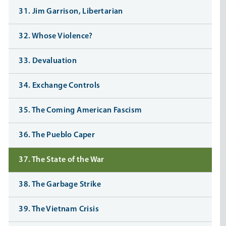
31. Jim Garrison, Libertarian
32. Whose Violence?
33. Devaluation
34. Exchange Controls
35. The Coming American Fascism
36. The Pueblo Caper
37. The State of the War
38. The Garbage Strike
39. The Vietnam Crisis