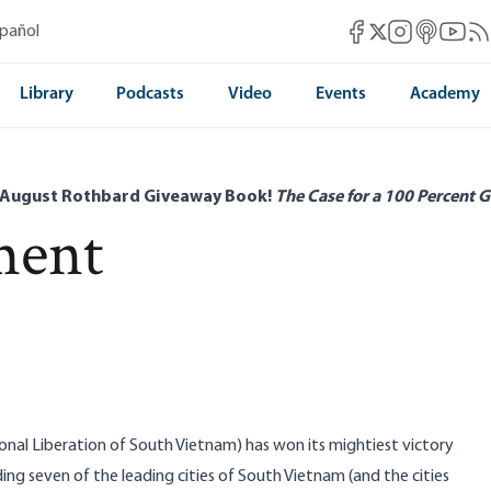
Mises Facebook
Mises Instag
Mises itun
Mises 
Mis
spañol
Mises X
Library
Podcasts
Video
Events
Academy
 August Rothbard Giveaway Book!
The Case for a 100 Percent G
ment
onal Liberation of South Vietnam) has won its mightiest victory
ding seven of the leading cities of South Vietnam (and the cities