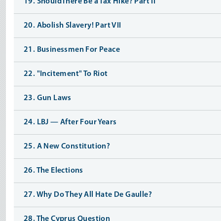
19. ShouldThere Be a Tax Hike? Part II
20. Abolish Slavery! Part VII
21. Businessmen For Peace
22. "Incitement" To Riot
23. Gun Laws
24. LBJ — After Four Years
25. A New Constitution?
26. The Elections
27. Why Do They All Hate De Gaulle?
28. The Cyprus Question