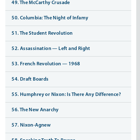
49. The McCarthy Crusade
50. Columbia: The Night of Infamy
51. The Student Revolution
52. Assassination — Left and Right
53. French Revolution — 1968
54. Draft Boards
55. Humphrey or Nixon: Is There Any Difference?
56. The New Anarchy
57. Nixon-Agnew