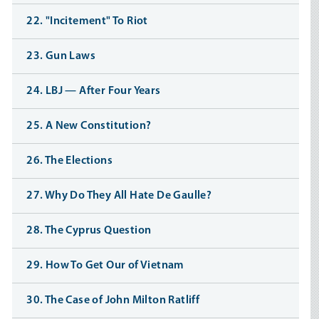
22. "Incitement" To Riot
23. Gun Laws
24. LBJ — After Four Years
25. A New Constitution?
26. The Elections
27. Why Do They All Hate De Gaulle?
28. The Cyprus Question
29. How To Get Our of Vietnam
30. The Case of John Milton Ratliff