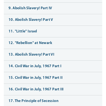
9. Abolish Slavery! Part IV
10. Abolish Slavery! Part V
11. "Little" Israel
12. "Rebellion" at Newark
13. Abolish Slavery! Part VI
14. Civil War in July, 1967 Part I
15. Civil War in July, 1967 Part II
16. Civil War in July, 1967 Part III
17. The Principle of Secession