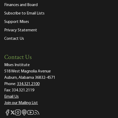
Finances and Board
Subscribe to Email Lists
Support Mises
Privacy Statement
Contact Us
Contact Us
Mises Institute
518 West Magnolia Avenue
Auburn, Alabama 36832-4571
Phone:
334.321.2100
Fax:
334.321.2119
Email Us
Join our Mailing List
Mises Facebook
Mises Instagram
Mises itunes
Mises Youtube
Mises RSS feed
Mises X