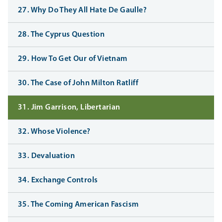
27. Why Do They All Hate De Gaulle?
28. The Cyprus Question
29. How To Get Our of Vietnam
30. The Case of John Milton Ratliff
31. Jim Garrison, Libertarian
32. Whose Violence?
33. Devaluation
34. Exchange Controls
35. The Coming American Fascism