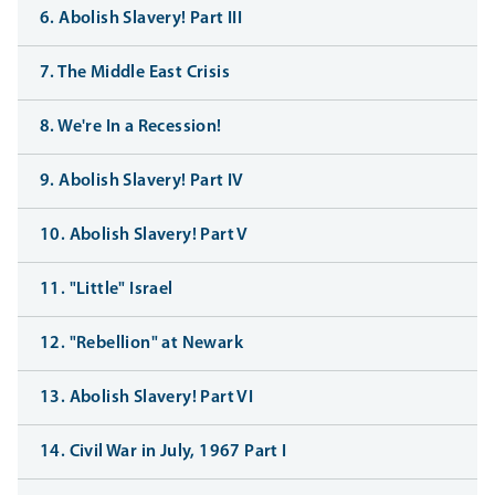
6. Abolish Slavery! Part III
7. The Middle East Crisis
8. We're In a Recession!
9. Abolish Slavery! Part IV
10. Abolish Slavery! Part V
11. "Little" Israel
12. "Rebellion" at Newark
13. Abolish Slavery! Part VI
14. Civil War in July, 1967 Part I