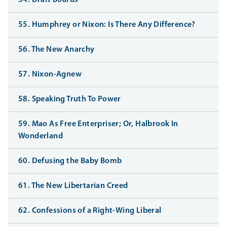
54. Draft Boards
55. Humphrey or Nixon: Is There Any Difference?
56. The New Anarchy
57. Nixon-Agnew
58. Speaking Truth To Power
59. Mao As Free Enterpriser; Or, Halbrook In
Wonderland
60. Defusing the Baby Bomb
61. The New Libertarian Creed
62. Confessions of a Right-Wing Liberal