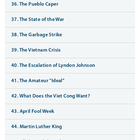
36. The Pueblo Caper
37. The State of the War
38. The Garbage Strike
39. The Vietnam Crisis
40. The Escalation of Lyndon Johnson
41. The Amateur "Ideal"
42. What Does the Viet Cong Want?
43. April Fool Week
44. Martin Luther King