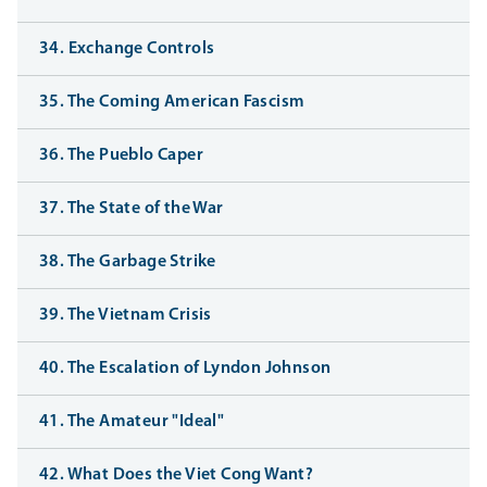
34. Exchange Controls
35. The Coming American Fascism
36. The Pueblo Caper
37. The State of the War
38. The Garbage Strike
39. The Vietnam Crisis
40. The Escalation of Lyndon Johnson
41. The Amateur "Ideal"
42. What Does the Viet Cong Want?