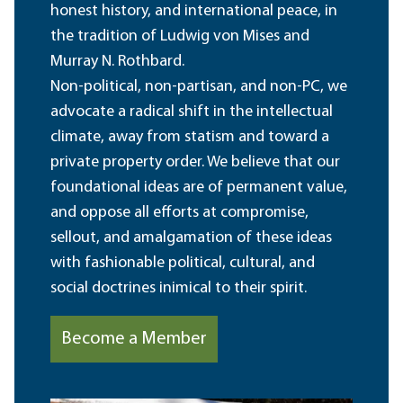
honest history, and international peace, in
the tradition of Ludwig von Mises and
Murray N. Rothbard.
Non-political, non-partisan, and non-PC, we
advocate a radical shift in the intellectual
climate, away from statism and toward a
private property order. We believe that our
foundational ideas are of permanent value,
and oppose all efforts at compromise,
sellout, and amalgamation of these ideas
with fashionable political, cultural, and
social doctrines inimical to their spirit.
Become a Member