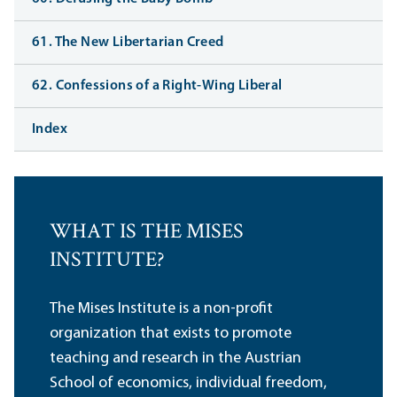
61. The New Libertarian Creed
62. Confessions of a Right-Wing Liberal
Index
WHAT IS THE MISES
INSTITUTE?
The Mises Institute is a non-profit
organization that exists to promote
teaching and research in the Austrian
School of economics, individual freedom,