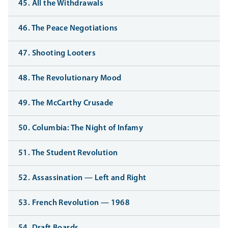
45. All the Withdrawals
46. The Peace Negotiations
47. Shooting Looters
48. The Revolutionary Mood
49. The McCarthy Crusade
50. Columbia: The Night of Infamy
51. The Student Revolution
52. Assassination — Left and Right
53. French Revolution — 1968