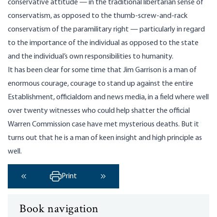
conservative attitude — in the traditional libertarian sense of
conservatism, as opposed to the thumb-screw-and-rack
conservatism of the paramilitary right — particularly in regard
to the importance of the individual as opposed to the state
and the individual’s own responsibilities to humanity.
It has been clear for some time that Jim Garrison is a man of
enormous courage, courage to stand up against the entire
Establishment, officialdom and news media, in a field where well
over twenty witnesses who could help shatter the official
Warren Commission case have met mysterious deaths. But it
turns out that he is a man of keen insight and high principle as
well.
Print
‹ Previous
Next ›
Book navigation