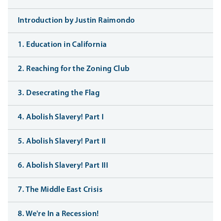
Introduction by Justin Raimondo
1. Education in California
2. Reaching for the Zoning Club
3. Desecrating the Flag
4. Abolish Slavery! Part I
5. Abolish Slavery! Part II
6. Abolish Slavery! Part III
7. The Middle East Crisis
8. We're In a Recession!