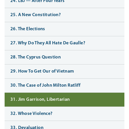
24. LBJ — After Four Years
25. A New Constitution?
26. The Elections
27. Why Do They All Hate De Gaulle?
28. The Cyprus Question
29. How To Get Our of Vietnam
30. The Case of John Milton Ratliff
31. Jim Garrison, Libertarian
32. Whose Violence?
33. Devaluation