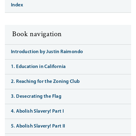
Index
Book navigation
Introduction by Justin Raimondo
1. Education in California
2. Reaching for the Zoning Club
3. Desecrating the Flag
4. Abolish Slavery! Part I
5. Abolish Slavery! Part II