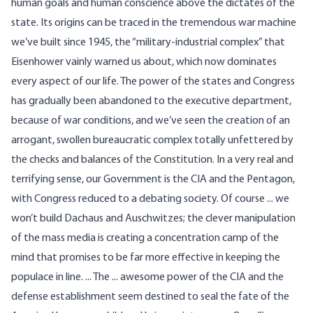
human goals and human conscience above the dictates of the
state. Its origins can be traced in the tremendous war machine
we’ve built since 1945, the “military-industrial complex” that
Eisenhower vainly warned us about, which now dominates
every aspect of our life. The power of the states and Congress
has gradually been abandoned to the executive department,
because of war conditions, and we’ve seen the creation of an
arrogant, swollen bureaucratic complex totally unfettered by
the checks and balances of the Constitution. In a very real and
terrifying sense, our Government is the CIA and the Pentagon,
with Congress reduced to a debating society. Of course ... we
won’t build Dachaus and Auschwitzes; the clever manipulation
of the mass media is creating a concentration camp of the
mind that promises to be far more effective in keeping the
populace in line. ... The ... awesome power of the CIA and the
defense establishment seem destined to seal the fate of the