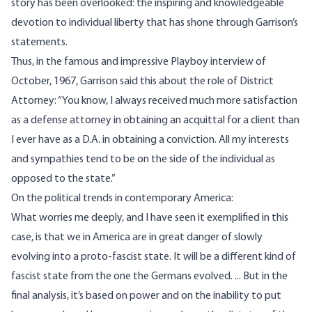
story has been overlooked: the inspiring and knowledgeable
devotion to individual liberty that has shone through Garrison’s
statements.
Thus, in the famous and impressive Playboy interview of
October, 1967, Garrison said this about the role of District
Attorney: “You know, I always received much more satisfaction
as a defense attorney in obtaining an acquittal for a client than
I ever have as a D.A. in obtaining a conviction. All my interests
and sympathies tend to be on the side of the individual as
opposed to the state.”
On the political trends in contemporary America:
What worries me deeply, and I have seen it exemplified in this
case, is that we in America are in great danger of slowly
evolving into a proto-fascist state. It will be a different kind of
fascist state from the one the Germans evolved. ... But in the
final analysis, it’s based on power and on the inability to put