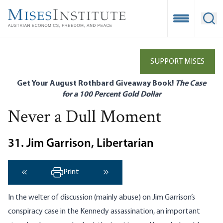
Skip
to
Open Mobile
Ope
main
content
SUPPORT MISES
Get Your August Rothbard Giveaway Book!
The Case
for a 100 Percent Gold Dollar
Never a Dull Moment
31. Jim Garrison, Libertarian
Print
‹ Previous
Next ›
In the welter of discussion (mainly abuse) on Jim Garrison’s
conspiracy case in the Kennedy assassination, an important