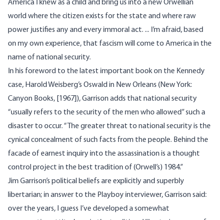
America I knew as a child and bring us into a new Orwellian
world where the citizen exists for the state and where raw
power justifies any and every immoral act. ... I’m afraid, based
on my own experience, that fascism will come to America in the
name of national security.
In his foreword to the latest important book on the Kennedy
case, Harold Weisberg’s Oswald in New Orleans (New York:
Canyon Books, [1967]), Garrison adds that national security
“usually refers to the security of the men who allowed” such a
disaster to occur. “The greater threat to national security is the
cynical concealment of such facts from the people. Behind the
facade of earnest inquiry into the assassination is a thought
control project in the best tradition of (Orwell’s) 1984.”
Jim Garrison’s political beliefs are explicitly and superbly
libertarian; in answer to the Playboy interviewer, Garrison said:
over the years, I guess I’ve developed a somewhat