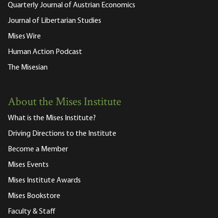
Quarterly Journal of Austrian Economics
Journal of Libertarian Studies
Mises Wire
Human Action Podcast
The Misesian
About the Mises Institute
What is the Mises Institute?
Driving Directions to the Institute
Become a Member
Mises Events
Mises Institute Awards
Mises Bookstore
Faculty & Staff