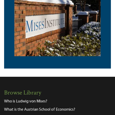
Browse Library
Who is Ludwig von Mises?
What is the Austrian School of Economics?