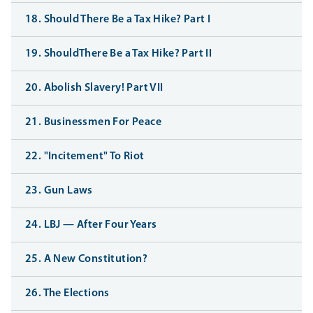
18. Should There Be a Tax Hike? Part I
19. ShouldThere Be a Tax Hike? Part II
20. Abolish Slavery! Part VII
21. Businessmen For Peace
22. "Incitement" To Riot
23. Gun Laws
24. LBJ — After Four Years
25. A New Constitution?
26. The Elections