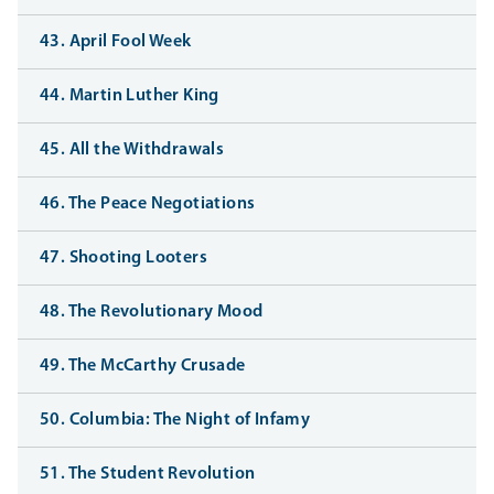
43. April Fool Week
44. Martin Luther King
45. All the Withdrawals
46. The Peace Negotiations
47. Shooting Looters
48. The Revolutionary Mood
49. The McCarthy Crusade
50. Columbia: The Night of Infamy
51. The Student Revolution