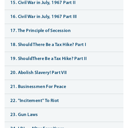
15. Civil War in July, 1967 Part II
16. Civil War in July, 1967 Part III
17. The Principle of Secession
18. Should There Be a Tax Hike? Part I
19. ShouldThere Be a Tax Hike? Part II
20. Abolish Slavery! Part VII
21. Businessmen For Peace
22. "Incitement" To Riot
23. Gun Laws