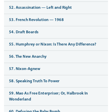
52. Assassination — Left and Right
53. French Revolution — 1968
54. Draft Boards
55. Humphrey or Nixon: Is There Any Difference?
56. The New Anarchy
57. Nixon-Agnew
58. Speaking Truth To Power
59. Mao As Free Enterpriser; Or, Halbrook In
Wonderland
60. Defusing the Baby Bomb