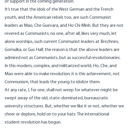
of support in the coming generation.
It’s true that the idols of the West German and the French
youth, and the American rebels too, are such Communist
leaders as Mao, Che Guevara, and Ho Chi Minh. But they are not
revered as Communists; no one, after all, likes very much, let
alone worships, such current Communist leaders at Brezhnev,
Gomulka, or Gus Hall; the reason is that the above leaders are
admired not as Communists, but as successful revolutionaries.
In this modern, complex, and militarized world, Ho, Che, and
Mao were able to make revolution; it is this achievement, not
Communism, that leads the young to idolize them.
At any rate, I, for one, shall not weep for whatever might be
swept away of the old, state-dominated, bureaucratic
university structures. But, whether we like it or not, whether we
cheer or deplore, hold on to your hats: The international
student revolution has begun.