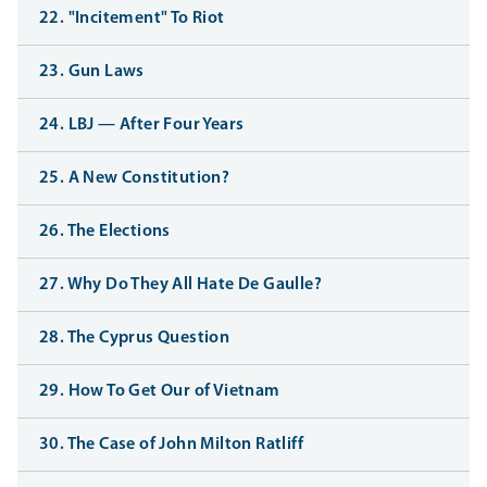
22. "Incitement" To Riot
23. Gun Laws
24. LBJ — After Four Years
25. A New Constitution?
26. The Elections
27. Why Do They All Hate De Gaulle?
28. The Cyprus Question
29. How To Get Our of Vietnam
30. The Case of John Milton Ratliff