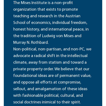
The Mises Institute is a non-profit
organization that exists to promote
teaching and research in the Austrian
School of economics, individual freedom,
honest history, and international peace, in
the tradition of Ludwig von Mises and
Murray N. Rothbard.
Non-political, non-partisan, and non-PC, we
advocate a radical shift in the intellectual
climate, away from statism and toward a
private property order. We believe that our
foundational ideas are of permanent value,
and oppose all efforts at compromise,
sellout, and amalgamation of these ideas
with fashionable political, cultural, and
social doctrines inimical to their spirit.