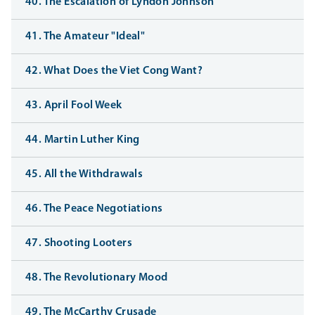
40. The Escalation of Lyndon Johnson
41. The Amateur "Ideal"
42. What Does the Viet Cong Want?
43. April Fool Week
44. Martin Luther King
45. All the Withdrawals
46. The Peace Negotiations
47. Shooting Looters
48. The Revolutionary Mood
49. The McCarthy Crusade