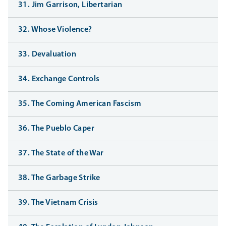
31. Jim Garrison, Libertarian
32. Whose Violence?
33. Devaluation
34. Exchange Controls
35. The Coming American Fascism
36. The Pueblo Caper
37. The State of the War
38. The Garbage Strike
39. The Vietnam Crisis