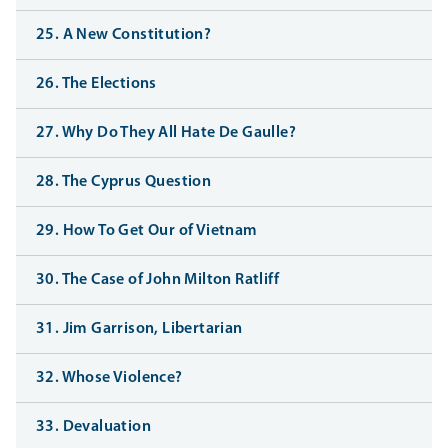
25. A New Constitution?
26. The Elections
27. Why Do They All Hate De Gaulle?
28. The Cyprus Question
29. How To Get Our of Vietnam
30. The Case of John Milton Ratliff
31. Jim Garrison, Libertarian
32. Whose Violence?
33. Devaluation