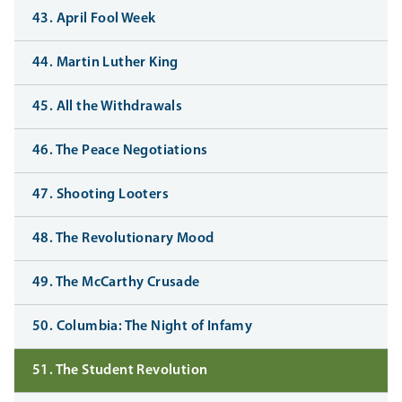
43. April Fool Week
44. Martin Luther King
45. All the Withdrawals
46. The Peace Negotiations
47. Shooting Looters
48. The Revolutionary Mood
49. The McCarthy Crusade
50. Columbia: The Night of Infamy
51. The Student Revolution