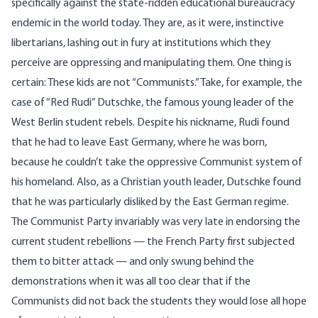
specifically against the state-ridden educational bureaucracy
endemic in the world today. They are, as it were, instinctive
libertarians, lashing out in fury at institutions which they
perceive are oppressing and manipulating them. One thing is
certain: These kids are not “Communists.” Take, for example, the
case of “Red Rudi” Dutschke, the famous young leader of the
West Berlin student rebels. Despite his nickname, Rudi found
that he had to leave East Germany, where he was born,
because he couldn’t take the oppressive Communist system of
his homeland. Also, as a Christian youth leader, Dutschke found
that he was particularly disliked by the East German regime.
The Communist Party invariably was very late in endorsing the
current student rebellions — the French Party first subjected
them to bitter attack — and only swung behind the
demonstrations when it was all too clear that if the
Communists did not back the students they would lose all hope