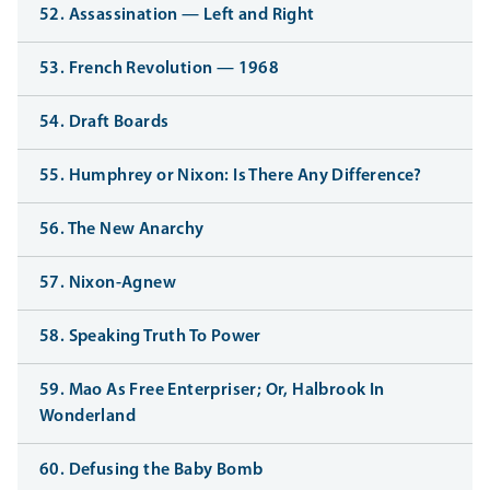
52. Assassination — Left and Right
53. French Revolution — 1968
54. Draft Boards
55. Humphrey or Nixon: Is There Any Difference?
56. The New Anarchy
57. Nixon-Agnew
58. Speaking Truth To Power
59. Mao As Free Enterpriser; Or, Halbrook In
Wonderland
60. Defusing the Baby Bomb