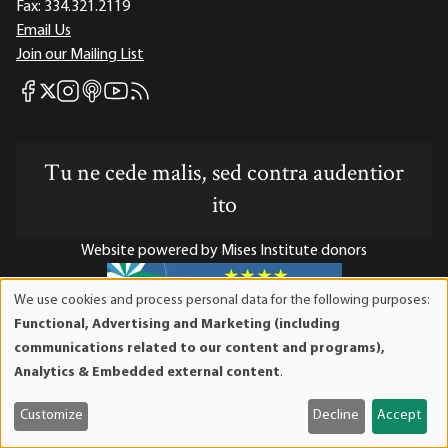
Fax:
334.321.2119
Email Us
Join our Mailing List
Mises Facebook
Mises Instagram
Mises itunes
Mises Youtube
Mises RSS feed
Mises X
Tu ne cede malis, sed contra audentior
ito
Website powered by Mises Institute donors
We use cookies and process personal data for the following purposes:
Use
Functional, Advertising and Marketing (including
of
Mises Institute is a tax-exempt 501(c)(3) nonprofit
communications related to our content and programs),
personal
organization. Contributions are tax-deductible to the full
Analytics & Embedded external content
.
data
extent the law allows. Tax ID# 52-1263436
and
Customize
Decline
Accept
cookies