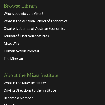
Browse Library
Who is Ludwig von Mises?
What is the Austrian School of Economics?
Quarterly Journal of Austrian Economics
Journal of Libertarian Studies
Mises Wire
Human Action Podcast
The Misesian
About the Mises Institute
What is the Mises Institute?
Driving Directions to the Institute
Become a Member