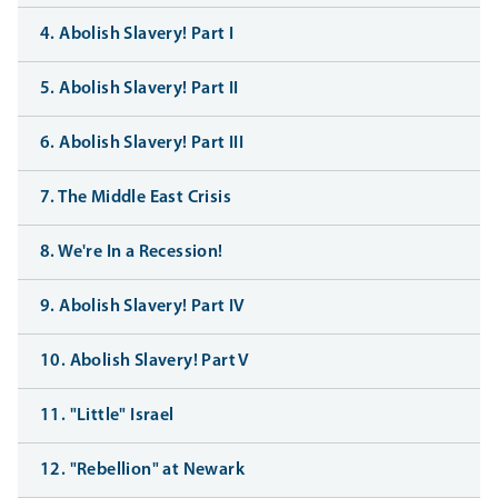
4. Abolish Slavery! Part I
5. Abolish Slavery! Part II
6. Abolish Slavery! Part III
7. The Middle East Crisis
8. We're In a Recession!
9. Abolish Slavery! Part IV
10. Abolish Slavery! Part V
11. "Little" Israel
12. "Rebellion" at Newark