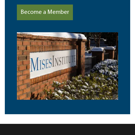
Become a Member