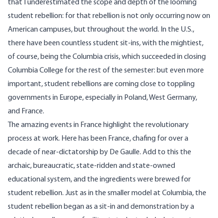
that I underestimated the scope and depth of the looming
student rebellion: for that rebellion is not only occurring now on
American campuses, but throughout the world. In the U.S.,
there have been countless student sit-ins, with the mightiest,
of course, being the Columbia crisis, which succeeded in closing
Columbia College for the rest of the semester: but even more
important, student rebellions are coming close to toppling
governments in Europe, especially in Poland, West Germany,
and France.
The amazing events in France highlight the revolutionary
process at work. Here has been France, chafing for over a
decade of near-dictatorship by De Gaulle. Add to this the
archaic, bureaucratic, state-ridden and state-owned
educational system, and the ingredients were brewed for
student rebellion. Just as in the smaller model at Columbia, the
student rebellion began as a sit-in and demonstration by a