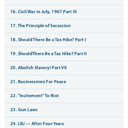
16. Civil War in July, 1967 Part III
17. The Principle of Secession
18. Should There Be a Tax Hike? Part I
19. ShouldThere Be a Tax Hike? Part II
20. Abolish Slavery! Part VII
21. Businessmen For Peace
22. "Incitement" To Riot
23. Gun Laws
24. LBJ — After Four Years