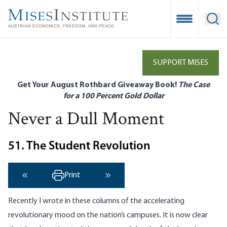
Skip
to
Open Mobile
Ope
main
content
SUPPORT MISES
Get Your August Rothbard Giveaway Book!
The Case
for a 100 Percent Gold Dollar
Never a Dull Moment
51. The Student Revolution
Print
‹ Previous
Next ›
Recently I wrote in these columns of the accelerating
revolutionary mood on the nation’s campuses. It is now clear