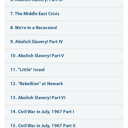
6. Abolish Slavery! Part III
7. The Middle East Crisis
8. We're In a Recession!
9. Abolish Slavery! Part IV
10. Abolish Slavery! Part V
11. "Little" Israel
12. "Rebellion" at Newark
13. Abolish Slavery! Part VI
14. Civil War in July, 1967 Part I
15. Civil War in July, 1967 Part II