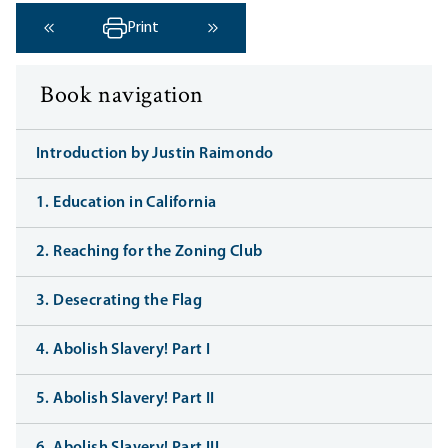
Print
‹ Previous
Next ›
Book navigation
Introduction by Justin Raimondo
1. Education in California
2. Reaching for the Zoning Club
3. Desecrating the Flag
4. Abolish Slavery! Part I
5. Abolish Slavery! Part II