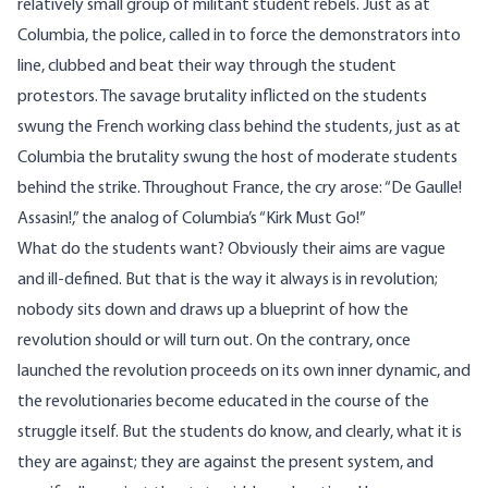
relatively small group of militant student rebels. Just as at
Columbia, the police, called in to force the demonstrators into
line, clubbed and beat their way through the student
protestors. The savage brutality inflicted on the students
swung the French working class behind the students, just as at
Columbia the brutality swung the host of moderate students
behind the strike. Throughout France, the cry arose: “De Gaulle!
Assasin!,” the analog of Columbia’s “Kirk Must Go!”
What do the students want? Obviously their aims are vague
and ill-defined. But that is the way it always is in revolution;
nobody sits down and draws up a blueprint of how the
revolution should or will turn out. On the contrary, once
launched the revolution proceeds on its own inner dynamic, and
the revolutionaries become educated in the course of the
struggle itself. But the students do know, and clearly, what it is
they are against; they are against the present system, and