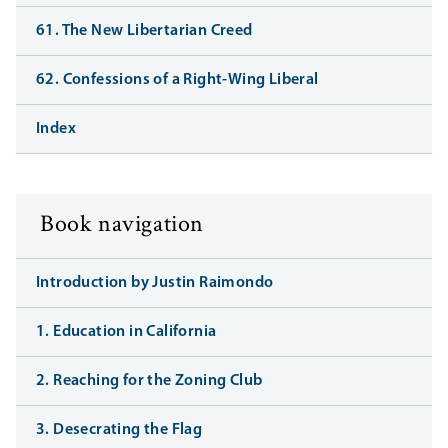
61. The New Libertarian Creed
62. Confessions of a Right-Wing Liberal
Index
Book navigation
Introduction by Justin Raimondo
1. Education in California
2. Reaching for the Zoning Club
3. Desecrating the Flag