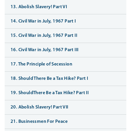
13. Abolish Slavery! Part VI
14. Civil War in July, 1967 Part I
15. Civil War in July, 1967 Part II
16. Civil War in July, 1967 Part III
17. The Principle of Secession
18. Should There Be a Tax Hike? Part I
19. ShouldThere Be a Tax Hike? Part II
20. Abolish Slavery! Part VII
21. Businessmen For Peace