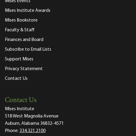
Mises Events
Mises Institute Awards
Mises Bookstore
Faculty & Staff
Finances and Board
Subscribe to Email Lists
Support Mises
Privacy Statement
Contact Us
Contact Us
Mises Institute
518 West Magnolia Avenue
Auburn, Alabama 36832-4571
Phone:
334.321.2100