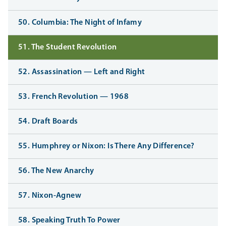
50. Columbia: The Night of Infamy
51. The Student Revolution
52. Assassination — Left and Right
53. French Revolution — 1968
54. Draft Boards
55. Humphrey or Nixon: Is There Any Difference?
56. The New Anarchy
57. Nixon-Agnew
58. Speaking Truth To Power