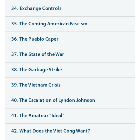
34. Exchange Controls
35. The Coming American Fascism
36. The Pueblo Caper
37. The State of the War
38. The Garbage Strike
39. The Vietnam Crisis
40. The Escalation of Lyndon Johnson
41. The Amateur "Ideal"
42. What Does the Viet Cong Want?