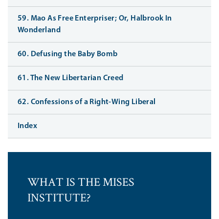
59. Mao As Free Enterpriser; Or, Halbrook In
Wonderland
60. Defusing the Baby Bomb
61. The New Libertarian Creed
62. Confessions of a Right-Wing Liberal
Index
WHAT IS THE MISES
INSTITUTE?