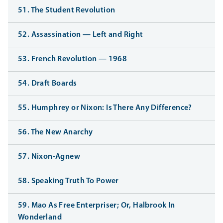
51. The Student Revolution
52. Assassination — Left and Right
53. French Revolution — 1968
54. Draft Boards
55. Humphrey or Nixon: Is There Any Difference?
56. The New Anarchy
57. Nixon-Agnew
58. Speaking Truth To Power
59. Mao As Free Enterpriser; Or, Halbrook In
Wonderland