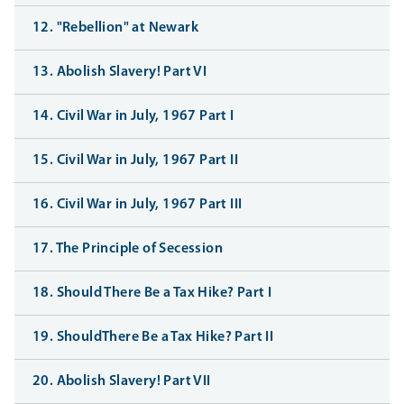
12. "Rebellion" at Newark
13. Abolish Slavery! Part VI
14. Civil War in July, 1967 Part I
15. Civil War in July, 1967 Part II
16. Civil War in July, 1967 Part III
17. The Principle of Secession
18. Should There Be a Tax Hike? Part I
19. ShouldThere Be a Tax Hike? Part II
20. Abolish Slavery! Part VII