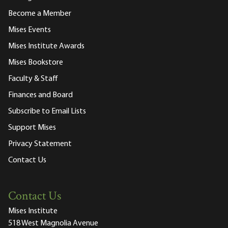
Become a Member
Mises Events
Mises Institute Awards
Mises Bookstore
Faculty & Staff
Finances and Board
Subscribe to Email Lists
Support Mises
Privacy Statement
Contact Us
Contact Us
Mises Institute
518 West Magnolia Avenue