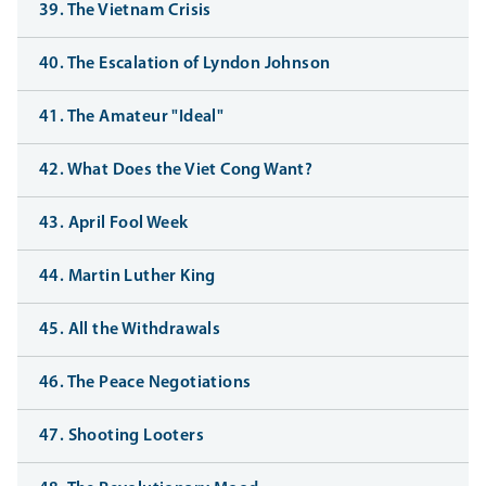
39. The Vietnam Crisis
40. The Escalation of Lyndon Johnson
41. The Amateur "Ideal"
42. What Does the Viet Cong Want?
43. April Fool Week
44. Martin Luther King
45. All the Withdrawals
46. The Peace Negotiations
47. Shooting Looters