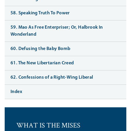
58. Speaking Truth To Power
59. Mao As Free Enterpriser; Or, Halbrook In
Wonderland
60. Defusing the Baby Bomb
61. The New Libertarian Creed
62. Confessions of a Right-Wing Liberal
Index
WHAT IS THE MISES