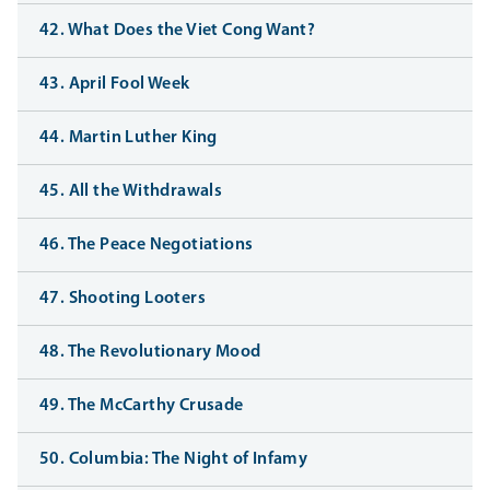
42. What Does the Viet Cong Want?
43. April Fool Week
44. Martin Luther King
45. All the Withdrawals
46. The Peace Negotiations
47. Shooting Looters
48. The Revolutionary Mood
49. The McCarthy Crusade
50. Columbia: The Night of Infamy