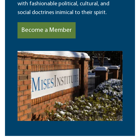
with fashionable political, cultural, and
social doctrines inimical to their spirit.
Become a Member