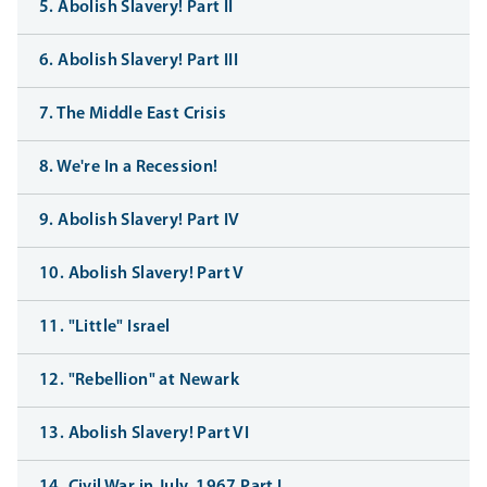
5. Abolish Slavery! Part II
6. Abolish Slavery! Part III
7. The Middle East Crisis
8. We're In a Recession!
9. Abolish Slavery! Part IV
10. Abolish Slavery! Part V
11. "Little" Israel
12. "Rebellion" at Newark
13. Abolish Slavery! Part VI