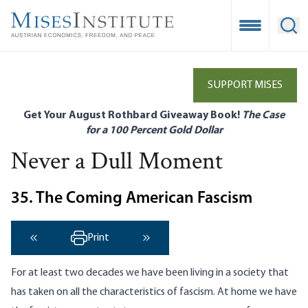
Skip
to
Open Mobile
Ope
main
content
SUPPORT MISES
Get Your August Rothbard Giveaway Book!
The Case
for a 100 Percent Gold Dollar
Never a Dull Moment
35. The Coming American Fascism
Print
‹ Previous
Next ›
For at least two decades we have been living in a society that
has taken on all the characteristics of fascism. At home we have