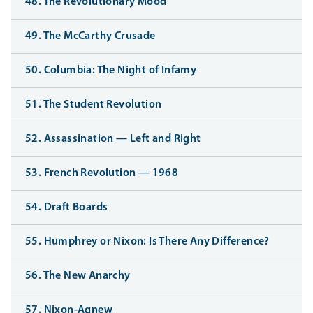
48. The Revolutionary Mood
49. The McCarthy Crusade
50. Columbia: The Night of Infamy
51. The Student Revolution
52. Assassination — Left and Right
53. French Revolution — 1968
54. Draft Boards
55. Humphrey or Nixon: Is There Any Difference?
56. The New Anarchy
57. Nixon-Agnew