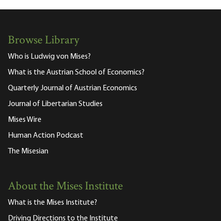
Browse Library
Who is Ludwig von Mises?
What is the Austrian School of Economics?
Quarterly Journal of Austrian Economics
Journal of Libertarian Studies
Mises Wire
Human Action Podcast
The Misesian
About the Mises Institute
What is the Mises Institute?
Driving Directions to the Institute