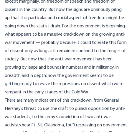
except marginally, on freedom of speech and freedom of
dissent in this country. But now the signs are ominously piling
up that this particular and crucial aspect of freedom might be
going down the statist drain. For the government is beginning
what appears to be a massive crackdown on the growing anti-
war movement — probably because it could tolerate this form
of dissent only as long as it remained confined to the fringes of
society. But now that the anti-war movement has been
growing by leaps and bounds in numbers and in militancy, in
breadth and in depth; now the government seems to be
getting ready to revive the repressions on dissent which were
rampant in the early stages of the Cold War.
There are many indications of this crackdown, from General
Hershey’s threat to use the draft to punish opposition by anti-
war students, to the army’s conviction of two anti-war
activists near Ft. Sill, Oklahoma, for “trespassing on government