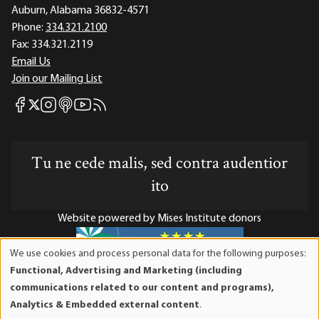
Auburn, Alabama 36832-4571
Phone:
334.321.2100
Fax:
334.321.2119
Email Us
Join our Mailing List
Mises Facebook
Mises Instagram
Mises itunes
Mises Youtube
Mises RSS feed
Mises X
Tu ne cede malis, sed contra audentior
ito
Website powered by Mises Institute donors
We use cookies and process personal data for the following purposes:
Use
Functional, Advertising and Marketing (including
of
Mises Institute is a tax-exempt 501(c)(3) nonprofit
communications related to our content and programs),
personal
organization. Contributions are tax-deductible to the full
Analytics & Embedded external content
.
data
extent the law allows. Tax ID# 52-1263436