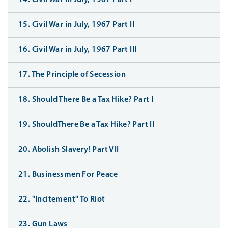
14. Civil War in July, 1967 Part I
15. Civil War in July, 1967 Part II
16. Civil War in July, 1967 Part III
17. The Principle of Secession
18. Should There Be a Tax Hike? Part I
19. ShouldThere Be a Tax Hike? Part II
20. Abolish Slavery! Part VII
21. Businessmen For Peace
22. "Incitement" To Riot
23. Gun Laws