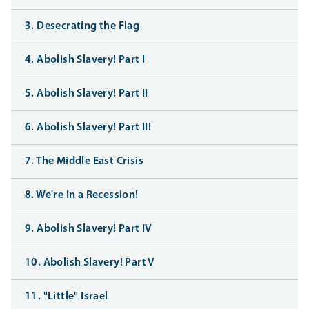
3. Desecrating the Flag
4. Abolish Slavery! Part I
5. Abolish Slavery! Part II
6. Abolish Slavery! Part III
7. The Middle East Crisis
8. We're In a Recession!
9. Abolish Slavery! Part IV
10. Abolish Slavery! Part V
11. "Little" Israel