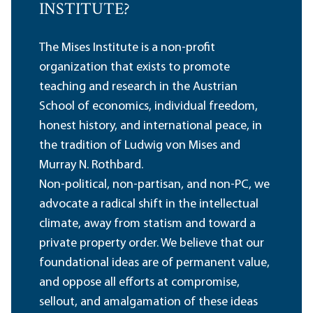
INSTITUTE?
The Mises Institute is a non-profit
organization that exists to promote
teaching and research in the Austrian
School of economics, individual freedom,
honest history, and international peace, in
the tradition of Ludwig von Mises and
Murray N. Rothbard.
Non-political, non-partisan, and non-PC, we
advocate a radical shift in the intellectual
climate, away from statism and toward a
private property order. We believe that our
foundational ideas are of permanent value,
and oppose all efforts at compromise,
sellout, and amalgamation of these ideas