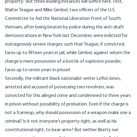
property.” But three leading instances will suffice here. First,
Walter Teague and Mike Gimbel, two officers of the U.S.
Committee to Aid the National Liberation Front of South
Vietnam, after being beaten by police during the anti-draft
demonstrations in New York last December, were indicted for
outrageously severe charges; such that Teague, if convicted,
faces up to fifteen years in jail, while Gimbel, against whom the
charge is mere possession of a bottle of explosive powder,
faces up to seven years in prison!
Secondly, the militant black nationalist writer LeRoi Jones,
arrested and accused of possessing two revolvers, was
convicted for this alleged crime and condemned to three years
in prison without possibility of probation. Even if the charge is
not a frameup, why should possession of a weapon make one a
criminal? Is it not everyone’s property right, as well as his
constitutional right, to bear arms? But neither liberty nor