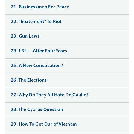
21. Businessmen For Peace
22. "Incitement" To Riot
23. Gun Laws
24. LBJ — After Four Years
25. A New Constitution?
26. The Elections
27. Why Do They All Hate De Gaulle?
28. The Cyprus Question
29. How To Get Our of Vietnam