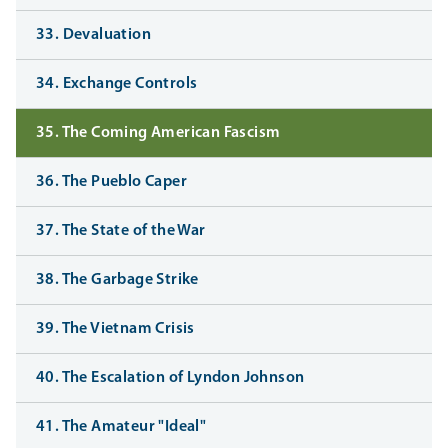
33. Devaluation
34. Exchange Controls
35. The Coming American Fascism
36. The Pueblo Caper
37. The State of the War
38. The Garbage Strike
39. The Vietnam Crisis
40. The Escalation of Lyndon Johnson
41. The Amateur "Ideal"