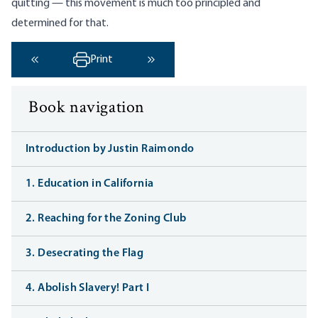
quitting — this movement is much too principled and
determined for that.
Print
‹ Previous
Next ›
Book navigation
Introduction by Justin Raimondo
1. Education in California
2. Reaching for the Zoning Club
3. Desecrating the Flag
4. Abolish Slavery! Part I