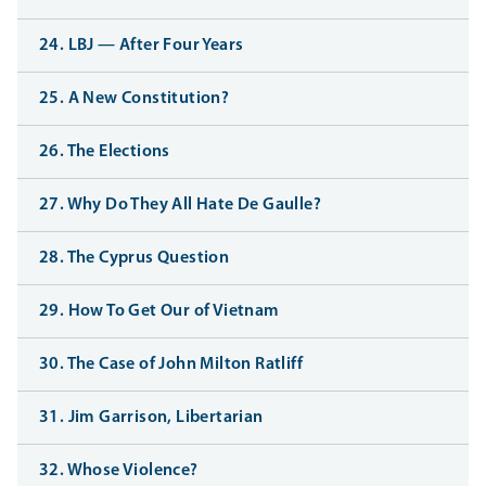
24. LBJ — After Four Years
25. A New Constitution?
26. The Elections
27. Why Do They All Hate De Gaulle?
28. The Cyprus Question
29. How To Get Our of Vietnam
30. The Case of John Milton Ratliff
31. Jim Garrison, Libertarian
32. Whose Violence?