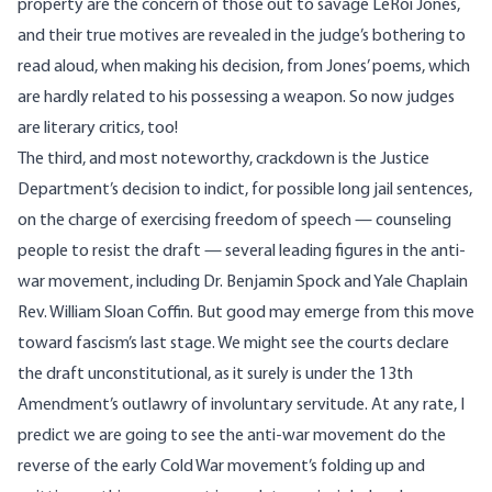
property are the concern of those out to savage LeRoi Jones,
and their true motives are revealed in the judge’s bothering to
read aloud, when making his decision, from Jones’ poems, which
are hardly related to his possessing a weapon. So now judges
are literary critics, too!
The third, and most noteworthy, crackdown is the Justice
Department’s decision to indict, for possible long jail sentences,
on the charge of exercising freedom of speech — counseling
people to resist the draft — several leading figures in the anti-
war movement, including Dr. Benjamin Spock and Yale Chaplain
Rev. William Sloan Coffin. But good may emerge from this move
toward fascism’s last stage. We might see the courts declare
the draft unconstitutional, as it surely is under the 13th
Amendment’s outlawry of involuntary servitude. At any rate, I
predict we are going to see the anti-war movement do the
reverse of the early Cold War movement’s folding up and