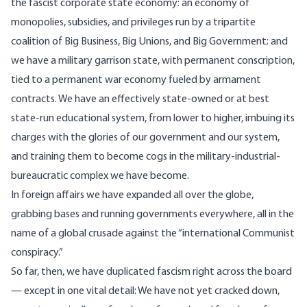
the fascist corporate state economy: an economy of
monopolies, subsidies, and privileges run by a tripartite
coalition of Big Business, Big Unions, and Big Government; and
we have a military garrison state, with permanent conscription,
tied to a permanent war economy fueled by armament
contracts. We have an effectively state-owned or at best
state-run educational system, from lower to higher, imbuing its
charges with the glories of our government and our system,
and training them to become cogs in the military-industrial-
bureaucratic complex we have become.
In foreign affairs we have expanded all over the globe,
grabbing bases and running governments everywhere, all in the
name of a global crusade against the “international Communist
conspiracy.”
So far, then, we have duplicated fascism right across the board
— except in one vital detail: We have not yet cracked down,