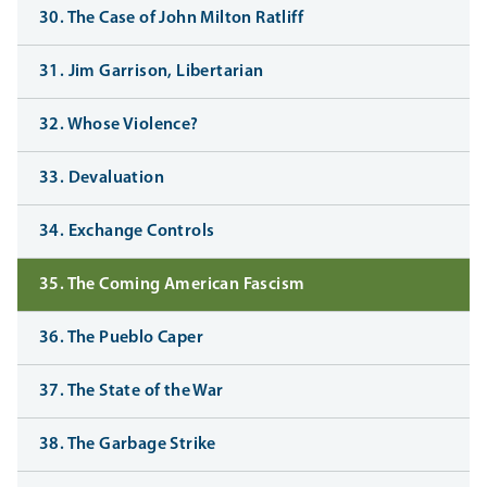
30. The Case of John Milton Ratliff
31. Jim Garrison, Libertarian
32. Whose Violence?
33. Devaluation
34. Exchange Controls
35. The Coming American Fascism
36. The Pueblo Caper
37. The State of the War
38. The Garbage Strike