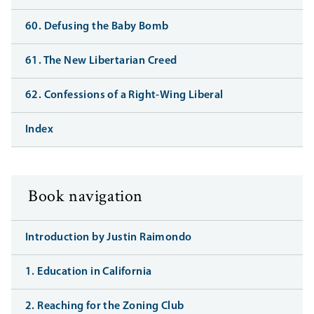
60. Defusing the Baby Bomb
61. The New Libertarian Creed
62. Confessions of a Right-Wing Liberal
Index
Book navigation
Introduction by Justin Raimondo
1. Education in California
2. Reaching for the Zoning Club