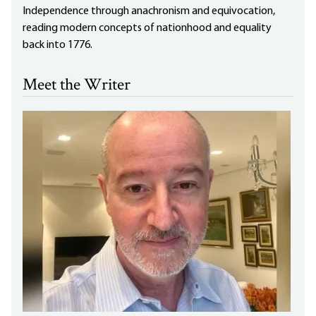
Independence through anachronism and equivocation,
reading modern concepts of nationhood and equality
back into 1776.
Meet the Writer