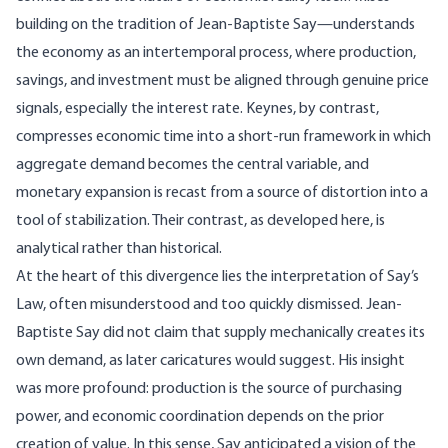
building on the tradition of
Jean-Baptiste Say
—understands
the economy as an intertemporal process, where production,
savings, and investment must be aligned through genuine price
signals, especially the interest rate. Keynes, by contrast,
compresses economic time into a short-run framework in which
aggregate demand becomes the central variable, and
monetary expansion is recast from a source of distortion into a
tool of stabilization. Their contrast, as developed here, is
analytical rather than historical.
At the heart of this divergence lies the interpretation of
Say’s
Law
, often misunderstood and too quickly dismissed. Jean-
Baptiste Say did not claim that supply mechanically creates its
own demand, as later caricatures would suggest. His insight
was more profound: production is the source of purchasing
power, and economic coordination depends on the prior
creation of value. In this sense, Say anticipated a vision of the