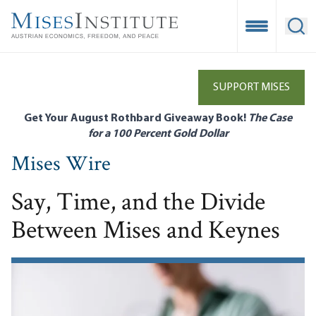
Skip
to
Open Mobile
Ope
main
content
SUPPORT MISES
Get Your August Rothbard Giveaway Book!
The Case
for a 100 Percent Gold Dollar
Mises Wire
Say, Time, and the Divide
Between Mises and Keynes