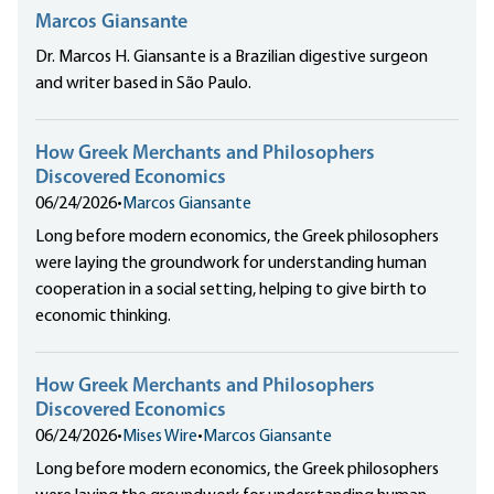
Marcos Giansante
Dr. Marcos H. Giansante is a Brazilian digestive surgeon
and writer based in São Paulo.
How Greek Merchants and Philosophers
Discovered Economics
06/24/2026
•
Marcos Giansante
Long before modern economics, the Greek philosophers
were laying the groundwork for understanding human
cooperation in a social setting, helping to give birth to
economic thinking.
How Greek Merchants and Philosophers
Discovered Economics
06/24/2026
•
Mises Wire
•
Marcos Giansante
Long before modern economics, the Greek philosophers