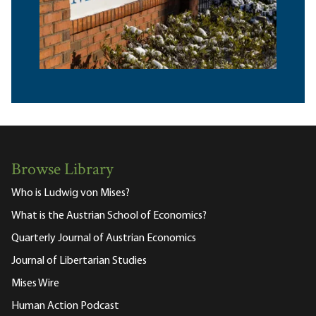
Browse Library
Who is Ludwig von Mises?
What is the Austrian School of Economics?
Quarterly Journal of Austrian Economics
Journal of Libertarian Studies
Mises Wire
Human Action Podcast