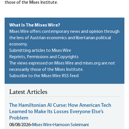
those of the Mises Institute.
What Is The Mises Wire?
Mises Wire offers contemporary news and opinion through
the lens of Austrian economics and libertarian political
economy.
Submitting articles to Mises Wire
Reprints, Permissions and Copyrights
The views expressed on Mises Wire and mises.org are not
necessarily those of the Mises Institute.
Subscribe to the Mises Wire RSS feed
Latest Articles
The Hamiltonian AI Curse: How American Tech
Learned to Make Its Losses Everyone Else’s
Problem
08/08/2026
•
Mises Wire
•
Hamoon Soleimani