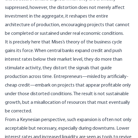
suppressed, however, the distortion does not merely affect
investment in the aggregate, it reshapes the entire
architecture of production, encouraging projects that cannot
be completed or sustained under real economic conditions.
It is precisely here that Mises’s theory of the business cycle
gains its force. When central banks expand credit and push
interest rates below their market level, they do more than
stimulate activity, they distort the signals that guide
production across time. Entrepreneurs—misled by artificially-
cheap credit—embark on projects that appear profitable only
under those distorted conditions. The result is not sustainable
growth, but a misallocation of resources that must eventually
be corrected.
From a Keynesian perspective, such expansion is often not only
acceptable but necessary, especially during downturns. Lower
interest rates and increased liquidity are seen as tools to revive