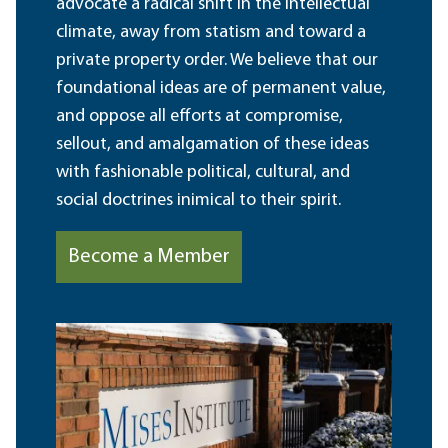
advocate a radical shift in the intellectual
climate, away from statism and toward a
private property order. We believe that our
foundational ideas are of permanent value,
and oppose all efforts at compromise,
sellout, and amalgamation of these ideas
with fashionable political, cultural, and
social doctrines inimical to their spirit.
Become a Member