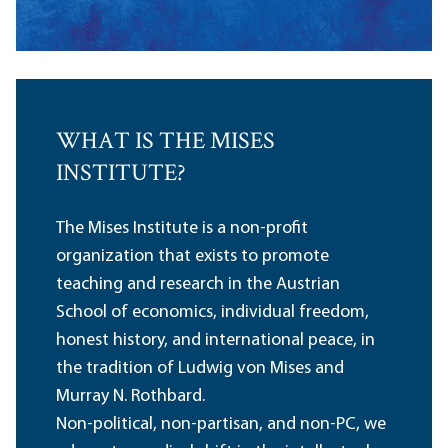
WHAT IS THE MISES
INSTITUTE?
The Mises Institute is a non-profit
organization that exists to promote
teaching and research in the Austrian
School of economics, individual freedom,
honest history, and international peace, in
the tradition of Ludwig von Mises and
Murray N. Rothbard.
Non-political, non-partisan, and non-PC, we