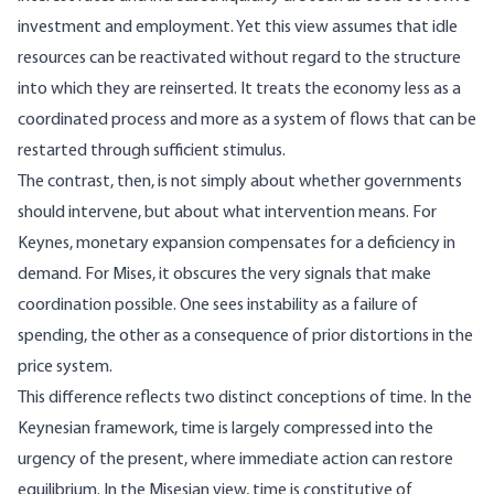
investment and employment. Yet this view assumes that idle
resources can be reactivated without regard to the structure
into which they are reinserted. It treats the economy less as a
coordinated process and more as a system of flows that can be
restarted through sufficient stimulus.
The contrast, then, is not simply about whether governments
should intervene, but about what intervention means. For
Keynes, monetary expansion compensates for a deficiency in
demand. For Mises, it obscures the very signals that make
coordination possible. One sees instability as a failure of
spending, the other as a consequence of prior distortions in the
price system.
This difference reflects two distinct conceptions of time. In the
Keynesian framework, time is largely compressed into the
urgency of the present, where immediate action can restore
equilibrium. In the Misesian view, time is constitutive of