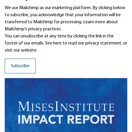
We use Mailchimp as our marketing platform. By clicking below
to subscribe, you acknowledge that your information will be
transferred to Mailchimp for processing.
Learn more
about
Mailchimp's privacy practices.
You can unsubscribe at any time by clicking the link in the
footer of our emails. See here to read our
privacy statement
, or
visit our website.