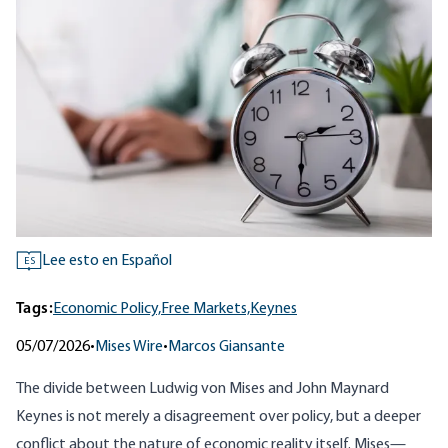
Lee esto en Español
ES
Tags:
Economic Policy,
Free Markets,
Keynes
05/07/2026
•
Mises Wire
•
Marcos Giansante
The divide between
Ludwig von Mises
and John Maynard
Keynes is not merely a disagreement over policy, but a deeper
conflict about the nature of economic reality itself. Mises—