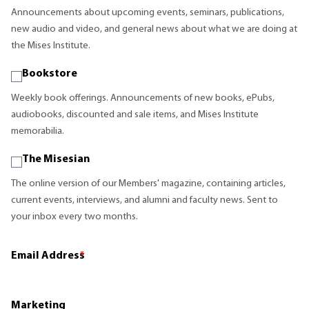
Announcements about upcoming events, seminars, publications,
new audio and video, and general news about what we are doing at
the Mises Institute.
Bookstore
Weekly book offerings. Announcements of new books, ePubs,
audiobooks, discounted and sale items, and Mises Institute
memorabilia.
The Misesian
The online version of our Members' magazine, containing articles,
current events, interviews, and alumni and faculty news. Sent to
your inbox every two months.
Email Address
*
Marketing