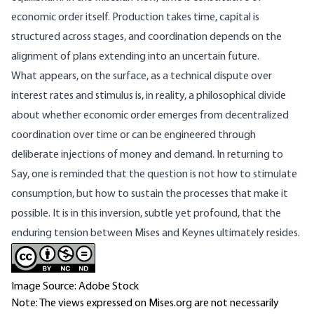
economic order itself. Production takes time, capital is
structured across stages, and coordination depends on the
alignment of plans extending into an uncertain future.
What appears, on the surface, as a technical dispute over
interest rates and stimulus is, in reality, a philosophical divide
about whether economic order emerges from decentralized
coordination over time or can be engineered through
deliberate injections of money and demand. In returning to
Say, one is reminded that the question is not how to stimulate
consumption, but how to sustain the processes that make it
possible. It is in this inversion, subtle yet profound, that the
enduring tension between Mises and Keynes ultimately resides.
Image Source: Adobe Stock
Note: The views expressed on Mises.org are not necessarily