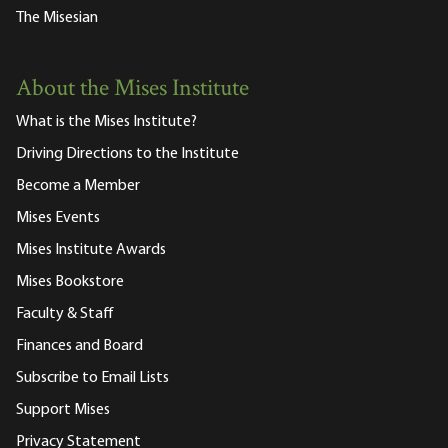
The Misesian
About the Mises Institute
What is the Mises Institute?
Driving Directions to the Institute
Become a Member
Mises Events
Mises Institute Awards
Mises Bookstore
Faculty & Staff
Finances and Board
Subscribe to Email Lists
Support Mises
Privacy Statement