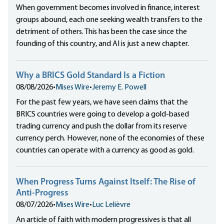
When government becomes involved in finance, interest
groups abound, each one seeking wealth transfers to the
detriment of others. This has been the case since the
founding of this country, and AI is just a new chapter.
Why a BRICS Gold Standard Is a Fiction
08/08/2026
•
Mises Wire
•
Jeremy E. Powell
For the past few years, we have seen claims that the
BRICS countries were going to develop a gold-based
trading currency and push the dollar from its reserve
currency perch. However, none of the economies of these
countries can operate with a currency as good as gold.
When Progress Turns Against Itself: The Rise of
Anti-Progress
08/07/2026
•
Mises Wire
•
Luc Lelièvre
An article of faith with modern progressives is that all