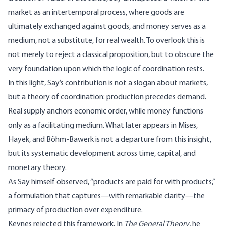
market as an intertemporal process, where goods are
ultimately exchanged against goods, and money serves as a
medium, not a substitute, for real wealth. To overlook this is
not merely to reject a classical proposition, but to obscure the
very foundation upon which the logic of coordination rests.
In this light, Say’s contribution is not a slogan about markets,
but a theory of coordination: production precedes demand.
Real supply anchors economic order, while money functions
only as a facilitating medium. What later appears in Mises,
Hayek, and Böhm-Bawerk is not a departure from this insight,
but its systematic development across time, capital, and
monetary theory.
As Say himself observed, “products are paid for with products,”
a formulation that captures—with remarkable clarity—the
primacy of production over expenditure.
Keynes rejected this framework. In
The General Theory
, he