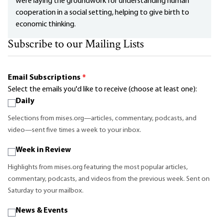
were laying the groundwork for understanding human
cooperation in a social setting, helping to give birth to
economic thinking.
Subscribe to our Mailing Lists
Email Subscriptions
*
Select the emails you'd like to receive (choose at least one):
Daily
Selections from mises.org—articles, commentary, podcasts, and
video—sent five times a week to your inbox.
Week in Review
Highlights from mises.org featuring the most popular articles,
commentary, podcasts, and videos from the previous week. Sent on
Saturday to your mailbox.
News & Events