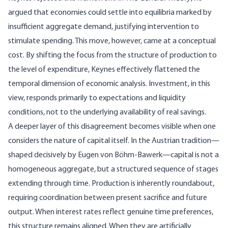
argued that economies could settle into equilibria marked by
insufficient aggregate demand, justifying intervention to
stimulate spending. This move, however, came at a conceptual
cost. By shifting the focus from the structure of production to
the level of expenditure, Keynes effectively flattened the
temporal dimension of economic analysis. Investment, in this
view, responds primarily to expectations and liquidity
conditions, not to the underlying availability of real savings.
A deeper layer of this disagreement becomes visible when one
considers the nature of capital itself. In the Austrian tradition—
shaped decisively by
Eugen von Böhm-Bawerk
—capital is not a
homogeneous aggregate, but a structured sequence of stages
extending through time. Production is inherently roundabout,
requiring coordination between present sacrifice and future
output. When interest rates reflect genuine time preferences,
this structure remains aligned. When they are artificially