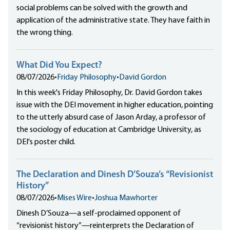
social problems can be solved with the growth and
application of the administrative state. They have faith in
the wrong thing.
What Did You Expect?
08/07/2026
•
Friday Philosophy
•
David Gordon
In this week's Friday Philosophy, Dr. David Gordon takes
issue with the DEI movement in higher education, pointing
to the utterly absurd case of Jason Arday, a professor of
the sociology of education at Cambridge University, as
DEI's poster child.
The Declaration and Dinesh D’Souza’s “Revisionist
History”
08/07/2026
•
Mises Wire
•
Joshua Mawhorter
Dinesh D’Souza—a self-proclaimed opponent of
“revisionist history”—reinterprets the Declaration of