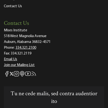
Contact Us
Contact Us
Mises Institute
518 West Magnolia Avenue
Auburn, Alabama 36832-4571
Phone:
334.321.2100
Fax:
334.321.2119
Email Us
Join our Mailing List
Mises Facebook
Mises Instagram
Mises itunes
Mises Youtube
Mises RSS feed
Mises X
Tu ne cede malis, sed contra audentior
ito