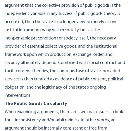
argument that the collective provision of public goods is the
independent variable in any success. If public goods theory is
accepted, then the state is no longer viewed merely as one
institution among many within society, but as the
indispensable precondition for society itself, the necessary
provider of essential collective goods, and the institutional
framework upon which production, exchange, order, and
security ultimately depend. Combined with
social contract
and
tacit-consent theories, the continued use of state-provided
services is then treated as evidence of public consent, political
obligation, and the legitimacy of the state’s ongoing
interventions.
The Public Goods Circularity
When examining arguments, there are two main issues to look
for—inconsistency and/or arbitrariness. In other words, an
argument should be internally consistent or free from