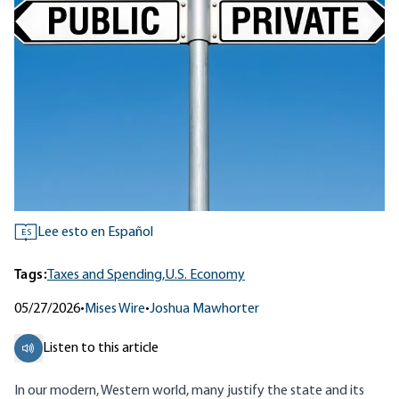
Lee esto en Español
ES
Tags:
Taxes and Spending,
U.S. Economy
05/27/2026
•
Mises Wire
•
Joshua Mawhorter
Listen to this article
In our modern, Western world, many justify the state and its