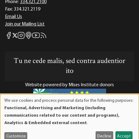
Phone:
334.321.2100
Fax:
334.321.2119
Email Us
Join our Mailing List
Mises Facebook
Mises Instagram
Mises itunes
Mises Youtube
Mises RSS feed
Mises X
Tu ne cede malis, sed contra audentior
ito
Website powered by Mises Institute donors
We use cookies and process personal data for the following purposes:
Use
Functional, Advertising and Marketing (including
of
Mises Institute is a tax-exempt 501(c)(3) nonprofit
communications related to our content and programs),
personal
organization. Contributions are tax-deductible to the full
Analytics & Embedded external content
.
data
extent the law allows. Tax ID# 52-1263436
and
Customize
Decline
Accept