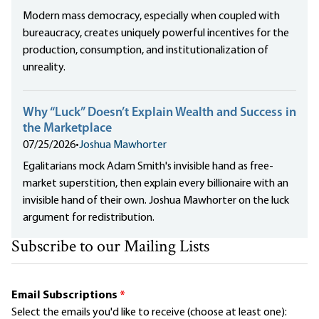
Modern mass democracy, especially when coupled with
bureaucracy, creates uniquely powerful incentives for the
production, consumption, and institutionalization of
unreality.
Why “Luck” Doesn’t Explain Wealth and Success in
the Marketplace
07/25/2026
•
Joshua Mawhorter
Egalitarians mock Adam Smith's invisible hand as free-
market superstition, then explain every billionaire with an
invisible hand of their own. Joshua Mawhorter on the luck
argument for redistribution.
Subscribe to our Mailing Lists
Email Subscriptions
*
Select the emails you'd like to receive (choose at least one):