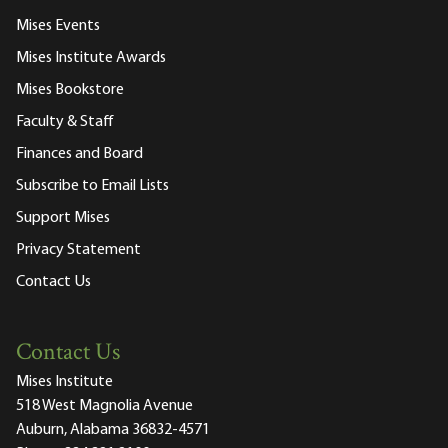
Mises Events
Mises Institute Awards
Mises Bookstore
Faculty & Staff
Finances and Board
Subscribe to Email Lists
Support Mises
Privacy Statement
Contact Us
Contact Us
Mises Institute
518 West Magnolia Avenue
Auburn, Alabama 36832-4571