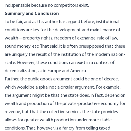
indispensable because no competitors exist.
Summary and Conclusion
To be fair, and as this author has
argued
before, institutional
conditions are key for the development and maintenance of
wealth—property rights, freedom of exchange, rule of law,
sound money, etc. That said, it is often presupposed that these
are uniquely the result of the institution of the modern nation-
state. However, these conditions can exist in a context of
decentralization, as in
Europe
and
America
.
Further, the public goods argument could be one of degree,
which would be a spiral not a circular argument. For example,
the argument might be that the state does, in fact, depend on
wealth and production of the private-productive economy for
revenue, but that the collective services the state provides
allows for greater wealth production under more stable
conditions. That, however, is a far cry from telling taxed