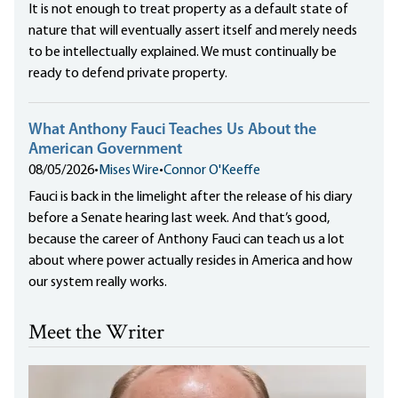
It is not enough to treat property as a default state of
nature that will eventually assert itself and merely needs
to be intellectually explained. We must continually be
ready to defend private property.
What Anthony Fauci Teaches Us About the
American Government
08/05/2026
•
Mises Wire
•
Connor O'Keeffe
Fauci is back in the limelight after the release of his diary
before a Senate hearing last week. And that’s good,
because the career of Anthony Fauci can teach us a lot
about where power actually resides in America and how
our system really works.
Meet the Writer