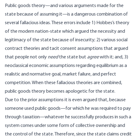
Public goods theory—and various arguments made for the
state because of assuming it—is a dangerous combination of
several fallacious ideas. These errors include 1) Hobbes’s
theory
of the modern nation-state which argued the necessity and
legitimacy of the state because of insecurity; 2) various
social
contract theories
and tacit consent assumptions that argued
that people not only
need
the state but
agree
with it; and, 3)
neoclassical economic assumptions regarding equilibrium as a
realistic and normative goal, market failure, and perfect
competition. When these fallacious theories are combined,
public goods theory becomes apologetic for the state.
Due to the prior assumptions it is even argued that, because
someone used public goods—for which he was required to pay
through taxation—whatever he successfully produces in such a
system comes under some form of collective ownership and
the control of the state. Therefore, since the state claims credit