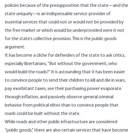
policies because of the presupposition that the state—and the
state uniquely—is an indispensable service-provider of
essential services that could not or would not be provided by
the free market or which would be underprovided were it not
for the state’s collective provision. This is the
public goods
argument.
It has become a cliche for defenders of the state to ask critics,
especially libertarians, “But without the government, who
would build the roads?” It is astounding that it has been easier
to convince people to send their children to kill and die in wars,
pay exorbitant taxes, see their purchasing power evaporate
through inflation, and passively observe general criminal
behavior from political elites than to convince people that
roads could be built without the state.
While roads and other public infrastructure are considered
“public goods,” there are also certain services that have become