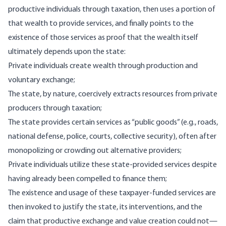
productive individuals through taxation, then uses a portion of
that wealth to provide services, and finally points to the
existence of those services as proof that the wealth itself
ultimately depends upon the state:
Private individuals create wealth through production and
voluntary exchange;
The state, by nature, coercively extracts resources from private
producers through taxation;
The state provides certain services as “public goods” (e.g., roads,
national defense, police, courts, collective security), often after
monopolizing or crowding out alternative providers;
Private individuals utilize these state-provided services despite
having already been compelled to finance them;
The existence and usage of these taxpayer-funded services are
then invoked to justify the state, its interventions, and the
claim that productive exchange and value creation could not—