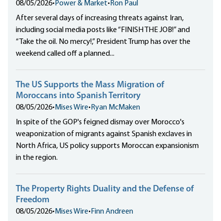
08/05/2026
•
Power & Market
•
Ron Paul
After several days of increasing threats against Iran,
including social media posts like “FINISH THE JOB!” and
“Take the oil. No mercy!,” President Trump has over the
weekend called off a planned...
The US Supports the Mass Migration of
Moroccans into Spanish Territory
08/05/2026
•
Mises Wire
•
Ryan McMaken
In spite of the GOP's feigned dismay over Morocco's
weaponization of migrants against Spanish exclaves in
North Africa, US policy supports Moroccan expansionism
in the region.
The Property Rights Duality and the Defense of
Freedom
08/05/2026
•
Mises Wire
•
Finn Andreen