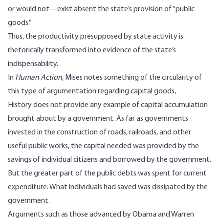
or would not—exist absent the state’s provision of “public
goods.”
Thus, the productivity presupposed by state activity is
rhetorically transformed into evidence of the state’s
indispensability.
In
Human Action
, Mises
notes
something of the circularity of
this type of argumentation regarding capital goods,
History does not provide any example of capital accumulation
brought about by a government. As far as governments
invested in the construction of roads, railroads, and other
useful public works, the capital needed was provided by the
savings of individual citizens and borrowed by the government.
But the greater part of the public debts was spent for current
expenditure. What individuals had saved was dissipated by the
government.
Arguments such as those advanced by Obama and Warren