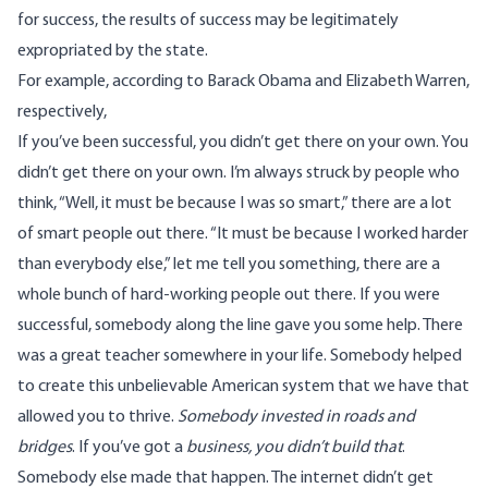
for success, the results of success may be legitimately
expropriated by the state.
For example, according to
Barack Obama
and
Elizabeth Warren
,
respectively,
If you’ve been successful, you didn’t get there on your own. You
didn’t get there on your own. I’m always struck by people who
think, “Well, it must be because I was so smart,” there are a lot
of smart people out there. “It must be because I worked harder
than everybody else,” let me tell you something, there are a
whole bunch of hard-working people out there. If you were
successful, somebody along the line gave you some help. There
was a great teacher somewhere in your life. Somebody helped
to create this unbelievable American system that we have that
allowed you to thrive.
Somebody invested in roads and
bridges
. If you’ve got a
business, you didn’t build that
.
Somebody else made that happen. The internet didn’t get