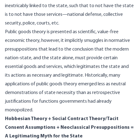
inextricably linked to the state, such that to not have the state
is to not have those services—national defense, collective
security, police, courts, etc.
Public goods theory is presented as scientific, value-free
economic theory, however, it implicitly smuggles in normative
presuppositions that lead to the conclusion that the modern
nation-state, and the state alone, must provide certain
essential goods and services, which legitimates the state and
its actions as necessary and legitimate. Historically, many
applications of public goods theory emerged less as neutral
demonstrations of state necessity than as retrospective
justifications for functions governments had already
monopolized.
Hobbesian Theory + Social Contract Theory/Tacit
Consent Assumptions + Neoclassical Presuppositions =
A Legitimating Myth for the State