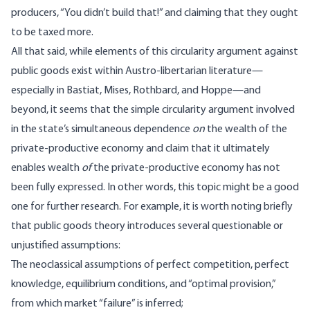
producers, “You didn’t build that!” and claiming that they ought
to be taxed more.
All that said, while elements of this circularity argument against
public goods exist within Austro-libertarian literature—
especially in Bastiat, Mises, Rothbard, and Hoppe—and
beyond, it seems that the simple circularity argument involved
in the state’s simultaneous dependence
on
the wealth of the
private-productive economy and claim that it ultimately
enables wealth
of
the private-productive economy has not
been fully expressed. In other words, this topic might be a good
one for further research. For example, it is worth noting briefly
that public goods theory introduces several questionable or
unjustified assumptions
:
The neoclassical assumptions of perfect competition, perfect
knowledge, equilibrium conditions, and “optimal provision,”
from which market “failure” is inferred;