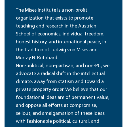
The Mises Institute is a non-profit
organization that exists to promote
teaching and research in the Austrian
School of economics, individual freedom,
honest history, and international peace, in
the tradition of Ludwig von Mises and
Murray N. Rothbard.
Non-political, non-partisan, and non-PC, we
advocate a radical shift in the intellectual
climate, away from statism and toward a
private property order. We believe that our
foundational ideas are of permanent value,
and oppose all efforts at compromise,
sellout, and amalgamation of these ideas
with fashionable political, cultural, and