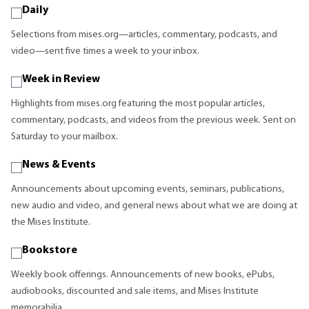
Daily
Selections from mises.org—articles, commentary, podcasts, and
video—sent five times a week to your inbox.
Week in Review
Highlights from mises.org featuring the most popular articles,
commentary, podcasts, and videos from the previous week. Sent on
Saturday to your mailbox.
News & Events
Announcements about upcoming events, seminars, publications,
new audio and video, and general news about what we are doing at
the Mises Institute.
Bookstore
Weekly book offerings. Announcements of new books, ePubs,
audiobooks, discounted and sale items, and Mises Institute
memorabilia.