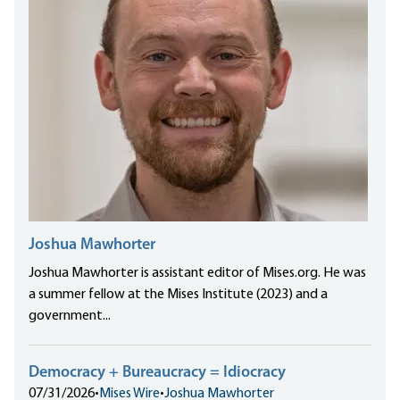
Joshua Mawhorter
Joshua Mawhorter is assistant editor of Mises.org. He was
a summer fellow at the Mises Institute (2023) and a
government...
Democracy + Bureaucracy = Idiocracy
07/31/2026
•
Mises Wire
•
Joshua Mawhorter