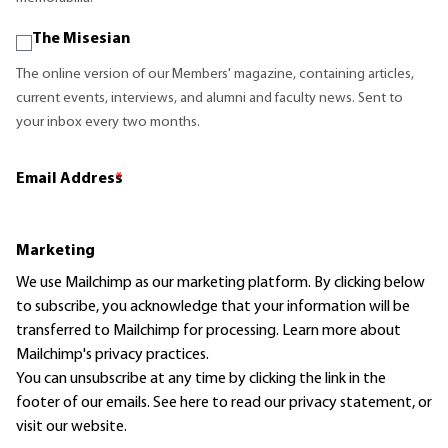
The Misesian
The online version of our Members' magazine, containing articles,
current events, interviews, and alumni and faculty news. Sent to
your inbox every two months.
Email Address
*
Marketing
We use Mailchimp as our marketing platform. By clicking below
to subscribe, you acknowledge that your information will be
transferred to Mailchimp for processing.
Learn more
about
Mailchimp's privacy practices.
You can unsubscribe at any time by clicking the link in the
footer of our emails. See here to read our
privacy statement
, or
visit our website.