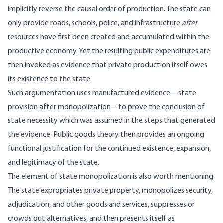
implicitly reverse the causal order of production. The state can
only provide roads, schools, police, and infrastructure
after
resources have first been created and accumulated within the
productive economy. Yet the resulting public expenditures are
then invoked as evidence that private production itself owes
its existence to the state.
Such argumentation uses manufactured evidence—state
provision after monopolization—to prove the conclusion of
state necessity which was assumed in the steps that generated
the evidence. Public goods theory then provides an ongoing
functional justification for the continued existence, expansion,
and legitimacy of the state.
The element of state monopolization is also worth mentioning.
The state expropriates private property, monopolizes security,
adjudication, and other goods and services, suppresses or
crowds out alternatives, and then presents itself as