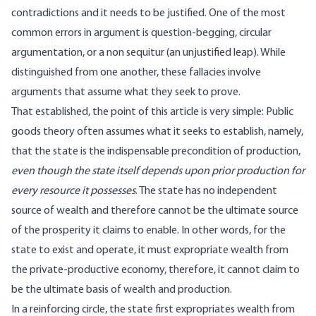
contradictions and it needs to be justified. One of the most
common errors in argument is question-begging, circular
argumentation, or a
non sequitur
(an unjustified leap). While
distinguished from one another, these fallacies involve
arguments that assume what they seek to prove.
That established, the point of this article is very simple: Public
goods theory often assumes what it seeks to establish, namely,
that the state is the indispensable precondition of production,
even though the state itself depends upon prior production for
every resource it possesses
. The state has no independent
source of wealth and therefore cannot be the ultimate source
of the prosperity it claims to enable. In other words, for the
state to exist and operate, it must expropriate wealth from
the private-productive economy, therefore, it cannot claim to
be the ultimate basis of wealth and production.
In a reinforcing circle, the state first expropriates wealth from