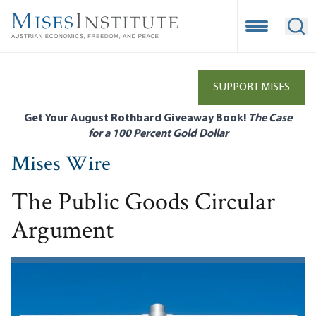
Skip
to
Open Mobile
Ope
main
content
SUPPORT MISES
Get Your August Rothbard Giveaway Book!
The Case
for a 100 Percent Gold Dollar
Mises Wire
The Public Goods Circular
Argument