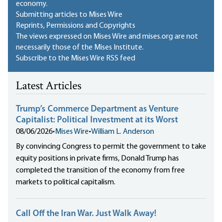
economy.
Submitting articles to Mises Wire
Reprints, Permissions and Copyrights
The views expressed on Mises Wire and mises.org are not
necessarily those of the Mises Institute.
Subscribe to the Mises Wire RSS feed
Latest Articles
Trump’s Commerce Department as Venture
Capitalist: Political Investment at its Worst
08/06/2026
•
Mises Wire
•
William L. Anderson
By convincing Congress to permit the government to take
equity positions in private firms, Donald Trump has
completed the transition of the economy from free
markets to political capitalism.
Call Off the Iran War. Just Walk Away!