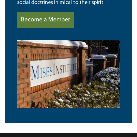
social doctrines inimical to their spirit.
Become a Member