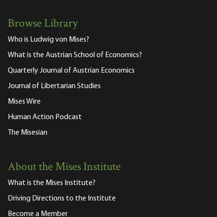
Browse Library
Who is Ludwig von Mises?
What is the Austrian School of Economics?
Quarterly Journal of Austrian Economics
Journal of Libertarian Studies
Mises Wire
Human Action Podcast
The Misesian
About the Mises Institute
What is the Mises Institute?
Driving Directions to the Institute
Become a Member