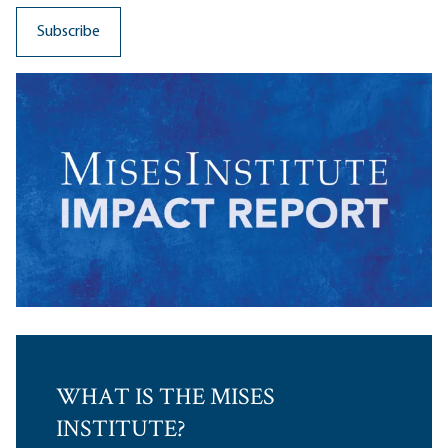
WHAT IS THE MISES
INSTITUTE?