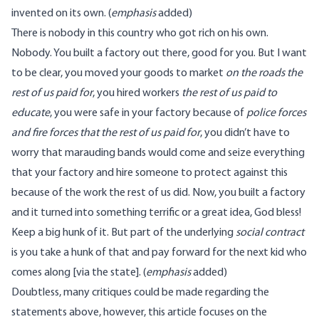
invented on its own. (
emphasis
added)
There is nobody in this country who got rich on his own.
Nobody. You built a factory out there, good for you. But I want
to be clear, you moved your goods to market
on the roads the
rest of us paid for
, you hired workers
the rest of us paid to
educate
, you were safe in your factory because of
police forces
and fire forces that the rest of us paid for
, you didn’t have to
worry that marauding bands would come and seize everything
that your factory and hire someone to protect against this
because of the work the rest of us did. Now, you built a factory
and it turned into something terrific or a great idea, God bless!
Keep a big hunk of it. But part of the underlying
social contract
is you take a hunk of that and pay forward for the next kid who
comes along [via the state]. (
emphasis
added)
Doubtless, many critiques could be made regarding the
statements above, however, this article focuses on the