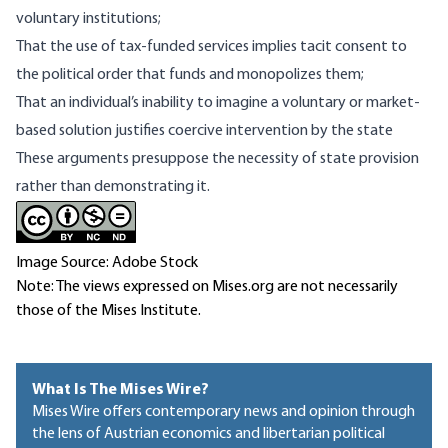
voluntary institutions;
That the use of tax-funded services implies tacit consent to
the political order that funds and monopolizes them;
That an individual’s
inability to imagine
a voluntary or market-
based solution justifies coercive intervention by the state
These arguments presuppose the necessity of state provision
rather than demonstrating it.
Image Source: Adobe Stock
Note: The views expressed on Mises.org are not necessarily
those of the Mises Institute.
What Is The Mises Wire?
Mises Wire offers contemporary news and opinion through
the lens of Austrian economics and libertarian political