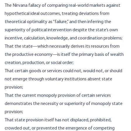
The Nirvana fallacy of comparing real-world markets against
hypothetical ideal outcomes, treating deviations from
theoretical optimality as “failure,” and then inferring the
superiority of political intervention despite the state’s own
incentive, calculation, knowledge, and coordination problems;
That the state—which necessarily derives its resources from
the productive economy—is itself the primary basis of wealth
creation, production, or social order;
That certain goods or services could not, would not, or should
not emerge through voluntary institutions absent state
provision;
That the current monopoly provision of certain services
demonstrates the necessity or superiority of monopoly state
provision;
That state provision itself has not displaced, prohibited,
crowded out, or prevented the emergence of competing