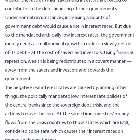
wealth, the rate at which savers and investors are forced to
contribute to the debt financing of their governments.
Under normal circumstances, increasing amounts of
government debt would cause a rise in interest rates. But due
to the mandated artificially low interest rates, the government
merely needs a small nominal growth in order to slowly get rid
of its debt – at the cost of savers and investors. Using financial
repression, wealth is being redistributed in a covert manner —
away from the savers and investors and towards the
government.
The negative real interest rates are caused by, among other
things, the politically mandated low interest rate policies of
the central banks since the sovereign debt crisis, and the
actions to save the euro. At the same time, investors’ money
flows from the crisis countries to those states which are (still)
considered to be safe, which causes their interest rates on