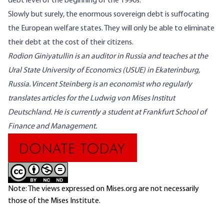
debt level of the beginning of the 1990s.
Slowly but surely, the enormous sovereign debt is suffocating
the European welfare states. They will only be able to eliminate
their debt at the cost of their citizens.
Rodion Giniyatullin
is an auditor in Russia and teaches at the
Ural State University of Economics (USUE) in Ekaterinburg,
Russia.
Vincent Steinberg
is an economist who regularly
translates articles for the Ludwig von Mises Institut
Deutschland. He is currently a student at Frankfurt School of
Finance and Management.
Note: The views expressed on Mises.org are not necessarily
those of the Mises Institute.