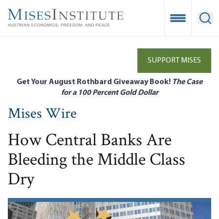
Skip
to
Open Mobile
Ope
main
content
SUPPORT MISES
Get Your August Rothbard Giveaway Book!
The Case
for a 100 Percent Gold Dollar
Mises Wire
How Central Banks Are
Bleeding the Middle Class
Dry