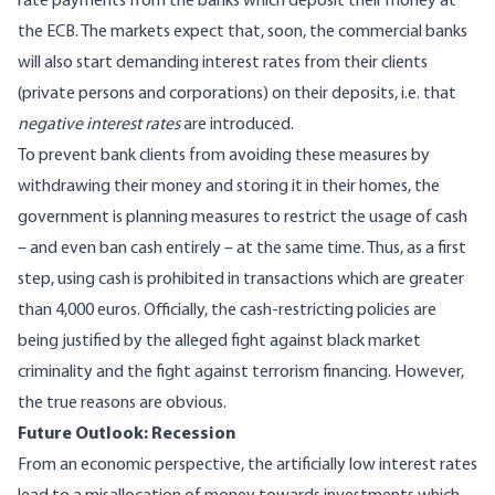
rate payments from the banks which deposit their money at
the ECB. The markets expect that, soon, the commercial banks
will also start demanding interest rates from their clients
(private persons and corporations) on their deposits, i.e. that
negative interest rates
are introduced.
To prevent bank clients from avoiding these measures by
withdrawing their money and storing it in their homes, the
government is planning measures to restrict the usage of cash
– and even ban cash entirely – at the same time. Thus, as a first
step, using cash is prohibited in transactions which are greater
than 4,000 euros. Officially, the cash-restricting policies are
being justified by the alleged fight against black market
criminality and the fight against terrorism financing. However,
the true reasons are obvious.
Future Outlook: Recession
From an economic perspective, the artificially low interest rates