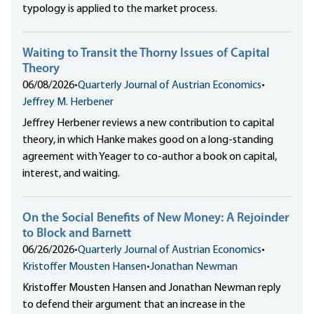
typology is applied to the market process.
Waiting to Transit the Thorny Issues of Capital
Theory
06/08/2026
•
Quarterly Journal of Austrian Economics
•
Jeffrey M. Herbener
Jeffrey Herbener reviews a new contribution to capital
theory, in which Hanke makes good on a long-standing
agreement with Yeager to co-author a book on capital,
interest, and waiting.
On the Social Benefits of New Money: A Rejoinder
to Block and Barnett
06/26/2026
•
Quarterly Journal of Austrian Economics
•
Kristoffer Mousten Hansen
•
Jonathan Newman
Kristoffer Mousten Hansen and Jonathan Newman reply
to defend their argument that an increase in the