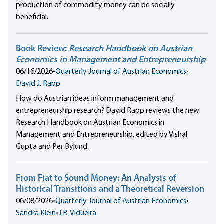
production of commodity money can be socially
beneficial.
Book Review:
Research Handbook on Austrian
Economics in Management and Entrepreneurship
06/16/2026
•
Quarterly Journal of Austrian Economics
•
David J. Rapp
How do Austrian ideas inform management and
entrepreneurship research? David Rapp reviews the new
Research Handbook on Austrian Economics in
Management and Entrepreneurship, edited by Vishal
Gupta and Per Bylund.
From Fiat to Sound Money: An Analysis of
Historical Transitions and a Theoretical Reversion
06/08/2026
•
Quarterly Journal of Austrian Economics
•
Sandra Klein
•
J.R. Vidueira