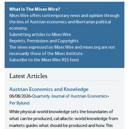
What Is The Mises Wire?
Mises Wire offers contemporary news and opinion through
the lens of Austrian economics and libertarian political
economy.
Submitting articles to Mises Wire
Reprints, Permissions and Copyrights
The views expressed on Mises Wire and mises.org are not
necessarily those of the Mises Institute.
Subscribe to the Mises Wire RSS feed
Latest Articles
Austrian Economics and Knowledge
06/08/2026
•
Quarterly Journal of Austrian Economics
•
Per Bylund
While physical-world knowledge sets the boundaries of
what can be produced, catallactic-world knowledge from
markets guides what should be produced and how. This