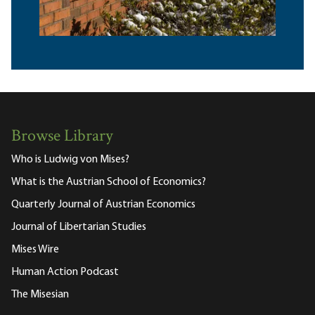
Browse Library
Who is Ludwig von Mises?
What is the Austrian School of Economics?
Quarterly Journal of Austrian Economics
Journal of Libertarian Studies
Mises Wire
Human Action Podcast
The Misesian