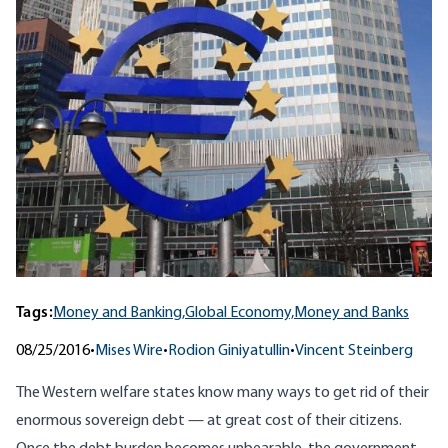
Tags:
Money and Banking,
Global Economy,
Money and Banks
08/25/2016
•
Mises Wire
•
Rodion Giniyatullin
•
Vincent Steinberg
The Western welfare states know many ways to get rid of their
enormous sovereign debt — at great cost of their citizens.