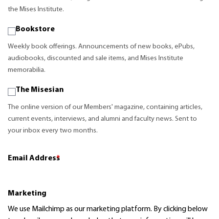
the Mises Institute.
Bookstore
Weekly book offerings. Announcements of new books, ePubs,
audiobooks, discounted and sale items, and Mises Institute
memorabilia.
The Misesian
The online version of our Members' magazine, containing articles,
current events, interviews, and alumni and faculty news. Sent to
your inbox every two months.
Email Address
*
Marketing
We use Mailchimp as our marketing platform. By clicking below