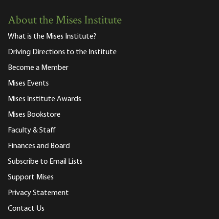
About the Mises Institute
What is the Mises Institute?
Driving Directions to the Institute
Become a Member
Mises Events
Mises Institute Awards
Mises Bookstore
Faculty & Staff
Finances and Board
Subscribe to Email Lists
Support Mises
Privacy Statement
Contact Us