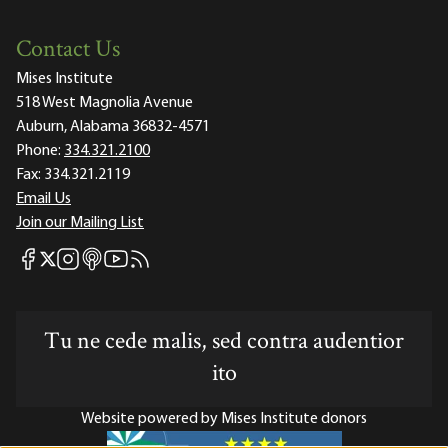
Contact Us
Mises Institute
518 West Magnolia Avenue
Auburn, Alabama 36832-4571
Phone:
334.321.2100
Fax:
334.321.2119
Email Us
Join our Mailing List
Mises Facebook
Mises Instagram
Mises itunes
Mises Youtube
Mises RSS feed
Mises X
Tu ne cede malis, sed contra audentior
ito
Website powered by Mises Institute donors