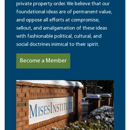
private property order. We believe that our
foundational ideas are of permanent value,
and oppose all efforts at compromise,
sellout, and amalgamation of these ideas
with fashionable political, cultural, and
social doctrines inimical to their spirit.
Become a Member