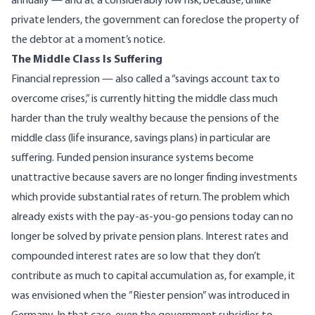
annually — and at a considerably low risk, because, unlike
private lenders, the government can foreclose the property of
the debtor at a moment’s notice.
The Middle Class Is Suffering
Financial repression — also called a “savings account tax to
overcome crises,” is currently hitting the middle class much
harder than the truly wealthy because the pensions of the
middle class (life insurance, savings plans) in particular are
suffering. Funded pension insurance systems become
unattractive because savers are no longer finding investments
which provide substantial rates of return. The problem which
already exists with the pay-as-you-go pensions today can no
longer be solved by private pension plans. Interest rates and
compounded interest rates are so low that they don’t
contribute as much to capital accumulation as, for example, it
was envisioned when the ”Riester pension” was introduced in