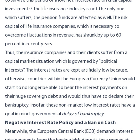
to survive this period of a low net interest rate on their capital
investments? The life insurance industry is not the only one
which suffers; the pension funds are affected as well. The risk
capital of life insurance companies, which is necessary to
overcome fluctuations in revenue, has shrunk by up to 60
percent in recent years.
Thus, the insurance companies and their clients suffer from a
capital market situation which is governed by “political
interests”. The interest rates are kept artificially low because,
otherwise, countries within the European Currency Union would
start to no longer be able to bear the interest payments on
their huge sovereign debt and would thus have to declare their
bankruptcy. Insofar, these non-market low interest rates have a
goal in mind: governmental
delay of bankruptcy
.
Negative Interest Rate Policy and a Ban on Cash
Meanwhile, the European Central Bank (ECB) demands interest