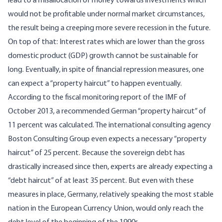
lead to a misallocation of money towards investments which
would not be profitable under normal market circumstances,
the result being a creeping more severe recession in the future.
On top of that: Interest rates which are lower than the gross
domestic product (GDP) growth cannot be sustainable for
long. Eventually, in spite of financial repression measures, one
can expect a “property haircut” to happen eventually.
According to the fiscal monitoring report of the IMF of
October 2013, a recommended German “property haircut” of
11 percent was calculated. The international consulting agency
Boston Consulting Group even expects a necessary “property
haircut” of 25 percent. Because the sovereign debt has
drastically increased since then, experts are already expecting a
“debt haircut” of at least 35 percent. But even with these
measures in place, Germany, relatively speaking the most stable
nation in the European Currency Union, would only reach the