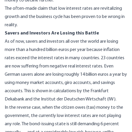
money to decline further.
The often-made claim that low interest rates are revitalizing
growth and the business cycle has been proven to be wrong in
reality.
Savers and Investors Are Losing this Battle
As of now, savers and investors all over the world are losing
more than a hundred billion euros per year because inflation
rates exceed the interest rates in many countries. 23 countries
are now suffering from negative real interest rates. Even
German savers alone are losing roughly 14 billion euros a year by
using money market accounts, giro accounts, and savings
accounts. This is shown in calculations by the Frankfurt
Dekabank and the Institut der Deutschen Wirtschaft (IW).
In the reverse case, when the citizen owes (tax) money to the
government, the currently low interest rates are not playing
any role. The bond-issuing state is still demanding 6 percent