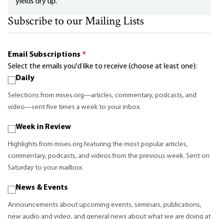
yields dry up.
Subscribe to our Mailing Lists
Email Subscriptions
*
Select the emails you'd like to receive (choose at least one):
Daily
Selections from mises.org—articles, commentary, podcasts, and
video—sent five times a week to your inbox.
Week in Review
Highlights from mises.org featuring the most popular articles,
commentary, podcasts, and videos from the previous week. Sent on
Saturday to your mailbox.
News & Events
Announcements about upcoming events, seminars, publications,
new audio and video, and general news about what we are doing at