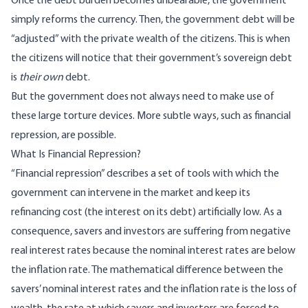
Once the debt burden becomes unbearable, the government
simply reforms the currency. Then, the government debt will be
“adjusted” with the private wealth of the citizens. This is when
the citizens will notice that their government’s sovereign debt
is
their own
debt.
But the government does not always need to make use of
these large torture devices. More subtle ways, such as financial
repression, are possible.
What Is Financial Repression?
“Financial repression” describes a set of tools with which the
government can intervene in the market and keep its
refinancing cost (the interest on its debt) artificially low. As a
consequence, savers and investors are suffering from negative
real interest rates because the nominal interest rates are below
the inflation rate. The mathematical difference between the
savers’ nominal interest rates and the inflation rate is the loss of