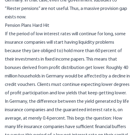
Germany. In that case, even the government subsidies to
”Riester pensions” are not useful. Thus, a massive provision gap
exists now.
Pension Plans Hard Hit
If the period of low interest rates will continue for long, some
insurance companies will start having liquidity problems
because they (are obliged to) hold more than 60 percent of
their investments in fixed income papers. This means that
bonuses derived from profit distribution get lower. Roughly 40
million households in Germany would be affected by a decline in
credit vouchers. Clients must continue expecting lower degrees
of profit participation and low yields that keep getting lower.
In Germany, the difference between the yield generated by life
insurance companies and the guaranteed interest rate is, on
average, at merely 0.4 percent. This begs the question: How
many life insurance companies have sufficient financial buffers