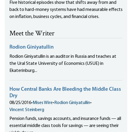
Five historical episodes show that shifts away from and
back to hard-money systems have had measurable effects
on inflation, business cycles, and financial crises.
Meet the Writer
Rodion Giniyatullin
Rodion Giniyatullin is an auditor in Russia and teaches at
the Ural State University of Economics (USUE) in
Ekaterinburg...
How Central Banks Are Bleeding the Middle Class
Dry
08/25/2016
•
Mises Wire
•
Rodion Giniyatullin
•
Vincent Steinberg
Pension funds, savings accounts, and insurance funds — all
essential middle class tools for savings — are seeing their