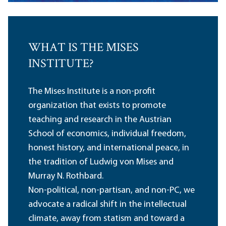
WHAT IS THE MISES
INSTITUTE?
The Mises Institute is a non-profit
organization that exists to promote
teaching and research in the Austrian
School of economics, individual freedom,
honest history, and international peace, in
the tradition of Ludwig von Mises and
Murray N. Rothbard.
Non-political, non-partisan, and non-PC, we
advocate a radical shift in the intellectual
climate, away from statism and toward a