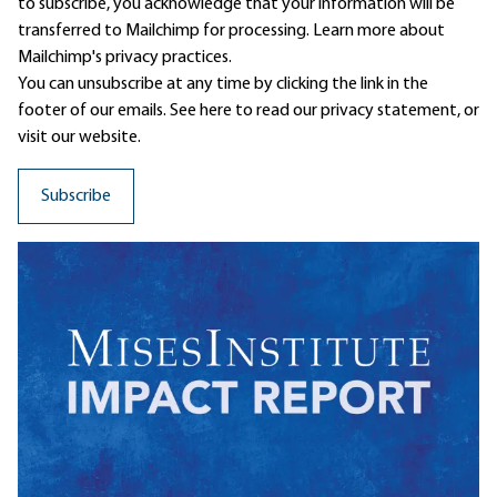
to subscribe, you acknowledge that your information will be
transferred to Mailchimp for processing.
Learn more
about
Mailchimp's privacy practices.
You can unsubscribe at any time by clicking the link in the
footer of our emails. See here to read our
privacy statement
, or
visit our website.