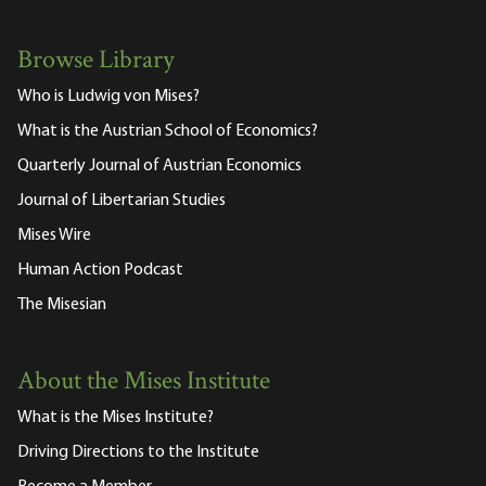
Browse Library
Who is Ludwig von Mises?
What is the Austrian School of Economics?
Quarterly Journal of Austrian Economics
Journal of Libertarian Studies
Mises Wire
Human Action Podcast
The Misesian
About the Mises Institute
What is the Mises Institute?
Driving Directions to the Institute