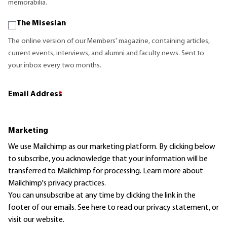
memorabilia.
The Misesian
The online version of our Members' magazine, containing articles,
current events, interviews, and alumni and faculty news. Sent to
your inbox every two months.
Email Address
*
Marketing
We use Mailchimp as our marketing platform. By clicking below
to subscribe, you acknowledge that your information will be
transferred to Mailchimp for processing.
Learn more
about
Mailchimp's privacy practices.
You can unsubscribe at any time by clicking the link in the
footer of our emails. See here to read our
privacy statement
, or
visit our website.