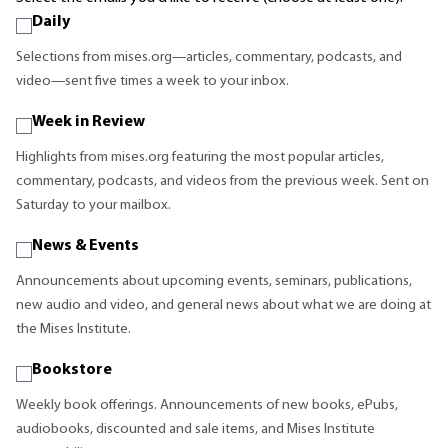
Daily
Selections from mises.org—articles, commentary, podcasts, and
video—sent five times a week to your inbox.
Week in Review
Highlights from mises.org featuring the most popular articles,
commentary, podcasts, and videos from the previous week. Sent on
Saturday to your mailbox.
News & Events
Announcements about upcoming events, seminars, publications,
new audio and video, and general news about what we are doing at
the Mises Institute.
Bookstore
Weekly book offerings. Announcements of new books, ePubs,
audiobooks, discounted and sale items, and Mises Institute