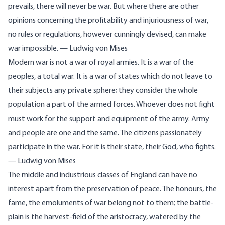
prevails, there will never be war. But where there are other
opinions concerning the profitability and injuriousness of war,
no rules or regulations, however cunningly devised, can make
war impossible. — Ludwig von Mises
Modern war is not a war of royal armies. It is a war of the
peoples, a total war. It is a war of states which do not leave to
their subjects any private sphere; they consider the whole
population a part of the armed forces. Whoever does not fight
must work for the support and equipment of the army. Army
and people are one and the same. The citizens passionately
participate in the war. For it is their state, their God, who fights.
— Ludwig von Mises
The middle and industrious classes of England can have no
interest apart from the preservation of peace. The
honours
, the
fame, the emoluments of war belong not to them; the battle-
plain is the harvest-field of the aristocracy, watered by the