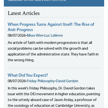
Subscribe to the Mises Wire RSS feed
Latest Articles
When Progress Turns Against Itself: The Rise of
Anti-Progress
08/07/2026
•
Mises Wire
•
Luc Lelièvre
An article of faith with modern progressives is that all
social problems can be solved with the growth and
application of the administrative state. They have faith in
the wrong thing.
What Did You Expect?
08/07/2026
•
Friday Philosophy
•
David Gordon
In this week's Friday Philosophy, Dr. David Gordon takes
issue with the DEI movement in higher education, pointing
to the utterly absurd case of Jason Arday, a professor of
the sociology of education at Cambridge University, as