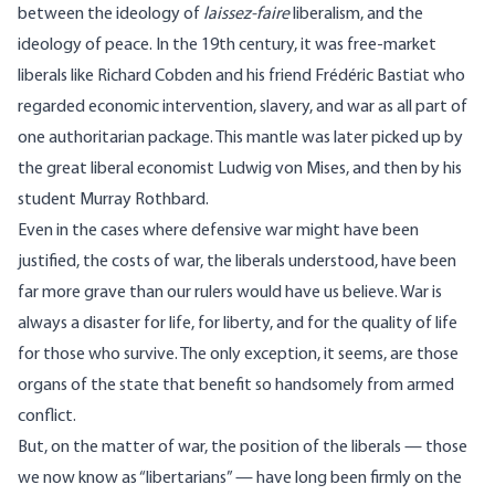
between the ideology of
laissez-faire
liberalism, and the
ideology of peace. In the 19th century, it was free-market
liberals like
Richard Cobden
and his friend
Frédéric Bastiat
who
regarded economic intervention, slavery, and war as all part of
one authoritarian package. This mantle was later picked up by
the great liberal economist Ludwig von Mises, and then by his
student Murray Rothbard.
Even in the cases where defensive war might have been
justified, the costs of war, the liberals understood, have been
far more grave than our rulers would have us believe. War is
always a disaster for life, for liberty, and for the quality of life
for those who survive. The only exception, it seems, are those
organs of the state that benefit so handsomely from armed
conflict.
But, on the matter of war, the position of the liberals — those
we now know as “libertarians” — have long been firmly on the