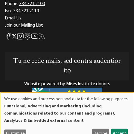
Phone:
334.321.2100
Fax:
334.321.2119
Email Us
Join our Mailing List
Mises Facebook
Mises Instagram
Mises itunes
Mises Youtube
Mises RSS feed
Mises X
Tu ne cede malis, sed contra audentior
ito
Website powered by Mises Institute donors
We use cookies and process personal data for the following purposes:
Use
Functional, Advertising and Marketing (including
of
Mises Institute is a tax-exempt 501(c)(3) nonprofit
communications related to our content and programs),
personal
organization. Contributions are tax-deductible to the full
Analytics & Embedded external content
.
data
extent the law allows. Tax ID# 52-1263436
and
Customize
Decline
Accept