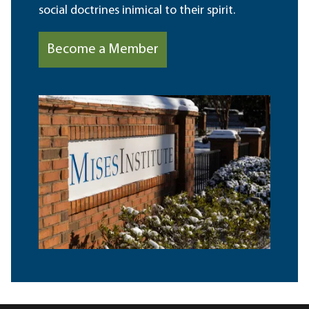
social doctrines inimical to their spirit.
Become a Member