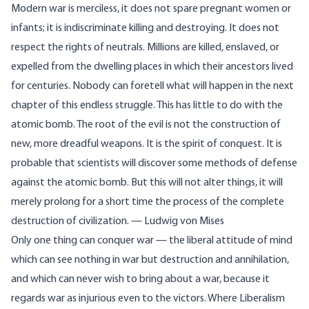
Modern war is merciless, it does not spare pregnant women or
infants; it is indiscriminate killing and destroying. It does not
respect the rights of neutrals. Millions are killed, enslaved, or
expelled from the dwelling places in which their ancestors lived
for centuries. Nobody can foretell what will happen in the next
chapter of this endless struggle. This has little to do with the
atomic bomb. The root of the evil is not the construction of
new, more dreadful weapons. It is the spirit of conquest. It is
probable that scientists will discover some methods of defense
against the atomic bomb. But this will not alter things, it will
merely prolong for a short time the process of the complete
destruction of civilization. — Ludwig von Mises
Only one thing can conquer war — the liberal attitude of mind
which can see nothing in war but destruction and annihilation,
and which can never wish to bring about a war, because it
regards war as injurious even to the victors. Where Liberalism