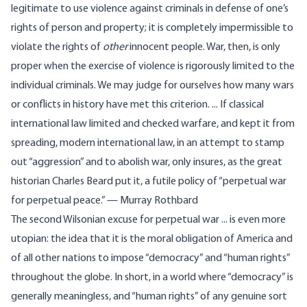
legitimate to use violence against criminals in defense of one’s
rights of person and property; it is completely impermissible to
violate the rights of
other
innocent people. War, then, is only
proper when the exercise of violence is rigorously limited to the
individual criminals. We may judge for ourselves how many wars
or conflicts in history have met this criterion. ... If classical
international law limited and checked warfare, and kept it from
spreading, modern international law, in an attempt to stamp
out “aggression” and to abolish war, only insures, as the great
historian Charles Beard put it, a futile policy of “perpetual war
for perpetual peace.” — Murray Rothbard
The second Wilsonian excuse for perpetual war ... is even more
utopian: the idea that it is the moral obligation of America and
of all other nations to impose “democracy” and “human rights”
throughout the globe. In short, in a world where “democracy” is
generally meaningless, and “human rights” of any genuine sort