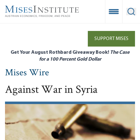
Skip
to
Open Mobile
Ope
main
content
SUPPORT MISES
Get Your August Rothbard Giveaway Book!
The Case
for a 100 Percent Gold Dollar
Mises Wire
Against War in Syria