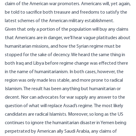
claim of the American war promoters. Americans will, yet again,
be told to sacrifice both treasure and freedoms to satisfy the
latest schemes of the American military establishment.
Given that only a portion of the population will buy any claims
that Americans are in danger, we’ll hear vague platitudes about
humanitarian missions, and how the Syrian regime must be
stopped for the sake of decency. We heard the same thing in
both Iraq and Libya before regime change was effected there
in the name of humanitarianism. In both cases, however, the
region was only made less stable, and more prone to radical
Islamism. The result has been anything but humanitarian or
decent. Nor can advocates for war supply any answer to the
question of what will replace Assad’s regime. The most likely
candidates are radical Islamists. Moreover, so long as the US
continues to ignore the humanitarian disaster in Yemen being
perpetrated by American ally Saudi Arabia, any claims of