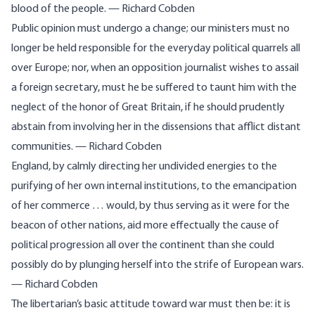
blood of the people. — Richard Cobden
Public opinion must undergo a change; our ministers must no
longer be held responsible for the everyday political quarrels all
over Europe; nor, when an opposition journalist wishes to assail
a foreign secretary, must he be suffered to taunt him with the
neglect of the honor of Great Britain, if he should prudently
abstain from involving her in the dissensions that afflict distant
communities. — Richard Cobden
England, by calmly directing her undivided energies to the
purifying of her own internal institutions, to the emancipation
of her commerce … would, by thus serving as it were for the
beacon of other nations, aid more effectually the cause of
political progression all over the continent than she could
possibly do by plunging herself into the strife of European wars.
— Richard Cobden
The libertarian’s basic attitude toward war must then be: it is