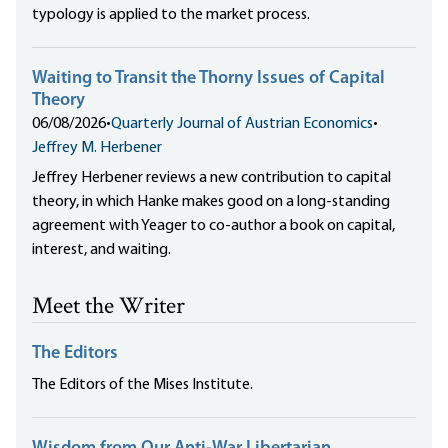
typology is applied to the market process.
Waiting to Transit the Thorny Issues of Capital
Theory
06/08/2026
•
Quarterly Journal of Austrian Economics
•
Jeffrey M. Herbener
Jeffrey Herbener reviews a new contribution to capital
theory, in which Hanke makes good on a long-standing
agreement with Yeager to co-author a book on capital,
interest, and waiting.
Meet the Writer
The Editors
The Editors of the Mises Institute.