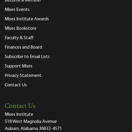
Become a Member
Mises Events
Mises Institute Awards
Mises Bookstore
Faculty & Staff
Finances and Board
Subscribe to Email Lists
Support Mises
Privacy Statement
Contact Us
Contact Us
Mises Institute
518 West Magnolia Avenue
Auburn, Alabama 36832-4571