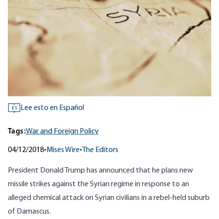
Lee esto en Español
ES
Tags:
War and Foreign Policy
04/12/2018
•
Mises Wire
•
The Editors
President Donald Trump has announced that he plans new
missile strikes against the Syrian regime in response to an
alleged chemical attack on Syrian civilians in a rebel-held suburb
of Damascus.