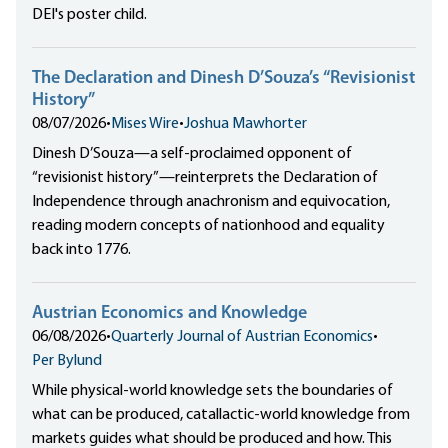
DEI's poster child.
The Declaration and Dinesh D’Souza’s “Revisionist
History”
08/07/2026
•
Mises Wire
•
Joshua Mawhorter
Dinesh D’Souza—a self-proclaimed opponent of
“revisionist history”—reinterprets the Declaration of
Independence through anachronism and equivocation,
reading modern concepts of nationhood and equality
back into 1776.
Austrian Economics and Knowledge
06/08/2026
•
Quarterly Journal of Austrian Economics
•
Per Bylund
While physical-world knowledge sets the boundaries of
what can be produced, catallactic-world knowledge from
markets guides what should be produced and how. This