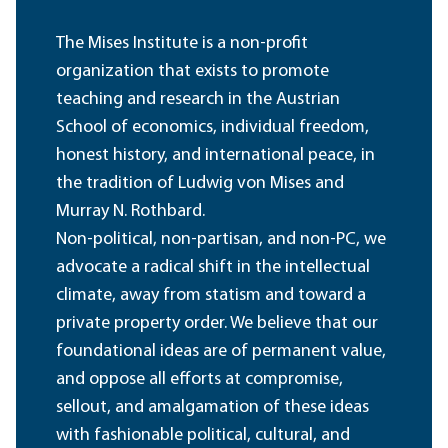
The Mises Institute is a non-profit
organization that exists to promote
teaching and research in the Austrian
School of economics, individual freedom,
honest history, and international peace, in
the tradition of Ludwig von Mises and
Murray N. Rothbard.
Non-political, non-partisan, and non-PC, we
advocate a radical shift in the intellectual
climate, away from statism and toward a
private property order. We believe that our
foundational ideas are of permanent value,
and oppose all efforts at compromise,
sellout, and amalgamation of these ideas
with fashionable political, cultural, and