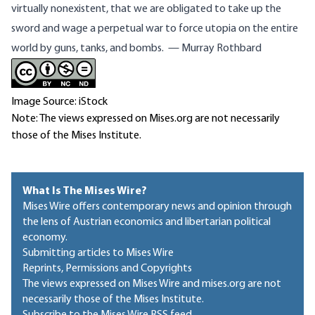
virtually nonexistent, that we are obligated to take up the
sword and wage a perpetual war to force utopia on the entire
world by guns, tanks, and bombs. — Murray Rothbard
Image Source: iStock
Note: The views expressed on Mises.org are not necessarily
those of the Mises Institute.
What Is The Mises Wire?
Mises Wire offers contemporary news and opinion through
the lens of Austrian economics and libertarian political
economy.
Submitting articles to Mises Wire
Reprints, Permissions and Copyrights
The views expressed on Mises Wire and mises.org are not
necessarily those of the Mises Institute.