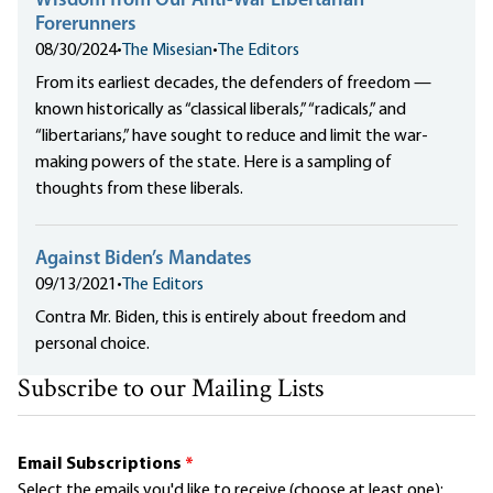
Wisdom from Our Anti-War Libertarian
Forerunners
08/30/2024
•
The Misesian
•
The Editors
From its earliest decades, the defenders of freedom —
known historically as “classical liberals,” “radicals,” and
“libertarians,” have sought to reduce and limit the war-
making powers of the state. Here is a sampling of
thoughts from these liberals.
Against Biden’s Mandates
09/13/2021
•
The Editors
Contra Mr. Biden, this is entirely about freedom and
personal choice.
Subscribe to our Mailing Lists
Email Subscriptions
*
Select the emails you'd like to receive (choose at least one):