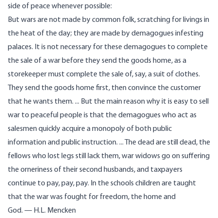
side of peace whenever possible:
But wars are not made by common folk, scratching for livings in
the heat of the day; they are made by demagogues infesting
palaces. It is not necessary for these demagogues to complete
the sale of a war before they send the goods home, as a
storekeeper must complete the sale of, say, a suit of clothes.
They send the goods home first, then convince the customer
that he wants them. ... But the main reason why it is easy to sell
war to peaceful people is that the demagogues who act as
salesmen quickly acquire a monopoly of both public
information and public instruction. ... The dead are still dead, the
fellows who lost legs still lack them, war widows go on suffering
the orneriness of their second husbands, and taxpayers
continue to pay, pay, pay. In the schools children are taught
that the war was fought for freedom, the home and
God. — H.L. Mencken