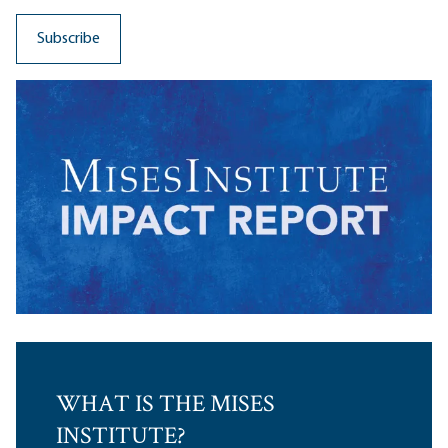
WHAT IS THE MISES
INSTITUTE?