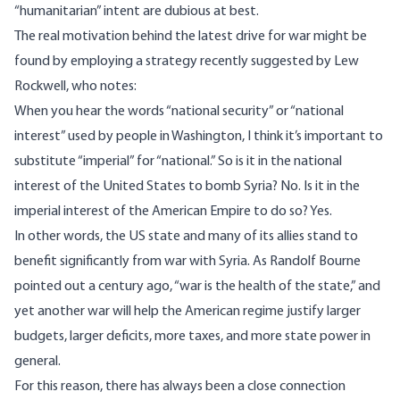
“humanitarian” intent are dubious at best.
The real motivation behind the latest drive for war might be
found by employing a strategy recently suggested by Lew
Rockwell,
who notes
:
When you hear the words “national security” or “national
interest” used by people in Washington, I think it’s important to
substitute “imperial” for “national.” So is it in the national
interest of the United States to bomb Syria? No. Is it in the
imperial interest of the American Empire to do so? Yes.
In other words, the US state and many of its allies stand to
benefit significantly from war with Syria. As Randolf Bourne
pointed out a century ago, “war is the health of the state,” and
yet another war will help the American regime justify
larger
budgets
, larger deficits, more taxes, and more state power in
general.
For this reason, there has always been a close connection