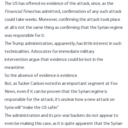
The US has offered no evidence of the attack, since, as the
Financial Times
has admitted
, confirmation of any such attack
could take weeks. Moreover, confirming the attack took place
at all is not the same thing as confirming that the Syrian regime
was responsible for it.
The Trump administration, apparently, has little interest in such
technicalities. Advocates for immediate military
intervention argue that evidence could be lost in the
meantime.
So the absence of evidence is evidence.
But, as Tucker Carlson noted
in an important segment at Fox
News
, even if it can be proven that the Syrian regime is
responsible for the attack, it’s unclear how a new attack on
Syria will “make the US safer.”
The administration and its pro-war backers do not appear to
even be making this case, as it is quite apparent that the Syrian