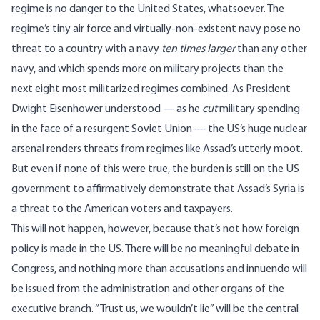
regime is no danger to the United States, whatsoever. The
regime’s tiny air force and virtually-non-existent navy pose no
threat to a country with a navy
ten times larger
than any other
navy
, and which spends more on military projects than the
next
eight most militarized regimes combined
. As President
Dwight Eisenhower understood —
as he
cut
military spending
in the face of a resurgent Soviet Union
— the US’s
huge nuclear
arsenal
renders threats from regimes like Assad’s utterly moot.
But even if none of this were true, the burden is still on the US
government to affirmatively demonstrate that Assad’s Syria is
a threat to the American voters and taxpayers.
This will not happen, however, because that’s not how foreign
policy is made in the US. There will be no meaningful debate in
Congress, and nothing more than accusations and innuendo will
be issued from the administration and other organs of the
executive branch. “Trust us, we wouldn’t lie” will be the central