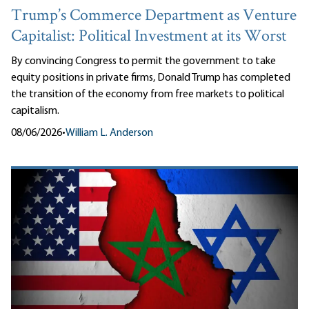
Trump’s Commerce Department as Venture
Capitalist: Political Investment at its Worst
By convincing Congress to permit the government to take
equity positions in private firms, Donald Trump has completed
the transition of the economy from free markets to political
capitalism.
08/06/2026
•
William L. Anderson