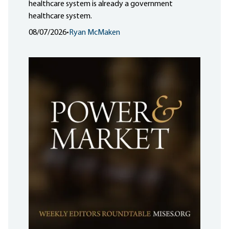
healthcare system is already a government
healthcare system.
08/07/2026
•
Ryan McMaken