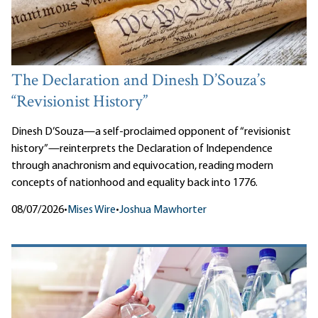
The Declaration and Dinesh D’Souza’s
“Revisionist History”
Dinesh D’Souza—a self-proclaimed opponent of “revisionist
history”—reinterprets the Declaration of Independence
through anachronism and equivocation, reading modern
concepts of nationhood and equality back into 1776.
08/07/2026
•
Mises Wire
•
Joshua Mawhorter