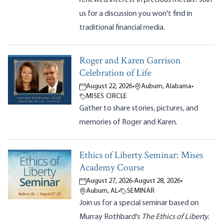
us for a discussion you won't find in
traditional financial media.
Roger and Karen Garrison
Celebration of Life
August 22, 2026
•
Auburn, Alabama
•
MISES CIRCLE
Gather to share stories, pictures, and
memories of Roger and Karen.
Ethics of Liberty Seminar: Mises
Academy Course
August 27, 2026
-
August 28, 2026
•
Auburn, AL
•
SEMINAR
Join us for a special seminar based on
Murray Rothbard's
The Ethics of Liberty.