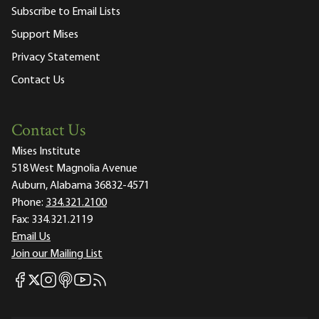
Subscribe to Email Lists
Support Mises
Privacy Statement
Contact Us
Contact Us
Mises Institute
518 West Magnolia Avenue
Auburn, Alabama 36832-4571
Phone:
334.321.2100
Fax:
334.321.2119
Email Us
Join our Mailing List
Mises Facebook
Mises Instagram
Mises itunes
Mises Youtube
Mises RSS feed
Mises X