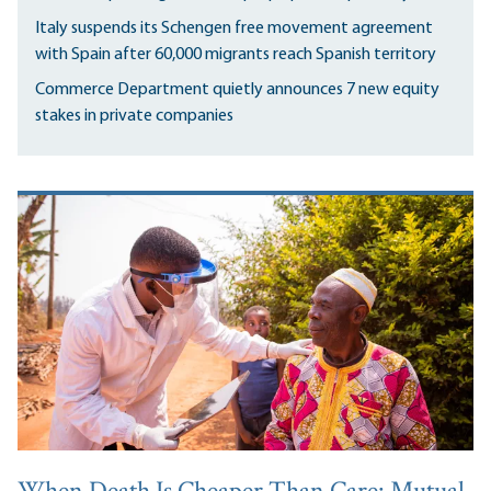
Italy suspends its Schengen free movement agreement
with Spain after 60,000 migrants reach Spanish territory
Commerce Department quietly announces 7 new equity
stakes in private companies