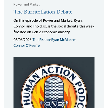
Power and Market
The Burritoflation Debate
On this episode of Power and Market, Ryan,
Connor, and Tho discuss the social debate this week
focused on Gen Z economic anxiety.
08/06/2026
•
Tho Bishop
•
Ryan McMaken
•
Connor O'Keeffe