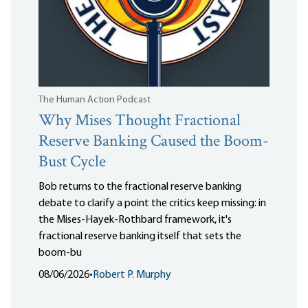
The Human Action Podcast
Why Mises Thought Fractional
Reserve Banking Caused the Boom-
Bust Cycle
Bob returns to the fractional reserve banking
debate to clarify a point the critics keep missing: in
the Mises-Hayek-Rothbard framework, it's
fractional reserve banking itself that sets the
boom-bu
08/06/2026
•
Robert P. Murphy