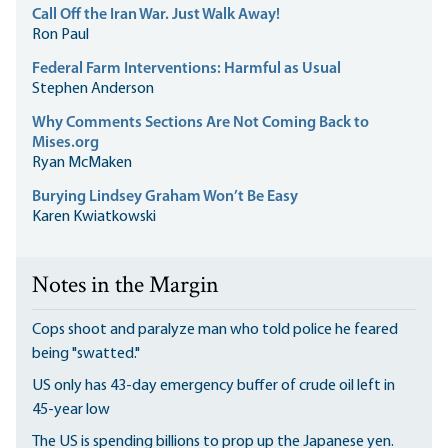
Call Off the Iran War. Just Walk Away!
Ron Paul
Federal Farm Interventions: Harmful as Usual
Stephen Anderson
Why Comments Sections Are Not Coming Back to
Mises.org
Ryan McMaken
Burying Lindsey Graham Won’t Be Easy
Karen Kwiatkowski
Notes in the Margin
Cops shoot and paralyze man who told police he feared
being "swatted."
US only has 43-day emergency buffer of crude oil left in
45-year low
The US is spending billions to prop up the Japanese yen.