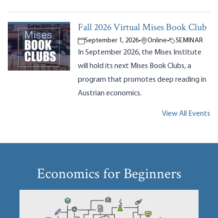
Fall 2026 Virtual Mises Book Club
September 1, 2026
•
Online
•
SEMINAR
In September 2026, the Mises Institute
will hold its next Mises Book Clubs, a
program that promotes deep reading in
Austrian economics.
View All Events
Economics for Beginners