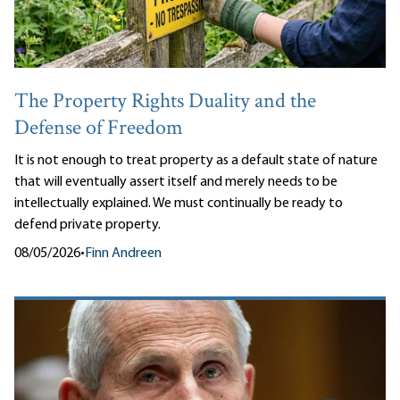
The Property Rights Duality and the
Defense of Freedom
It is not enough to treat property as a default state of nature
that will eventually assert itself and merely needs to be
intellectually explained. We must continually be ready to
defend private property.
08/05/2026
•
Finn Andreen