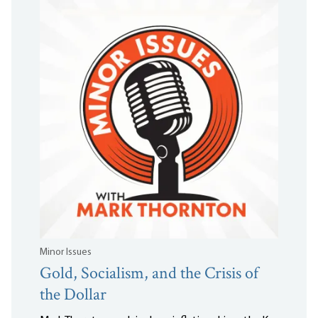
Minor Issues
Gold, Socialism, and the Crisis of
the Dollar