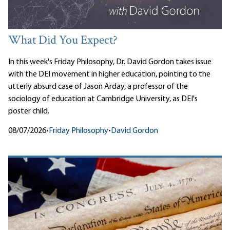
What Did You Expect?
In this week's Friday Philosophy, Dr. David Gordon takes issue
with the DEI movement in higher education, pointing to the
utterly absurd case of Jason Arday, a professor of the
sociology of education at Cambridge University, as DEI's
poster child.
08/07/2026
•
Friday Philosophy
•
David Gordon