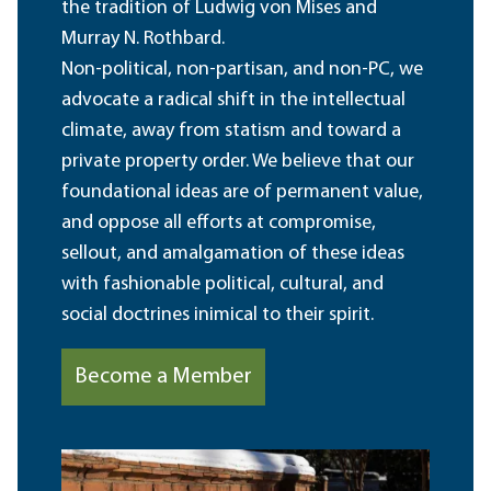
the tradition of Ludwig von Mises and
Murray N. Rothbard.
Non-political, non-partisan, and non-PC, we
advocate a radical shift in the intellectual
climate, away from statism and toward a
private property order. We believe that our
foundational ideas are of permanent value,
and oppose all efforts at compromise,
sellout, and amalgamation of these ideas
with fashionable political, cultural, and
social doctrines inimical to their spirit.
Become a Member