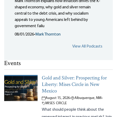
Mark Thornton explains how inflation drives the K-
shaped economy, why gold and silver remain
central to the debt crisis, and why socialism
appeals to young Americans left behind by
government failu
08/01/2026
•
Mark Thornton
View All Podcasts
Events
Gold and Silver: Prospecting for
Liberty: Mises Circle in New
Mexico
August 15, 2026
•
Albuquerque, NM
•
MISES CIRCLE
What should people think about the
renewed interest in precious metals? Join