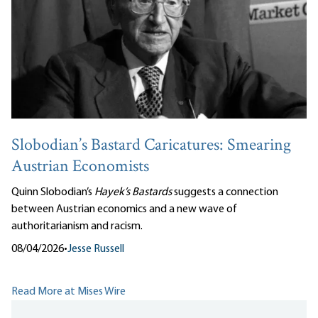
Slobodian’s Bastard Caricatures: Smearing
Austrian Economists
Quinn Slobodian’s
Hayek’s Bastards
suggests a connection
between Austrian economics and a new wave of
authoritarianism and racism.
08/04/2026
•
Jesse Russell
Read More at Mises Wire