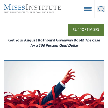
Skip
to
Open Mobile
Ope
main
content
SUPPORT MISES
Get Your August Rothbard Giveaway Book!
The Case
for a 100 Percent Gold Dollar