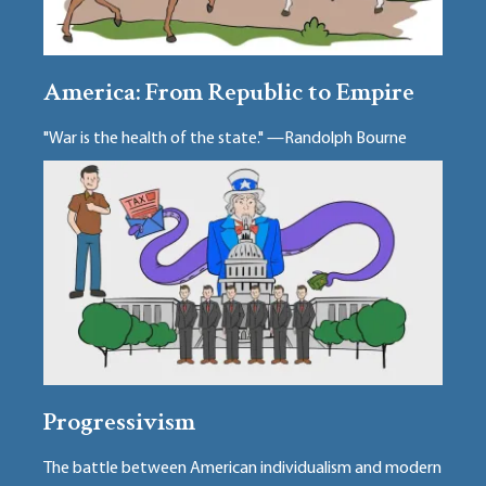
America: From Republic to Empire
"War is the health of the state." —Randolph Bourne
Progressivism
The battle between American individualism and modern