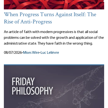
When Progress Turns Against Itself: The
Rise of Anti-Progress
An article of faith with modern progressives is that all social
problems can be solved with the growth and application of the
administrative state. They have faith in the wrong thing.
08/07/2026
•
Mises Wire
•
Luc Lelièvre