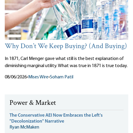
Why Don’t We Keep Buying? (And Buying)
In 1871, Carl Menger gave what still is the best explanation of
diminishing marginal utility. What was true in 1871 is true today.
08/06/2026
•
Mises Wire
•
Soham Patil
Power & Market
The Conservative AEI Now Embraces the Left's
"Decolonization" Narrative
Ryan McMaken