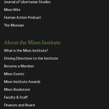
Journal of Libertarian Studies
Mises Wire
Human Action Podcast
The Misesian
About the Mises Institute
What is the Mises Institute?
Driving Directions to the Institute
Become a Member
Mises Events
Mises Institute Awards
Mises Bookstore
Faculty & Staff
Finances and Board