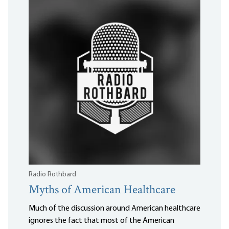
Radio Rothbard
Myths of American Healthcare
Much of the discussion around American healthcare
ignores the fact that most of the American