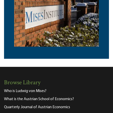
Browse Library
Who is Ludwig von Mises?
What is the Austrian School of Economics?
Quarterly Journal of Austrian Economics