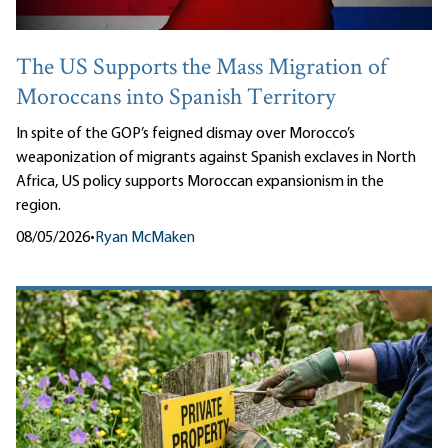
The US Supports the Mass Migration of
Moroccans into Spanish Territory
In spite of the GOP’s feigned dismay over Morocco’s
weaponization of migrants against Spanish exclaves in North
Africa, US policy supports Moroccan expansionism in the
region.
08/05/2026
•
Ryan McMaken