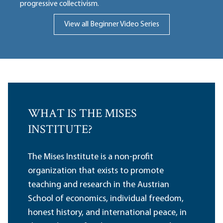
progressive collectivism.
View all Beginner Video Series
WHAT IS THE MISES
INSTITUTE?
The Mises Institute is a non-profit
organization that exists to promote
teaching and research in the Austrian
School of economics, individual freedom,
honest history, and international peace, in