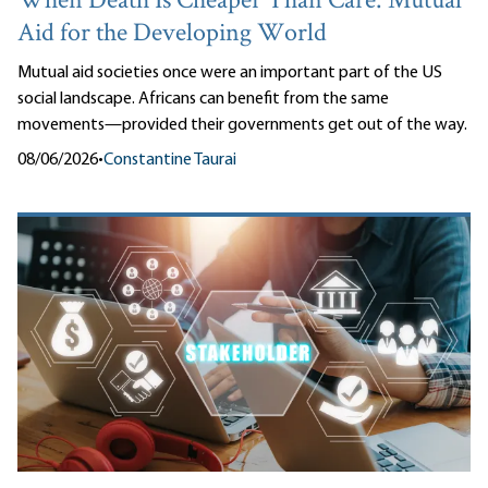
When Death Is Cheaper Than Care: Mutual
Aid for the Developing World
Mutual aid societies once were an important part of the US
social landscape. Africans can benefit from the same
movements—provided their governments get out of the way.
08/06/2026
•
Constantine Taurai