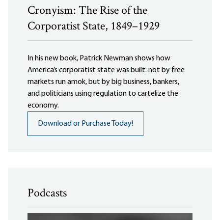
Cronyism: The Rise of the
Corporatist State, 1849–1929
In his new book, Patrick Newman shows how
America’s corporatist state was built: not by free
markets run amok, but by big business, bankers,
and politicians using regulation to cartelize the
economy.
Download or Purchase Today!
Podcasts