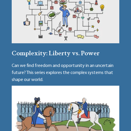
Complexity: Liberty vs. Power
Can we find freedom and opportunity in an uncertain
future? This series explores the complex systems that
shape our world.