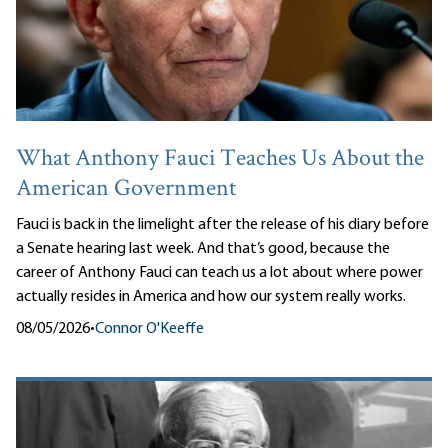
What Anthony Fauci Teaches Us About the
American Government
Fauci is back in the limelight after the release of his diary before
a Senate hearing last week. And that’s good, because the
career of Anthony Fauci can teach us a lot about where power
actually resides in America and how our system really works.
08/05/2026
•
Connor O'Keeffe