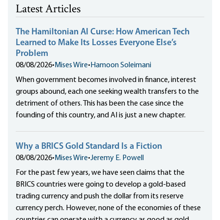
Latest Articles
The Hamiltonian AI Curse: How American Tech
Learned to Make Its Losses Everyone Else’s
Problem
08/08/2026
•
Mises Wire
•
Hamoon Soleimani
When government becomes involved in finance, interest
groups abound, each one seeking wealth transfers to the
detriment of others. This has been the case since the
founding of this country, and AI is just a new chapter.
Why a BRICS Gold Standard Is a Fiction
08/08/2026
•
Mises Wire
•
Jeremy E. Powell
For the past few years, we have seen claims that the
BRICS countries were going to develop a gold-based
trading currency and push the dollar from its reserve
currency perch. However, none of the economies of these
countries can operate with a currency as good as gold.