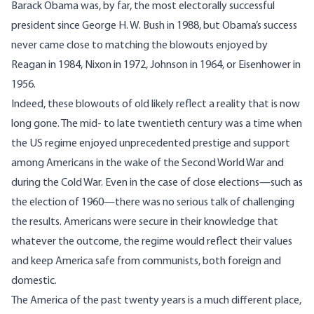
Barack Obama was, by far, the most electorally successful
president since George H. W. Bush in 1988, but Obama’s success
never came close to matching the blowouts enjoyed by
Reagan in 1984, Nixon in 1972, Johnson in 1964, or Eisenhower in
1956.
Indeed, these blowouts of old likely reflect a reality that is now
long gone. The mid- to late twentieth century was a time when
the US regime enjoyed unprecedented prestige and support
among Americans in the wake of the Second World War and
during the Cold War. Even in the case of close elections—such as
the election of 1960—there was no serious talk of challenging
the results. Americans were secure in their knowledge that
whatever the outcome, the regime would reflect their values
and keep America safe from communists, both foreign and
domestic.
The America of the past twenty years is a much different place,