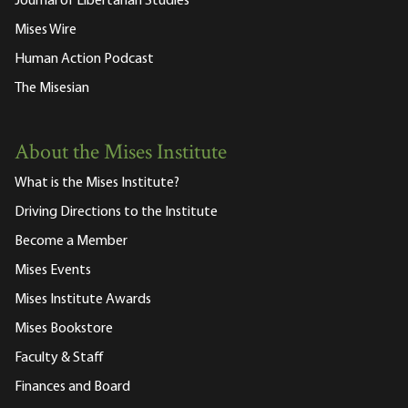
Journal of Libertarian Studies
Mises Wire
Human Action Podcast
The Misesian
About the Mises Institute
What is the Mises Institute?
Driving Directions to the Institute
Become a Member
Mises Events
Mises Institute Awards
Mises Bookstore
Faculty & Staff
Finances and Board