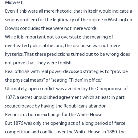
Midwest.
Even if this were all mere rhetoric, that in itself would indicate a
serious problem for the legitimacy of the regime in Washington.
Downs concludes these were not mere words:
While it is important not to overstate the meaning of
overheated political rhetoric, the discourse was not mere
hysterics. That these predictions turned out to be wrong does
not prove that they were foolish.
Real officials with real power discussed strategies to “provide
the physical means” of “seating [Tilden] in office.”
Ultimately, open conflict was avoided by the Compromise of
1877, a secret unpublished agreement which at least in part
secured peace by having the Republicans abandon
Reconstruction in exchange for the White House.
But 1876 was only the opening act of a long period of fierce
competition and conflict over the White House. In 1880, the