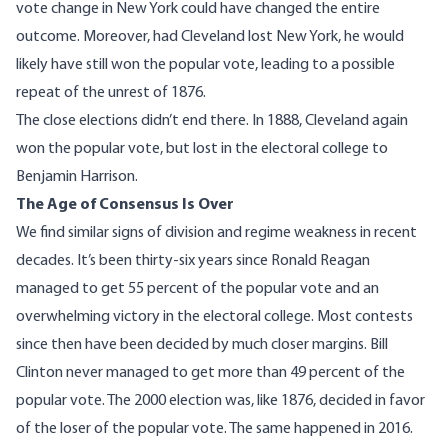
vote change in New York could have changed the entire
outcome. Moreover, had Cleveland lost New York, he would
likely have still won the popular vote, leading to a possible
repeat of the unrest of 1876.
The close elections didn’t end there. In 1888, Cleveland again
won the popular vote, but lost in the electoral college to
Benjamin Harrison.
The Age of Consensus Is Over
We find similar signs of division and regime weakness in recent
decades. It’s been thirty-six years since Ronald Reagan
managed to get 55 percent of the popular vote and an
overwhelming victory in the electoral college. Most contests
since then have been decided by much closer margins. Bill
Clinton never managed to get more than 49 percent of the
popular vote. The 2000 election was, like 1876, decided in favor
of the loser of the popular vote. The same happened in 2016.