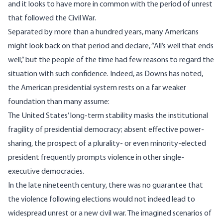
and it looks to have more in common with the period of unrest
that followed the Civil War.
Separated by more than a hundred years, many Americans
might look back on that period and declare, “All’s well that ends
well,” but the people of the time had few reasons to regard the
situation with such confidence. Indeed, as Downs has noted,
the American presidential system rests on a far weaker
foundation than many assume:
The United States’ long‐term stability masks the institutional
fragility of presidential democracy; absent effective power‐
sharing, the prospect of a plurality‐ or even minority‐elected
president frequently prompts violence in other single‐
executive democracies.
In the late nineteenth century, there was no guarantee that
the violence following elections would not indeed lead to
widespread unrest or a new civil war. The imagined scenarios of