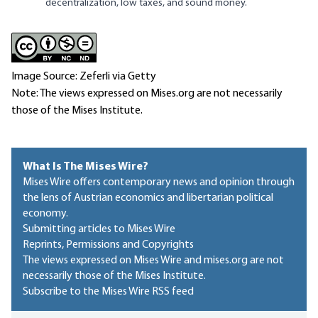
decentralization, low taxes, and sound money.
Image Source: Zeferli via Getty
Note: The views expressed on Mises.org are not necessarily
those of the Mises Institute.
What Is The Mises Wire?
Mises Wire offers contemporary news and opinion through
the lens of Austrian economics and libertarian political
economy.
Submitting articles to Mises Wire
Reprints, Permissions and Copyrights
The views expressed on Mises Wire and mises.org are not
necessarily those of the Mises Institute.
Subscribe to the Mises Wire RSS feed