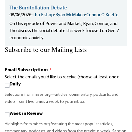
The Burritoflation Debate
08/06/2026
•
Tho Bishop
•
Ryan McMaken
•
Connor O'Keeffe
On this episode of Power and Market, Ryan, Connor, and
Tho discuss the social debate this week focused on Gen Z
economic anxiety.
Subscribe to our Mailing Lists
Email Subscriptions
*
Select the emails you'd like to receive (choose at least one):
Daily
Selections from mises.org—articles, commentary, podcasts, and
video—sent five times a week to your inbox.
Week in Review
Highlights from mises.org featuring the most popular articles,
commentary, podcasts, and videos from the previous week. Sent on