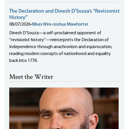
The Declaration and Dinesh D’Souza’s “Revisionist
History”
08/07/2026
•
Mises Wire
•
Joshua Mawhorter
Dinesh D’Souza—a self-proclaimed opponent of
“revisionist history”—reinterprets the Declaration of
Independence through anachronism and equivocation,
reading modern concepts of nationhood and equality
back into 1776.
Meet the Writer