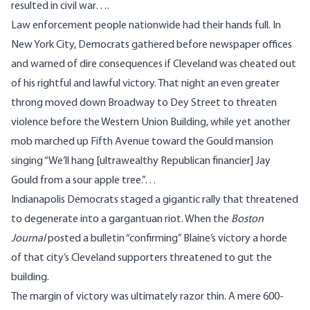
resulted in civil war….
Law enforcement people nationwide had their hands full. In
New York City, Democrats gathered before newspaper offices
and warned of dire consequences if Cleveland was cheated out
of his rightful and lawful victory. That night an even greater
throng moved down Broadway to Dey Street to threaten
violence before the Western Union Building, while yet another
mob marched up Fifth Avenue toward the Gould mansion
singing “We’ll hang [ultrawealthy Republican financier] Jay
Gould from a sour apple tree.”…
Indianapolis Democrats staged a gigantic rally that threatened
to degenerate into a gargantuan riot. When the
Boston
Journal
posted a bulletin “confirming” Blaine’s victory a horde
of that city’s Cleveland supporters threatened to gut the
building.
The margin of victory was ultimately razor thin. A mere 600-