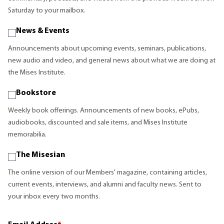
Saturday to your mailbox.
News & Events
Announcements about upcoming events, seminars, publications,
new audio and video, and general news about what we are doing at
the Mises Institute.
Bookstore
Weekly book offerings. Announcements of new books, ePubs,
audiobooks, discounted and sale items, and Mises Institute
memorabilia.
The Misesian
The online version of our Members' magazine, containing articles,
current events, interviews, and alumni and faculty news. Sent to
your inbox every two months.