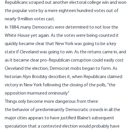
Republicans scraped out another electoral college win and won
the popular vote by a mere eighteen hundred votes out of
nearly 9 million votes cast.
In 1884, many Democrats were determined to not lose the
White House yet again. As the votes were being counted it
quickly became clear that New York was going to be a key
state if Cleveland was going to win. As the returns came in, and
as it became clear pro-Republican corruption could easily cost
Cleveland the election, Democrat mobs began to form. As
historian Alyn Brodsky describes it, when Republicans claimed
victory in New York following the closing of the polls, “the
opposition murmured ominously.”
Things only become more dangerous from there:
the behavior of predominantly Democratic crowds in all the
major cities appears to have justified Blaine’s subsequent
speculation that a contested election would probably have