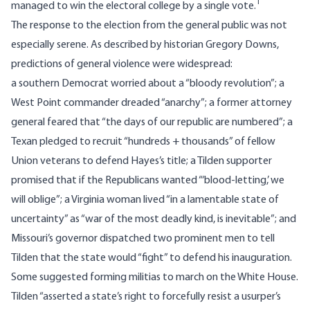
1
managed to win the electoral college by a single vote.
The response to the election from the general public was not
especially serene.
As described by historian Gregory Downs
,
predictions of general violence were widespread:
a southern Democrat worried about a “bloody revolution”; a
West Point commander dreaded “anarchy”; a former attorney
general feared that “the days of our republic are numbered”; a
Texan pledged to recruit “hundreds + thousands” of fellow
Union veterans to defend Hayes’s title; a Tilden supporter
promised that if the Republicans wanted “‘blood‐letting,’ we
will oblige”; a Virginia woman lived “in a lamentable state of
uncertainty” as “war of the most deadly kind, is inevitable”; and
Missouri’s governor dispatched two prominent men to tell
Tilden that the state would “fight” to defend his inauguration.
Some suggested forming militias to march on the White House.
Tilden “asserted a state’s right to forcefully resist a usurper’s