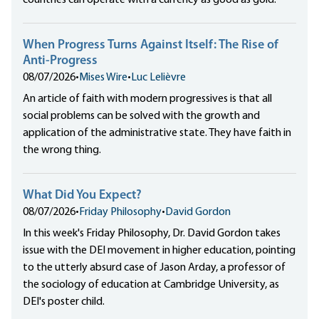
When Progress Turns Against Itself: The Rise of
Anti-Progress
08/07/2026
•
Mises Wire
•
Luc Lelièvre
An article of faith with modern progressives is that all
social problems can be solved with the growth and
application of the administrative state. They have faith in
the wrong thing.
What Did You Expect?
08/07/2026
•
Friday Philosophy
•
David Gordon
In this week's Friday Philosophy, Dr. David Gordon takes
issue with the DEI movement in higher education, pointing
to the utterly absurd case of Jason Arday, a professor of
the sociology of education at Cambridge University, as
DEI's poster child.