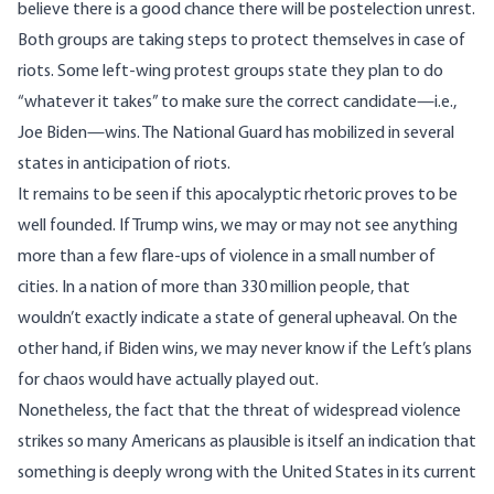
believe
there is a good chance there will be postelection unrest.
Both groups are taking steps to protect themselves in case of
riots. Some left-wing protest groups state they plan to
do
“whatever it takes”
to make sure the correct candidate—i.e.,
Joe Biden—wins. The National Guard has
mobilized in several
states
in anticipation of riots.
It remains to be seen if this apocalyptic rhetoric proves to be
well founded. If Trump wins, we may or may not see anything
more than a few flare-ups of violence in a small number of
cities. In a nation of more than 330 million people, that
wouldn’t exactly indicate a state of general upheaval. On the
other hand, if Biden wins, we may never know if the Left’s plans
for chaos would have actually played out.
Nonetheless, the fact that the threat of widespread violence
strikes so many Americans as plausible is itself an indication that
something is deeply wrong with the United States in its current