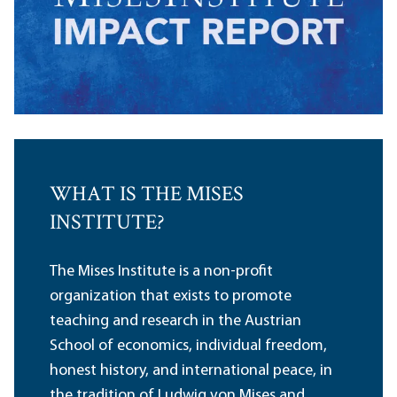
WHAT IS THE MISES
INSTITUTE?
The Mises Institute is a non-profit
organization that exists to promote
teaching and research in the Austrian
School of economics, individual freedom,
honest history, and international peace, in
the tradition of Ludwig von Mises and