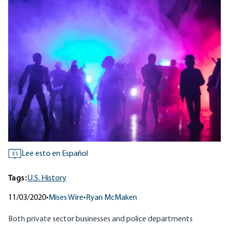
Lee esto en Español
ES
Tags:
U.S. History
11/03/2020
•
Mises Wire
•
Ryan McMaken
Both
private sector businesses
and
police departments