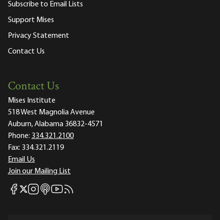
Subscribe to Email Lists
Support Mises
Privacy Statement
Contact Us
Contact Us
Mises Institute
518 West Magnolia Avenue
Auburn, Alabama 36832-4571
Phone:
334.321.2100
Fax:
334.321.2119
Email Us
Join our Mailing List
Mises Facebook
Mises Instagram
Mises itunes
Mises Youtube
Mises RSS feed
Mises X