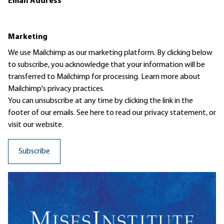
Email Address
*
Marketing
We use Mailchimp as our marketing platform. By clicking below
to subscribe, you acknowledge that your information will be
transferred to Mailchimp for processing.
Learn more
about
Mailchimp's privacy practices.
You can unsubscribe at any time by clicking the link in the
footer of our emails. See here to read our
privacy statement
, or
visit our website.