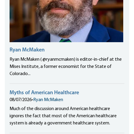
Ryan McMaken
Ryan McMaken ( @ryanmcmaken) is editor-in-chief at the
Mises Institute, a former economist for the State of
Colorado...
Myths of American Healthcare
08/07/2026
•
Ryan McMaken
Much of the discussion around American healthcare
ignores the fact that most of the American healthcare
system is already a government healthcare system.