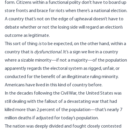
form. Citizens within a functional polity don’t have to board up
store fronts and brace for riots when there’s a national election.
A country that’s not on the edge of upheaval doesn’t have to
debate whether or not the losing side will regard an election’s
outcome as legitimate.
This sort of thing
is
to be expected, on the other hand, within a
country that is
dysfunctional.
It’s a sign we live in a country
where a sizable minority—if not a majority—of the population
apparently regards the electoral system as rigged, unfair, or
conducted for the benefit of an illegitimate ruling minority.
Americans have lived in this kind of country before.
In the decades following the Civil War, the United States was
still dealing with the fallout of a devastating war that had
killed more than 2 percent of the population—that’s nearly 7
million deaths if adjusted for today’s population.
The nation was deeply divided and fought closely contested