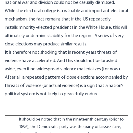
national war and division could not be casually dismissed.
While
the electoral college is a valuable and important electoral
mechanism
, the fact remains that if the US repeatedly
installs minority-elected presidents in the White House, this will
ultimately undermine stability for the regime. A series of very
close elections may produce similar results.
It is therefore not shocking that in recent years threats of
violence have accelerated. And this should not be brushed
aside, even if no widespread violence materializes (for now).
After all, a repeated pattern of close elections accompanied by
threats of violence (or actual violence) is a sign that a nation’s
political system is not likely to peacefully endure.
1
It should be noted that in the nineteenth century (prior to
1896), the Democratic party was the party of laissez-faire,