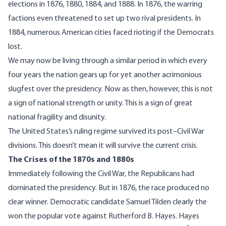
elections in 1876, 1880, 1884, and 1888. In 1876, the warring
factions even threatened to set up two rival presidents. In
1884, numerous American cities faced rioting if the Democrats
lost.
We may now be living through a similar period in which every
four years the nation gears up for yet another acrimonious
slugfest over the presidency. Now as then, however, this is not
a sign of national strength or unity. This is a sign of great
national fragility and disunity.
The United States’s ruling regime survived its post–Civil War
divisions. This doesn’t mean it will survive the current crisis.
The Crises of the 1870s and 1880s
Immediately following the Civil War, the Republicans had
dominated the presidency. But in 1876, the race produced no
clear winner. Democratic candidate Samuel Tilden clearly the
won the popular vote against Rutherford B. Hayes. Hayes