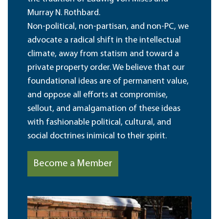
Murray N. Rothbard.
Non-political, non-partisan, and non-PC, we
advocate a radical shift in the intellectual
climate, away from statism and toward a
private property order. We believe that our
foundational ideas are of permanent value,
and oppose all efforts at compromise,
sellout, and amalgamation of these ideas
with fashionable political, cultural, and
social doctrines inimical to their spirit.
Become a Member