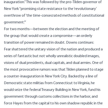
inauguration.” This was followed by the pro-Tilden governor of
New York “promising state resistance to the ‘revolutionary’
overthrow of ‘the time‐consecrated methods of constitutional
government.’”
For two months—between the election and the meeting of
the group that would create a compromise—an orderly
transition of power remained in doubt. Downs continues:
Fear shattered the unitary vision of the nation and produced a
series of fantastic but not wholly unrealistic doubled images,
visions of dual presidents, dual capitals, and dual armies. One of
the most provocative rumors was that Tilden planned to stage
a counter‐inauguration in New York City. Backed by a line of
Democratic state militias from Connecticut to Virginia, he
would seize the federal Treasury Building in New York, fund his
government through customs collections in the harbor, and
force Hayes from the capital to his own shadow republic in the