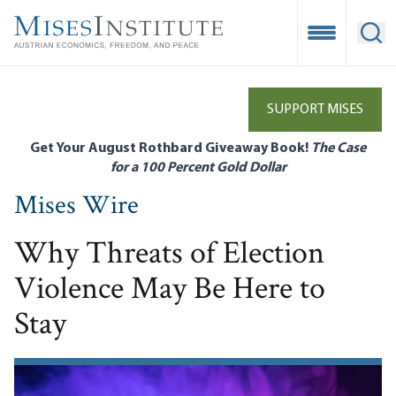
Skip
to
Open Mobile
Ope
main
content
SUPPORT MISES
Get Your August Rothbard Giveaway Book!
The Case
for a 100 Percent Gold Dollar
Mises Wire
Why Threats of Election
Violence May Be Here to
Stay