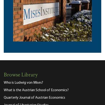
Browse Library
Who is Ludwig von Mises?
What is the Austrian School of Economics?
Quarterly Journal of Austrian Economics