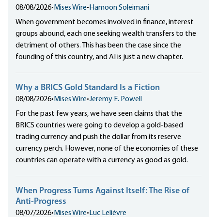
08/08/2026
•
Mises Wire
•
Hamoon Soleimani
When government becomes involved in finance, interest
groups abound, each one seeking wealth transfers to the
detriment of others. This has been the case since the
founding of this country, and AI is just a new chapter.
Why a BRICS Gold Standard Is a Fiction
08/08/2026
•
Mises Wire
•
Jeremy E. Powell
For the past few years, we have seen claims that the
BRICS countries were going to develop a gold-based
trading currency and push the dollar from its reserve
currency perch. However, none of the economies of these
countries can operate with a currency as good as gold.
When Progress Turns Against Itself: The Rise of
Anti-Progress
08/07/2026
•
Mises Wire
•
Luc Lelièvre