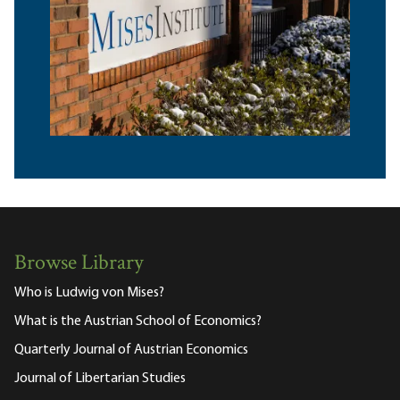
Browse Library
Who is Ludwig von Mises?
What is the Austrian School of Economics?
Quarterly Journal of Austrian Economics
Journal of Libertarian Studies