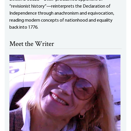
“revisionist history”—reinterprets the Declaration of
Independence through anachronism and equivocation,
reading modern concepts of nationhood and equality
back into 1776.
Meet the Writer