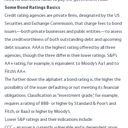
Some Bond Ratings Basics
Credit rating agencies
are private firms, designated by the US
Securities and Exchange Commission, that charge fees to bond
issuers—both private businesses and public entities—to assess
the creditworthiness of both outstanding debt and upcoming
debt issuance. AAA is the highest rating offered by all three
agencies, though the three differ in their lower ratings.
S&P’s
AA+ rating, for example, is equivalent to
Moody’s
Aa1 and to
Fitch’s
AA+.
The further down the alphabet a bond rating is, the higher the
possibility of the issuer defaulting or not meeting its financial
obligations. Classification as “
investment grade
,” for example,
requires a rating of BBB- or higher by Standard & Poor’s and
Fitch, or Baa3 or higher by Moody’s.
Lower S&P ratings
and their indications include:
CCC – an issuer is currently vulnerable and is dependent upon