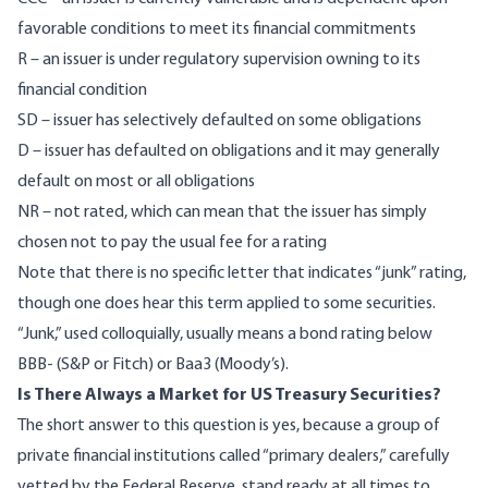
favorable conditions to meet its financial commitments
R – an issuer is under regulatory supervision owning to its
financial condition
SD – issuer has selectively defaulted on some obligations
D – issuer has defaulted on obligations and it may generally
default on most or all obligations
NR – not rated, which can mean that the issuer has simply
chosen not to pay the usual fee for a rating
Note that there is no specific letter that indicates “junk” rating,
though one does hear this term applied to some securities.
“Junk,” used colloquially, usually means a bond rating below
BBB- (S&P or Fitch) or Baa3 (Moody’s).
Is There Always a Market for US Treasury Securities?
The short answer to this question is yes, because a group of
private financial institutions called “
primary dealers
,” carefully
vetted by the Federal Reserve, stand ready at all times to