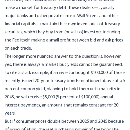
make a market for Treasury debt. These dealers—typically
major banks and other private firms in Wall Street and other
financial capitals—maintain their own inventories of Treasury
securities, which they buy from (or sell to) investors, including
the Fed itself, making a small profit between bid and ask prices
on each trade.
The longer, more nuanced answer to the question is, however,
yes, there is always a market but yields cannot be guaranteed.
To cite a stark example, if an investor bought $100,000 of those
recently-issued 20-year Treasury bonds mentioned above at a 5
percent coupon yield, planning to hold them until maturity in
2045, he will receive $5,000 (5 percent of $100,000) annual
interest payments, an amount that remains constant for 20
years.
But if consumer prices double between 2025 and 2045 because
of rising inflation, the real purchasing power of the bonds he