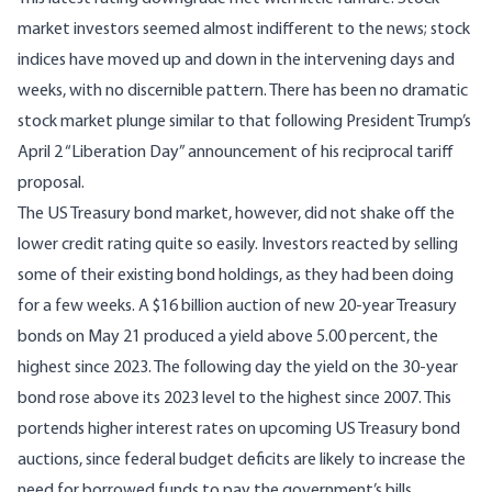
market investors seemed almost indifferent to the news; stock
indices have moved up and down in the intervening days and
weeks, with no discernible pattern. There has been no dramatic
stock market plunge similar to that following President Trump’s
April 2 “Liberation Day” announcement of his reciprocal tariff
proposal.
The US Treasury bond market, however, did not shake off the
lower credit rating quite so easily. Investors reacted by selling
some of their existing bond holdings, as they had been doing
for a few weeks. A $16 billion auction of new 20-year Treasury
bonds on May 21 produced a yield above 5.00 percent, the
highest since 2023. The following day the yield on the 30-year
bond rose above its 2023 level to the highest since 2007. This
portends higher interest rates on upcoming US Treasury bond
auctions, since federal budget deficits are likely to increase the
need for borrowed funds to pay the government’s bills.