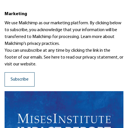
Marketing
We use Mailchimp as our marketing platform. By clicking below
to subscribe, you acknowledge that your information will be
transferred to Mailchimp for processing.
Learn more
about
Mailchimp's privacy practices.
You can unsubscribe at any time by clicking the link in the
footer of our emails. See here to read our
privacy statement
, or
visit our website.