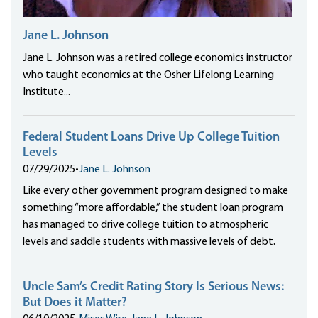
Jane L. Johnson
Jane L. Johnson was a retired college economics instructor
who taught economics at the Osher Lifelong Learning
Institute...
Federal Student Loans Drive Up College Tuition
Levels
07/29/2025
•
Jane L. Johnson
Like every other government program designed to make
something “more affordable,” the student loan program
has managed to drive college tuition to atmospheric
levels and saddle students with massive levels of debt.
Uncle Sam’s Credit Rating Story Is Serious News:
But Does it Matter?