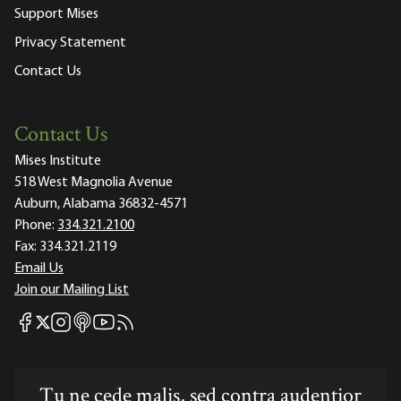
Support Mises
Privacy Statement
Contact Us
Contact Us
Mises Institute
518 West Magnolia Avenue
Auburn, Alabama 36832-4571
Phone:
334.321.2100
Fax:
334.321.2119
Email Us
Join our Mailing List
Mises Facebook
Mises Instagram
Mises itunes
Mises Youtube
Mises RSS feed
Mises X
Tu ne cede malis, sed contra audentior