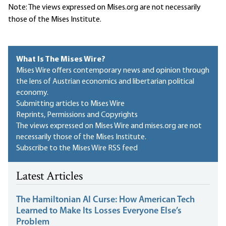
Note: The views expressed on Mises.org are not necessarily
those of the Mises Institute.
What Is The Mises Wire?
Mises Wire offers contemporary news and opinion through
the lens of Austrian economics and libertarian political
economy.
Submitting articles to Mises Wire
Reprints, Permissions and Copyrights
The views expressed on Mises Wire and mises.org are not
necessarily those of the Mises Institute.
Subscribe to the Mises Wire RSS feed
Latest Articles
The Hamiltonian AI Curse: How American Tech
Learned to Make Its Losses Everyone Else’s
Problem