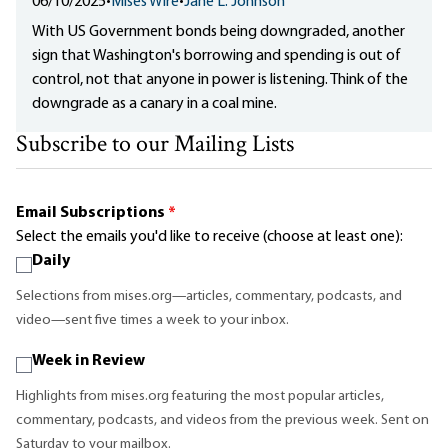
06/10/2025
•
Mises Wire
•
Jane L. Johnson
With US Government bonds being downgraded, another
sign that Washington's borrowing and spending is out of
control, not that anyone in power is listening. Think of the
downgrade as a canary in a coal mine.
Subscribe to our Mailing Lists
Email Subscriptions
*
Select the emails you'd like to receive (choose at least one):
Daily
Selections from mises.org—articles, commentary, podcasts, and
video—sent five times a week to your inbox.
Week in Review
Highlights from mises.org featuring the most popular articles,
commentary, podcasts, and videos from the previous week. Sent on
Saturday to your mailbox.