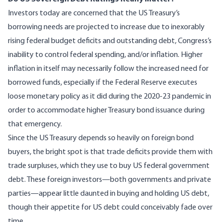
Investors today are concerned that the US Treasury’s
borrowing needs are projected to increase due to inexorably
rising federal budget deficits and outstanding debt, Congress’s
inability to control federal spending, and/or inflation. Higher
inflation in itself may necessarily follow the increased need for
borrowed funds, especially if the Federal Reserve executes
loose monetary policy as it did during the 2020-23 pandemic in
order to accommodate higher Treasury bond issuance during
that emergency.
Since the US Treasury depends so heavily on foreign bond
buyers, the bright spot is that trade deficits provide them with
trade surpluses, which they use to buy US federal government
debt. These foreign investors—both governments and private
parties—appear little daunted in buying and holding US debt,
though their appetite for US debt could conceivably fade over
time.