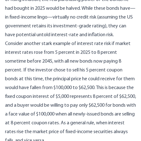
had bought in 2025 would be halved. While these bonds have—
in fixed-income lingo—virtually no credit risk (assuming the US
government retains its investment-grade rating), they can
have potential untold interest-rate and inflation risk.
Consider another stark example of interest rate risk if market
interest rates rose from 5 percent in 2025 to 8 percent
sometime before 2045, with all new bonds now paying 8
percent. If the investor chose to sell his 5 percent coupon
bonds at this time, the principal price he could receive for them
would have fallen from $100,000 to $62,500. This is because the
fixed coupon interest of $5,000 represents 8 percent of $62,500,
and a buyer would be willing to pay only $62,500 for bonds with
a face value of $100,000 when all newly-issued bonds are selling
at 8 percent coupon rates. As a general rule, when interest
rates rise the market price of fixed-income securities always
falls, and vice versa.