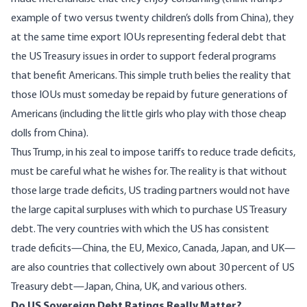
example of two versus twenty children’s dolls from China), they
at the same time export IOUs representing federal debt that
the US Treasury issues in order to support federal programs
that benefit Americans. This simple truth belies the reality that
those IOUs must someday be repaid by future generations of
Americans (including the little girls who play with those cheap
dolls from China).
Thus Trump, in his zeal to impose tariffs to reduce trade deficits,
must be careful what he wishes for. The reality is that without
those large trade deficits, US trading partners would not have
the large capital surpluses with which to purchase US Treasury
debt. The very countries with which the US has consistent
trade deficits
—China, the EU, Mexico, Canada, Japan, and UK—
are also countries that collectively
own about 30 percent of US
Treasury debt
—Japan, China, UK, and various others.
Do US Sovereign Debt Ratings Really Matter?