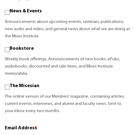
News & Events
Announcements about upcoming events, seminars, publications,
new audio and video, and general news about what we are doing at
the Mises Institute.
Bookstore
Weekly book offerings. Announcements of new books, ePubs,
audiobooks, discounted and sale items, and Mises Institute
memorabilia.
The Misesian
The online version of our Members' magazine, containing articles,
current events, interviews, and alumni and faculty news. Sent to
your inbox every two months.
Email Address
*