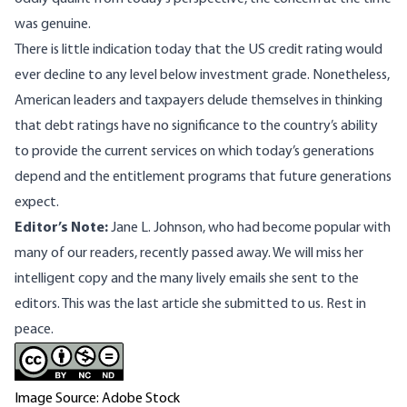
was genuine.
There is little indication today that the US credit rating would
ever decline to any level below investment grade. Nonetheless,
American leaders and taxpayers delude themselves in thinking
that debt ratings have no significance to the country’s ability
to provide the current services on which today’s generations
depend and the entitlement programs that future generations
expect.
Editor’s Note:
Jane L. Johnson, who had become popular with
many of our readers, recently passed away. We will miss her
intelligent copy and the many lively emails she sent to the
editors. This was the last article she submitted to us. Rest in
peace.
Image Source: Adobe Stock