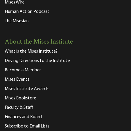
Mises Wire
Human Action Podcast
The Misesian
About the Mises Institute
What is the Mises Institute?
Driving Directions to the Institute
Become a Member
Mises Events
Mises Institute Awards
Mises Bookstore
Faculty & Staff
Finances and Board
Subscribe to Email Lists