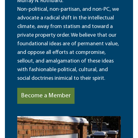
Murray N. Rothbard.
Non-political, non-partisan, and non-PC, we
advocate a radical shift in the intellectual
climate, away from statism and toward a
private property order. We believe that our
foundational ideas are of permanent value,
and oppose all efforts at compromise,
sellout, and amalgamation of these ideas
with fashionable political, cultural, and
social doctrines inimical to their spirit.
Become a Member