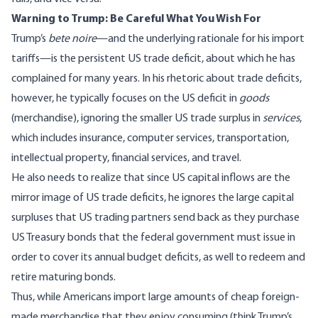
Warning to Trump: Be Careful What You Wish For
Trump’s
bete noire
—and the underlying rationale for his import
tariffs—is the
persistent US trade deficit
, about which he has
complained for many years. In his rhetoric about trade deficits,
however, he typically focuses on the US deficit in
goods
(merchandise), ignoring the smaller US trade surplus in
services
,
which includes insurance, computer services, transportation,
intellectual property, financial services, and travel.
He also needs to realize that since US capital inflows are the
mirror image of US trade deficits, he ignores the large capital
surpluses that US trading partners send back as they purchase
US Treasury bonds that the federal government must issue in
order to cover its annual budget deficits, as well to redeem and
retire maturing bonds.
Thus, while Americans import large amounts of cheap foreign-
made merchandise that they enjoy consuming (think Trump’s