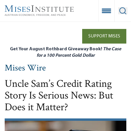
Skip
to
Open Mobile
Ope
main
content
SUPPORT MISES
Get Your August Rothbard Giveaway Book!
The Case
for a 100 Percent Gold Dollar
Mises Wire
Uncle Sam’s Credit Rating
Story Is Serious News: But
Does it Matter?