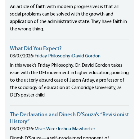
An article of faith with modern progressives is that all
social problems can be solved with the growth and
application of the administrative state. They have faith in
the wrong thing.
What Did You Expect?
08/07/2026
•
Friday Philosophy
•
David Gordon
In this week's Friday Philosophy, Dr. David Gordon takes
issue with the DEI movement in higher education, pointing
to the utterly absurd case of Jason Arday, a professor of
the sociology of education at Cambridge University, as
DEI's poster child.
The Declaration and Dinesh D’Souza’s “Revisionist
History”
08/07/2026
•
Mises Wire
•
Joshua Mawhorter
Dinesh D’Souza—a self-proclaimed opponent of