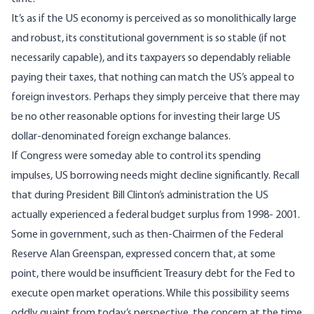
It’s as if the US economy is perceived as so monolithically large
and robust, its constitutional government is so stable (if not
necessarily capable), and its taxpayers so dependably reliable
paying their taxes, that nothing can match the US’s appeal to
foreign investors. Perhaps they simply perceive that there may
be no other reasonable options for investing their large US
dollar-denominated foreign exchange balances.
If Congress were someday able to control its spending
impulses, US borrowing needs might decline significantly. Recall
that during President Bill Clinton’s administration the US
actually experienced a federal
budget surplus from 1998- 2001
.
Some in government, such as then-Chairmen of the Federal
Reserve Alan Greenspan, expressed concern that, at some
point, there would be insufficient Treasury debt for the Fed to
execute open market operations. While this possibility seems
oddly quaint from today’s perspective, the concern at the time