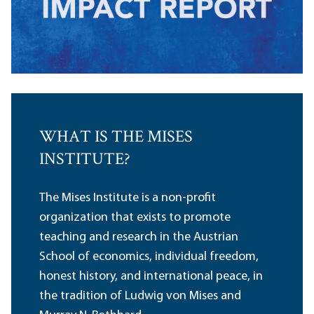
WHAT IS THE MISES
INSTITUTE?
The Mises Institute is a non-profit
organization that exists to promote
teaching and research in the Austrian
School of economics, individual freedom,
honest history, and international peace, in
the tradition of Ludwig von Mises and