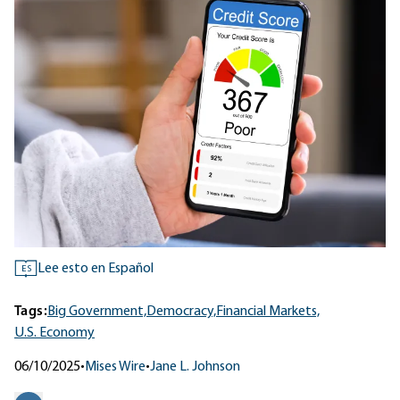
Lee esto en Español
ES
Tags:
Big Government,
Democracy,
Financial Markets,
U.S. Economy
06/10/2025
•
Mises Wire
•
Jane L. Johnson