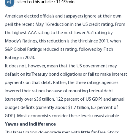
Listen to this article • 11:19 min
American elected officials and taxpayers ignore at their own
peril the recent May 16 reduction in the US credit rating. From
the highest AAA rating to the next-lower Aa1 rating by
Moody’s Ratings, this reduction is the third since 2011, when
S&P Global Ratings reduced its rating, followed by Fitch
Ratings in 2023.
It does not, however, mean that the US government may
default on its Treasury bond obligations or fail to make interest
payments on that debt. Rather, the three ratings agencies
lowered their ratings because of mounting federal debt
(currently over
$36 trillion
, 122 percent of US GDP) and annual
budget deficits (currently about $1.7 trillion, 6.2 percent of
GDP). Most economists consider these levels unsustainable.
Yawns and Indifference
This latest rating downgrade met with little fanfare. Stock