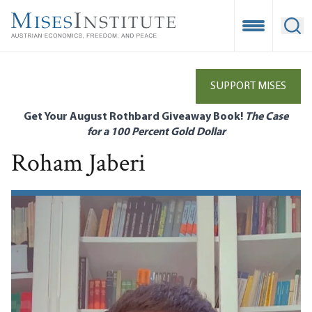
Skip
to
Open Mobile
Ope
main
content
SUPPORT MISES
Get Your August Rothbard Giveaway Book!
The Case
for a 100 Percent Gold Dollar
Roham Jaberi