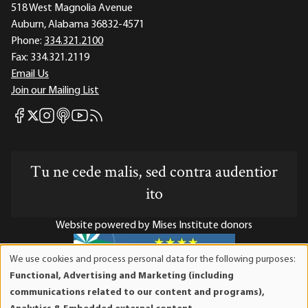
518 West Magnolia Avenue
Auburn, Alabama 36832-4571
Phone:
334.321.2100
Fax:
334.321.2119
Email Us
Join our Mailing List
Mises Facebook
Mises Instagram
Mises itunes
Mises Youtube
Mises RSS feed
Mises X
Tu ne cede malis, sed contra audentior
ito
Website powered by Mises Institute donors
We use cookies and process personal data for the following purposes:
Use
Functional, Advertising and Marketing (including
of
Mises Institute is a tax-exempt 501(c)(3) nonprofit
communications related to our content and programs),
personal
organization. Contributions are tax-deductible to the full