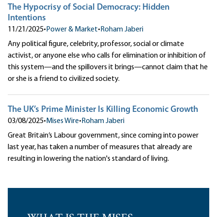
The Hypocrisy of Social Democracy: Hidden
Intentions
11/21/2025
•
Power & Market
•
Roham Jaberi
Any political figure, celebrity, professor, social or climate
activist, or anyone else who calls for elimination or inhibition of
this system—and the spillovers it brings—cannot claim that he
or she is a friend to civilized society.
The UK’s Prime Minister Is Killing Economic Growth
03/08/2025
•
Mises Wire
•
Roham Jaberi
Great Britain‘s Labour government, since coming into power
last year, has taken a number of measures that already are
resulting in lowering the nation's standard of living.