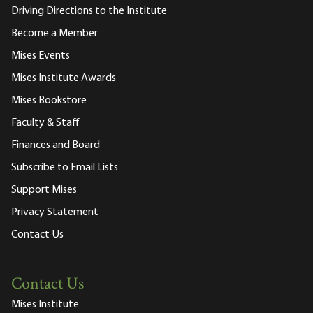
Driving Directions to the Institute
Become a Member
Mises Events
Mises Institute Awards
Mises Bookstore
Faculty & Staff
Finances and Board
Subscribe to Email Lists
Support Mises
Privacy Statement
Contact Us
Contact Us
Mises Institute