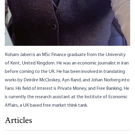
Roham Jaberi is an MSc Finance graduate from the University
of Kent, United Kingdom. He was an economic journalist in Iran
before coming to the UK. He has been involved in translating
works by Deirdre McCloskey, Ayn Rand, and Johan Norberg into
Farsi. His field of interest is Private Money, and Free Banking. He
is currently the research assistant at the Institute of Economic
Affairs, a UK based free market think tank.
Articles