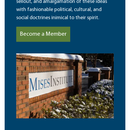
sellout, and amalgamation of these ideas
with fashionable political, cultural, and
social doctrines inimical to their spirit.
Become a Member