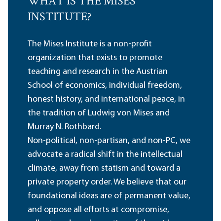
WHAT IS THE MISES
INSTITUTE?
The Mises Institute is a non-profit
organization that exists to promote
teaching and research in the Austrian
School of economics, individual freedom,
honest history, and international peace, in
the tradition of Ludwig von Mises and
Murray N. Rothbard.
Non-political, non-partisan, and non-PC, we
advocate a radical shift in the intellectual
climate, away from statism and toward a
private property order. We believe that our
foundational ideas are of permanent value,
and oppose all efforts at compromise,