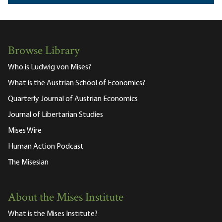
Browse Library
Who is Ludwig von Mises?
What is the Austrian School of Economics?
Quarterly Journal of Austrian Economics
Journal of Libertarian Studies
Mises Wire
Human Action Podcast
The Misesian
About the Mises Institute
What is the Mises Institute?