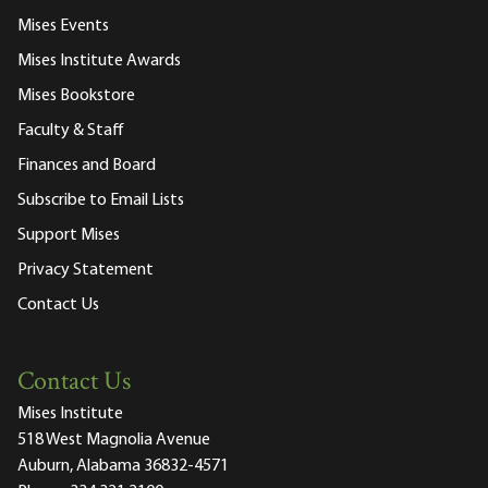
Mises Events
Mises Institute Awards
Mises Bookstore
Faculty & Staff
Finances and Board
Subscribe to Email Lists
Support Mises
Privacy Statement
Contact Us
Contact Us
Mises Institute
518 West Magnolia Avenue
Auburn, Alabama 36832-4571