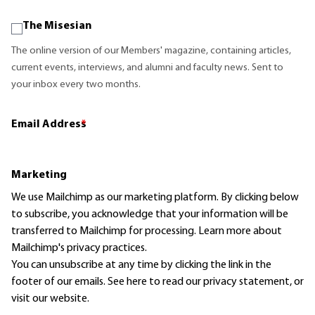
The Misesian
The online version of our Members' magazine, containing articles,
current events, interviews, and alumni and faculty news. Sent to
your inbox every two months.
Email Address
*
Marketing
We use Mailchimp as our marketing platform. By clicking below
to subscribe, you acknowledge that your information will be
transferred to Mailchimp for processing.
Learn more
about
Mailchimp's privacy practices.
You can unsubscribe at any time by clicking the link in the
footer of our emails. See here to read our
privacy statement
, or
visit our website.