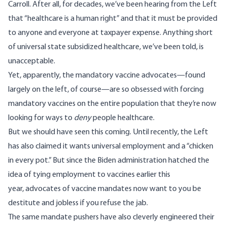
Carroll. After all, for decades, we’ve been hearing from the Left
that “healthcare is a human right” and that it must be provided
to anyone and everyone at taxpayer expense. Anything short
of universal state subsidized healthcare, we’ve been told, is
unacceptable.
Yet, apparently, the mandatory vaccine advocates—found
largely on the left, of course—are so obsessed with forcing
mandatory vaccines on the entire population that they’re now
looking for ways to
deny
people healthcare.
But we should have seen this coming. Until recently, the Left
has also claimed it wants universal employment and a “chicken
in every pot.” But since the Biden administration hatched the
idea of tying employment to vaccines earlier this
year, advocates of vaccine mandates now want to you be
destitute and jobless if you refuse the jab.
The same mandate pushers have also cleverly engineered their