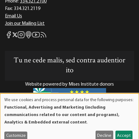
Phone:
334.321.2100
Fax:
334.321.2119
Email Us
Join our Mailing List
Mises Facebook
Mises Instagram
Mises itunes
Mises Youtube
Mises RSS feed
Mises X
Tu ne cede malis, sed contra audentior
ito
Website powered by Mises Institute donors
We use cookies and process personal data for the following purposes:
Use
Functional, Advertising and Marketing (including
of
Mises Institute is a tax-exempt 501(c)(3) nonprofit
communications related to our content and programs),
personal
organization. Contributions are tax-deductible to the full
Analytics & Embedded external content
.
data
extent the law allows. Tax ID# 52-1263436
and
Customize
Decline
Accept