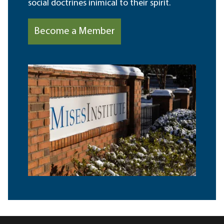
social doctrines inimical to their spirit.
Become a Member