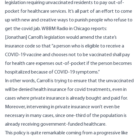
legislation requiring unvaccinated residents to pay out-of-
pocket for healthcare services. It’s all part of an effort to come
up with new and creative ways to punish people who refuse to
get the covid jab.
WBBM Radio in Chicago reports
:
[Jonathan] Carroll’s legislation would amend the state’s
insurance code so that “a person who is eligible to receive a
COVID-19 vaccine and chooses not to be vaccinated shall pay
for health care expenses out-of-pocket if the person becomes
hospitalized because of COVID-19 symptoms.”
In other words, Carroll is trying to ensure that the unvaccinated
will be denied health insurance for covid treatments, even in
cases where private insurance is already bought and paid for.
Moreover, intervening in private insurance won’t even be
necessary in many cases,
since one-third of the population is
already receiving government-funded healthcare
.
This policy is quite remarkable coming from a progressive like