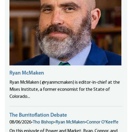
Ryan McMaken
Ryan McMaken ( @ryanmcmaken) is editor-in-chief at the
Mises Institute, a former economist for the State of
Colorado...
The Burritoflation Debate
08/06/2026
•
Tho Bishop
•
Ryan McMaken
•
Connor O'Keeffe
On this episode of Power and Market, Ryan, Connor, and