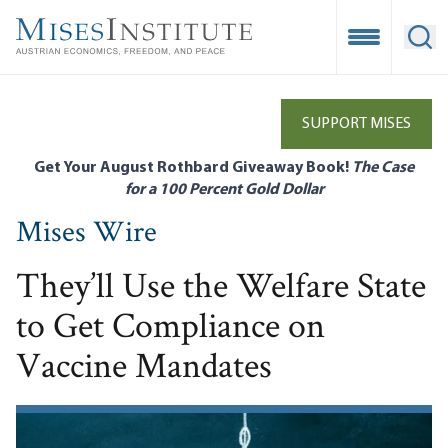
Skip
to
Open Mobile
Ope
main
content
SUPPORT MISES
Get Your August Rothbard Giveaway Book!
The Case
for a 100 Percent Gold Dollar
Mises Wire
They’ll Use the Welfare State
to Get Compliance on
Vaccine Mandates