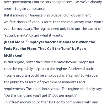
over government contractors and grantees—
as we’ve already
seen
—to gain compliance.
But if millions of Americans also depend on government
welfare checks of various sorts, then the regulatory state won’t
even be necessary. The regime need only hold out the carrot of
“social benefits” to get what it wants.
[Read More: “
Employer Vaccine Mandates: When the
Feds Pay the Piper, They Call the Tune
“ by Ryan
McMaken]
In this regard, potential “universal basic income” proposals
could be especially helpful to the regime. A universal basic
income program could be employed as a “carrot” to win over
the public to all sorts of government mandates and
requirements. The equation is simple. The regime need only say:
“Do this thing and you’ll get $1,000 per month.”
This “free” money could then be tied to compliance with any