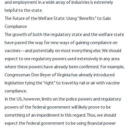
and employment in a wide array of industries is extremely
helpful to the state.
The Future of the Welfare State: Using “Benefits” to Gain
Compliance
The growth of both the regulatory state and the welfare state
have paved the way for new ways of gaining compliance on
vaccines—and potentially on most everything else. We should
expect to see regulatory powers used extensively in any area
where these powers have already been confirmed. For example,
Congressman Don Beyer of Virginia has already introduced
legislation tying the “right” to travel by rail or air with vaccine
compliance.
In the US, however, limits on the police powers and regulatory
powers of the federal government will likely prove to be
something of an impediment in this regard. Thus, we should
expect the federal government to be using financial power