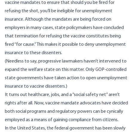
vaccine mandates to ensure that should you be fired for
refusing the shot, you’ll be ineligible for unemployment
insurance. Although the mandates are being forced on
employers in many cases, state policymakers have concluded
that termination for refusing the vaccine constitutes being
fired “for cause.” This makes it possible to deny unemployment
insurance to these dissenters.
(Needless to say, progressive lawmakers haven’t intervened to
expand the welfare state on this matter.
Only GOP-controlled
state governments have taken action
to open unemployment
insurance to vaccine dissenters.)
It turns out healthcare, jobs, and a “social safety net” aren’t
rights after all. Now, vaccine mandate advocates have decided
both social programs and regulatory powers can be cynically
employed as a means of gaining compliance from citizens.
In the United States, the federal government has been slowly