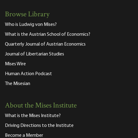
Browse Library
Who is Ludwig von Mises?
What is the Austrian School of Economics?
Quarterly Journal of Austrian Economics
Journal of Libertarian Studies
Mises Wire
Human Action Podcast
The Misesian
About the Mises Institute
What is the Mises Institute?
Driving Directions to the Institute
Become a Member