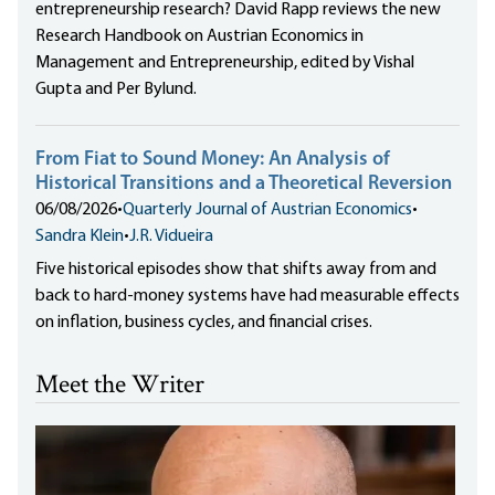
entrepreneurship research? David Rapp reviews the new
Research Handbook on Austrian Economics in
Management and Entrepreneurship, edited by Vishal
Gupta and Per Bylund.
From Fiat to Sound Money: An Analysis of
Historical Transitions and a Theoretical Reversion
06/08/2026
•
Quarterly Journal of Austrian Economics
•
Sandra Klein
•
J.R. Vidueira
Five historical episodes show that shifts away from and
back to hard-money systems have had measurable effects
on inflation, business cycles, and financial crises.
Meet the Writer