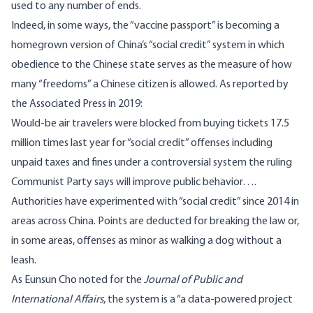
used to any number of ends.
Indeed, in some ways, the “vaccine passport” is becoming a
homegrown version of China’s “social credit” system in which
obedience to the Chinese state serves as the measure of how
many “freedoms” a Chinese citizen is allowed. As reported
by
the Associated Press in 2019
:
Would-be air travelers were blocked from buying tickets 17.5
million times last year for “social credit” offenses including
unpaid taxes and fines under a controversial system the ruling
Communist Party says will improve public behavior….
Authorities have experimented with “social credit” since 2014 in
areas across China. Points are deducted for breaking the law or,
in some areas, offenses as minor as walking a dog without a
leash.
As Eunsun Cho
noted
for the
Journal of Public and
International Affairs
, the system is a “a data-powered project