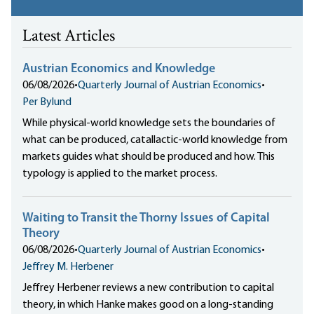
Latest Articles
Austrian Economics and Knowledge
06/08/2026
•
Quarterly Journal of Austrian Economics
•
Per Bylund
While physical-world knowledge sets the boundaries of
what can be produced, catallactic-world knowledge from
markets guides what should be produced and how. This
typology is applied to the market process.
Waiting to Transit the Thorny Issues of Capital
Theory
06/08/2026
•
Quarterly Journal of Austrian Economics
•
Jeffrey M. Herbener
Jeffrey Herbener reviews a new contribution to capital
theory, in which Hanke makes good on a long-standing