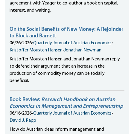
agreement with Yeager to co-author a book on capital,
interest, and waiting.
On the Social Benefits of New Money: A Rejoinder
to Block and Barnett
06/26/2026
•
Quarterly Journal of Austrian Economics
•
Kristoffer Mousten Hansen
•
Jonathan Newman
Kristoffer Mousten Hansen and Jonathan Newman reply
to defend their argument that an increase in the
production of commodity money can be socially
beneficial.
Book Review:
Research Handbook on Austrian
Economics in Management and Entrepreneurship
06/16/2026
•
Quarterly Journal of Austrian Economics
•
David J. Rapp
How do Austrian ideas inform management and