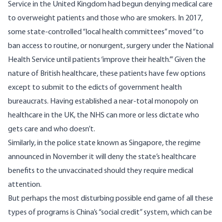
Service in the United Kingdom had begun denying medical care
to overweight patients and those who are smokers. In 2017,
some state-controlled “local health committees”
moved
“to
ban access to routine, or nonurgent, surgery under the National
Health Service until patients ‘improve their health.’” Given the
nature of British healthcare, these patients have few options
except to submit to the edicts of government health
bureaucrats. Having established a near-total monopoly on
healthcare in the UK, the NHS can more or less dictate who
gets care and who doesn’t.
Similarly, in the police state known as Singapore, the regime
announced in November
it will deny the state’s healthcare
benefits to the unvaccinated
should they require medical
attention.
But perhaps the most disturbing possible end game of all these
types of programs is China’s “social credit” system, which can be