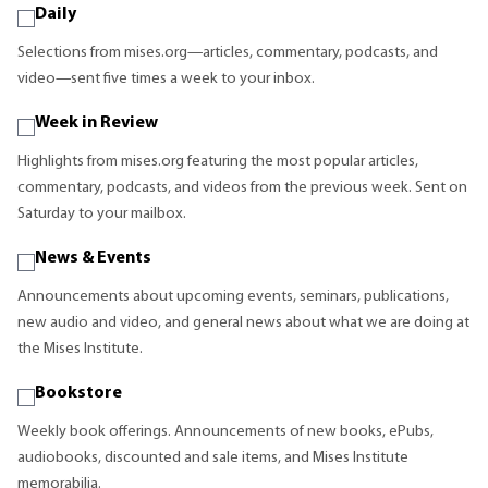
Daily
Selections from mises.org—articles, commentary, podcasts, and
video—sent five times a week to your inbox.
Week in Review
Highlights from mises.org featuring the most popular articles,
commentary, podcasts, and videos from the previous week. Sent on
Saturday to your mailbox.
News & Events
Announcements about upcoming events, seminars, publications,
new audio and video, and general news about what we are doing at
the Mises Institute.
Bookstore
Weekly book offerings. Announcements of new books, ePubs,
audiobooks, discounted and sale items, and Mises Institute
memorabilia.