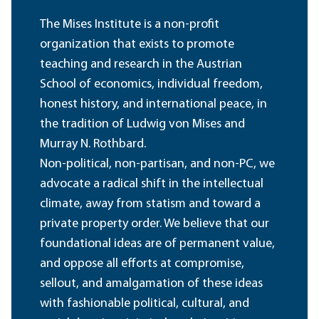
The Mises Institute is a non-profit
organization that exists to promote
teaching and research in the Austrian
School of economics, individual freedom,
honest history, and international peace, in
the tradition of Ludwig von Mises and
Murray N. Rothbard.
Non-political, non-partisan, and non-PC, we
advocate a radical shift in the intellectual
climate, away from statism and toward a
private property order. We believe that our
foundational ideas are of permanent value,
and oppose all efforts at compromise,
sellout, and amalgamation of these ideas
with fashionable political, cultural, and