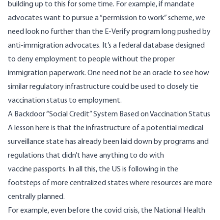
building up to this for some time. For example, if mandate
advocates want to pursue a “permission to work” scheme, we
need look no further than the E-Verify program long pushed by
anti-immigration advocates. It’s a federal database designed
to deny employment to people without the proper
immigration paperwork. One need not be an oracle to see how
similar regulatory infrastructure could be used to closely tie
vaccination status to employment.
A Backdoor “Social Credit” System Based on Vaccination Status
A lesson here is that the infrastructure of a potential medical
surveillance state has already been laid down by programs and
regulations that didn’t have anything to do with
vaccine passports. In all this, the US is following in the
footsteps of more centralized states where resources are more
centrally planned.
For example, even before the covid crisis, the National Health