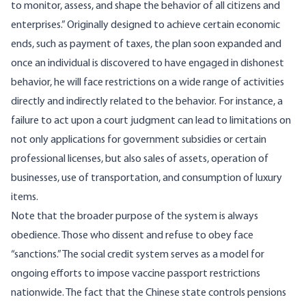
to monitor, assess, and shape the behavior of all citizens and
enterprises.” Originally designed to achieve certain economic
ends, such as payment of taxes, the plan soon expanded and
once an individual is discovered to have engaged in dishonest
behavior, he will face restrictions on a wide range of activities
directly and indirectly related to the behavior. For instance, a
failure to act upon a court judgment can lead to limitations on
not only applications for government subsidies or certain
professional licenses, but also sales of assets, operation of
businesses, use of transportation, and consumption of luxury
items.
Note that the broader purpose of the system is always
obedience. Those who dissent and refuse to obey face
“sanctions.” The social credit system serves as a model for
ongoing efforts to impose vaccine passport restrictions
nationwide. The fact that the Chinese state controls pensions