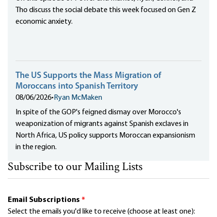
Tho discuss the social debate this week focused on Gen Z
economic anxiety.
The US Supports the Mass Migration of
Moroccans into Spanish Territory
08/06/2026
•
Ryan McMaken
In spite of the GOP's feigned dismay over Morocco's
weaponization of migrants against Spanish exclaves in
North Africa, US policy supports Moroccan expansionism
in the region.
Subscribe to our Mailing Lists
Email Subscriptions
*
Select the emails you'd like to receive (choose at least one):