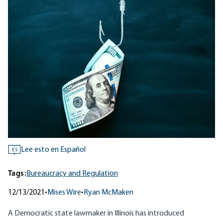
Lee esto en Español
ES
Tags:
Bureaucracy and Regulation
12/13/2021
•
Mises Wire
•
Ryan McMaken
A Democratic state lawmaker in Illinois has introduced