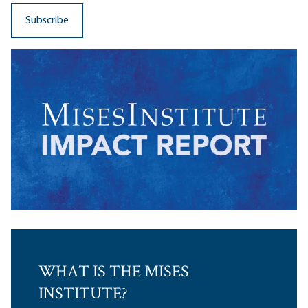
WHAT IS THE MISES
INSTITUTE?