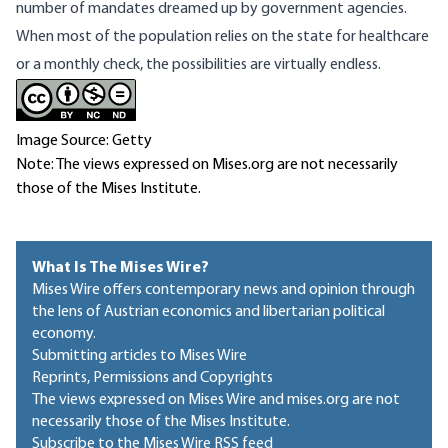
number of mandates dreamed up by government agencies.
When most of the population relies on the state for healthcare
or a monthly check, the possibilities are virtually endless.
Image Source: Getty
Note: The views expressed on Mises.org are not necessarily
those of the Mises Institute.
What Is The Mises Wire?
Mises Wire offers contemporary news and opinion through
the lens of Austrian economics and libertarian political
economy.
Submitting articles to Mises Wire
Reprints, Permissions and Copyrights
The views expressed on Mises Wire and mises.org are not
necessarily those of the Mises Institute.
Subscribe to the Mises Wire RSS feed