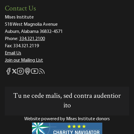
Contact Us
Mises Institute
518 West Magnolia Avenue
Auburn, Alabama 36832-4571
Phone:
334.321.2100
Fax:
334.321.2119
Email Us
Join our Mailing List
Mises Facebook
Mises Instagram
Mises itunes
Mises Youtube
Mises RSS feed
Mises X
Tu ne cede malis, sed contra audentior
ito
Website powered by Mises Institute donors