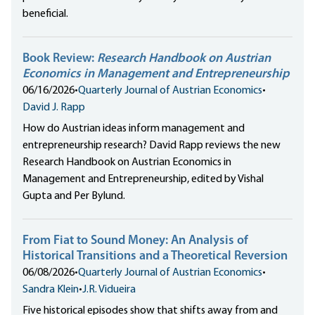
beneficial.
Book Review:
Research Handbook on Austrian
Economics in Management and Entrepreneurship
06/16/2026
•
Quarterly Journal of Austrian Economics
•
David J. Rapp
How do Austrian ideas inform management and
entrepreneurship research? David Rapp reviews the new
Research Handbook on Austrian Economics in
Management and Entrepreneurship, edited by Vishal
Gupta and Per Bylund.
From Fiat to Sound Money: An Analysis of
Historical Transitions and a Theoretical Reversion
06/08/2026
•
Quarterly Journal of Austrian Economics
•
Sandra Klein
•
J.R. Vidueira
Five historical episodes show that shifts away from and