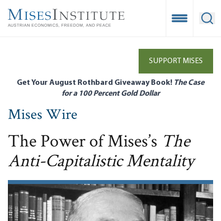
Skip
to
Open Mobile
Ope
main
content
SUPPORT MISES
Get Your August Rothbard Giveaway Book!
The Case
for a 100 Percent Gold Dollar
Mises Wire
The Power of Mises’s
The
Anti-Capitalistic Mentality