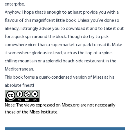
enterprise.
Anyhow, I hope that’s enough to at least provide you with a
flavour of this magnificent little book. Unless you’ve done so
already, I strongly advise you to
download it
and to take it out
for a quick spin around the block. Though do try to pick
somewhere nicer than a supermarket car park to read it. Make
it somewhere glorious instead, such as the top of a spine-
chilling mountain or a splendid beach-side restaurant in the
Mediterranean.
This book forms a quark-condensed version of Mises at his
absolute finest!
Note: The views expressed on Mises.org are not necessarily
those of the Mises Institute.