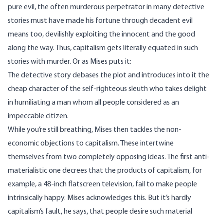
pure evil, the often murderous perpetrator in many detective
stories must have made his fortune through decadent evil
means too, devilishly exploiting the innocent and the good
along the way. Thus, capitalism gets literally equated in such
stories with murder. Or as Mises puts it:
The detective story debases the plot and introduces into it the
cheap character of the self-righteous sleuth who takes delight
in humiliating a man whom all people considered as an
impeccable citizen.
While you’re still breathing, Mises then tackles the non-
economic objections to capitalism. These intertwine
themselves from two completely opposing ideas. The first anti-
materialistic one decrees that the products of capitalism, for
example, a 48-inch flatscreen television, fail to make people
intrinsically happy. Mises acknowledges this. But it’s hardly
capitalism’s fault, he says, that people desire such material