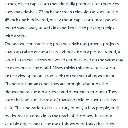
things, which capitalism then dutifully produces for them. Yes,
they may desire a 72-inch flatscreen television as soon as the
48-inch one is delivered, but without capitalism, most people
would slave away as serfs in a medieval field picking turnips
with a spike.
The second contradicting pro-materialist argument, projects
that capitalism encapsulates evil because in a perfect world, a
large flatscreen television would get delivered on the same day
to everyone in the world. Mises thinks this nonsensical social
justice view spins out from a distorted mental impediment:
Changes in human conditions are brought about by the
pioneering of the most clever and most energetic men. They
take the lead and the rest of mankind follows them little by
little. The innovation is first a luxury of only a few people, until
by degrees it comes into the reach of the many. It is not a
sensible objection to the use of shoes or of forks that they