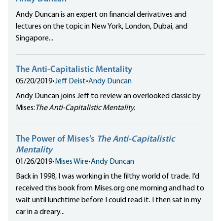
Andy Duncan is an expert on financial derivatives and
lectures on the topic in New York, London, Dubai, and
Singapore...
The Anti-Capitalistic Mentality
05/20/2019
•
Jeff Deist
•
Andy Duncan
Andy Duncan joins Jeff to review an overlooked classic by
Mises:
The Anti-Capitalistic Mentality.
The Power of Mises’s
The Anti-Capitalistic
Mentality
01/26/2019
•
Mises Wire
•
Andy Duncan
Back in 1998, I was working in the filthy world of trade. I’d
received this book from Mises.org one morning and had to
wait until lunchtime before I could read it. I then sat in my
car in a dreary...