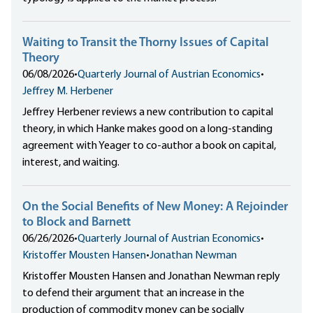
Waiting to Transit the Thorny Issues of Capital
Theory
06/08/2026
•
Quarterly Journal of Austrian Economics
•
Jeffrey M. Herbener
Jeffrey Herbener reviews a new contribution to capital
theory, in which Hanke makes good on a long-standing
agreement with Yeager to co-author a book on capital,
interest, and waiting.
On the Social Benefits of New Money: A Rejoinder
to Block and Barnett
06/26/2026
•
Quarterly Journal of Austrian Economics
•
Kristoffer Mousten Hansen
•
Jonathan Newman
Kristoffer Mousten Hansen and Jonathan Newman reply
to defend their argument that an increase in the
production of commodity money can be socially