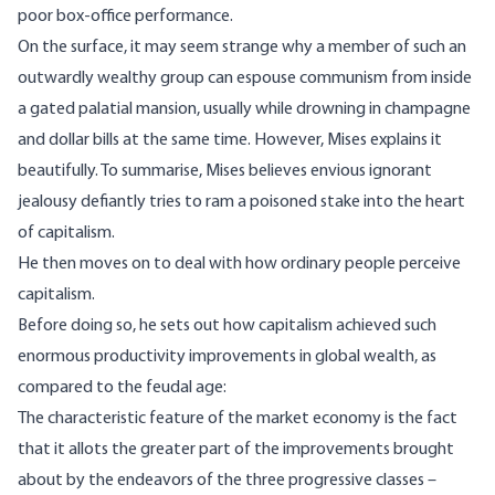
poor box-office performance.
On the surface, it may seem strange why a member of such an
outwardly wealthy group can espouse communism from inside
a gated palatial mansion, usually while drowning in champagne
and dollar bills at the same time. However, Mises explains it
beautifully. To summarise, Mises believes envious ignorant
jealousy defiantly tries to ram a poisoned stake into the heart
of capitalism.
He then moves on to deal with how ordinary people perceive
capitalism.
Before doing so, he sets out how capitalism achieved such
enormous productivity improvements in global wealth, as
compared to the feudal age:
The characteristic feature of the market economy is the fact
that it allots the greater part of the improvements brought
about by the endeavors of the three progressive classes –