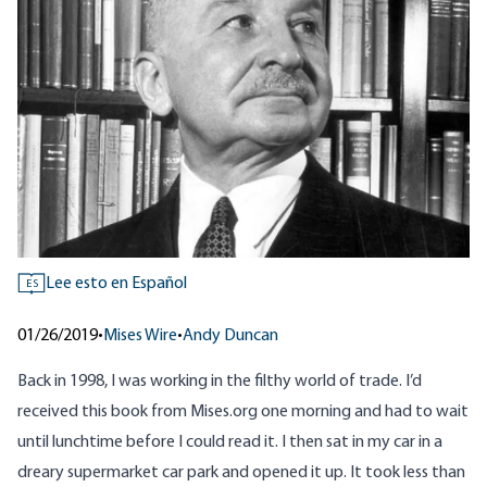
Lee esto en Español
ES
01/26/2019
•
Mises Wire
•
Andy Duncan
Back in 1998, I was working in the filthy world of trade. I’d
received this
book
from
Mises.org
one morning and had to wait
until lunchtime before I could read it. I then sat in my car in a
dreary supermarket car park and opened it up. It took less than