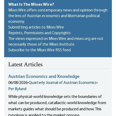
What Is The Mises Wire?
Mises Wire offers contemporary news and opinion through
the lens of Austrian economics and libertarian political
economy.
Submitting articles to Mises Wire
Reprints, Permissions and Copyrights
The views expressed on Mises Wire and mises.org are not
necessarily those of the Mises Institute.
Subscribe to the Mises Wire RSS feed
Latest Articles
Austrian Economics and Knowledge
06/08/2026
•
Quarterly Journal of Austrian Economics
•
Per Bylund
While physical-world knowledge sets the boundaries of
what can be produced, catallactic-world knowledge from
markets guides what should be produced and how. This
typology is applied to the market process.