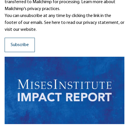
transferred to Mailchimp for processing.
Learn more
about
Mailchimp's privacy practices.
You can unsubscribe at any time by clicking the link in the
footer of our emails. See here to read our
privacy statement
, or
visit our website.