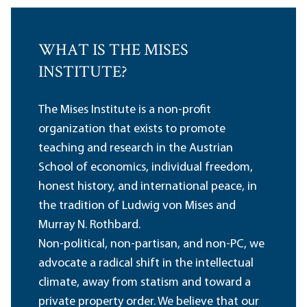
WHAT IS THE MISES
INSTITUTE?
The Mises Institute is a non-profit
organization that exists to promote
teaching and research in the Austrian
School of economics, individual freedom,
honest history, and international peace, in
the tradition of Ludwig von Mises and
Murray N. Rothbard.
Non-political, non-partisan, and non-PC, we
advocate a radical shift in the intellectual
climate, away from statism and toward a
private property order. We believe that our