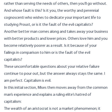
rather than serving the needs of others, then you’ll go without.
And whose fault is this? Is it you, the worthy and perennial
cognoscenti who wishes to dedicate your important life to
studying Proust, or is it the fault of the evil capitalists?
Another better man comes along and takes away your business
with better products and lower prices. Others love him and you
become relatively poorer as a result. Is it because of your
failings in comparison to him or is the fault of the evil
capitalists?
These uncomfortable questions about your relative failure
continue to pour out, but the answer always stays the same. I
am perfect. Capitalism is evil.
In this initial section, Mises then moves away from the common
man’s experience and explains a ruling elite’s hatred of
capitalism:
The wealth of an aristocrat is not a market phenomenon; it