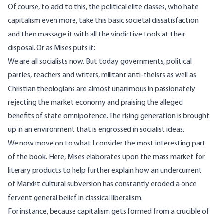
Of course, to add to this, the political elite classes, who hate
capitalism even more, take this basic societal dissatisfaction
and then massage it with all the vindictive tools at their
disposal. Or as Mises puts it:
We are all socialists now. But today governments, political
parties, teachers and writers, militant anti-theists as well as
Christian theologians are almost unanimous in passionately
rejecting the market economy and praising the alleged
benefits of state omnipotence. The rising generation is brought
up in an environment that is engrossed in socialist ideas.
We now move on to what I consider the most interesting part
of the book. Here, Mises elaborates upon the mass market for
literary products to help further explain how an undercurrent
of Marxist cultural subversion has constantly eroded a once
fervent general belief in classical liberalism.
For instance, because capitalism gets formed from a crucible of