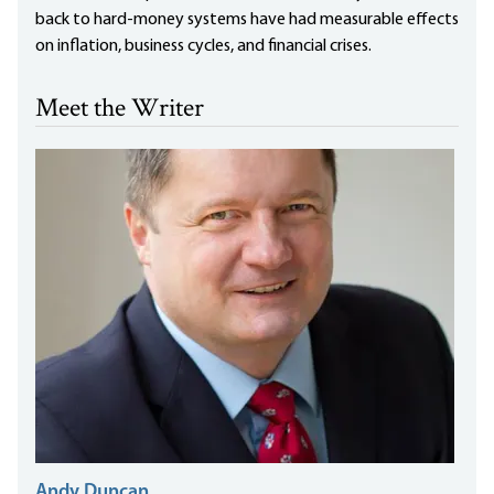
back to hard-money systems have had measurable effects
on inflation, business cycles, and financial crises.
Meet the Writer
Andy Duncan