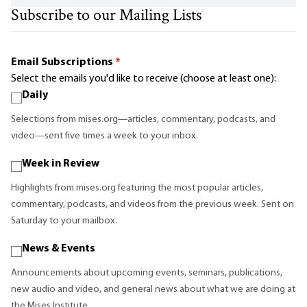
Subscribe to our Mailing Lists
Email Subscriptions
*
Select the emails you'd like to receive (choose at least one):
Daily
Selections from mises.org—articles, commentary, podcasts, and
video—sent five times a week to your inbox.
Week in Review
Highlights from mises.org featuring the most popular articles,
commentary, podcasts, and videos from the previous week. Sent on
Saturday to your mailbox.
News & Events
Announcements about upcoming events, seminars, publications,
new audio and video, and general news about what we are doing at
the Mises Institute.