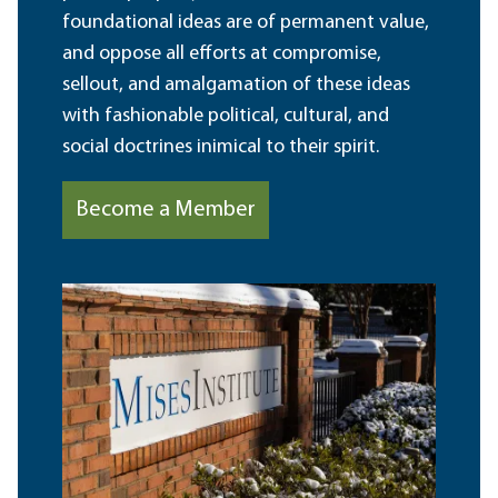
foundational ideas are of permanent value,
and oppose all efforts at compromise,
sellout, and amalgamation of these ideas
with fashionable political, cultural, and
social doctrines inimical to their spirit.
Become a Member