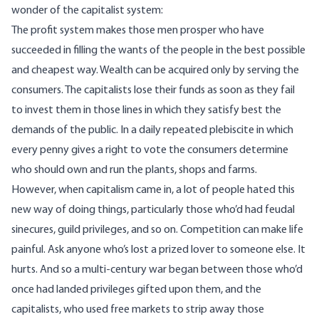
wonder of the capitalist system:
The profit system makes those men prosper who have
succeeded in filling the wants of the people in the best possible
and cheapest way. Wealth can be acquired only by serving the
consumers. The capitalists lose their funds as soon as they fail
to invest them in those lines in which they satisfy best the
demands of the public. In a daily repeated plebiscite in which
every penny gives a right to vote the consumers determine
who should own and run the plants, shops and farms.
However, when capitalism came in, a lot of people hated this
new way of doing things, particularly those who’d had feudal
sinecures, guild privileges, and so on. Competition can make life
painful. Ask anyone who’s lost a prized lover to someone else. It
hurts. And so a multi-century war began between those who’d
once had landed privileges gifted upon them, and the
capitalists, who used free markets to strip away those