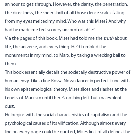
an hour to get through. However, the clarity, the penetration,
the directness, the sheer thrill of all those dense scales falling
from my eyes melted my mind. Who was this Mises? And why
had he made me feel so very uncomfortable?
Via the pages of this book, Mises had told me the
truth
about
life, the universe, and everything. He’d tumbled the
monuments in my mind, to Marx, by taking a wrecking ball to
them.
This book essentially details the societally destructive power of
human envy. Like a fine Bossa Nova dancer in perfect tune with
his own epistemological theory, Mises slices and slashes at the
tenets of Marxism until there’s nothing left but malevolent
dust.
He begins with the social characteristics of capitalism and the
psychological causes of its vilification. Although almost every
line on every page could be quoted, Mises first of all defines the