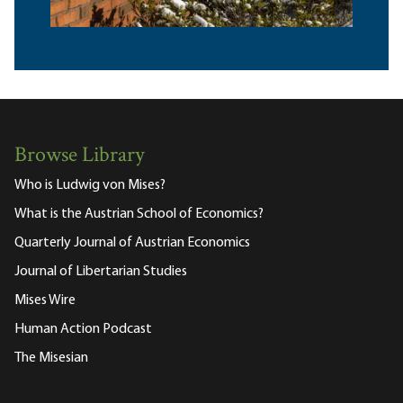
Browse Library
Who is Ludwig von Mises?
What is the Austrian School of Economics?
Quarterly Journal of Austrian Economics
Journal of Libertarian Studies
Mises Wire
Human Action Podcast
The Misesian