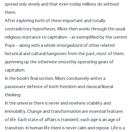
spread only slowly and that even today millions do without
them.
After exploring both of these important and totally
contradictory hypotheses, Mises then works through the usual
religious resistance to capitalism – as exemplified by the current
Pope – along with a whole smorgasbord of other related
historical and cultural hangovers from the past, most of them
gumming up the otherwise smoothly operating gears of
capitalism.
In the book’s final section, Mises conclusively writes a
passionate defence of both freedom and classical liberal
thinking:
In the universe there is never and nowhere stability and
immobility. Change and transformation are essential features
of life. Each state of affairs is transient; each age is an age of
transition. In human life there is never calm and repose. Life is a