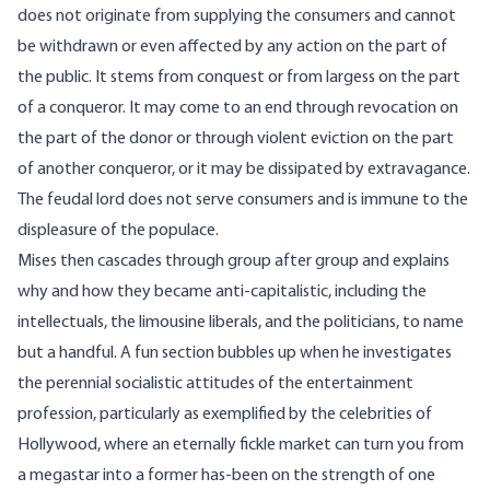
does not originate from supplying the consumers and cannot
be withdrawn or even affected by any action on the part of
the public. It stems from conquest or from largess on the part
of a conqueror. It may come to an end through revocation on
the part of the donor or through violent eviction on the part
of another conqueror, or it may be dissipated by extravagance.
The feudal lord does not serve consumers and is immune to the
displeasure of the populace.
Mises then cascades through group after group and explains
why and how they became anti-capitalistic, including the
intellectuals, the limousine liberals, and the politicians, to name
but a handful. A fun section bubbles up when he investigates
the perennial socialistic attitudes of the entertainment
profession, particularly as exemplified by the celebrities of
Hollywood, where an eternally fickle market can turn you from
a megastar into a former has-been on the strength of one