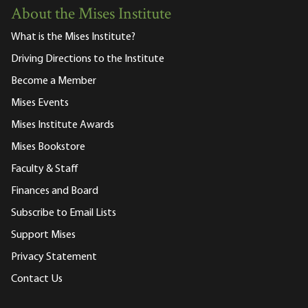
About the Mises Institute
What is the Mises Institute?
Driving Directions to the Institute
Become a Member
Mises Events
Mises Institute Awards
Mises Bookstore
Faculty & Staff
Finances and Board
Subscribe to Email Lists
Support Mises
Privacy Statement
Contact Us