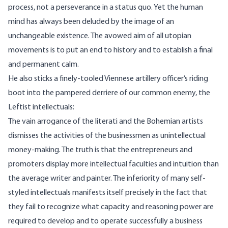
process, not a perseverance in a status quo. Yet the human
mind has always been deluded by the image of an
unchangeable existence. The avowed aim of all utopian
movements is to put an end to history and to establish a final
and permanent calm.
He also sticks a finely-tooled Viennese artillery officer’s riding
boot into the pampered derriere of our common enemy, the
Leftist intellectuals:
The vain arrogance of the literati and the Bohemian artists
dismisses the activities of the businessmen as unintellectual
money-making. The truth is that the entrepreneurs and
promoters display more intellectual faculties and intuition than
the average writer and painter. The inferiority of many self-
styled intellectuals manifests itself precisely in the fact that
they fail to recognize what capacity and reasoning power are
required to develop and to operate successfully a business