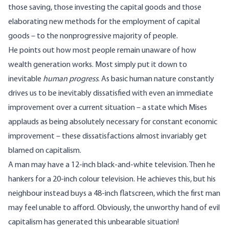
those saving, those investing the capital goods and those
elaborating new methods for the employment of capital
goods – to the nonprogressive majority of people.
He points out how most people remain unaware of how
wealth generation works. Most simply put it down to
inevitable
human progress
. As basic human nature constantly
drives us to be inevitably dissatisfied with even an immediate
improvement over a current situation – a state which Mises
applauds as being absolutely necessary for constant economic
improvement – these dissatisfactions almost invariably get
blamed on capitalism.
A man may have a 12-inch black-and-white television. Then he
hankers for a 20-inch colour television. He achieves this, but his
neighbour instead buys a 48-inch flatscreen, which the first man
may feel unable to afford. Obviously, the unworthy hand of evil
capitalism has generated this unbearable situation!