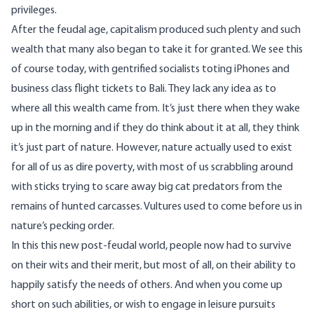
privileges.
After the feudal age, capitalism produced such plenty and such
wealth that many also began to take it for granted. We see this
of course today, with gentrified socialists toting iPhones and
business class flight tickets to Bali. They lack any idea as to
where all this wealth came from. It’s just there when they wake
up in the morning and if they do think about it at all, they think
it’s just part of nature. However, nature actually used to exist
for all of us as dire poverty, with most of us scrabbling around
with sticks trying to scare away big cat predators from the
remains of hunted carcasses. Vultures used to come before us in
nature’s pecking order.
In this this new post-feudal world, people now had to survive
on their wits and their merit, but most of all, on their ability to
happily satisfy the needs of others. And when you come up
short on such abilities, or wish to engage in leisure pursuits