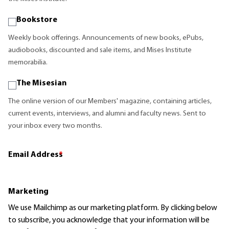
Bookstore
Weekly book offerings. Announcements of new books, ePubs,
audiobooks, discounted and sale items, and Mises Institute
memorabilia.
The Misesian
The online version of our Members' magazine, containing articles,
current events, interviews, and alumni and faculty news. Sent to
your inbox every two months.
Email Address
*
Marketing
We use Mailchimp as our marketing platform. By clicking below
to subscribe, you acknowledge that your information will be