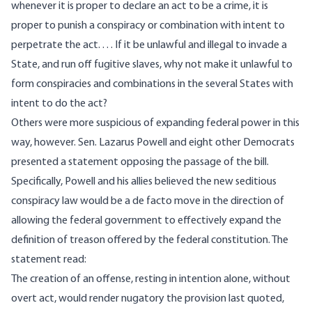
whenever it is proper to declare an act to be a crime, it is
proper to punish a conspiracy or combination with intent to
perpetrate the act. . . . If it be unlawful and illegal to invade a
State, and run off fugitive slaves, why not make it unlawful to
form conspiracies and combinations in the several States with
intent to do the act?
Others were more suspicious of expanding federal power in this
way, however. Sen. Lazarus Powell and eight other Democrats
presented a statement opposing the passage of the bill.
Specifically, Powell and his allies believed the new seditious
conspiracy law would be a de facto move in the direction of
allowing the federal government to effectively expand the
definition of treason offered by the federal constitution. The
statement
read
:
The creation of an offense, resting in intention alone, without
overt act, would render nugatory the provision last quoted,