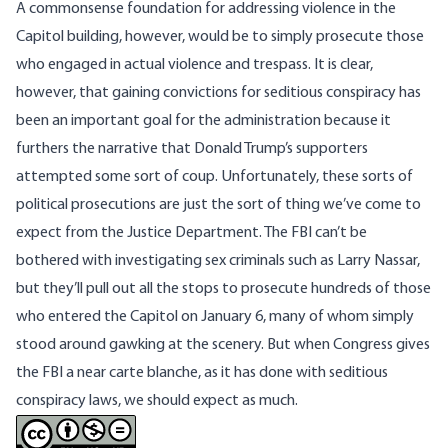
A commonsense foundation for addressing violence in the
Capitol building, however, would be to simply prosecute those
who engaged in actual violence and trespass. It is clear,
however, that gaining convictions for seditious conspiracy has
been an important goal for the administration because it
furthers the narrative that Donald Trump’s supporters
attempted some sort of coup. Unfortunately, these sorts of
political prosecutions are just the sort of thing we’ve come to
expect from the Justice Department. The FBI
can’t be
bothered with investigating sex criminals such as Larry Nassar
,
but they’ll pull out all the stops to prosecute hundreds of those
who entered the Capitol on January 6, many of whom simply
stood around gawking at the scenery. But when Congress gives
the FBI a near carte blanche, as it has done with seditious
conspiracy laws, we should expect as much.