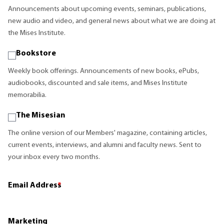
Announcements about upcoming events, seminars, publications,
new audio and video, and general news about what we are doing at
the Mises Institute.
Bookstore
Weekly book offerings. Announcements of new books, ePubs,
audiobooks, discounted and sale items, and Mises Institute
memorabilia.
The Misesian
The online version of our Members' magazine, containing articles,
current events, interviews, and alumni and faculty news. Sent to
your inbox every two months.
Email Address
*
Marketing