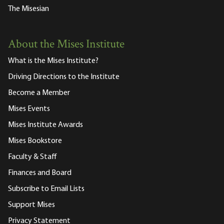
The Misesian
About the Mises Institute
What is the Mises Institute?
Driving Directions to the Institute
Become a Member
Mises Events
Mises Institute Awards
Mises Bookstore
Faculty & Staff
Finances and Board
Subscribe to Email Lists
Support Mises
Privacy Statement