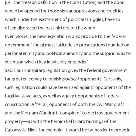
[i.e., the treason definition in the Constitution] and the door
would be opened for those similar oppressions and cruelties
which, under the excitement of political struggles, have so
often disgraced the past history of the world.
Even worse, the new legislation would provide to the federal
government “the utmost latitude to prosecutions founded on
personal enmity and political animosity and the suspicions as to
intention which they inevitably engender.”
Seditious conspiracy legislation gives the federal government
far greater leeway to punish
political
opponents. Certainly,
such legislation could have been used against opponents of the
fugitive slave acts, as well as against opponents of federal
conscription. After all, opponents of both the
Civil War draft
and the Vietnam War draft “conspired” to destroy government
property—
as with the heroic draft-card burnings of the
Catonsville Nine, for example
. It would be far harder to prove in