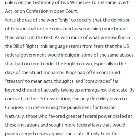
unless on the testimony of two Witnesses to the same overt
Act, or on Confession in open Court.
Note the use of the word “only” to specify that the definition
of treason shall not be construed as something more broad
than what is in the text. As with much of what we now find in
the Bill of Rights, this language stems from fears that the US
federal government would indulge in some of the same abuses
that had occurred under the English crown, especially in the
days of the Stuart monarchs. Kings had often construed
“treason” to mean acts, thoughts, and “conspiracies” far
beyond the act of actually taking up arms against the state. By
contrast, in the US Constitution, the only flexibility given to
Congress is in determining the punishment for treason.
Naturally, those who favored greater federal power chafed at
these limitations and sought more federal laws that would
punish alleged crimes against the state. It only took the