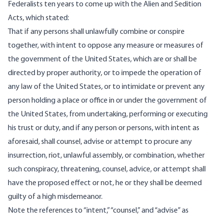
Federalists ten years to come up with the Alien and Sedition
Acts,
which stated
:
That if any persons shall unlawfully combine or conspire
together, with intent to oppose any measure or measures of
the government of the United States, which are or shall be
directed by proper authority, or to impede the operation of
any law of the United States, or to intimidate or prevent any
person holding a place or office in or under the government of
the United States, from undertaking, performing or executing
his trust or duty, and if any person or persons, with intent as
aforesaid, shall counsel, advise or attempt to procure any
insurrection, riot, unlawful assembly, or combination, whether
such conspiracy, threatening, counsel, advice, or attempt shall
have the proposed effect or not, he or they shall be deemed
guilty of a high misdemeanor.
Note the references to “intent,” “counsel,” and “advise” as