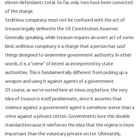
eleven defendants total
. So far, only two have been convicted
of the charge.
Seditious conspiracy must not be confused with the act of
treason legally defined in the US Constitution, however.
Generally speaking, while treason requires an overt act of some
kind, seditious conspiracy is a charge that a person has
said
things designed to undermine government authority. In other
words, it is a “crime” of intent as interpreted by state
authorities. This is fundamentally different from picking up a
weapon and using it against agents of a government.
Of course, as
we’ve noted here at mises.org before
, the very
idea of treason is itself problematic, since it assumes that
violence against a government agent is somehow worse than a
crime against a private citizen. Governments love this double
standard because it reinforces the idea that the regime is more
important than the voluntary private sector. Ultimately,