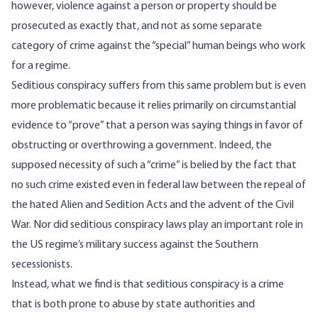
however, violence against a person or property should be
prosecuted as exactly that, and not as some separate
category of crime against the “special” human beings who work
for a regime.
Seditious conspiracy suffers from this same problem but is even
more problematic because it relies primarily on circumstantial
evidence to “prove” that a person was saying things in favor of
obstructing or overthrowing a government. Indeed, the
supposed necessity of such a “crime” is belied by the fact that
no such crime existed even in federal law between the repeal of
the hated Alien and Sedition Acts and the advent of the Civil
War. Nor did seditious conspiracy laws play an important role in
the US regime’s military success against the Southern
secessionists.
Instead, what we find is that seditious conspiracy is a crime
that is both
prone to abuse
by state authorities and