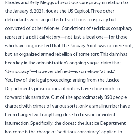
Rhodes and Kelly Meggs of seditious conspiracy in relation to
the January 6, 2021, riot at the US Capitol. Three other
defendants were acquitted of seditious conspiracy but
convicted of other felonies. Convictions of seditious conspiracy
represent a political victory—not just a legal one—for those
who have long insisted that the January 6 riot was no mere riot,
but an organized armed rebellion of some sort. This claim has
been key in the administration’s ongoing vague claim that
“democracy”—however defined—is somehow “at risk.”
Yet, few of the legal proceedings arising from the Justice
Department’s prosecutions of rioters have done much to
forward this narrative. Out of the approximately 850 people
charged with crimes of various sorts, only a small number have
been charged with anything close to treason or violent
insurrection. Specifically, the closest the Justice Department
has come is the charge of “seditious conspiracy,” applied to