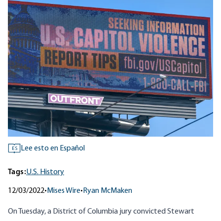
Lee esto en Español
ES
Tags:
U.S. History
12/03/2022
•
Mises Wire
•
Ryan McMaken
On Tuesday, a District of Columbia jury convicted Stewart