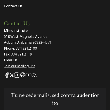
Contact Us
Contact Us
Mises Institute
518 West Magnolia Avenue
Auburn, Alabama 36832-4571
Phone:
334.321.2100
Fax:
334.321.2119
Email Us
Join our Mailing List
Mises Facebook
Mises Instagram
Mises itunes
Mises Youtube
Mises RSS feed
Mises X
Tu ne cede malis, sed contra audentior
ito