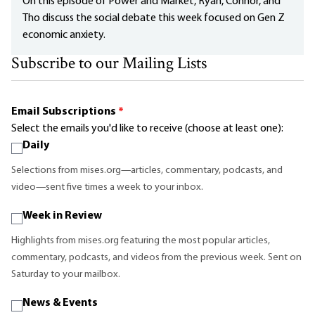
On this episode of Power and Market, Ryan, Connor, and
Tho discuss the social debate this week focused on Gen Z
economic anxiety.
Subscribe to our Mailing Lists
Email Subscriptions
*
Select the emails you'd like to receive (choose at least one):
Daily
Selections from mises.org—articles, commentary, podcasts, and
video—sent five times a week to your inbox.
Week in Review
Highlights from mises.org featuring the most popular articles,
commentary, podcasts, and videos from the previous week. Sent on
Saturday to your mailbox.
News & Events