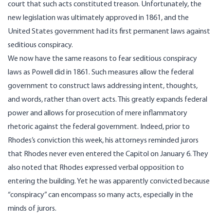
court that such acts constituted treason. Unfortunately, the
new legislation was ultimately approved in 1861, and the
United States government had its first permanent laws against
seditious conspiracy.
We now have the same reasons to fear seditious conspiracy
laws as Powell did in 1861. Such measures allow the federal
government to construct laws addressing intent, thoughts,
and words, rather than overt acts. This greatly expands federal
power and allows for prosecution of mere inflammatory
rhetoric against the federal government. Indeed, prior to
Rhodes’s conviction this week, his attorneys reminded jurors
that Rhodes
never even entered the Capitol on January 6
. They
also noted that Rhodes expressed verbal opposition to
entering the building. Yet he was apparently convicted because
“conspiracy” can encompass so many acts, especially in the
minds of jurors.