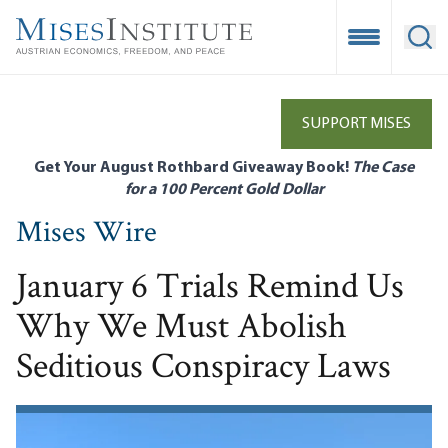
Skip
to
Open Mobile
Ope
main
content
SUPPORT MISES
Get Your August Rothbard Giveaway Book!
The Case
for a 100 Percent Gold Dollar
Mises Wire
January 6 Trials Remind Us
Why We Must Abolish
Seditious Conspiracy Laws