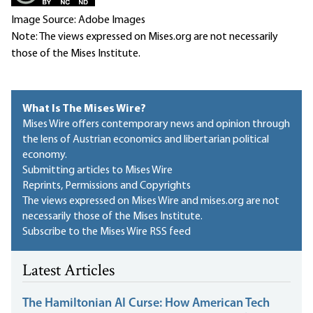
Image Source: Adobe Images
Note: The views expressed on Mises.org are not necessarily
those of the Mises Institute.
What Is The Mises Wire?
Mises Wire offers contemporary news and opinion through
the lens of Austrian economics and libertarian political
economy.
Submitting articles to Mises Wire
Reprints, Permissions and Copyrights
The views expressed on Mises Wire and mises.org are not
necessarily those of the Mises Institute.
Subscribe to the Mises Wire RSS feed
Latest Articles
The Hamiltonian AI Curse: How American Tech