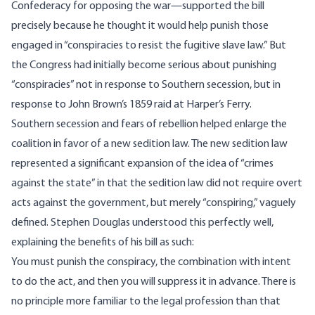
Confederacy for opposing the war—supported the bill
precisely because he thought it would help punish those
engaged in “
conspiracies to resist the fugitive slave law
.” But
the Congress had initially become serious about punishing
“conspiracies” not in response to Southern secession, but in
response to John Brown’s 1859 raid at Harper’s Ferry.
Southern secession and fears of rebellion helped enlarge the
coalition in favor of a new sedition law. The new sedition law
represented a significant expansion of the idea of “crimes
against the state” in that the sedition law did not require overt
acts against the government, but merely “conspiring,” vaguely
defined. Stephen Douglas understood this perfectly well,
explaining the benefits of his bill
as such
:
You must punish the conspiracy, the combination with intent
to do the act, and then you will suppress it in advance. There is
no principle more familiar to the legal profession than that