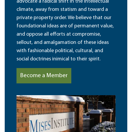
advocate a radical shift in the intellectual
climate, away from statism and toward a
private property order. We believe that our
foundational ideas are of permanent value,
and oppose all efforts at compromise,
sellout, and amalgamation of these ideas
with fashionable political, cultural, and
social doctrines inimical to their spirit.
Become a Member