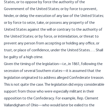
States, or to oppose by force the authority of the
Government of the United States; or by force to prevent,
hinder, or delay the execution of any law of the United States;
or by force to seize, take, or possess any property of the
United States against the will or contrary to the authority of
the United States; or by force, or intimidation, or threat to
prevent any person from accepting or holding any office, or
trust, or place of confidence, under the United States. . . . Shall
be guilty of a high crime.
Given the timing of the legislation—i.e., in 1861, following the
secession of several Southern states—it is assumed that the
legislation originated to address alleged Confederate treason.
This is not quite the case. The legislation did enjoy considerable
support from those who were especially militant in their
opposition to the Confederacy. For example, Rep. Clement
Vallandigham of Ohio—who would later be exiled to the