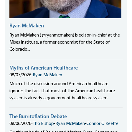
Ryan McMaken
Ryan McMaken ( @ryanmcmaken) is editor-in-chief at the
Mises Institute, a former economist for the State of
Colorado...
Myths of American Healthcare
08/07/2026
•
Ryan McMaken
Much of the discussion around American healthcare
ignores the fact that most of the American healthcare
system is already a government healthcare system.
The Burritoflation Debate
08/06/2026
•
Tho Bishop
•
Ryan McMaken
•
Connor O'Keeffe