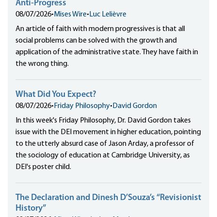
Anti-Progress
08/07/2026
•
Mises Wire
•
Luc Lelièvre
An article of faith with modern progressives is that all
social problems can be solved with the growth and
application of the administrative state. They have faith in
the wrong thing.
What Did You Expect?
08/07/2026
•
Friday Philosophy
•
David Gordon
In this week's Friday Philosophy, Dr. David Gordon takes
issue with the DEI movement in higher education, pointing
to the utterly absurd case of Jason Arday, a professor of
the sociology of education at Cambridge University, as
DEI's poster child.
The Declaration and Dinesh D’Souza’s “Revisionist
History”