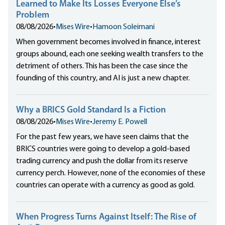
Learned to Make Its Losses Everyone Else’s
Problem
08/08/2026
•
Mises Wire
•
Hamoon Soleimani
When government becomes involved in finance, interest
groups abound, each one seeking wealth transfers to the
detriment of others. This has been the case since the
founding of this country, and AI is just a new chapter.
Why a BRICS Gold Standard Is a Fiction
08/08/2026
•
Mises Wire
•
Jeremy E. Powell
For the past few years, we have seen claims that the
BRICS countries were going to develop a gold-based
trading currency and push the dollar from its reserve
currency perch. However, none of the economies of these
countries can operate with a currency as good as gold.
When Progress Turns Against Itself: The Rise of