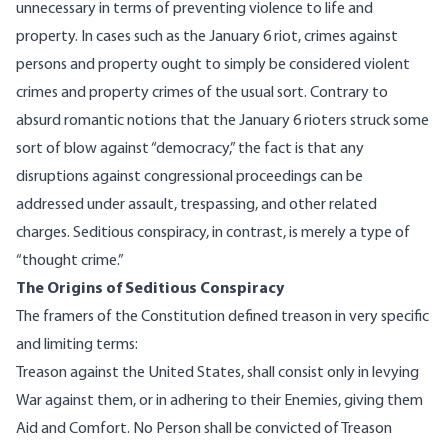
unnecessary in terms of preventing violence to life and
property. In cases such as the January 6 riot, crimes against
persons and property ought to simply be considered violent
crimes and property crimes of the usual sort. Contrary to
absurd romantic notions that the January 6 rioters struck some
sort of blow against “democracy,” the fact is that any
disruptions against congressional proceedings can be
addressed under assault, trespassing, and other related
charges. Seditious conspiracy, in contrast, is merely a type of
“thought crime.”
The Origins of Seditious Conspiracy
The framers of the Constitution defined treason in very specific
and limiting terms:
Treason against the United States, shall consist only in levying
War against them, or in adhering to their Enemies, giving them
Aid and Comfort. No Person shall be convicted of Treason