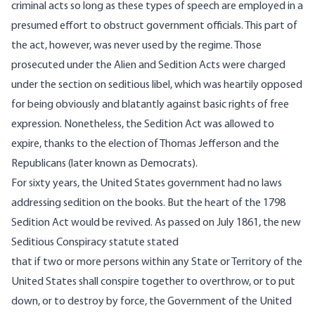
criminal acts so long as these types of speech are employed in a
presumed effort to obstruct government officials. This part of
the act, however, was never used by the regime. Those
prosecuted under the Alien and Sedition Acts were charged
under the section on seditious libel, which was heartily opposed
for being obviously and blatantly against basic rights of free
expression. Nonetheless, the Sedition Act was allowed to
expire, thanks to the election of Thomas Jefferson and the
Republicans (later known as Democrats).
For sixty years, the United States government had no laws
addressing sedition on the books. But the heart of the 1798
Sedition Act would be revived. As passed on July 1861, the
new
Seditious Conspiracy statute
stated
that if two or more persons within any State or Territory of the
United States shall conspire together to overthrow, or to put
down, or to destroy by force, the Government of the United