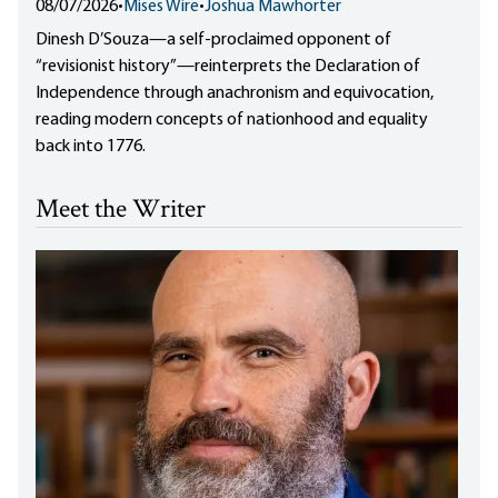
08/07/2026
•
Mises Wire
•
Joshua Mawhorter
Dinesh D’Souza—a self-proclaimed opponent of
“revisionist history”—reinterprets the Declaration of
Independence through anachronism and equivocation,
reading modern concepts of nationhood and equality
back into 1776.
Meet the Writer