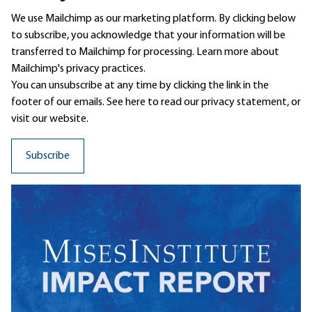
We use Mailchimp as our marketing platform. By clicking below
to subscribe, you acknowledge that your information will be
transferred to Mailchimp for processing.
Learn more
about
Mailchimp's privacy practices.
You can unsubscribe at any time by clicking the link in the
footer of our emails. See here to read our
privacy statement
, or
visit our website.