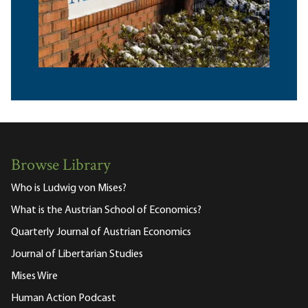
Browse Library
Who is Ludwig von Mises?
What is the Austrian School of Economics?
Quarterly Journal of Austrian Economics
Journal of Libertarian Studies
Mises Wire
Human Action Podcast