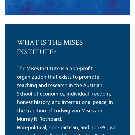
WHAT IS THE MISES
INSTITUTE?
The Mises Institute is a non-profit
organization that exists to promote
teaching and research in the Austrian
School of economics, individual freedom,
honest history, and international peace, in
the tradition of Ludwig von Mises and
Murray N. Rothbard.
Non-political, non-partisan, and non-PC, we