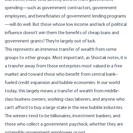
spending—such as government contractors, government
employees, and beneficiaries of government lending programs
—will do well. But those whose low income and lack of political
influence doesn’t win them the benefits of cheap loans and
government grants? They’re largely out of luck.
This represents an immense transfer of wealth from some
groups to other groups. Most important, as Shostak notes, it is
a transfer away from those enterprises most valued in a free
market and toward those who benefit from central bank–
fueled credit expansion and bubble economies. In our world
today, this largely means a transfer of wealth from middle-
class business owners, working-class laborers, and anyone who
can’t afford to buy a large stake in the new bubble industries.
The winners tend to be billionaires, investment bankers, and
those who collect a government paycheck, whether they are
ostensibly government employees or not.