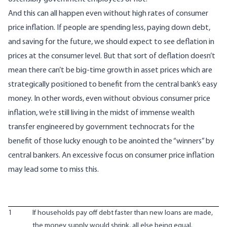
And this can all happen even without high rates of consumer
price inflation. If people are spending less, paying down debt,
and saving for the future, we should expect to see deflation in
prices at the consumer level. But that sort of deflation doesn’t
mean there can’t be big-time growth in asset prices which are
strategically positioned to benefit from the central bank’s easy
money. In other words, even without obvious consumer price
inflation, we’re still living in the midst of immense wealth
transfer engineered by government technocrats for the
benefit of those lucky enough to be anointed the “winners” by
central bankers. An excessive focus on consumer price inflation
may lead some to miss this.
1
If households pay off debt faster than new loans are made,
the money supply would shrink, all else being equal.