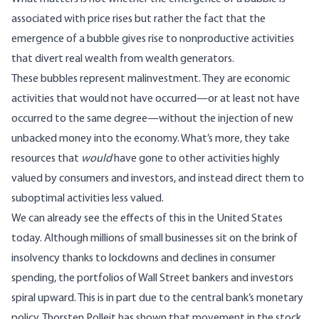
associated with price rises but rather the fact that the
emergence of a bubble gives rise to nonproductive activities
that divert real wealth from wealth generators.
These bubbles represent malinvestment. They are economic
activities that would not have occurred—or at least not have
occurred to the same degree—without the injection of new
unbacked money into the economy. What’s more, they take
resources that
would
have gone to other activities highly
valued by consumers and investors, and instead direct them to
suboptimal activities less valued.
We can already see the effects of this in the United States
today. Although millions of small businesses sit on the brink of
insolvency thanks to lockdowns and declines in consumer
spending, the portfolios of Wall Street bankers and investors
spiral upward. This is in part due to the central bank’s monetary
policy. Thorsten Polleit has shown that movement in the
stock