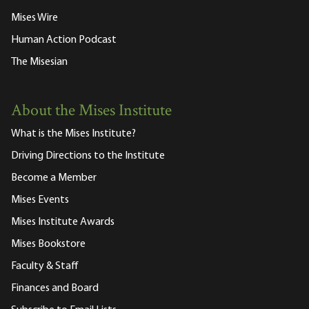
Mises Wire
Human Action Podcast
The Misesian
About the Mises Institute
What is the Mises Institute?
Driving Directions to the Institute
Become a Member
Mises Events
Mises Institute Awards
Mises Bookstore
Faculty & Staff
Finances and Board