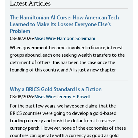
Latest Articles
The Hamiltonian AI Curse: How American Tech
Learned to Make Its Losses Everyone Else’s
Problem
08/08/2026
•
Mises Wire
•
Hamoon Soleimani
When government becomes involved in finance, interest
groups abound, each one seeking wealth transfers to the
detriment of others. This has been the case since the
founding of this country, and AI is just a new chapter.
Why a BRICS Gold Standard Is a Fiction
08/08/2026
•
Mises Wire
•
Jeremy E. Powell
For the past few years, we have seen claims that the
BRICS countries were going to develop a gold-based
trading currency and push the dollar from its reserve
currency perch. However, none of the economies of these
countries can operate with a currency as good as gold.