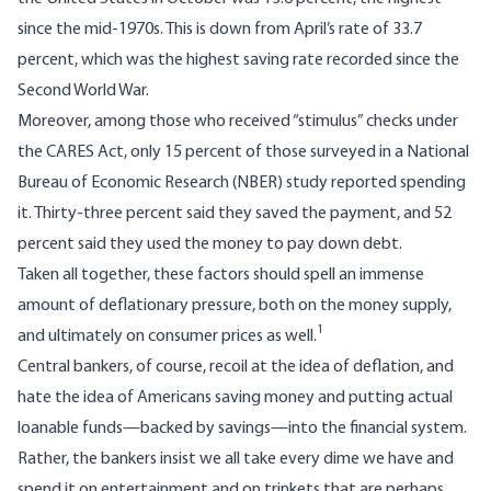
since the mid-1970s. This is down from April’s rate of 33.7
percent, which was the highest saving rate recorded since the
Second World War.
Moreover, among those who received “stimulus” checks under
the CARES Act, only 15 percent of those surveyed in a National
Bureau of Economic Research (NBER)
study
reported spending
it. Thirty-three percent said they saved the payment, and 52
percent said they used the money to pay down debt.
Taken all together, these factors should spell an immense
amount of deflationary pressure, both on the money supply,
1
and ultimately on consumer prices as well.
Central bankers, of course, recoil at the idea of deflation, and
hate the idea of Americans saving money and putting actual
loanable funds—backed by savings—into the financial system.
Rather, the bankers insist we all take every dime we have and
spend it on entertainment and on trinkets that are perhaps