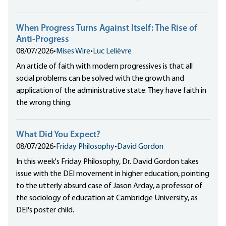
When Progress Turns Against Itself: The Rise of
Anti-Progress
08/07/2026
•
Mises Wire
•
Luc Lelièvre
An article of faith with modern progressives is that all
social problems can be solved with the growth and
application of the administrative state. They have faith in
the wrong thing.
What Did You Expect?
08/07/2026
•
Friday Philosophy
•
David Gordon
In this week's Friday Philosophy, Dr. David Gordon takes
issue with the DEI movement in higher education, pointing
to the utterly absurd case of Jason Arday, a professor of
the sociology of education at Cambridge University, as
DEI's poster child.