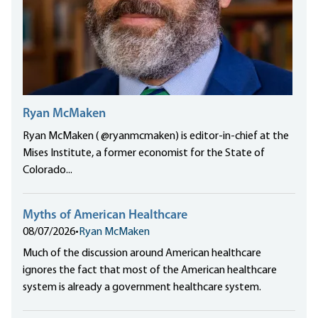
Ryan McMaken
Ryan McMaken ( @ryanmcmaken) is editor-in-chief at the
Mises Institute, a former economist for the State of
Colorado...
Myths of American Healthcare
08/07/2026
•
Ryan McMaken
Much of the discussion around American healthcare
ignores the fact that most of the American healthcare
system is already a government healthcare system.