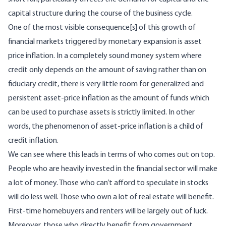
capital structure during the course of the business cycle.
One of the most visible consequence[s] of this growth of
financial markets triggered by monetary expansion is asset
price inflation. In a completely sound money system where
credit only depends on the amount of saving rather than on
fiduciary credit, there is very little room for generalized and
persistent asset-price inflation as the amount of funds which
can be used to purchase assets is strictly limited. In other
words, the phenomenon of asset-price inflation is a child of
credit inflation.
We can see where this leads in terms of who comes out on top.
People who are heavily invested in the financial sector will make
a lot of money. Those who can’t afford to speculate in stocks
will do less well. Those who own a lot of real estate will benefit.
First-time homebuyers and renters will be largely out of luck.
Moreover, those who directly benefit from government