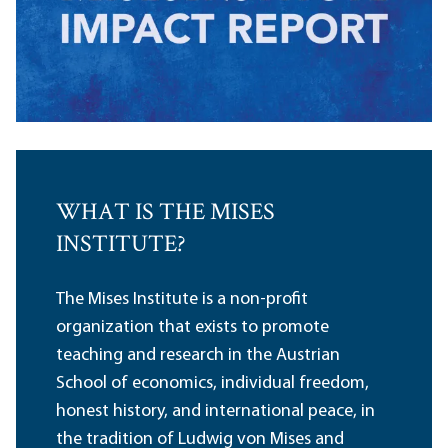
WHAT IS THE MISES
INSTITUTE?
The Mises Institute is a non-profit
organization that exists to promote
teaching and research in the Austrian
School of economics, individual freedom,
honest history, and international peace, in
the tradition of Ludwig von Mises and