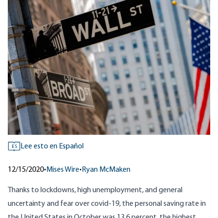
Lee esto en Español
ES
12/15/2020
•
Mises Wire
•
Ryan McMaken
Thanks to lockdowns, high unemployment, and general
uncertainty and fear over covid-19,
the personal saving rate in
the United States
in October was 13.6 percent, the highest