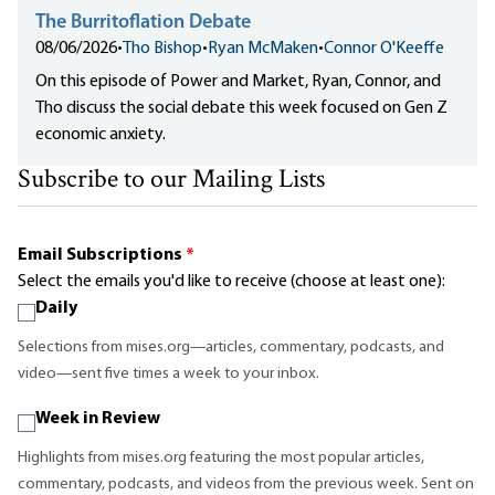
The Burritoflation Debate
08/06/2026
•
Tho Bishop
•
Ryan McMaken
•
Connor O'Keeffe
On this episode of Power and Market, Ryan, Connor, and
Tho discuss the social debate this week focused on Gen Z
economic anxiety.
Subscribe to our Mailing Lists
Email Subscriptions
*
Select the emails you'd like to receive (choose at least one):
Daily
Selections from mises.org—articles, commentary, podcasts, and
video—sent five times a week to your inbox.
Week in Review
Highlights from mises.org featuring the most popular articles,
commentary, podcasts, and videos from the previous week. Sent on