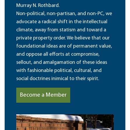
Murray N. Rothbard.
Non-political, non-partisan, and non-PC, we
advocate a radical shift in the intellectual
climate, away from statism and toward a
private property order. We believe that our
foundational ideas are of permanent value,
and oppose all efforts at compromise,
sellout, and amalgamation of these ideas
with fashionable political, cultural, and
social doctrines inimical to their spirit.
Become a Member