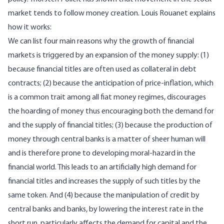
market tends to follow money creation
. Louis Rouanet
explains
how it works
:
We can list four main reasons why the growth of financial
markets is triggered by an expansion of the money supply: (1)
because financial titles are often used as collateral in debt
contracts; (2) because the anticipation of price-inflation, which
is a common trait among all fiat money regimes, discourages
the hoarding of money thus encouraging both the demand for
and the supply of financial titles; (3) because the production of
money through central banks is a matter of sheer human will
and is therefore prone to developing moral-hazard in the
financial world. This leads to an artificially high demand for
financial titles and increases the supply of such titles by the
same token. And (4) because the manipulation of credit by
central banks and banks, by lowering the interest rate in the
short run, particularly affects the demand for capital and the