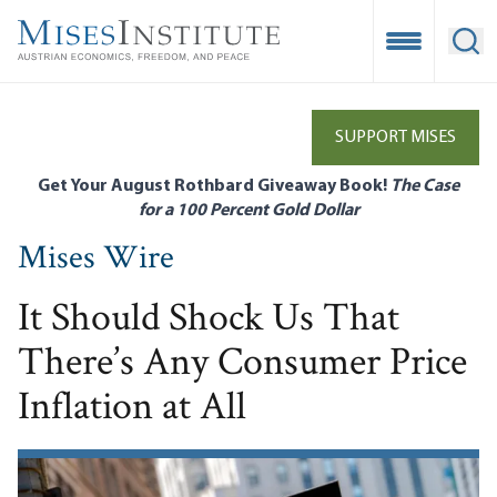
Skip
to
Open Mobile
Ope
main
content
SUPPORT MISES
Get Your August Rothbard Giveaway Book!
The Case
for a 100 Percent Gold Dollar
Mises Wire
It Should Shock Us That
There’s Any Consumer Price
Inflation at All