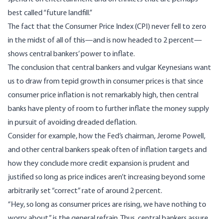
best called “future landfill.”
The fact that the Consumer Price Index (CPI) never fell to zero
in the midst of all of this—and is now headed to 2 percent—
shows central bankers’ power to inflate.
The conclusion that central bankers and vulgar Keynesians want
us to draw from tepid growth in consumer prices is that since
consumer price inflation is not remarkably high, then central
banks have plenty of room to further inflate the money supply
in pursuit of avoiding dreaded deflation.
Consider for example, how the Fed’s chairman, Jerome Powell,
and other central bankers speak often of inflation targets and
how they conclude more credit expansion is prudent and
justified so long as price indices aren’t increasing beyond some
arbitrarily set “correct” rate of around 2 percent.
“Hey, so long as consumer prices are rising, we have nothing to
worry about,” is the general refrain. Thus, central bankers assure