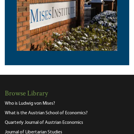
Browse Library
Who is Ludwig von Mises?
What is the Austrian School of Economics?
Quarterly Journal of Austrian Economics
Journal of Libertarian Studies