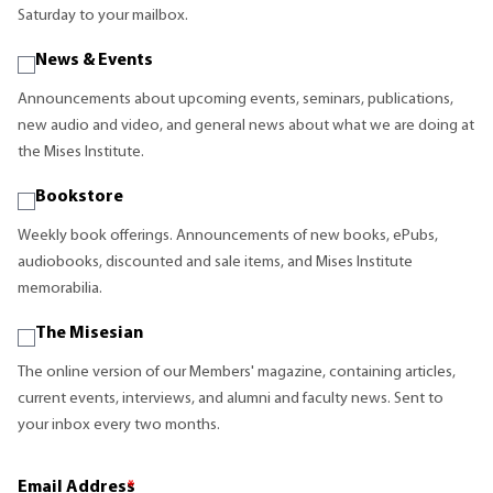
Saturday to your mailbox.
News & Events
Announcements about upcoming events, seminars, publications,
new audio and video, and general news about what we are doing at
the Mises Institute.
Bookstore
Weekly book offerings. Announcements of new books, ePubs,
audiobooks, discounted and sale items, and Mises Institute
memorabilia.
The Misesian
The online version of our Members' magazine, containing articles,
current events, interviews, and alumni and faculty news. Sent to
your inbox every two months.
Email Address
*