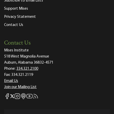
Subscribe to Email Lists
Support Mises
Privacy Statement
Contact Us
Contact Us
Mises Institute
518 West Magnolia Avenue
Auburn, Alabama 36832-4571
Phone:
334.321.2100
Fax:
334.321.2119
Email Us
Join our Mailing List
Mises Facebook
Mises Instagram
Mises itunes
Mises Youtube
Mises RSS feed
Mises X