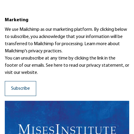
Marketing
We use Mailchimp as our marketing platform. By clicking below
to subscribe, you acknowledge that your information will be
transferred to Mailchimp for processing.
Learn more
about
Mailchimp's privacy practices.
You can unsubscribe at any time by clicking the link in the
footer of our emails. See here to read our
privacy statement
, or
visit our website.