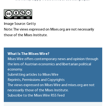
Image Source: Getty
Note: The views expressed on Mises.org are not necessarily
those of the Mises Institute.
What Is The Mises Wire?
Mises Wire offers contemporary news and opinion through
the lens of Austrian economics and libertarian political
economy.
Submitting articles to Mises Wire
Reprints, Permissions and Copyrights
The views expressed on Mises Wire and mises.org are not
necessarily those of the Mises Institute.
Subscribe to the Mises Wire RSS feed