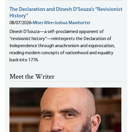
The Declaration and Dinesh D’Souza’s “Revisionist
History”
08/07/2026
•
Mises Wire
•
Joshua Mawhorter
Dinesh D’Souza—a self-proclaimed opponent of
“revisionist history”—reinterprets the Declaration of
Independence through anachronism and equivocation,
reading modern concepts of nationhood and equality
back into 1776.
Meet the Writer