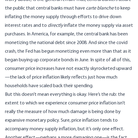
the public that central banks must have
carte blanche
to keep
inflating the money supply through efforts to drive down
interest rates and to
directly
inflate the money supply via asset
purchases. In America, for example, the central bank has been
monetizing the national debt since 2008. And since the covid
crash, the Fed has begun monetizing even more than that as it
began buying up corporate bonds in June. In spite of all of this,
consumer price increases have not exactly skyrocketed upward
—the lack of price inflation likely reflects just how much
households have scaled back their spending.
But this doesn’t mean everything is okay. Here’s the rub: the
extent to which we experience consumer price inflation isn’t
really the measure of how much damage is being done by
expansive monetary policy. Sure, price inflation tends to
accompany money supply inflation, but it’s only one effect.
Another effect—perhaps a more damaging one—is the fact