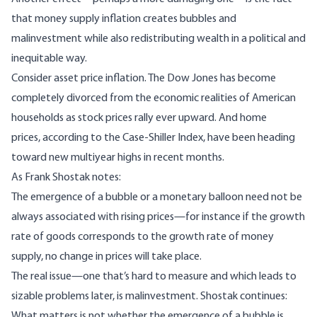
that money supply inflation creates bubbles and
malinvestment while also redistributing wealth in a political and
inequitable way.
Consider asset price inflation. The Dow Jones has become
completely divorced from the economic realities of American
households as stock prices rally ever upward. And home
prices,
according to the Case-Shiller Index
, have been heading
toward new multiyear highs in recent months.
As Frank Shostak
notes
:
The emergence of a bubble or a monetary balloon need not be
always associated with rising prices—for instance if the growth
rate of goods corresponds to the growth rate of money
supply, no change in prices will take place.
The real issue—one that’s hard to measure and which leads to
sizable problems later, is malinvestment. Shostak continues:
What matters is not whether the emergence of a bubble is