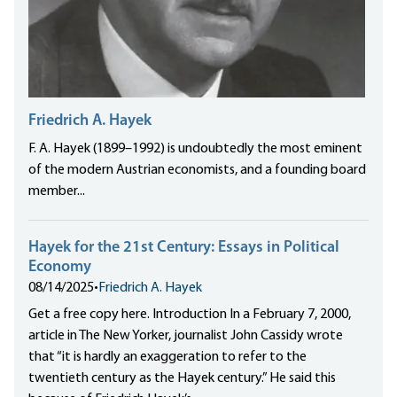
Friedrich A. Hayek
F. A. Hayek (1899–1992) is undoubtedly the most eminent
of the modern Austrian economists, and a founding board
member...
Hayek for the 21st Century: Essays in Political
Economy
08/14/2025
•
Friedrich A. Hayek
Get a free copy here. Introduction In a February 7, 2000,
article in The New Yorker, journalist John Cassidy wrote
that “it is hardly an exaggeration to refer to the
twentieth century as the Hayek century.” He said this