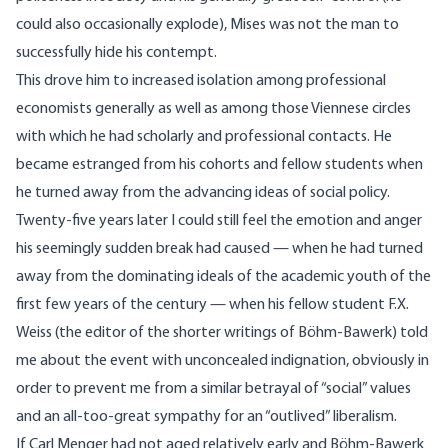
could also occasionally explode), Mises was not the man to
successfully hide his contempt.
This drove him to increased isolation among professional
economists generally as well as among those Viennese circles
with which he had scholarly and professional contacts. He
became estranged from his cohorts and fellow students when
he turned away from the advancing ideas of social policy.
Twenty-five years later I could still feel the emotion and anger
his seemingly sudden break had caused — when he had turned
away from the dominating ideals of the academic youth of the
first few years of the century — when his fellow student F.X.
Weiss (the editor of the shorter writings of Böhm-Bawerk) told
me about the event with unconcealed indignation, obviously in
order to prevent me from a similar betrayal of “social” values
and an all-too-great sympathy for an “outlived” liberalism.
If Carl Menger had not aged relatively early and Böhm-Bawerk