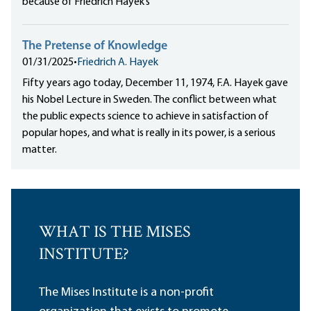
because of Friedrich Hayek’s
The Pretense of Knowledge
01/31/2025
•
Friedrich A. Hayek
Fifty years ago today, December 11, 1974, F.A. Hayek gave
his Nobel Lecture in Sweden. The conflict between what
the public expects science to achieve in satisfaction of
popular hopes, and what is really in its power, is a serious
matter.
WHAT IS THE MISES
INSTITUTE?
The Mises Institute is a non-profit