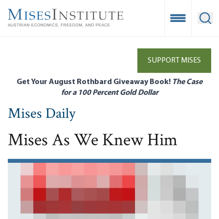
Skip
to
Open Mobile
Ope
main
content
SUPPORT MISES
Get Your August Rothbard Giveaway Book!
The Case
for a 100 Percent Gold Dollar
Mises Daily
Mises As We Knew Him