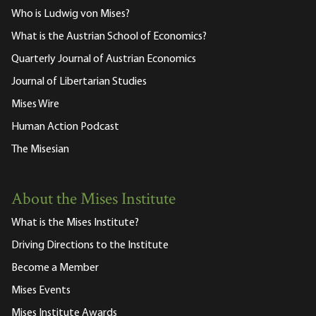
Who is Ludwig von Mises?
What is the Austrian School of Economics?
Quarterly Journal of Austrian Economics
Journal of Libertarian Studies
Mises Wire
Human Action Podcast
The Misesian
About the Mises Institute
What is the Mises Institute?
Driving Directions to the Institute
Become a Member
Mises Events
Mises Institute Awards