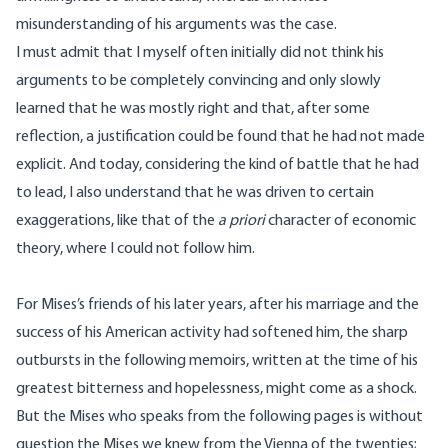
misunderstanding of his arguments was the case.
I must admit that I myself often initially did not think his
arguments to be completely convincing and only slowly
learned that he was mostly right and that, after some
reflection, a justification could be found that he had not made
explicit. And today, considering the kind of battle that he had
to lead, I also understand that he was driven to certain
exaggerations, like that of the
a priori
character of economic
theory, where I could not follow him.
For
Mises’s
friends of his later years, after his marriage and the
success of his American activity had softened him, the sharp
outbursts in the following memoirs, written at the time of his
greatest bitterness and hopelessness, might come as a shock.
But the
Mises
who speaks from the following pages is without
question the
Mises
we knew from the Vienna of the twenties;