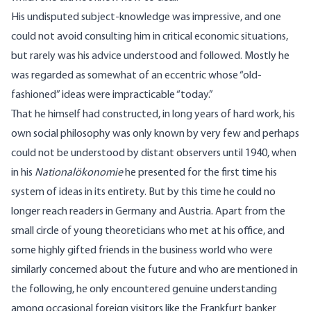
His undisputed subject-knowledge was impressive, and one
could not avoid consulting him in critical economic situations,
but rarely was his advice understood and followed. Mostly he
was regarded as somewhat of an eccentric whose “old-
fashioned” ideas were impracticable “today.”
That he himself had constructed, in long years of hard work, his
own social philosophy was only known by very few and perhaps
could not be understood by distant observers until 1940, when
in his
Nationalökonomie
he presented for the first time his
system of ideas in its entirety. But by this time he could no
longer reach readers in Germany and Austria. Apart from the
small circle of young theoreticians who met at his office, and
some highly gifted friends in the business world who were
similarly concerned about the future and who are mentioned in
the following, he only encountered genuine understanding
among occasional foreign visitors like the Frankfurt banker