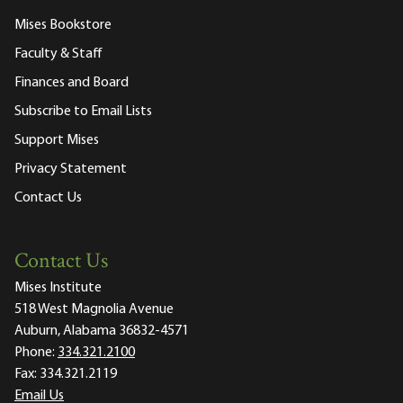
Mises Bookstore
Faculty & Staff
Finances and Board
Subscribe to Email Lists
Support Mises
Privacy Statement
Contact Us
Contact Us
Mises Institute
518 West Magnolia Avenue
Auburn, Alabama 36832-4571
Phone:
334.321.2100
Fax:
334.321.2119
Email Us