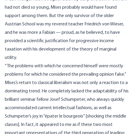
had not died so young, Mises probably would have found
support among them. But the only survivor of the older
Austrian School was my revered teacher Friedrich von Wieser,
and he was more a Fabian — proud, as he believed, to have
provided a scientific justification for progressive income
taxation with his development of the theory of marginal
utility.
“The problems with which he concerned himself were mostly
problems for which he considered the prevailing opinion false.”
Mises’s return to classical liberalism was not only a reaction to a
dominating trend. He completely lacked the adaptability of his
brilliant seminar fellow Josef Schumpeter, who always quickly
accommodated current intellectual fashions, as well as
Schumpeter’s joy in “épater le bourgeois” [shocking the middle
classes]. In fact, it appeared to me as if these two most
important representatives of the third generation of leading