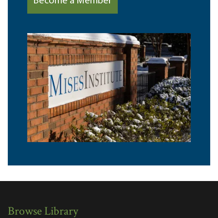
Become a Member
Browse Library