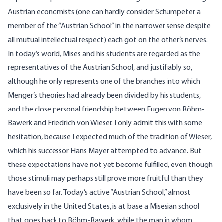
Austrian economists (one can hardly consider Schumpeter a
member of the “Austrian School” in the narrower sense despite
all mutual intellectual respect) each got on the other’s nerves.
In today’s world, Mises and his students are regarded as the
representatives of the Austrian School, and justifiably so,
although he only represents one of the branches into which
Menger’s theories had already been divided by his students,
and the close personal friendship between Eugen von Böhm-
Bawerk and Friedrich von Wieser. I only admit this with some
hesitation, because I expected much of the tradition of Wieser,
which his successor Hans Mayer attempted to advance. But
these expectations have not yet become fulfilled, even though
those stimuli may perhaps still prove more fruitful than they
have been so far. Today’s active “Austrian School,” almost
exclusively in the United States, is at base a Misesian school
that goes back to Böhm-Bawerk, while the man in whom