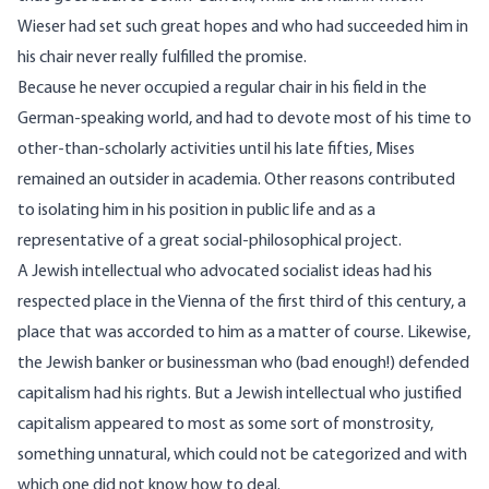
Wieser had set such great hopes and who had succeeded him in
his chair never really fulfilled the promise.
Because he never occupied a regular chair in his field in the
German-speaking world, and had to devote most of his time to
other-than-scholarly activities until his late fifties, Mises
remained an outsider in academia. Other reasons contributed
to isolating him in his position in public life and as a
representative of a great social-philosophical project.
A Jewish intellectual who advocated socialist ideas had his
respected place in the Vienna of the first third of this century, a
place that was accorded to him as a matter of course. Likewise,
the Jewish banker or businessman who (bad enough!) defended
capitalism had his rights. But a Jewish intellectual who justified
capitalism appeared to most as some sort of monstrosity,
something unnatural, which could not be categorized and with
which one did not know how to deal.