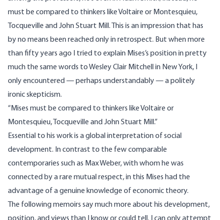
must be compared to thinkers like Voltaire or Montesquieu,
Tocqueville and John Stuart Mill. This is an impression that has
by no means been reached only in retrospect. But when more
than fifty years ago I tried to explain Mises’s position in pretty
much the same words to Wesley Clair Mitchell in New York, I
only encountered — perhaps understandably — a politely
ironic skepticism.
“Mises must be compared to thinkers like Voltaire or
Montesquieu, Tocqueville and John Stuart Mill.”
Essential to his work is a global interpretation of social
development. In contrast to the few comparable
contemporaries such as Max Weber, with whom he was
connected by a rare mutual respect, in this Mises had the
advantage of a genuine knowledge of economic theory.
The following memoirs say much more about his development,
position, and views than I know or could tell. I can only attempt