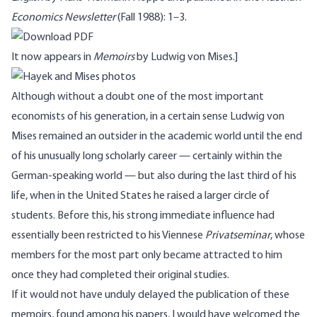
Economics Newsletter
(Fall 1988): 1–3.
It now appears in
Memoirs
by Ludwig von Mises.]
Although without a doubt one of the most important
economists of his generation, in a certain sense Ludwig von
Mises remained an outsider in the academic world until the end
of his unusually long scholarly career — certainly within the
German-speaking world — but also during the last third of his
life, when in the United States he raised a larger circle of
students. Before this, his strong immediate influence had
essentially been restricted to his Viennese
Privatseminar
, whose
members for the most part only became attracted to him
once they had completed their original studies.
If it would not have unduly delayed the publication of these
memoirs, found among his papers, I would have welcomed the