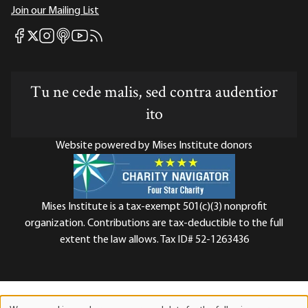
Join our Mailing List
Mises Facebook
Mises Instagram
Mises itunes
Mises Youtube
Mises RSS feed
Mises X
Tu ne cede malis, sed contra audentior
ito
Website powered by Mises Institute donors
Mises Institute is a tax-exempt 501(c)(3) nonprofit
organization. Contributions are tax-deductible to the full
extent the law allows. Tax ID# 52-1263436