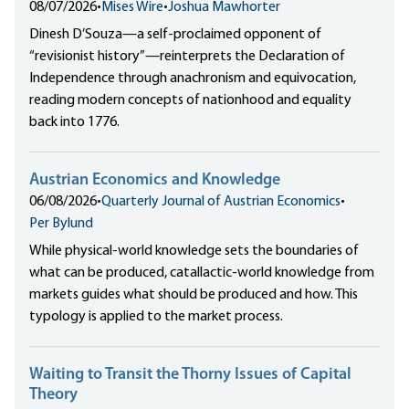
08/07/2026
•
Mises Wire
•
Joshua Mawhorter
Dinesh D’Souza—a self-proclaimed opponent of
“revisionist history”—reinterprets the Declaration of
Independence through anachronism and equivocation,
reading modern concepts of nationhood and equality
back into 1776.
Austrian Economics and Knowledge
06/08/2026
•
Quarterly Journal of Austrian Economics
•
Per Bylund
While physical-world knowledge sets the boundaries of
what can be produced, catallactic-world knowledge from
markets guides what should be produced and how. This
typology is applied to the market process.
Waiting to Transit the Thorny Issues of Capital
Theory