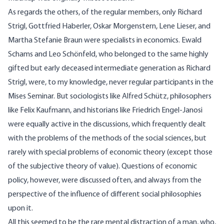
As regards the others, of the regular members, only Richard
Strigl, Gottfried Haberler, Oskar Morgenstern, Lene Lieser, and
Martha Stefanie Braun were specialists in economics. Ewald
Schams and Leo Schönfeld, who belonged to the same highly
gifted but early deceased intermediate generation as Richard
Strigl, were, to my knowledge, never regular participants in the
Mises Seminar. But sociologists like Alfred Schütz, philosophers
like Felix Kaufmann, and historians like Friedrich Engel-Janosi
were equally active in the discussions, which frequently dealt
with the problems of the methods of the social sciences, but
rarely with special problems of economic theory (except those
of the subjective theory of value). Questions of economic
policy, however, were discussed often, and always from the
perspective of the influence of different social philosophies
upon it.
All this seemed to be the rare mental distraction of a man, who,