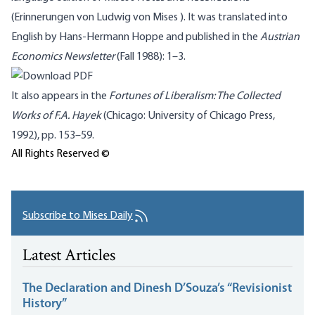
(
Erinnerungen
von Ludwig von
Mises
). It was translated into
English by Hans-Hermann
Hoppe
and published in the
Austrian
Economics Newsletter
(Fall 1988): 1–3.
It also appears in the
Fortunes of Liberalism: The Collected
Works of F.A. Hayek
(Chicago: University of Chicago Press,
1992),
pp
. 153–59.
All Rights Reserved ©
Subscribe to Mises Daily
Latest Articles
The Declaration and Dinesh D’Souza’s “Revisionist
History”