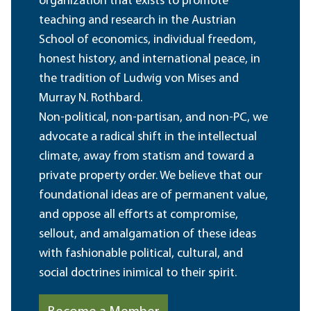
organization that exists to promote
teaching and research in the Austrian
School of economics, individual freedom,
honest history, and international peace, in
the tradition of Ludwig von Mises and
Murray N. Rothbard.
Non-political, non-partisan, and non-PC, we
advocate a radical shift in the intellectual
climate, away from statism and toward a
private property order. We believe that our
foundational ideas are of permanent value,
and oppose all efforts at compromise,
sellout, and amalgamation of these ideas
with fashionable political, cultural, and
social doctrines inimical to their spirit.