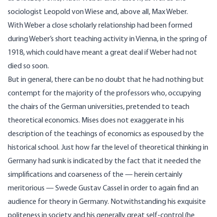
sociologist Leopold von Wiese and, above all, Max Weber.
With Weber a close scholarly relationship had been formed
during Weber’s short teaching activity in Vienna, in the spring of
1918, which could have meant a great deal if Weber had not
died so soon.
But in general, there can be no doubt that he had nothing but
contempt for the majority of the professors who, occupying
the chairs of the German universities, pretended to teach
theoretical economics. Mises does not exaggerate in his
description of the teachings of economics as espoused by the
historical school. Just how far the level of theoretical thinking in
Germany had sunk is indicated by the fact that it needed the
simplifications and coarseness of the — herein certainly
meritorious — Swede Gustav Cassel in order to again find an
audience for theory in Germany. Notwithstanding his exquisite
politeness in society and his generally great self-control (he