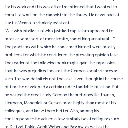
for his work and this was after I mentioned that I wanted to
consult a work on the canonists in the library. He never had, at
least in Vienna, a scholarly assistant.
“A Jewish intellectual who justified capitalism appeared to
most as some sort of monstrosity, something unnatural…”
The problems with which he concerned himself were mostly
problems for which he considered the prevailing opinion false.
The reader of the following book might gain the impression
that he was prejudiced against the German social sciences as
such. This was definitely not the case, even though in the course
of time he developed a certain understandable irritation. But
he valued the great early German theoreticians like Thünen,
Hermann, Mangoldt or Gossen more highly than most of his
colleagues, and knew them better. Also, among his
contemporaries he valued a few similarly isolated figures such
as Dietzel, Pohle, Adolf Weber and Passow, as well as the