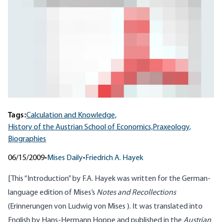
Tags:
Calculation and Knowledge,
History of the Austrian School of Economics,
Praxeology,
Biographies
06/15/2009
•
Mises Daily
•
Friedrich A. Hayek
[This “Introduction” by F.A. Hayek was written for the German-
language edition of Mises’s
Notes and Recollections
(Erinnerungen von Ludwig von Mises ). It was translated into
English by Hans-Hermann Hoppe and published in the
Austrian