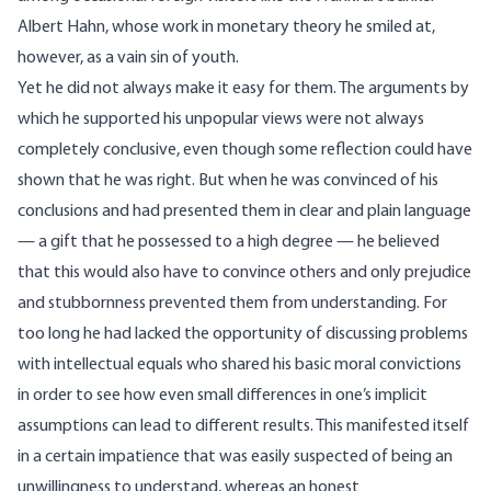
Albert Hahn, whose work in monetary theory he smiled at,
however, as a vain sin of youth.
Yet he did not always make it easy for them. The arguments by
which he supported his unpopular views were not always
completely conclusive, even though some reflection could have
shown that he was right. But when he was convinced of his
conclusions and had presented them in clear and plain language
— a gift that he possessed to a high degree — he believed
that this would also have to convince others and only prejudice
and stubbornness prevented them from understanding. For
too long he had lacked the opportunity of discussing problems
with intellectual equals who shared his basic moral convictions
in order to see how even small differences in one’s implicit
assumptions can lead to different results. This manifested itself
in a certain impatience that was easily suspected of being an
unwillingness to understand, whereas an honest