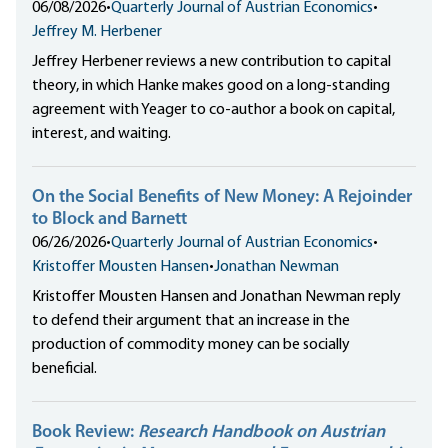
06/08/2026
•
Quarterly Journal of Austrian Economics
•
Jeffrey M. Herbener
Jeffrey Herbener reviews a new contribution to capital
theory, in which Hanke makes good on a long-standing
agreement with Yeager to co-author a book on capital,
interest, and waiting.
On the Social Benefits of New Money: A Rejoinder
to Block and Barnett
06/26/2026
•
Quarterly Journal of Austrian Economics
•
Kristoffer Mousten Hansen
•
Jonathan Newman
Kristoffer Mousten Hansen and Jonathan Newman reply
to defend their argument that an increase in the
production of commodity money can be socially
beneficial.
Book Review:
Research Handbook on Austrian