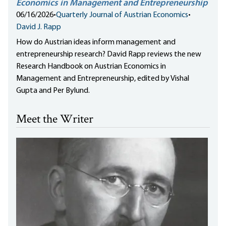
Economics in Management and Entrepreneurship
06/16/2026
•
Quarterly Journal of Austrian Economics
•
David J. Rapp
How do Austrian ideas inform management and
entrepreneurship research? David Rapp reviews the new
Research Handbook on Austrian Economics in
Management and Entrepreneurship, edited by Vishal
Gupta and Per Bylund.
Meet the Writer