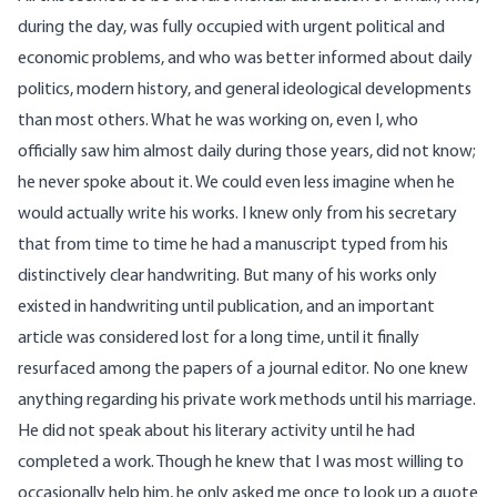
during the day, was fully occupied with urgent political and
economic problems, and who was better informed about daily
politics, modern history, and general ideological developments
than most others. What he was working on, even I, who
officially saw him almost daily during those years, did not know;
he never spoke about it. We could even less imagine when he
would actually write his works. I knew only from his secretary
that from time to time he had a manuscript typed from his
distinctively clear handwriting. But many of his works only
existed in handwriting until publication, and an important
article was considered lost for a long time, until it finally
resurfaced among the papers of a journal editor. No one knew
anything regarding his private work methods until his marriage.
He did not speak about his literary activity until he had
completed a work. Though he knew that I was most willing to
occasionally help him, he only asked me once to look up a quote