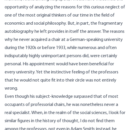
opportunity of analyzing the reasons for this curious neglect of
one of the most original thinkers of our time in the field of
economics and social philosophy. But, in part, the fragmentary
autobiography he left provides in itself the answer. The reasons
why he never acquired a chair at a German-speaking university
during the 1920s or before 1933, while numerous and often
indisputably highly unimportant persons did, were certainly
personal. His appointment would have been beneficial for
every university. Yet the instinctive feeling of the professors
that he would not quite fit into their circle was not entirely
wrong.
Even though his subject-knowledge surpassed that of most
occupants of professorial chairs, he was nonetheless never a
real specialist. When, in the realm of the social sciences, I look for
similar figures in the history of thought, I do not find them
among the professors, not even in Adam Smith; instead, he