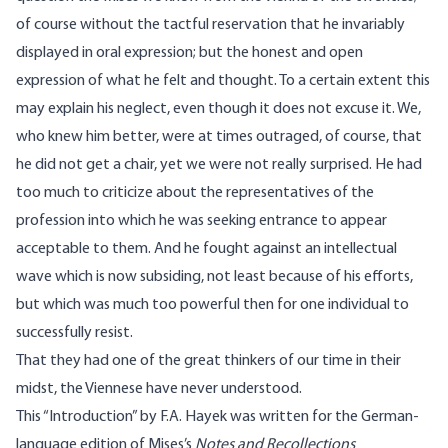
of course without the tactful reservation that he invariably
displayed in oral expression; but the honest and open
expression of what he felt and thought. To a certain extent this
may explain his neglect, even though it does not excuse it. We,
who knew him better, were at times outraged, of course, that
he did not get a chair, yet we were not really surprised. He had
too much to criticize about the representatives of the
profession into which he was seeking entrance to appear
acceptable to them. And he fought against an intellectual
wave which is now subsiding, not least because of his efforts,
but which was much too powerful then for one individual to
successfully resist.
That they had one of the great thinkers of our time in their
midst, the Viennese have never understood.
This “Introduction” by F.A. Hayek was written for the German-
language edition of
Mises’s
Notes and Recollections