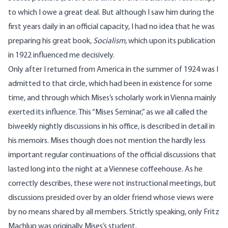
to which I owe a great deal. But although I saw him during the
first years daily in an official capacity, I had no idea that he was
preparing his great book,
Socialism
,
which upon its publication
in 1922 influenced me decisively.
Only after I returned from America in the summer of 1924 was I
admitted to that circle, which had been in existence for some
time, and through which Mises’s scholarly work in Vienna mainly
exerted its influence. This “Mises Seminar,” as we all called the
biweekly nightly discussions in his office, is described in detail in
his memoirs. Mises though does not mention the hardly less
important regular continuations of the official discussions that
lasted long into the night at a Viennese coffeehouse. As he
correctly describes, these were not instructional meetings, but
discussions presided over by an older friend whose views were
by no means shared by all members. Strictly speaking, only Fritz
Machlup was originally Mises’s student.