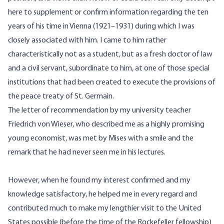
here to supplement or confirm information regarding the ten
years of his time in Vienna (1921–1931) during which I was
closely associated with him. I came to him rather
characteristically not as a student, but as a fresh doctor of law
and a civil servant, subordinate to him, at one of those special
institutions that had been created to execute the provisions of
the peace treaty of St. Germain.
The letter of recommendation by my university teacher
Friedrich von Wieser, who described me as a highly promising
young economist, was met by Mises with a smile and the
remark that he had never seen me in his lectures.
However, when he found my interest confirmed and my
knowledge satisfactory, he helped me in every regard and
contributed much to make my lengthier visit to the United
States possible (before the time of the Rockefeller fellowship)