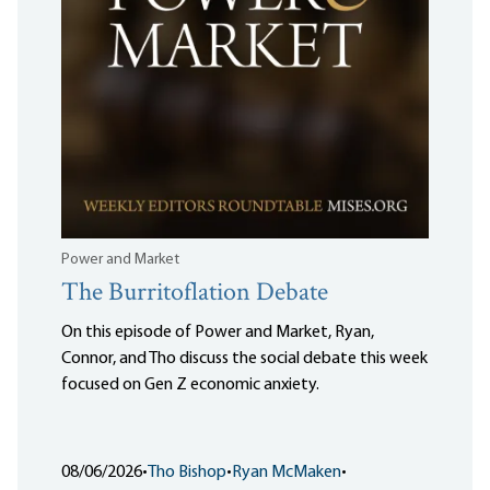
Power and Market
The Burritoflation Debate
On this episode of Power and Market, Ryan,
Connor, and Tho discuss the social debate this week
focused on Gen Z economic anxiety.
08/06/2026
•
Tho Bishop
•
Ryan McMaken
•