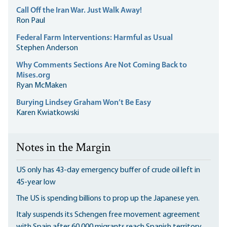
Call Off the Iran War. Just Walk Away!
Ron Paul
Federal Farm Interventions: Harmful as Usual
Stephen Anderson
Why Comments Sections Are Not Coming Back to
Mises.org
Ryan McMaken
Burying Lindsey Graham Won’t Be Easy
Karen Kwiatkowski
Notes in the Margin
US only has 43-day emergency buffer of crude oil left in
45-year low
The US is spending billions to prop up the Japanese yen.
Italy suspends its Schengen free movement agreement
with Spain after 60,000 migrants reach Spanish territory