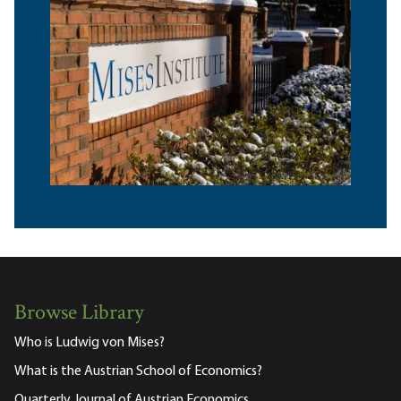
Browse Library
Who is Ludwig von Mises?
What is the Austrian School of Economics?
Quarterly Journal of Austrian Economics