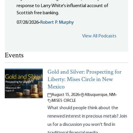
response to Larry White's influential account of
Scottish free banking.
07/28/2026
•
Robert P. Murphy
View All Podcasts
Events
Gold and Silver: Prospecting for
Liberty: Mises Circle in New
Mexico
August 15, 2026
•
Albuquerque, NM
•
MISES CIRCLE
What should people think about the
renewed interest in precious metals? Join
us for a discussion you won't find in
traditional financial media.