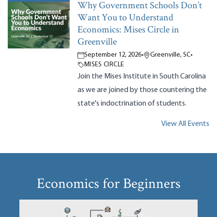
Why Government Schools Don’t
Want You to Understand
Economics: Mises Circle in
Greenville
September 12, 2026
•
Greenville, SC
•
MISES CIRCLE
Join the Mises Institute in South Carolina
as we are joined by those countering the
state's indoctrination of students.
View All Events
Economics for Beginners