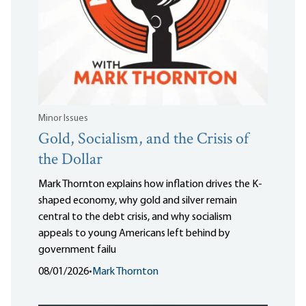
Minor Issues
Gold, Socialism, and the Crisis of
the Dollar
Mark Thornton explains how inflation drives the K-
shaped economy, why gold and silver remain
central to the debt crisis, and why socialism
appeals to young Americans left behind by
government failu
08/01/2026
•
Mark Thornton