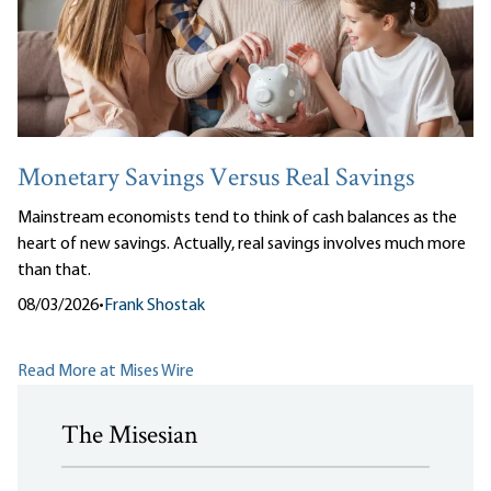
Monetary Savings Versus Real Savings
Mainstream economists tend to think of cash balances as the
heart of new savings. Actually, real savings involves much more
than that.
08/03/2026
•
Frank Shostak
Read More at Mises Wire
The Misesian