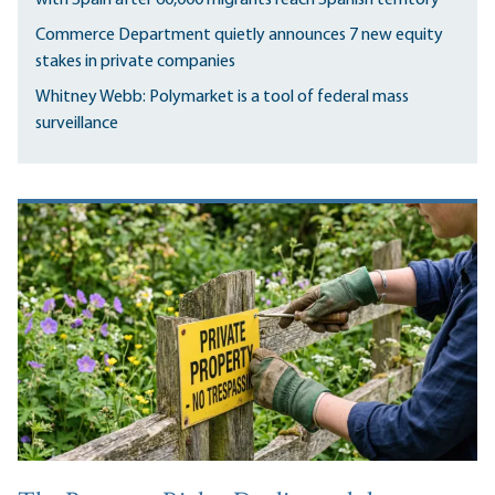
Commerce Department quietly announces 7 new equity
stakes in private companies
Whitney Webb: Polymarket is a tool of federal mass
surveillance