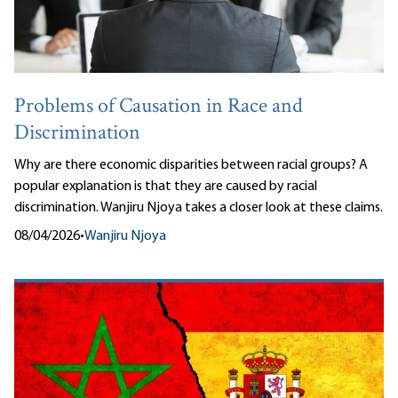
Problems of Causation in Race and
Discrimination
Why are there economic disparities between racial groups? A
popular explanation is that they are caused by racial
discrimination. Wanjiru Njoya takes a closer look at these claims.
08/04/2026
•
Wanjiru Njoya