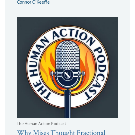
Connor O'Keeffe
The Human Action Podcast
Why Mises Thought Fractional