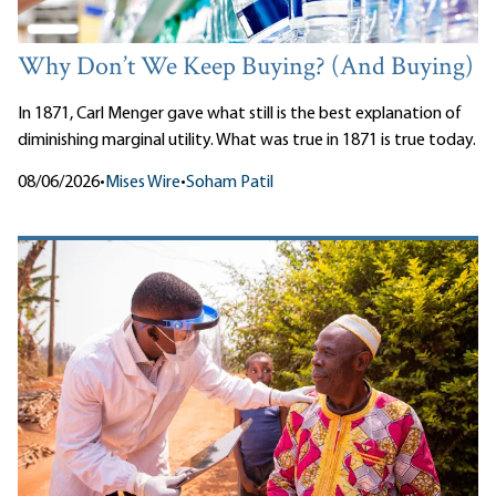
Why Don’t We Keep Buying? (And Buying)
In 1871, Carl Menger gave what still is the best explanation of
diminishing marginal utility. What was true in 1871 is true today.
08/06/2026
•
Mises Wire
•
Soham Patil