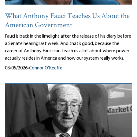
What Anthony Fauci Teaches Us About the
American Government
Fauci is back in the limelight after the release of his diary before
a Senate hearing last week. And that’s good, because the
career of Anthony Fauci can teach us a lot about where power
actually resides in America and how our system really works.
08/05/2026
•
Connor O'Keeffe