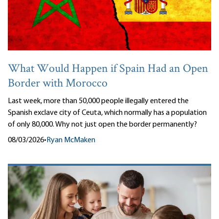
What Would Happen if Spain Had an Open
Border with Morocco
Last week, more than 50,000 people illegally entered the
Spanish exclave city of Ceuta, which normally has a population
of only 80,000. Why not just open the border permanently?
08/03/2026
•
Ryan McMaken