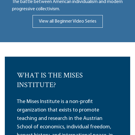
The battle between American individualism and modern
progressive collectivism.
View all Beginner Video Series
WHAT IS THE MISES
INSTITUTE?
The Mises Institute is a non-profit
organization that exists to promote
teaching and research in the Austrian
School of economics, individual freedom,