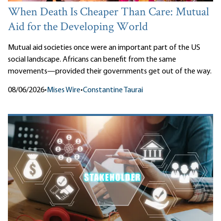
When Death Is Cheaper Than Care: Mutual
Aid for the Developing World
Mutual aid societies once were an important part of the US
social landscape. Africans can benefit from the same
movements—provided their governments get out of the way.
08/06/2026
•
Mises Wire
•
Constantine Taurai