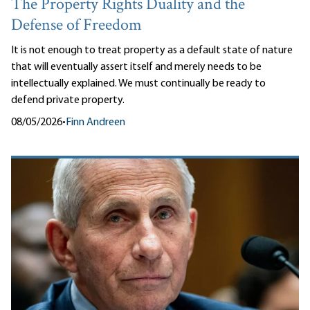
The Property Rights Duality and the
Defense of Freedom
It is not enough to treat property as a default state of nature
that will eventually assert itself and merely needs to be
intellectually explained. We must continually be ready to
defend private property.
08/05/2026
•
Finn Andreen