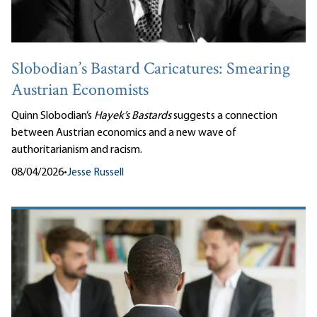
Slobodian’s Bastard Caricatures: Smearing
Austrian Economists
Quinn Slobodian’s
Hayek’s Bastards
suggests a connection
between Austrian economics and a new wave of
authoritarianism and racism.
08/04/2026
•
Jesse Russell