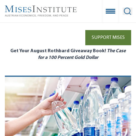
Skip
to
Open Mobile
Ope
main
content
SUPPORT MISES
Get Your August Rothbard Giveaway Book!
The Case
for a 100 Percent Gold Dollar