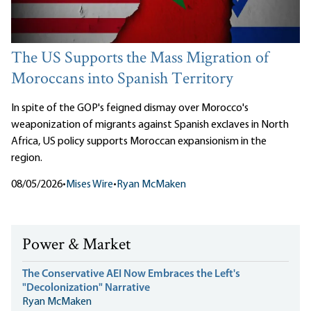
The US Supports the Mass Migration of
Moroccans into Spanish Territory
In spite of the GOP's feigned dismay over Morocco's
weaponization of migrants against Spanish exclaves in North
Africa, US policy supports Moroccan expansionism in the
region.
08/05/2026
•
Mises Wire
•
Ryan McMaken
Power & Market
The Conservative AEI Now Embraces the Left's
"Decolonization" Narrative
Ryan McMaken