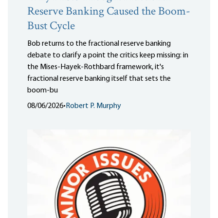
Reserve Banking Caused the Boom-
Bust Cycle
Bob returns to the fractional reserve banking
debate to clarify a point the critics keep missing: in
the Mises-Hayek-Rothbard framework, it's
fractional reserve banking itself that sets the
boom-bu
08/06/2026
•
Robert P. Murphy