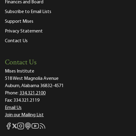
Finances and Board
Subscribe to Email Lists
Support Mises
Privacy Statement
Contact Us
Contact Us
Mises Institute
518 West Magnolia Avenue
Auburn, Alabama 36832-4571
Phone:
334.321.2100
Fax:
334.321.2119
Email Us
Join our Mailing List
Mises Facebook
Mises Instagram
Mises itunes
Mises Youtube
Mises RSS feed
Mises X