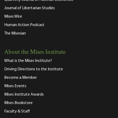
Journal of Libertarian Studies
Mises Wire
Human Action Podcast
The Misesian
About the Mises Institute
What is the Mises Institute?
Driving Directions to the Institute
Become a Member
Mises Events
Mises Institute Awards
Mises Bookstore
Faculty & Staff