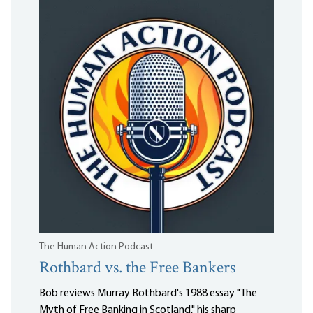
The Human Action Podcast
Rothbard vs. the Free Bankers
Bob reviews Murray Rothbard's 1988 essay "The
Myth of Free Banking in Scotland," his sharp