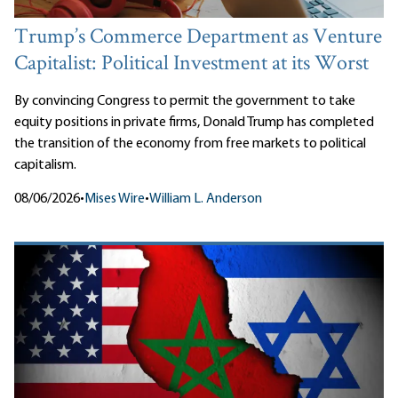
Trump’s Commerce Department as Venture
Capitalist: Political Investment at its Worst
By convincing Congress to permit the government to take
equity positions in private firms, Donald Trump has completed
the transition of the economy from free markets to political
capitalism.
08/06/2026
•
Mises Wire
•
William L. Anderson