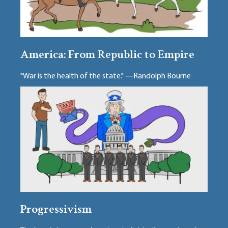
America: From Republic to Empire
"War is the health of the state." —Randolph Bourne
Progressivism