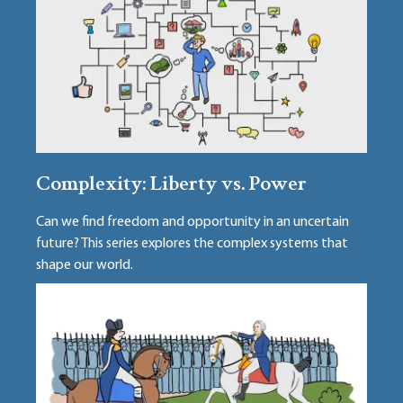
Complexity: Liberty vs. Power
Can we find freedom and opportunity in an uncertain
future? This series explores the complex systems that
shape our world.