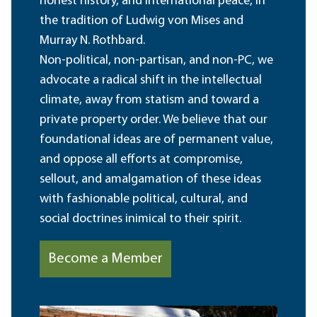
honest history, and international peace, in
the tradition of Ludwig von Mises and
Murray N. Rothbard.
Non-political, non-partisan, and non-PC, we
advocate a radical shift in the intellectual
climate, away from statism and toward a
private property order. We believe that our
foundational ideas are of permanent value,
and oppose all efforts at compromise,
sellout, and amalgamation of these ideas
with fashionable political, cultural, and
social doctrines inimical to their spirit.
Become a Member