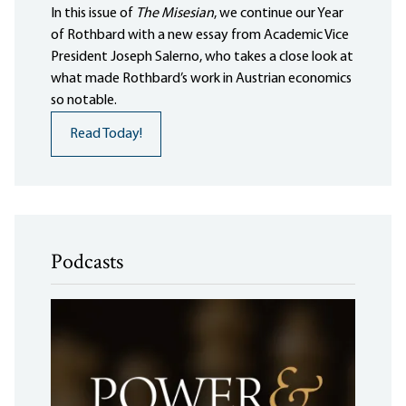
In this issue of
The Misesian
, we continue our Year
of Rothbard with a new essay from Academic Vice
President Joseph Salerno, who takes a close look at
what made Rothbard’s work in Austrian economics
so notable.
Read Today!
Podcasts