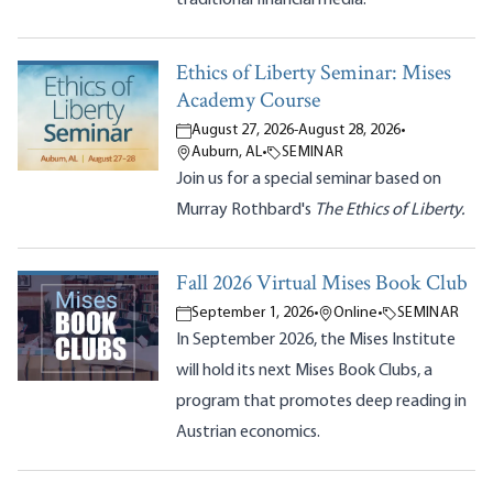
Ethics of Liberty Seminar: Mises
Academy Course
August 27, 2026
-
August 28, 2026
•
Auburn, AL
•
SEMINAR
Join us for a special seminar based on
Murray Rothbard's
The Ethics of Liberty.
Fall 2026 Virtual Mises Book Club
September 1, 2026
•
Online
•
SEMINAR
In September 2026, the Mises Institute
will hold its next Mises Book Clubs, a
program that promotes deep reading in
Austrian economics.