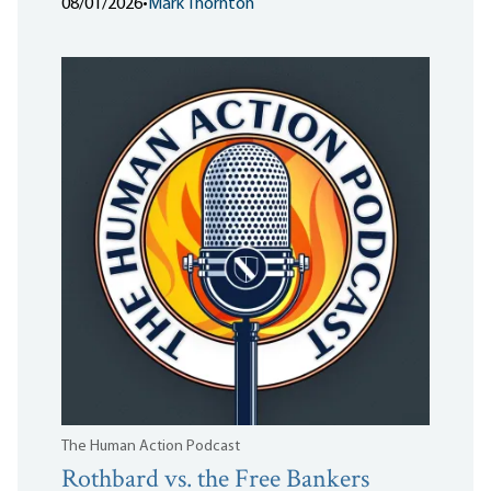
08/01/2026
•
Mark Thornton
The Human Action Podcast
Rothbard vs. the Free Bankers