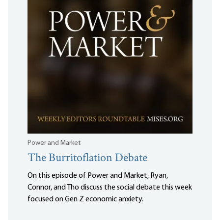
Power and Market
The Burritoflation Debate
On this episode of Power and Market, Ryan,
Connor, and Tho discuss the social debate this week
focused on Gen Z economic anxiety.