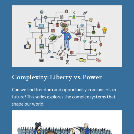
Complexity: Liberty vs. Power
Can we find freedom and opportunity in an uncertain
future? This series explores the complex systems that
shape our world.