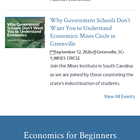
Why Government Schools Don’t
Want You to Understand
Economics: Mises Circle in
Greenville
September 12, 2026
•
Greenville, SC
•
MISES CIRCLE
Join the Mises Institute in South Carolina
as we are joined by those countering the
state's indoctrination of students.
View All Events
Economics for Beginners