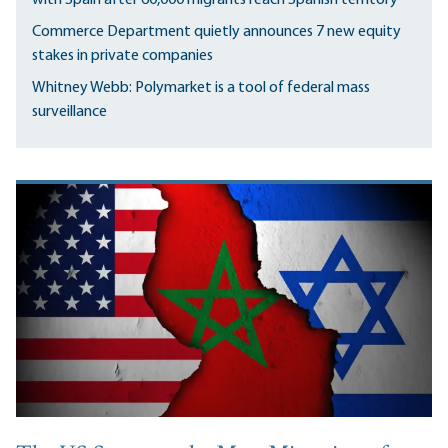
Commerce Department quietly announces 7 new equity
stakes in private companies
Whitney Webb: Polymarket is a tool of federal mass
surveillance