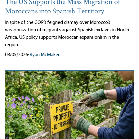
The US Supports the Mass Migration of
Moroccans into Spanish Territory
In spite of the GOP’s feigned dismay over Morocco’s
weaponization of migrants against Spanish exclaves in North
Africa, US policy supports Moroccan expansionism in the
region.
08/05/2026
•
Ryan McMaken