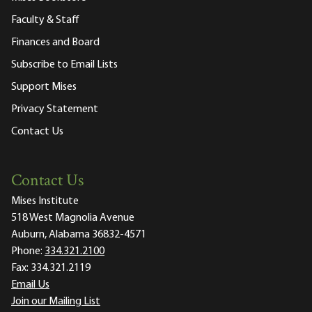
Faculty & Staff
Finances and Board
Subscribe to Email Lists
Support Mises
Privacy Statement
Contact Us
Contact Us
Mises Institute
518 West Magnolia Avenue
Auburn, Alabama 36832-4571
Phone:
334.321.2100
Fax:
334.321.2119
Email Us
Join our Mailing List