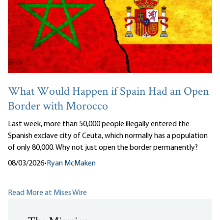
What Would Happen if Spain Had an Open
Border with Morocco
Last week, more than 50,000 people illegally entered the
Spanish exclave city of Ceuta, which normally has a population
of only 80,000. Why not just open the border permanently?
08/03/2026
•
Ryan McMaken
Read More at Mises Wire