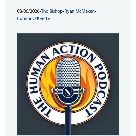
08/06/2026
•
Tho Bishop
•
Ryan McMaken
•
Connor O'Keeffe