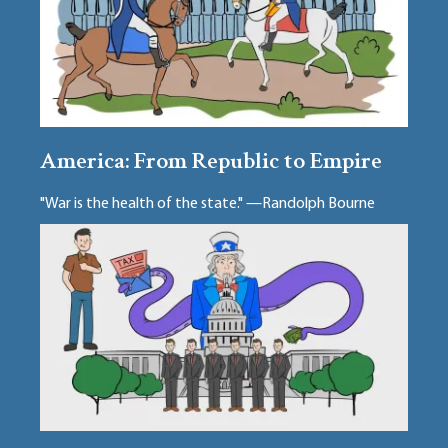
America: From Republic to Empire
"War is the health of the state." —Randolph Bourne