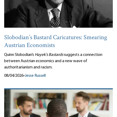
Slobodian’s Bastard Caricatures: Smearing
Austrian Economists
Quinn Slobodian’s
Hayek’s Bastards
suggests a connection
between Austrian economics and a new wave of
authoritarianism and racism.
08/04/2026
•
Jesse Russell