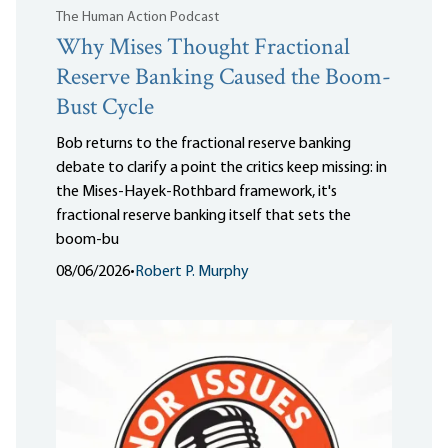
The Human Action Podcast
Why Mises Thought Fractional
Reserve Banking Caused the Boom-
Bust Cycle
Bob returns to the fractional reserve banking
debate to clarify a point the critics keep missing: in
the Mises-Hayek-Rothbard framework, it's
fractional reserve banking itself that sets the
boom-bu
08/06/2026
•
Robert P. Murphy