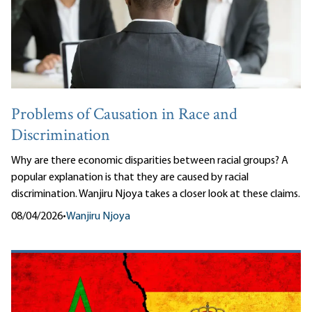
Problems of Causation in Race and
Discrimination
Why are there economic disparities between racial groups? A
popular explanation is that they are caused by racial
discrimination. Wanjiru Njoya takes a closer look at these claims.
08/04/2026
•
Wanjiru Njoya