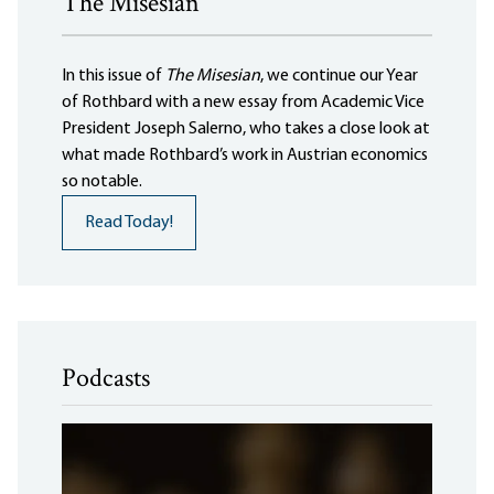
The Misesian
In this issue of
The Misesian
, we continue our Year
of Rothbard with a new essay from Academic Vice
President Joseph Salerno, who takes a close look at
what made Rothbard’s work in Austrian economics
so notable.
Read Today!
Podcasts