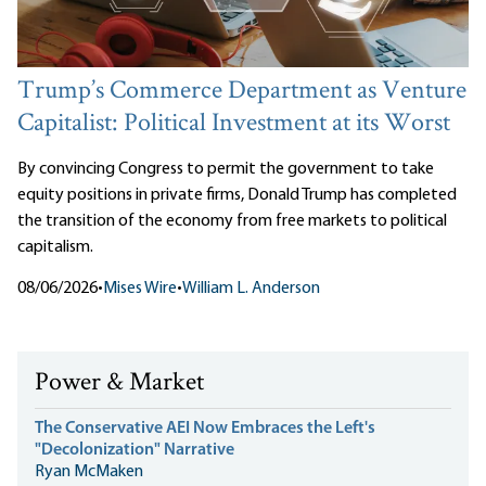
Trump’s Commerce Department as Venture
Capitalist: Political Investment at its Worst
By convincing Congress to permit the government to take
equity positions in private firms, Donald Trump has completed
the transition of the economy from free markets to political
capitalism.
08/06/2026
•
Mises Wire
•
William L. Anderson
Power & Market
The Conservative AEI Now Embraces the Left's
"Decolonization" Narrative
Ryan McMaken