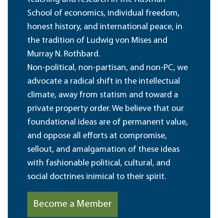
School of economics, individual freedom,
honest history, and international peace, in
the tradition of Ludwig von Mises and
Murray N. Rothbard.
Non-political, non-partisan, and non-PC, we
advocate a radical shift in the intellectual
climate, away from statism and toward a
private property order. We believe that our
foundational ideas are of permanent value,
and oppose all efforts at compromise,
sellout, and amalgamation of these ideas
with fashionable political, cultural, and
social doctrines inimical to their spirit.
Become a Member