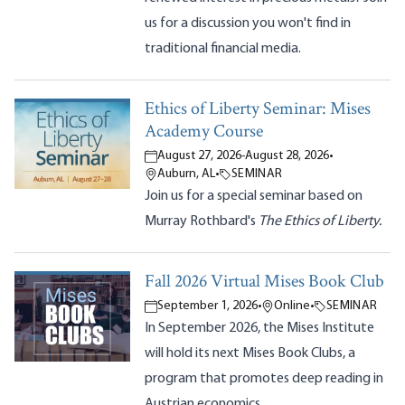
us for a discussion you won't find in
traditional financial media.
Ethics of Liberty Seminar: Mises
Academy Course
August 27, 2026
-
August 28, 2026
•
Auburn, AL
•
SEMINAR
Join us for a special seminar based on
Murray Rothbard's
The Ethics of Liberty.
Fall 2026 Virtual Mises Book Club
September 1, 2026
•
Online
•
SEMINAR
In September 2026, the Mises Institute
will hold its next Mises Book Clubs, a
program that promotes deep reading in
Austrian economics.