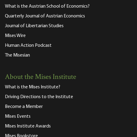
What is the Austrian School of Economics?
Quarterly Journal of Austrian Economics
Journal of Libertarian Studies
Mises Wire
Human Action Podcast
The Misesian
About the Mises Institute
What is the Mises Institute?
Driving Directions to the Institute
Become a Member
Mises Events
Mises Institute Awards
Mises Bookstore