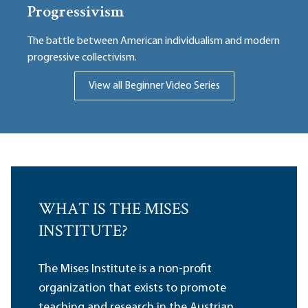
Progressivism
The battle between American individualism and modern
progressive collectivism.
View all Beginner Video Series
WHAT IS THE MISES
INSTITUTE?
The Mises Institute is a non-profit
organization that exists to promote
teaching and research in the Austrian