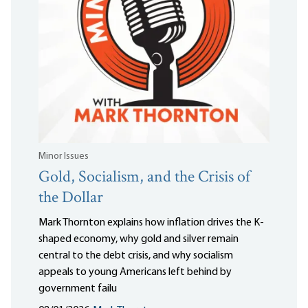
Minor Issues
Gold, Socialism, and the Crisis of
the Dollar
Mark Thornton explains how inflation drives the K-
shaped economy, why gold and silver remain
central to the debt crisis, and why socialism
appeals to young Americans left behind by
government failu