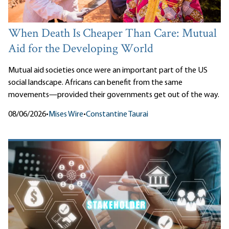
When Death Is Cheaper Than Care: Mutual
Aid for the Developing World
Mutual aid societies once were an important part of the US
social landscape. Africans can benefit from the same
movements—provided their governments get out of the way.
08/06/2026
•
Mises Wire
•
Constantine Taurai