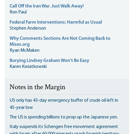
Call Off the Iran War. Just Walk Away!
Ron Paul
Federal Farm Interventions: Harmful as Usual
Stephen Anderson
Why Comments Sections Are Not Coming Back to
Mises.org
Ryan McMaken
Burying Lindsey Graham Won’t Be Easy
Karen Kwiatkowski
Notes in the Margin
US only has 43-day emergency buffer of crude oil left in
45-year low
The US is spending billions to prop up the Japanese yen.
Italy suspends its Schengen free movement agreement
with Spain after 60,000 migrants reach Spanish territory