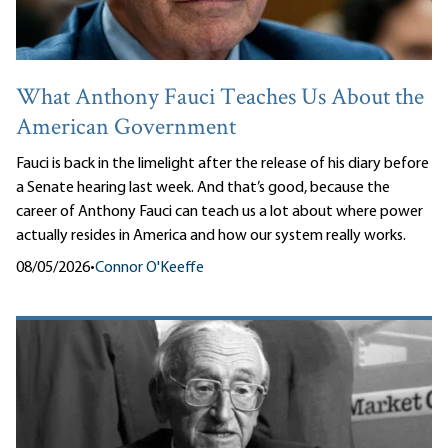
What Anthony Fauci Teaches Us About the
American Government
Fauci is back in the limelight after the release of his diary before
a Senate hearing last week. And that’s good, because the
career of Anthony Fauci can teach us a lot about where power
actually resides in America and how our system really works.
08/05/2026
•
Connor O'Keeffe