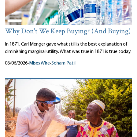
Why Don’t We Keep Buying? (And Buying)
In 1871, Carl Menger gave what still is the best explanation of
diminishing marginal utility. What was true in 1871 is true today.
08/06/2026
•
Mises Wire
•
Soham Patil