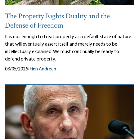
The Property Rights Duality and the
Defense of Freedom
It is not enough to treat property as a default state of nature
that will eventually assert itself and merely needs to be
intellectually explained. We must continually be ready to
defend private property.
08/05/2026
•
Finn Andreen