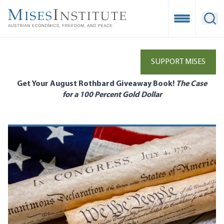
Skip
to
Open Mobile
Ope
main
content
SUPPORT MISES
Get Your August Rothbard Giveaway Book!
The Case
for a 100 Percent Gold Dollar