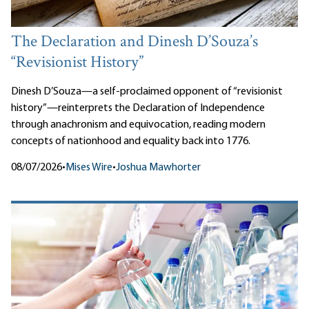
The Declaration and Dinesh D’Souza’s
“Revisionist History”
Dinesh D’Souza—a self-proclaimed opponent of “revisionist
history”—reinterprets the Declaration of Independence
through anachronism and equivocation, reading modern
concepts of nationhood and equality back into 1776.
08/07/2026
•
Mises Wire
•
Joshua Mawhorter