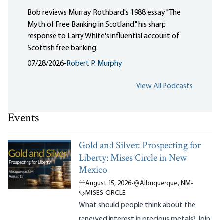
Bob reviews Murray Rothbard's 1988 essay "The
Myth of Free Banking in Scotland," his sharp
response to Larry White's influential account of
Scottish free banking.
07/28/2026
•
Robert P. Murphy
View All Podcasts
Events
Gold and Silver: Prospecting for
Liberty: Mises Circle in New
Mexico
August 15, 2026
•
Albuquerque, NM
•
MISES CIRCLE
What should people think about the
renewed interest in precious metals? Join