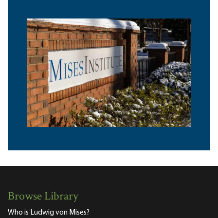
Browse Library
Who is Ludwig von Mises?