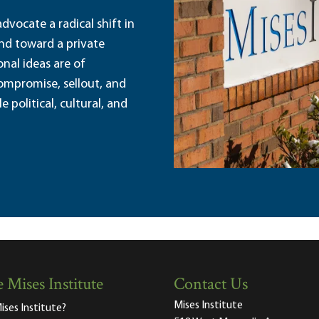
dvocate a radical shift in
and toward a private
nal ideas are of
ompromise, sellout, and
political, cultural, and
 Mises Institute
Contact Us
Mises Institute
ises Institute?