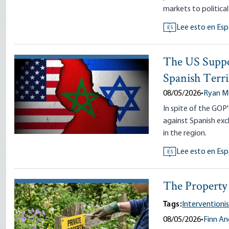
markets to political
Lee esto en Esp
ES
The US Suppo
Spanish Terri
08/05/2026
•
Ryan 
In spite of the GO
against Spanish exc
in the region.
Lee esto en Esp
ES
The Property 
Tags:
Interventioni
08/05/2026
•
Finn A