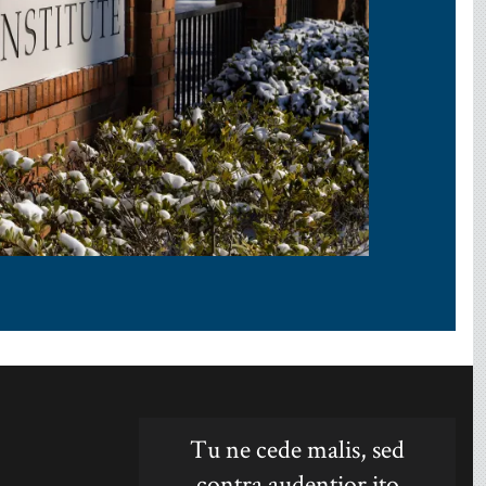
Tu ne cede malis, sed