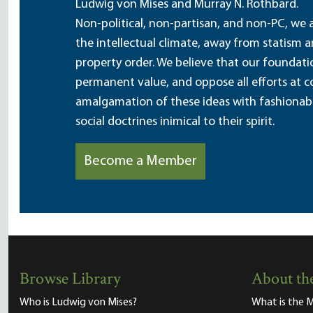
Ludwig von Mises and Murray N. Rothbard.
Non-political, non-partisan, and non-PC, we a
the intellectual climate, away from statism 
property order. We believe that our foundatio
permanent value, and oppose all efforts at c
amalgamation of these ideas with fashionable 
social doctrines inimical to their spirit.
Become a Member
Browse Library
About the
Who is Ludwig von Mises?
What is the M