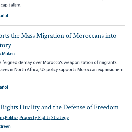
 capitalism.
añol
rts the Mass Migration of Moroccans into
tory
McMaken
P's feigned dismay over Morocco's weaponization of migrants
laves in North Africa, US policy supports Moroccan expansionism
añol
Rights Duality and the Defense of Freedom
sm,
Politics,
Property Rights,
Strategy
ndreen