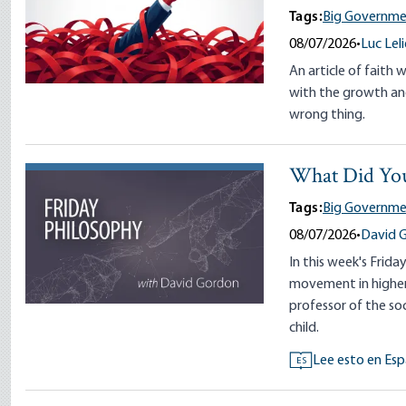
Tags:
Big Governme
08/07/2026
•
Luc Lel
An article of faith 
with the growth and
wrong thing.
What Did You
Tags:
Big Governme
08/07/2026
•
David 
In this week's Frida
movement in higher 
professor of the so
child.
Lee esto en Esp
ES