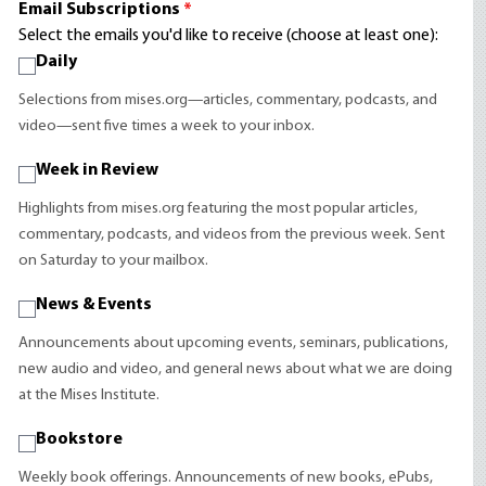
Email Subscriptions
*
Select the emails you'd like to receive (choose at least one):
Daily
Selections from mises.org—articles, commentary, podcasts, and
video—sent five times a week to your inbox.
Week in Review
Highlights from mises.org featuring the most popular articles,
commentary, podcasts, and videos from the previous week. Sent
on Saturday to your mailbox.
News & Events
Announcements about upcoming events, seminars, publications,
new audio and video, and general news about what we are doing
at the Mises Institute.
Bookstore
Weekly book offerings. Announcements of new books, ePubs,