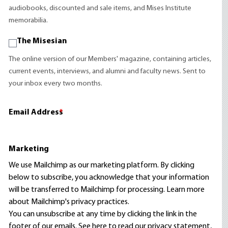
audiobooks, discounted and sale items, and Mises Institute
memorabilia.
The Misesian
The online version of our Members' magazine, containing articles,
current events, interviews, and alumni and faculty news. Sent to
your inbox every two months.
Email Address
*
Marketing
We use Mailchimp as our marketing platform. By clicking
below to subscribe, you acknowledge that your information
will be transferred to Mailchimp for processing.
Learn more
about Mailchimp's privacy practices.
You can unsubscribe at any time by clicking the link in the
footer of our emails. See here to read our
privacy statement
,