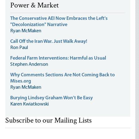
Power & Market
The Conservative AEI Now Embraces the Left's
"Decolonization" Narrative
Ryan McMaken
Call Off the Iran War. Just Walk Away!
Ron Paul
Federal Farm Interventions: Harmful as Usual
Stephen Anderson
Why Comments Sections Are Not Coming Back to
Mises.org
Ryan McMaken
Burying Lindsey Graham Won’t Be Easy
Karen Kwiatkowski
Subscribe to our Mailing Lists