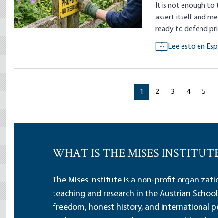
It is not enough to 
assert itself and me
ready to defend pr
Lee esto en Esp
ES
Current page
Current page
Current page
Current p
Curr
1
2
3
4
5
WHAT IS THE MISES INSTITUT
The Mises Institute is a non-profit organizat
teaching and research in the Austrian School
freedom, honest history, and international pe