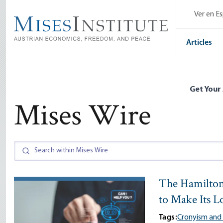
Skip
Ver en E
to
main
content
Articles
Get Your
Mises Wire
The Hamilton
to Make Its L
Tags:
Cronyism and