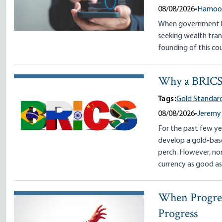
08/08/2026
•
Hamoon
When government be
seeking wealth tran
founding of this cou
Why a BRICS 
Tags:
Gold Standard
08/08/2026
•
Jeremy 
For the past few ye
develop a gold-base
perch. However, no
currency as good as
When Progress
Progress