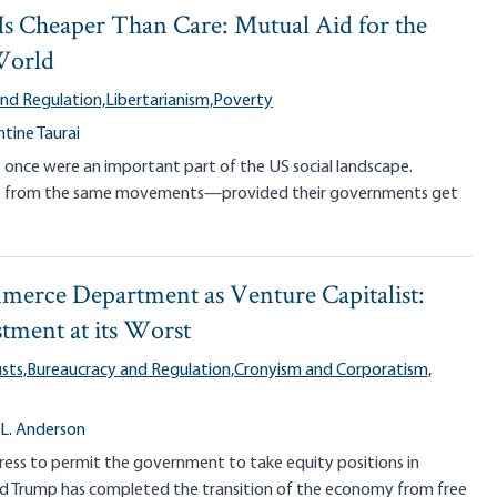
s Cheaper Than Care: Mutual Aid for the
World
nd Regulation,
Libertarianism,
Poverty
tine Taurai
s once were an important part of the US social landscape.
fit from the same movements—provided their governments get
erce Department as Venture Capitalist:
stment at its Worst
sts,
Bureaucracy and Regulation,
Cronyism and Corporatism,
 L. Anderson
ess to permit the government to take equity positions in
ald Trump has completed the transition of the economy from free