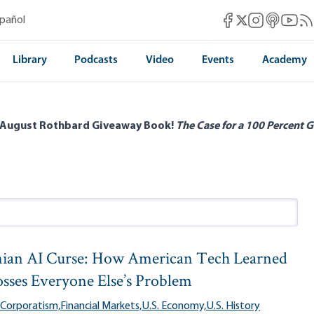
Mises Facebook
Mises Instag
Mises itun
Mises 
Mis
spañol
Mises X
Library
Podcasts
Video
Events
Academy
 August Rothbard Giveaway Book!
The Case for a 100 Percent G
ian AI Curse: How American Tech Learned
osses Everyone Else’s Problem
 Corporatism,
Financial Markets,
U.S. Economy,
U.S. History