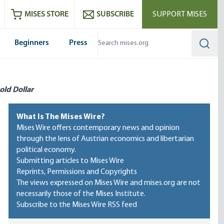
ram
es
Youtube
es RSS feed
MISES STORE
SUBSCRIBE
SUPPORT MISES
Beginners
Press
Searc
old Dollar
What Is The Mises Wire?
Mises Wire offers contemporary news and opinion
through the lens of Austrian economics and libertarian
political economy.
Submitting articles to Mises Wire
Reprints, Permissions and Copyrights
The views expressed on Mises Wire and mises.org are not
necessarily those of the Mises Institute.
Subscribe to the Mises Wire RSS feed