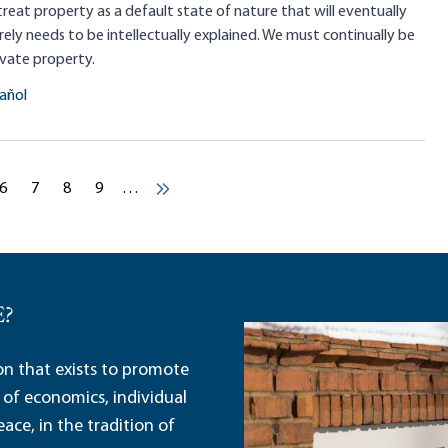
treat property as a default state of nature that will eventually
rely needs to be intellectually explained. We must continually be
ivate property.
añol
Pagination
age
ent page
Current page
Current page
Current page
Current page
6
7
8
9
…
Next ›
E?
ion that exists to promote
 of economics, individual
ace, in the tradition of