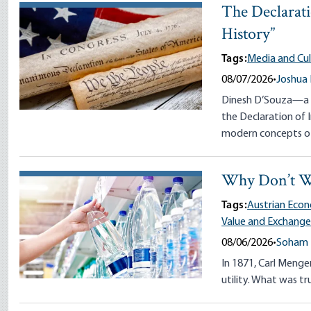
The Declarati
History”
Tags:
Media and Cul
08/07/2026
•
Joshua
Dinesh D’Souza—a s
the Declaration of
modern concepts of
Why Don’t W
Tags:
Austrian Econ
Value and Exchang
08/06/2026
•
Soham 
In 1871, Carl Menger
utility. What was tr