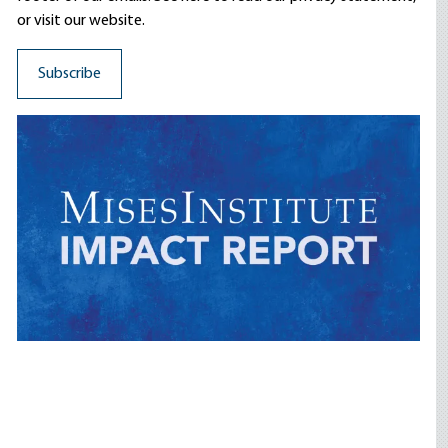
or visit our website.