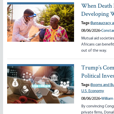
When Death I
Developing 
Tags:
Bureaucracy a
08/06/2026
•
Constan
Mutual aid societie
Africans can bene
out of the way.
Trump’s Comm
Political Inve
Tags:
Booms and Bu
U.S. Economy
08/06/2026
•
William
By convincing Congr
private firms, Don