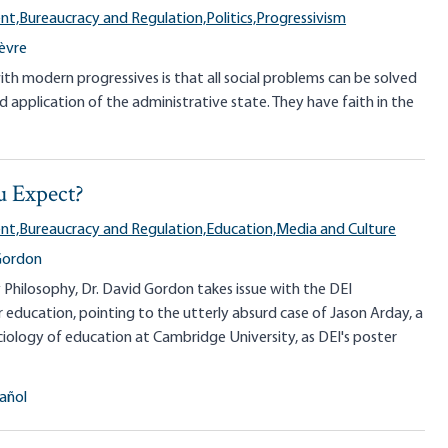
nt,
Bureaucracy and Regulation,
Politics,
Progressivism
ièvre
with modern progressives is that all social problems can be solved
 application of the administrative state. They have faith in the
 Expect?
nt,
Bureaucracy and Regulation,
Education,
Media and Culture
Gordon
y Philosophy, Dr. David Gordon takes issue with the DEI
education, pointing to the utterly absurd case of Jason Arday, a
ciology of education at Cambridge University, as DEI's poster
añol