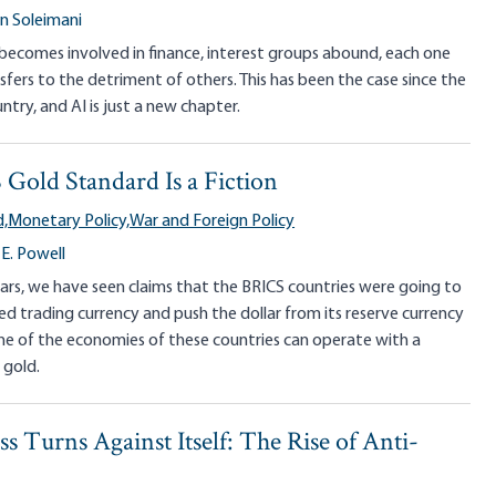
 Soleimani
comes involved in finance, interest groups abound, each one
sfers to the detriment of others. This has been the case since the
ntry, and AI is just a new chapter.
Gold Standard Is a Fiction
,
Monetary Policy,
War and Foreign Policy
E. Powell
ars, we have seen claims that the BRICS countries were going to
d trading currency and push the dollar from its reserve currency
ne of the economies of these countries can operate with a
 gold.
 Turns Against Itself: The Rise of Anti-