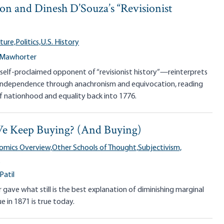
on and Dinesh D’Souza’s “Revisionist
ture,
Politics,
U.S. History
 Mawhorter
elf-proclaimed opponent of “revisionist history”—reinterprets
 Independence through anachronism and equivocation, reading
 nationhood and equality back into 1776.
e Keep Buying? (And Buying)
omics Overview,
Other Schools of Thought,
Subjectivism,
e
Patil
 gave what still is the best explanation of diminishing marginal
ue in 1871 is true today.