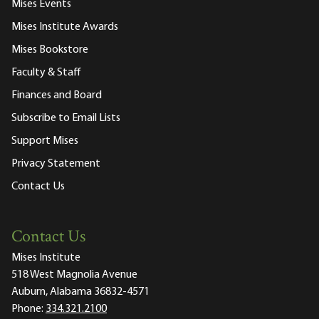
Mises Events
Mises Institute Awards
Mises Bookstore
Faculty & Staff
Finances and Board
Subscribe to Email Lists
Support Mises
Privacy Statement
Contact Us
Contact Us
Mises Institute
518 West Magnolia Avenue
Auburn, Alabama 36832-4571
Phone:
334.321.2100