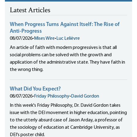
Latest Articles
When Progress Turns Against Itself: The Rise of
Anti-Progress
08/07/2026
•
Mises Wire
•
Luc Lelièvre
An article of faith with modern progressives is that all
social problems can be solved with the growth and
application of the administrative state. They have faith in
the wrong thing.
What Did You Expect?
08/07/2026
•
Friday Philosophy
•
David Gordon
In this week's Friday Philosophy, Dr. David Gordon takes
issue with the DEI movement in higher education, pointing
to the utterly absurd case of Jason Arday, a professor of
the sociology of education at Cambridge University, as
DEI's poster child.