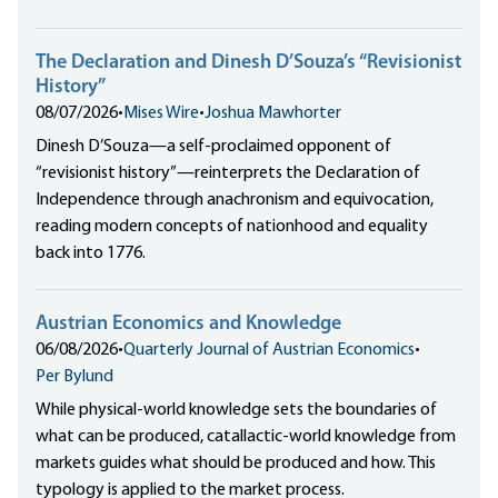
The Declaration and Dinesh D’Souza’s “Revisionist
History”
08/07/2026
•
Mises Wire
•
Joshua Mawhorter
Dinesh D’Souza—a self-proclaimed opponent of
“revisionist history”—reinterprets the Declaration of
Independence through anachronism and equivocation,
reading modern concepts of nationhood and equality
back into 1776.
Austrian Economics and Knowledge
06/08/2026
•
Quarterly Journal of Austrian Economics
•
Per Bylund
While physical-world knowledge sets the boundaries of
what can be produced, catallactic-world knowledge from
markets guides what should be produced and how. This
typology is applied to the market process.