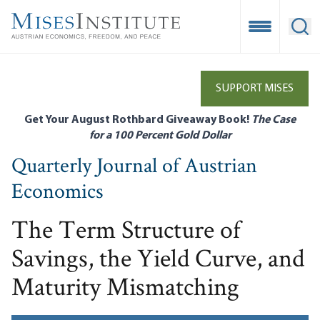
Skip
to
Open Mobile
Ope
main
content
SUPPORT MISES
Get Your August Rothbard Giveaway Book!
The Case
for a 100 Percent Gold Dollar
Quarterly Journal of Austrian
Economics
The Term Structure of
Savings, the Yield Curve, and
Maturity Mismatching