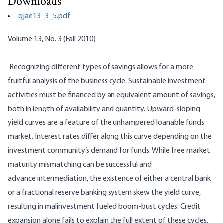
Downloads
qjae13_3_5.pdf
Volume 13, No. 3 (Fall 2010)
Recognizing different types of savings allows for a more
fruitful analysis of the business cycle. Sustainable investment
activities must be financed by an equivalent amount of savings,
both in length of availability and quantity. Upward-sloping
yield curves are a feature of the unhampered loanable funds
market. Interest rates differ along this curve depending on the
investment community’s demand for funds. While free market
maturity mismatching can be successful and
advance
intermediation
, the existence of either a central bank
or a fractional reserve banking system skew the yield curve,
resulting in
malinvestment
fueled boom-bust cycles. Credit
expansion alone fails to explain the full extent of these cycles.