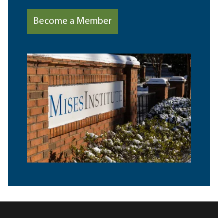
Become a Member