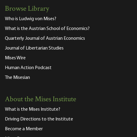
Browse Library
Who is Ludwig von Mises?
What is the Austrian School of Economics?
Quarterly Journal of Austrian Economics
Journal of Libertarian Studies
Mises Wire
Human Action Podcast
The Misesian
About the Mises Institute
What is the Mises Institute?
Driving Directions to the Institute
Become a Member