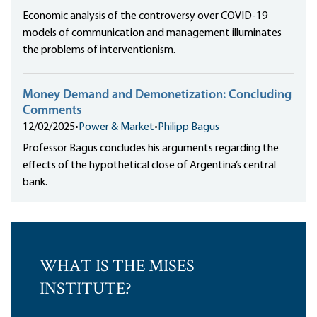
Economic analysis of the controversy over COVID-19
models of communication and management illuminates
the problems of interventionism.
Money Demand and Demonetization: Concluding
Comments
12/02/2025
•
Power & Market
•
Philipp Bagus
Professor Bagus concludes his arguments regarding the
effects of the hypothetical close of Argentina’s central
bank.
WHAT IS THE MISES
INSTITUTE?