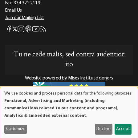
Fax:
334.321.2119
Email Us
Join our Mailing List
Mises Facebook
Mises Instagram
Mises itunes
Mises Youtube
Mises RSS feed
Mises X
Tu ne cede malis, sed contra audentior
ito
Website powered by Mises Institute donors
We use cookies and process personal data for the following purposes:
Use
Functional, Advertising and Marketing (including
of
Mises Institute is a tax-exempt 501(c)(3) nonprofit
communications related to our content and programs),
personal
organization. Contributions are tax-deductible to the full
Analytics & Embedded external content
.
data
extent the law allows. Tax ID# 52-1263436
and
Customize
Decline
Accept
cookies