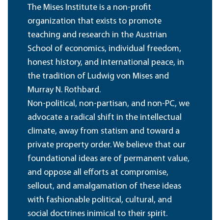
The Mises Institute is a non-profit
organization that exists to promote
teaching and research in the Austrian
School of economics, individual freedom,
honest history, and international peace, in
the tradition of Ludwig von Mises and
Murray N. Rothbard.
Non-political, non-partisan, and non-PC, we
advocate a radical shift in the intellectual
climate, away from statism and toward a
private property order. We believe that our
foundational ideas are of permanent value,
and oppose all efforts at compromise,
sellout, and amalgamation of these ideas
with fashionable political, cultural, and
social doctrines inimical to their spirit.