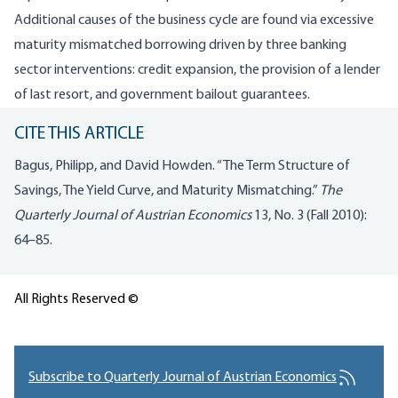
Additional causes of the business cycle are found via excessive
maturity mismatched borrowing driven by three banking
sector interventions: credit expansion, the provision of a lender
of last resort, and government bailout guarantees.
CITE THIS ARTICLE
Bagus, Philipp, and David Howden. “The Term Structure of
Savings, The Yield Curve, and Maturity Mismatching.”
The
Quarterly Journal of Austrian Economics
13, No. 3 (Fall 2010):
64–85.
All Rights Reserved ©
Subscribe to Quarterly Journal of Austrian Economics