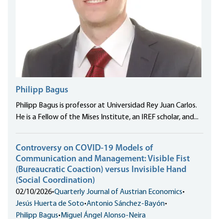
Philipp Bagus
Philipp Bagus is professor at Universidad Rey Juan Carlos.
He is a Fellow of the Mises Institute, an IREF scholar, and...
Controversy on COVID-19 Models of
Communication and Management: Visible Fist
(Bureaucratic Coaction) versus Invisible Hand
(Social Coordination)
02/10/2026
•
Quarterly Journal of Austrian Economics
•
Jesús Huerta de Soto
•
Antonio Sánchez-Bayón
•
Philipp Bagus
•
Miguel Ángel Alonso-Neira