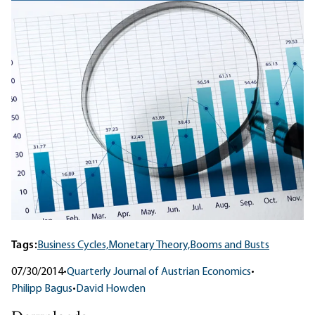
Tags:
Business Cycles,
Monetary Theory,
Booms and Busts
07/30/2014
•
Quarterly Journal of Austrian Economics
•
Philipp Bagus
•
David Howden