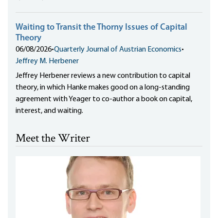
Waiting to Transit the Thorny Issues of Capital
Theory
06/08/2026
•
Quarterly Journal of Austrian Economics
•
Jeffrey M. Herbener
Jeffrey Herbener reviews a new contribution to capital
theory, in which Hanke makes good on a long-standing
agreement with Yeager to co-author a book on capital,
interest, and waiting.
Meet the Writer