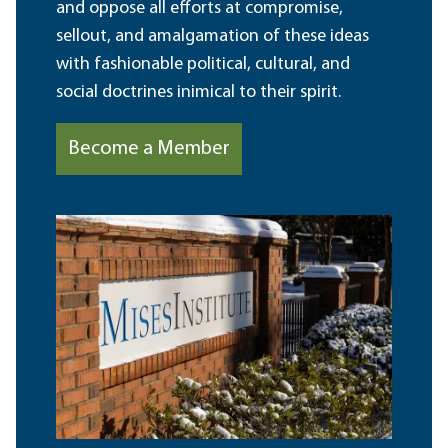
and oppose all efforts at compromise,
sellout, and amalgamation of these ideas
with fashionable political, cultural, and
social doctrines inimical to their spirit.
Become a Member