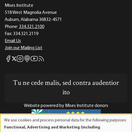
Mises Institute
518 West Magnolia Avenue
Auburn, Alabama 36832-4571
Phone:
334.321.2100
Fax:
334.321.2119
Email Us
Join our Mailing List
Mises Facebook
Mises Instagram
Mises itunes
Mises Youtube
Mises RSS feed
Mises X
Tu ne cede malis, sed contra audentior
ito
Website powered by Mises Institute donors
We use cookies and process personal data for the following purposes:
Use
Functional, Advertising and Marketing (including
of