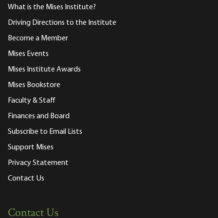
What is the Mises Institute?
Driving Directions to the Institute
Become a Member
Mises Events
Mises Institute Awards
Mises Bookstore
Faculty & Staff
Finances and Board
Subscribe to Email Lists
Support Mises
Privacy Statement
Contact Us
Contact Us