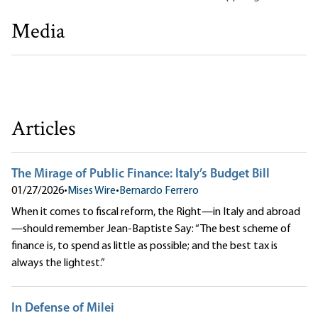
Media
The European View of Debt, Deficits, and Inflation
Ryan McMaken|Bernardo Ferrero
Articles
The Mirage of Public Finance: Italy’s Budget Bill
01/27/2026
•
Mises Wire
•
Bernardo Ferrero
When it comes to fiscal reform, the Right—in Italy and abroad
—should remember Jean-Baptiste Say: “The best scheme of
finance is, to spend as little as possible; and the best tax is
always the lightest.”
In Defense of Milei