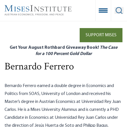
Skip
to
Open Mobile
Ope
main
content
SUPPORT MISES
Get Your August Rothbard Giveaway Book!
The Case
for a 100 Percent Gold Dollar
Bernardo Ferrero
Bernardo Ferrero earned a double degree in Economics and
Politics from SOAS, University of London and received his
Master’s degree in Austrian Economics at Universidad Rey Juan
Carlos. He is a Mises University Alumnus and is currently a PHD
Candidate in Economics at Universidad Rey Juan Carlos under
the direction of Jesús Huerta de Soto and Philipp Bagus.