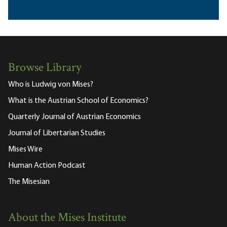
Browse Library
Who is Ludwig von Mises?
What is the Austrian School of Economics?
Quarterly Journal of Austrian Economics
Journal of Libertarian Studies
Mises Wire
Human Action Podcast
The Misesian
About the Mises Institute