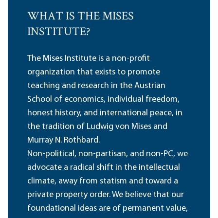
WHAT IS THE MISES
INSTITUTE?
The Mises Institute is a non-profit
organization that exists to promote
teaching and research in the Austrian
School of economics, individual freedom,
honest history, and international peace, in
the tradition of Ludwig von Mises and
Murray N. Rothbard.
Non-political, non-partisan, and non-PC, we
advocate a radical shift in the intellectual
climate, away from statism and toward a
private property order. We believe that our
foundational ideas are of permanent value,