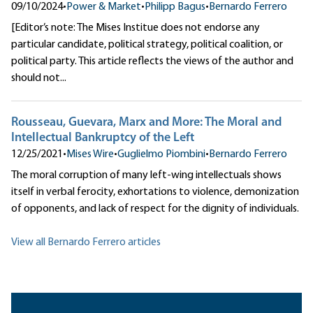
09/10/2024
•
Power & Market
•
Philipp Bagus
•
Bernardo Ferrero
[Editor’s note: The Mises Institue does not endorse any
particular candidate, political strategy, political coalition, or
political party. This article reflects the views of the author and
should not...
Rousseau, Guevara, Marx and More: The Moral and
Intellectual Bankruptcy of the Left
12/25/2021
•
Mises Wire
•
Guglielmo Piombini
•
Bernardo Ferrero
The moral corruption of many left-wing intellectuals shows
itself in verbal ferocity, exhortations to violence, demonization
of opponents, and lack of respect for the dignity of individuals.
View all Bernardo Ferrero articles