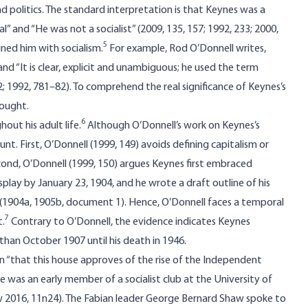
d politics. The standard interpretation is that Keynes was a
al” and “He was not a socialist” (2009, 135, 157; 1992, 233; 2000,
5
ned him with socialism.
For example, Rod O’Donnell writes,
nd “It is clear, explicit and unambiguous; he used the term
22; 1992, 781–82). To comprehend the real significance of Keynes’s
hought.
6
out his adult life.
Although O’Donnell’s work on Keynes’s
nt. First, O’Donnell (1999, 149) avoids defining capitalism or
econd, O’Donnell (1999, 150) argues Keynes first embraced
splay by January 23, 1904, and he wrote a draft outline of his
(1904a, 1905b, document 1). Hence, O’Donnell faces a temporal
7
t.
Contrary to O’Donnell, the evidence indicates Keynes
than October 1907 until his death in 1946.
 “that this house approves of the rise of the Independent
 He was an early member of a socialist club at the University of
 2016, 11n24). The Fabian leader George Bernard Shaw spoke to