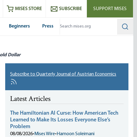
ram
es
Youtube
es RSS feed
MISES STORE
SUBSCRIBE
SUPPORT MISES
Beginners
Press
Searc
old Dollar
Subscribe to Quarterly Journal of Austrian Economics
Latest Articles
The Hamiltonian AI Curse: How American Tech
Learned to Make Its Losses Everyone Else’s
Problem
08/08/2026
•
Mises Wire
•
Hamoon Soleimani