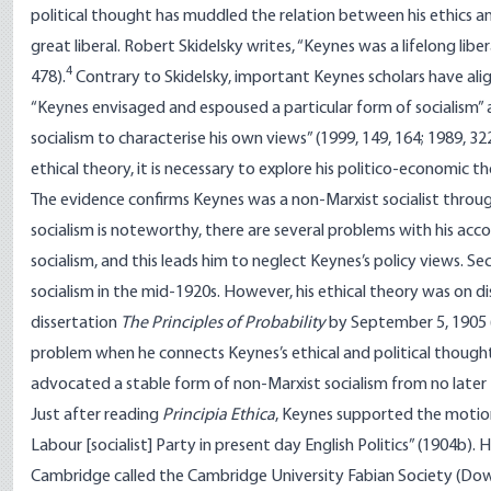
political thought has muddled the relation between his ethics an
great liberal. Robert Skidelsky writes, “Keynes was a lifelong liber
4
478).
Contrary to Skidelsky, important Keynes scholars have alig
“Keynes envisaged and espoused a particular form of socialism” a
socialism to characterise his own views” (1999, 149, 164; 1989, 3
ethical theory, it is necessary to explore his politico-economic t
The evidence confirms Keynes was a non-Marxist socialist through
socialism is noteworthy, there are several problems with his accou
socialism, and this leads him to neglect Keynes’s policy views. S
socialism in the mid-1920s. However, his ethical theory was on di
dissertation
The Principles of Probability
by September 5, 1905 
problem when he connects Keynes’s ethical and political though
advocated a stable form of non-Marxist socialism from no later 
Just after reading
Principia Ethica
, Keynes supported the motion
Labour [socialist] Party in present day English Politics” (1904b).
Cambridge called the Cambridge University Fabian Society (Dow