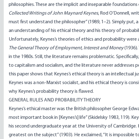
philosophies. These are the implicit and inseparable foundations 
Collected Writings of John Maynard Keynes
, Rod O’Donnell, wr
must first understand the philosopher” (1989, 1–2). Simply put,
an understanding of his ethical theory and his theory of probabil
Unfortunately, Keynes’s theories of ethics and probability were
The General Theory of Employment, Interest and Money
(1936).
in the 1980s. Still, the literature remains problematic. Specificall
to capitalism and socialism, and the literature never addresses p
this paper shows that Keynes’s ethical theory is an intellectual j
Keynes was a non-Marxist socialist, and his ethical theory is consi
why Keynes’s probability theory is flawed.
GENERAL RULES AND PROBABILITY THEORY
Keynes’s ethical master was the British philosopher George Ed
most important book in [Keynes’s] life” (Skidelsky 1983, 119). Key
his second undergraduate year at the University of Cambridge. 
greatest on the subject” (1903). He exclaimed, “It is impossib