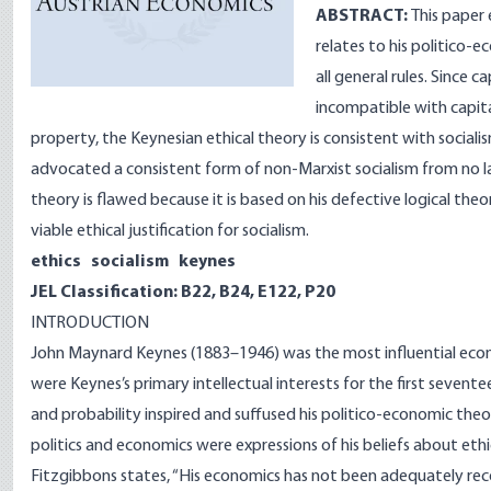
ABSTRACT:
This paper
relates to his politico-
all general rules. Since c
incompatible with capital
property, the Keynesian ethical theory is consistent with socia
advocated a consistent form of non-Marxist socialism from no lat
theory is flawed because it is based on his defective logical theo
viable ethical justification for socialism.
ethics socialism keynes
JEL Classification: B22, B24, E122, P20
INTRODUCTION
John Maynard Keynes (1883–1946) was the most influential econ
were Keynes’s primary intellectual interests for the first seventee
and probability inspired and suffused his politico-economic theor
politics and economics were expressions of his beliefs about ethi
Fitzgibbons states, “His economics has not been adequately reco