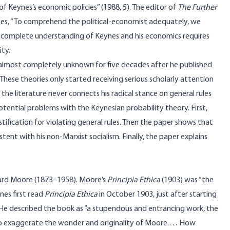
of Keynes’s economic policies” (1988, 5). The editor of
The Further
ites, “To comprehend the political-economist adequately, we
 a complete understanding of Keynes and his economics requires
ity.
 almost completely unknown for five decades after he published
 These theories only started receiving serious scholarly attention
y, the literature never connects his radical stance on general rules
otential problems with the Keynesian probability theory. First,
ustification for violating general rules. Then the paper shows that
stent with his non-Marxist socialism. Finally, the paper explains
ward Moore (1873–1958). Moore’s
Principia Ethica
(1903) was “the
nes first read
Principia Ethica
in October 1903, just after starting
He described the book as “a stupendous and entrancing work, the
le to exaggerate the wonder and originality of Moore.… How