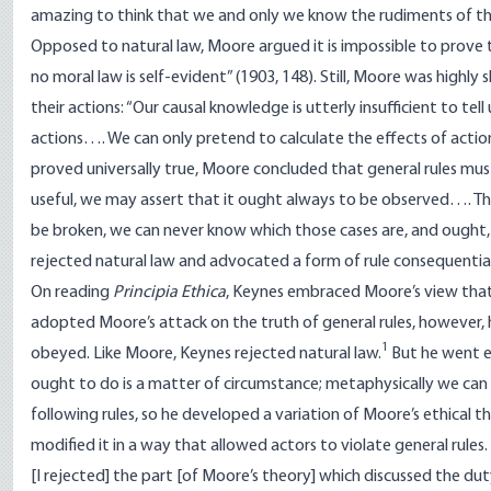
amazing to think that we and only we know the rudiments of the
Opposed to natural law, Moore argued it is impossible to prove tha
no moral law is self-evident” (1903, 148). Still, Moore was highl
their actions: “Our causal knowledge is utterly insufficient to tel
actions…. We can only pretend to calculate the effects of actions
proved universally true, Moore concluded that general rules mus
useful, we may assert that it ought always to be observed…. Th
be broken, we can never know which those cases are, and ought, t
rejected natural law and advocated a form of rule consequentia
On reading
Principia Ethica
, Keynes embraced Moore’s view that it
adopted Moore’s attack on the truth of general rules, however, 
1
obeyed. Like Moore, Keynes rejected natural law.
But he went ev
ought to do is a matter of circumstance; metaphysically we can 
following rules, so he developed a variation of Moore’s ethical 
modified it in a way that allowed actors to violate general rules.
[I rejected] the part [of Moore’s theory] which discussed the dut