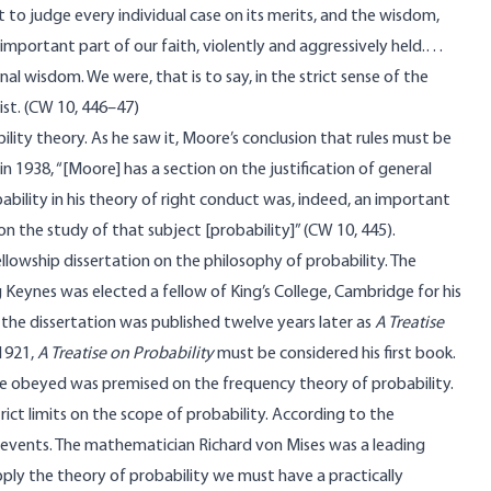
ht to judge every individual case on its merits, and the wisdom,
y important part of our faith, violently and aggressively held.…
l wisdom. We were, that is to say, in the strict sense of the
ist. (CW 10, 446–47)
ility theory. As he saw it, Moore’s conclusion that rules must be
n 1938, “[Moore] has a section on the justification of general
ability in his theory of right conduct was, indeed, an important
n the study of that subject [probability]” (CW 10, 445).
owship dissertation on the philosophy of probability. The
 Keynes was elected a fellow of King’s College, Cambridge for his
f the dissertation was published twelve years later as
A Treatise
1921,
A Treatise on Probability
must be considered his first book.
 be obeyed was premised on the frequency theory of probability.
ict limits on the scope of probability. According to the
e events. The mathematician Richard von Mises was a leading
pply the theory of probability we must have a practically