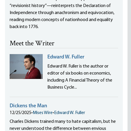
“revisionist history”—reinterprets the Declaration of
Independence through anachronism and equivocation,
reading modern concepts of nationhood and equality
back into 1776.
Meet the Writer
Edward W. Fuller
Edward W. Fuller is the author or
editor of six books on economics,
including A Financial Theory of the
Business Cycle...
Dickens the Man
12/25/2025
•
Mises Wire
•
Edward W. Fuller
Charles Dickens trained many to hate capitalism, but he
never understood the difference between envious