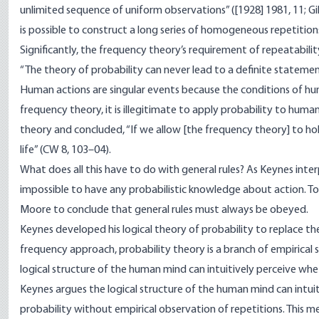
unlimited sequence of uniform observations” ([1928] 1981, 11; Gill
is possible to construct a long series of homogeneous repetition
Significantly, the frequency theory’s requirement of repeatabili
“The theory of probability can never lead to a definite statement 
Human actions are singular events because the conditions of h
frequency theory, it is illegitimate to apply probability to huma
theory and concluded, “If we allow [the frequency theory] to hol
life” (CW 8, 103–04).
What does all this have to do with general rules? As Keynes interp
impossible to have any probabilistic knowledge about action. To 
Moore to conclude that general rules must always be obeyed.
Keynes developed his logical theory of probability to replace t
frequency approach, probability theory is a branch of empirical scie
logical structure of the human mind can intuitively perceive whe
Keynes argues the logical structure of the human mind can intuit
probability without empirical observation of repetitions. This me