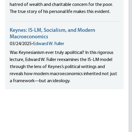
hatred of wealth and charitable concern for the poor.
The true story of his personal life makes this evident.
Keynes: IS-LM, Socialism, and Modern
Macroeconomics
03/24/2025
•
Edward W. Fuller
Was Keynesianism ever truly apolitical? In this rigorous
lecture, Edward W. Fuller reexamines the IS-LM model
through the lens of Keynes’s political writings and
reveals how modern macroeconomics inherited not just
a framework—but an ideology.