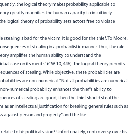
quently, the logical theory makes probability applicable to
eory greatly magnifies the human capacity to intuitively
the logical theory of probability sets actors free to violate
 stealing is bad for the victim, it is good for the thief. To Moore,
nsequences of stealing in a probabilistic manner. Thus, the rule
heory amplifies the human ability to understand the
dual case on its merits” (CW 10, 446). The logical theory permits
sequences of stealing. While objective, these probabilities are
babilities are non-numerical: “Not all probabilities are numerical
, non-numerical probability enhances the thief’s ability to
uences of stealing are good, then the thief should steal the
s as an intellectual justification for breaking general rules such as
ess against person and property,” and the like.
relate to his political vision? Unfortunately, controversy over his