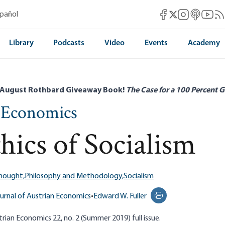
Mises Facebook
Mises Instag
Mises itun
Mises 
Mis
spañol
Mises X
Library
Podcasts
Video
Events
Academy
 August Rothbard Giveaway Book!
The Case for a 100 Percent G
n Economics
hics of Socialism
Thought,
Philosophy and Methodology,
Socialism
urnal of Austrian Economics
•
Edward W. Fuller
Print this page
rian Economics 22, no. 2 (Summer 2019) full issue.