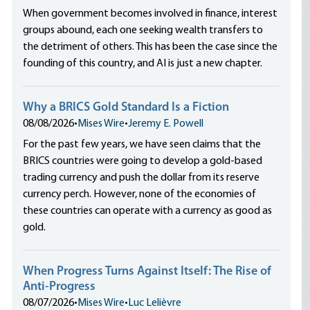
When government becomes involved in finance, interest
groups abound, each one seeking wealth transfers to
the detriment of others. This has been the case since the
founding of this country, and AI is just a new chapter.
Why a BRICS Gold Standard Is a Fiction
08/08/2026
•
Mises Wire
•
Jeremy E. Powell
For the past few years, we have seen claims that the
BRICS countries were going to develop a gold-based
trading currency and push the dollar from its reserve
currency perch. However, none of the economies of
these countries can operate with a currency as good as
gold.
When Progress Turns Against Itself: The Rise of
Anti-Progress
08/07/2026
•
Mises Wire
•
Luc Lelièvre