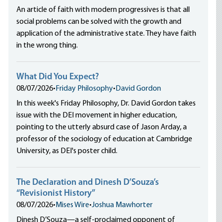
An article of faith with modern progressives is that all
social problems can be solved with the growth and
application of the administrative state. They have faith
in the wrong thing.
What Did You Expect?
08/07/2026
•
Friday Philosophy
•
David Gordon
In this week's Friday Philosophy, Dr. David Gordon takes
issue with the DEI movement in higher education,
pointing to the utterly absurd case of Jason Arday, a
professor of the sociology of education at Cambridge
University, as DEI's poster child.
The Declaration and Dinesh D’Souza’s
“Revisionist History”
08/07/2026
•
Mises Wire
•
Joshua Mawhorter
Dinesh D’Souza—a self-proclaimed opponent of