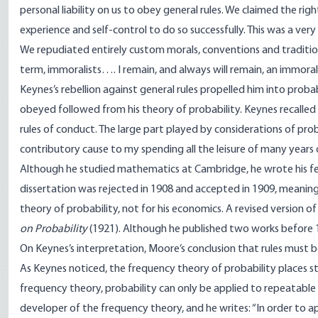
personal liability on us to obey general rules. We claimed the rig
experience and self-control to do so successfully. This was a ver
We repudiated entirely custom morals, conventions and traditiona
term, immoralists…. I remain, and always will remain, an immoral
Keynes’s rebellion against general rules propelled him into probab
obeyed followed from his theory of probability. Keynes recalled i
rules of conduct. The large part played by considerations of prob
contributory cause to my spending all the leisure of many years o
Although he studied mathematics at Cambridge, he wrote his fell
dissertation was rejected in 1908 and accepted in 1909, meaning
theory of probability, not for his economics. A revised version o
on Probability
(1921). Although he published two works before 
On Keynes’s interpretation, Moore’s conclusion that rules must
As Keynes noticed, the frequency theory of probability places str
frequency theory, probability can only be applied to repeatabl
developer of the frequency theory, and he writes: “In order to a