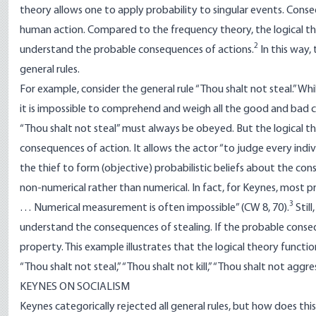
theory allows one to apply probability to singular events. Conse
human action. Compared to the frequency theory, the logical th
2
understand the probable consequences of actions.
In this way, 
general rules.
For example, consider the general rule “Thou shalt not steal.” While
it is impossible to comprehend and weigh all the good and bad co
“Thou shalt not steal” must always be obeyed. But the logical t
consequences of action. It allows the actor “to judge every indivi
the thief to form (objective) probabilistic beliefs about the con
non-numerical rather than numerical. In fact, for Keynes, most pro
3
… Numerical measurement is often impossible” (CW 8, 70).
Still
understand the consequences of stealing. If the probable conseq
property. This example illustrates that the logical theory function
“Thou shalt not steal,” “Thou shalt not kill,” “Thou shalt not aggr
KEYNES ON SOCIALISM
Keynes categorically rejected all general rules, but how does this 