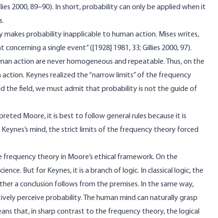
ies 2000, 89–90). In short, probability can only be applied when it
s.
ty makes probability inapplicable to human action. Mises writes,
concerning a single event” ([1928] 1981, 33; Gillies 2000, 97).
uman action are never homogeneous and repeatable. Thus, on the
n action. Keynes realized the “narrow limits” of the frequency
d the field, we must admit that probability is not the guide of
reted Moore, it is best to follow general rules because it is
Keynes’s mind, the strict limits of the frequency theory forced
he frequency theory in Moore’s ethical framework. On the
nce. But for Keynes, it is a branch of logic. In classical logic, the
ther a conclusion follows from the premises. In the same way,
ively perceive probability. The human mind can naturally grasp
ans that, in sharp contrast to the frequency theory, the logical