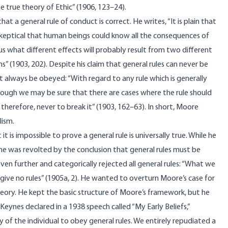
 true theory of Ethic” (1906, 123–24).
t a general rule of conduct is correct. He writes, “It is plain that
y skeptical that human beings could know all the consequences of
l us what different effects will probably result from two different
” (1903, 202). Despite his claim that general rules can never be
t always be obeyed: “With regard to any rule which is generally
ough we may be sure that there are cases where the rule should
herefore, never to break it” (1903, 162–63). In short, Moore
lism.
 is impossible to prove a general rule is universally true. While he
he was revolted by the conclusion that general rules must be
en further and categorically rejected all general rules: “What we
give no rules” (1905a, 2). He wanted to overturn Moore’s case for
theory. He kept the basic structure of Moore’s framework, but he
 Keynes declared in a 1938 speech called “My Early Beliefs,”
y of the individual to obey general rules. We entirely repudiated a