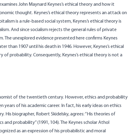
 examines John Maynard Keynes’s ethical theory and how it
economic thought. Keynes’s ethical theory represents an attack on
apitalism is a rule-based social system, Keynes’s ethical theory is
ism. And since socialism rejects the general rules of private
lism. The unexplored evidence presented here confirms Keynes
er than 1907 until his death in 1946. However, Keynes’s ethical
ry of probability. Consequently, Keynes’s ethical theory is not a
omist of the twentieth century. However, ethics and probability
n years of his academic career. In fact, his early ideas on ethics
y. His biographer, Robert Skidelsky, agrees: “His theories of
cs and probability” (1991, 104). The Keynes scholar Athol
gnized as an expression of his probabilistic and moral