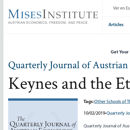
Skip
Ver en E
to
main
content
Articles
Get Your
Quarterly Journal of Austria
Keynes and the Et
Tags:
Other Schools of 
10/02/2019
•
Quarterly Jo
Quarterly Journal of Aust