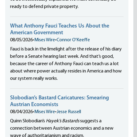
ready to defend private property.
What Anthony Fauci Teaches Us About the
American Government
08/05/2026
•
Mises Wire
•
Connor O'Keeffe
Fauci is back in the limelight after the release of his diary
before a Senate hearing last week. And that’s good,
because the career of Anthony Fauci can teach us a lot
about where power actually resides in America and how
our system really works.
Slobodian’s Bastard Caricatures: Smearing
Austrian Economists
08/04/2026
•
Mises Wire
•
Jesse Russell
Quinn Slobodian’s
Hayek’s Bastards
suggests a
connection between Austrian economics and a new
wave of authoritarianism and racism.