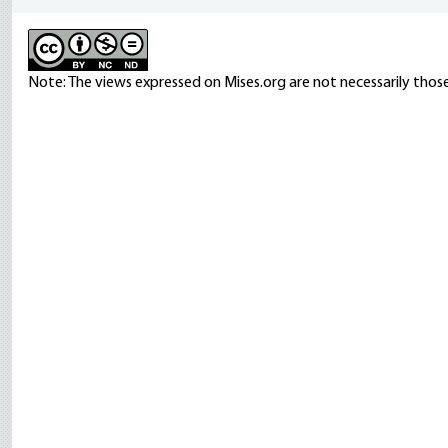
Note: The views expressed on Mises.org are not necessarily those