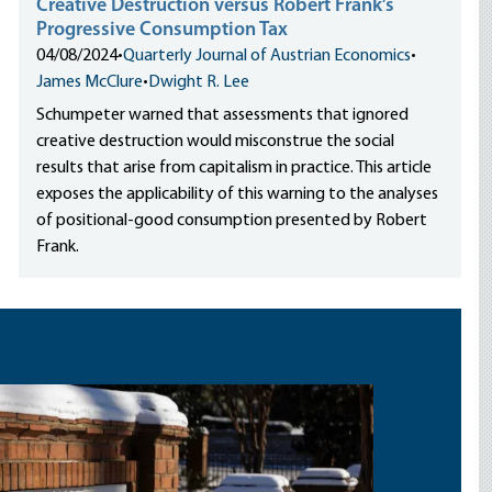
Creative Destruction versus Robert Frank’s
Progressive Consumption Tax
04/08/2024
•
Quarterly Journal of Austrian Economics
•
James McClure
•
Dwight R. Lee
Schumpeter warned that assessments that ignored
creative destruction would misconstrue the social
results that arise from capitalism in practice. This article
exposes the applicability of this warning to the analyses
of positional-good consumption presented by Robert
Frank.