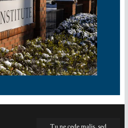
Tu ne cede malis, sed