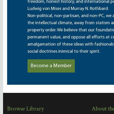
freedom, honest history, and international pe
Ludwig von Mises and Murray N. Rothbard.
Non-political, non-partisan, and non-PC, we a
the intellectual climate, away from statism 
property order. We believe that our foundatio
permanent value, and oppose all efforts at c
amalgamation of these ideas with fashionable 
social doctrines inimical to their spirit.
Become a Member
Browse Library
About the