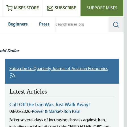
ram
es
Youtube
es RSS feed
MISES STORE
SUBSCRIBE
SUPPORT MISES
Beginners
Press
Searc
old Dollar
Subscribe to Quarterly Journal of Austrian Economics
Latest Articles
Call Off the Iran War. Just Walk Away!
08/05/2026
•
Power & Market
•
Ron Paul
After several days of increasing threats against Iran,