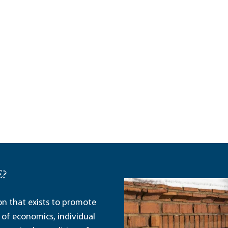
E?
ion that exists to promote
 of economics, individual