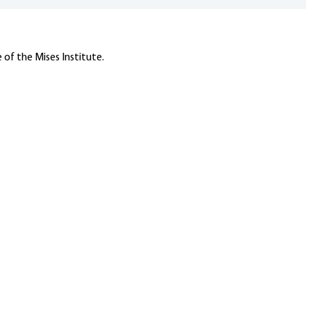
 of the Mises Institute.