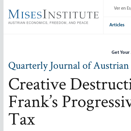
Skip
Ver en E
to
main
content
Articles
Get Your
Quarterly Journal of Austria
Creative Destruct
Frank’s Progress
Tax