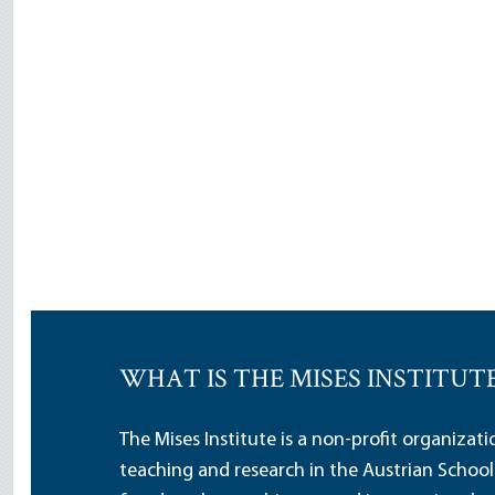
WHAT IS THE MISES INSTITUT
The Mises Institute is a non-profit organizat
teaching and research in the Austrian School