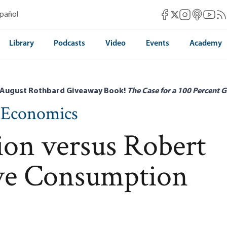
Mises Facebook
Mises Instag
Mises itun
Mises 
Mis
spañol
Mises X
Library
Podcasts
Video
Events
Academy
 August Rothbard Giveaway Book!
The Case for a 100 Percent G
n Economics
ion versus Robert
ive Consumption