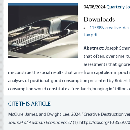
04/08/2024
•
Quarterly Jo
Downloads
115888-creative-des
tax.pdf
Abstract:
Joseph Schump
that often, over time, t
assessments that ignore
misconstrue the social results that arise from capitalism in practi
analyses of positional-good consumption presented by Robert Fr
consumption would constitute a free-lunch, bringing in “trillions 
CITE THIS ARTICLE
McClure, James, and Dwight Lee. 2024. “Creative Destruction ve
Journal of Austrian Economics
27 (1).
https://doi.org/10.35297/