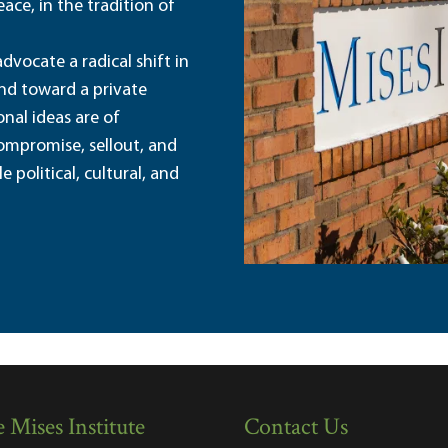
ace, in the tradition of
dvocate a radical shift in
and toward a private
nal ideas are of
ompromise, sellout, and
political, cultural, and
 Mises Institute
Contact Us