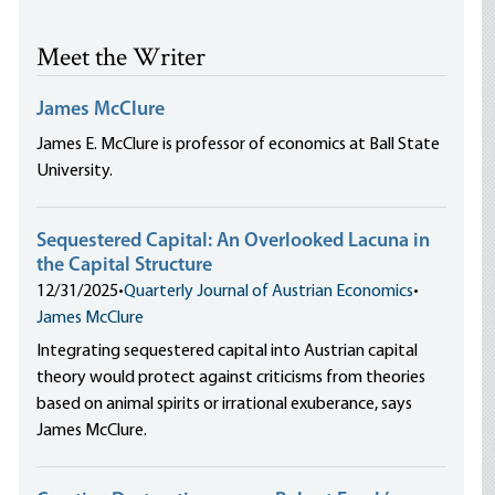
Meet the Writer
James McClure
James E. McClure is professor of economics at Ball State
University.
Sequestered Capital: An Overlooked Lacuna in
the Capital Structure
12/31/2025
•
Quarterly Journal of Austrian Economics
•
James McClure
Integrating sequestered capital into Austrian capital
theory would protect against criticisms from theories
based on animal spirits or irrational exuberance, says
James McClure.