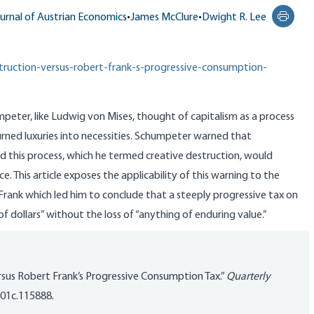
urnal of Austrian Economics
•
James McClure
•
Dwight R. Lee
Print t
truction-versus-robert-frank-s-progressive-consumption-
eter, like Ludwig von Mises, thought of capitalism as a process
urned luxuries into necessities. Schumpeter warned that
d this process, which he termed creative destruction, would
ce. This article exposes the applicability of this warning to the
ank which led him to conclude that a steeply progressive tax on
of dollars” without the loss of “anything of enduring value.”
rsus Robert Frank’s Progressive Consumption Tax.”
Quarterly
001c.115888
.