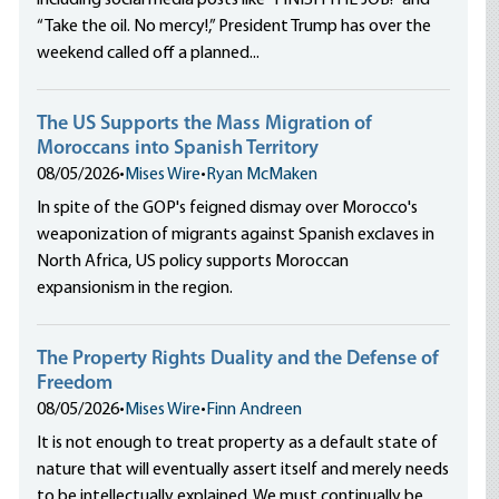
including social media posts like “FINISH THE JOB!” and
“Take the oil. No mercy!,” President Trump has over the
his page
weekend called off a planned...
The US Supports the Mass Migration of
Moroccans into Spanish Territory
08/05/2026
•
Mises Wire
•
Ryan McMaken
In spite of the GOP's feigned dismay over Morocco's
weaponization of migrants against Spanish exclaves in
North Africa, US policy supports Moroccan
expansionism in the region.
The Property Rights Duality and the Defense of
Freedom
08/05/2026
•
Mises Wire
•
Finn Andreen
It is not enough to treat property as a default state of
nature that will eventually assert itself and merely needs
to be intellectually explained. We must continually be