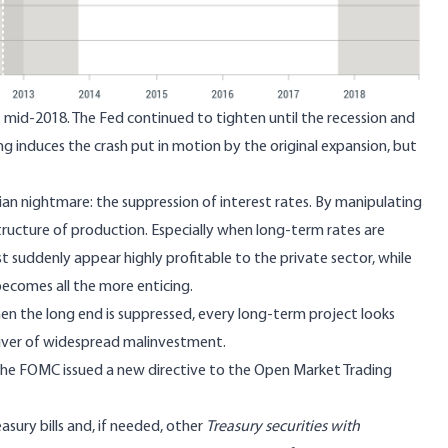
ut mid-2018. The Fed continued to tighten until the recession and
ing induces the crash put in motion by the
original expansion
, but
ian nightmare: the suppression of interest rates. By manipulating
structure of production. Especially when long-term rates are
est suddenly appear highly profitable to the private sector, while
ecomes all the more enticing.
hen the long end is suppressed, every long-term project looks
river of widespread malinvestment.
the FOMC issued a new directive to the Open Market Trading
asury bills and, if needed, other
Treasury securities with