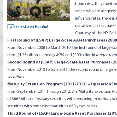
bond crisis. They mention
sellers who are allegedly
influence rates, there 
narrative. Let’s unmask t
Lee esto en Español
ES
Courtesy of the
NY Fed
First Round of (LSAP) Large-Scale Asset Purchases (200
From November 2008 to March 2010, the first round of large-scal
debt, $1.25 trillion in
agency MBS
, and $300 billion in
longer-term 
Second Round of (LSAP) Large-Scale Asset Purchases (2
From November 2010 to June 2011, the second round of large-scal
securities
.
Maturity Extension Program (2011-2012) – Operation Tw
From September 2011 through 2012, the Maturity Extension Pr
of $667 billion in Treasury securities with remaining
maturities of 
securities with remaining maturities of 3 years or less…
Third Round of (LSAP) Large-Scale Asset Purchases (201