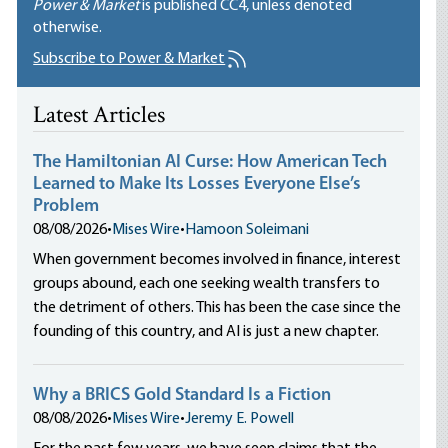
Power & Market
is published
CC4
, unless denoted
otherwise.
Subscribe to Power & Market
Latest Articles
The Hamiltonian AI Curse: How American Tech
Learned to Make Its Losses Everyone Else’s
Problem
08/08/2026
•
Mises Wire
•
Hamoon Soleimani
When government becomes involved in finance, interest
groups abound, each one seeking wealth transfers to
the detriment of others. This has been the case since the
founding of this country, and AI is just a new chapter.
Why a BRICS Gold Standard Is a Fiction
08/08/2026
•
Mises Wire
•
Jeremy E. Powell