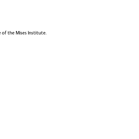
 of the Mises Institute.