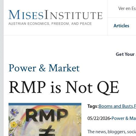
Skip
Ver en E
to
main
content
Articles
Get Your
Power & Market
RMP is Not QE
Tags:
Booms and Busts,
05/22/2026
•
Power & Ma
The news, bloggers, soci