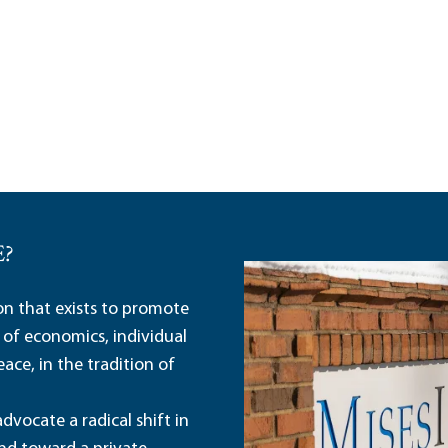
E?
ion that exists to promote
 of economics, individual
ace, in the tradition of
dvocate a radical shift in