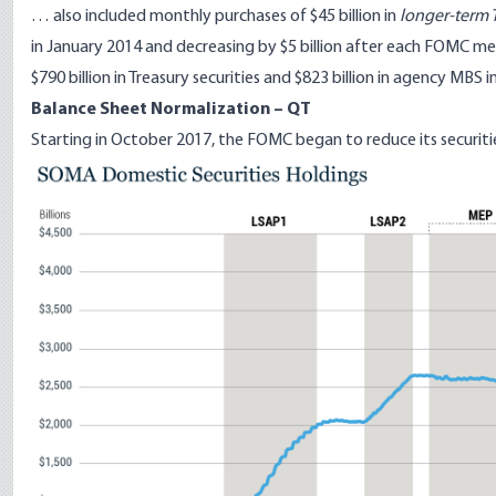
… also included monthly purchases of $45 billion in
longer-term T
in January 2014 and decreasing by $5 billion after each FOMC me
$790 billion in Treasury securities and $823 billion in agency MBS
Balance Sheet Normalization – QT
Starting in October 2017, the FOMC began to reduce its securiti