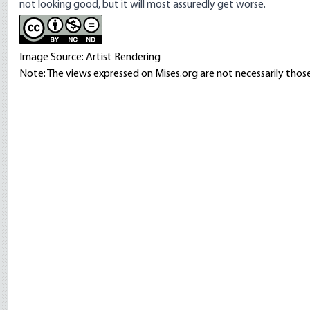
not looking good, but it will most assuredly get worse.
Image Source: Artist Rendering
Note: The views expressed on Mises.org are not necessarily those