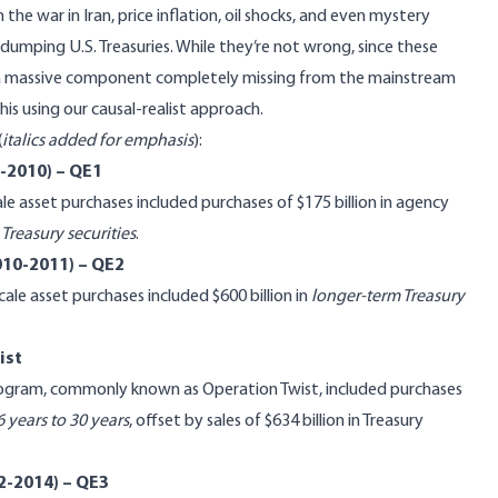
 the war in Iran, price inflation, oil shocks, and even mystery
 dumping U.S. Treasuries. While they’re not wrong, since these
is a massive component completely missing from the mainstream
his using our causal-realist approach.
(
italics added for emphasis
):
8-2010) – QE1
e asset purchases included purchases of $175 billion in agency
Treasury securities
.
010-2011) – QE2
e asset purchases included $600 billion in
longer-term Treasury
ist
ogram, commonly known as Operation Twist, included purchases
6 years to 30 years
, offset by sales of $634 billion in Treasury
2-2014) – QE3