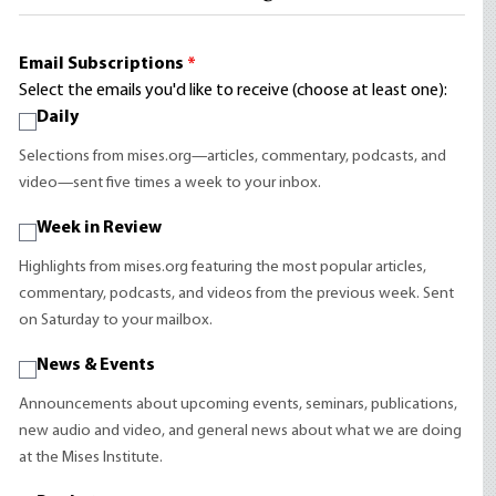
Email Subscriptions
*
Select the emails you'd like to receive (choose at least one):
Daily
Selections from mises.org—articles, commentary, podcasts, and
video—sent five times a week to your inbox.
Week in Review
Highlights from mises.org featuring the most popular articles,
commentary, podcasts, and videos from the previous week. Sent
on Saturday to your mailbox.
News & Events
Announcements about upcoming events, seminars, publications,
new audio and video, and general news about what we are doing
at the Mises Institute.