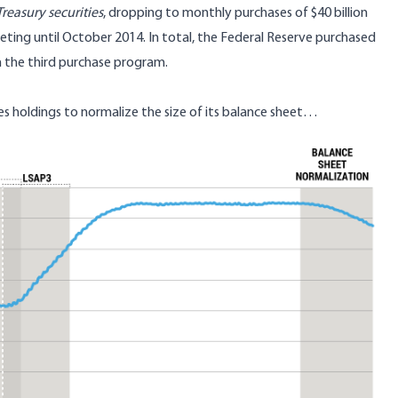
reasury securities
, dropping to monthly purchases of $40 billion
eting until October 2014. In total, the Federal Reserve purchased
 in the third purchase program.
es holdings to normalize the size of its balance sheet…