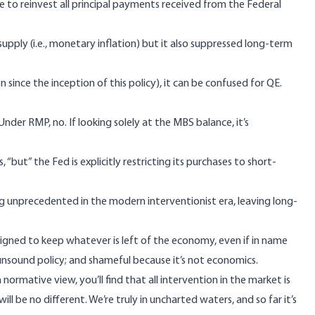
e to reinvest all principal payments received from the Federal
pply (i.e., monetary inflation) but it also suppressed long-term
on
since the inception of this policy), it can be confused for QE.
der RMP, no. If looking solely at the
MBS balance,
it’s
but” the Fed is explicitly restricting its purchases to short-
g unprecedented in the modern interventionist era, leaving long-
signed to keep whatever is left of the economy, even if in name
p, unsound policy; and shameful because it’s not economics.
ormative view, you’ll find that all intervention in the market is
ll be no different. We’re truly in uncharted waters, and so far it’s