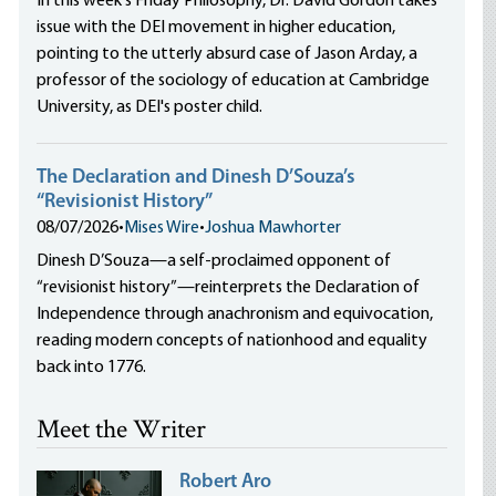
In this week's Friday Philosophy, Dr. David Gordon takes
issue with the DEI movement in higher education,
pointing to the utterly absurd case of Jason Arday, a
professor of the sociology of education at Cambridge
University, as DEI's poster child.
The Declaration and Dinesh D’Souza’s
“Revisionist History”
08/07/2026
•
Mises Wire
•
Joshua Mawhorter
Dinesh D’Souza—a self-proclaimed opponent of
“revisionist history”—reinterprets the Declaration of
Independence through anachronism and equivocation,
reading modern concepts of nationhood and equality
back into 1776.
Meet the Writer
Robert Aro