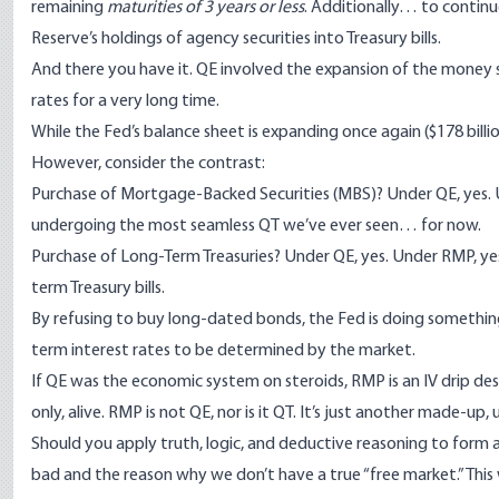
remaining
maturities of 3 years or less
. Additionally… to continu
Reserve’s holdings of agency securities into Treasury bills.
And there you have it. QE involved the expansion of the money su
rates for a very long time.
While the Fed’s balance sheet is expanding once again (
$178 billi
However, consider the contrast:
Purchase of Mortgage-Backed Securities (MBS)? Under QE, yes. Un
undergoing the most
seamless QT
we’ve ever seen… for now.
Purchase of Long-Term Treasuries? Under QE, yes. Under RMP, yes, “
term Treasury bills.
By refusing to buy long-dated bonds, the Fed is doing somethin
term interest rates to be determined by the market.
If QE was the economic system on steroids, RMP is an IV drip de
only, alive. RMP is not QE, nor is it QT. It’s just another made-u
Should you apply truth, logic, and deductive reasoning to form a n
bad and the reason why we don’t have a true “free market.” This wi