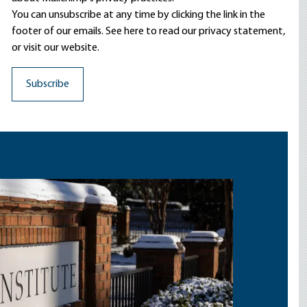
You can unsubscribe at any time by clicking the link in the
footer of our emails. See here to read our
privacy statement
,
or visit our website.