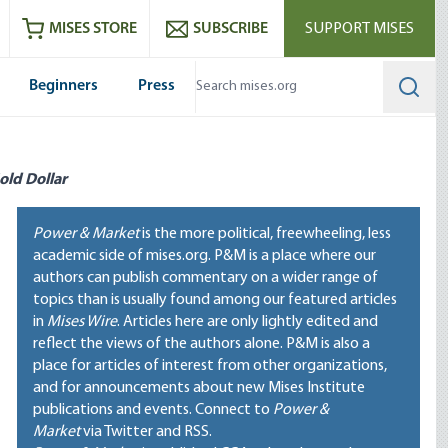
ram
es
Youtube
es RSS feed
MISES STORE
SUBSCRIBE
SUPPORT MISES
Beginners
Press
Searc
old Dollar
Power & Market
is the more political, freewheeling, less
academic side of mises.org. P&M is a place where our
authors can publish commentary on a wider range of
topics than is usually found among our featured articles
in
Mises Wire
. Articles here are only lightly edited and
reflect the views of the authors alone. P&M is also a
place for articles of interest from other organizations,
and for announcements about new Mises Institute
publications and events. Connect to
Power &
Market
via Twitter and RSS.