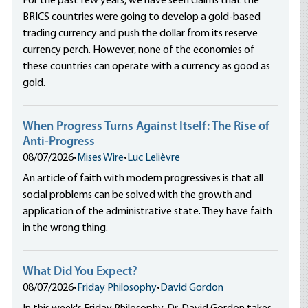
For the past few years, we have seen claims that the
BRICS countries were going to develop a gold-based
trading currency and push the dollar from its reserve
currency perch. However, none of the economies of
these countries can operate with a currency as good as
gold.
When Progress Turns Against Itself: The Rise of
Anti-Progress
08/07/2026
•
Mises Wire
•
Luc Lelièvre
An article of faith with modern progressives is that all
social problems can be solved with the growth and
application of the administrative state. They have faith
in the wrong thing.
What Did You Expect?
08/07/2026
•
Friday Philosophy
•
David Gordon