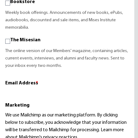
Bookstore
Weekly book offerings. Announcements of new books, ePubs,
audiobooks, discounted and sale items, and Mises Institute
memorabilia.
The Misesian
The online version of our Members' magazine, containing articles,
current events, interviews, and alumni and faculty news. Sent to
your inbox every two months.
Email Address
*
Marketing
We use Mailchimp as our marketing platform. By clicking
below to subscribe, you acknowledge that your information
will be transferred to Mailchimp for processing.
Learn more
about Mailchimp's privacy practices.