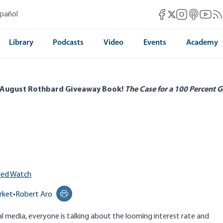
Mises Facebook
Mises Instag
Mises itun
Mises 
Mis
spañol
Mises X
Library
Podcasts
Video
Events
Academy
 August Rothbard Giveaway Book!
The Case for a 100 Percent G
Fed Watch
rket
•
Robert Aro
Print this page
al media, everyone is talking about the looming interest rate and