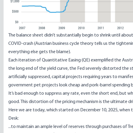
The balance sheet didn’t substantially begin to shrink until abo
COVID-crash (Austrian business cycle theory tells us the tighten
everything else gets the blame).
Each iteration of Quantitative Easing (QE) exemplified the Austr
the long end of the yield curve, the Fed severely distorted the 
artificially suppressed, capital projects requiring years to manif
government pet projects look cheap and pork-barrel spending b
It’s bad enough to suppress any rate, even the
short end
, but w
good. This
distortion of the pricing mechanism
is the ultimate d
Here we are today, which started on
December 10, 2025
, when 
Desk:
...to maintain an ample level of reserves through purchases of Tre