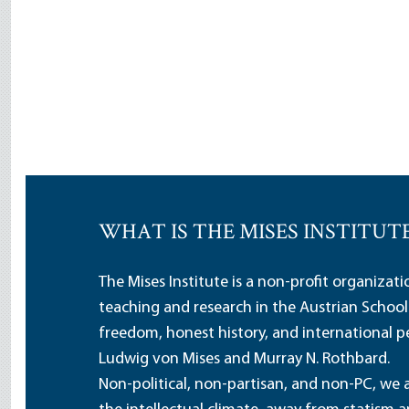
WHAT IS THE MISES INSTITUT
The Mises Institute is a non-profit organizat
teaching and research in the Austrian School
freedom, honest history, and international pe
Ludwig von Mises and Murray N. Rothbard.
Non-political, non-partisan, and non-PC, we a