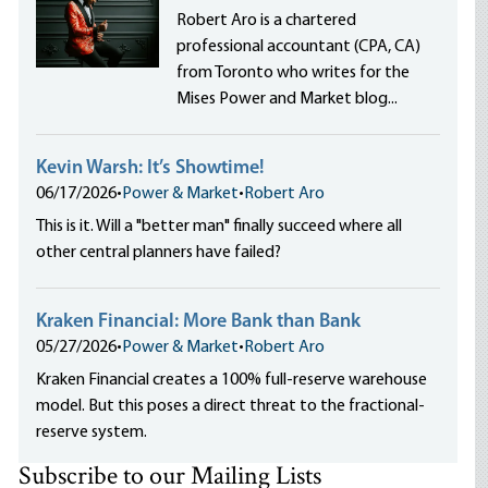
Robert Aro is a chartered
professional accountant (CPA, CA)
from Toronto who writes for the
Mises Power and Market blog...
Kevin Warsh: It’s Showtime!
06/17/2026
•
Power & Market
•
Robert Aro
This is it. Will a "better man" finally succeed where all
other central planners have failed?
Kraken Financial: More Bank than Bank
05/27/2026
•
Power & Market
•
Robert Aro
Kraken Financial creates a 100% full-reserve warehouse
model. But this poses a direct threat to the fractional-
reserve system.
Subscribe to our Mailing Lists