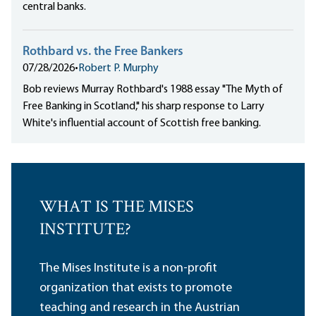
central banks.
Rothbard vs. the Free Bankers
07/28/2026
•
Robert P. Murphy
Bob reviews Murray Rothbard's 1988 essay "The Myth of
Free Banking in Scotland," his sharp response to Larry
White's influential account of Scottish free banking.
WHAT IS THE MISES
INSTITUTE?
The Mises Institute is a non-profit
organization that exists to promote
teaching and research in the Austrian