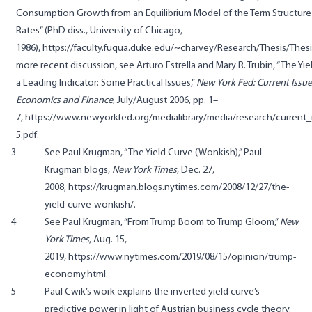
Consumption Growth from an Equilibrium Model of the Term Structure 
Rates” (PhD diss., University of Chicago,
1986),
https://faculty.fuqua.duke.edu/~charvey/Research/Thesis/Thesi
more recent discussion, see Arturo Estrella and Mary R. Trubin, “The Yie
a Leading Indicator: Some Practical Issues,”
New York Fed: Current Issue
Economics and Finance
, July/August 2006, pp. 1–
7,
https://www.newyorkfed.org/medialibrary/media/research/current_i
5.pdf
.
3
See Paul Krugman, “The Yield Curve (Wonkish),” Paul
Krugman blogs,
New York Times
, Dec. 27,
2008,
https://krugman.blogs.nytimes.com/2008/12/27/the-
yield-curve-wonkish/
.
4
See Paul Krugman, “From Trump Boom to Trump Gloom,”
New
York Times
, Aug. 15,
2019,
https://www.nytimes.com/2019/08/15/opinion/trump-
economy.html
.
5
Paul Cwik’s work explains the inverted yield curve’s
predictive power in light of Austrian business cycle theory.