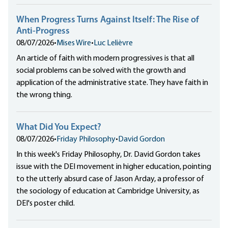
When Progress Turns Against Itself: The Rise of
Anti-Progress
08/07/2026
•
Mises Wire
•
Luc Lelièvre
An article of faith with modern progressives is that all
social problems can be solved with the growth and
application of the administrative state. They have faith in
the wrong thing.
What Did You Expect?
08/07/2026
•
Friday Philosophy
•
David Gordon
In this week's Friday Philosophy, Dr. David Gordon takes
issue with the DEI movement in higher education, pointing
to the utterly absurd case of Jason Arday, a professor of
the sociology of education at Cambridge University, as
DEI's poster child.