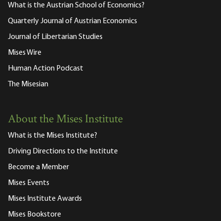
What is the Austrian School of Economics?
Quarterly Journal of Austrian Economics
Journal of Libertarian Studies
Mises Wire
Human Action Podcast
The Misesian
About the Mises Institute
What is the Mises Institute?
Driving Directions to the Institute
Become a Member
Mises Events
Mises Institute Awards
Mises Bookstore