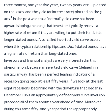
three months, one year, five years, twenty years, etc.—plotted
on the
x
axis, and the yield (or interest rate) plotted on the
y
1
axis.
In the postwar era, a “normal” yield curve has been
upward sloping, meaning that investors typically receive a
higher rate of return if they are willing to put their funds into
longer-dated bonds. A so-called inverted yield curve occurs
when this typical relationship flips, and
short-
dated bonds have
a higher rate of return than long-dated ones.
Investors and financial analysts are very interested in this
phenomenon, because an inverted yield curve (defined in a
particular way) has been a perfect leading indicator of a
recession going back at least fifty years. If we look at the last
eight recessions, beginning with the downturn that began in
December 1969, an appropriately defined yield curve inversion
preceded all of them about a year ahead of time. Moreover,
during this same fifty-one-year period the (appropriately