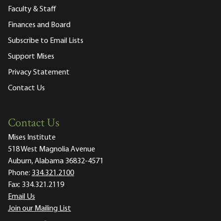
Faculty & Staff
Finances and Board
Subscribe to Email Lists
Support Mises
Privacy Statement
Contact Us
Contact Us
Mises Institute
518 West Magnolia Avenue
Auburn, Alabama 36832-4571
Phone:
334.321.2100
Fax:
334.321.2119
Email Us
Join our Mailing List