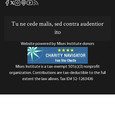
Mises Facebook
Mises Instagram
Mises itunes
Mises Youtube
Mises RSS feed
Mises X
Tu ne cede malis, sed contra audentior
ito
Website powered by Mises Institute donors
Mises Institute is a tax-exempt 501(c)(3) nonprofit
organization. Contributions are tax-deductible to the full
extent the law allows. Tax ID# 52-1263436