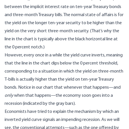
between the implicit interest rate on ten-year Treasury bonds
and three-month Treasury bills. The normal state of affairs is for
the yield on the longer ten-year security to be higher than the
yield on the very short three-month security. (That’s why the
line in the chart is typically above the black horizontal line at
the 0 percent notch.)
However, every once in a while the yield curve inverts, meaning
that the line in the chart dips below the 0 percent threshold,
corresponding to a situation in which the yield on three-month
T-bills is actually higher than the yield on ten-year Treasury
bonds. Notice in our chart that whenever that happens—and
only
when that happens—the economy soon goes into a
recession (indicated by the gray bars).
Economists have tried to explain the mechanism by which an
inverted yield curve signals an impending recession. As we will
see, the conventional attempts—such as the one offered by