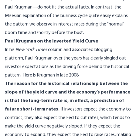
Paul Krugman—do not fit the actual facts. In contrast, the
Misesian explanation of the business cycle quite easily explains
the pattern we observe in interest rates during the “normal”
boom time and shortly before the bust.
Paul Krugman on the Inverted Yield Curve
In his
New York Times
column and associated blogging
platform, Paul Krugman over the years has clearly singled out
investor expectations as the driving force behind the historical
pattern. Here is Krugman in late 2008:
The reason for the historical relationship between the
slope of the yield curve and the economy’s performance
is that the long-term rate is, in effect, a prediction of
future short-term rates.
If investors expect the economy to
contract, they also expect the Fed to cut rates, which tends to
make the yield curve negatively sloped. If they expect the
economy to expand, they expect the Fed to raise rates, making