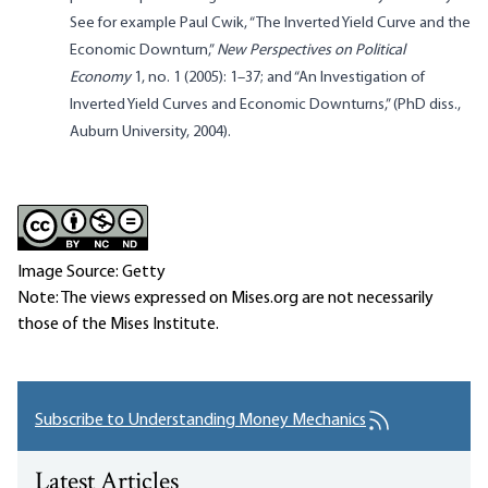
See for example Paul Cwik, “The Inverted Yield Curve and the
Economic Downturn,”
New Perspectives on Political
Economy
1, no. 1 (2005): 1–37; and “An Investigation of
Inverted Yield Curves and Economic Downturns,” (PhD diss.,
Auburn University, 2004).
Image Source: Getty
Note: The views expressed on Mises.org are not necessarily
those of the Mises Institute.
Subscribe to Understanding Money Mechanics
Latest Articles