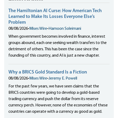
The Hamiltonian AI Curse: How American Tech
Learned to Make Its Losses Everyone Else’s
Problem
08/08/2026
•
Mises Wire
•
Hamoon Soleimani
When government becomes involved in finance, interest
groups abound, each one seeking wealth transfers to the
detriment of others. This has been the case since the
founding of this country, and AI is just a new chapter.
Why a BRICS Gold Standard Is a Fiction
08/08/2026
•
Mises Wire
•
Jeremy E. Powell
For the past few years, we have seen claims that the
BRICS countries were going to develop a gold-based
trading currency and push the dollar from its reserve
currency perch. However, none of the economies of these
countries can operate with a currency as good as gold.