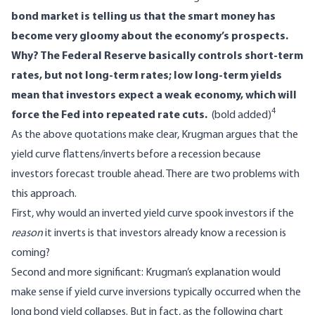
bond market is telling us that the smart money has
become very gloomy about the economy’s prospects.
Why? The Federal Reserve basically controls short-term
rates, but not long-term rates; low long-term yields
mean that investors expect a weak economy, which will
4
force the Fed into repeated rate cuts.
(bold added)
As the above quotations make clear, Krugman argues that the
yield curve flattens/inverts before a recession because
investors forecast trouble ahead. There are two problems with
this approach.
First, why would an inverted yield curve spook investors if the
reason
it inverts is that investors already know a recession is
coming?
Second and more significant: Krugman’s explanation would
make sense if yield curve inversions typically occurred when the
long bond yield collapses. But in fact, as the following chart