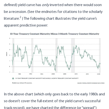
defined) yield curve has
only
inverted when there would soon
be a recession. (See the endnotes for citations to the scholarly
2
literature.
) The following chart illustrates the yield curve’s
apparent predictive power:
Image
In the above chart (which only goes back to the early 1980s and
so doesn’t cover the full extent of the yield curve’s successful
track record), we have charted the difference (or “spread”)