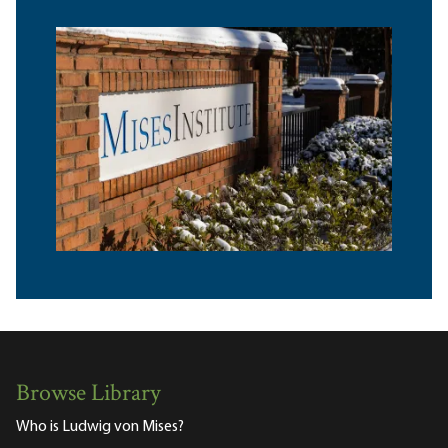
Browse Library
Who is Ludwig von Mises?