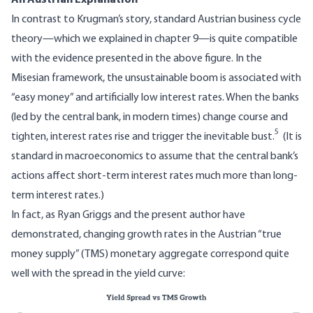
In contrast to Krugman’s story, standard Austrian business cycle
theory—which we explained in chapter 9—is quite compatible
with the evidence presented in the above figure. In the
Misesian framework, the unsustainable boom is associated with
“easy money” and artificially low interest rates. When the banks
(led by the central bank, in modern times) change course and
5
tighten, interest rates rise and trigger the inevitable bust.
(It is
standard in macroeconomics to assume that the central bank’s
actions affect short-term interest rates much more than long-
term interest rates.)
In fact, as Ryan Griggs and the present author have
demonstrated, changing growth rates in the Austrian “true
money supply” (TMS) monetary aggregate correspond quite
well with the spread in the yield curve:
Image