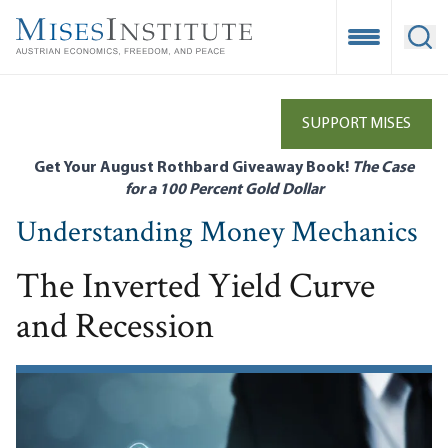
Skip
to
Open Mobile
Ope
main
content
SUPPORT MISES
Get Your August Rothbard Giveaway Book!
The Case
for a 100 Percent Gold Dollar
Understanding Money Mechanics
The Inverted Yield Curve
and Recession