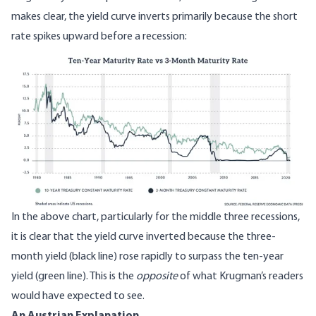
makes clear, the yield curve inverts primarily because the short
rate spikes upward before a recession:
Image
In the above chart, particularly for the middle three recessions,
it is clear that the yield curve inverted because the three-
month yield (black line) rose rapidly to surpass the ten-year
yield (green line). This is the
opposite
of what Krugman’s readers
would have expected to see.
An Austrian Explanation