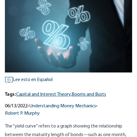
Lee esto en Español
ES
Tags:
Capital and Interest Theory,
Booms and Busts
06/13/2022
•
Understanding Money Mechanics
•
Robert P. Murphy
The “yield curve” refers to a graph showing the relationship
between the maturity length of bonds—such as one month,