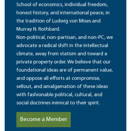
School of economics, individual freedom,
honest history, and international peace, in
the tradition of Ludwig von Mises and
Murray N. Rothbard.
Non-political, non-partisan, and non-PC, we
advocate a radical shift in the intellectual
climate, away from statism and toward a
private property order. We believe that our
foundational ideas are of permanent value,
and oppose all efforts at compromise,
sellout, and amalgamation of these ideas
with fashionable political, cultural, and
social doctrines inimical to their spirit.
Become a Member