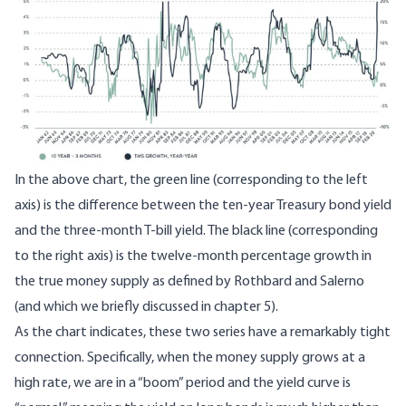
In the above chart, the green line (corresponding to the left
axis) is the difference between the ten-year Treasury bond yield
and the three-month T-bill yield. The black line (corresponding
to the right axis) is the twelve-month percentage growth in
the true money supply as defined by Rothbard and Salerno
(and which we briefly discussed in chapter 5).
As the chart indicates, these two series have a remarkably tight
connection. Specifically, when the money supply grows at a
high rate, we are in a “boom” period and the yield curve is