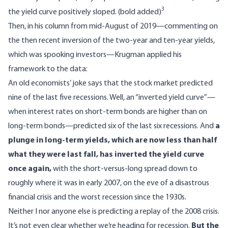
3
the yield curve positively sloped. (bold added)
Then, in his column from mid-August of 2019—commenting on
the then recent inversion of the two-year and ten-year yields,
which was spooking investors—Krugman applied his
framework to the data:
An old economists’ joke says that the stock market predicted
nine of the last five recessions. Well, an “inverted yield curve”—
when interest rates on short-term bonds are higher than on
long-term bonds—predicted six of the last six recessions. And
a
plunge in long-term yields, which are now less than half
what they were last fall, has inverted the yield curve
once again,
with the short-versus-long spread down to
roughly where it was in early 2007, on the eve of a disastrous
financial crisis and the worst recession since the 1930s.
Neither I nor anyone else is predicting a replay of the 2008 crisis.
It’s not even clear whether we’re heading for recession.
But the