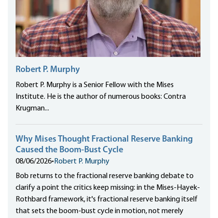
Robert P. Murphy
Robert P. Murphy is a Senior Fellow with the Mises
Institute. He is the author of numerous books: Contra
Krugman...
Why Mises Thought Fractional Reserve Banking
Caused the Boom-Bust Cycle
08/06/2026
•
Robert P. Murphy
Bob returns to the fractional reserve banking debate to
clarify a point the critics keep missing: in the Mises-Hayek-
Rothbard framework, it's fractional reserve banking itself
that sets the boom-bust cycle in motion, not merely