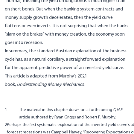
“normal,” meaning the yield on long bonds is much higher than
on short bonds. But when the banking system contracts and
money supply growth decelerates, then the yield curve
flattens or even inverts. It is not surprising that when the banks
“slam on the brakes” with money creation, the economy soon
goes into recession.
In summary, the standard Austrian explanation of the business
cycle has, as a natural corollary, a straightforward explanation
for the apparent predictive power of an inverted yield curve.
This article is adapted from Murphy’s 2021
book,
Understanding Money Mechanics
.
1
The material in this chapter draws on a forthcoming
QJAE
article authored by Ryan Griggs and Robert P. Murphy.
2
Perhaps the first systematic exploration of the inverted yield curve’s ab
forecast recessions was Campbell Harvey, “Recovering Expectations o