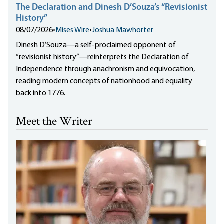
The Declaration and Dinesh D’Souza’s “Revisionist
History”
08/07/2026
•
Mises Wire
•
Joshua Mawhorter
Dinesh D’Souza—a self-proclaimed opponent of
“revisionist history”—reinterprets the Declaration of
Independence through anachronism and equivocation,
reading modern concepts of nationhood and equality
back into 1776.
Meet the Writer