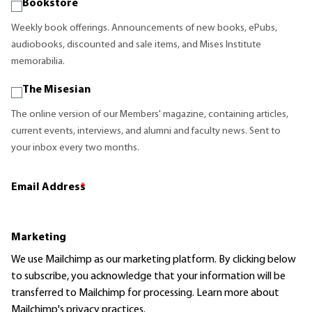
Bookstore
Weekly book offerings. Announcements of new books, ePubs,
audiobooks, discounted and sale items, and Mises Institute
memorabilia.
The Misesian
The online version of our Members' magazine, containing articles,
current events, interviews, and alumni and faculty news. Sent to
your inbox every two months.
Email Address
*
Marketing
We use Mailchimp as our marketing platform. By clicking below
to subscribe, you acknowledge that your information will be
transferred to Mailchimp for processing.
Learn more
about
Mailchimp's privacy practices.