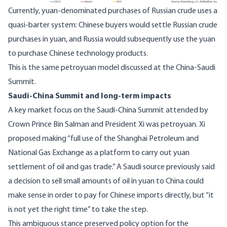
Currently,
yuan-denominated purchases of Russian crude uses a
quasi-barter system
: Chinese buyers would settle Russian crude
purchases in yuan, and Russia would subsequently use the yuan
to purchase Chinese technology products.
This is the same petroyuan model discussed at the China-Saudi
Summit.
Saudi-China Summit and long-term impacts
A key market focus on the Saudi-China Summit attended by
Crown Prince Bin Salman and President Xi was petroyuan. Xi
proposed making “
full use of the Shanghai Petroleum and
National Gas Exchange as a platform to carry out yuan
settlement of oil and gas trade
.” A Saudi source previously said
a decision to sell small amounts of oil in yuan to China could
make sense in order to pay for Chinese imports directly, but “it
is not yet the right time” to take the step.
This ambiguous stance preserved policy option for the