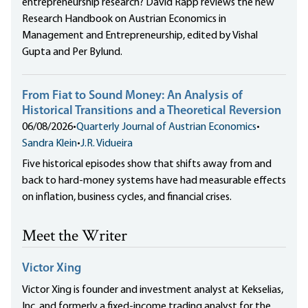
entrepreneurship research? David Rapp reviews the new
Research Handbook on Austrian Economics in
Management and Entrepreneurship, edited by Vishal
Gupta and Per Bylund.
From Fiat to Sound Money: An Analysis of
Historical Transitions and a Theoretical Reversion
06/08/2026
•
Quarterly Journal of Austrian Economics
•
Sandra Klein
•
J.R. Vidueira
Five historical episodes show that shifts away from and
back to hard-money systems have had measurable effects
on inflation, business cycles, and financial crises.
Meet the Writer
Victor Xing
Victor Xing is founder and investment analyst at Kekselias,
Inc. and formerly a fixed-income trading analyst for the...