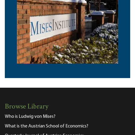
Browse Library
Who is Ludwig von Mises?
What is the Austrian School of Economics?