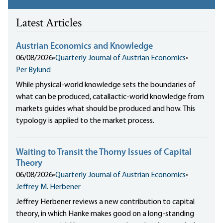
Latest Articles
Austrian Economics and Knowledge
06/08/2026
•
Quarterly Journal of Austrian Economics
•
Per Bylund
While physical-world knowledge sets the boundaries of
what can be produced, catallactic-world knowledge from
markets guides what should be produced and how. This
typology is applied to the market process.
Waiting to Transit the Thorny Issues of Capital
Theory
06/08/2026
•
Quarterly Journal of Austrian Economics
•
Jeffrey M. Herbener
Jeffrey Herbener reviews a new contribution to capital
theory, in which Hanke makes good on a long-standing