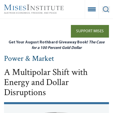
Skip
to
Open Mobile
Ope
main
content
SUPPORT MISES
Get Your August Rothbard Giveaway Book!
The Case
for a 100 Percent Gold Dollar
Power & Market
A Multipolar Shift with
Energy and Dollar
Disruptions