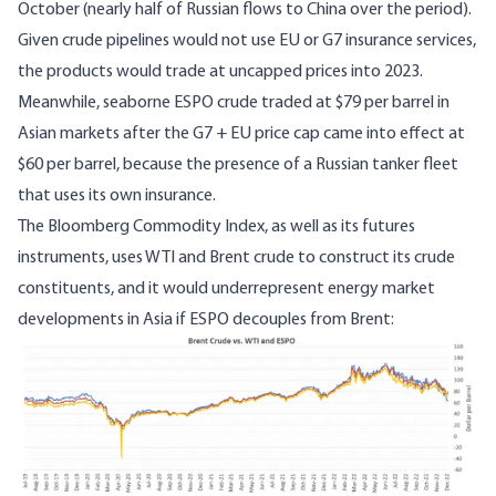
October (nearly half of Russian flows to China over the period).
Given crude pipelines would not use EU or G7 insurance services,
the products would trade at uncapped prices into 2023.
Meanwhile, seaborne
ESPO crude traded at $79 per barrel in
Asian markets
after the G7 + EU price cap came into effect at
$60 per barrel, because the presence of a
Russian tanker fleet
that uses its own insurance
.
The Bloomberg Commodity Index, as well as its futures
instruments,
uses WTI and Brent crude to construct its crude
constituents
, and it would underrepresent energy market
developments in Asia if ESPO decouples from Brent:
Image