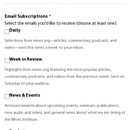
Email Subscriptions
*
Select the emails you'd like to receive (choose at least one):
Daily
Selections from mises.org—articles, commentary, podcasts, and
video—sent five times a week to your inbox.
Week in Review
Highlights from mises.org featuring the most popular articles,
commentary, podcasts, and videos from the previous week. Sent on
Saturday to your mailbox.
News & Events
Announcements about upcoming events, seminars, publications,
new audio and video, and general news about what we are doing at
the Mises Institute.