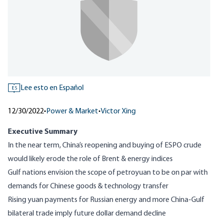
Lee esto en Español
ES
12/30/2022
•
Power & Market
•
Victor Xing
Executive Summary
In the near term, China’s reopening and buying of ESPO crude
would likely erode the role of Brent & energy indices
Gulf nations envision the scope of petroyuan to be on par with
demands for Chinese goods & technology transfer
Rising yuan payments for Russian energy and more China-Gulf
bilateral trade imply future dollar demand decline