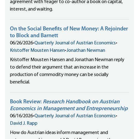
agreement with Yeager to co-author a book on capital,
interest, and waiting.
On the Social Benefits of New Money: A Rejoinder
to Block and Barnett
06/26/2026
•
Quarterly Journal of Austrian Economics
•
Kristoffer Mousten Hansen
•
Jonathan Newman
Kristoffer Mousten Hansen and Jonathan Newman reply
to defend their argument that an increase in the
production of commodity money can be socially
beneficial.
Book Review:
Research Handbook on Austrian
Economics in Management and Entrepreneurship
06/16/2026
•
Quarterly Journal of Austrian Economics
•
David J. Rapp
How do Austrian ideas inform management and