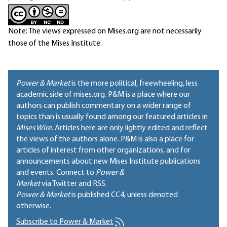
Note: The views expressed on Mises.org are not necessarily
those of the Mises Institute.
Power & Market
is the more political, freewheeling, less
academic side of mises.org. P&M is a place where our
authors can publish commentary on a wider range of
topics than is usually found among our featured articles in
Mises Wire
. Articles here are only lightly edited and reflect
the views of the authors alone. P&M is also a place for
articles of interest from other organizations, and for
announcements about new Mises Institute publications
and events. Connect to
Power &
Market
via Twitter and RSS.
Power & Market
is published
CC4
, unless denoted
otherwise.
Subscribe to Power & Market