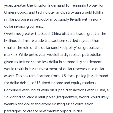
yuan, greater the Kingdom’s demand for renminbi to pay for
Chinese goods and technology, and petroyuan would fulfill a
similar purpose as petrodollar to supply Riyadh with a non-
dollar invoicing currency.
Overtime, greater the Saudi-China bilateral trade, greater the
likelihood of more crude transactions settled in yuan, thus
smaller the role of the dollar (and Fed policy) on global asset
markets. While petroyuan would hardly replace petrodollar
given its limited scope, less dollar in commodity settlement
would result in less reinvestment of dollar reserves into dollar
assets. This has ramifications from U.S. fiscal policy (less demand
for dollar debt) to U.S. fixed income and equity markets.
Combined with
India’s work on rupee transactions with Russia
, a
slow grind toward a multipolar (fragmented) world would likely
weaken the dollar and erode existing asset correlation
paradigms to create new market opportunities.