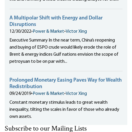
A Multipolar Shift with Energy and Dollar
Disruptions
12/30/2022
•
Power & Market
•
Victor Xing
Executive Summary In the near term, China’s reopening
and buying of ESPO crude would likely erode the role of
Brent & energy indices Gulf nations envision the scope of
petroyuan to be on par with...
Prolonged Monetary Easing Paves Way for Wealth
Redistribution
09/24/2019
•
Power & Market
•
Victor Xing
Constant monetary stimulus leads to great wealth
inequality, tilting the scales in favor of those who already
own assets.
Subscribe to our Mailing Lists