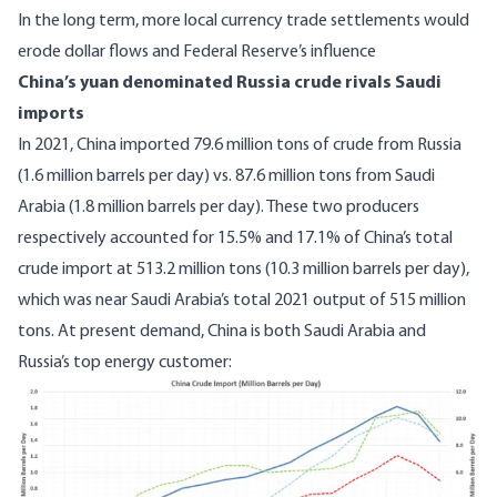
In the long term, more local currency trade settlements would
erode dollar flows and Federal Reserve’s influence
China’s yuan denominated Russia crude rivals Saudi
imports
In 2021, China imported 79.6 million tons of crude from Russia
(1.6 million barrels per day) vs. 87.6 million tons from Saudi
Arabia (1.8 million barrels per day).
These two producers
respectively accounted for 15.5% and 17.1% of China’s total
crude import at 513.2 million tons
(10.3 million barrels per day),
which was near Saudi Arabia’s total 2021 output of 515 million
tons. At present demand, China is both Saudi Arabia and
Russia’s top energy customer:
Image