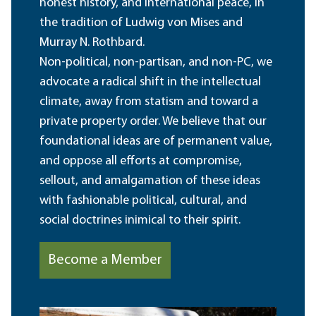
honest history, and international peace, in
the tradition of Ludwig von Mises and
Murray N. Rothbard.
Non-political, non-partisan, and non-PC, we
advocate a radical shift in the intellectual
climate, away from statism and toward a
private property order. We believe that our
foundational ideas are of permanent value,
and oppose all efforts at compromise,
sellout, and amalgamation of these ideas
with fashionable political, cultural, and
social doctrines inimical to their spirit.
Become a Member