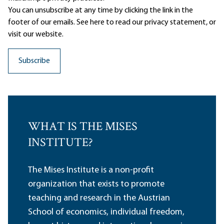
You can unsubscribe at any time by clicking the link in the
footer of our emails. See here to read our
privacy statement
, or
visit our website.
WHAT IS THE MISES
INSTITUTE?
The Mises Institute is a non-profit
organization that exists to promote
teaching and research in the Austrian
School of economics, individual freedom,