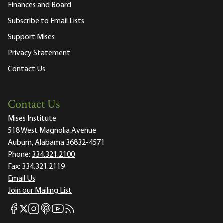
Finances and Board
Subscribe to Email Lists
Support Mises
Privacy Statement
Contact Us
Contact Us
Mises Institute
518 West Magnolia Avenue
Auburn, Alabama 36832-4571
Phone:
334.321.2100
Fax:
334.321.2119
Email Us
Join our Mailing List
Mises Facebook
Mises Instagram
Mises itunes
Mises Youtube
Mises RSS feed
Mises X