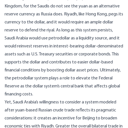
Kingdom, for the Saudis
do not see the yuan as an alternative
reserve currency as Russia does
. Riyadh, like Hong Kong, pegs its
currency to the dollar, and it would require an ample dollar
reserve to defend the riyal. As long as this system persists,
Saudi Arabia would use petrodollar as a liquidity source, and it
would reinvest reserves in interest-bearing dollar-denominated
assets such as U.S. Treasury securities or corporate bonds. This
supports the dollar and contributes to easier dollar-based
financial conditions by boosting dollar asset prices. Ultimately,
the petrodollar system plays a role to elevate the Federal
Reserve as the dollar system’s central bank that
affects global
financing costs
.
Yet, Saudi Arabia’s willingness to consider a system modeled
after yuan-based Russian crude trade reflects its pragmatic
considerations: it creates an incentive for Beijing to broaden
economic ties with Riyadh. Greater the overall bilateral trade in