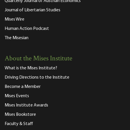
Quarterly Journal of Austrian Economics
Journal of Libertarian Studies
Mises Wire
Human Action Podcast
The Misesian
About the Mises Institute
What is the Mises Institute?
Driving Directions to the Institute
Become a Member
Mises Events
Mises Institute Awards
Mises Bookstore
Faculty & Staff