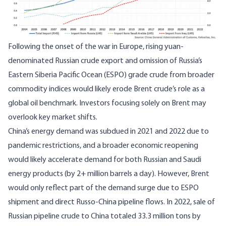
Following the onset of the war in Europe, rising yuan-
denominated Russian crude export and omission of Russia’s
Eastern Siberia Pacific Ocean (ESPO) grade crude from broader
commodity indices would likely erode Brent crude’s role as a
global oil benchmark. Investors focusing solely on Brent may
overlook key market shifts.
China’s energy demand was subdued in 2021 and 2022 due to
pandemic restrictions, and a broader economic reopening
would likely accelerate demand for both Russian and Saudi
energy products (by 2+ million barrels a day). However, Brent
would only reflect part of the demand surge due to ESPO
shipment and direct Russo-China pipeline flows. In 2022, sale of
Russian pipeline crude to China totaled 33.3 million tons by