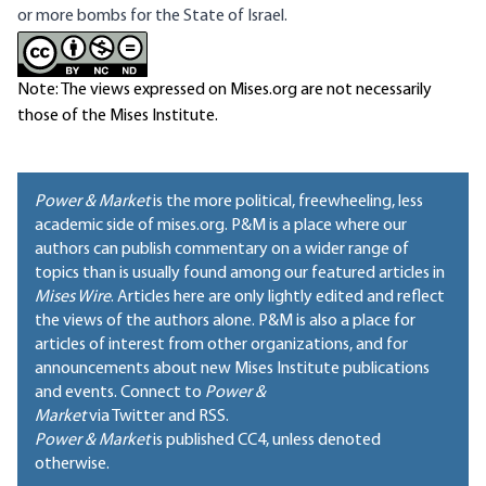
or more bombs for the State of Israel.
Note: The views expressed on Mises.org are not necessarily
those of the Mises Institute.
Power & Market
is the more political, freewheeling, less
academic side of mises.org. P&M is a place where our
authors can publish commentary on a wider range of
topics than is usually found among our featured articles in
Mises Wire
. Articles here are only lightly edited and reflect
the views of the authors alone. P&M is also a place for
articles of interest from other organizations, and for
announcements about new Mises Institute publications
and events. Connect to
Power &
Market
via Twitter and RSS.
Power & Market
is published
CC4
, unless denoted
otherwise.