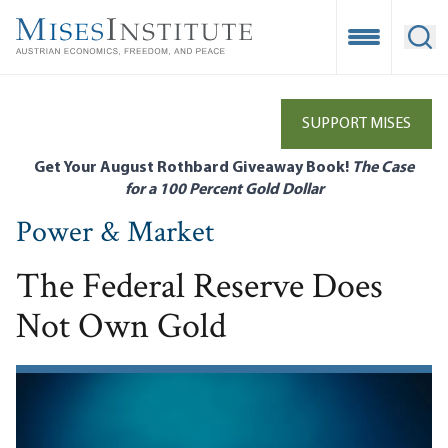
Skip
to
Open Mobile
Ope
main
content
SUPPORT MISES
Get Your August Rothbard Giveaway Book!
The Case
for a 100 Percent Gold Dollar
Power & Market
The Federal Reserve Does
Not Own Gold