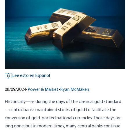
Lee esto en Español
ES
08/09/2024
•
Power & Market
•
Ryan McMaken
Historically—as during the days of the classical gold standard
—central banks maintained stocks of gold to facilitate the
conversion of gold-backed national currencies. Those days are
long gone, but in modern times, many central banks continue