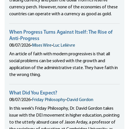
trading currency and push the dollar from its reserve
currency perch. However, none of the economies of these
countries can operate with a currency as good as gold.
When Progress Turns Against Itself: The Rise of
Anti-Progress
08/07/2026
•
Mises Wire
•
Luc Lelièvre
An article of faith with modern progressives is that all
social problems can be solved with the growth and
application of the administrative state. They have faith in
the wrong thing.
What Did You Expect?
08/07/2026
•
Friday Philosophy
•
David Gordon
In this week's Friday Philosophy, Dr. David Gordon takes
issue with the DEI movement in higher education, pointing
to the utterly absurd case of Jason Arday, a professor of