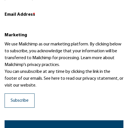
Email Address
*
Marketing
We use Mailchimp as our marketing platform. By clicking below
to subscribe, you acknowledge that your information will be
transferred to Mailchimp for processing.
Learn more
about
Mailchimp's privacy practices.
You can unsubscribe at any time by clicking the link in the
footer of our emails. See here to read our
privacy statement
, or
visit our website.