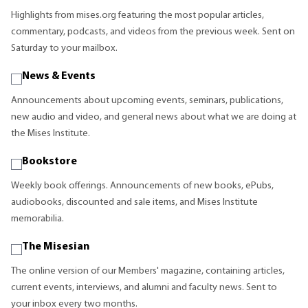
Highlights from mises.org featuring the most popular articles,
commentary, podcasts, and videos from the previous week. Sent on
Saturday to your mailbox.
News & Events
Announcements about upcoming events, seminars, publications,
new audio and video, and general news about what we are doing at
the Mises Institute.
Bookstore
Weekly book offerings. Announcements of new books, ePubs,
audiobooks, discounted and sale items, and Mises Institute
memorabilia.
The Misesian
The online version of our Members' magazine, containing articles,
current events, interviews, and alumni and faculty news. Sent to
your inbox every two months.