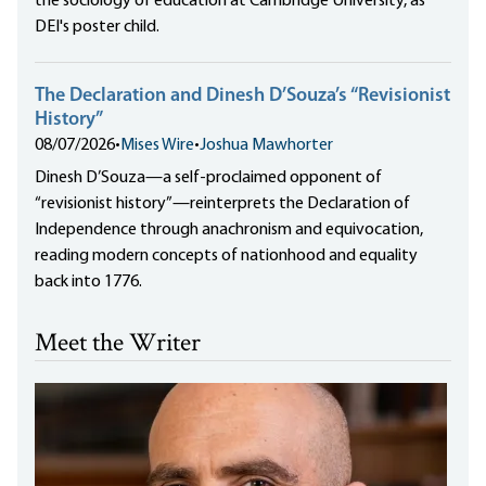
the sociology of education at Cambridge University, as
DEI's poster child.
The Declaration and Dinesh D’Souza’s “Revisionist
History”
08/07/2026
•
Mises Wire
•
Joshua Mawhorter
Dinesh D’Souza—a self-proclaimed opponent of
“revisionist history”—reinterprets the Declaration of
Independence through anachronism and equivocation,
reading modern concepts of nationhood and equality
back into 1776.
Meet the Writer