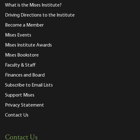
What is the Mises Institute?
Driving Directions to the Institute
Become a Member
Mises Events
Mises Institute Awards
Mises Bookstore
Faculty & Staff
Finances and Board
Subscribe to Email Lists
Support Mises
Privacy Statement
Contact Us
Contact Us