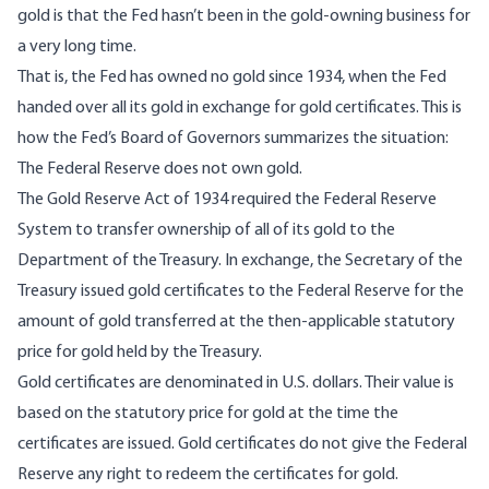
gold is that the Fed hasn’t been in the gold-owning business for
a very long time.
That is, the Fed has owned no gold since 1934, when the Fed
handed over all its gold in exchange for gold certificates. This is
how the Fed’s Board of Governors
summarizes the situation
:
The Federal Reserve does not own gold.
The Gold Reserve Act of 1934 required the Federal Reserve
System to transfer ownership of all of its gold to the
Department of the Treasury. In exchange, the Secretary of the
Treasury issued gold certificates to the Federal Reserve for the
amount of gold transferred at the then-applicable statutory
price for gold held by the Treasury.
Gold certificates are denominated in U.S. dollars. Their value is
based on the statutory price for gold at the time the
certificates are issued. Gold certificates do not give the Federal
Reserve any right to redeem the certificates for gold.