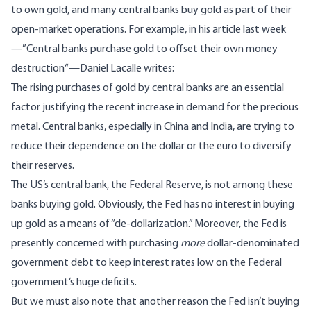
to own gold, and many central banks buy gold as part of their
open-market operations. For example, in his article last week
—”
Central banks purchase gold to offset their own money
destruction
“—Daniel Lacalle writes:
The rising purchases of gold by central banks are an essential
factor justifying the recent increase in demand for the precious
metal. Central banks, especially in China and India, are trying to
reduce their dependence on the dollar or the euro to diversify
their reserves.
The US’s central bank, the Federal Reserve, is not among these
banks buying gold. Obviously, the Fed has no interest in buying
up gold as a means of “de-dollarization.” Moreover, the Fed is
presently concerned with purchasing
more
dollar-denominated
government debt to keep interest rates low on the Federal
government’s huge deficits.
But we must also note that another reason the Fed isn’t buying