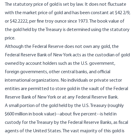
The statutory price of gold is set by law. It does not fluctuate
with the market price of gold and has been constant at $42 2/9,
or $42.2222, per fine troy ounce since 1973. The book value of
the gold held by the Treasury is determined using the statutory
price.
Although the Federal Reserve does not own any gold, the
Federal Reserve Bank of New York acts as the custodian of gold
owned by account holders such as the U.S. government,
foreign governments, other central banks, and official
international organizations. No individuals or private sector
entities are permitted to store gold in the vault of the Federal
Reserve Bank of New York or at any Federal Reserve Bank.
A small portion of the gold held by the U.S. Treasury (roughly
$600 million in book value)--about five percent--is held in
custody for the Treasury by the Federal Reserve Banks, as fiscal
agents of the United States. The vast majority of this gold is