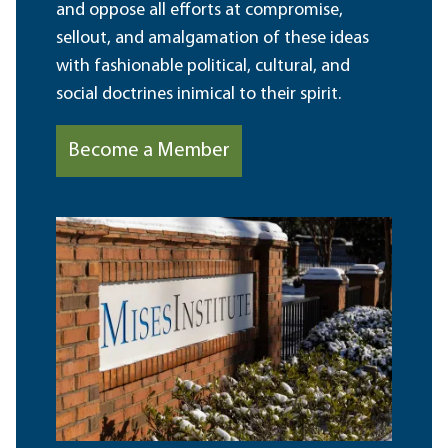
and oppose all efforts at compromise,
sellout, and amalgamation of these ideas
with fashionable political, cultural, and
social doctrines inimical to their spirit.
Become a Member