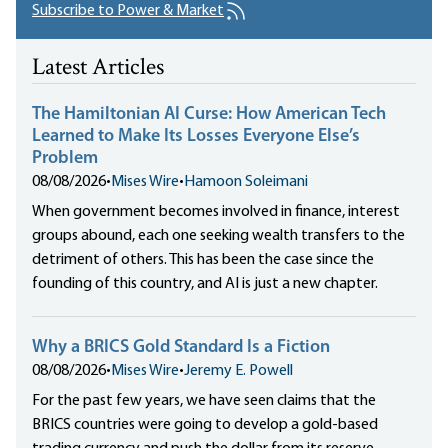
Subscribe to Power & Market
Latest Articles
The Hamiltonian AI Curse: How American Tech
Learned to Make Its Losses Everyone Else’s
Problem
08/08/2026
•
Mises Wire
•
Hamoon Soleimani
When government becomes involved in finance, interest
groups abound, each one seeking wealth transfers to the
detriment of others. This has been the case since the
founding of this country, and AI is just a new chapter.
Why a BRICS Gold Standard Is a Fiction
08/08/2026
•
Mises Wire
•
Jeremy E. Powell
For the past few years, we have seen claims that the
BRICS countries were going to develop a gold-based