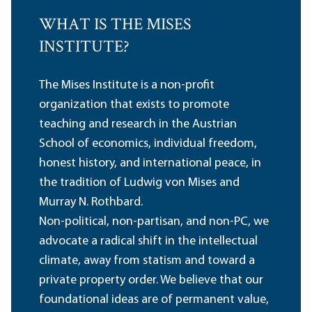
WHAT IS THE MISES
INSTITUTE?
The Mises Institute is a non-profit
organization that exists to promote
teaching and research in the Austrian
School of economics, individual freedom,
honest history, and international peace, in
the tradition of Ludwig von Mises and
Murray N. Rothbard.
Non-political, non-partisan, and non-PC, we
advocate a radical shift in the intellectual
climate, away from statism and toward a
private property order. We believe that our
foundational ideas are of permanent value,