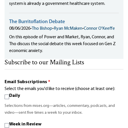
system is already a government healthcare system.
The Burritoflation Debate
08/06/2026
•
Tho Bishop
•
Ryan McMaken
•
Connor O'Keeffe
On this episode of Power and Market, Ryan, Connor, and
Tho discuss the social debate this week focused on Gen Z
economic anxiety.
Subscribe to our Mailing Lists
Email Subscriptions
*
Select the emails you'd like to receive (choose at least one):
Daily
Selections from mises.org—articles, commentary, podcasts, and
video—sent five times a week to your inbox.
Week in Review