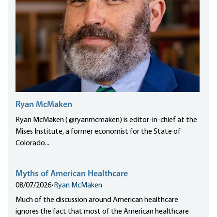
Ryan McMaken
Ryan McMaken ( @ryanmcmaken) is editor-in-chief at the
Mises Institute, a former economist for the State of
Colorado...
Myths of American Healthcare
08/07/2026
•
Ryan McMaken
Much of the discussion around American healthcare
ignores the fact that most of the American healthcare