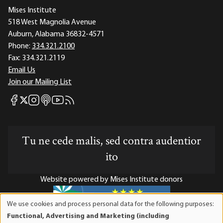
Mises Institute
518 West Magnolia Avenue
Auburn, Alabama 36832-4571
Phone:
334.321.2100
Fax:
334.321.2119
Email Us
Join our Mailing List
Mises Facebook
Mises Instagram
Mises itunes
Mises Youtube
Mises RSS feed
Mises X
Tu ne cede malis, sed contra audentior
ito
Website powered by Mises Institute donors
We use cookies and process personal data for the following purposes:
Use
Functional, Advertising and Marketing (including
of