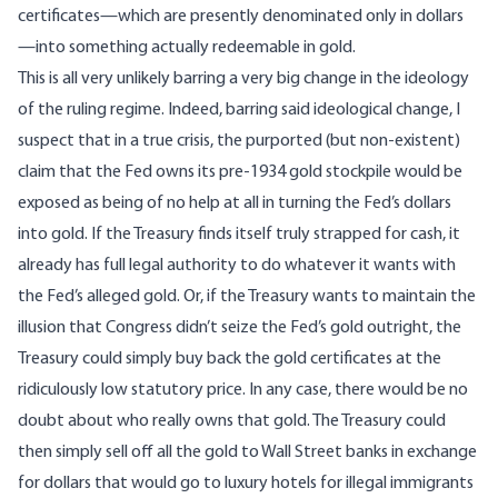
certificates—which are presently denominated only in dollars
—into something actually redeemable in gold.
This is all very unlikely barring a very big change in the ideology
of the ruling regime. Indeed, barring said ideological change, I
suspect that in a true crisis, the purported (but non-existent)
claim that the Fed owns its pre-1934 gold stockpile would be
exposed as being of no help at all in turning the Fed’s dollars
into gold. If the Treasury finds itself truly strapped for cash, it
already has full legal authority to do whatever it wants with
the Fed’s alleged gold. Or, if the Treasury wants to maintain the
illusion that Congress didn’t seize the Fed’s gold outright, the
Treasury could simply buy back the gold certificates at the
ridiculously low statutory price. In any case, there would be no
doubt about who really owns that gold. The Treasury could
then simply sell off all the gold to Wall Street banks in exchange
for dollars that would go to luxury hotels for illegal immigrants