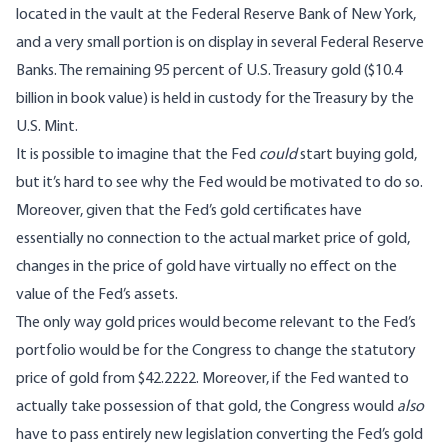
located in the vault at the Federal Reserve Bank of New York,
and a very small portion is on display in several Federal Reserve
Banks. The remaining 95 percent of U.S. Treasury gold ($10.4
billion in book value) is held in custody for the Treasury by the
U.S. Mint.
It is possible to imagine that the Fed
could
start buying gold,
but it’s hard to see why the Fed would be motivated to do so.
Moreover, given that the Fed’s gold certificates have
essentially no connection to the actual market price of gold,
changes in the price of gold have virtually no effect on the
value of the Fed’s assets.
The only way gold prices would become relevant to the Fed’s
portfolio would be for the Congress to change the statutory
price of gold from $42.2222. Moreover, if the Fed wanted to
actually take possession of that gold, the Congress would
also
have to pass entirely new legislation converting the Fed’s gold