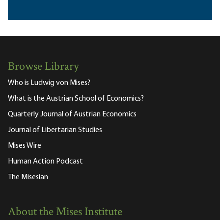
Browse Library
Who is Ludwig von Mises?
What is the Austrian School of Economics?
Quarterly Journal of Austrian Economics
Journal of Libertarian Studies
Mises Wire
Human Action Podcast
The Misesian
About the Mises Institute