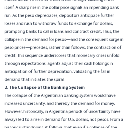
itself. A sharp rise in the dollar price signals an impending bank
run. As the peso depreciates, depositors anticipate further
losses and rush to withdraw funds to exchange for dollars,
prompting banks to call in loans and contract credit. Thus, the
collapse in the demand for pesos—and the consequent surge in
peso prices—precedes, rather than follows, the contraction of
credit. This sequence underscores that monetary crises unfold
through expectations: agents adjust their cash holdings in
anticipation of further depreciation, validating the fall in
demand that initiates the spiral.
2. The Collapse of the Banking System
The collapse of the Argentinian banking system would have
increased uncertainty. and thereby the demand for money.
However, historically, in Argentina periods of uncertainty have
always led to a rise in demand for U.S. dollars, not pesos. From a
historical standpoint, it follows that even if a collapse of the