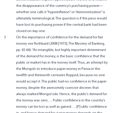
the disappearance of the currency’s purchasing power—
whether one calls it “hyperinflation” or “demonetization” is
ultimately terminological. The question is if the peso would
have lost its purchasing power if the central bank had been
closed on day one.
3
On the importance of confidence for the demand for fiat
money see Rothbard (2008 [1973], The Mystery of Banking,
pp. 65-66): “An intangible, but highly important determinant
of the demand for money, is the basic confidence that the
public or market has in the money itself. Thus, an attempt by
the Mongols to introduce paper money in Persia in the
twelfth and thirteenth centuries flopped, because no one
would accept it. The public had no confidence in the paper
money, despite the awesomely coercive decrees that
always marked Mongol rule. Hence, the public’s demand for
the money was zero…. Public confidence in the country’s
money can be lost as well as gained…. [P] ublic confidence