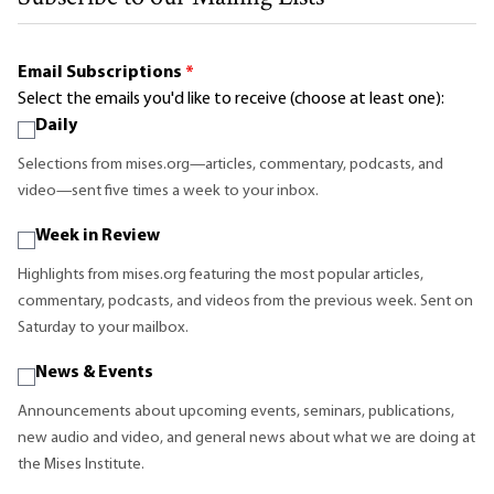
Email Subscriptions
*
Select the emails you'd like to receive (choose at least one):
Daily
Selections from mises.org—articles, commentary, podcasts, and
video—sent five times a week to your inbox.
Week in Review
Highlights from mises.org featuring the most popular articles,
commentary, podcasts, and videos from the previous week. Sent on
Saturday to your mailbox.
News & Events
Announcements about upcoming events, seminars, publications,
new audio and video, and general news about what we are doing at
the Mises Institute.