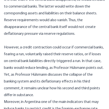
to commercial banks. The latter would write down the
corresponding assets and liabilities on their balance sheets.
Reserve requirements would also vanish. Thus, the
disappearance of the central bank itself would not create
deflationary pressure via reserve regulations.
However, a credit contraction could occur if commercial banks,
fearing a run, voluntarily raised their reserve ratios, or if losses
on central bank liabilities directly triggered a run. In that case,
banks would reduce lending, as Professor Hülsmann points out.
Yet, as Professor Hülsmann discusses the collapse of the
banking system and its deflationary effects in his third
comment, it remains unclear how his second and third points
differ in substance.
Moreover, in Argentina one of the main indicators that may
induce banks to restrict credit is the foreign-exchange rate