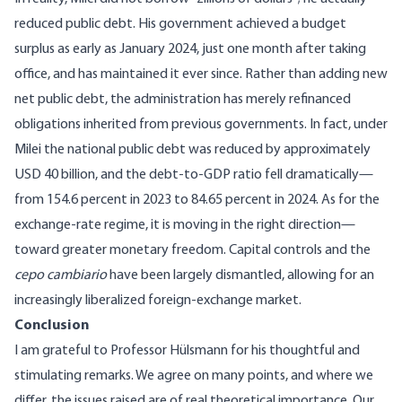
reduced public debt. His government achieved a budget
surplus as early as January 2024, just one month after taking
office, and has maintained it ever since. Rather than adding new
net public debt, the administration has merely refinanced
obligations inherited from previous governments. In fact, under
Milei the national public debt was reduced by approximately
USD 40 billion
, and the
debt-to-GDP ratio
fell dramatically—
from 154.6 percent in 2023 to 84.65 percent in 2024. As for the
exchange-rate regime, it is moving in the right direction—
toward greater monetary freedom. Capital controls and the
cepo cambiario
have been largely dismantled, allowing for an
increasingly liberalized foreign-exchange market.
Conclusion
I am grateful to Professor Hülsmann for his thoughtful and
stimulating remarks. We agree on many points, and where we
differ, the issues raised are of real theoretical importance. Our