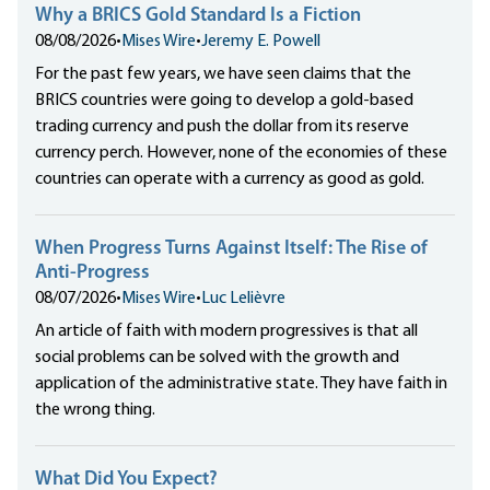
Why a BRICS Gold Standard Is a Fiction
08/08/2026
•
Mises Wire
•
Jeremy E. Powell
For the past few years, we have seen claims that the
BRICS countries were going to develop a gold-based
trading currency and push the dollar from its reserve
currency perch. However, none of the economies of these
countries can operate with a currency as good as gold.
When Progress Turns Against Itself: The Rise of
Anti-Progress
08/07/2026
•
Mises Wire
•
Luc Lelièvre
An article of faith with modern progressives is that all
social problems can be solved with the growth and
application of the administrative state. They have faith in
the wrong thing.
What Did You Expect?