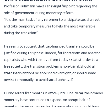
Professor Hülsmann makes an insightful point regarding the
role of government during monetary reform:
“It is the main task of any reformer to anticipate social unrest
and take temporary measures to help the most vulnerable
during the transition.”
He seems to suggest that tax-financed transfers could be
justified during this phase. Indeed, for libertarians and anarcho-
capitalists who wish to move from today’s statist order to a
free society, the transition problem is non-trivial. Should all
state interventions be abolished overnight, or should some
persist temporarily to avoid social upheaval?
During Milei’s first months in office (until June 2024), the broader
monetary base continued to expand. An abrupt halt of
monetary financing, according to some observers, could have