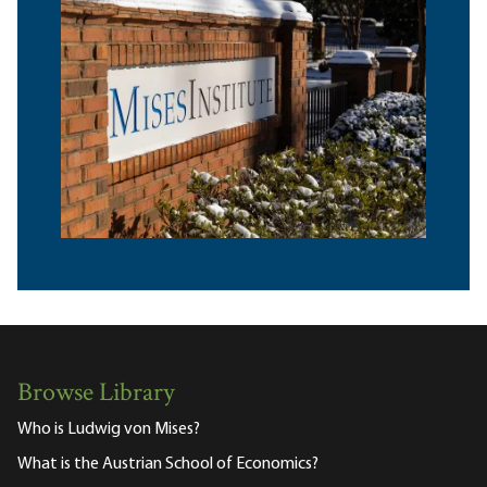
Browse Library
Who is Ludwig von Mises?
What is the Austrian School of Economics?