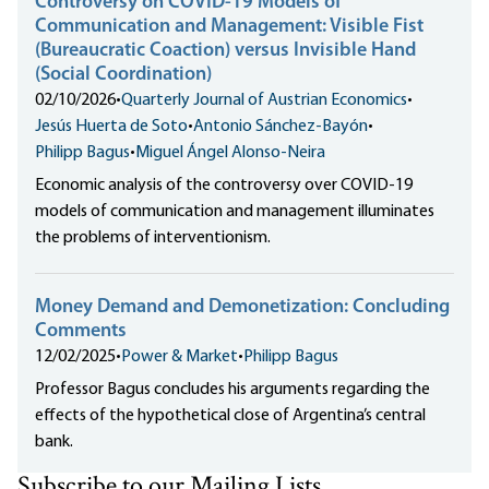
Controversy on COVID-19 Models of
Communication and Management: Visible Fist
(Bureaucratic Coaction) versus Invisible Hand
(Social Coordination)
02/10/2026
•
Quarterly Journal of Austrian Economics
•
Jesús Huerta de Soto
•
Antonio Sánchez-Bayón
•
Philipp Bagus
•
Miguel Ángel Alonso-Neira
Economic analysis of the controversy over COVID-19
models of communication and management illuminates
the problems of interventionism.
Money Demand and Demonetization: Concluding
Comments
12/02/2025
•
Power & Market
•
Philipp Bagus
Professor Bagus concludes his arguments regarding the
effects of the hypothetical close of Argentina’s central
bank.
Subscribe to our Mailing Lists