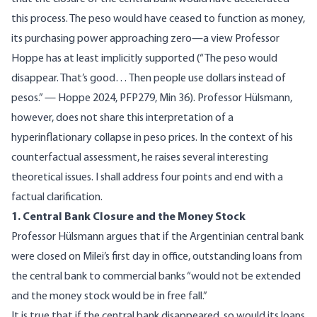
this process. The peso would have ceased to function as money,
its purchasing power approaching zero—a view Professor
Hoppe has at least implicitly supported (“The peso would
disappear. That’s good… Then people use dollars instead of
pesos.” — Hoppe 2024, PFP279,
Min 36
). Professor Hülsmann,
however, does not share this interpretation of a
hyperinflationary collapse in peso prices. In the context of his
counterfactual assessment, he raises several interesting
theoretical issues. I shall address four points and end with a
factual clarification.
1. Central Bank Closure and the Money Stock
Professor Hülsmann argues that if the Argentinian central bank
were closed on Milei’s first day in office, outstanding loans from
the central bank to commercial banks “would not be extended
and the money stock would be in free fall.”
It is true that if the central bank disappeared, so would its loans