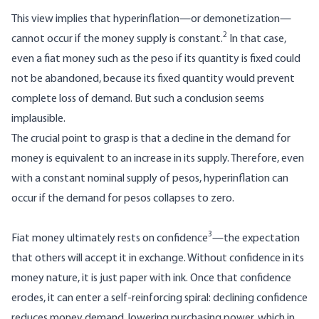
This view implies that hyperinflation—or demonetization—
2
cannot occur if the money supply is constant.
In that case,
even a fiat money such as the peso if its quantity is fixed could
not be abandoned, because its fixed quantity would prevent
complete loss of demand. But such a conclusion seems
implausible.
The crucial point to grasp is that a decline in the demand for
money is equivalent to an increase in its supply. Therefore, even
with a constant nominal supply of pesos, hyperinflation can
occur if the demand for pesos collapses to zero.
3
Fiat money ultimately rests on confidence
—the expectation
that others will accept it in exchange. Without confidence in its
money nature, it is just paper with ink. Once that confidence
erodes, it can enter a self-reinforcing spiral: declining confidence
reduces money demand, lowering purchasing power, which in