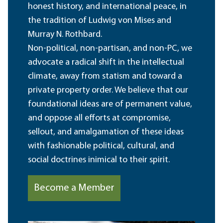
honest history, and international peace, in
the tradition of Ludwig von Mises and
Murray N. Rothbard.
Non-political, non-partisan, and non-PC, we
advocate a radical shift in the intellectual
climate, away from statism and toward a
private property order. We believe that our
foundational ideas are of permanent value,
and oppose all efforts at compromise,
sellout, and amalgamation of these ideas
with fashionable political, cultural, and
social doctrines inimical to their spirit.
Become a Member