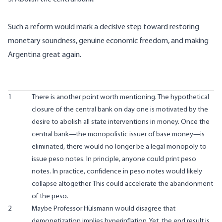
Such a reform would mark a decisive step toward restoring
monetary soundness, genuine economic freedom, and making
Argentina great again.
1
There is another point worth mentioning. The hypothetical
closure of the central bank on day one is motivated by the
desire to abolish all state interventions in money. Once the
central bank—the monopolistic issuer of base money—is
eliminated, there would no longer be a legal monopoly to
issue peso notes. In principle, anyone could print peso
notes. In practice, confidence in peso notes would likely
collapse altogether. This could accelerate the abandonment
of the peso.
2
Maybe Professor Hülsmann would disagree that
demonetization implies hyperinflation. Yet, the end result is