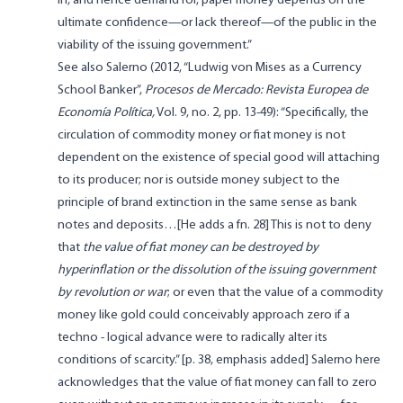
in, and hence demand for, paper money depends on the
ultimate confidence—or lack thereof—of the public in the
viability of the issuing government.”
See also Salerno (2012, “Ludwig von Mises as a Currency
School Banker”,
Procesos de Mercado: Revista Europea de
Economía Política,
Vol. 9, no. 2, pp. 13-49): “Specifically, the
circulation of commodity money or fiat money is not
dependent on the existence of special good will attaching
to its producer; nor is outside money subject to the
principle of brand extinction in the same sense as bank
notes and deposits…[He adds a fn. 28] This is not to deny
that
the value of fiat money can be destroyed by
hyperinflation or the dissolution of the issuing government
by revolution or war
; or even that the value of a commodity
money like gold could conceivably approach zero if a
techno - logical advance were to radically alter its
conditions of scarcity.” [p. 38, emphasis added] Salerno here
acknowledges that the value of fiat money can fall to zero