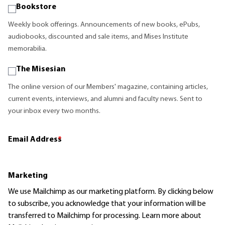
Bookstore
Weekly book offerings. Announcements of new books, ePubs,
audiobooks, discounted and sale items, and Mises Institute
memorabilia.
The Misesian
The online version of our Members' magazine, containing articles,
current events, interviews, and alumni and faculty news. Sent to
your inbox every two months.
Email Address
*
Marketing
We use Mailchimp as our marketing platform. By clicking below
to subscribe, you acknowledge that your information will be
transferred to Mailchimp for processing.
Learn more
about