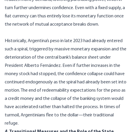
turn further undermines confidence. Even with a fixed supply, a
fiat currency can thus entirely lose its monetary function once
the network of mutual acceptance breaks down.
Historically, Argentina’s peso in late 2023 had already entered
such a spiral, triggered by massive monetary expansion and the
deterioration of the central bank’s balance sheet under
President Alberto Fernández. Even if further increases in the
money stock had stopped, the confidence collapse could have
continued endogenously as the spiral had already been set into
motion. The end of redeemability expectations for the peso as
a credit money and the collapse of the banking system would
have accelerated rather than halted the process. In times of
turmoil, Argentinians flee to the dollar—their traditional
refuge.
4. Transitional Measures and the Role of the State