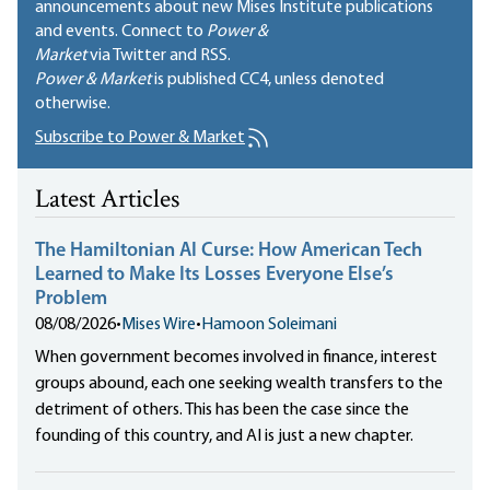
announcements about new Mises Institute publications
and events. Connect to
Power &
Market
via Twitter and RSS.
Power & Market
is published
CC4
, unless denoted
otherwise.
Subscribe to Power & Market
Latest Articles
The Hamiltonian AI Curse: How American Tech
Learned to Make Its Losses Everyone Else’s
Problem
08/08/2026
•
Mises Wire
•
Hamoon Soleimani
When government becomes involved in finance, interest
groups abound, each one seeking wealth transfers to the
detriment of others. This has been the case since the
founding of this country, and AI is just a new chapter.