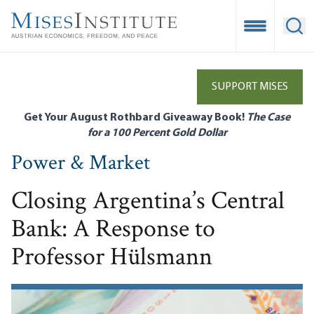
Skip
to
Open Mobile
Ope
main
content
SUPPORT MISES
Get Your August Rothbard Giveaway Book!
The Case
for a 100 Percent Gold Dollar
Power & Market
Closing Argentina’s Central
Bank: A Response to
Professor Hülsmann