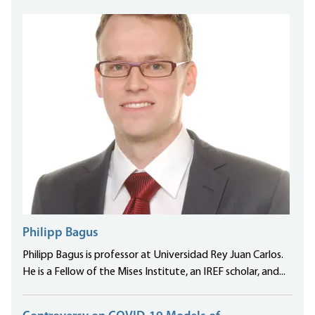
Philipp Bagus
Philipp Bagus is professor at Universidad Rey Juan Carlos.
He is a Fellow of the Mises Institute, an IREF scholar, and...