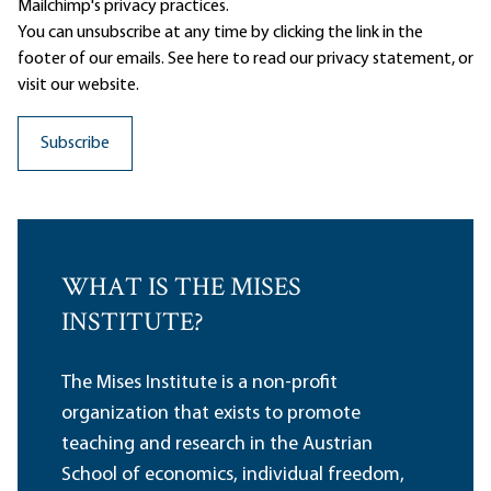
Mailchimp's privacy practices.
You can unsubscribe at any time by clicking the link in the
footer of our emails. See here to read our
privacy statement
, or
visit our website.
WHAT IS THE MISES
INSTITUTE?
The Mises Institute is a non-profit
organization that exists to promote
teaching and research in the Austrian
School of economics, individual freedom,