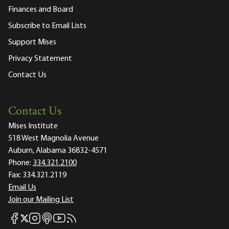
Finances and Board
Subscribe to Email Lists
Support Mises
Privacy Statement
Contact Us
Contact Us
Mises Institute
518 West Magnolia Avenue
Auburn, Alabama 36832-4571
Phone:
334.321.2100
Fax:
334.321.2119
Email Us
Join our Mailing List
Mises Facebook
Mises Instagram
Mises itunes
Mises Youtube
Mises RSS feed
Mises X