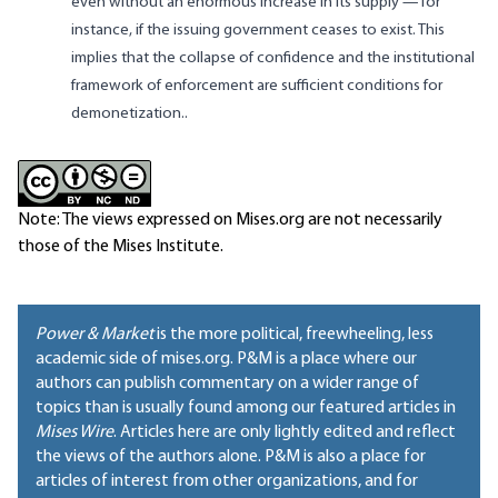
even without an enormous increase in its supply — for
instance, if the issuing government ceases to exist. This
implies that the collapse of confidence and the institutional
framework of enforcement are sufficient conditions for
demonetization..
Note: The views expressed on Mises.org are not necessarily
those of the Mises Institute.
Power & Market
is the more political, freewheeling, less
academic side of mises.org. P&M is a place where our
authors can publish commentary on a wider range of
topics than is usually found among our featured articles in
Mises Wire
. Articles here are only lightly edited and reflect
the views of the authors alone. P&M is also a place for
articles of interest from other organizations, and for