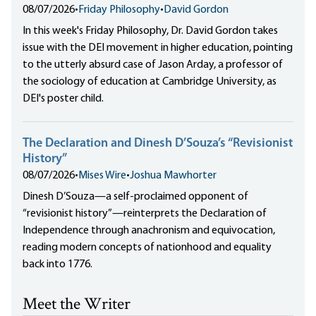
08/07/2026
•
Friday Philosophy
•
David Gordon
In this week's Friday Philosophy, Dr. David Gordon takes
issue with the DEI movement in higher education, pointing
to the utterly absurd case of Jason Arday, a professor of
the sociology of education at Cambridge University, as
DEI's poster child.
The Declaration and Dinesh D’Souza’s “Revisionist
History”
08/07/2026
•
Mises Wire
•
Joshua Mawhorter
Dinesh D’Souza—a self-proclaimed opponent of
“revisionist history”—reinterprets the Declaration of
Independence through anachronism and equivocation,
reading modern concepts of nationhood and equality
back into 1776.
Meet the Writer