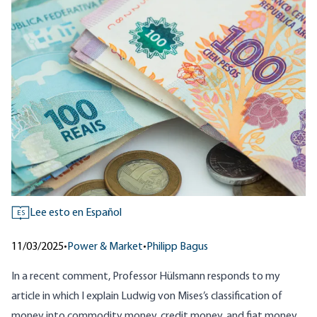
Lee esto en Español
ES
11/03/2025
•
Power & Market
•
Philipp Bagus
In a recent
comment
, Professor Hülsmann responds to my
article
in which I explain Ludwig von Mises’s classification of
money into commodity money, credit money, and fiat money,