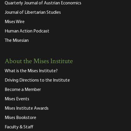
Quarterly Journal of Austrian Economics
Journal of Libertarian Studies
Mises Wire
Human Action Podcast
The Misesian
About the Mises Institute
What is the Mises Institute?
Driving Directions to the Institute
Become a Member
Mises Events
Mises Institute Awards
Mises Bookstore
Faculty & Staff