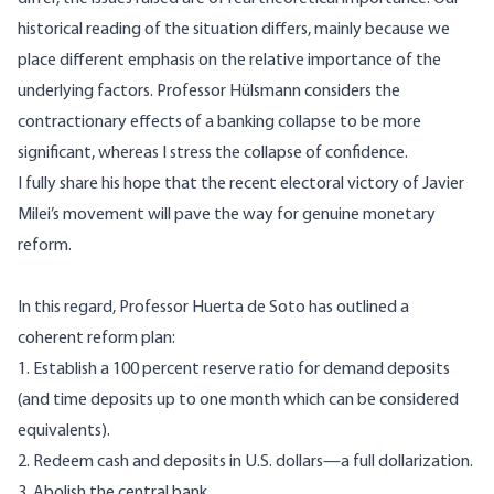
historical reading of the situation differs, mainly because we
place different emphasis on the relative importance of the
underlying factors. Professor Hülsmann considers the
contractionary effects of a banking collapse to be more
significant, whereas I stress the collapse of confidence.
I fully share his hope that the recent electoral victory of Javier
Milei’s movement will pave the way for genuine monetary
reform.
In this regard, Professor Huerta de Soto has outlined a
coherent reform plan:
1. Establish a 100 percent reserve ratio for demand deposits
(and time deposits up to one month which can be considered
equivalents).
2. Redeem cash and deposits in U.S. dollars—a full dollarization.
3. Abolish the central bank.