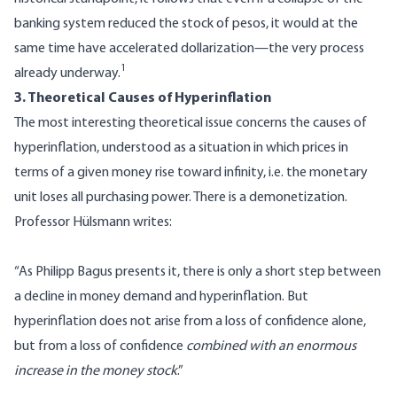
banking system reduced the stock of pesos, it would at the
same time have accelerated dollarization—the very process
1
already underway.
3. Theoretical Causes of Hyperinflation
The most interesting theoretical issue concerns the causes of
hyperinflation, understood as a situation in which prices in
terms of a given money rise toward infinity, i.e. the monetary
unit loses all purchasing power. There is a demonetization.
Professor Hülsmann writes:
“As Philipp Bagus presents it, there is only a short step between
a decline in money demand and hyperinflation. But
hyperinflation does not arise from a loss of confidence alone,
but from a loss of confidence
combined with an enormous
increase in the money stock
.”