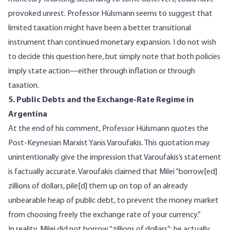
provoked unrest. Professor Hülsmann seems to suggest that
limited taxation might have been a better transitional
instrument than continued monetary expansion. I do not wish
to decide this question here, but simply note that both policies
imply state action—either through inflation or through
taxation.
5. Public Debts and the Exchange-Rate Regime in
Argentina
At the end of his comment, Professor Hülsmann quotes the
Post-Keynesian Marxist Yanis Varoufakis. This quotation may
unintentionally give the impression that Varoufakis’s statement
is factually accurate. Varoufakis claimed that Milei “borrow[ed]
zillions of dollars, pile[d] them up on top of an already
unbearable heap of public debt, to prevent the money market
from choosing freely the exchange rate of your currency.”
In reality, Milei did not borrow “zillions of dollars”; he actually