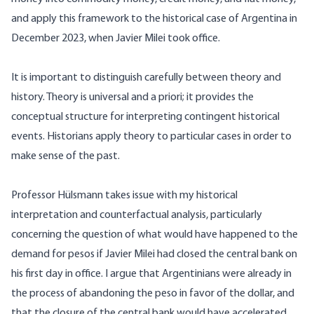
and apply this framework to the historical case of Argentina in
December 2023, when Javier Milei took office.
It is important to distinguish carefully between theory and
history. Theory is universal and a priori; it provides the
conceptual structure for interpreting contingent historical
events. Historians apply theory to particular cases in order to
make sense of the past.
Professor Hülsmann takes issue with my historical
interpretation and counterfactual analysis, particularly
concerning the question of what would have happened to the
demand for pesos if Javier Milei had closed the central bank on
his first day in office. I argue that Argentinians were already in
the process of abandoning the peso in favor of the dollar, and
that the closure of the central bank would have accelerated