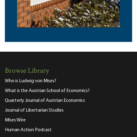
Browse Library
Who is Ludwig von Mises?
What is the Austrian School of Economics?
Quarterly Journal of Austrian Economics
Journal of Libertarian Studies
Mises Wire
Human Action Podcast