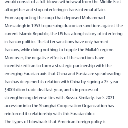
would consist of a full-blown withdrawal from the Middle East
altogether and stop interfering in Iran’s internal affairs.
From supporting the coup that deposed Mohammad
Mossadegh in 1953 to pursuing draconian sanctions against the
current Islamic Republic, the US has a long history of interfering
in Iranian politics. The latter sanctions have only harmed
Iranians, while doing nothing to topple the Mullah’s regime.
Moreover, the negative effects of the sanctions have
incentivized Iran to form a strategic partnership with the
emerging Eurasian axis that China and Russia are spearheading.
Iran has deepened its relation with China by signing a
25-year
$400 billion trade deal
last year, and is in process of
strengthening defense ties
with Russia. Similarly, Iran’s 2021
accession into the
Shanghai Cooperation Organization
has
reinforced its relationship with this Eurasian bloc.
The types of blowback that American foreign policy is