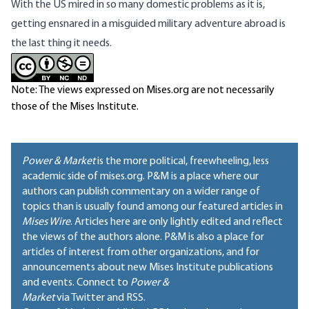
With the US mired in so many domestic problems as it is,
getting ensnared in a misguided military adventure abroad is
the last thing it needs.
Note: The views expressed on Mises.org are not necessarily
those of the Mises Institute.
Power & Market
is the more political, freewheeling, less
academic side of mises.org. P&M is a place where our
authors can publish commentary on a wider range of
topics than is usually found among our featured articles in
Mises Wire
. Articles here are only lightly edited and reflect
the views of the authors alone. P&M is also a place for
articles of interest from other organizations, and for
announcements about new Mises Institute publications
and events. Connect to
Power &
Market
via Twitter and RSS.