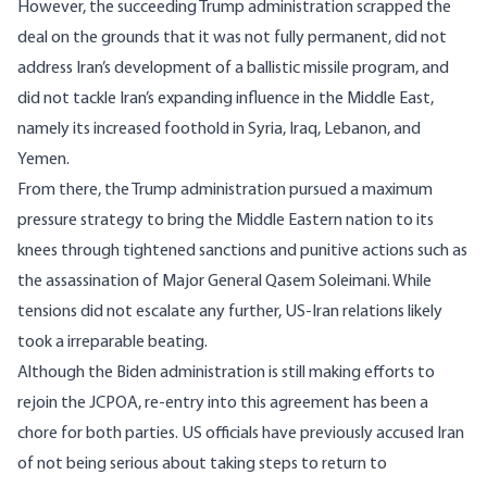
However, the succeeding Trump administration
scrapped
the
deal on the grounds that it was not fully permanent, did not
address Iran’s development of a ballistic missile program, and
did not tackle Iran’s expanding influence in the Middle East,
namely its increased foothold in Syria, Iraq, Lebanon, and
Yemen.
From there, the Trump administration pursued a maximum
pressure strategy to bring the Middle Eastern nation to its
knees through tightened sanctions and punitive actions such as
the assassination of Major General Qasem Soleimani. While
tensions did not escalate any further, US-Iran relations likely
took a irreparable beating.
Although the Biden administration is still making efforts to
rejoin the JCPOA, re-entry into this agreement has been a
chore for both parties. US officials have previously
accused
Iran
of not being serious about taking steps to return to