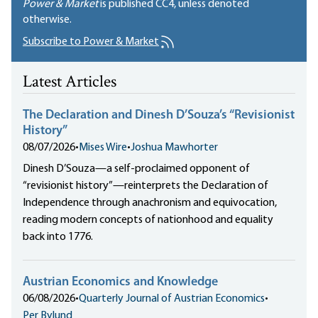
Power & Market
is published
CC4
, unless denoted
otherwise.
Subscribe to Power & Market
Latest Articles
The Declaration and Dinesh D’Souza’s “Revisionist
History”
08/07/2026
•
Mises Wire
•
Joshua Mawhorter
Dinesh D’Souza—a self-proclaimed opponent of
“revisionist history”—reinterprets the Declaration of
Independence through anachronism and equivocation,
reading modern concepts of nationhood and equality
back into 1776.
Austrian Economics and Knowledge
06/08/2026
•
Quarterly Journal of Austrian Economics
•
Per Bylund