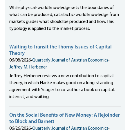
While physical-world knowledge sets the boundaries of
what can be produced, catallactic-world knowledge from
markets guides what should be produced and how. This
typology is applied to the market process.
Waiting to Transit the Thorny Issues of Capital
Theory
06/08/2026
•
Quarterly Journal of Austrian Economics
•
Jeffrey M. Herbener
Jeffrey Herbener reviews a new contribution to capital
theory, in which Hanke makes good on a long-standing
agreement with Yeager to co-author a book on capital,
interest, and waiting.
On the Social Benefits of New Money: A Rejoinder
to Block and Barnett
06/26/2026
•
Quarterly Journal of Austrian Economics
•