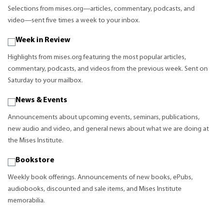
Selections from mises.org—articles, commentary, podcasts, and
video—sent five times a week to your inbox.
Week in Review
Highlights from mises.org featuring the most popular articles,
commentary, podcasts, and videos from the previous week. Sent on
Saturday to your mailbox.
News & Events
Announcements about upcoming events, seminars, publications,
new audio and video, and general news about what we are doing at
the Mises Institute.
Bookstore
Weekly book offerings. Announcements of new books, ePubs,
audiobooks, discounted and sale items, and Mises Institute
memorabilia.