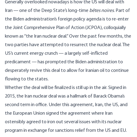
Generally overlooked nowadays is how the US will deal with
Iran — one of the Deep State’s long-time
bêtes noires
. Part of
the Biden administration’s foreign policy agenda is to re-enter
the Joint Comprehensive Plan of Action (JCPOA), colloquially
known as “the Iran nuclear deal.” Over the past few months, the
two parties have attempted to resurrect the nuclear deal. The
US’s current energy crunch — a largely self-inflicted
predicament — has prompted the Biden administration to
desperately revive this deal to allow for Iranian oil to continue
flowing to the states.
Whether the deal will be finalized is still up in the air. Signed in
2015, the Iran nuclear deal was a hallmark of Barack Obama’s
second term in office. Under this agreement, Iran, the US, and
the European Union
signed the agreement
where Iran
ostensibly agreed to iron out several issues with its nuclear
program in exchange for sanctions relief from the US and EU.