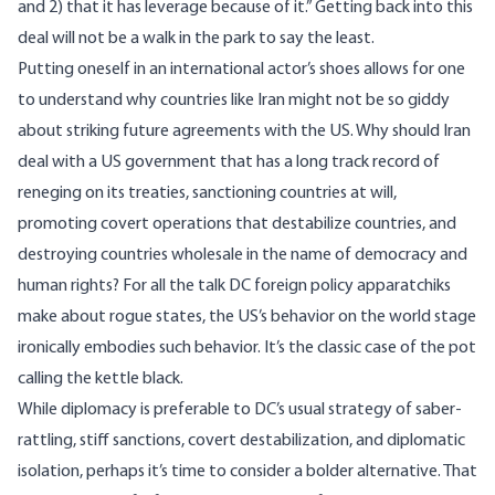
and 2) that it has leverage because of it.” Getting back into this
deal will not be a walk in the park to say the least.
Putting oneself in an international actor’s shoes allows for one
to understand why countries like Iran might not be so giddy
about striking future agreements with the US. Why should Iran
deal with a US government that has a long track record of
reneging on its treaties, sanctioning countries at will,
promoting covert operations that destabilize countries, and
destroying countries wholesale in the name of democracy and
human rights? For all the talk DC foreign policy apparatchiks
make about rogue states, the US’s behavior on the world stage
ironically embodies such behavior. It’s the classic case of the pot
calling the kettle black.
While diplomacy is preferable to DC’s usual strategy of saber-
rattling, stiff sanctions, covert destabilization, and diplomatic
isolation, perhaps it’s time to consider a bolder alternative. That