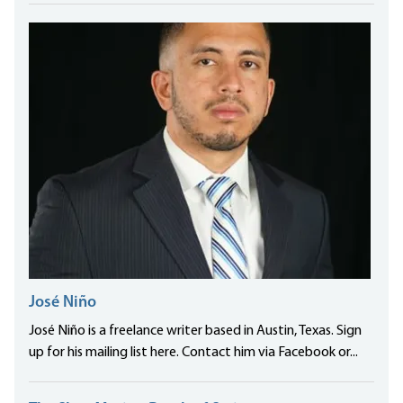
José Niño
José Niño is a freelance writer based in Austin, Texas. Sign
up for his mailing list here. Contact him via Facebook or...