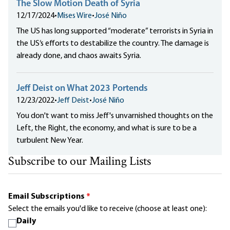
The Slow Motion Death of Syria
12/17/2024
•
Mises Wire
•
José Niño
The US has long supported “moderate” terrorists in Syria in
the US‘s efforts to destabilize the country. The damage is
already done, and chaos awaits Syria.
Jeff Deist on What 2023 Portends
12/23/2022
•
Jeff Deist
•
José Niño
You don't want to miss Jeff's unvarnished thoughts on the
Left, the Right, the economy, and what is sure to be a
turbulent New Year.
Subscribe to our Mailing Lists
Email Subscriptions
*
Select the emails you'd like to receive (choose at least one):
Daily