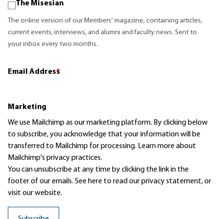
The Misesian
The online version of our Members' magazine, containing articles,
current events, interviews, and alumni and faculty news. Sent to
your inbox every two months.
Email Address
*
Marketing
We use Mailchimp as our marketing platform. By clicking below
to subscribe, you acknowledge that your information will be
transferred to Mailchimp for processing.
Learn more
about
Mailchimp's privacy practices.
You can unsubscribe at any time by clicking the link in the
footer of our emails. See here to read our
privacy statement
, or
visit our website.