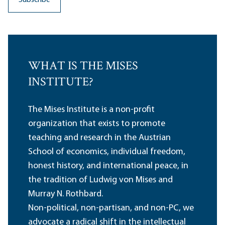
WHAT IS THE MISES
INSTITUTE?
The Mises Institute is a non-profit
organization that exists to promote
teaching and research in the Austrian
School of economics, individual freedom,
honest history, and international peace, in
the tradition of Ludwig von Mises and
Murray N. Rothbard.
Non-political, non-partisan, and non-PC, we
advocate a radical shift in the intellectual