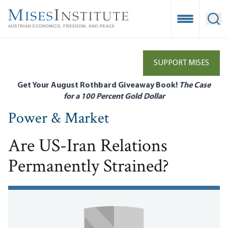
Skip
to
Open Mobile
Ope
main
content
SUPPORT MISES
Get Your August Rothbard Giveaway Book!
The Case
for a 100 Percent Gold Dollar
Power & Market
Are US-Iran Relations
Permanently Strained?