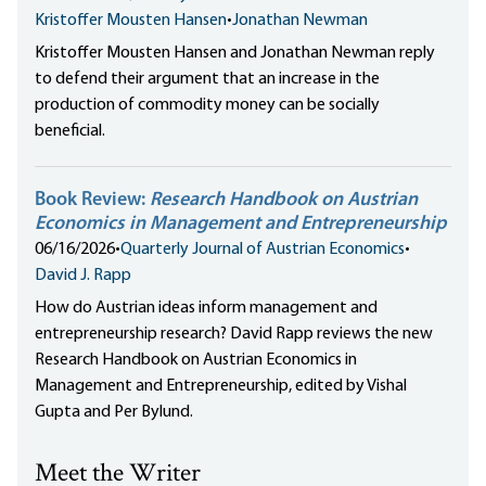
Kristoffer Mousten Hansen
•
Jonathan Newman
Kristoffer Mousten Hansen and Jonathan Newman reply
to defend their argument that an increase in the
production of commodity money can be socially
beneficial.
Book Review:
Research Handbook on Austrian
Economics in Management and Entrepreneurship
06/16/2026
•
Quarterly Journal of Austrian Economics
•
David J. Rapp
How do Austrian ideas inform management and
entrepreneurship research? David Rapp reviews the new
Research Handbook on Austrian Economics in
Management and Entrepreneurship, edited by Vishal
Gupta and Per Bylund.
Meet the Writer