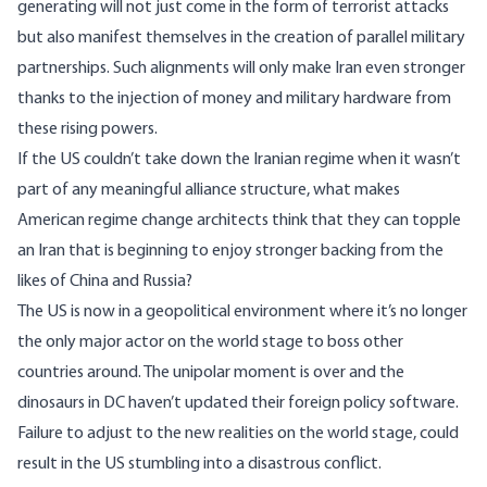
generating will not just come in the form of terrorist attacks
but also manifest themselves in the creation of parallel military
partnerships. Such alignments will only make Iran even stronger
thanks to the injection of money and military hardware from
these rising powers.
If the US couldn’t take down the Iranian regime when it wasn’t
part of any meaningful alliance structure, what makes
American regime change architects think that they can topple
an Iran that is beginning to enjoy stronger backing from the
likes of China and Russia?
The US is now in a geopolitical environment where it’s no longer
the only major actor on the world stage to boss other
countries around. The unipolar moment is over and the
dinosaurs in DC haven’t updated their foreign policy software.
Failure to adjust to the new realities on the world stage, could
result in the US stumbling into a disastrous conflict.