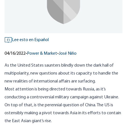
Lee esto en Español
ES
04/16/2022
•
Power & Market
•
José Niño
As the United States saunters blindly down the dark hall of
multipolarity, new questions about its capacity to handle the
new realities of international affairs are surfacing.
Most attention is being directed towards Russia, as it’s
conducting a controversial military campaign against Ukraine.
On top of that, is the perennial question of China. The US is
ostensibly making a
pivot
towards Asia in its efforts to contain
the East Asian giant’s rise.