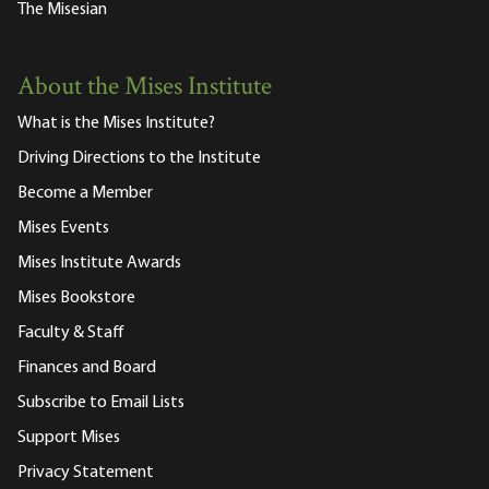
The Misesian
About the Mises Institute
What is the Mises Institute?
Driving Directions to the Institute
Become a Member
Mises Events
Mises Institute Awards
Mises Bookstore
Faculty & Staff
Finances and Board
Subscribe to Email Lists
Support Mises
Privacy Statement