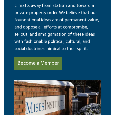
climate, away from statism and toward a
private property order. We believe that our
foundational ideas are of permanent value,
and oppose all efforts at compromise,
sellout, and amalgamation of these ideas
with fashionable political, cultural, and
social doctrines inimical to their spirit.
Become a Member