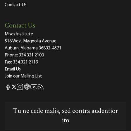
Contact Us
Contact Us
Mises Institute
518 West Magnolia Avenue
Auburn, Alabama 36832-4571
Phone:
334.321.2100
Fax:
334.321.2119
Email Us
Join our Mailing List
Mises Facebook
Mises Instagram
Mises itunes
Mises Youtube
Mises RSS feed
Mises X
Tu ne cede malis, sed contra audentior
ito