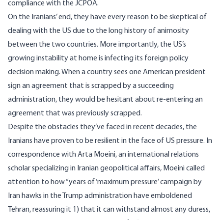
compliance with the JCPOA.
On the Iranians’ end, they have every reason to be skeptical of
dealing with the US due to the long history of animosity
between the two countries. More importantly, the US’s
growing instability at home is infecting its foreign policy
decision making. When a country sees one American president
sign an agreement that is scrapped by a succeeding
administration, they would be hesitant about re-entering an
agreement that was previously scrapped.
Despite the obstacles they’ve faced in recent decades, the
Iranians have proven to be resilient in the face of US pressure. In
correspondence with Arta Moeini, an international relations
scholar specializing in Iranian geopolitical affairs, Moeini called
attention to how “years of ‘maximum pressure’ campaign by
Iran hawks in the Trump administration have emboldened
Tehran, reassuring it 1) that it can withstand almost any duress,