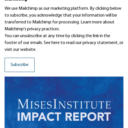
We use Mailchimp as our marketing platform. By clicking below
to subscribe, you acknowledge that your information will be
transferred to Mailchimp for processing.
Learn more
about
Mailchimp's privacy practices.
You can unsubscribe at any time by clicking the link in the
footer of our emails. See here to read our
privacy statement
, or
visit our website.