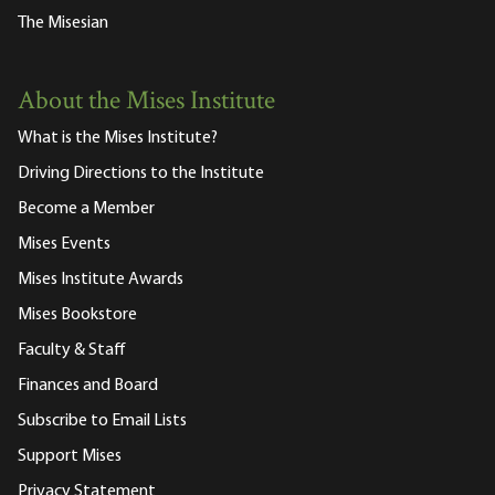
The Misesian
About the Mises Institute
What is the Mises Institute?
Driving Directions to the Institute
Become a Member
Mises Events
Mises Institute Awards
Mises Bookstore
Faculty & Staff
Finances and Board
Subscribe to Email Lists
Support Mises
Privacy Statement