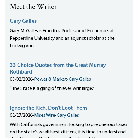
Meet the Writer
Gary Galles
Gary M. Galles is Emeritus Professor of Economics at
Pepperdine University and an adjunct scholar at the
Ludwig von...
33 Choice Quotes from the Great Murray
Rothbard
03/02/2026
•
Power & Market
•
Gary Galles
“The State is a gang of thieves writ large.”
Ignore the Rich, Don’t Loot Them
02/27/2026
•
Mises Wire
•
Gary Galles
With California’s government looking to pile onerous taxes
on the state’s wealthiest citizens, it is time to understand