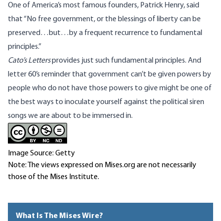
One of America’s most famous founders, Patrick Henry, said
that “No free government, or the blessings of liberty can be
preserved…but…by a frequent recurrence to fundamental
principles.”
Cato’s Letters
provides just such fundamental principles. And
letter 60’s reminder that government can’t be given powers by
people who do not have those powers to give might be one of
the best ways to inoculate yourself against the political siren
songs we are about to be immersed in.
Image Source: Getty
Note: The views expressed on Mises.org are not necessarily
those of the Mises Institute.
What Is The Mises Wire?