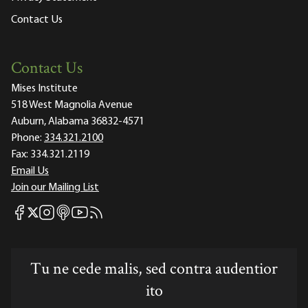
Contact Us
Contact Us
Mises Institute
518 West Magnolia Avenue
Auburn, Alabama 36832-4571
Phone:
334.321.2100
Fax:
334.321.2119
Email Us
Join our Mailing List
Mises Facebook
Mises Instagram
Mises itunes
Mises Youtube
Mises RSS feed
Mises X
Tu ne cede malis, sed contra audentior
ito