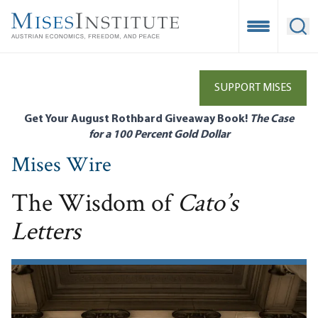
Skip
to
Open Mobile
Ope
main
content
SUPPORT MISES
Get Your August Rothbard Giveaway Book!
The Case
for a 100 Percent Gold Dollar
Mises Wire
The Wisdom of
Cato’s
Letters