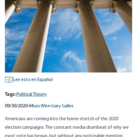
Lee esto en Español
ES
Tags:
Political Theory
09/30/2020
•
Mises Wire
•
Gary Galles
Americans are coming into the home stretch of the 2020
election campaigns. The constant media drumbeat of why we
must vote has begun, but without any noticeable mention