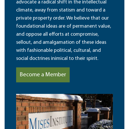
advocate a radical shift in the intellectual
climate, away from statism and toward a
private property order. We believe that our
foundational ideas are of permanent value,
and oppose all efforts at compromise,
sellout, and amalgamation of these ideas
with fashionable political, cultural, and
social doctrines inimical to their spirit.
Become a Member