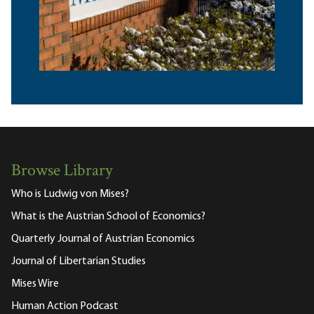
Browse Library
Who is Ludwig von Mises?
What is the Austrian School of Economics?
Quarterly Journal of Austrian Economics
Journal of Libertarian Studies
Mises Wire
Human Action Podcast