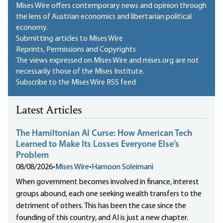
Mises Wire offers contemporary news and opinion through
the lens of Austrian economics and libertarian political
economy.
Submitting articles to Mises Wire
Reprints, Permissions and Copyrights
The views expressed on Mises Wire and mises.org are not
necessarily those of the Mises Institute.
Subscribe to the Mises Wire RSS feed
Latest Articles
The Hamiltonian AI Curse: How American Tech
Learned to Make Its Losses Everyone Else’s
Problem
08/08/2026
•
Mises Wire
•
Hamoon Soleimani
When government becomes involved in finance, interest
groups abound, each one seeking wealth transfers to the
detriment of others. This has been the case since the
founding of this country, and AI is just a new chapter.