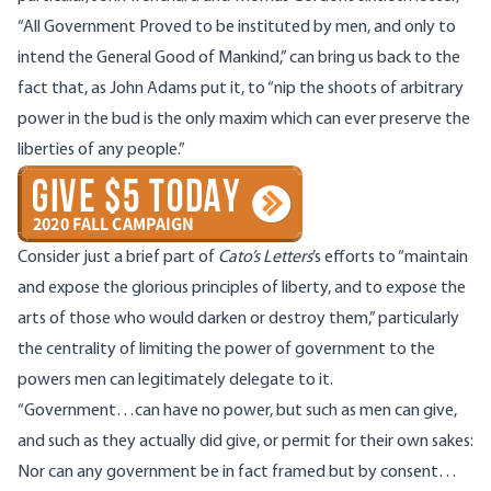
“All Government Proved to be instituted by men, and only to
intend the General Good of Mankind,” can bring us back to the
fact that, as John Adams put it, to “nip the shoots of arbitrary
power in the bud is the only maxim which can ever preserve the
liberties of any people.”
Consider just a brief part of
Cato’s Letters
’s efforts to “maintain
and expose the glorious principles of liberty, and to expose the
arts of those who would darken or destroy them,” particularly
the centrality of limiting the power of government to the
powers men can legitimately delegate to it.
“Government…can have no power, but such as men can give,
and such as they actually did give, or permit for their own sakes:
Nor can any government be in fact framed but by consent…