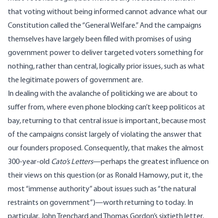
that voting without being informed cannot advance what our
Constitution called the “General Welfare.” And the campaigns
themselves have largely been filled with promises of using
government power to deliver targeted voters something for
nothing, rather than central, logically prior issues, such as what
the legitimate powers of government are.
In dealing with the avalanche of politicking we are about to
suffer from, where even phone blocking can’t keep politicos at
bay, returning to that central issue is important, because most
of the campaigns consist largely of violating the answer that
our founders proposed. Consequently, that makes the almost
300-year-old
Cato’s Letters
—perhaps the greatest influence on
their views on this question (or as Ronald Hamowy, put it, the
most “immense authority” about issues such as “the natural
restraints on government”)—worth returning to today. In
particular, John Trenchard and Thomas Gordon’s sixtieth letter,