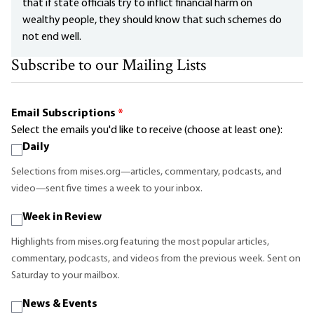
that if state officials try to inflict financial harm on
wealthy people, they should know that such schemes do
not end well.
Subscribe to our Mailing Lists
Email Subscriptions
*
Select the emails you'd like to receive (choose at least one):
Daily
Selections from mises.org—articles, commentary, podcasts, and
video—sent five times a week to your inbox.
Week in Review
Highlights from mises.org featuring the most popular articles,
commentary, podcasts, and videos from the previous week. Sent on
Saturday to your mailbox.
News & Events