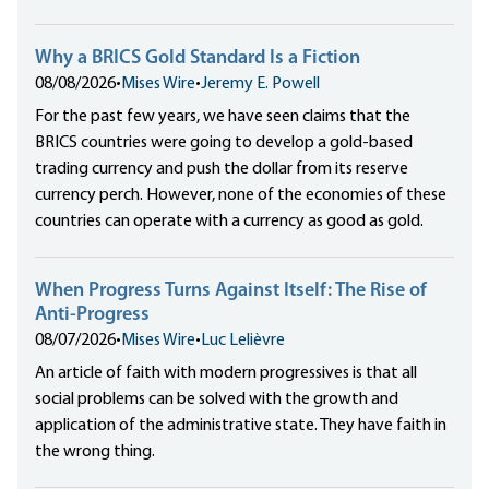
Why a BRICS Gold Standard Is a Fiction
08/08/2026
•
Mises Wire
•
Jeremy E. Powell
For the past few years, we have seen claims that the
BRICS countries were going to develop a gold-based
trading currency and push the dollar from its reserve
currency perch. However, none of the economies of these
countries can operate with a currency as good as gold.
When Progress Turns Against Itself: The Rise of
Anti-Progress
08/07/2026
•
Mises Wire
•
Luc Lelièvre
An article of faith with modern progressives is that all
social problems can be solved with the growth and
application of the administrative state. They have faith in
the wrong thing.