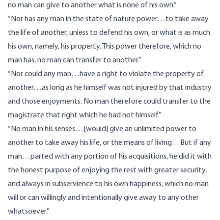
no man can give to another what is none of his own.”
“Nor has any man in the state of nature power…to take away
the life of another, unless to defend his own, or what is as much
his own, namely, his property. This power therefore, which no
man has, no man can transfer to another.”
“Nor could any man…have a right to violate the property of
another…as long as he himself was not injured by that industry
and those enjoyments. No man therefore could transfer to the
magistrate that right which he had not himself.”
“No man in his senses…[would] give an unlimited power to
another to take away his life, or the means of living…But if any
man…parted with any portion of his acquisitions, he did it with
the honest purpose of enjoying the rest with greater security,
and always in subservience to his own happiness, which no man
will or can willingly and intentionally give away to any other
whatsoever.”