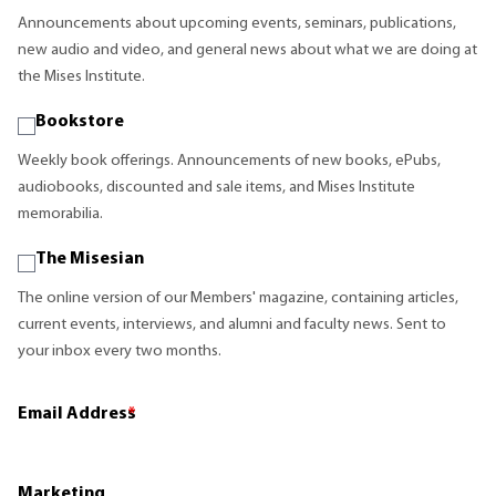
Announcements about upcoming events, seminars, publications,
new audio and video, and general news about what we are doing at
the Mises Institute.
Bookstore
Weekly book offerings. Announcements of new books, ePubs,
audiobooks, discounted and sale items, and Mises Institute
memorabilia.
The Misesian
The online version of our Members' magazine, containing articles,
current events, interviews, and alumni and faculty news. Sent to
your inbox every two months.
Email Address
*
Marketing