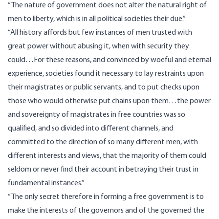
“The nature of government does not alter the natural right of
men to liberty, which is in all political societies their due.”
“All history affords but few instances of men trusted with
great power without abusing it, when with security they
could…For these reasons, and convinced by woeful and eternal
experience, societies found it necessary to lay restraints upon
their magistrates or public servants, and to put checks upon
those who would otherwise put chains upon them…the power
and sovereignty of magistrates in free countries was so
qualified, and so divided into different channels, and
committed to the direction of so many different men, with
different interests and views, that the majority of them could
seldom or never find their account in betraying their trust in
fundamental instances.”
“The only secret therefore in forming a free government is to
make the interests of the governors and of the governed the