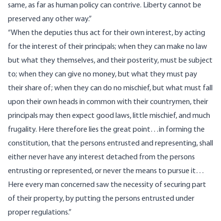
same, as far as human policy can contrive. Liberty cannot be
preserved any other way.”
“When the deputies thus act for their own interest, by acting
for the interest of their principals; when they can make no law
but what they themselves, and their posterity, must be subject
to; when they can give no money, but what they must pay
their share of; when they can do no mischief, but what must fall
upon their own heads in common with their countrymen, their
principals may then expect good laws, little mischief, and much
frugality. Here therefore lies the great point…in forming the
constitution, that the persons entrusted and representing, shall
either never have any interest detached from the persons
entrusting or represented, or never the means to pursue it…
Here every man concerned saw the necessity of securing part
of their property, by putting the persons entrusted under
proper regulations.”