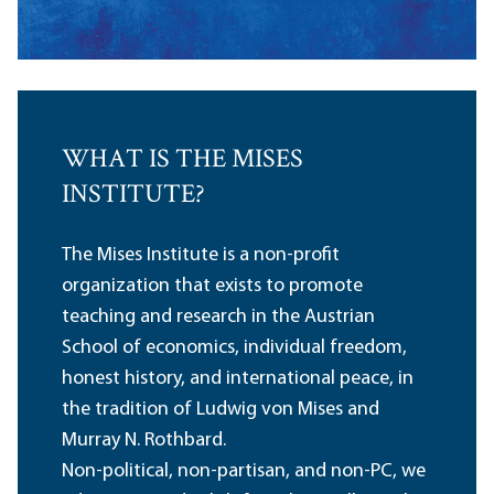
WHAT IS THE MISES
INSTITUTE?
The Mises Institute is a non-profit
organization that exists to promote
teaching and research in the Austrian
School of economics, individual freedom,
honest history, and international peace, in
the tradition of Ludwig von Mises and
Murray N. Rothbard.
Non-political, non-partisan, and non-PC, we