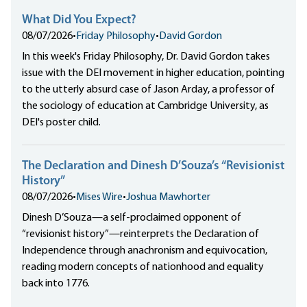
What Did You Expect?
08/07/2026
•
Friday Philosophy
•
David Gordon
In this week's Friday Philosophy, Dr. David Gordon takes
issue with the DEI movement in higher education, pointing
to the utterly absurd case of Jason Arday, a professor of
the sociology of education at Cambridge University, as
DEI's poster child.
The Declaration and Dinesh D’Souza’s “Revisionist
History”
08/07/2026
•
Mises Wire
•
Joshua Mawhorter
Dinesh D’Souza—a self-proclaimed opponent of
“revisionist history”—reinterprets the Declaration of
Independence through anachronism and equivocation,
reading modern concepts of nationhood and equality
back into 1776.