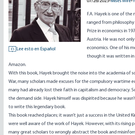
07/26/2023
•
Mises Wire
•
Y
F.A. Hayek is one of the m
ranged from philosophy 
Prize in economics in 1
Austria. He was not onl
economics. One of his 
Lee esto en Español
ES
though it was written in 
Amazon.
With this book, Hayek brought the noise into the academia of so
War, many scholars made excuses for the compulsory wartime ec
many had already lost their faith in capitalism and democracy. 
the demand side. Hayek himself was dispirited because he wasn’t
to write this legendary book.
This book reached places; it wasn’t just a success in the United K
were well aware of the work of Hayek. However, with its rising p
many great scholars to wrongly abstract the book and misinform 