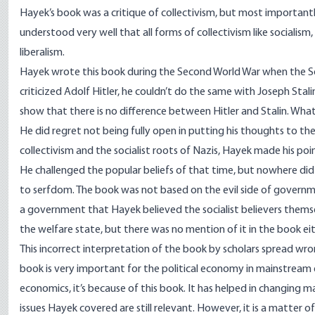
Hayek’s book was a critique of collectivism, but most importantly,
understood very well that all forms of collectivism like sociali
liberalism.
Hayek wrote this book during the Second World War when the Sov
criticized Adolf Hitler, he couldn’t do the same with Joseph Sta
show that there is no difference between Hitler and Stalin. What
He did regret not being fully open in putting his thoughts to the
collectivism and the socialist roots of Nazis, Hayek made his poin
He challenged the popular beliefs of that time, but nowhere did
to serfdom. The book was not based on the evil side of governmen
a government that Hayek believed the socialist believers themsel
the welfare state, but there was no mention of it in the book eit
This incorrect interpretation of the book by scholars spread wr
book is very important for the political economy in mainstream e
economics, it’s because of this book. It has helped in changing m
issues Hayek covered are still relevant. However, it is a matter 