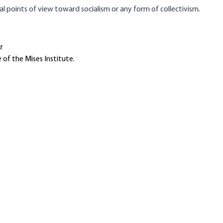
tal points of view toward socialism or any form of collectivism.
r
 of the Mises Institute.