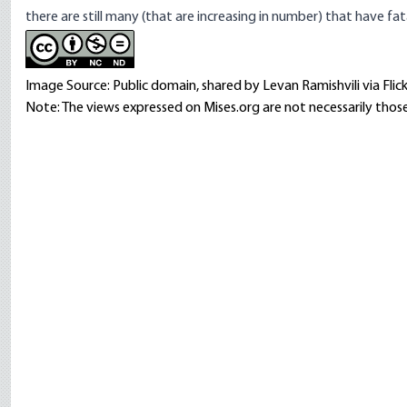
there are still many (that are increasing in number) that have fa
Image Source: Public domain, shared by Levan Ramishvili via Flick
Note: The views expressed on Mises.org are not necessarily those