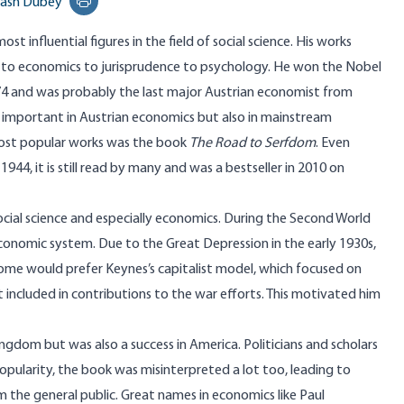
ash Dubey
Print this page
ost influential figures in the field of social science. His works
to economics to jurisprudence to psychology. He won the Nobel
974 and was probably the last major Austrian economist from
y important in Austrian economics but also in mainstream
most popular works was the book
The Road to Serfdom
. Even
1944, it is still read by many and was a bestseller in 2010 on
cial science and especially economics. During the Second World
onomic system. Due to the Great Depression in the early 1930s,
Some would prefer Keynes’s capitalist model, which focused on
 included in contributions to the war efforts. This motivated him
ingdom but was also a success in America. Politicians and scholars
opularity, the book was misinterpreted a lot too, leading to
the general public. Great names in economics like Paul