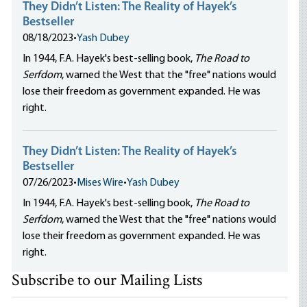
They Didn’t Listen: The Reality of Hayek’s
Bestseller
08/18/2023
•
Yash Dubey
In 1944, F.A. Hayek's best-selling book,
The Road to
Serfdom
, warned the West that the "free" nations would
lose their freedom as government expanded. He was
right.
They Didn’t Listen: The Reality of Hayek’s
Bestseller
07/26/2023
•
Mises Wire
•
Yash Dubey
In 1944, F.A. Hayek's best-selling book,
The Road to
Serfdom
, warned the West that the "free" nations would
lose their freedom as government expanded. He was
right.
Subscribe to our Mailing Lists