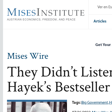
Skip
Ver en E
to
main
content
Articles
Get Your
Mises Wire
They Didn’t Liste
Hayek’s Bestseller
Tags:
Big Government,
H