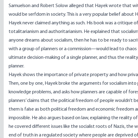
Samuelson and Robert Solow alleged that Hayek wrote that wit
would be serfdom in society. This is a very popular belief about H
Hayek never claimed anything as such. His book was a critique of 
totalitarianism and authoritarianism. He explained that socialism 
anyone dreams about socialism, then he has to be ready to sacr
with a group of planners or a commission—would lead to chaos d
ultimate decision-making of a single planner, and thus the reality 
planner.
Hayek shows the importance of private property and how privat
Then, one by one, Hayek broke the arguments for socialism into p
knowledge problems, and asks how planners are capable of forese
planners’ claims that the political freedom of people wouldn’t
them is false as both political freedom and economic freedom a
impossible. He also argues based on law, explaining the reality of
he covered different issues like the socialist roots of Nazis, the 
end of truth in a regulated society where people are deprived of