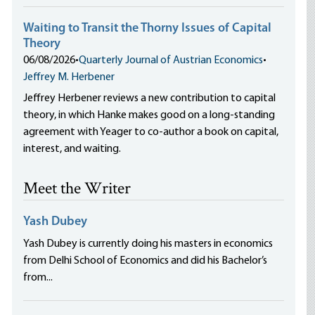
Waiting to Transit the Thorny Issues of Capital
Theory
06/08/2026
•
Quarterly Journal of Austrian Economics
•
Jeffrey M. Herbener
Jeffrey Herbener reviews a new contribution to capital
theory, in which Hanke makes good on a long-standing
agreement with Yeager to co-author a book on capital,
interest, and waiting.
Meet the Writer
Yash Dubey
Yash Dubey is currently doing his masters in economics
from Delhi School of Economics and did his Bachelor’s
from...