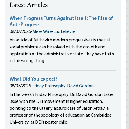
Latest Articles
When Progress Turns Against Itself: The Rise of
Anti-Progress
08/07/2026
•
Mises Wire
•
Luc Lelièvre
An article of faith with modern progressives is that all
social problems can be solved with the growth and
application of the administrative state. They have faith
in the wrong thing.
What Did You Expect?
08/07/2026
•
Friday Philosophy
•
David Gordon
In this week's Friday Philosophy, Dr. David Gordon takes
issue with the DEI movement in higher education,
pointing to the utterly absurd case of Jason Arday, a
professor of the sociology of education at Cambridge
University, as DEI's poster child.