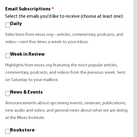
Email Subscriptions
*
Select the emails you'd like to receive (choose at least one):
Daily
Selections from mises.org—articles, commentary, podcasts, and
video—sent five times a week to your inbox.
Week in Review
Highlights from mises.org featuring the most popular articles,
commentary, podcasts, and videos from the previous week. Sent
on Saturday to your mailbox.
News & Events
Announcements about upcoming events, seminars, publications,
new audio and video, and general news about what we are doing
at the Mises Institute.
Bookstore