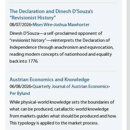
The Declaration and Dinesh D’Souza’s
“Revisionist History”
08/07/2026
•
Mises Wire
•
Joshua Mawhorter
Dinesh D’Souza—a self-proclaimed opponent of
“revisionist history”—reinterprets the Declaration of
Independence through anachronism and equivocation,
reading modern concepts of nationhood and equality
back into 1776.
Austrian Economics and Knowledge
06/08/2026
•
Quarterly Journal of Austrian Economics
•
Per Bylund
While physical-world knowledge sets the boundaries of
what can be produced, catallactic-world knowledge
from markets guides what should be produced and how.
This typology is applied to the market process.