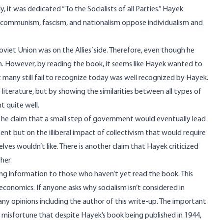
 it was dedicated “To the Socialists of all Parties.” Hayek
sm, communism, fascism, and nationalism oppose individualism and
iet Union was on the Allies’ side. Therefore, even though he
lin. However, by reading the book, it seems like Hayek wanted to
 many still fail to recognize today was well recognized by Hayek.
 literature, but by showing the similarities between all types of
t quite well.
 he claim that a small step of government would eventually lead
t but on the illiberal impact of collectivism that would require
ves wouldn’t like. There is another claim that Hayek criticized
her.
ong information to those who haven’t yet read the book. This
conomics. If anyone asks why socialism isn’t considered in
any opinions including the author of this write-up. The important
of misfortune that despite Hayek’s book being published in 1944,