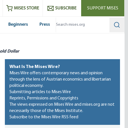
ram
es
Youtube
es RSS feed
MISES STORE
SUBSCRIBE
SUPPORT MISES
Beginners
Press
Searc
old Dollar
What Is The Mises Wire?
Mises Wire offers contemporary news and opinion
through the lens of Austrian economics and libertarian
political economy.
Submitting articles to Mises Wire
Reprints, Permissions and Copyrights
The views expressed on Mises Wire and mises.org are not
necessarily those of the Mises Institute.
Subscribe to the Mises Wire RSS feed