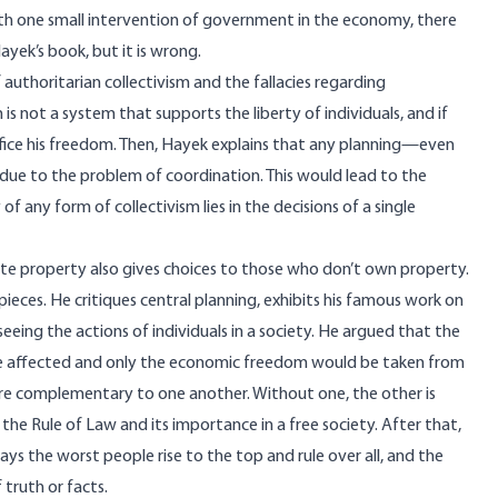
h one small intervention of government in the economy, there
ayek’s book, but it is wrong.
authoritarian collectivism and the fallacies regarding
is not a system that supports the liberty of individuals, and if
ifice his freedom. Then, Hayek explains that any planning—even
ue to the problem of coordination. This would lead to the
of any form of collectivism lies in the decisions of a single
e property also gives choices to those who don’t own property.
ieces. He critiques central planning, exhibits his famous work on
eing the actions of individuals in a society. He argued that the
 be affected and only the economic freedom would be taken from
re complementary to one another. Without one, the other is
 the Rule of Law and its importance in a free society. After that,
ways the worst people rise to the top and rule over all, and the
 truth or facts.