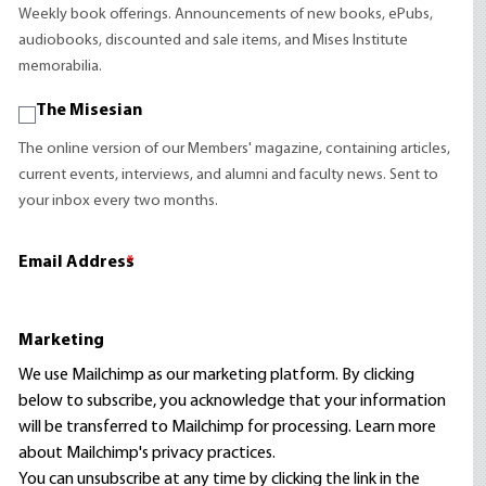
Weekly book offerings. Announcements of new books, ePubs,
audiobooks, discounted and sale items, and Mises Institute
memorabilia.
The Misesian
The online version of our Members' magazine, containing articles,
current events, interviews, and alumni and faculty news. Sent to
your inbox every two months.
Email Address
*
Marketing
We use Mailchimp as our marketing platform. By clicking
below to subscribe, you acknowledge that your information
will be transferred to Mailchimp for processing.
Learn more
about Mailchimp's privacy practices.
You can unsubscribe at any time by clicking the link in the