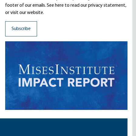
footer of our emails. See here to read our
privacy statement
,
or visit our website.