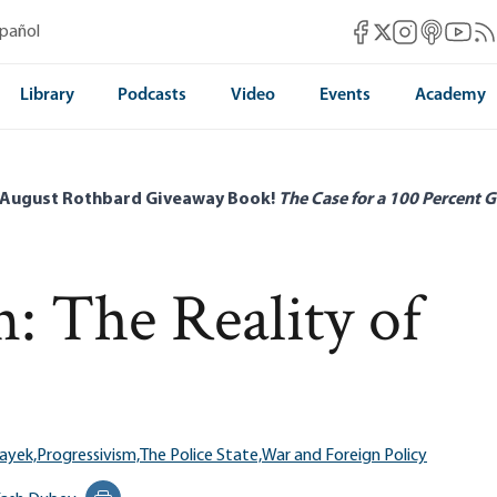
Mises Facebook
Mises Instag
Mises itun
Mises 
Mis
spañol
Mises X
Library
Podcasts
Video
Events
Academy
 August Rothbard Giveaway Book!
The Case for a 100 Percent G
n: The Reality of
ayek,
Progressivism,
The Police State,
War and Foreign Policy