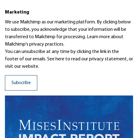
Marketing
We use Mailchimp as our marketing platform. By clicking below
to subscribe, you acknowledge that your information will be
transferred to Mailchimp for processing.
Learn more
about
Mailchimp's privacy practices.
You can unsubscribe at any time by clicking the link in the
footer of our emails. See here to read our
privacy statement
, or
visit our website.