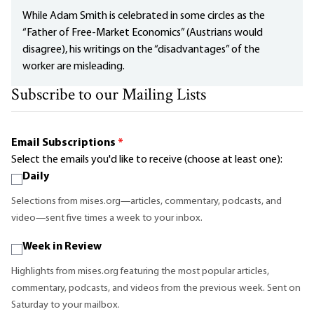
While Adam Smith is celebrated in some circles as the
“Father of Free-Market Economics” (Austrians would
disagree), his writings on the “disadvantages” of the
worker are misleading.
Subscribe to our Mailing Lists
Email Subscriptions
*
Select the emails you'd like to receive (choose at least one):
Daily
Selections from mises.org—articles, commentary, podcasts, and
video—sent five times a week to your inbox.
Week in Review
Highlights from mises.org featuring the most popular articles,
commentary, podcasts, and videos from the previous week. Sent on
Saturday to your mailbox.