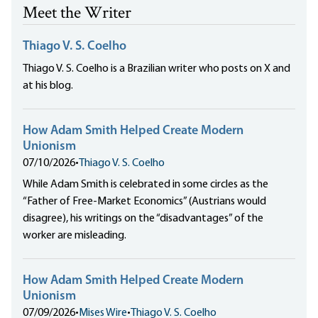
Meet the Writer
Thiago V. S. Coelho
Thiago V. S. Coelho is a Brazilian writer who posts on X and
at his blog.
How Adam Smith Helped Create Modern
Unionism
07/10/2026
•
Thiago V. S. Coelho
While Adam Smith is celebrated in some circles as the
“Father of Free-Market Economics” (Austrians would
disagree), his writings on the “disadvantages” of the
worker are misleading.
How Adam Smith Helped Create Modern
Unionism
07/09/2026
•
Mises Wire
•
Thiago V. S. Coelho