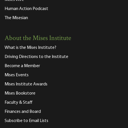
Human Action Podcast
The Misesian
About the Mises Institute
What is the Mises Institute?
Driving Directions to the Institute
Become a Member
Mises Events
Mises Institute Awards
Mises Bookstore
Faculty & Staff
Finances and Board
Subscribe to Email Lists