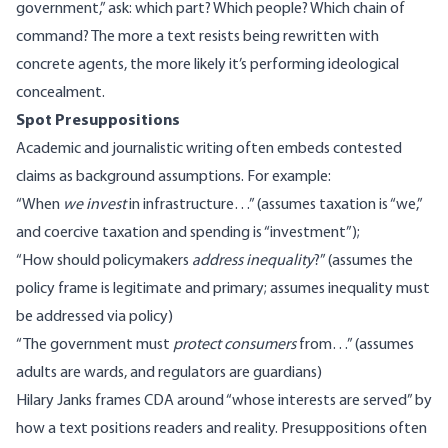
government,” ask: which part? Which people? Which chain of
command? The more a text resists being rewritten with
concrete agents, the more likely it’s performing ideological
concealment.
Spot Presuppositions
Academic and journalistic writing often embeds contested
claims as background assumptions. For example:
“When
we invest
in infrastructure…” (assumes taxation is “we,”
and coercive taxation and spending is “investment”);
“How should policymakers
address inequality
?” (assumes the
policy frame is legitimate and primary; assumes inequality must
be addressed via policy)
“The government must
protect consumers
from…” (assumes
adults are wards, and regulators are guardians)
Hilary Janks frames CDA
around “whose interests are served” by
how a text positions readers and reality. Presuppositions often