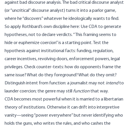
against bad discourse analysis. The bad critical discourse analyst
(or “uncritical” discourse analyst) turns it into a parlor game,
where he “discovers” whatever he ideologically wants to find.
So apply Rothbard’s own discipline here: Use CDA to generate
hypotheses, not to declare verdicts. “This framing seems to
hide or euphemize coercion” is a starting point. Test the
hypothesis against institutional facts: funding, regulation,
career incentives, revolving doors, enforcement powers, legal
privileges. Check counter-texts: how do opponents frame the
same issue? What do they foreground? What do they omit?
Distinguish intent from function: a journalist may not
intend
to
launder coercion; the genre may still
function
that way.
CDA becomes most powerful when it is married to a libertarian
theory of institutions. Otherwise it can drift into interpretive
vanity—seeing “power everywhere” but never identifying who
holds the guns, who writes the rules, and who cashes the