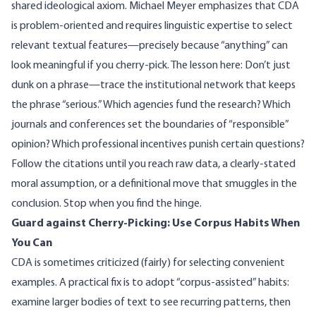
shared ideological axiom.
Michael Meyer emphasizes
that CDA
is problem-oriented and requires linguistic expertise to select
relevant textual features—precisely because “anything” can
look meaningful if you cherry-pick. The lesson here: Don’t just
dunk on a phrase—trace the institutional network that keeps
the phrase “serious.” Which agencies fund the research? Which
journals and conferences set the boundaries of “responsible”
opinion? Which professional incentives punish certain questions?
Follow the citations until you reach raw data, a clearly-stated
moral assumption, or a definitional move that smuggles in the
conclusion. Stop when you find the hinge.
Guard against Cherry-Picking: Use Corpus Habits When
You Can
CDA is sometimes criticized (fairly) for selecting convenient
examples. A practical fix is to adopt “corpus-assisted” habits:
examine larger bodies of text to see recurring patterns, then