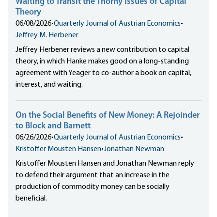
Waiting to Transit the Thorny Issues of Capital
Theory
06/08/2026
•
Quarterly Journal of Austrian Economics
•
Jeffrey M. Herbener
Jeffrey Herbener reviews a new contribution to capital
theory, in which Hanke makes good on a long-standing
agreement with Yeager to co-author a book on capital,
interest, and waiting.
On the Social Benefits of New Money: A Rejoinder
to Block and Barnett
06/26/2026
•
Quarterly Journal of Austrian Economics
•
Kristoffer Mousten Hansen
•
Jonathan Newman
Kristoffer Mousten Hansen and Jonathan Newman reply
to defend their argument that an increase in the
production of commodity money can be socially
beneficial.