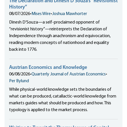
The Declaration and Dinesh D’Souza’s “Revisionist
History”
08/07/2026
•
Mises Wire
•
Joshua Mawhorter
Dinesh D’Souza—a self-proclaimed opponent of
“revisionist history”—reinterprets the Declaration of
Independence through anachronism and equivocation,
reading modern concepts of nationhood and equality
back into 1776.
Austrian Economics and Knowledge
06/08/2026
•
Quarterly Journal of Austrian Economics
•
Per Bylund
While physical-world knowledge sets the boundaries of
what can be produced, catallactic-world knowledge from
markets guides what should be produced and how. This
typology is applied to the market process.