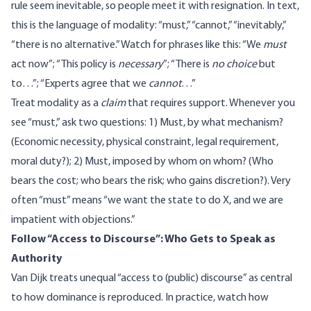
rule seem inevitable, so people meet it with resignation. In text,
this is the language of modality: “must,” “cannot,” “inevitably,”
“there is no alternative.” Watch for phrases like this: “We
must
act now”; “This policy is
necessary
”; “There is
no choice
but
to…”; “Experts agree that we
cannot
…”
Treat modality as a
claim
that requires support. Whenever you
see “must,” ask two questions: 1) Must, by what mechanism?
(Economic necessity, physical constraint, legal requirement,
moral duty?); 2) Must, imposed by whom on whom? (Who
bears the cost; who bears the risk; who gains discretion?). Very
often “must” means “we want the state to do X, and we are
impatient with objections.”
Follow “Access to Discourse”: Who Gets to Speak as
Authority
Van Dijk treats
unequal “access to (public) discourse” as central
to how dominance is reproduced. In practice, watch how