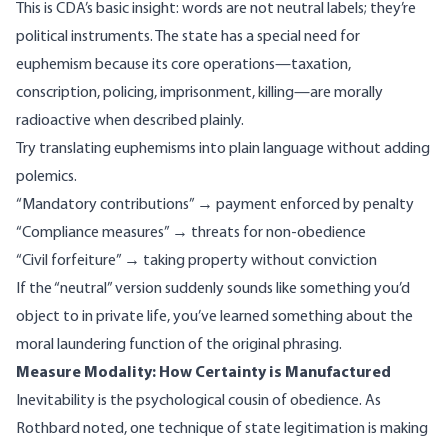
This is CDA’s basic insight: words are not neutral labels; they’re
political instruments. The state has a special need for
euphemism because its core operations—taxation,
conscription, policing, imprisonment, killing—are morally
radioactive when described plainly.
Try translating euphemisms into plain language without adding
polemics.
“Mandatory contributions” → payment enforced by penalty
“Compliance measures” → threats for non-obedience
“Civil forfeiture” → taking property without conviction
If the “neutral” version suddenly sounds like something you’d
object to in private life, you’ve learned something about the
moral laundering function of the original phrasing.
Measure Modality: How Certainty is Manufactured
Inevitability is the psychological cousin of obedience. As
Rothbard noted
, one technique of state legitimation is making