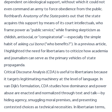
dependent on ideological support, without which it could not
even command an army to force obedience from the public.
Rothbard’s
Anatomy of the State
points out
that the state
acquires this support by means of its court intellectuals, who
frame power as “public service,” while framing skepticism as
childish, antisocial, or “conspiratorial”—especially the simple
habit of asking
cui bono
(“who benefits?”). In a
previous article
,
I highlighted the need for libertarians to criticize how academia
and journalism can serve as the primary vehicles of state
propaganda.
Critical Discourse Analysis (CDA) is useful to libertarians because
it targets legitimating machinery at the level of language. In
van
Dijk’s
formulation
, CDA studies how dominance and power
abuse are enacted and normalized through text and talk—by
hiding agency, smuggling moral premises, and presenting
contested choices as technical necessities. In libertarian terms,