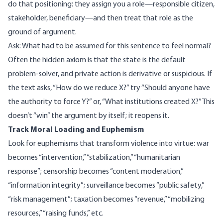
do that positioning: they assign you a role—responsible citizen,
stakeholder, beneficiary—and then treat that role as the
ground of argument.
Ask: What had to be assumed for this sentence to feel normal?
Often the hidden axiom is that the state is the default
problem-solver, and private action is derivative or suspicious. If
the text asks, “How do we reduce X?” try “Should anyone have
the authority to force Y?” or, “What institutions created X?” This
doesn’t “win” the argument by itself; it reopens it.
Track Moral Loading and Euphemism
Look for euphemisms that transform violence into virtue: war
becomes “intervention,” “stabilization,” “humanitarian
response”; censorship becomes “content moderation,”
“information integrity”; surveillance becomes “public safety,”
“risk management”; taxation becomes “revenue,” “mobilizing
resources,” “raising funds,” etc.