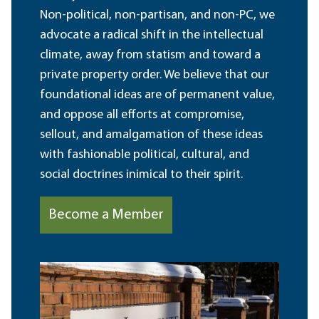
Non-political, non-partisan, and non-PC, we
advocate a radical shift in the intellectual
climate, away from statism and toward a
private property order. We believe that our
foundational ideas are of permanent value,
and oppose all efforts at compromise,
sellout, and amalgamation of these ideas
with fashionable political, cultural, and
social doctrines inimical to their spirit.
Become a Member