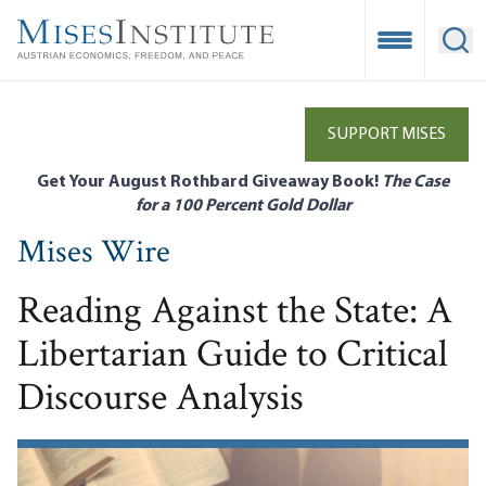
Skip
to
Open Mobile
Ope
main
content
SUPPORT MISES
Get Your August Rothbard Giveaway Book!
The Case
for a 100 Percent Gold Dollar
Mises Wire
Reading Against the State: A
Libertarian Guide to Critical
Discourse Analysis