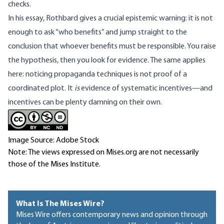
checks.
In his essay, Rothbard gives a crucial epistemic warning: it is not
enough to ask “who benefits” and jump straight to the
conclusion that whoever benefits must be responsible. You raise
the hypothesis, then you look for evidence. The same applies
here: noticing propaganda techniques is not proof of a
coordinated plot. It
is
evidence of systematic incentives—and
incentives can be plenty damning on their own.
Image Source: Adobe Stock
Note: The views expressed on Mises.org are not necessarily
those of the Mises Institute.
What Is The Mises Wire?
Mises Wire offers contemporary news and opinion through