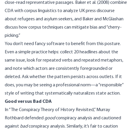
close-read representative passages.
Baker et al. (2008)
combine
CDA with corpus linguistics to analyze UK press discourse
about refugees and asylum seekers, and
Baker and McGlashan
discuss
how corpus techniques can mitigate bias and “cherry-
picking.”
You don’t need fancy software to benefit from this posture.
Even a simple practice helps: collect 20 headlines about the
same issue, look for repeated verbs and repeated metaphors,
and note which actors are consistently foregrounded or
deleted. Ask whether the pattern persists across outlets. If it
does, you may be seeing a professional norm—a “responsible”
style of writing that systematically naturalizes state action.
Good versus Bad CDA
In “
The Conspiracy Theory of History Revisited
,” Murray
Rothbard defended
good
conspiracy analysis and cautioned
against
bad
conspiracy analysis. Similarly, it’s fair to caution