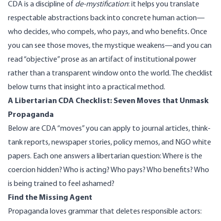
CDA is a discipline of
de-mystification
: it helps you translate
respectable abstractions back into concrete human action—
who decides, who compels, who pays, and who benefits
.
Once
you can see those moves, the mystique weakens—and you can
read “objective” prose as an artifact of institutional power
rather than a transparent window onto the world. The checklist
below turns that insight into a practical method.
A Libertarian CDA Checklist: Seven Moves that Unmask
Propaganda
Below are CDA “moves” you can apply to journal articles, think-
tank reports, newspaper stories, policy memos, and NGO white
papers. Each one answers a libertarian question: Where is the
coercion hidden? Who is acting? Who pays? Who benefits? Who
is being trained to feel ashamed?
Find the Missing Agent
Propaganda loves grammar that deletes responsible actors: