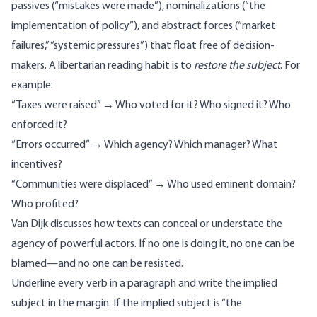
passives (“mistakes were made”), nominalizations (“the
implementation of policy”), and abstract forces (“market
failures,” “systemic pressures”) that float free of decision-
makers. A libertarian reading habit is to
restore the subject
. For
example:
“Taxes were raised” → Who voted for it? Who signed it? Who
enforced it?
“Errors occurred” → Which agency? Which manager? What
incentives?
“Communities were displaced” → Who used eminent domain?
Who profited?
Van Dijk discusses
how texts can conceal or understate the
agency of powerful actors. If no one is doing it, no one can be
blamed—and no one can be resisted.
Underline every verb in a paragraph and write the implied
subject in the margin. If the implied subject is “the