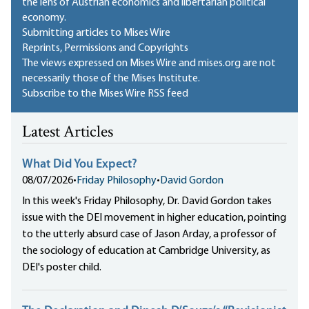
the lens of Austrian economics and libertarian political
economy.
Submitting articles to Mises Wire
Reprints, Permissions and Copyrights
The views expressed on Mises Wire and mises.org are not
necessarily those of the Mises Institute.
Subscribe to the Mises Wire RSS feed
Latest Articles
What Did You Expect?
08/07/2026
•
Friday Philosophy
•
David Gordon
In this week's Friday Philosophy, Dr. David Gordon takes
issue with the DEI movement in higher education, pointing
to the utterly absurd case of Jason Arday, a professor of
the sociology of education at Cambridge University, as
DEI's poster child.