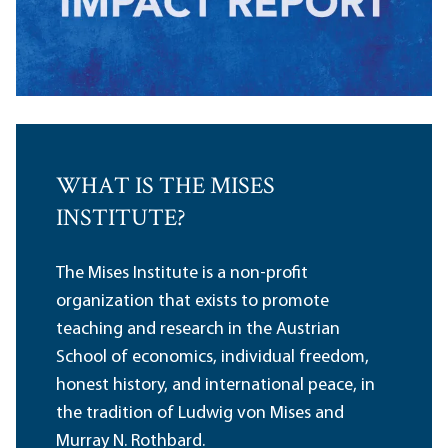
WHAT IS THE MISES
INSTITUTE?
The Mises Institute is a non-profit
organization that exists to promote
teaching and research in the Austrian
School of economics, individual freedom,
honest history, and international peace, in
the tradition of Ludwig von Mises and
Murray N. Rothbard.