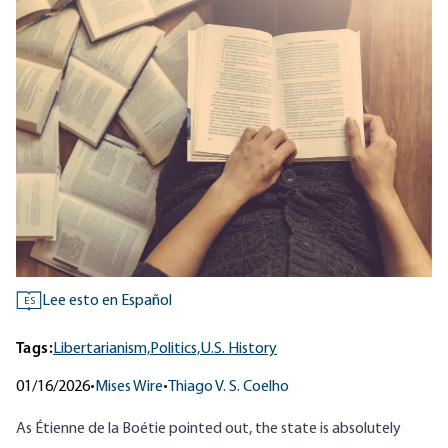
Lee esto en Español
ES
Tags:
Libertarianism,
Politics,
U.S. History
01/16/2026
•
Mises Wire
•
Thiago V. S. Coelho
As
Étienne de la Boétie
pointed out, the state is absolutely