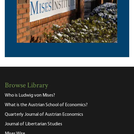
Browse Library
Who is Ludwig von Mises?
What is the Austrian School of Economics?
Quarterly Journal of Austrian Economics
Journal of Libertarian Studies
Mises Wire