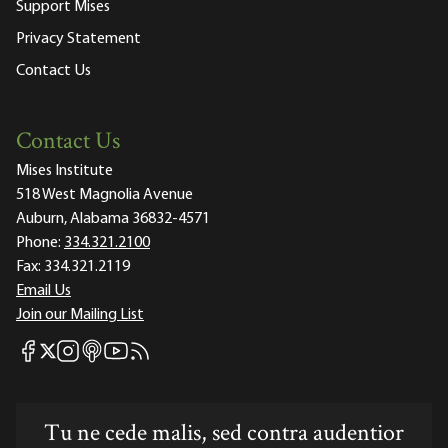
Support Mises
Privacy Statement
Contact Us
Contact Us
Mises Institute
518 West Magnolia Avenue
Auburn, Alabama 36832-4571
Phone:
334.321.2100
Fax:
334.321.2119
Email Us
Join our Mailing List
Mises Facebook
Mises Instagram
Mises itunes
Mises Youtube
Mises RSS feed
Mises X
Tu ne cede malis, sed contra audentior