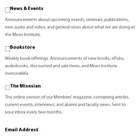
News & Events
Announcements about upcoming events, seminars, publications,
new audio and video, and general news about what we are doing at
the Mises Institute.
Bookstore
Weekly book offerings. Announcements of new books, ePubs,
audiobooks, discounted and sale items, and Mises Institute
memorabilia.
The Misesian
The online version of our Members' magazine, containing articles,
current events, interviews, and alumni and faculty news. Sent to
your inbox every two months.
Email Address
*