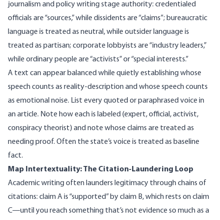
journalism and policy writing stage authority: credentialed
officials are “sources,” while dissidents are “claims”; bureaucratic
language is treated as neutral, while outsider language is
treated as partisan; corporate lobbyists are “industry leaders,”
while ordinary people are “activists” or “special interests.”
A text can appear balanced while quietly establishing whose
speech counts as reality-description and whose speech counts
as emotional noise. List every quoted or paraphrased voice in
an article. Note how each is labeled (expert, official, activist,
conspiracy theorist) and note whose claims are treated as
needing proof. Often the state’s voice is treated as baseline
fact.
Map Intertextuality: The Citation-Laundering Loop
Academic writing often launders legitimacy through chains of
citations: claim A is “supported” by claim B, which rests on claim
C—until you reach something that’s not evidence so much as a