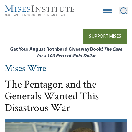
Skip
to
Open Mobile
Ope
main
content
SUPPORT MISES
Get Your August Rothbard Giveaway Book!
The Case
for a 100 Percent Gold Dollar
Mises Wire
The Pentagon and the
Generals Wanted This
Disastrous War