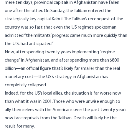
mere ten days, provincial capitals in Afghanistan
have fallen
one after the other
. On Sunday, the Taliban entered the
strategically key capital Kabul. The Taliban’s reconquest of the
country was so fast that even the US regime’s spokesman
admitted “
the militants’ progress came much more quickly than
the U.S. had anticipated
.”
Now, after spending twenty years implementing “regime
change” in Afghanistan, and after spending more than $800
billion—an official figure that’s likely far smaller than the real
monetary cost—the US’s strategy in Afghanistan has
completely collapsed.
Indeed, for the US’s local allies, the situation is far worse now
than what it was in 2001. Those who were unwise enough to
ally themselves with the Americans over the past twenty years
now face reprisals from the Taliban. Death will likely be the
result for many.