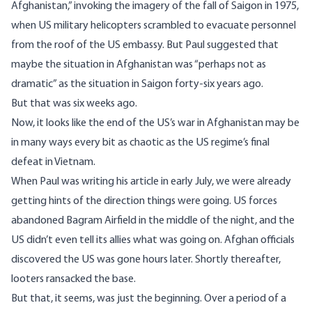
Afghanistan
,” invoking the imagery of the fall of Saigon in 1975,
when US military helicopters scrambled to evacuate personnel
from the roof of the US embassy. But Paul suggested that
maybe the situation in Afghanistan was “perhaps not as
dramatic” as the situation in Saigon forty-six years ago.
But that was six weeks ago.
Now, it looks like the end of the US’s war in Afghanistan may be
in many ways every bit as chaotic as the US regime’s final
defeat in Vietnam.
When Paul was writing his article in early July, we were already
getting hints of the direction things were going. US
forces
abandoned Bagram Airfield in the middle of the night, and the
US didn’t even tell its allies what was going on
. Afghan officials
discovered the US was gone hours later. Shortly thereafter,
looters ransacked the base.
But that, it seems, was just the beginning. Over a period of a