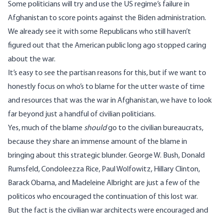
Some politicians will try and use the US regime’s failure in
Afghanistan to score points against the Biden administration.
We already see it with some Republicans who still haven’t
figured out that the American public long ago
stopped caring
about the war
.
It’s easy to see the partisan reasons for this, but if we want to
honestly focus on who’s to blame for the utter waste of time
and resources that was the war in Afghanistan, we have to look
far beyond just a handful of civilian politicians.
Yes, much of the blame
should
go to the civilian bureaucrats,
because they share an immense amount of the blame in
bringing about this strategic blunder. George W. Bush, Donald
Rumsfeld, Condoleezza Rice, Paul Wolfowitz, Hillary Clinton,
Barack Obama, and Madeleine Albright are just a few of the
politicos who encouraged the continuation of this lost war.
But the fact is the civilian war architects were encouraged and