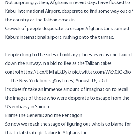
Not surprisingly, then, Afghanis in recent days have flocked to
Kabul International Airport, desperate
to find some way out of
the country
as the Taliban closes in.
Crowds of people desperate to escape Afghanistan stormed
Kabul’s international airport, rushing onto the tarmac.
People clung to the sides of military planes, even as one taxied
down the runway, in a bid to flee as the Taliban takes
control.
https://t.co/BMfaEkDykr
pic.twitter.com/WkX0JQx3io
— The New York Times (@nytimes)
August 16, 2021
It’s doesn’t take an immense amount of imagination to recall
the images of those who were desperate to escape from the
US embassy in Saigon.
Blame the Generals and the Pentagon
So now we reach the stage of figuring out who is to blame for
this total strategic failure in Afghanistan.