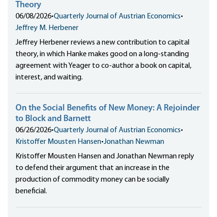
Theory
06/08/2026
•
Quarterly Journal of Austrian Economics
•
Jeffrey M. Herbener
Jeffrey Herbener reviews a new contribution to capital
theory, in which Hanke makes good on a long-standing
agreement with Yeager to co-author a book on capital,
interest, and waiting.
On the Social Benefits of New Money: A Rejoinder
to Block and Barnett
06/26/2026
•
Quarterly Journal of Austrian Economics
•
Kristoffer Mousten Hansen
•
Jonathan Newman
Kristoffer Mousten Hansen and Jonathan Newman reply
to defend their argument that an increase in the
production of commodity money can be socially
beneficial.