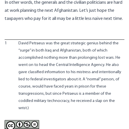
In other words, the generals and the civilian politicians are hard
at work planning the next Afghanistan. Let’s just hope the
taxpayers who pay for it all may be a little less naïve next time.
1
David Petraeus was the great strategic genius behind the
“
surge
” in both Iraq and Afghanistan, both of which
accomplished nothing more than prolonging lost wars. He
went on to head the Central Intelligence Agency. He also
gave classified information to his mistress and intentionally
lied to federal investigators about it. A “normal” person, of
course, would have faced years in prison for these
transgressions, but since Petraeus is a member of the
coddled military technocracy, he received a slap on the
wrist.)