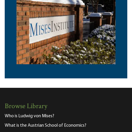
Browse Library
Who is Ludwig von Mises?
What is the Austrian School of Economics?