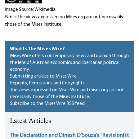
Image Source: Wikimedia
Note: The views expressed on Mises.org are not necessarily
those of the Mises Institute.
What Is The Mises Wire?
Mises Wire offers contemporary news and opinion through
the lens of Austrian economics and libertarian political
economy.
Submitting articles to Mises Wire
Reprints, Permissions and Copyrights
The views expressed on Mises Wire and mises.org are not
necessarily those of the Mises Institute.
Subscribe to the Mises Wire RSS feed
Latest Articles
The Declaration and Dinesh D’Souza’s “Revisionist