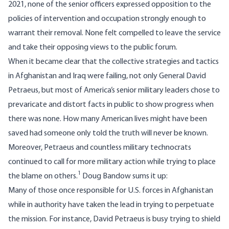
2021, none of the senior officers expressed opposition to the
policies of intervention and occupation strongly enough to
warrant their removal. None felt compelled to leave the service
and take their opposing views to the public forum.
When it became clear that the collective strategies and tactics
in Afghanistan and Iraq were failing, not only General David
Petraeus, but
most of America’s senior military leaders
chose to
prevaricate and distort facts in public to show progress when
there was none. How many American lives might have been
saved had someone only told the truth will never be known.
Moreover, Petraeus and countless military technocrats
continued to call for more military action while trying to place
1
the blame on others.
Doug Bandow
sums it up
:
Many of those once responsible for U.S. forces in Afghanistan
while in authority have taken the lead in trying to perpetuate
the mission. For instance, David Petraeus is busy trying to shield