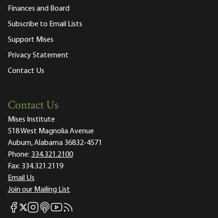
Finances and Board
Subscribe to Email Lists
Support Mises
Privacy Statement
Contact Us
Contact Us
Mises Institute
518 West Magnolia Avenue
Auburn, Alabama 36832-4571
Phone:
334.321.2100
Fax:
334.321.2119
Email Us
Join our Mailing List
Mises Facebook
Mises Instagram
Mises itunes
Mises Youtube
Mises RSS feed
Mises X