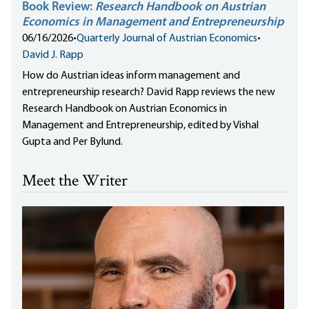
Book Review:
Research Handbook on Austrian
Economics in Management and Entrepreneurship
06/16/2026
•
Quarterly Journal of Austrian Economics
•
David J. Rapp
How do Austrian ideas inform management and
entrepreneurship research? David Rapp reviews the new
Research Handbook on Austrian Economics in
Management and Entrepreneurship, edited by Vishal
Gupta and Per Bylund.
Meet the Writer