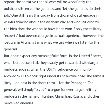
repeat the narrative that all wars will be won if only the
politicians listen to the generals, and “let the generals do their
job.” One still hears this today from those who still engage in
wishful thinking about the Vietnam War and who still cling to
the idea that the war could have been won if only the military
“experts” had been in charge. In actual experience, however, the
lost war in Afghanistan is what we get when we listen to the
generals.
But don’t expect any meaningful reform. In the United States,
when bureaucrats fail, they usually get rewarded with larger
budgets, such as when the US’s “intelligence community”
allowed 9/11 to occur right under its collective nose. The same is
likely—at least in the short term—for the Pentagon. The
generals will simply “pivot” to argue for ever-larger military
budgets in the name of fighting China, Iran, Russia, and other
perceived enemies.