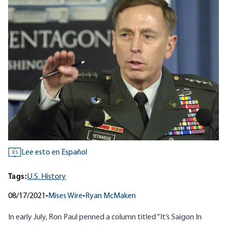
Lee esto en Español
ES
Tags:
U.S. History
08/17/2021
•
Mises Wire
•
Ryan McMaken
In early July, Ron Paul penned a column titled “
It’s Saigon In