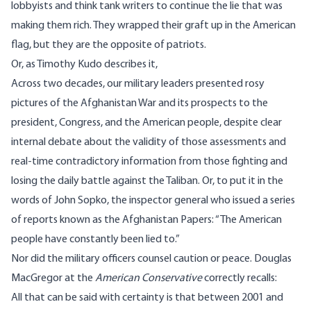
lobbyists and think tank writers to continue the lie that was
making them rich. They wrapped their graft up in the American
flag, but they are the opposite of patriots.
Or, as Timothy Kudo
describes it
,
Across two decades, our military leaders presented rosy
pictures of the Afghanistan War and its prospects to the
president, Congress, and the American people, despite clear
internal debate about the validity of those assessments and
real-time contradictory information from those fighting and
losing the daily battle against the Taliban. Or, to put it in the
words of John Sopko, the inspector general who issued a series
of reports known as
the Afghanistan Papers
: “The American
people have constantly been lied to.”
Nor did the military officers counsel caution or peace. Douglas
MacGregor at the
American Conservative
correctly
recalls
:
All that can be said with certainty is that between 2001 and