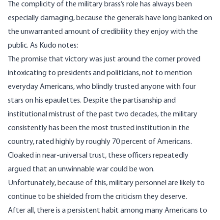
The complicity of the military brass’s role has always been
especially damaging, because the generals have long banked on
the unwarranted amount of credibility they enjoy with the
public. As Kudo notes:
The promise that victory was just around the corner proved
intoxicating to presidents and politicians, not to mention
everyday Americans, who blindly trusted anyone with four
stars on his epaulettes. Despite the partisanship and
institutional mistrust of the past two decades, the military
consistently has been the
most trusted institution
in the
country, rated highly by roughly 70 percent of Americans.
Cloaked in near-universal trust, these officers repeatedly
argued that an unwinnable war could be won.
Unfortunately, because of this, military personnel are likely to
continue to be shielded from the criticism they deserve.
After all, there is a persistent habit among many Americans to