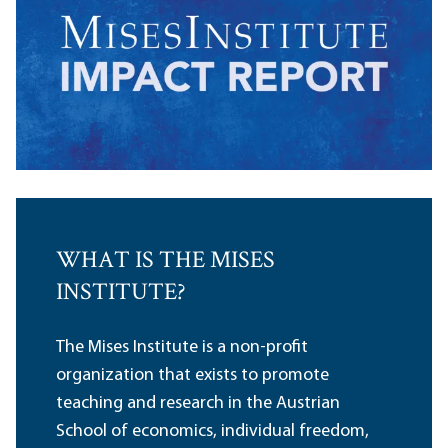
WHAT IS THE MISES
INSTITUTE?
The Mises Institute is a non-profit
organization that exists to promote
teaching and research in the Austrian
School of economics, individual freedom,