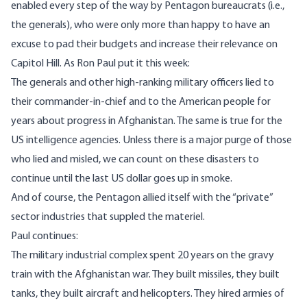
enabled every step of the way by Pentagon bureaucrats (i.e.,
the generals), who were only more than happy to have an
excuse to pad their budgets and increase their relevance on
Capitol Hill. As Ron Paul
put it this week
:
The generals and other high-ranking military officers lied to
their commander-in-chief and to the American people for
years about progress in Afghanistan. The same is true for the
US intelligence agencies. Unless there is a major purge of those
who lied and misled, we can count on these disasters to
continue until the last US dollar goes up in smoke.
And of course, the Pentagon allied itself with the “private”
sector industries that suppled the materiel.
Paul continues:
The military industrial complex spent 20 years on the gravy
train with the Afghanistan war. They built missiles, they built
tanks, they built aircraft and helicopters. They hired armies of