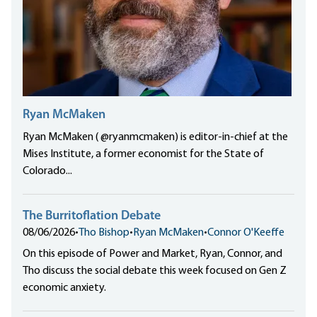
Ryan McMaken
Ryan McMaken ( @ryanmcmaken) is editor-in-chief at the
Mises Institute, a former economist for the State of
Colorado...
The Burritoflation Debate
08/06/2026
•
Tho Bishop
•
Ryan McMaken
•
Connor O'Keeffe
On this episode of Power and Market, Ryan, Connor, and
Tho discuss the social debate this week focused on Gen Z
economic anxiety.