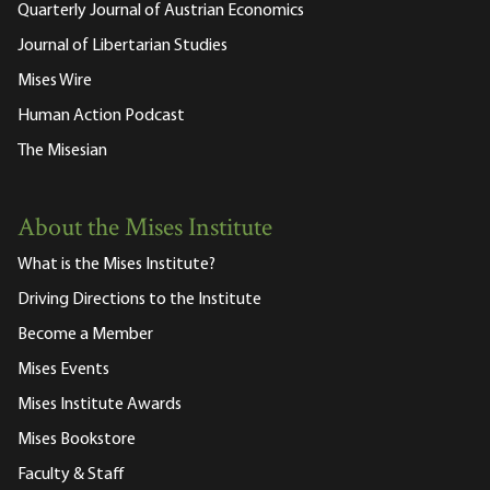
Quarterly Journal of Austrian Economics
Journal of Libertarian Studies
Mises Wire
Human Action Podcast
The Misesian
About the Mises Institute
What is the Mises Institute?
Driving Directions to the Institute
Become a Member
Mises Events
Mises Institute Awards
Mises Bookstore
Faculty & Staff