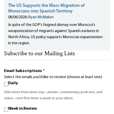
The US Supports the Mass Migration of
Moroccans into Spanish Territory
08/06/2026
•
Ryan McMaken
In spite of the GOP's feigned dismay over Morocco's
weaponization of migrants against Spanish exclaves in
North Africa, US policy supports Moroccan expansionism
in the region.
Subscribe to our Mailing Lists
Email Subscriptions
*
Select the emails you'd like to receive (choose at least one):
Daily
Selections from mises.org—articles, commentary, podcasts, and
video—sent five times a week to your inbox.
Week in Review