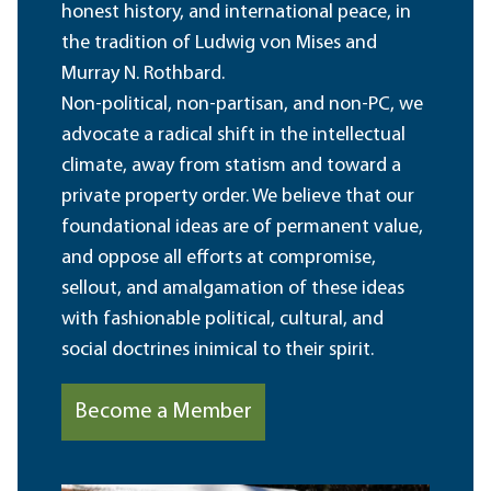
honest history, and international peace, in
the tradition of Ludwig von Mises and
Murray N. Rothbard.
Non-political, non-partisan, and non-PC, we
advocate a radical shift in the intellectual
climate, away from statism and toward a
private property order. We believe that our
foundational ideas are of permanent value,
and oppose all efforts at compromise,
sellout, and amalgamation of these ideas
with fashionable political, cultural, and
social doctrines inimical to their spirit.
Become a Member