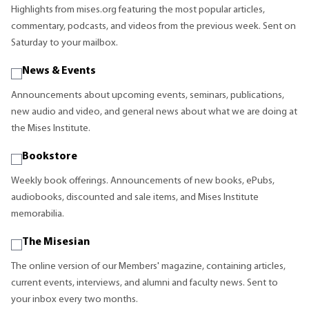
Highlights from mises.org featuring the most popular articles,
commentary, podcasts, and videos from the previous week. Sent on
Saturday to your mailbox.
News & Events
Announcements about upcoming events, seminars, publications,
new audio and video, and general news about what we are doing at
the Mises Institute.
Bookstore
Weekly book offerings. Announcements of new books, ePubs,
audiobooks, discounted and sale items, and Mises Institute
memorabilia.
The Misesian
The online version of our Members' magazine, containing articles,
current events, interviews, and alumni and faculty news. Sent to
your inbox every two months.