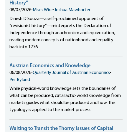
History”
08/07/2026
•
Mises Wire
•
Joshua Mawhorter
Dinesh D’Souza—a self-proclaimed opponent of
“revisionist history”—reinterprets the Declaration of
Independence through anachronism and equivocation,
reading modern concepts of nationhood and equality
back into 1776.
Austrian Economics and Knowledge
06/08/2026
•
Quarterly Journal of Austrian Economics
•
Per Bylund
While physical-world knowledge sets the boundaries of
what can be produced, catallactic-world knowledge from
markets guides what should be produced and how. This
typology is applied to the market process.
Waiting to Transit the Thorny Issues of Capital