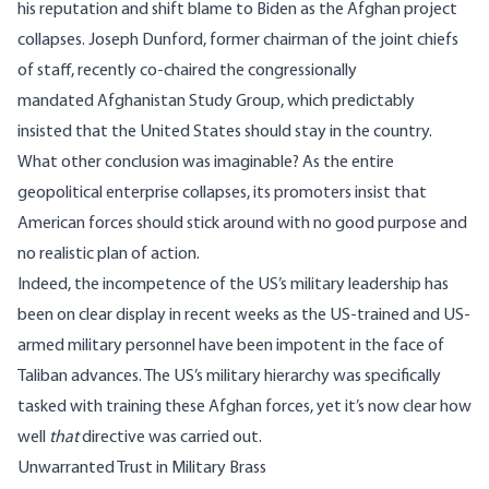
his reputation and
shift blame to Biden
as the Afghan project
collapses. Joseph Dunford, former chairman of the joint chiefs
of staff, recently co-chaired the congressionally
mandated
Afghanistan Study Group
, which predictably
insisted that the United States should stay in the country.
What other conclusion was imaginable? As the entire
geopolitical enterprise collapses, its promoters insist that
American forces should stick around with no good purpose and
no realistic plan of action.
Indeed, the incompetence of the US’s military leadership has
been on clear display in recent weeks as the US-trained and US-
armed military personnel have been impotent in the face of
Taliban advances. The US’s military hierarchy
was specifically
tasked with training these Afghan forces
, yet it’s now clear how
well
that
directive was carried out.
Unwarranted Trust in Military Brass