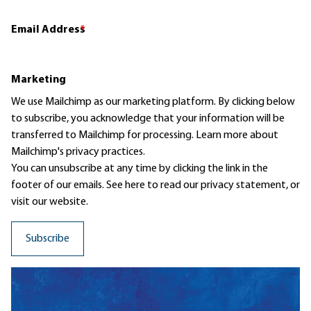
Email Address
*
Marketing
We use Mailchimp as our marketing platform. By clicking below
to subscribe, you acknowledge that your information will be
transferred to Mailchimp for processing.
Learn more
about
Mailchimp's privacy practices.
You can unsubscribe at any time by clicking the link in the
footer of our emails. See here to read our
privacy statement
, or
visit our website.