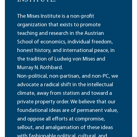
The Mises Institute is a non-profit
organization that exists to promote
teaching and research in the Austrian
School of economics, individual freedom,
honest history, and international peace, in
the tradition of Ludwig von Mises and
Murray N. Rothbard.
Non-political, non-partisan, and non-PC, we
advocate a radical shift in the intellectual
climate, away from statism and toward a
private property order. We believe that our
foundational ideas are of permanent value,
and oppose all efforts at compromise,
sellout, and amalgamation of these ideas
with fashionable political, cultural, and