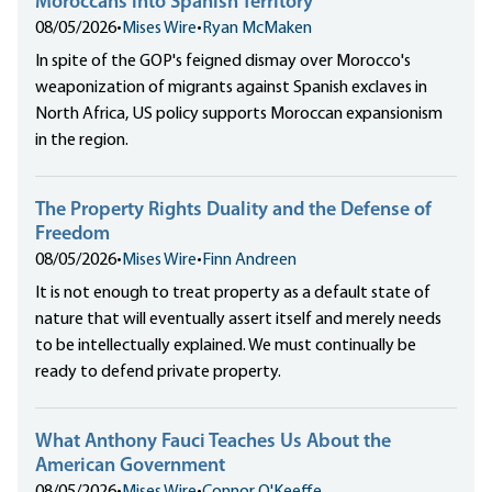
Moroccans into Spanish Territory
08/05/2026
•
Mises Wire
•
Ryan McMaken
In spite of the GOP's feigned dismay over Morocco's
weaponization of migrants against Spanish exclaves in
North Africa, US policy supports Moroccan expansionism
in the region.
The Property Rights Duality and the Defense of
Freedom
08/05/2026
•
Mises Wire
•
Finn Andreen
It is not enough to treat property as a default state of
nature that will eventually assert itself and merely needs
to be intellectually explained. We must continually be
ready to defend private property.
What Anthony Fauci Teaches Us About the
American Government