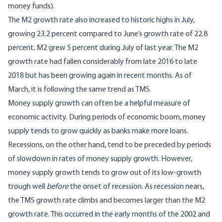
money funds).
The M2 growth rate also increased to historic highs in July,
growing 23.2 percent compared to June’s growth rate of 22.8
percent. M2 grew 5 percent during July of last year. The M2
growth rate had fallen considerably from late 2016 to late
2018 but has been growing again in recent months. As of
March, it is following the same trend as TMS.
Money supply growth can often be a helpful measure of
economic activity. During periods of economic boom, money
supply tends to grow quickly as banks make more loans.
Recessions, on the other hand, tend to be preceded by periods
of slowdown in rates of money supply growth. However,
money supply growth tends to grow out of its low-growth
trough well
before
the onset of recession. As recession nears,
the TMS growth rate climbs and becomes larger than the M2
growth rate. This occurred in the early months of the 2002 and