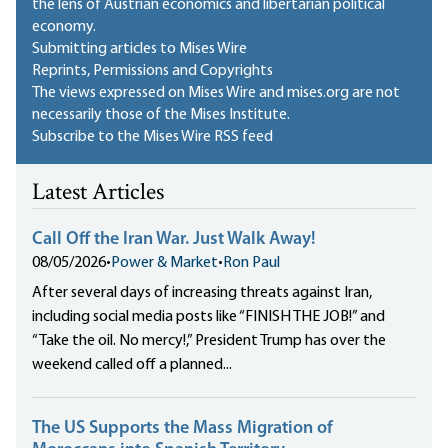
the lens of Austrian economics and libertarian political
economy.
Submitting articles to Mises Wire
Reprints, Permissions and Copyrights
The views expressed on Mises Wire and mises.org are not
necessarily those of the Mises Institute.
Subscribe to the Mises Wire RSS feed
Latest Articles
Call Off the Iran War. Just Walk Away!
08/05/2026
•
Power & Market
•
Ron Paul
After several days of increasing threats against Iran,
including social media posts like “FINISH THE JOB!” and
“Take the oil. No mercy!,” President Trump has over the
weekend called off a planned...
The US Supports the Mass Migration of