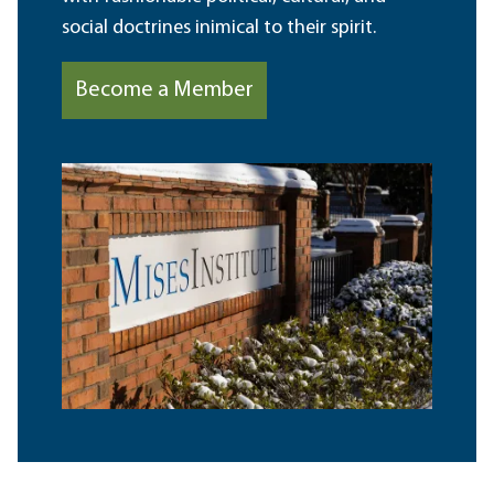
social doctrines inimical to their spirit.
Become a Member