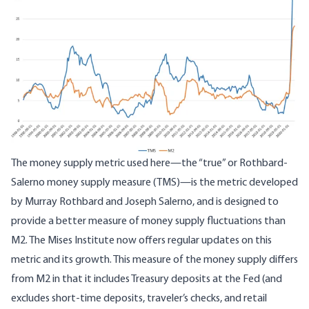
The money supply metric used here—
the “true” or Rothbard-
Salerno money supply measure (TMS)
—is the metric developed
by Murray Rothbard and Joseph Salerno, and is designed to
provide a better measure of money supply fluctuations than
M2. The Mises Institute now offers
regular updates
on this
metric and its growth. This measure of the money supply differs
from M2 in that it includes Treasury deposits at the Fed (and
excludes short-time deposits, traveler’s checks, and retail