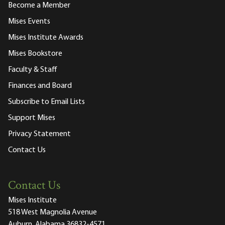
Become a Member
Mises Events
Mises Institute Awards
Mises Bookstore
Faculty & Staff
Finances and Board
Subscribe to Email Lists
Support Mises
Privacy Statement
Contact Us
Contact Us
Mises Institute
518 West Magnolia Avenue
Auburn, Alabama 36832-4571