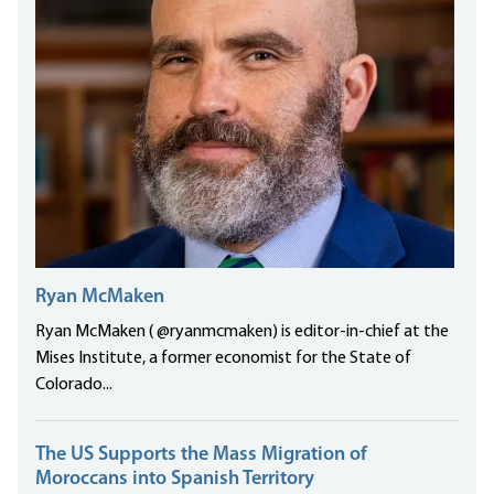
Ryan McMaken
Ryan McMaken ( @ryanmcmaken) is editor-in-chief at the
Mises Institute, a former economist for the State of
Colorado...
The US Supports the Mass Migration of
Moroccans into Spanish Territory