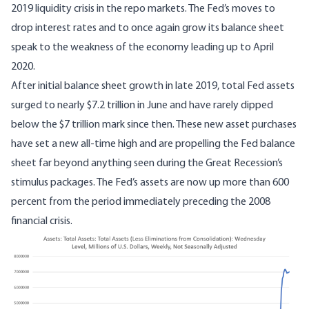
2019 liquidity crisis in the repo markets. The Fed’s moves to
drop interest rates and to once again grow its balance sheet
speak to the weakness of the economy leading up to April
2020.
After initial balance sheet growth in late 2019, total Fed assets
surged to nearly $7.2 trillion in June and have rarely dipped
below the $7 trillion mark since then. These new asset purchases
have set a new all-time high and are propelling the Fed balance
sheet far beyond anything seen during the Great Recession’s
stimulus packages. The Fed’s assets are now up more than 600
percent from the period immediately preceding the 2008
financial crisis.
Image