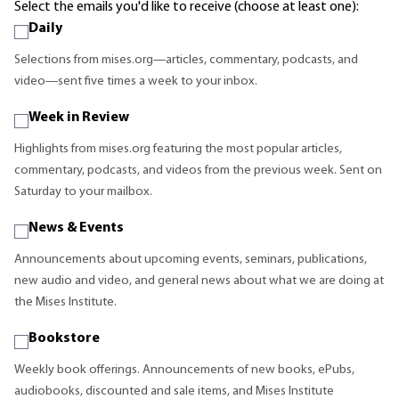
Select the emails you'd like to receive (choose at least one):
Daily
Selections from mises.org—articles, commentary, podcasts, and
video—sent five times a week to your inbox.
Week in Review
Highlights from mises.org featuring the most popular articles,
commentary, podcasts, and videos from the previous week. Sent on
Saturday to your mailbox.
News & Events
Announcements about upcoming events, seminars, publications,
new audio and video, and general news about what we are doing at
the Mises Institute.
Bookstore
Weekly book offerings. Announcements of new books, ePubs,
audiobooks, discounted and sale items, and Mises Institute