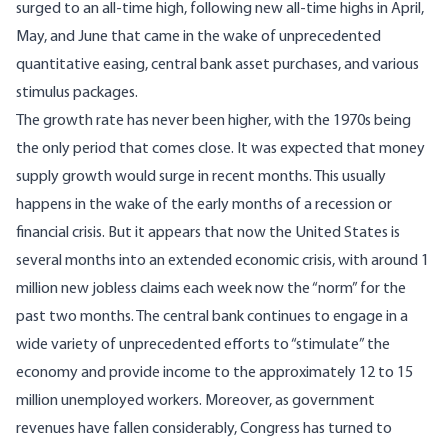
surged to an all-time high, following new all-time highs in April,
May, and June that came in the wake of unprecedented
quantitative easing, central bank asset purchases, and various
stimulus packages.
The growth rate has never been higher, with the 1970s being
the only period that comes close. It was expected that money
supply growth would surge in recent months. This usually
happens in the wake of the early months of a recession or
financial crisis. But it appears that now the United States is
several months into an extended economic crisis, with around 1
million new jobless claims each week now the “norm” for the
past two months. The central bank continues to engage in a
wide variety of unprecedented efforts to “stimulate” the
economy and provide income to the approximately 12 to 15
million unemployed workers. Moreover, as government
revenues have fallen considerably, Congress has turned to