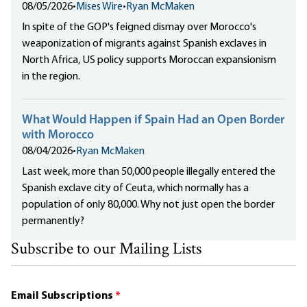
08/05/2026
•
Mises Wire
•
Ryan McMaken
In spite of the GOP's feigned dismay over Morocco's
weaponization of migrants against Spanish exclaves in
North Africa, US policy supports Moroccan expansionism
in the region.
What Would Happen if Spain Had an Open Border
with Morocco
08/04/2026
•
Ryan McMaken
Last week, more than 50,000 people illegally entered the
Spanish exclave city of Ceuta, which normally has a
population of only 80,000. Why not just open the border
permanently?
Subscribe to our Mailing Lists
Email Subscriptions
*