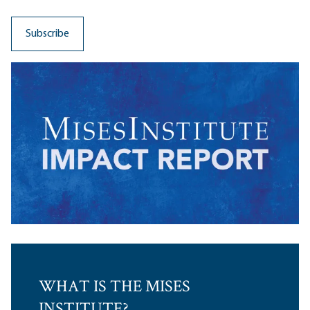
WHAT IS THE MISES
INSTITUTE?