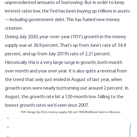
unprecedented amounts of borrowing. But in order to keep
interest rates low, the Fed has been buying up trillions in assets
—including government debt. This has fueled new money
creation.
During July 2020, year-over-year (YOY) growth in the money
supply was at 36.9 percent. That’s up from June’s rate of 34.4
percent, and up from July 2019’s rate of 2.21 percent.
Historically this is a very large surge in growth, both month
over month and year over year. It is also quite a reversal from
the trend that only just ended in August of last year, when
growth rates were nearly bottoming out around 2 percent. In
August, the growth rate hit a 120-month low, falling to the
lowest growth rates we’d seen since 2007.
Image