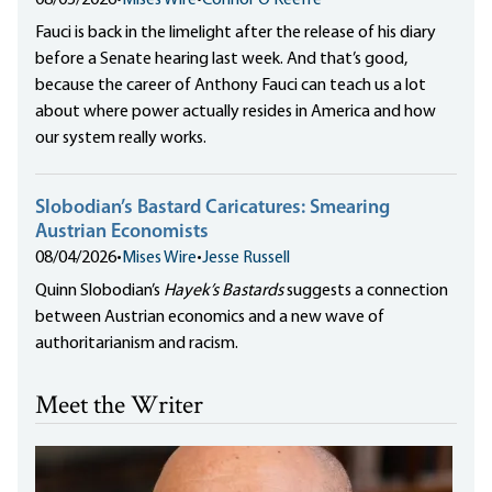
08/05/2026
•
Mises Wire
•
Connor O'Keeffe
Fauci is back in the limelight after the release of his diary
before a Senate hearing last week. And that’s good,
because the career of Anthony Fauci can teach us a lot
about where power actually resides in America and how
our system really works.
Slobodian’s Bastard Caricatures: Smearing
Austrian Economists
08/04/2026
•
Mises Wire
•
Jesse Russell
Quinn Slobodian’s
Hayek’s Bastards
suggests a connection
between Austrian economics and a new wave of
authoritarianism and racism.
Meet the Writer