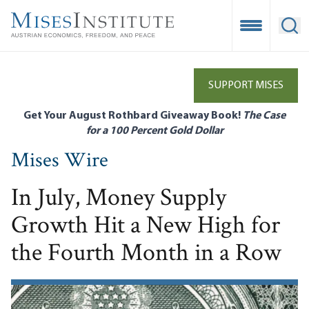
Skip
to
Open Mobile
Ope
main
content
SUPPORT MISES
Get Your August Rothbard Giveaway Book!
The Case
for a 100 Percent Gold Dollar
Mises Wire
In July, Money Supply
Growth Hit a New High for
the Fourth Month in a Row