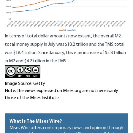
In terms of total dollar amounts now extant, the overall M2
total money supply in July was $18.2 trillion and the TMS total
was $18.4 trillion. Since January, this is an increase of $2.8 trillion
in M2 and $4.2 trillion in the TMS.
Image Source: Getty
Note: The views expressed on Mises.org are not necessarily
those of the Mises Institute.
What Is The Mises Wire?
Mises Wire offers contemporary news and opinion through