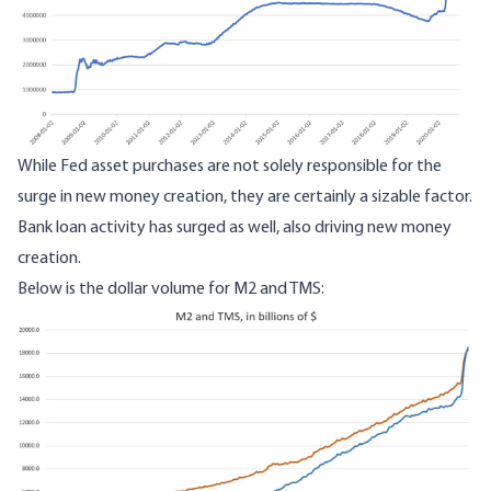
While Fed asset purchases are not solely responsible for the
surge in new money creation, they are certainly a sizable factor.
Bank loan activity has surged as well, also driving new money
creation.
Below is the dollar volume for M2 and TMS:
Image