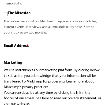
memorabilia.
The Misesian
The online version of our Members' magazine, containing articles,
current events, interviews, and alumni and faculty news. Sent to
your inbox every two months.
Email Address
*
Marketing
We use Mailchimp as our marketing platform. By clicking below
to subscribe, you acknowledge that your information will be
transferred to Mailchimp for processing.
Learn more
about
Mailchimp's privacy practices.
You can unsubscribe at any time by clicking the link in the
footer of our emails. See here to read our
privacy statement
, or
visit our website.