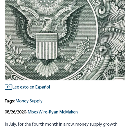
Lee esto en Español
ES
Tags:
Money Supply
08/26/2020
•
Mises Wire
•
Ryan McMaken
In July, for the fourth month in a row, money supply growth