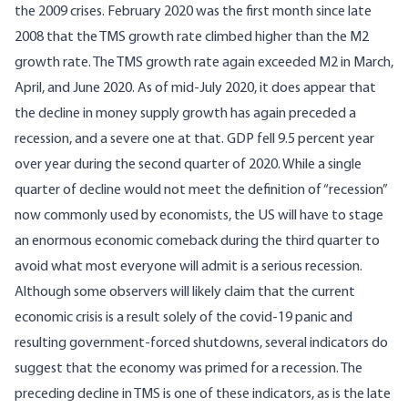
the 2009 crises. February 2020 was the first month since late
2008 that the TMS growth rate climbed higher than the M2
growth rate. The TMS growth rate again exceeded M2 in March,
April, and June 2020. As of mid-July 2020, it does appear that
the decline in money supply growth has again preceded a
recession, and a severe one at that. GDP fell 9.5 percent year
over year during the second quarter of 2020. While a single
quarter of decline would not meet the definition of “recession”
now commonly used by economists, the US will have to stage
an enormous economic comeback during the third quarter to
avoid what most everyone will admit is a serious recession.
Although some observers will likely claim that the current
economic crisis is a result solely of the covid-19 panic and
resulting government-forced shutdowns, several indicators do
suggest that the economy was primed for a recession. The
preceding decline in TMS is one of these indicators, as is the late