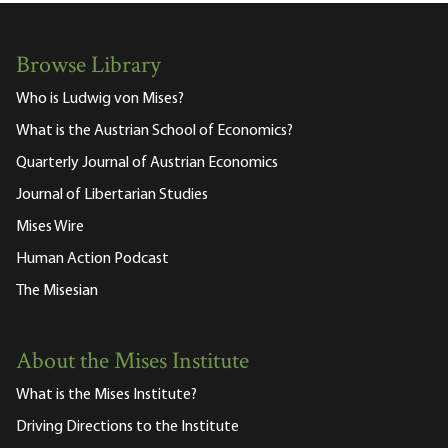
Browse Library
Who is Ludwig von Mises?
What is the Austrian School of Economics?
Quarterly Journal of Austrian Economics
Journal of Libertarian Studies
Mises Wire
Human Action Podcast
The Misesian
About the Mises Institute
What is the Mises Institute?
Driving Directions to the Institute