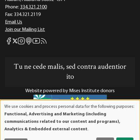
Phone:
334.321.2100
Fax:
334.321.2119
Email Us
Join our Mailing List
Mises Facebook
Mises Instagram
Mises itunes
Mises Youtube
Mises RSS feed
Mises X
Tu ne cede malis, sed contra audentior
ito
Website powered by Mises Institute donors
We use cookies and process personal data for the following purposes:
Use
Functional, Advertising and Marketing (including
of
Mises Institute is a tax-exempt 501(c)(3) nonprofit
communications related to our content and programs),
personal
organization. Contributions are tax-deductible to the full
Analytics & Embedded external content
.
data
extent the law allows. Tax ID# 52-1263436
and