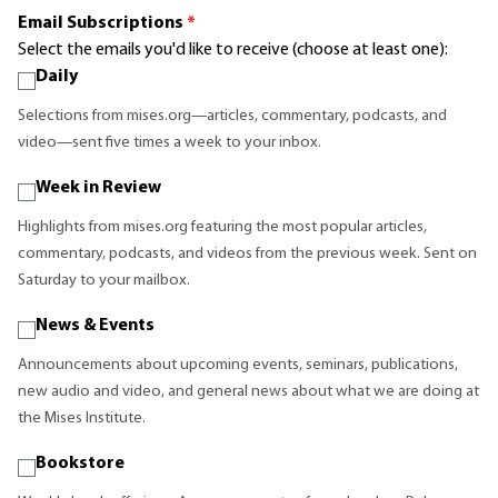
Email Subscriptions
*
Select the emails you'd like to receive (choose at least one):
Daily
Selections from mises.org—articles, commentary, podcasts, and
video—sent five times a week to your inbox.
Week in Review
Highlights from mises.org featuring the most popular articles,
commentary, podcasts, and videos from the previous week. Sent on
Saturday to your mailbox.
News & Events
Announcements about upcoming events, seminars, publications,
new audio and video, and general news about what we are doing at
the Mises Institute.
Bookstore