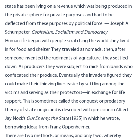
state has been living on a revenue which was being produced in
the private sphere for private purposes and had to be
deflected from these purposes by political force. — Joseph A.
Schumpeter,
Capitalism, Socialism and Democracy
Human life began with people scratching the world they lived
in for food and shelter. They traveled as nomads, then, after
someone invented the rudiments of agriculture, they settled
down. As producers they were subject to raids from bands who
confiscated their produce. Eventually the invaders figured they
could make their thieving lives easier by settling among the
victims and serving as their protectors—in exchange for life
support. This is sometimes called the conquest or predatory
theory of state origin and is described with precision in Albert
Jay Nock’s
Our Enemy, the State
(1935) in which he wrote,
borrowing ideas from Franz Oppenheimer,
There are two methods, or means, and only two, whereby