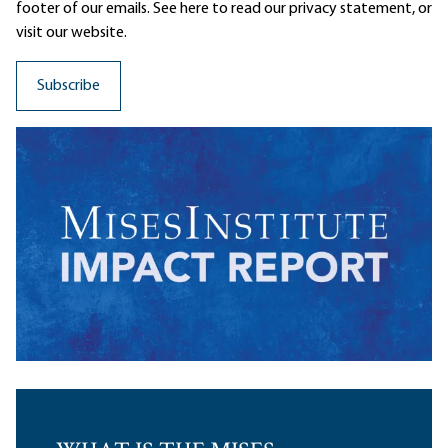
footer of our emails. See here to read our
privacy statement
, or
visit our website.