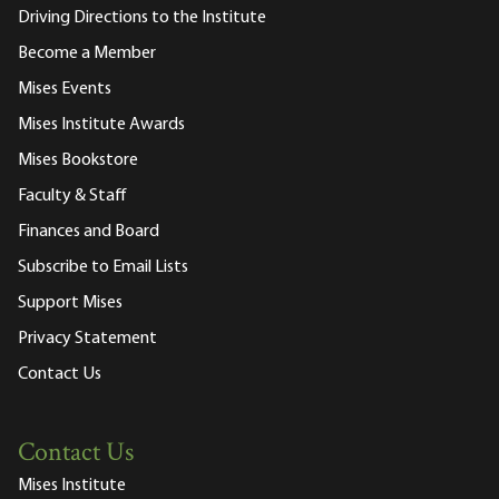
Driving Directions to the Institute
Become a Member
Mises Events
Mises Institute Awards
Mises Bookstore
Faculty & Staff
Finances and Board
Subscribe to Email Lists
Support Mises
Privacy Statement
Contact Us
Contact Us
Mises Institute