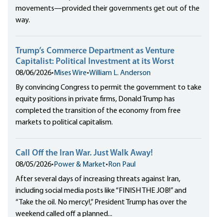
movements—provided their governments get out of the
way.
Trump’s Commerce Department as Venture
Capitalist: Political Investment at its Worst
08/06/2026
•
Mises Wire
•
William L. Anderson
By convincing Congress to permit the government to take
equity positions in private firms, Donald Trump has
completed the transition of the economy from free
markets to political capitalism.
Call Off the Iran War. Just Walk Away!
08/05/2026
•
Power & Market
•
Ron Paul
After several days of increasing threats against Iran,
including social media posts like “FINISH THE JOB!” and
“Take the oil. No mercy!,” President Trump has over the
weekend called off a planned...