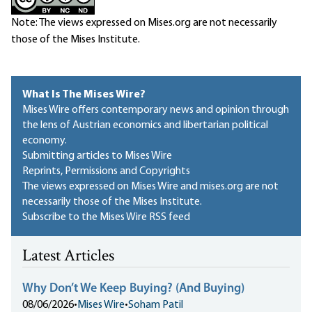
Note: The views expressed on Mises.org are not necessarily
those of the Mises Institute.
What Is The Mises Wire?
Mises Wire offers contemporary news and opinion through
the lens of Austrian economics and libertarian political
economy.
Submitting articles to Mises Wire
Reprints, Permissions and Copyrights
The views expressed on Mises Wire and mises.org are not
necessarily those of the Mises Institute.
Subscribe to the Mises Wire RSS feed
Latest Articles
Why Don’t We Keep Buying? (And Buying)
08/06/2026
•
Mises Wire
•
Soham Patil