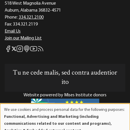
518 West Magnolia Avenue
Auburn, Alabama 36832-4571
Phone:
334.321.2100
Fax:
334.321.2119
Email Us
Join our Mailing List
Mises Facebook
Mises Instagram
Mises itunes
Mises Youtube
Mises RSS feed
Mises X
Tu ne cede malis, sed contra audentior
ito
Website powered by Mises Institute donors
We use cookies and process personal data for the following purposes:
Use
Functional, Advertising and Marketing (including
of
Mises Institute is a tax-exempt 501(c)(3) nonprofit
communications related to our content and programs),
personal
organization. Contributions are tax-deductible to the full