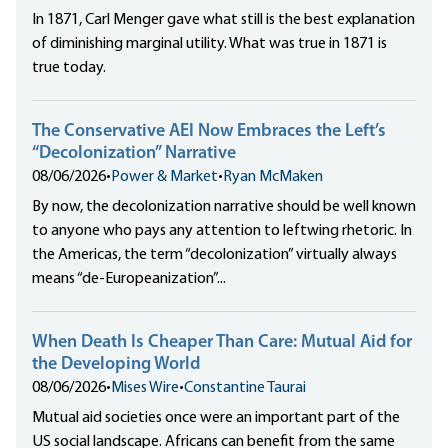
In 1871, Carl Menger gave what still is the best explanation
of diminishing marginal utility. What was true in 1871 is
true today.
The Conservative AEI Now Embraces the Left’s
“Decolonization” Narrative
08/06/2026
•
Power & Market
•
Ryan McMaken
By now, the decolonization narrative should be well known
to anyone who pays any attention to leftwing rhetoric. In
the Americas, the term “decolonization” virtually always
means “de-Europeanization”...
When Death Is Cheaper Than Care: Mutual Aid for
the Developing World
08/06/2026
•
Mises Wire
•
Constantine Taurai
Mutual aid societies once were an important part of the
US social landscape. Africans can benefit from the same