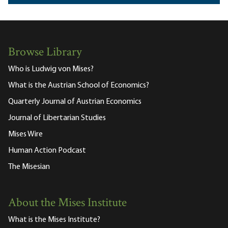
Browse Library
Who is Ludwig von Mises?
What is the Austrian School of Economics?
Quarterly Journal of Austrian Economics
Journal of Libertarian Studies
Mises Wire
Human Action Podcast
The Misesian
About the Mises Institute
What is the Mises Institute?