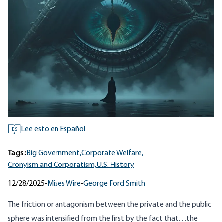
Lee esto en Español
ES
Tags:
Big Government,
Corporate Welfare,
Cronyism and Corporatism,
U.S. History
12/28/2025
•
Mises Wire
•
George Ford Smith
The friction or antagonism between the private and the public
sphere was intensified from the first by the fact that. . .the