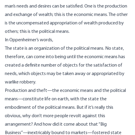
man’s needs and desires can be satisfied. One is the production
and exchange of wealth; this is the economic means. The other
is the uncompensated appropriation of wealth produced by
others; this is the political means.
In
Oppenheimer’s words
,
The state is an organization of the political means. No state,
therefore, can come into being until the economic means has
created a definite number of objects for the satisfaction of
needs, which objects may be taken away or appropriated by
warlike robbery.
Production and theft—the economic means and the political
means—constitute life on earth, with the state the
embodiment of the political means. But if it’s really this
obvious, why don’t more people revolt against this
arrangement? And how did it come about that “Big
Business”—inextricably bound to markets—fostered state