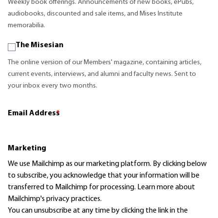
Weekly book offerings. Announcements of new books, ePubs,
audiobooks, discounted and sale items, and Mises Institute
memorabilia.
The Misesian
The online version of our Members' magazine, containing articles,
current events, interviews, and alumni and faculty news. Sent to
your inbox every two months.
Email Address
*
Marketing
We use Mailchimp as our marketing platform. By clicking below
to subscribe, you acknowledge that your information will be
transferred to Mailchimp for processing.
Learn more
about
Mailchimp's privacy practices.
You can unsubscribe at any time by clicking the link in the