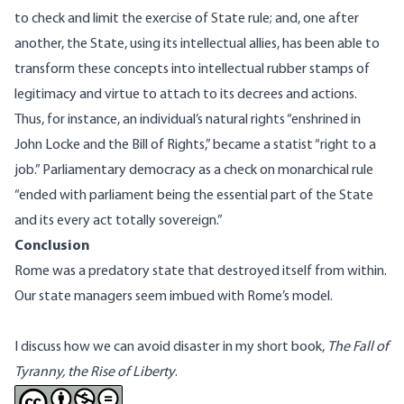
to check and limit the exercise of State rule; and, one after
another, the State, using its intellectual allies, has been able to
transform these concepts into intellectual rubber stamps of
legitimacy and virtue to attach to its decrees and actions.
Thus, for instance, an individual’s natural rights “enshrined in
John Locke and the Bill of Rights,” became a statist “right to a
job.” Parliamentary democracy as a check on monarchical rule
“ended with parliament being the essential part of the State
and its every act totally sovereign.”
Conclusion
Rome was a predatory state that destroyed itself from within.
Our state managers seem imbued with Rome’s model.
I discuss how we can avoid disaster in my short book,
The Fall of
Tyranny, the Rise of Liberty
.