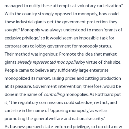
managed to nullify these attempts at voluntary cartelization.”
With the country strongly opposed to monopoly, how could
these industrial giants get the government protection they
sought? Monopoly was always understood to mean “grants of
exclusive privilege,” so it would seem an impossible task for
corporations to lobby government for monopoly status.
Their method was ingenious: Promote the idea that market
giants
already represented monopolies
by virtue of their size.
People came to believe any sufficiently large enterprise
monopolized its market, raising prices and cutting production
at its pleasure. Government intervention, therefore, would be
done in the name of
controlling
monopolies. As Rothbard put
it, “the regulatory commissions could subsidize, restrict, and
cartelize in the name of ‘opposing monopoly,’ as well as
promoting the general welfare and national security.”
As business pursued state-enforced privilege, so too did a new