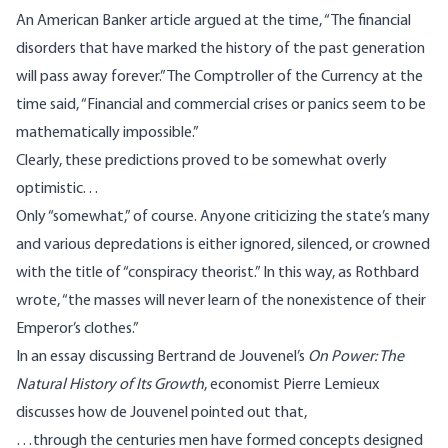
An American Banker article argued at the time, “The financial
disorders that have marked the history of the past generation
will pass away forever.” The Comptroller of the Currency at the
time said, “Financial and commercial crises or panics seem to be
mathematically impossible.”
Clearly, these predictions proved to be somewhat overly
optimistic. . .
Only “somewhat,” of course. Anyone criticizing the state’s many
and various depredations is either ignored,
silenced
, or crowned
with the title of “conspiracy theorist.” In this way, as
Rothbard
wrote
, “the masses will never learn of the nonexistence of their
Emperor’s clothes.”
In
an essay
discussing Bertrand de Jouvenel’s
On Power: The
Natural History of Its Growth
, economist Pierre Lemieux
discusses how de Jouvenel pointed out that,
…through the centuries men have formed concepts designed