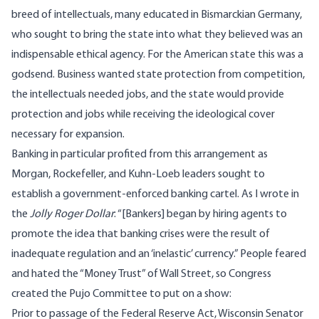
breed of intellectuals, many educated in Bismarckian Germany,
who sought to bring the state into what they believed was an
indispensable ethical agency
. For the American state this was a
godsend. Business wanted state protection from competition,
the intellectuals needed jobs, and the state would provide
protection and jobs while receiving the ideological cover
necessary for expansion.
Banking in particular profited from this arrangement as
Morgan, Rockefeller, and Kuhn-Loeb leaders sought to
establish a government-enforced banking cartel. As I wrote in
the
Jolly Roger Dollar
: “[Bankers] began by hiring agents to
promote the idea that banking crises were the result of
inadequate regulation and an ‘inelastic’ currency.” People feared
and hated the “Money Trust” of Wall Street, so Congress
created the
Pujo Committee
to put on a show:
Prior to passage of the Federal Reserve Act, Wisconsin Senator