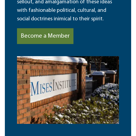
sellout, and amalgamation of these ideas
with fashionable political, cultural, and
social doctrines inimical to their spirit.
Become a Member