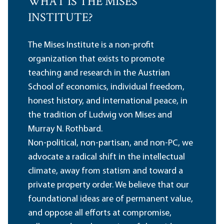
WHAT IS THE MISES
INSTITUTE?
The Mises Institute is a non-profit
organization that exists to promote
teaching and research in the Austrian
School of economics, individual freedom,
honest history, and international peace, in
the tradition of Ludwig von Mises and
Murray N. Rothbard.
Non-political, non-partisan, and non-PC, we
advocate a radical shift in the intellectual
climate, away from statism and toward a
private property order. We believe that our
foundational ideas are of permanent value,
and oppose all efforts at compromise,