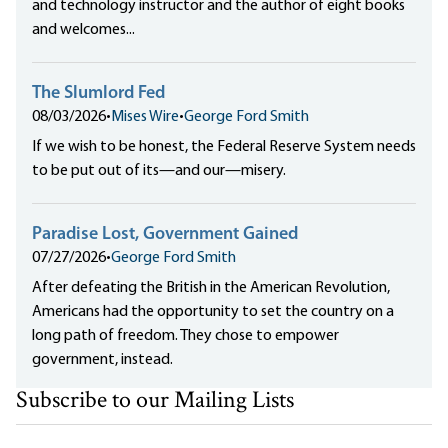
and technology instructor and the author of eight books
and welcomes...
The Slumlord Fed
08/03/2026
•
Mises Wire
•
George Ford Smith
If we wish to be honest, the Federal Reserve System needs
to be put out of its—and our—misery.
Paradise Lost, Government Gained
07/27/2026
•
George Ford Smith
After defeating the British in the American Revolution,
Americans had the opportunity to set the country on a
long path of freedom. They chose to empower
government, instead.
Subscribe to our Mailing Lists