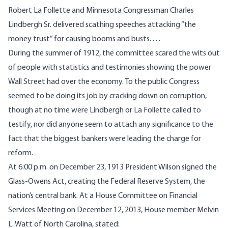
Robert La Follette and Minnesota Congressman Charles
Lindbergh Sr. delivered scathing speeches attacking “the
money trust” for causing booms and busts. . . .
During the summer of 1912, the committee scared the wits out
of people with statistics and testimonies showing the power
Wall Street had over the economy. To the public Congress
seemed to be doing its job by cracking down on corruption,
though at no time were Lindbergh or La Follette called to
testify, nor did anyone seem to attach any significance to the
fact that the biggest bankers were leading the charge for
reform.
At 6:00 p.m. on December 23, 1913
President Wilson signed the
Glass-Owens Act
, creating the Federal Reserve System, the
nation’s central bank. At a
House Committee on Financial
Services Meeting
on December 12, 2013, House member Melvin
L. Watt of North Carolina, stated: