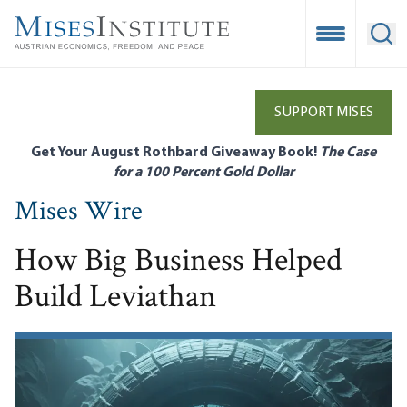
Skip
to
Open Mobile
Ope
main
content
SUPPORT MISES
Get Your August Rothbard Giveaway Book!
The Case
for a 100 Percent Gold Dollar
Mises Wire
How Big Business Helped
Build Leviathan