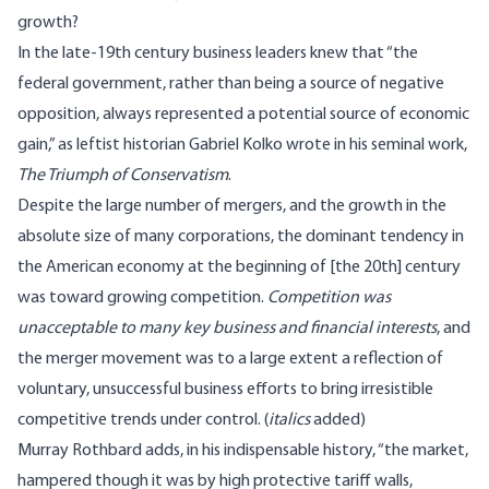
growth?
In the late-19th century business leaders knew that “the
federal government, rather than being a source of negative
opposition, always represented a potential source of economic
gain,” as leftist historian Gabriel Kolko wrote in his seminal work,
The Triumph of Conservatism
.
Despite the large number of mergers, and the growth in the
absolute size of many corporations, the dominant tendency in
the American economy at the beginning of [the 20th] century
was toward growing competition.
Competition was
unacceptable to many key business and financial interests
, and
the merger movement was to a large extent a reflection of
voluntary, unsuccessful business efforts to bring irresistible
competitive trends under control. (
italics
added)
Murray Rothbard adds, in his
indispensable history
, “the market,
hampered though it was by high protective tariff walls,