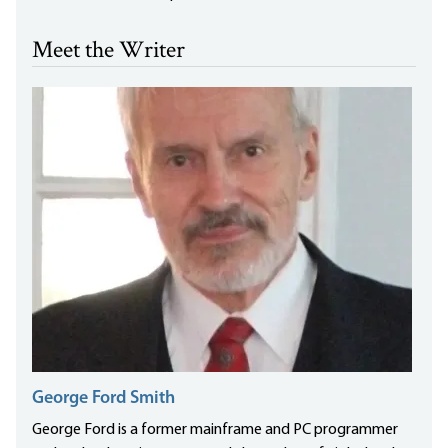
Meet the Writer
George Ford Smith
George Ford is a former mainframe and PC programmer