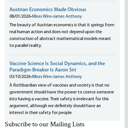
Austrian Economics Made Obvious
08/01/2026
•
Mises Wire
•
James Anthony
The beauty of Austrian economics is that it springs from
real human action and does not depend upon the
construction of abstract mathematical models meant
to parallel reality.
Vaccine Science Is Social Dynamics, and the
Paradigm-Breaker Is Aaron Siri
03/10/2026
•
Mises Wire
•
James Anthony
A Rothbardian view of vaccines and society is that no
government should have the power to coerce someone
into having a vaccine. Their safety is irrelevant for this
argument, although we definitely should have an
interest in their safety for people.
Subscribe to our Mailing Lists