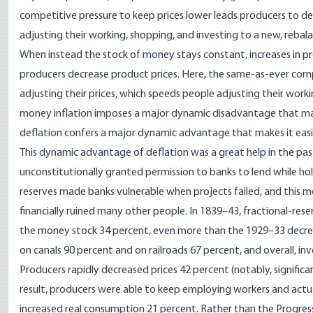
competitive pressure to keep prices lower leads producers to
de
adjusting their working, shopping, and investing to a new, rebal
When instead the stock of money stays constant, increases in pr
producers decrease product prices
. Here, the same-as-ever comp
adjusting their prices, which speeds people adjusting their worki
money inflation imposes a major dynamic disadvantage that mak
deflation confers a major dynamic advantage that makes it easi
This dynamic advantage of deflation was a great help in the p
unconstitutionally granted permission to banks
to lend while ho
reserves made banks vulnerable when projects failed, and this me
financially ruined many other people. In 1839–43, fractional-rese
the money stock 34 percent
, even more than the 1929–33 decre
on canals 90 percent and on railroads 67 percent, and overall, in
Producers rapidly decreased prices 42 percent (notably, signifi
result, producers were able to keep employing workers and actua
increased real consumption 21 percent. Rather than
the Progres