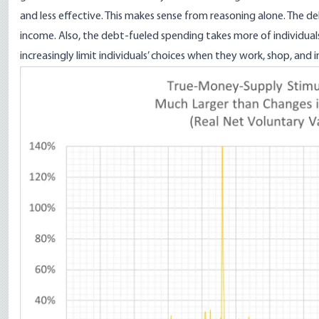
and less effective. This makes sense from reasoning alone. The de
income. Also, the debt-fueled spending takes more of individua
increasingly limit individuals’ choices when they work, shop, and i
Image