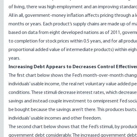
of living, there was high employment and an improving standard 
All in all, government-money inflation affects pricing through a 
months or years. Each product’s supply chains are made up of man
based on data from eight developed nations as of 2011, gove
to completion
for stock prices within 0.5 years, and for all produ
proportional added value of intermediate products
) within eig
years.
Increasing Debt Appears to Decreases Control Effective
The first
chart
below shows the Fed’s month-over-month change
individuals’ usable income, the
real net voluntary value added pe
conditions. These stimuli decrease interest rates, which decrease
savings and instead couple investment to
omnipresent
Fed socia
be bought because the savings aren’t there. This produces
busts
individuals’ usable incomes and other freedom.
The second
chart
below shows that the Fed’s stimuli, by produci
government debt considerably. The increased government debt i