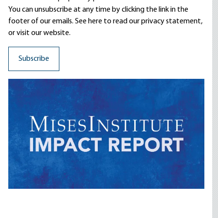
You can unsubscribe at any time by clicking the link in the
footer of our emails. See here to read our
privacy statement
,
or visit our website.