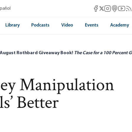
Mises Facebook
Mises Instag
Mises itun
Mises 
Mis
spañol
Mises X
Library
Podcasts
Video
Events
Academy
 August Rothbard Giveaway Book!
The Case for a 100 Percent G
ney Manipulation
s’ Better