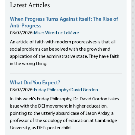
Latest Articles
When Progress Turns Against Itself: The Rise of
Anti-Progress
08/07/2026
•
Mises Wire
•
Luc Lelièvre
An article of faith with modern progressives is that all
social problems can be solved with the growth and
application of the administrative state. They have faith
in the wrong thing.
What Did You Expect?
08/07/2026
•
Friday Philosophy
•
David Gordon
In this week's Friday Philosophy, Dr. David Gordon takes
issue with the DEI movement in higher education,
pointing to the utterly absurd case of Jason Arday, a
professor of the sociology of education at Cambridge
University, as DEI's poster child.