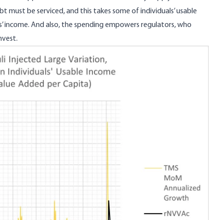
bt must be serviced, and this takes some of individuals’ usable
ls’ income. And also, the spending empowers regulators, who
nvest.