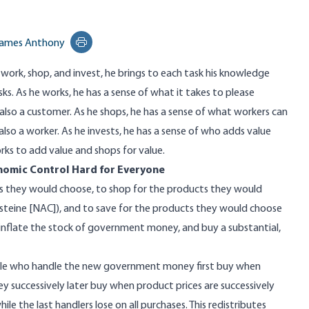
ames Anthony
Print this page
 work, shop, and invest, he brings to each task his knowledge
ks. As he works, he has a sense of what it takes to please
also a customer. As he shops, he has a sense of what workers can
also a worker. As he invests, he has a sense of who adds value
rks to add value and shops for value.
omic Control Hard for Everyone
s they would choose, to shop for the products they would
steine [
NAC
]), and to save for the products they would choose
, inflate the stock of government money, and buy
a substantial,
ple who handle the new government money first buy when
y successively later buy when product prices are successively
ile the last handlers lose on all purchases. This
redistributes