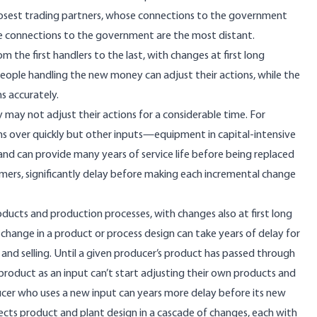
closest trading partners, whose connections to the government
se connections to the government are the most distant.
m the first handlers to the last, with changes at first long
people handling the new money can adjust their actions, while the
s accurately.
 may not adjust their actions for a considerable time. For
rns over quickly but other inputs—equipment in
capital-intensive
 and can provide
many years of service life
before being replaced
omers,
significantly delay
before making each incremental change
oducts and production processes
, with changes also at first long
change in a product or process design can take years of delay for
, and selling. Until a given producer’s product has passed through
product as an input can’t start adjusting their own products and
ucer who uses a new input can years more delay before its new
ects product and plant design in a cascade of changes, each with