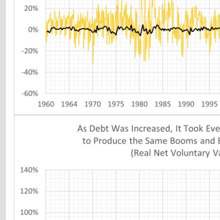
Image