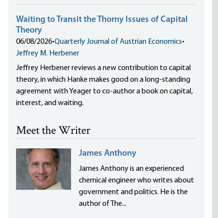
Waiting to Transit the Thorny Issues of Capital
Theory
06/08/2026
•
Quarterly Journal of Austrian Economics
•
Jeffrey M. Herbener
Jeffrey Herbener reviews a new contribution to capital
theory, in which Hanke makes good on a long-standing
agreement with Yeager to co-author a book on capital,
interest, and waiting.
Meet the Writer
James Anthony
James Anthony is an experienced
chemical engineer who writes about
government and politics. He is the
author of The...