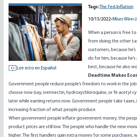
Tags:
The Fed,
Inflation
10/15/2022
•
Mises Wire
•
J
When a person is free to
from doing the other tas
customers, because he’s 
do for him, because he’s 
best, because he also wo
Lee esto en Español
ES
Deadtime Makes Econ
Government people reduce people’s freedom to work in the job
choose now (say,
ivermectin, hydroxychloroquine
, or N-acetyl cy
later while earning returns now. Government people take taxes
increasing fraction
of what people produce.
When government people
inflate government money
, the peo
product prices are still low. The people who handle the new mone
higher. The first handlers gain extra money for some purchases, wh