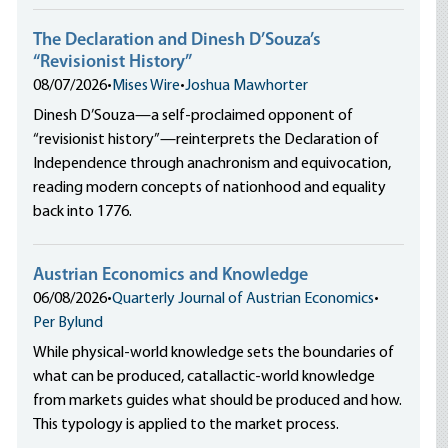
The Declaration and Dinesh D’Souza’s
“Revisionist History”
08/07/2026
•
Mises Wire
•
Joshua Mawhorter
Dinesh D’Souza—a self-proclaimed opponent of
“revisionist history”—reinterprets the Declaration of
Independence through anachronism and equivocation,
reading modern concepts of nationhood and equality
back into 1776.
Austrian Economics and Knowledge
06/08/2026
•
Quarterly Journal of Austrian Economics
•
Per Bylund
While physical-world knowledge sets the boundaries of
what can be produced, catallactic-world knowledge
from markets guides what should be produced and how.
This typology is applied to the market process.