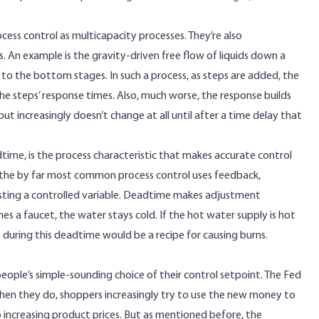
cess control as
multicapacity processes
. They’re also
ps. An example is the gravity-driven free flow of liquids down a
to the bottom stages. In such a process, as steps are added, the
he steps’ response times. Also, much worse, the response builds
ut increasingly doesn’t change at all until after a time delay that
adtime, is the process characteristic that makes accurate control
ce, the by far most common process control uses
feedback
,
usting a controlled variable. Deadtime makes adjustment
es a faucet, the water stays cold. If the hot water supply is hot
during this deadtime would be a recipe for causing burns.
people’s simple-sounding choice of their control setpoint. The Fed
n they do, shoppers increasingly try to use the new money to
increasing product prices. But as mentioned before, the