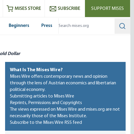
ram
es
Youtube
es RSS feed
MISES STORE
SUBSCRIBE
SUPPORT MISES
Beginners
Press
Searc
old Dollar
What Is The Mises Wire?
Mises Wire offers contemporary news and opinion
through the lens of Austrian economics and libertarian
political economy.
Submitting articles to Mises Wire
Reprints, Permissions and Copyrights
The views expressed on Mises Wire and mises.org are not
necessarily those of the Mises Institute.
Subscribe to the Mises Wire RSS feed