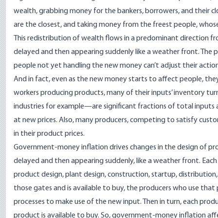
wealth
, grabbing money for the bankers, borrowers, and their 
are the closest, and taking money from the freest people, who
This redistribution of wealth flows in a predominant direction fro
delayed and then appearing suddenly like a
weather front
. The 
people not yet handling the new money can’t adjust their action
And in fact, even as the new money starts to affect people, they
workers producing products, many of their inputs’ inventory tu
industries
for example—are significant fractions of total inputs
at new prices. Also, many producers, competing to satisfy cust
in their product prices.
Government-money inflation drives changes in the design of
pr
delayed and then appearing suddenly, like a weather front. Each 
product design, plant design, construction, startup, distribution
those gates and is available to buy, the producers who use that 
processes to make use of the new input. Then in turn, each prod
product is available to buy. So, government-money inflation aff