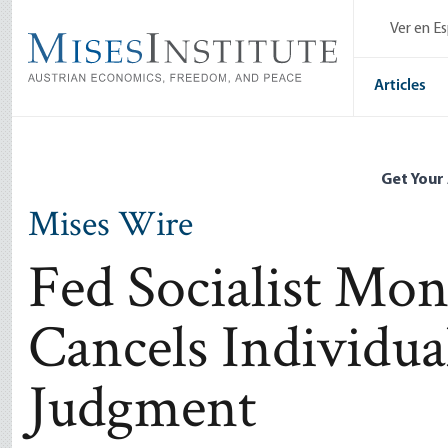
Skip
Ver en E
to
main
content
Articles
Get Your
Mises Wire
Fed Socialist Mo
Cancels Individual
Judgment