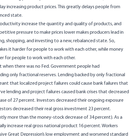
lay increasing product prices
. This greatly delays people from
anced state.
oductivity increase the quantity and quality of products, and
etitive pressure to make prices lower makes producers lead in
ng, shopping, and investing to a new, rebalanced state. So,
es it harder for people to work with each other, while money
er for people to work with each other.
ast when there was
no Fed
. Government people had
lding only
fractional reserves
. Lending backed by only fractional
ant that localized project failures could cause bank failures that
rve lending and project failures caused bank crises that
decreased
ase of 27 percent. Investors decreased their ongoing exposure
vestors decreased their real gross investment 23 percent.
cantly more than the money-stock decrease of 34 percent). As a
lly increase real gross national product 16 percent. Workers
sive Great Depression’s
low employment and worsened standard