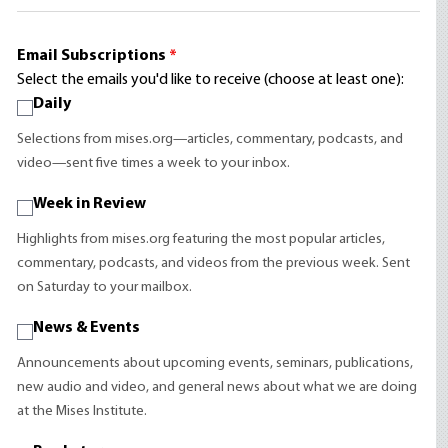
Email Subscriptions
*
Select the emails you'd like to receive (choose at least one):
Daily
Selections from mises.org—articles, commentary, podcasts, and
video—sent five times a week to your inbox.
Week in Review
Highlights from mises.org featuring the most popular articles,
commentary, podcasts, and videos from the previous week. Sent
on Saturday to your mailbox.
News & Events
Announcements about upcoming events, seminars, publications,
new audio and video, and general news about what we are doing
at the Mises Institute.