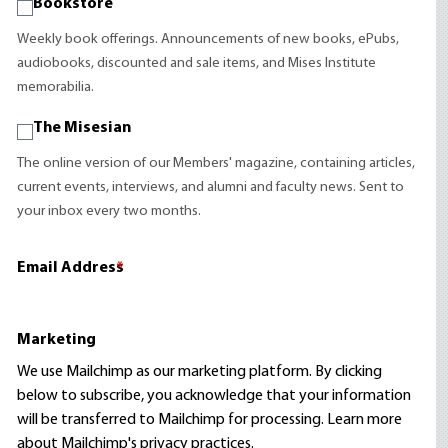
Bookstore
Weekly book offerings. Announcements of new books, ePubs,
audiobooks, discounted and sale items, and Mises Institute
memorabilia.
The Misesian
The online version of our Members' magazine, containing articles,
current events, interviews, and alumni and faculty news. Sent to
your inbox every two months.
Email Address
*
Marketing
We use Mailchimp as our marketing platform. By clicking
below to subscribe, you acknowledge that your information
will be transferred to Mailchimp for processing.
Learn more
about Mailchimp's privacy practices.