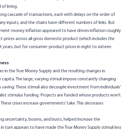
of living.
long cascade of transactions, each with delays on the order of
y inputs, and the chains have different numbers of links. But
rnment-money inflation appeared to have
driven inflation roughly
ct prices across all gross domestic product (
which includes the
ht years, but for consumer-product prices in eight to sixteen
ness
s in the
True Money Supply
and the resulting changes in
r capita
. The large, varying stimuli impose constantly changing
s saving. These stimuli also decouple investment from individuals’
list stimulus funding. Projects are funded whose products won’t
. These crises increase governments’ take. This decreases
ng uncertainty,
booms, and busts
,
helped
increase the
n turn appears to have made the True Money Supply stimuli less