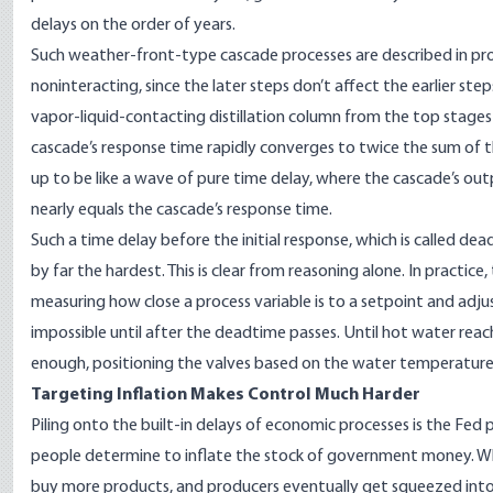
delays on the order of years.
Such weather-front-type cascade processes are described in pro
noninteracting, since the later steps don’t affect the earlier ste
vapor-liquid-contacting
distillation column
from the top stages 
cascade’s response time rapidly converges to twice the sum of t
up to be like a wave of pure time delay, where the cascade’s outp
nearly equals the cascade’s response time.
Such a time delay before the initial response, which is called de
by far the hardest
. This is clear from reasoning alone. In practi
measuring how close a process variable is to a setpoint and adj
impossible until after the deadtime passes. Until hot water reach
enough, positioning the valves based on the water temperature 
Targeting Inflation Makes Control Much Harder
Piling onto the built-in delays of economic processes is the Fed 
people determine to
inflate
the stock of government money. Whe
buy more products, and producers eventually get squeezed into 