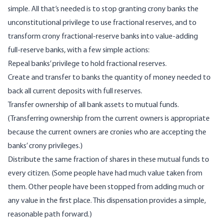
simple. All that’s needed is to stop granting crony banks the
unconstitutional privilege to use fractional reserves, and to
transform crony fractional-reserve banks into value-adding
full-reserve banks, with a few simple actions:
Repeal banks’ privilege to hold fractional reserves.
Create and transfer to banks the quantity of money needed to
back all current deposits with full reserves.
Transfer ownership of all bank assets to
mutual funds
.
(Transferring ownership from the current owners is appropriate
because the current owners are cronies who are accepting the
banks’ crony privileges.)
Distribute the same fraction of shares in these mutual funds to
every citizen. (Some people have had much value taken from
them. Other people have been stopped from adding much or
any value in the first place. This dispensation provides a simple,
reasonable path forward.)