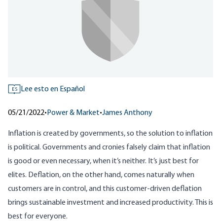
Lee esto en Español
ES
05/21/2022
•
Power & Market
•
James Anthony
Inflation is created by governments, so the solution to inflation
is political. Governments and cronies falsely claim that inflation
is good or even necessary, when
it’s neither
. It’s just best for
elites. Deflation, on the other hand, comes naturally when
customers are in control, and this customer-driven deflation
brings sustainable investment and increased productivity. This is
best for everyone.