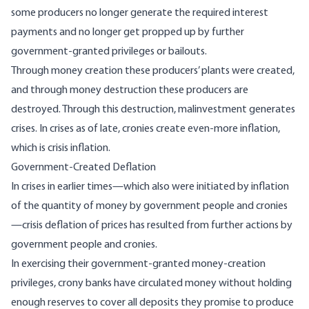
some producers
no longer generate the required interest
payments and no longer get propped up by further
government-granted privileges or bailouts.
Through money creation these producers’ plants were created,
and through money destruction these producers are
destroyed. Through this destruction, malinvestment generates
crises. In crises as of late, cronies create even-more inflation,
which is crisis inflation.
Government-Created Deflation
In crises in earlier times—which also were initiated by inflation
of the quantity of money by government people and cronies
—crisis deflation of prices has resulted from further actions by
government people and cronies.
In exercising their government-granted money-creation
privileges
, crony banks have circulated money without holding
enough reserves to cover all deposits they promise to produce