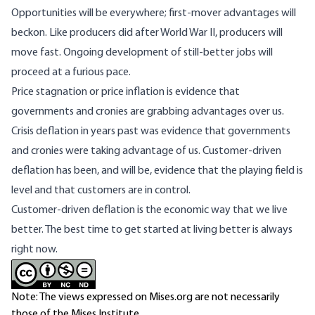
Opportunities will be everywhere; first-mover advantages will
beckon. Like producers did after World War II, producers will
move fast. Ongoing development of still-better jobs will
proceed at a furious pace.
Price stagnation or price inflation is evidence that
governments and cronies are grabbing advantages over us.
Crisis deflation in years past was evidence that governments
and cronies were taking advantage of us. Customer-driven
deflation
has been
, and will be, evidence that the playing field is
level and that customers are in control.
Customer-driven deflation is the economic way that we live
better. The best time to get started at living better is always
right now.
Note: The views expressed on Mises.org are not necessarily
those of the Mises Institute.