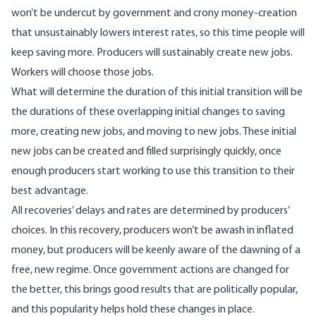
won’t be undercut by government and crony money-creation
that unsustainably lowers interest rates, so this time people will
keep saving more. Producers will sustainably create new jobs.
Workers will choose those jobs.
What will determine the duration of this initial transition will be
the durations of these overlapping initial changes to saving
more, creating new jobs, and moving to new jobs. These initial
new jobs can be created and filled surprisingly quickly, once
enough producers start working to use this transition to their
best advantage.
All recoveries’ delays and rates are determined by producers’
choices. In this recovery, producers won’t be awash in inflated
money, but producers will be keenly aware of the dawning of a
free,
new
regime
. Once government actions are changed for
the better, this brings good results that are politically popular,
and this popularity helps
hold these changes in place
.