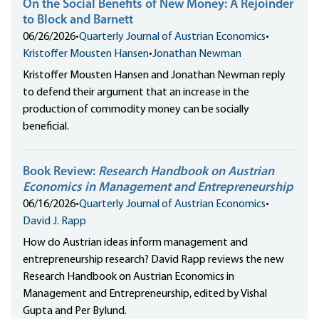
On the Social Benefits of New Money: A Rejoinder
to Block and Barnett
06/26/2026
•
Quarterly Journal of Austrian Economics
•
Kristoffer Mousten Hansen
•
Jonathan Newman
Kristoffer Mousten Hansen and Jonathan Newman reply
to defend their argument that an increase in the
production of commodity money can be socially
beneficial.
Book Review:
Research Handbook on Austrian
Economics in Management and Entrepreneurship
06/16/2026
•
Quarterly Journal of Austrian Economics
•
David J. Rapp
How do Austrian ideas inform management and
entrepreneurship research? David Rapp reviews the new
Research Handbook on Austrian Economics in
Management and Entrepreneurship, edited by Vishal
Gupta and Per Bylund.