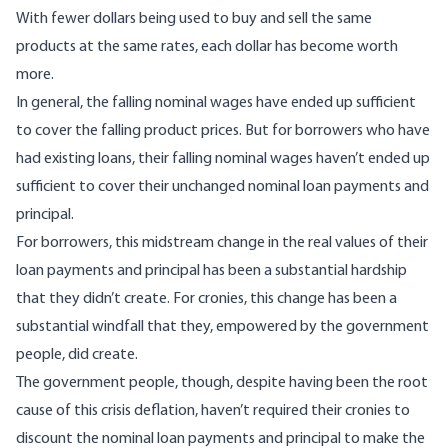
With fewer dollars being used to buy and sell the same
products at the same rates, each dollar has become worth
more.
In general, the falling nominal wages have ended up sufficient
to
cover
the falling product prices. But for borrowers who have
had existing loans, their falling nominal wages haven’t ended up
sufficient to cover their unchanged nominal loan payments and
principal.
For borrowers, this midstream change in the real values of their
loan payments and principal has been a substantial hardship
that they didn’t create. For cronies, this change has been a
substantial windfall that they, empowered by the government
people, did create.
The government people, though, despite having been the root
cause of this crisis deflation, haven’t required their cronies to
discount the nominal loan payments and principal to make the