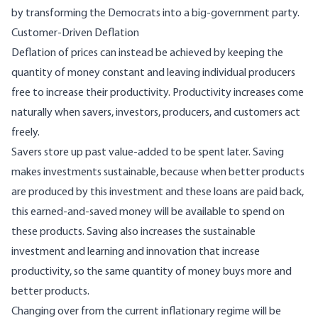
by
transforming
the Democrats into a big-government party.
Customer-Driven Deflation
Deflation of prices can instead be achieved by keeping the
quantity of money constant and leaving individual producers
free to increase their productivity. Productivity increases come
naturally when savers, investors, producers, and customers act
freely.
Savers store up past value-added to be spent later. Saving
makes investments sustainable, because when better products
are produced by this investment and these loans are paid back,
this earned-and-saved money will be available to spend on
these products. Saving also increases the sustainable
investment and learning and innovation that increase
productivity, so the same quantity of money buys more and
better products.
Changing over from the current inflationary regime will be