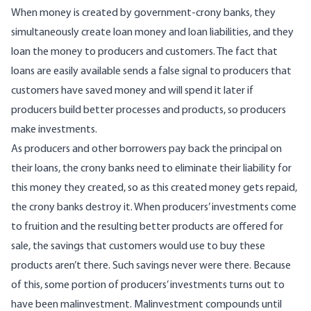
When money is created by government-crony banks, they
simultaneously create
loan money and loan liabilities, and they
loan the money to producers and customers. The fact that
loans are easily available sends a false signal to producers that
customers have saved money and will spend it later if
producers build better processes and products, so producers
make investments.
As producers and other borrowers pay back the principal on
their loans, the crony banks need to eliminate their liability for
this money they created, so as this created money gets repaid,
the crony banks destroy it. When producers’ investments come
to fruition and the resulting better products are offered for
sale, the savings that customers would use to buy these
products aren’t there. Such savings never were there. Because
of this, some portion of producers’ investments turns out to
have been malinvestment. Malinvestment compounds until