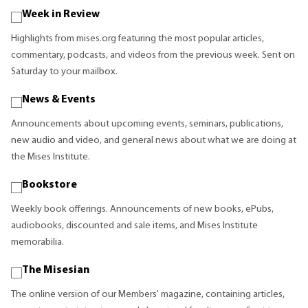
Week in Review
Highlights from mises.org featuring the most popular articles,
commentary, podcasts, and videos from the previous week. Sent on
Saturday to your mailbox.
News & Events
Announcements about upcoming events, seminars, publications,
new audio and video, and general news about what we are doing at
the Mises Institute.
Bookstore
Weekly book offerings. Announcements of new books, ePubs,
audiobooks, discounted and sale items, and Mises Institute
memorabilia.
The Misesian
The online version of our Members' magazine, containing articles,