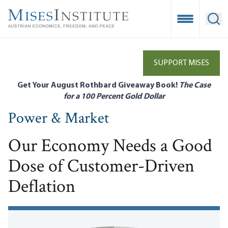
Skip
to
Open Mobile
Ope
main
content
SUPPORT MISES
Get Your August Rothbard Giveaway Book!
The Case
for a 100 Percent Gold Dollar
Power & Market
Our Economy Needs a Good
Dose of Customer-Driven
Deflation