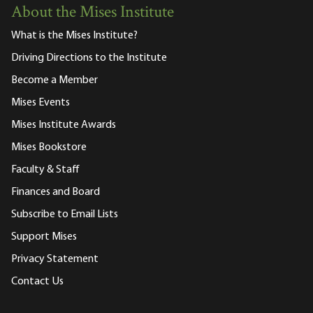
About the Mises Institute
What is the Mises Institute?
Driving Directions to the Institute
Become a Member
Mises Events
Mises Institute Awards
Mises Bookstore
Faculty & Staff
Finances and Board
Subscribe to Email Lists
Support Mises
Privacy Statement
Contact Us