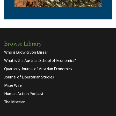
Browse Library
Who is Ludwig von Mises?
What is the Austrian School of Economics?
Quarterly Journal of Austrian Economics
Journal of Libertarian Studies
Mises Wire
Human Action Podcast
The Misesian