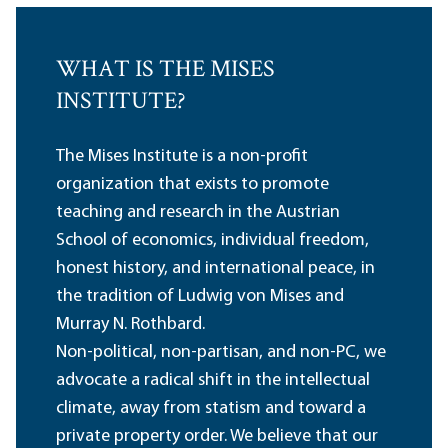
WHAT IS THE MISES
INSTITUTE?
The Mises Institute is a non-profit
organization that exists to promote
teaching and research in the Austrian
School of economics, individual freedom,
honest history, and international peace, in
the tradition of Ludwig von Mises and
Murray N. Rothbard.
Non-political, non-partisan, and non-PC, we
advocate a radical shift in the intellectual
climate, away from statism and toward a
private property order. We believe that our