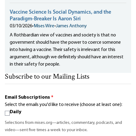
Vaccine Science Is Social Dynamics, and the
Paradigm-Breaker Is Aaron Siri
03/10/2026
•
Mises Wire
•
James Anthony
A Rothbardian view of vaccines and society is that no
government should have the power to coerce someone
into having a vaccine. Their safety is irrelevant for this
argument, although we definitely should have an interest
in their safety for people.
Subscribe to our Mailing Lists
Email Subscriptions
*
Select the emails you'd like to receive (choose at least one):
Daily
Selections from mises.org—articles, commentary, podcasts, and
video—sent five times a week to your inbox.