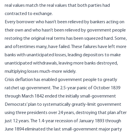
real values match the real values that both parties had
contracted to exchange.
Every borrower who hasn’t been relieved by bankers acting on
their own and who hasn’t been relieved by government people
restoring the original real terms has been squeezed hard. Some,
and oftentimes many, have failed. These failures have left more
banks with unanticipated losses, leading depositors to make
unanticipated withdrawals, leaving more banks destroyed,
multiplying losses much-more widely.
Crisis deflation has enabled government people to greatly
ratchet
up
government. The
2.5-year panic
of October 1839
through March 1842 ended the initially small-government
Democrats’
plan
to systematically greatly-limit government
using three presidents over 24 years, destroying that plan after
just 12 years. The 1.4‑year recession of January 1893 through
June 1894 eliminated the last small-government major party