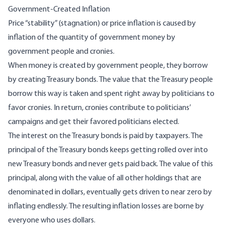
Government-Created Inflation
Price “
stability
” (stagnation) or price inflation is caused by
inflation of the quantity of government money by
government people and cronies.
When money is created by government people, they borrow
by creating Treasury bonds. The value that the Treasury people
borrow this way is taken and spent right away by politicians to
favor cronies. In return, cronies contribute to politicians’
campaigns and get their favored politicians elected.
The interest on the Treasury bonds is paid by taxpayers. The
principal of the Treasury bonds keeps getting rolled over into
new Treasury bonds and never gets paid back. The value of this
principal, along with the value of all other holdings that are
denominated in dollars, eventually gets driven to
near zero
by
inflating endlessly. The resulting inflation losses are borne by
everyone who uses dollars.