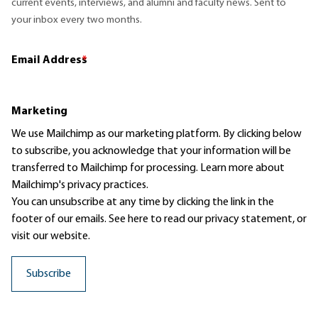
current events, interviews, and alumni and faculty news. Sent to
your inbox every two months.
Email Address
*
Marketing
We use Mailchimp as our marketing platform. By clicking below
to subscribe, you acknowledge that your information will be
transferred to Mailchimp for processing.
Learn more
about
Mailchimp's privacy practices.
You can unsubscribe at any time by clicking the link in the
footer of our emails. See here to read our
privacy statement
, or
visit our website.