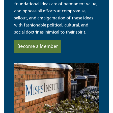
foundational ideas are of permanent value,
and oppose all efforts at compromise,
sellout, and amalgamation of these ideas
with fashionable political, cultural, and
social doctrines inimical to their spirit.
Become a Member