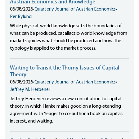
Austrian Economics and Knowledge
06/08/2026
•
Quarterly Journal of Austrian Economics
•
Per Bylund
While physical-world knowledge sets the boundaries of
what can be produced, catallactic-world knowledge from
markets guides what should be produced and how. This
typology is applied to the market process.
Waiting to Transit the Thorny Issues of Capital
Theory
06/08/2026
•
Quarterly Journal of Austrian Economics
•
Jeffrey M. Herbener
Jeffrey Herbener reviews a new contribution to capital
theory, in which Hanke makes good on a long-standing
agreement with Yeager to co-author a book on capital,
interest, and waiting.