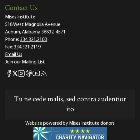
Contact Us
Mises Institute
518 West Magnolia Avenue
Auburn, Alabama 36832-4571
Phone:
334.321.2100
Fax:
334.321.2119
Email Us
Join our Mailing List
Mises Facebook
Mises Instagram
Mises itunes
Mises Youtube
Mises RSS feed
Mises X
Tu ne cede malis, sed contra audentior
ito
Website powered by Mises Institute donors