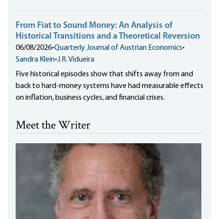
From Fiat to Sound Money: An Analysis of
Historical Transitions and a Theoretical Reversion
06/08/2026
•
Quarterly Journal of Austrian Economics
•
Sandra Klein
•
J.R. Vidueira
Five historical episodes show that shifts away from and
back to hard-money systems have had measurable effects
on inflation, business cycles, and financial crises.
Meet the Writer