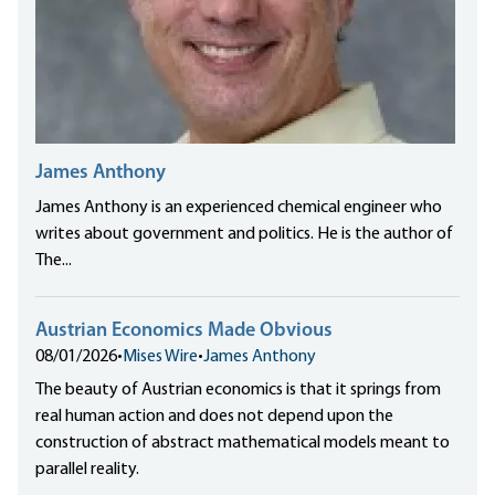
James Anthony
James Anthony is an experienced chemical engineer who
writes about government and politics. He is the author of
The...
Austrian Economics Made Obvious
08/01/2026
•
Mises Wire
•
James Anthony
The beauty of Austrian economics is that it springs from
real human action and does not depend upon the
construction of abstract mathematical models meant to
parallel reality.