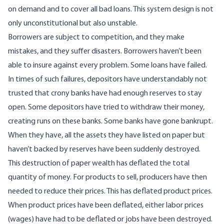
on demand and to cover all bad loans. This system design is not
only
unconstitutional
but also unstable.
Borrowers are subject to competition, and they make
mistakes, and they suffer disasters. Borrowers haven’t been
able to insure against every problem. Some loans have failed.
In times of such failures, depositors have understandably not
trusted that crony banks have had enough reserves to stay
open. Some depositors have tried to withdraw their money,
creating runs on these banks. Some banks have gone bankrupt.
When they have, all the assets they have listed on paper but
haven’t backed by reserves have been suddenly destroyed.
This destruction of paper wealth has deflated the total
quantity of money. For products to sell, producers have then
needed to reduce their prices. This has deflated product prices.
When product prices have been deflated, either labor prices
(wages) have had to be deflated or jobs have been destroyed.