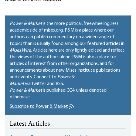
Power & Market
is the more political, freewheeling, less
academic side of mises.org. P&M is a place where our
authors can publish commentary on a wider range of
topics than is usually found among our featured articles in
Mises Wire
. Articles here are only lightly edited and reflect
the views of the authors alone. P&M is also a place for
articles of interest from other organizations, and for
announcements about new Mises Institute publications
and events. Connect to
Power &
Market
via Twitter and RSS.
Power & Market
is published
CC4
, unless denoted
otherwise.
Subscribe to Power & Market
Latest Articles