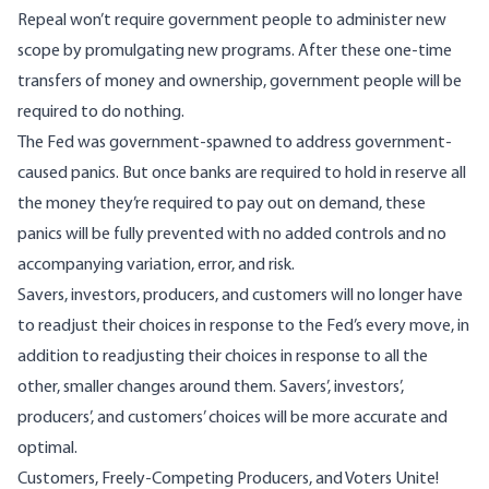
Repeal won’t require government people to administer new
scope by promulgating new programs. After these one-time
transfers of money and ownership, government people will be
required to do nothing.
The Fed was government-spawned to address government-
caused panics. But once banks are required to hold in reserve all
the money they’re required to pay out on demand, these
panics will be fully prevented with no added controls and no
accompanying variation, error, and risk.
Savers, investors, producers, and customers will no longer have
to readjust their choices in response to the Fed’s every move, in
addition to readjusting their choices in response to all the
other, smaller changes around them. Savers’, investors’,
producers’, and customers’ choices will be more accurate and
optimal.
Customers, Freely-Competing Producers, and Voters Unite!