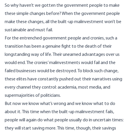
So why haven’t we gotten the government people to make
these simple changes before? When the government people
make these changes, all the built-up malinvestment won’t be
sustainable and must fail.
For the entrenched government people and cronies, such a
transition has been a genuine fight to the death of their
longstanding way of life. Their unearned advantages over us
would end. The cronies’ malinvestments would fail and the
failed businesses would be destroyed. To block such change,
these elites have constantly pushed out their narratives using
every channel they control: academia, most media, and
supermajorities of politicians
.
But now we know what’s wrong and we know what to do
about it. This time when the built-up malinvestment fails,
people will again do what people usually do in uncertain times:
they will start saving more. This time, though, their savings