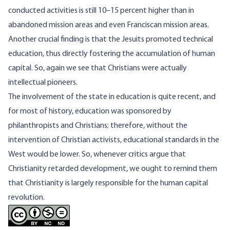
conducted activities is still 10–15 percent higher than in
abandoned mission areas and even Franciscan mission areas.
Another crucial finding is that the Jesuits promoted technical
education, thus directly fostering the accumulation of human
capital. So, again we see that Christians were actually
intellectual pioneers.
The involvement of the state in education is quite recent, and
for most of history, education was sponsored by
philanthropists and Christians; therefore, without the
intervention of Christian activists, educational standards in the
West would be lower. So, whenever critics argue that
Christianity retarded development, we ought to remind them
that Christianity is largely responsible for the human capital
revolution.