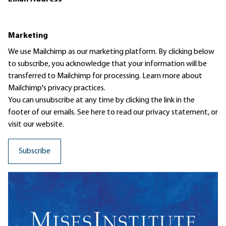
Marketing
We use Mailchimp as our marketing platform. By clicking below
to subscribe, you acknowledge that your information will be
transferred to Mailchimp for processing.
Learn more
about
Mailchimp's privacy practices.
You can unsubscribe at any time by clicking the link in the
footer of our emails. See here to read our
privacy statement
, or
visit our website.