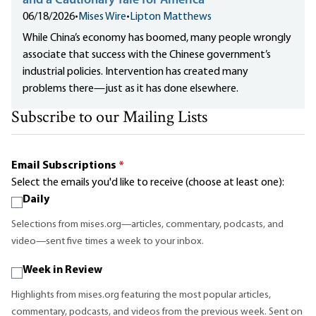
and a Cautionary Tale for America
06/18/2026
•
Mises Wire
•
Lipton Matthews
While China’s economy has boomed, many people wrongly
associate that success with the Chinese government’s
industrial policies. Intervention has created many
problems there—just as it has done elsewhere.
Subscribe to our Mailing Lists
Email Subscriptions
*
Select the emails you'd like to receive (choose at least one):
Daily
Selections from mises.org—articles, commentary, podcasts, and
video—sent five times a week to your inbox.
Week in Review
Highlights from mises.org featuring the most popular articles,
commentary, podcasts, and videos from the previous week. Sent on