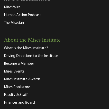
Mises Wire
Human Action Podcast
The Misesian
About the Mises Institute
What is the Mises Institute?
Driving Directions to the Institute
Become a Member
Mises Events
Mises Institute Awards
Mises Bookstore
Faculty & Staff
Finances and Board