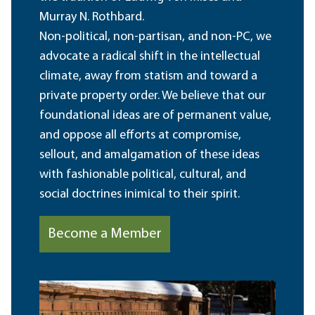
Murray N. Rothbard.
Non-political, non-partisan, and non-PC, we
advocate a radical shift in the intellectual
climate, away from statism and toward a
private property order. We believe that our
foundational ideas are of permanent value,
and oppose all efforts at compromise,
sellout, and amalgamation of these ideas
with fashionable political, cultural, and
social doctrines inimical to their spirit.
Become a Member