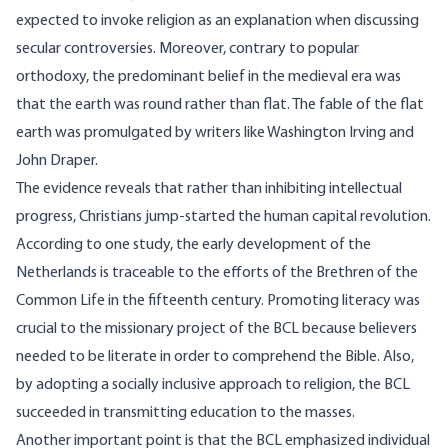
expected to invoke religion as an explanation when discussing
secular controversies. Moreover, contrary to popular
orthodoxy, the predominant belief in the medieval era was
that the earth was round rather than flat. The fable of the flat
earth was
promulgated
by writers like Washington Irving and
John Draper.
The evidence reveals that rather than inhibiting intellectual
progress, Christians jump-started the human capital revolution.
According to one study, the early development of the
Netherlands is traceable to the efforts of the
Brethren
of the
Common Life in the fifteenth century. Promoting literacy was
crucial to the missionary project of the BCL because believers
needed to be literate in order to comprehend the Bible. Also,
by adopting a socially inclusive approach to religion, the BCL
succeeded in transmitting education to the masses.
Another important point is that the BCL emphasized individual