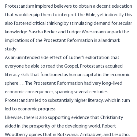
Protestantism implored believers to obtain a decent education
that would equip them to interpret the Bible, yet indirectly this
also fostered critical thinking by stimulating demand for secular
knowledge. Sascha Becker and Ludger Woessmann
unpack
the
implications of the Protestant Reformation in a landmark
study:
As an unintended side effect of Luther’s exhortation that
everyone be able to read the Gospel, Protestants acquired
literacy skills that functioned as human capital in the economic
sphere…. The Protestant Reformation had very long-lived
economic consequences, spanning several centuries.
Protestantism led to substantially higher literacy, which in turn
led to economic progress.
Likewise, there is also supporting evidence that Christianity
aided in the prosperity of the developing world. Robert
Woodberry opines that in Botswana, Zimbabwe, and Lesotho,