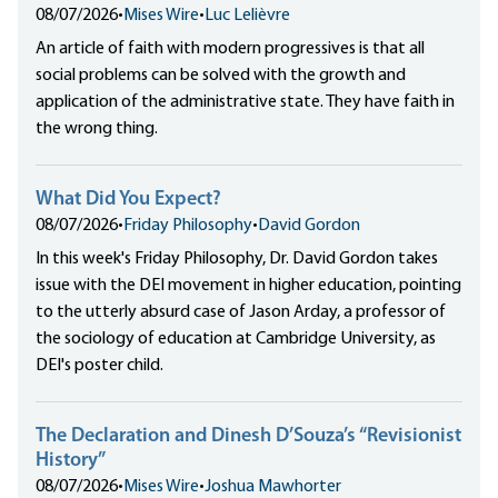
08/07/2026
•
Mises Wire
•
Luc Lelièvre
An article of faith with modern progressives is that all
social problems can be solved with the growth and
application of the administrative state. They have faith in
the wrong thing.
What Did You Expect?
08/07/2026
•
Friday Philosophy
•
David Gordon
In this week's Friday Philosophy, Dr. David Gordon takes
issue with the DEI movement in higher education, pointing
to the utterly absurd case of Jason Arday, a professor of
the sociology of education at Cambridge University, as
DEI's poster child.
The Declaration and Dinesh D’Souza’s “Revisionist
History”
08/07/2026
•
Mises Wire
•
Joshua Mawhorter