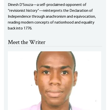
Dinesh D’Souza—a self-proclaimed opponent of
“revisionist history”—reinterprets the Declaration of
Independence through anachronism and equivocation,
reading modern concepts of nationhood and equality
back into 1776.
Meet the Writer