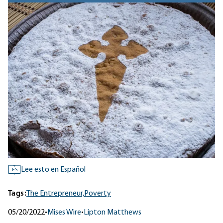
Lee esto en Español
ES
Tags:
The Entrepreneur,
Poverty
05/20/2022
•
Mises Wire
•
Lipton Matthews