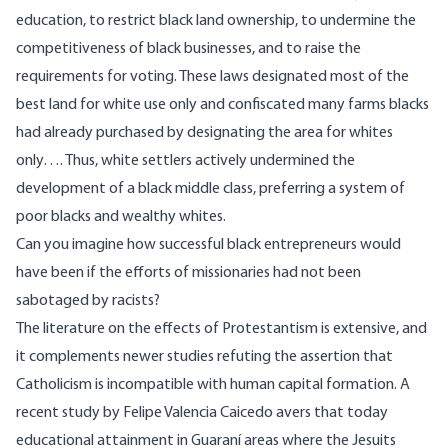
education, to restrict black land ownership, to undermine the
competitiveness of black businesses, and to raise the
requirements for voting. These laws designated most of the
best land for white use only and confiscated many farms blacks
had already purchased by designating the area for whites
only…. Thus, white settlers actively undermined the
development of a black middle class, preferring a system of
poor blacks and wealthy whites.
Can you imagine how successful black entrepreneurs would
have been if the efforts of missionaries had not been
sabotaged by racists?
The literature on the effects of Protestantism is extensive, and
it complements newer studies refuting the assertion that
Catholicism is incompatible with human capital formation. A
recent
study
by Felipe Valencia Caicedo avers that today
educational attainment in Guaraní areas where the Jesuits