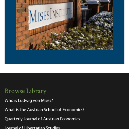
Browse Library
Who is Ludwig von Mises?
What is the Austrian School of Economics?
Quarterly Journal of Austrian Economics
Journal of Libertarian Studies