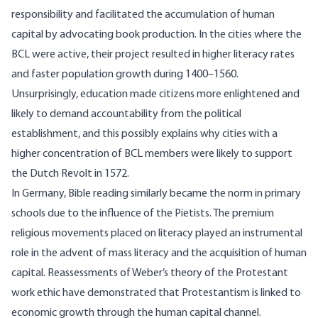
responsibility and facilitated the accumulation of human
capital by advocating book production. In the cities where the
BCL were active, their project resulted in higher literacy rates
and faster population growth during 1400–1560.
Unsurprisingly, education made citizens more enlightened and
likely to demand accountability from the political
establishment, and this possibly explains why cities with a
higher concentration of BCL members were likely to support
the Dutch Revolt in 1572.
In Germany, Bible reading similarly became the norm in primary
schools due to the influence of the
Pietists
. The premium
religious movements placed on literacy played an instrumental
role in the advent of mass literacy and the acquisition of human
capital. Reassessments of Weber’s theory of the Protestant
work ethic have demonstrated that Protestantism is linked to
economic growth through the human capital channel.