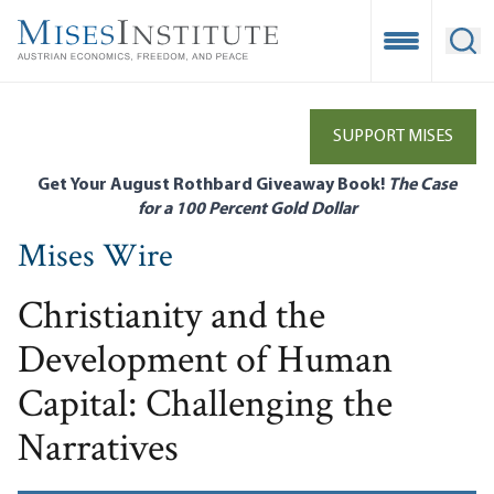
Skip
to
Open Mobile
Ope
main
content
SUPPORT MISES
Get Your August Rothbard Giveaway Book!
The Case
for a 100 Percent Gold Dollar
Mises Wire
Christianity and the
Development of Human
Capital: Challenging the
Narratives