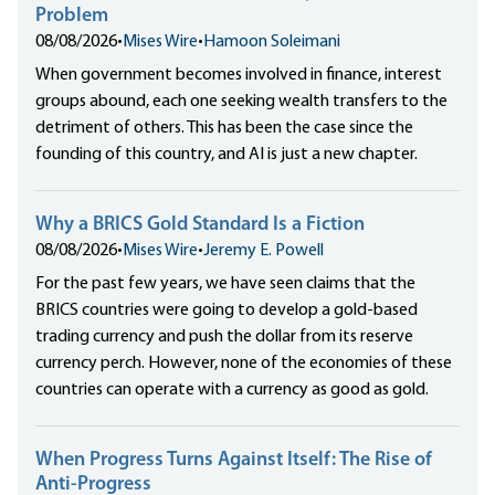
Problem
08/08/2026
•
Mises Wire
•
Hamoon Soleimani
When government becomes involved in finance, interest
groups abound, each one seeking wealth transfers to the
detriment of others. This has been the case since the
founding of this country, and AI is just a new chapter.
Why a BRICS Gold Standard Is a Fiction
08/08/2026
•
Mises Wire
•
Jeremy E. Powell
For the past few years, we have seen claims that the
BRICS countries were going to develop a gold-based
trading currency and push the dollar from its reserve
currency perch. However, none of the economies of these
countries can operate with a currency as good as gold.
When Progress Turns Against Itself: The Rise of
Anti-Progress