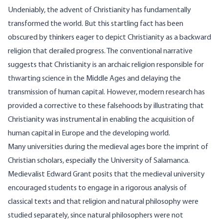
Undeniably, the advent of Christianity has fundamentally
transformed the world. But this startling fact has been
obscured by thinkers eager to depict Christianity as a backward
religion that derailed
progress
. The
conventional
narrative
suggests that Christianity is an archaic religion responsible for
thwarting science in the Middle Ages and delaying the
transmission of human capital. However, modern research has
provided a corrective to these falsehoods by illustrating that
Christianity was instrumental in enabling the acquisition of
human capital in Europe and the developing world.
Many universities during the medieval ages bore the imprint of
Christian scholars, especially the University of Salamanca.
Medievalist Edward Grant posits that the medieval university
encouraged students to engage in a rigorous analysis of
classical texts and that religion and natural philosophy were
studied separately, since natural philosophers were not