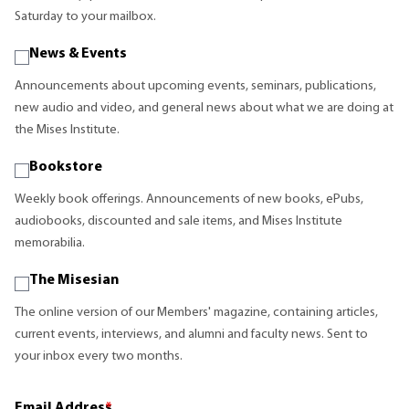
Saturday to your mailbox.
News & Events
Announcements about upcoming events, seminars, publications,
new audio and video, and general news about what we are doing at
the Mises Institute.
Bookstore
Weekly book offerings. Announcements of new books, ePubs,
audiobooks, discounted and sale items, and Mises Institute
memorabilia.
The Misesian
The online version of our Members' magazine, containing articles,
current events, interviews, and alumni and faculty news. Sent to
your inbox every two months.
Email Address
*