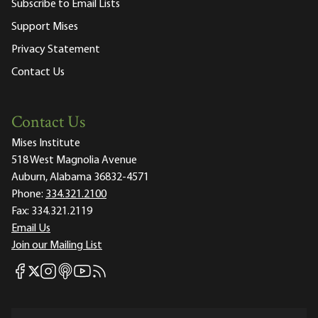
Subscribe to Email Lists
Support Mises
Privacy Statement
Contact Us
Contact Us
Mises Institute
518 West Magnolia Avenue
Auburn, Alabama 36832-4571
Phone:
334.321.2100
Fax:
334.321.2119
Email Us
Join our Mailing List
Mises Facebook
Mises Instagram
Mises itunes
Mises Youtube
Mises RSS feed
Mises X