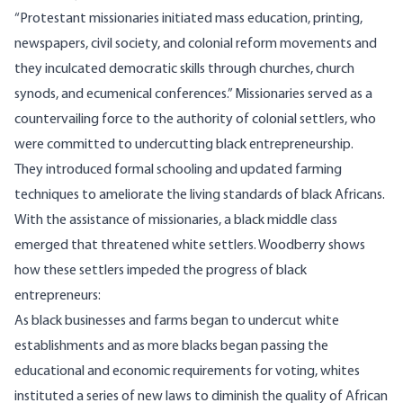
“Protestant missionaries initiated mass education, printing,
newspapers, civil society, and colonial reform movements and
they inculcated democratic skills through churches, church
synods, and ecumenical conferences.” Missionaries served as a
countervailing force to the authority of colonial settlers, who
were committed to undercutting black entrepreneurship.
They introduced formal schooling and updated farming
techniques to ameliorate the living standards of black Africans.
With the assistance of missionaries, a black middle class
emerged that threatened white settlers.
Woodberry
shows
how these settlers impeded the progress of black
entrepreneurs:
As black businesses and farms began to undercut white
establishments and as more blacks began passing the
educational and economic requirements for voting, whites
instituted a series of new laws to diminish the quality of African