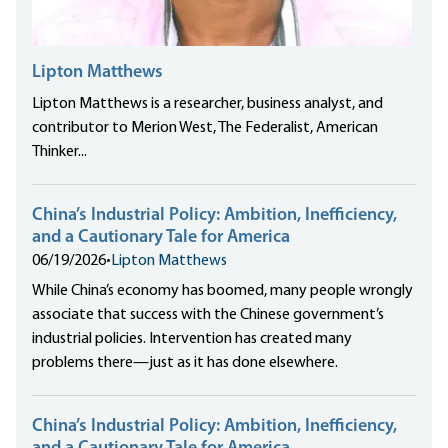
Lipton Matthews
Lipton Matthews is a researcher, business analyst, and
contributor to Merion West, The Federalist, American
Thinker...
China’s Industrial Policy: Ambition, Inefficiency,
and a Cautionary Tale for America
06/19/2026
•
Lipton Matthews
While China’s economy has boomed, many people wrongly
associate that success with the Chinese government’s
industrial policies. Intervention has created many
problems there—just as it has done elsewhere.
China’s Industrial Policy: Ambition, Inefficiency,