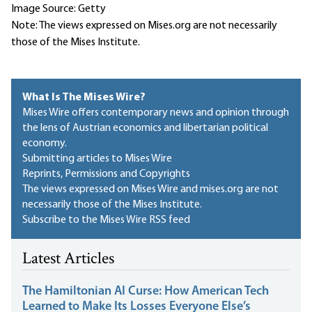
Image Source: Getty
Note: The views expressed on Mises.org are not necessarily
those of the Mises Institute.
What Is The Mises Wire?
Mises Wire offers contemporary news and opinion through
the lens of Austrian economics and libertarian political
economy.
Submitting articles to Mises Wire
Reprints, Permissions and Copyrights
The views expressed on Mises Wire and mises.org are not
necessarily those of the Mises Institute.
Subscribe to the Mises Wire RSS feed
Latest Articles
The Hamiltonian AI Curse: How American Tech
Learned to Make Its Losses Everyone Else’s