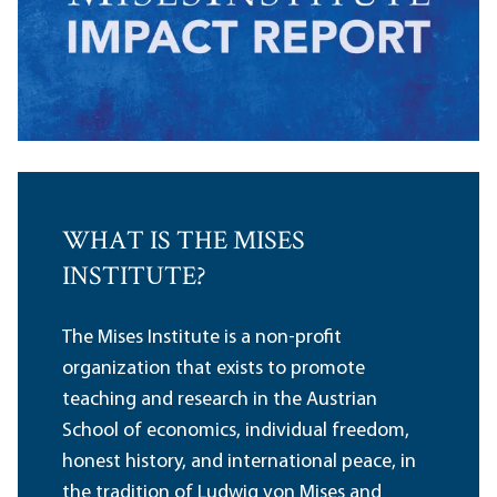
WHAT IS THE MISES
INSTITUTE?
The Mises Institute is a non-profit
organization that exists to promote
teaching and research in the Austrian
School of economics, individual freedom,
honest history, and international peace, in
the tradition of Ludwig von Mises and