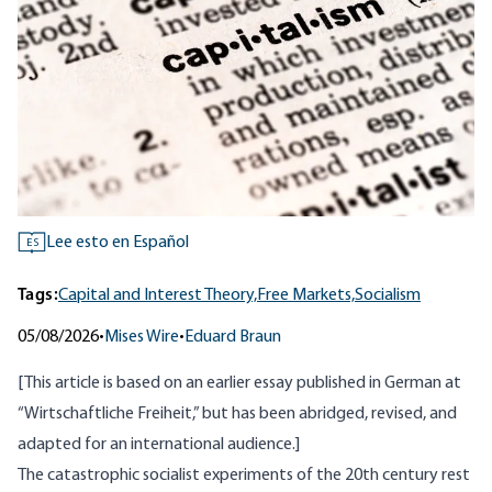
Lee esto en Español
ES
Tags:
Capital and Interest Theory,
Free Markets,
Socialism
05/08/2026
•
Mises Wire
•
Eduard Braun
[This article is based on an earlier essay published in German at
“
Wirtschaftliche Freiheit
,” but has been abridged, revised, and
adapted for an international audience.]
The catastrophic socialist experiments of the 20th century rest