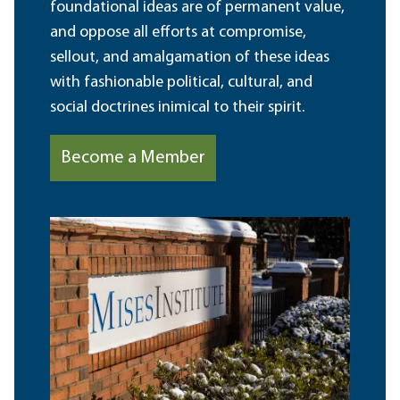
foundational ideas are of permanent value,
and oppose all efforts at compromise,
sellout, and amalgamation of these ideas
with fashionable political, cultural, and
social doctrines inimical to their spirit.
Become a Member