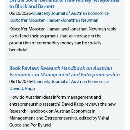
On the Social Benefits of New Money: A Rejoinder
to Block and Barnett
06/26/2026
•
Quarterly Journal of Austrian Economics
•
Kristoffer Mousten Hansen
•
Jonathan Newman
Kristoffer Mousten Hansen and Jonathan Newman reply
to defend their argument that an increase in the
production of commodity money can be socially
beneficial.
Book Review:
Research Handbook on Austrian
Economics in Management and Entrepreneurship
06/16/2026
•
Quarterly Journal of Austrian Economics
•
David J. Rapp
How do Austrian ideas inform management and
entrepreneurship research? David Rapp reviews the new
Research Handbook on Austrian Economics in
Management and Entrepreneurship, edited by Vishal
Gupta and Per Bylund.