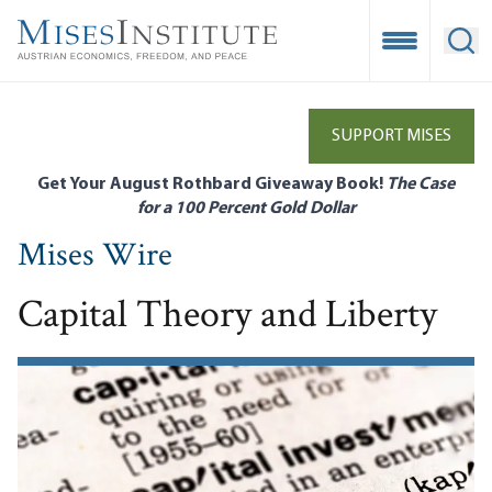
Skip
to
Open Mobile
Ope
main
content
SUPPORT MISES
Get Your August Rothbard Giveaway Book!
The Case
for a 100 Percent Gold Dollar
Mises Wire
Capital Theory and Liberty