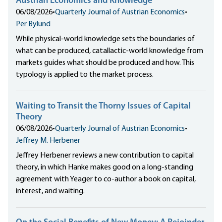
Austrian Economics and Knowledge
06/08/2026
•
Quarterly Journal of Austrian Economics
•
Per Bylund
While physical-world knowledge sets the boundaries of
what can be produced, catallactic-world knowledge from
markets guides what should be produced and how. This
typology is applied to the market process.
Waiting to Transit the Thorny Issues of Capital
Theory
06/08/2026
•
Quarterly Journal of Austrian Economics
•
Jeffrey M. Herbener
Jeffrey Herbener reviews a new contribution to capital
theory, in which Hanke makes good on a long-standing
agreement with Yeager to co-author a book on capital,
interest, and waiting.