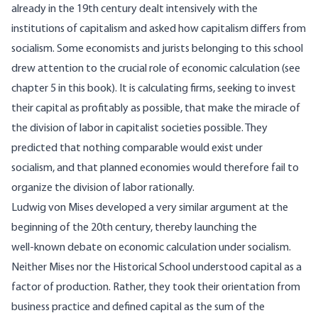
already in the 19th century dealt intensively with the
institutions of capitalism and asked how capitalism differs from
socialism. Some economists and jurists belonging to this school
drew attention to the crucial role of economic calculation (see
chapter 5
in this
book
). It is calculating firms, seeking to invest
their capital as profitably as possible, that make the miracle of
the division of labor in capitalist societies possible. They
predicted that nothing comparable would exist under
socialism, and that planned economies would therefore fail to
organize the division of labor rationally.
Ludwig von Mises developed a very similar
argument
at the
beginning of the 20th century, thereby launching the
well‑known debate on economic calculation under socialism.
Neither Mises nor the Historical School understood capital as a
factor of production. Rather, they took their orientation from
business practice and defined capital as the sum of the