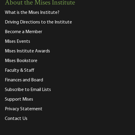
About the Mises Institute
What is the Mises Institute?
Driving Directions to the Institute
Become a Member
Mises Events
Mises Institute Awards
Mises Bookstore
Faculty & Staff
Finances and Board
Subscribe to Email Lists
Support Mises
Privacy Statement
Contact Us