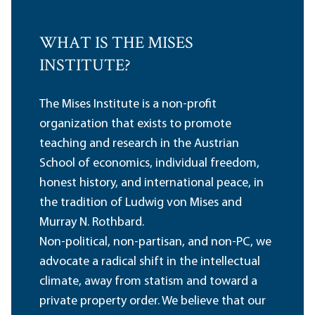
WHAT IS THE MISES
INSTITUTE?
The Mises Institute is a non-profit
organization that exists to promote
teaching and research in the Austrian
School of economics, individual freedom,
honest history, and international peace, in
the tradition of Ludwig von Mises and
Murray N. Rothbard.
Non-political, non-partisan, and non-PC, we
advocate a radical shift in the intellectual
climate, away from statism and toward a
private property order. We believe that our