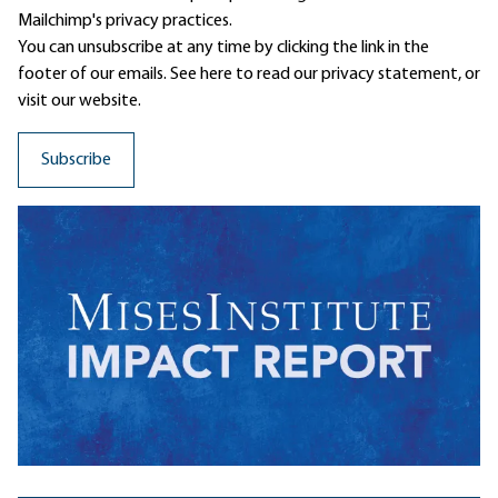
Mailchimp's privacy practices.
You can unsubscribe at any time by clicking the link in the
footer of our emails. See here to read our
privacy statement
, or
visit our website.