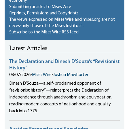
economy.
Submitting articles to Mises Wire
Reprints, Permissions and Copyrights
The views expressed on Mises Wire and mises.org are not
necessarily those of the Mises Institute.
Subscribe to the Mises Wire RSS feed
Latest Articles
The Declaration and Dinesh D’Souza’s “Revisionist
History”
08/07/2026
•
Mises Wire
•
Joshua Mawhorter
Dinesh D’Souza—a self-proclaimed opponent of
“revisionist history”—reinterprets the Declaration of
Independence through anachronism and equivocation,
reading modern concepts of nationhood and equality
back into 1776.