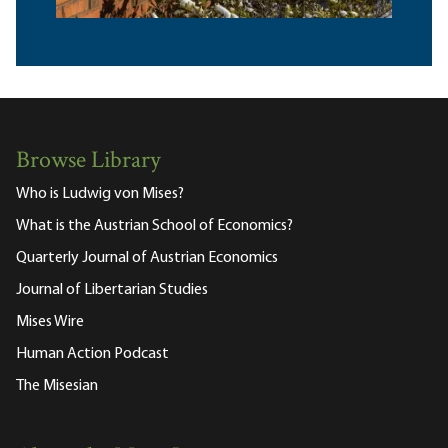
Browse Library
Who is Ludwig von Mises?
What is the Austrian School of Economics?
Quarterly Journal of Austrian Economics
Journal of Libertarian Studies
Mises Wire
Human Action Podcast
The Misesian