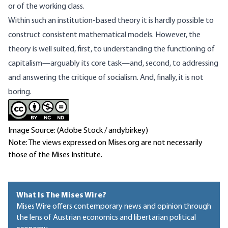
or of the working class.
Within such an institution‑based theory it is hardly possible to
construct consistent mathematical models. However, the
theory is well suited, first, to understanding the functioning of
capitalism—arguably its core task—and, second, to addressing
and answering the critique of socialism. And, finally, it is not
boring.
Image Source: (Adobe Stock / andybirkey)
Note: The views expressed on Mises.org are not necessarily
those of the Mises Institute.
What Is The Mises Wire?
Mises Wire offers contemporary news and opinion through
the lens of Austrian economics and libertarian political