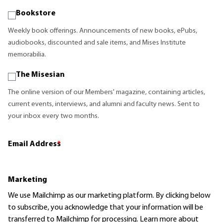
Bookstore
Weekly book offerings. Announcements of new books, ePubs,
audiobooks, discounted and sale items, and Mises Institute
memorabilia.
The Misesian
The online version of our Members' magazine, containing articles,
current events, interviews, and alumni and faculty news. Sent to
your inbox every two months.
Email Address
*
Marketing
We use Mailchimp as our marketing platform. By clicking below
to subscribe, you acknowledge that your information will be
transferred to Mailchimp for processing.
Learn more
about