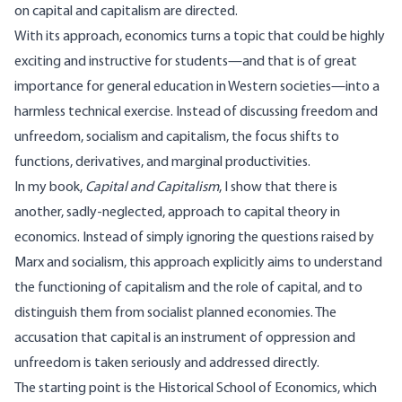
on capital and capitalism are directed.
With its approach, economics turns a topic that could be highly
exciting and instructive for students—and that is of great
importance for general education in Western societies—into a
harmless technical exercise. Instead of discussing freedom and
unfreedom, socialism and capitalism, the focus shifts to
functions, derivatives, and marginal productivities.
In my book,
Capital and Capitalism
, I show that there is
another, sadly-neglected, approach to capital theory in
economics. Instead of simply ignoring the questions raised by
Marx and socialism, this approach explicitly aims to understand
the functioning of capitalism and the role of capital, and to
distinguish them from socialist planned economies. The
accusation that capital is an instrument of oppression and
unfreedom is taken seriously and addressed directly.
The starting point is the Historical School of Economics, which