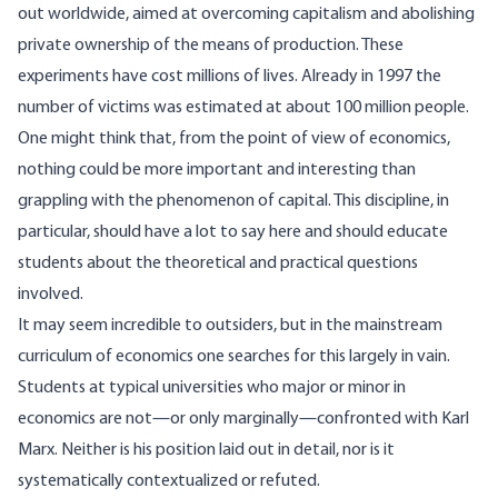
out worldwide, aimed at overcoming capitalism and abolishing
private ownership of the means of production. These
experiments have cost millions of lives. Already in 1997 the
number of victims was
estimated
at about 100 million people.
One might think that, from the point of view of economics,
nothing could be more important and interesting than
grappling with the phenomenon of capital. This discipline, in
particular, should have a lot to say here and should educate
students about the theoretical and practical questions
involved.
It may seem incredible to outsiders, but in the mainstream
curriculum of economics one searches for this largely in vain.
Students at typical universities who major or minor in
economics are not—or only marginally—confronted with Karl
Marx. Neither is his position laid out in detail, nor is it
systematically contextualized or refuted.