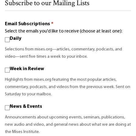
Subscribe to our Mailing Lists
Email Subscriptions
*
Select the emails you'd like to receive (choose at least one):
Daily
Selections from mises.org—articles, commentary, podcasts, and
video—sent five times a week to your inbox.
Week in Review
Highlights from mises.org featuring the most popular articles,
commentary, podcasts, and videos from the previous week. Sent on
Saturday to your mailbox.
News & Events
Announcements about upcoming events, seminars, publications,
new audio and video, and general news about what we are doing at
the Mises Institute.