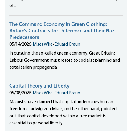
of...
The Command Economy in Green Clothing:
Britain’s Contracts for Difference and Their Nazi
Predecessors
05/14/2026
•
Mises Wire
•
Eduard Braun
In pursuing the so-called green economy, Great Britain’s
Labour Government must resort to socialist planning and
totalitarian propaganda.
Capital Theory and Liberty
05/08/2026
•
Mises Wire
•
Eduard Braun
Marxists have claimed that capital undermines human
freedom. Ludwig von Mises, on the other hand, pointed
out that capital developed within a free market is
essential to personal liberty.