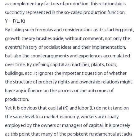
as complementary factors of production. This relationship is
succinctly represented in the so‑called production function:
Y = F(L, K)
By taking such formulas and considerations as its starting point,
growth theory brushes aside, without comment, not only the
eventful history of socialist ideas and their implementation,
but also the counterarguments and experiences accumulated
over time. By defining capital as machines, plants, tools,
buildings, etc., it ignores the important question of whether
the structure of property rights and ownership relations might
have any influence on the process or the outcomes of
production.
Yet it is obvious that capital (K) and labor (L) do not stand on
the same level. In a market economy, workers are usually
employed by the owners or managers of capital. It is precisely
at this point that many of the persistent fundamental attacks