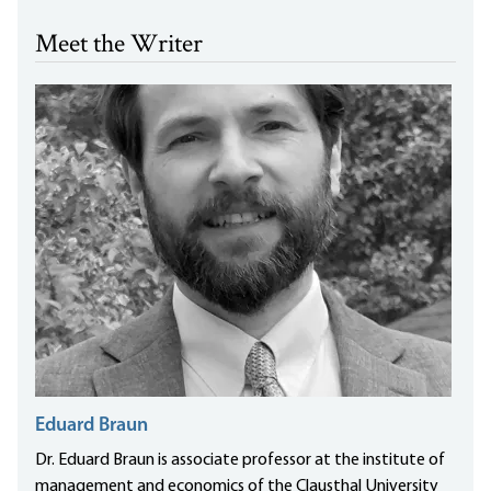
Meet the Writer
Eduard Braun
Dr. Eduard Braun is associate professor at the institute of
management and economics of the Clausthal University