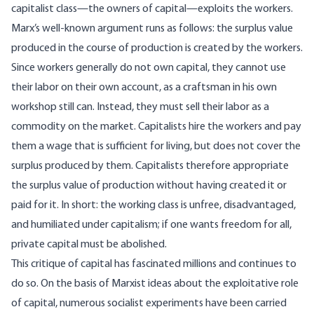
capitalist class—the owners of capital—exploits the workers.
Marx’s well-known argument runs as follows: the surplus value
produced in the course of production is created by the workers.
Since workers generally do not own capital, they cannot use
their labor on their own account, as a craftsman in his own
workshop still can. Instead, they must sell their labor as a
commodity on the market. Capitalists hire the workers and pay
them a wage that is sufficient for living, but does not cover the
surplus produced by them. Capitalists therefore appropriate
the surplus value of production without having created it or
paid for it. In short: the working class is unfree, disadvantaged,
and humiliated under capitalism; if one wants freedom for all,
private capital must be abolished.
This critique of capital has fascinated millions and continues to
do so. On the basis of Marxist ideas about the exploitative role
of capital, numerous socialist experiments have been carried