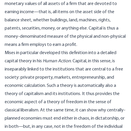
monetary values of all assets of a firm that are devoted to
earning income—that is, all items on the asset side of the
balance sheet, whether buildings, land, machines, rights,
patents, securities, money, or anything else. Capital is thus a
money‑denominated measure of the physical and non‑physical
means a firm employs to earn a profit.
Mises in particular developed this definition into a detailed
capital theory in his
Human Action
. Capital, in this sense, is
inseparably linked to the institutions that are central to a free
society: private property, markets, entrepreneurship, and
economic calculation. Such a theory is automatically also a
theory of capitalism and its institutions. It thus provides the
economic aspect of a theory of freedom in the sense of
classical liberalism. At the same time, it can show why centrally-
planned economies must end either in chaos, in dictatorship, or
in both—but, in any case, not in the freedom of the individual