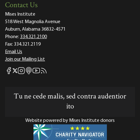
Contact Us
Mises Institute
518 West Magnolia Avenue
Auburn, Alabama 36832-4571
Phone:
334.321.2100
Fax:
334.321.2119
Email Us
Join our Mailing List
Mises Facebook
Mises Instagram
Mises itunes
Mises Youtube
Mises RSS feed
Mises X
Tu ne cede malis, sed contra audentior
ito
Website powered by Mises Institute donors