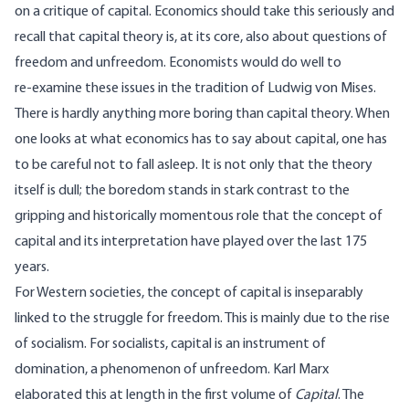
on a critique of capital. Economics should take this seriously and
recall that capital theory is, at its core, also about questions of
freedom and unfreedom. Economists would do well to
re‑examine these issues in the tradition of Ludwig von Mises.
There is hardly anything more boring than capital theory. When
one looks at what economics has to say about capital, one has
to be careful not to fall asleep. It is not only that the theory
itself is dull; the boredom stands in stark contrast to the
gripping and historically momentous role that the concept of
capital and its interpretation have played over the last 175
years.
For Western societies, the concept of capital is inseparably
linked to the struggle for freedom. This is mainly due to the rise
of socialism. For socialists, capital is an instrument of
domination, a phenomenon of unfreedom. Karl Marx
elaborated this at length in the first volume of
Capital
. The