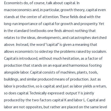
Economists do, of course, talk about capital. In
macroeconomics and, in particular, growth theory, capital even
stands at the center of attention. These fields deal with the
long‑run importance of capital for growth and prosperity. Yet
in the standard textbooks one finds almost nothing that
relates to the ideas, developments, and catastrophes sketched
above. Instead, the word “capital” is given a meaning that
allows economists to sidestep the problems raised by socialism.
Capital is introduced, without much hesitation, as a factor of
production that stands on an equal and harmonious footing
alongside labor. Capital consists of machines, plants, tools,
buildings, and similar produced means of production. Just as
labor is productive, so is capital; and just as labor yields a return,
so does capital. Technically expressed: output Y is jointly
produced by the two factors capital K and labor L. Capital and
labor are not opposites, but rather are placed on the same level