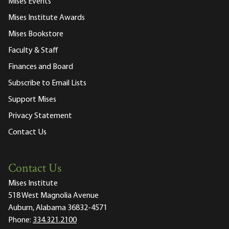
Mises Events
Mises Institute Awards
Mises Bookstore
Faculty & Staff
Finances and Board
Subscribe to Email Lists
Support Mises
Privacy Statement
Contact Us
Contact Us
Mises Institute
518 West Magnolia Avenue
Auburn, Alabama 36832-4571
Phone:
334.321.2100