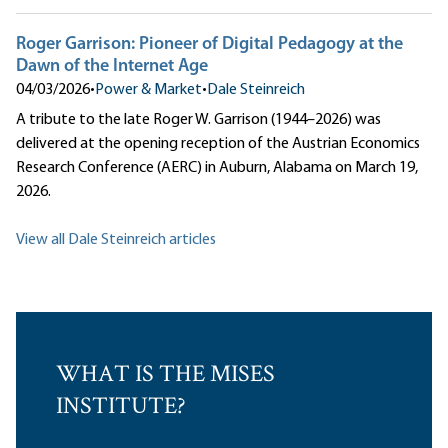
Roger Garrison: Pioneer of Digital Pedagogy at the
Dawn of the Internet Age
04/03/2026
•
Power & Market
•
Dale Steinreich
A tribute to the late Roger W. Garrison (1944–2026) was
delivered at the opening reception of the Austrian Economics
Research Conference (AERC) in Auburn, Alabama on March 19,
2026.
View all Dale Steinreich articles
WHAT IS THE MISES
INSTITUTE?