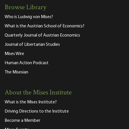
Browse Library
Who is Ludwig von Mises?
What is the Austrian School of Economics?
Quarterly Journal of Austrian Economics
Journal of Libertarian Studies
Mises Wire
Human Action Podcast
The Misesian
About the Mises Institute
What is the Mises Institute?
Driving Directions to the Institute
Become a Member