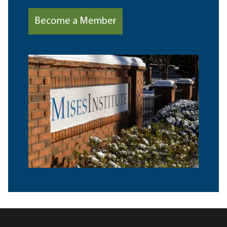
Become a Member