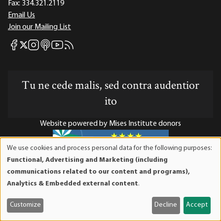
Fax:
334.321.2119
Email Us
Join our Mailing List
Mises Facebook
Mises Instagram
Mises itunes
Mises Youtube
Mises RSS feed
Mises X
Tu ne cede malis, sed contra audentior
ito
Website powered by Mises Institute donors
We use cookies and process personal data for the following purposes:
Use
Functional, Advertising and Marketing (including
of
Mises Institute is a tax-exempt 501(c)(3) nonprofit
communications related to our content and programs),
personal
organization. Contributions are tax-deductible to the full
Analytics & Embedded external content
.
data
extent the law allows. Tax ID# 52-1263436
and
Customize
Decline
Accept
cookies