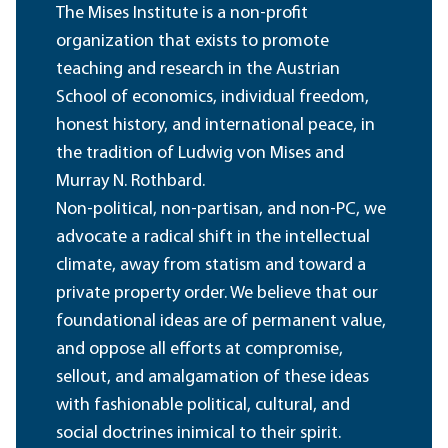
The Mises Institute is a non-profit
organization that exists to promote
teaching and research in the Austrian
School of economics, individual freedom,
honest history, and international peace, in
the tradition of Ludwig von Mises and
Murray N. Rothbard.
Non-political, non-partisan, and non-PC, we
advocate a radical shift in the intellectual
climate, away from statism and toward a
private property order. We believe that our
foundational ideas are of permanent value,
and oppose all efforts at compromise,
sellout, and amalgamation of these ideas
with fashionable political, cultural, and
social doctrines inimical to their spirit.