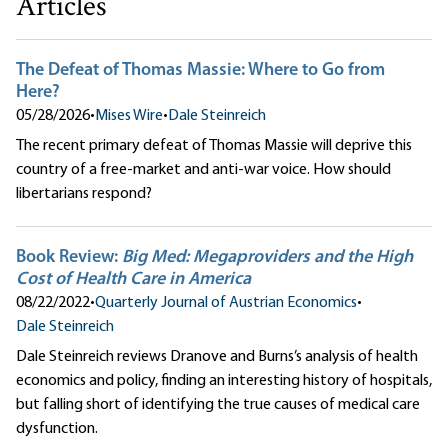
Articles
The Defeat of Thomas Massie: Where to Go from
Here?
05/28/2026
•
Mises Wire
•
Dale Steinreich
The recent primary defeat of Thomas Massie will deprive this
country of a free-market and anti-war voice. How should
libertarians respond?
Book Review:
Big Med: Megaproviders and the High
Cost of Health Care in America
08/22/2022
•
Quarterly Journal of Austrian Economics
•
Dale Steinreich
Dale Steinreich reviews Dranove and Burns’s analysis of health
economics and policy, finding an interesting history of hospitals,
but falling short of identifying the true causes of medical care
dysfunction.