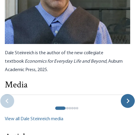
Dale Steinreich is the author of the new collegiate
textbook
Economics for Everyday Life and Beyond
, Auburn
Academic Press, 2025.
Media
The Defeat of Thomas Massie: Where to Go from Here?
Dale Steinreich
View all Dale Steinreich media