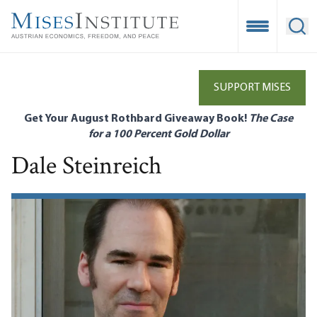
Skip
to
Open Mobile
Ope
main
content
SUPPORT MISES
Get Your August Rothbard Giveaway Book!
The Case
for a 100 Percent Gold Dollar
Dale Steinreich