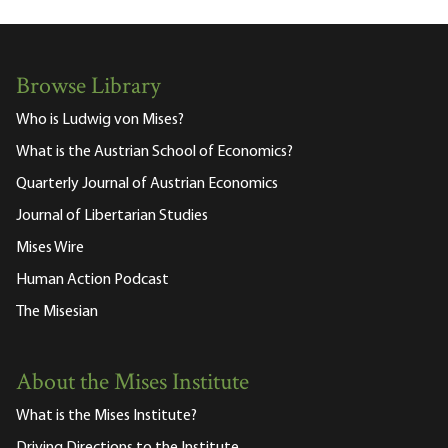
Browse Library
Who is Ludwig von Mises?
What is the Austrian School of Economics?
Quarterly Journal of Austrian Economics
Journal of Libertarian Studies
Mises Wire
Human Action Podcast
The Misesian
About the Mises Institute
What is the Mises Institute?
Driving Directions to the Institute