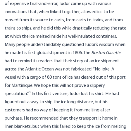
of expensive trial-and-error, Tudor came up with various
innovations that, when linked together, allowed ice to be
moved from its source to carts, from carts to trains, and from
trains to ships, and he did this while drastically reducing the rate
at which the ice melted inside his well-insulated containers.
Many people understandably questioned Tudor’s wisdom when
he made his first global shipment in 1806. The
Boston Gazette
had to remind its readers that their story of an ice shipment
across the Atlantic Ocean was not fabricated: “No joke. A
vessel with a cargo of 80 tons of ice has cleared out of this port
for Martinique. We hope this will not prove a slippery
3
speculation.”
In this first venture, Tudor lost his shirt. He had
figured out a way to ship the ice long distance, but his
customers had no way of keeping it from melting after
purchase. He recommended that they transport it home in
linen blankets, but when this failed to keep the ice from melting