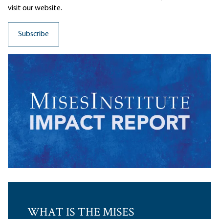
visit our website.
WHAT IS THE MISES