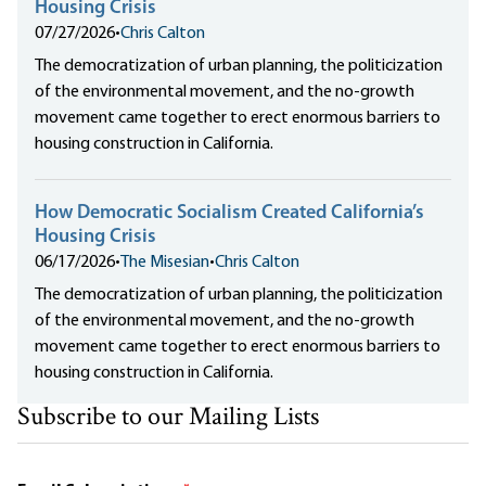
Housing Crisis
07/27/2026
•
Chris Calton
The democratization of urban planning, the politicization
of the environmental movement, and the no-growth
movement came together to erect enormous barriers to
housing construction in California.
How Democratic Socialism Created California’s
Housing Crisis
06/17/2026
•
The Misesian
•
Chris Calton
The democratization of urban planning, the politicization
of the environmental movement, and the no-growth
movement came together to erect enormous barriers to
housing construction in California.
Subscribe to our Mailing Lists