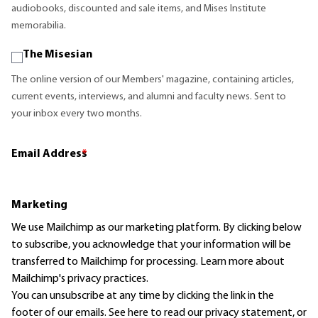
audiobooks, discounted and sale items, and Mises Institute
memorabilia.
The Misesian
The online version of our Members' magazine, containing articles,
current events, interviews, and alumni and faculty news. Sent to
your inbox every two months.
Email Address
*
Marketing
We use Mailchimp as our marketing platform. By clicking below
to subscribe, you acknowledge that your information will be
transferred to Mailchimp for processing.
Learn more
about
Mailchimp's privacy practices.
You can unsubscribe at any time by clicking the link in the
footer of our emails. See here to read our
privacy statement
, or