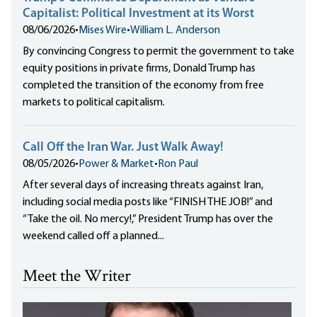
Capitalist: Political Investment at its Worst
08/06/2026
•
Mises Wire
•
William L. Anderson
By convincing Congress to permit the government to take
equity positions in private firms, Donald Trump has
completed the transition of the economy from free
markets to political capitalism.
Call Off the Iran War. Just Walk Away!
08/05/2026
•
Power & Market
•
Ron Paul
After several days of increasing threats against Iran,
including social media posts like “FINISH THE JOB!” and
“Take the oil. No mercy!,” President Trump has over the
weekend called off a planned...
Meet the Writer