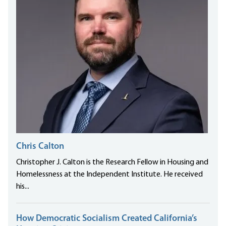
Chris Calton
Christopher J. Calton is the Research Fellow in Housing and
Homelessness at the Independent Institute. He received
his...
How Democratic Socialism Created California’s