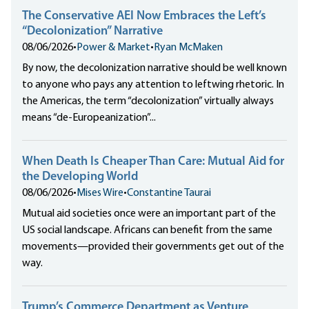
The Conservative AEI Now Embraces the Left’s
“Decolonization” Narrative
08/06/2026
•
Power & Market
•
Ryan McMaken
By now, the decolonization narrative should be well known
to anyone who pays any attention to leftwing rhetoric. In
the Americas, the term “decolonization” virtually always
means “de-Europeanization”...
When Death Is Cheaper Than Care: Mutual Aid for
the Developing World
08/06/2026
•
Mises Wire
•
Constantine Taurai
Mutual aid societies once were an important part of the
US social landscape. Africans can benefit from the same
movements—provided their governments get out of the
way.
Trump’s Commerce Department as Venture