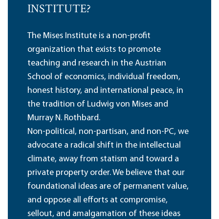
INSTITUTE?
The Mises Institute is a non-profit
organization that exists to promote
teaching and research in the Austrian
School of economics, individual freedom,
honest history, and international peace, in
the tradition of Ludwig von Mises and
Murray N. Rothbard.
Non-political, non-partisan, and non-PC, we
advocate a radical shift in the intellectual
climate, away from statism and toward a
private property order. We believe that our
foundational ideas are of permanent value,
and oppose all efforts at compromise,
sellout, and amalgamation of these ideas