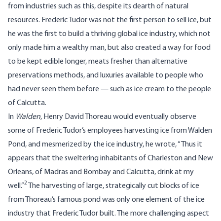
from industries such as this, despite its dearth of natural
resources. Frederic Tudor was not the first person to sell ice, but
he was the first to build a thriving global ice industry, which not
only made him a wealthy man, but also created a way for food
to be kept edible longer, meats fresher than alternative
preservations methods, and luxuries available to people who
had never seen them before — such as ice cream to the people
of Calcutta.
In
Walden
, Henry David Thoreau would eventually observe
some of Frederic Tudor’s employees harvesting ice from Walden
Pond, and mesmerized by the ice industry, he wrote, “Thus it
appears that the sweltering inhabitants of Charleston and New
Orleans, of Madras and Bombay and Calcutta, drink at my
2
well.”
The harvesting of large, strategically cut blocks of ice
from Thoreau’s famous pond was only one element of the ice
industry that Frederic Tudor built. The more challenging aspect