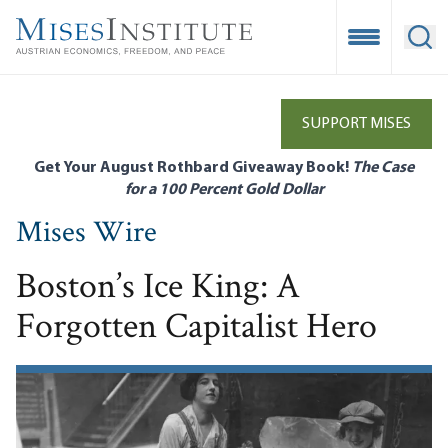
Skip
to
Open Mobile
Ope
main
content
SUPPORT MISES
Get Your August Rothbard Giveaway Book!
The Case
for a 100 Percent Gold Dollar
Mises Wire
Boston’s Ice King: A
Forgotten Capitalist Hero