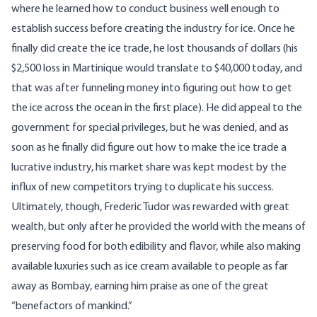
where he learned how to conduct business well enough to
establish success before creating the industry for ice. Once he
finally did create the ice trade, he lost thousands of dollars (his
$2,500 loss in Martinique would translate to $40,000 today, and
that was after funneling money into figuring out how to get
the ice across the ocean in the first place). He did appeal to the
government for special privileges, but he was denied, and as
soon as he finally did figure out how to make the ice trade a
lucrative industry, his market share was kept modest by the
influx of new competitors trying to duplicate his success.
Ultimately, though, Frederic Tudor was rewarded with great
wealth, but only after he provided the world with the means of
preserving food for both edibility and flavor, while also making
available luxuries such as ice cream available to people as far
away as Bombay, earning him praise as one of the great
“benefactors of mankind.”