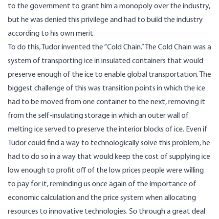
to the government to grant him a monopoly over the industry,
but he was denied this privilege and had to build the industry
according to his own merit.
To do this, Tudor invented the “Cold Chain.” The Cold Chain was a
system of transporting ice in insulated containers that would
preserve enough of the ice to enable global transportation. The
biggest challenge of this was transition points in which the ice
had to be moved from one container to the next, removing it
from the self-insulating storage in which an outer wall of
melting ice served to preserve the interior blocks of ice. Even if
Tudor could find a way to technologically solve this problem, he
had to do so in a way that would keep the cost of supplying ice
low enough to profit off of the low prices people were willing
to pay for it,
reminding us once again of the importance of
economic calculation and the price system when allocating
resources to innovative technologies
. So through a great deal