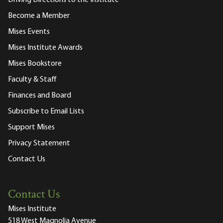
Become a Member
Mises Events
Mises Institute Awards
Mises Bookstore
Faculty & Staff
Finances and Board
Subscribe to Email Lists
Support Mises
Privacy Statement
Contact Us
Contact Us
Mises Institute
518 West Magnolia Avenue