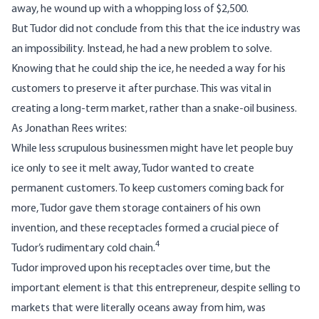
away, he wound up with a whopping loss of $2,500.
But Tudor did not conclude from this that the ice industry was
an impossibility. Instead, he had a new problem to solve.
Knowing that he could ship the ice, he needed a way for his
customers to preserve it after purchase. This was vital in
creating a long-term market, rather than a snake-oil business.
As Jonathan Rees writes:
While less scrupulous businessmen might have let people buy
ice only to see it melt away, Tudor wanted to create
permanent customers. To keep customers coming back for
more, Tudor gave them storage containers of his own
invention, and these receptacles formed a crucial piece of
4
Tudor’s rudimentary cold chain.
Tudor improved upon his receptacles over time, but the
important element is that this entrepreneur, despite selling to
markets that were literally oceans away from him, was