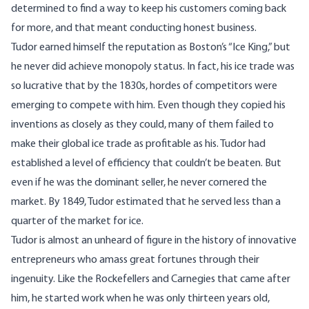
determined to find a way to keep his customers coming back
for more, and that meant conducting honest business.
Tudor earned himself the reputation as Boston’s “Ice King,” but
he never did achieve monopoly status. In fact, his ice trade was
so lucrative that by the 1830s, hordes of competitors were
emerging to compete with him. Even though they copied his
inventions as closely as they could, many of them failed to
make their global ice trade as profitable as his. Tudor had
established a level of efficiency that couldn’t be beaten. But
even if he was the dominant seller, he never cornered the
market. By 1849, Tudor estimated that he served less than a
quarter of the market for ice.
Tudor is almost an unheard of figure in the history of innovative
entrepreneurs who amass great fortunes through their
ingenuity. Like the Rockefellers and Carnegies that came after
him, he started work when he was only thirteen years old,