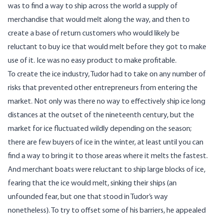
was to find a way to ship across the world a supply of
merchandise that would melt along the way, and then to
create a base of return customers who would likely be
reluctant to buy ice that would melt before they got to make
use of it. Ice was no easy product to make profitable.
To create the ice industry, Tudor had to take on any number of
risks that prevented other entrepreneurs from entering the
market. Not only was there no way to effectively ship ice long
distances at the outset of the nineteenth century, but the
market for ice fluctuated wildly depending on the season;
there are few buyers of ice in the winter, at least until you can
find a way to bring it to those areas where it melts the fastest.
And merchant boats were reluctant to ship large blocks of ice,
fearing that the ice would melt, sinking their ships (an
unfounded fear, but one that stood in Tudor’s way
nonetheless). To try to offset some of his barriers, he appealed