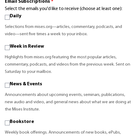
Email Subscriptions
*
Select the emails you'd like to receive (choose at least one):
Daily
Selections from mises.org—articles, commentary, podcasts, and
video—sent five times a week to your inbox.
Week in Review
Highlights from mises.org featuring the most popular articles,
commentary, podcasts, and videos from the previous week. Sent on
Saturday to your mailbox.
News & Events
Announcements about upcoming events, seminars, publications,
new audio and video, and general news about what we are doing at
the Mises Institute.
Bookstore
Weekly book offerings. Announcements of new books, ePubs,