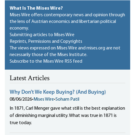
What Is The Mises Wire?
Mises Wire offers contemporary news and opinion through
the lens of Austrian economics and libertarian political
economy.
Submitting articles to Mises Wire
Reprints, Permissions and Copyrights
The views expressed on Mises Wire and mises.org are not
necessarily those of the Mises Institute.
Subscribe to the Mises Wire RSS feed
Latest Articles
Why Don’t We Keep Buying? (And Buying)
08/06/2026
•
Mises Wire
•
Soham Patil
In 1871, Carl Menger gave what still is the best explanation
of diminishing marginal utility. What was true in 1871 is
true today.