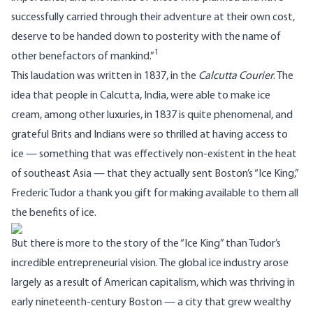
successfully carried through their adventure at their own cost,
deserve to be handed down to posterity with the name of
1
other benefactors of mankind.”
This laudation was written in 1837, in the
Calcutta Courier
. The
idea that people in Calcutta, India, were able to make ice
cream, among other luxuries, in 1837 is quite phenomenal, and
grateful Brits and Indians were so thrilled at having access to
ice — something that was effectively non-existent in the heat
of southeast Asia — that they actually sent Boston’s “Ice King,”
Frederic Tudor a thank you gift for making available to them all
the benefits of ice.
But there is more to the story of the “Ice King” than Tudor’s
incredible entrepreneurial vision. The global ice industry arose
largely as a result of American capitalism, which was thriving in
early nineteenth-century Boston — a city that grew wealthy