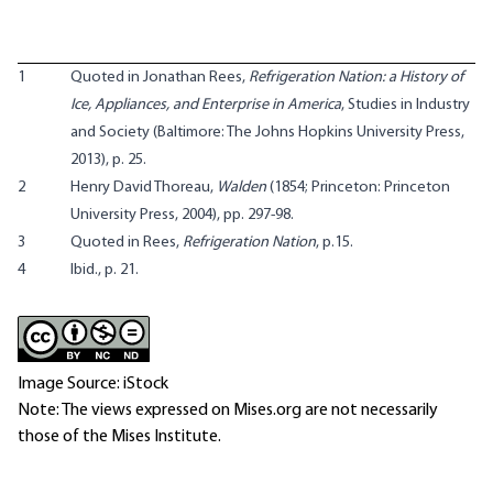
1
Quoted in Jonathan Rees,
Refrigeration Nation: a History of
Ice, Appliances, and Enterprise in America
, Studies in Industry
and Society (Baltimore: The Johns Hopkins University Press,
2013), p. 25.
2
Henry David Thoreau,
Walden
(1854; Princeton: Princeton
University Press, 2004), pp. 297-98.
3
Quoted in Rees,
Refrigeration Nation
, p.15.
4
Ibid., p. 21.
Image Source: iStock
Note: The views expressed on Mises.org are not necessarily
those of the Mises Institute.