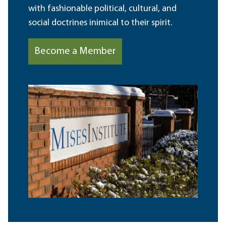
with fashionable political, cultural, and
social doctrines inimical to their spirit.
Become a Member