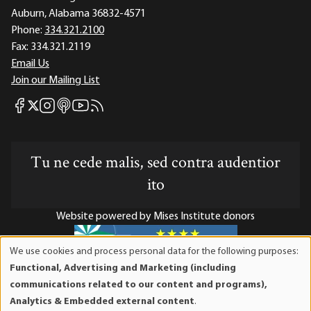
Auburn, Alabama 36832-4571
Phone:
334.321.2100
Fax:
334.321.2119
Email Us
Join our Mailing List
Mises Facebook
Mises Instagram
Mises itunes
Mises Youtube
Mises RSS feed
Mises X
Tu ne cede malis, sed contra audentior
ito
Website powered by Mises Institute donors
We use cookies and process personal data for the following purposes:
Use
Functional, Advertising and Marketing (including
of
Mises Institute is a tax-exempt 501(c)(3) nonprofit
communications related to our content and programs),
personal
organization. Contributions are tax-deductible to the full
Analytics & Embedded external content
.
data