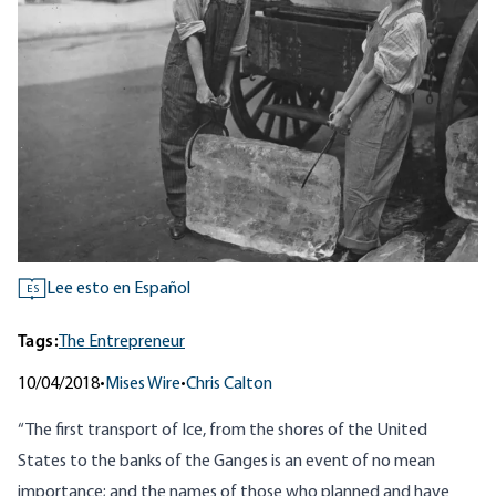
Lee esto en Español
ES
Tags:
The Entrepreneur
10/04/2018
•
Mises Wire
•
Chris Calton
“The first transport of Ice, from the shores of the United
States to the banks of the Ganges is an event of no mean
importance; and the names of those who planned and have