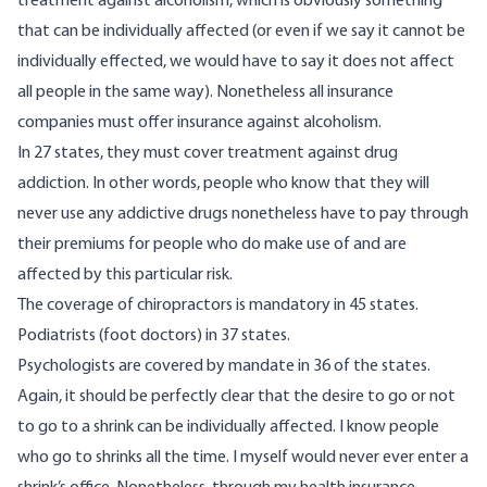
treatment against alcoholism, which is obviously something
that can be individually affected (or even if we say it cannot be
individually effected, we would have to say it does not affect
all people in the same way). Nonetheless all insurance
companies must offer insurance against alcoholism.
In 27 states, they must cover treatment against drug
addiction. In other words, people who know that they will
never use any addictive drugs nonetheless have to pay through
their premiums for people who do make use of and are
affected by this particular risk.
The coverage of chiropractors is mandatory in 45 states.
Podiatrists (foot doctors) in 37 states.
Psychologists are covered by mandate in 36 of the states.
Again, it should be perfectly clear that the desire to go or not
to go to a shrink can be individually affected. I know people
who go to shrinks all the time. I myself would never ever enter a