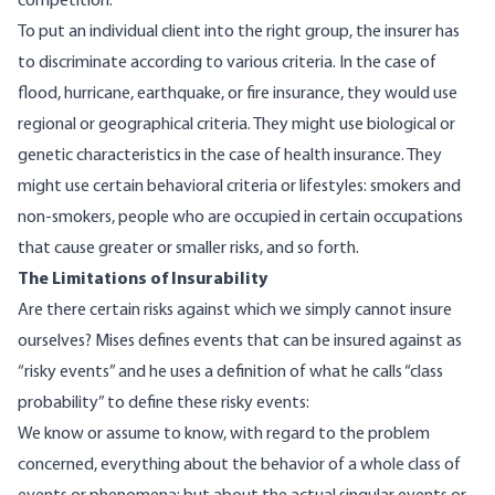
competition.
To put an individual client into the right group, the insurer has
to discriminate according to various criteria. In the case of
flood, hurricane, earthquake, or fire insurance, they would use
regional or geographical criteria. They might use biological or
genetic characteristics in the case of health insurance. They
might use certain behavioral criteria or lifestyles: smokers and
non-smokers, people who are occupied in certain occupations
that cause greater or smaller risks, and so forth.
The Limitations of Insurability
Are there certain risks against which we simply cannot insure
ourselves? Mises defines events that can be insured against as
“risky events” and he uses a definition of what he calls “class
probability” to define these risky events:
We know or assume to know, with regard to the problem
concerned, everything about the behavior of a whole class of