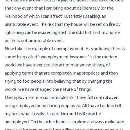
burn down my own house? Again, the answer seems to be clear
that any event that I can bring about deliberately (or the
likelihood of which I can affect) is, strictly speaking, an
uninsurable event. The risk that my house will be set on fire by
lightening can be insured against; the risk that I set my house
on fire is not an insurable event.
Now take the example of unemployment. As you know, there is
something called “unemployment insurance.” In the modern
world we have invented the art of misnaming things, of
applying terms that are completely inappropriate and then
trying to fool people into believing that by changing the
words, we have changed the nature of things.
Unemployment is an uninsurable risk. I have full control over
being employed or not being employed. All I have to do is tell
my boss what I really think of him and I will soon be
unemployed. On the other hand, I can almost always make sure