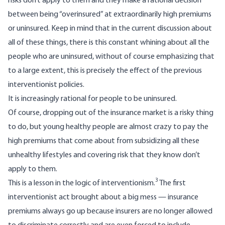
risks don’t apply to them and they make a rational decision
between being “overinsured” at extraordinarily high premiums
or uninsured. Keep in mind that in the current discussion about
all of these things, there is this constant whining about all the
people who are uninsured, without of course emphasizing that
to a large extent, this is precisely the effect of the previous
interventionist policies.
It is increasingly rational for people to be uninsured.
Of course, dropping out of the insurance market is a risky thing
to do, but young healthy people are almost crazy to pay the
high premiums that come about from subsidizing all these
unhealthy lifestyles and covering risk that they know don’t
apply to them.
3
This is a lesson in the logic of interventionism.
The first
interventionist act brought about a big mess — insurance
premiums always go up because insurers are no longer allowed