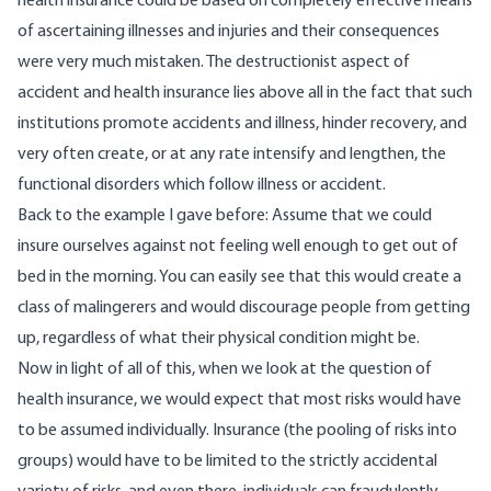
health insurance could be based on completely effective means
of ascertaining illnesses and injuries and their consequences
were very much mistaken. The destructionist aspect of
accident and health insurance lies above all in the fact that such
institutions promote accidents and illness, hinder recovery, and
very often create, or at any rate intensify and lengthen, the
functional disorders which follow illness or accident.
Back to the example I gave before: Assume that we could
insure ourselves against not feeling well enough to get out of
bed in the morning. You can easily see that this would create a
class of malingerers and would discourage people from getting
up, regardless of what their physical condition might be.
Now in light of all of this, when we look at the question of
health insurance, we would expect that most risks would have
to be assumed individually. Insurance (the pooling of risks into
groups) would have to be limited to the strictly accidental