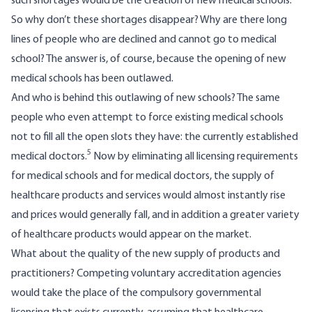
such shortages would be the creation of new medical schools.
So why don’t these shortages disappear? Why are there long
lines of people who are declined and cannot go to medical
school? The answer is, of course, because the opening of new
medical schools has been outlawed.
And who is behind this outlawing of new schools? The same
people who even attempt to force existing medical schools
not to fill all the open slots they have: the currently established
5
medical doctors.
Now by eliminating all licensing requirements
for medical schools and for medical doctors, the supply of
healthcare products and services would almost instantly rise
and prices would generally fall, and in addition a greater variety
of healthcare products would appear on the market.
What about the quality of the new supply of products and
practitioners? Competing voluntary accreditation agencies
would take the place of the compulsory governmental