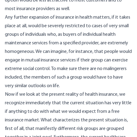
option would be less attractive to most customers and to
most insurance providers as well.
Any further expansion of insurance in health matters, if it takes
place at all, would be severely restricted to cases of very small
groups of individuals who, as buyers of individual health
maintenance services from a specified provider, are extremely
homogeneous. We can imagine, for instance, that people would
engage in mutual insurance services if their group can exercise
extreme social control. To make sure there are no malingerers
included, the members of such a group would have to have
very similar outlooks on life.
Now if we look at the present reality of health insurance, we
recognize immediately that the current situation has very little
if anything to do with what we would expect from a free
insurance market. What characterizes the present situation is,
first of all, that manifestly different risk groups are grouped