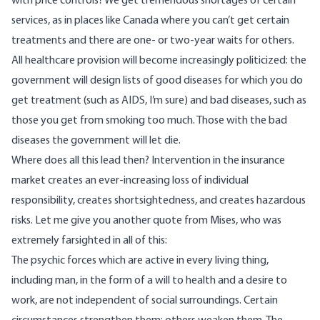
with price controls? We get tremendous shortages of certain
services, as in places like Canada where you can’t get certain
treatments and there are one- or two-year waits for others.
All healthcare provision will become increasingly politicized: the
government will design lists of good diseases for which you do
get treatment (such as AIDS, I’m sure) and bad diseases, such as
those you get from smoking too much. Those with the bad
diseases the government will let die.
Where does all this lead then? Intervention in the insurance
market creates an ever-increasing loss of individual
responsibility, creates shortsightedness, and creates hazardous
risks. Let me give you another quote from Mises, who was
extremely farsighted in all of this:
The psychic forces which are active in every living thing,
including man, in the form of a will to health and a desire to
work, are not independent of social surroundings. Certain