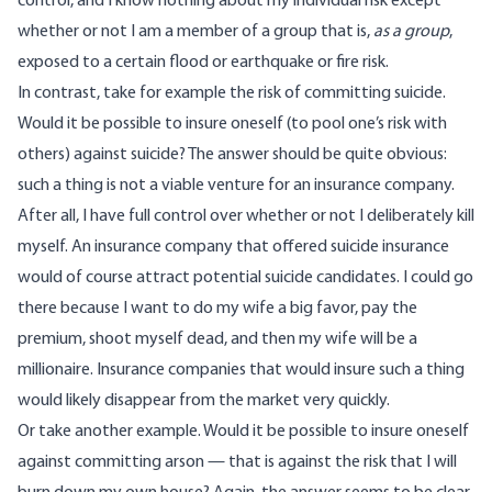
control, and I know nothing about my individual risk except
whether or not I am a member of a group that is,
as a group
,
exposed to a certain flood or earthquake or fire risk.
In contrast, take for example the risk of committing suicide.
Would it be possible to insure oneself (to pool one’s risk with
others) against suicide? The answer should be quite obvious:
such a thing is not a viable venture for an insurance company.
After all, I have full control over whether or not I deliberately kill
myself. An insurance company that offered suicide insurance
would of course attract potential suicide candidates. I could go
there because I want to do my wife a big favor, pay the
premium, shoot myself dead, and then my wife will be a
millionaire. Insurance companies that would insure such a thing
would likely disappear from the market very quickly.
Or take another example. Would it be possible to insure oneself
against committing arson — that is against the risk that I will