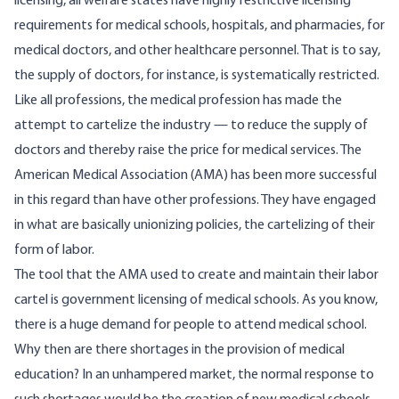
licensing, all welfare states have highly restrictive licensing
requirements for medical schools, hospitals, and pharmacies, for
medical doctors, and other healthcare personnel. That is to say,
the supply of doctors, for instance, is systematically restricted.
Like all professions, the medical profession has made the
attempt to cartelize the industry — to reduce the supply of
doctors and thereby raise the price for medical services. The
American Medical Association (AMA) has been more successful
in this regard than have other professions. They have engaged
in what are basically unionizing policies, the cartelizing of their
form of labor.
The tool that the AMA used to create and maintain their labor
cartel is government licensing of medical schools. As you know,
there is a huge demand for people to attend medical school.
Why then are there shortages in the provision of medical
education? In an unhampered market, the normal response to