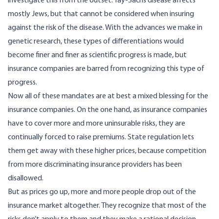
investigate this from the outset. Tay-Sachs disease affects
mostly Jews, but that cannot be considered when insuring
against the risk of the disease. With the advances we make in
genetic research, these types of differentiations would
become finer and finer as scientific progress is made, but
insurance companies are barred from recognizing this type of
progress.
Now all of these mandates are at best a mixed blessing for the
insurance companies. On the one hand, as insurance companies
have to cover more and more uninsurable risks, they are
continually forced to raise premiums. State regulation lets
them get away with these higher prices, because competition
from more discriminating insurance providers has been
disallowed.
But as prices go up, more and more people drop out of the
insurance market altogether. They recognize that most of the