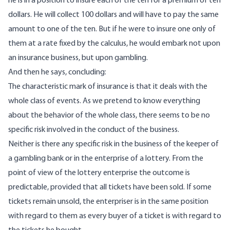
he is in a position to insure each of the ten for a premium of ten
dollars. He will collect 100 dollars and will have to pay the same
amount to one of the ten. But if he were to insure one only of
them at a rate fixed by the calculus, he would embark not upon
an insurance business, but upon gambling.
And then he says, concluding:
The characteristic mark of insurance is that it deals with the
whole class of events. As we pretend to know everything
about the behavior of the whole class, there seems to be no
specific risk involved in the conduct of the business.
Neither is there any specific risk in the business of the keeper of
a gambling bank or in the enterprise of a lottery. From the
point of view of the lottery enterprise the outcome is
predictable, provided that all tickets have been sold. If some
tickets remain unsold, the enterpriser is in the same position
with regard to them as every buyer of a ticket is with regard to