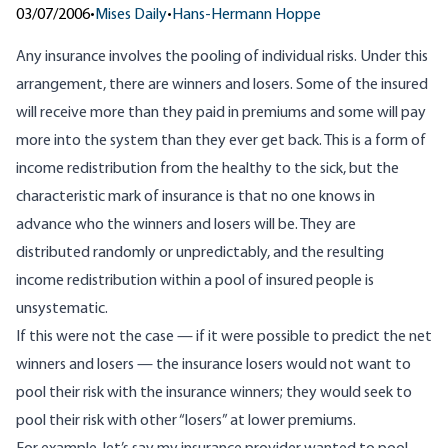
03/07/2006
•
Mises Daily
•
Hans-Hermann Hoppe
Any insurance involves the pooling of individual risks. Under this
arrangement, there are winners and losers. Some of the insured
will receive more than they paid in premiums and some will pay
more into the system than they ever get back. This is a form of
income redistribution from the healthy to the sick, but the
characteristic mark of insurance is that no one knows in
advance who the winners and losers will be. They are
distributed randomly or unpredictably, and the resulting
income redistribution within a pool of insured people is
unsystematic.
If this were not the case — if it were possible to predict the net
winners and losers — the insurance losers would not want to
pool their risk with the insurance winners; they would seek to
pool their risk with other “losers” at lower premiums.