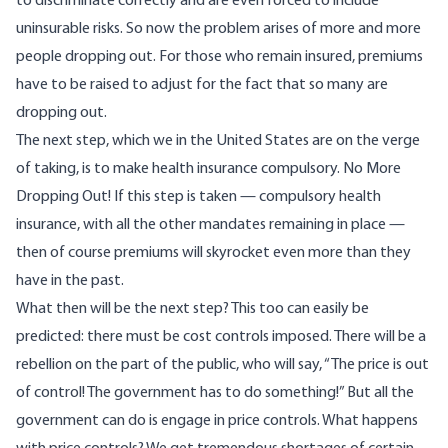
to discriminate correctly and are even forced to include
uninsurable risks. So now the problem arises of more and more
people dropping out. For those who remain insured, premiums
have to be raised to adjust for the fact that so many are
dropping out.
The next step, which we in the United States are on the verge
of taking, is to make health insurance compulsory. No More
Dropping Out! If this step is taken — compulsory health
insurance, with all the other mandates remaining in place —
then of course premiums will skyrocket even more than they
have in the past.
What then will be the next step? This too can easily be
predicted: there must be cost controls imposed. There will be a
rebellion on the part of the public, who will say, “The price is out
of control! The government has to do something!” But all the
government can do is engage in price controls. What happens