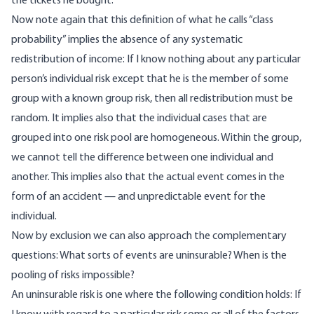
the tickets he bought.
Now note again that this definition of what he calls “class
probability” implies the absence of any systematic
redistribution of income: If I know nothing about any particular
person’s individual risk except that he is the member of some
group with a known group risk, then all redistribution must be
random. It implies also that the individual cases that are
grouped into one risk pool are homogeneous. Within the group,
we cannot tell the difference between one individual and
another. This implies also that the actual event comes in the
form of an accident — and unpredictable event for the
individual.
Now by exclusion we can also approach the complementary
questions: What sorts of events are uninsurable? When is the
pooling of risks impossible?
An uninsurable risk is one where the following condition holds: If