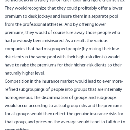
behind desks and rarely fall off their chair and injure themselves.
They would recognize that they could profitably offer a lower
premium to desk jockeys and insure them in a separate pool
from the professional athletes. And by offering lower
premiums, they would of course lure away those people who
had previously been misinsured. As a result, the various
companies that had misgrouped people (by mixing their low-
risk clients in the same pool with their high-risk clients) would
have to raise the premiums for their higher-risk clients to their
naturally higher level.
Competition in the insurance market would lead to ever more-
refined subgroupings of people into groups that are internally
homogeneous. The discrimination of groups and subgroups
would occur according to actual group risks and the premiums
for all groups would then reflect the genuine insurance risks for
that group, and prices on the average would tend to fall due to