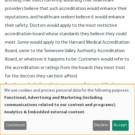
licensing that exists currently, assuming that healthcare
providers believe that such accreditation would enhance their
reputations, and healthcare seekers believe it would enhance
their safety. Doctors would apply to the most restrictive
accreditation board whose standards they believe they could
meet. Some would apply to the Harvard Medical Accreditation
Board, some to the Tennessee Valley Authority Accreditation
Board, or whatever it happens to be. Customers would refer to
the accreditation or ratings from the boards they most trust
for the doctors they can best afford.
For those who believe that consumer safety would be hurt
We use cookies and process personal data for the following purposes:
under such an open, competitive system (a free market in
Use
Functional, Advertising and Marketing (including
of
healthcare), let me use an analogy. Suppose you were to say,
communications related to our content and programs),
personal
“Look, some people have crummy Chevy cars, which are less
Analytics & Embedded external content
.
data
safe and less comfortable. This falls short of our goal that all
and
Customize
Decline
Accept
consumers get only the best. Therefore we should insist that all
cookies