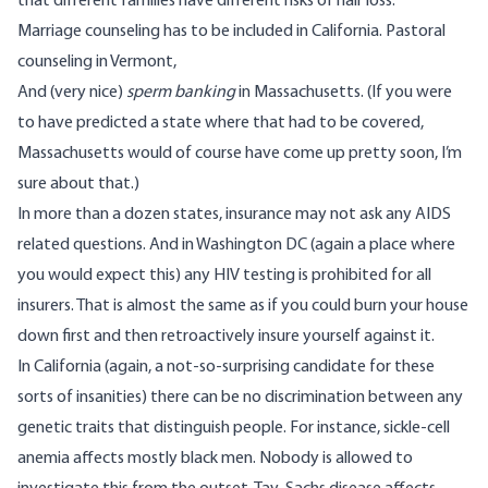
that different families have different risks of hair loss.
Marriage counseling has to be included in California. Pastoral
counseling in Vermont,
And (very nice)
sperm banking
in Massachusetts. (If you were
to have predicted a state where that had to be covered,
Massachusetts would of course have come up pretty soon, I’m
sure about that.)
In more than a dozen states, insurance may not ask any AIDS
related questions. And in Washington DC (again a place where
you would expect this) any HIV testing is prohibited for all
insurers. That is almost the same as if you could burn your house
down first and then retroactively insure yourself against it.
In California (again, a not-so-surprising candidate for these
sorts of insanities) there can be no discrimination between any
genetic traits that distinguish people. For instance, sickle-cell
anemia affects mostly black men. Nobody is allowed to