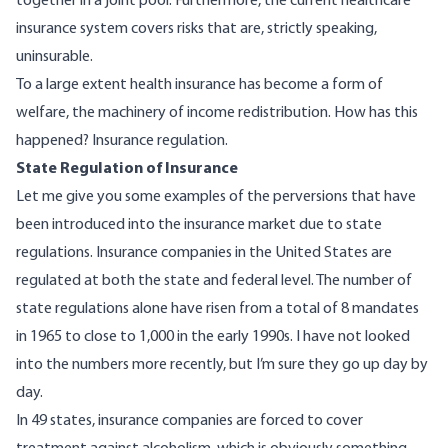
together in a joint pool. Furthermore, the current healthcare
insurance system covers risks that are, strictly speaking,
uninsurable.
To a large extent health insurance has become a form of
welfare, the machinery of income redistribution. How has this
happened? Insurance regulation.
State Regulation of Insurance
Let me give you some examples of the perversions that have
been introduced into the insurance market due to state
regulations. Insurance companies in the United States are
regulated at both the state and federal level. The number of
state regulations alone have risen from a total of 8 mandates
in 1965 to close to 1,000 in the early 1990s. I have not looked
into the numbers more recently, but I’m sure they go up day by
day.
In 49 states, insurance companies are forced to cover