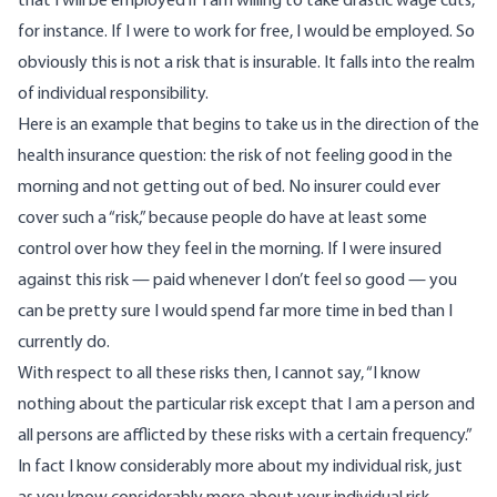
that I will be employed if I am willing to take drastic wage cuts,
for instance. If I were to work for free, I would be employed. So
obviously this is not a risk that is insurable. It falls into the realm
of individual responsibility.
Here is an example that begins to take us in the direction of the
health insurance question: the risk of not feeling good in the
morning and not getting out of bed. No insurer could ever
cover such a “risk,” because people do have at least some
control over how they feel in the morning. If I were insured
against this risk — paid whenever I don’t feel so good — you
can be pretty sure I would spend far more time in bed than I
currently do.
With respect to all these risks then, I cannot say, “I know
nothing about the particular risk except that I am a person and
all persons are afflicted by these risks with a certain frequency.”
In fact I know considerably more about my individual risk, just