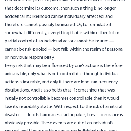
I know with regard to a particular risk some or all of the factors
that determine its outcome, then such a thing is no longer
accidental; its likelihood can be individually affected, and
therefore cannot possibly be insured. Or, to formulate it
somewhat differently, everything that is within either full or
partial control of an individual actor cannot be insured —
cannot be risk-pooled — but falls within the realm of personal
or individual responsibility.
Every risk that may be influenced by one’s actions is therefore
uninsurable; only what is not controllable through individual
actions is insurable, and only if there are long-run frequency
distributions. And it also holds that if something that was
initially not controllable becomes controllable then it would
lose its insurability status. With respect to the risk of a natural
disaster — floods, hurricanes, earthquakes, fires — insurance is
obviously possible. These events are out of an individual’s