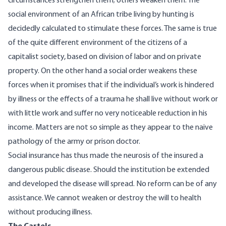
circumstances strengthen them; others weaken them. The
social environment of an African tribe living by hunting is
decidedly calculated to stimulate these forces. The same is true
of the quite different environment of the citizens of a
capitalist society, based on division of labor and on private
property. On the other hand a social order weakens these
forces when it promises that if the individual’s work is hindered
by illness or the effects of a trauma he shall live without work or
with little work and suffer no very noticeable reduction in his
income. Matters are not so simple as they appear to the naive
pathology of the army or prison doctor.
Social insurance has thus made the neurosis of the insured a
dangerous public disease. Should the institution be extended
and developed the disease will spread. No reform can be of any
assistance. We cannot weaken or destroy the will to health
without producing illness.