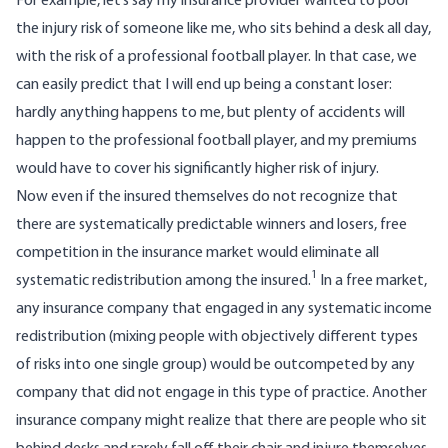
For example, let’s say my insurance provider wanted to pool
the injury risk of someone like me, who sits behind a desk all day,
with the risk of a professional football player. In that case, we
can easily predict that I will end up being a constant loser:
hardly anything happens to me, but plenty of accidents will
happen to the professional football player, and my premiums
would have to cover his significantly higher risk of injury.
Now even if the insured themselves do not recognize that
there are systematically predictable winners and losers, free
competition in the insurance market would eliminate all
1
systematic redistribution among the insured.
In a free market,
any insurance company that engaged in any systematic income
redistribution (mixing people with objectively different types
of risks into one single group) would be outcompeted by any
company that did not engage in this type of practice. Another
insurance company might realize that there are people who sit