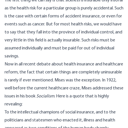
The first thing we can say is that sickness is insurable only insofar
as the health risk for a particular group is purely accidental. Such
is the case with certain forms of accident insurance, or even for
events such as cancer. But for most health risks, we would have
to say that they fall into the province of individual control, and
very little in this field is actually insurable. Such risks must be
assumed individually and must be paid for out of individual
savings.
Now in all recent debate about health insurance and healthcare
reform, the fact that certain things are completely uninsurable
is rarely if ever mentioned. Mises was the exception. In 1922,
well before the current healthcare craze, Mises addressed these
issues in his book
Socialism
. Here is a quote that is highly
revealing:
To the intellectual champions of social insurance, and to the
politicians and statesmen who enacted it, illness and health