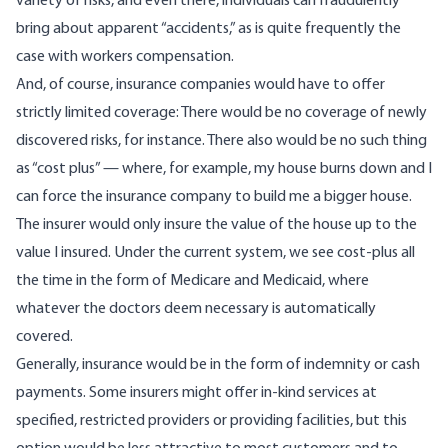
variety of risks, and even there, individuals can fraudulently
bring about apparent “accidents,” as is quite frequently the
case with workers compensation.
And, of course, insurance companies would have to offer
strictly limited coverage: There would be no coverage of newly
discovered risks, for instance. There also would be no such thing
as “cost plus” — where, for example, my house burns down and I
can force the insurance company to build me a bigger house.
The insurer would only insure the value of the house up to the
value I insured. Under the current system, we see cost-plus all
the time in the form of Medicare and Medicaid, where
whatever the doctors deem necessary is automatically
covered.
Generally, insurance would be in the form of indemnity or cash
payments. Some insurers might offer in-kind services at
specified, restricted providers or providing facilities, but this