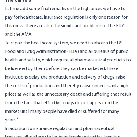
The
Cartels
Let me add some final remarks on the high prices we have to
pay for healthcare. Insurance regulation is only one reason for
this mess. There are also the significant problems of the FDA
and the AMA.
To repair the healthcare system, we need to abolish the US
Food and Drug Administration (FDA) and all bureaus of public
health and safety, which require all pharmaceutical products to
be licensed by them before they can be marketed. These
institutions delay the production and delivery of drugs, raise
the costs of production, and thereby cause unnecessarily high
prices as well as the unnecessary death and suffering that result
from the fact that effective drugs do not appear on the
market until many people have died or suffered for many
4
years.
In addition to insurance regulation and pharmaceutical