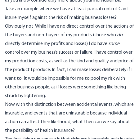
as you know considerably more about your individual risk.
Take an example where we have at least partial control. Can I
insure myself against the risk of making business losses?
Obviously not. While I have no direct control over the actions of
the buyers and non-buyers of my products (those who
do
directly determine my profits and losses) I do have
some
control over my business’s success or failure. I have control over
my production costs, as well as the kind and quality and price of
the product I produce. In fact, I can make losses deliberately if I
want to. It would be impossible for me to pool my risk with
other business people, as if losses were something like being
struck by lightening.
Now with this distinction between accidental events, which are
insurable, and events that are uninsurable because individual
action can affect their likelihood, what then can we say about
the possibility of health insurance?