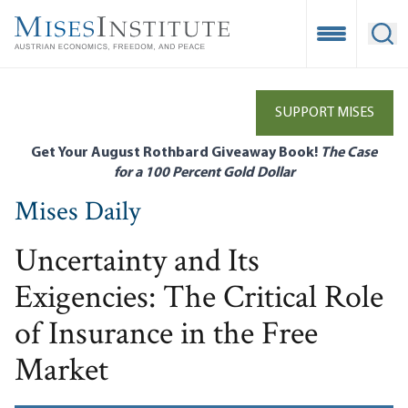
Skip
to
Open Mobile
Ope
main
content
SUPPORT MISES
Get Your August Rothbard Giveaway Book!
The Case
for a 100 Percent Gold Dollar
Mises Daily
Uncertainty and Its
Exigencies: The Critical Role
of Insurance in the Free
Market