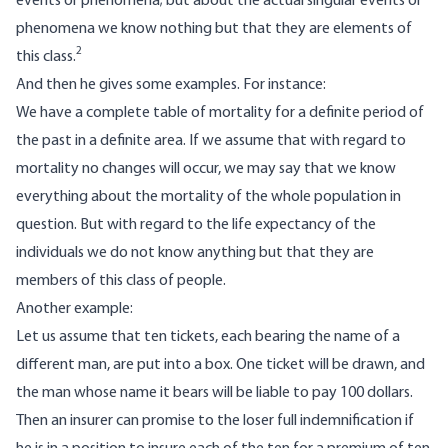
events or phenomena; but about the actual singular events or
phenomena we know nothing but that they are elements of
2
this class.
And then he gives some examples. For instance:
We have a complete table of mortality for a definite period of
the past in a definite area. If we assume that with regard to
mortality no changes will occur, we may say that we know
everything about the mortality of the whole population in
question. But with regard to the life expectancy of the
individuals we do not know anything but that they are
members of this class of people.
Another example:
Let us assume that ten tickets, each bearing the name of a
different man, are put into a box. One ticket will be drawn, and
the man whose name it bears will be liable to pay 100 dollars.
Then an insurer can promise to the loser full indemnification if