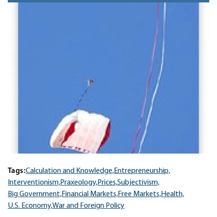
Tags:
Calculation and Knowledge,
Entrepreneurship,
Interventionism,
Praxeology,
Prices,
Subjectivism,
Big Government,
Financial Markets,
Free Markets,
Health,
U.S. Economy,
War and Foreign Policy