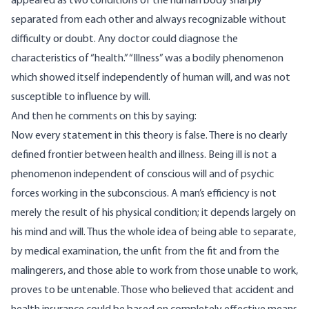
appeared as two conditions of the human body sharply
separated from each other and always recognizable without
difficulty or doubt. Any doctor could diagnose the
characteristics of “health.” “Illness” was a bodily phenomenon
which showed itself independently of human will, and was not
susceptible to influence by will.
And then he comments on this by saying:
Now every statement in this theory is false. There is no clearly
defined frontier between health and illness. Being ill is not a
phenomenon independent of conscious will and of psychic
forces working in the subconscious. A man’s efficiency is not
merely the result of his physical condition; it depends largely on
his mind and will. Thus the whole idea of being able to separate,
by medical examination, the unfit from the fit and from the
malingerers, and those able to work from those unable to work,
proves to be untenable. Those who believed that accident and