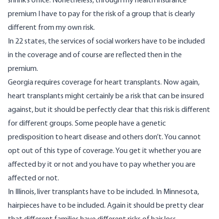
shrink’s office. Nonetheless, through my health insurance
premium I have to pay for the risk of a group that is clearly
different from my own risk.
In 22 states, the services of social workers have to be included
in the coverage and of course are reflected then in the
premium.
Georgia requires coverage for heart transplants. Now again,
heart transplants might certainly be a risk that can be insured
against, but it should be perfectly clear that this risk is different
for different groups. Some people have a genetic
predisposition to heart disease and others don’t. You cannot
opt out of this type of coverage. You get it whether you are
affected by it or not and you have to pay whether you are
affected or not.
In Illinois, liver transplants have to be included. In Minnesota,
hairpieces have to be included. Again it should be pretty clear